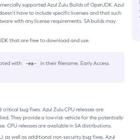
ommercially supported Azul Zulu Builds of OpenJDK. Azul
oesn’t have to include specific licenses and that such
ftware with any license requirements. SA builds may
nJDK that are free to download and use.
-ea-
noted with
in their filename. Early Access
d critical bug fixes. Azul Zulu CPU releases are
ied. They provide a low-risk vehicle for the potentially
se. CPU releases are available in SA distributions.
, as well as additional non-security bug fixes. Azul