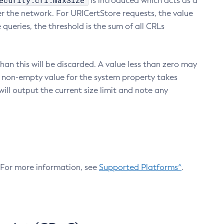
ecurity.crl.maxSize
is introduced which acts as a
r the network. For URICertStore requests, the value
ueries, the threshold is the sum of all CRLs
an this will be discarded. A value less than zero may
 A non-empty value for the system property takes
ill output the current size limit and note any
. For more information, see
Supported Platforms^
.