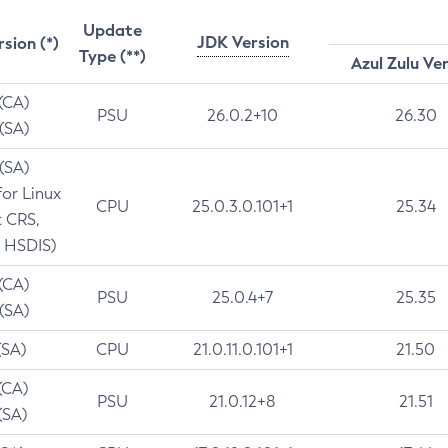
Update
JDK Version
rsion (*)
Type (**)
Azul Zulu Ve
 (CA)
PSU
26.0.2+10
26.30
 (SA)
 (SA)
for Linux
CPU
25.0.3.0.101+1
25.34
t CRS,
 HSDIS)
 (CA)
PSU
25.0.4+7
25.35
 (SA)
(SA)
CPU
21.0.11.0.101+1
21.50
(CA)
PSU
21.0.12+8
21.51
(SA)