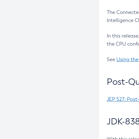
The Connected
Intelligence 
In this releas
the CPU confi
See
Using the
Post-Qu
JEP 527: Post
JDK-838