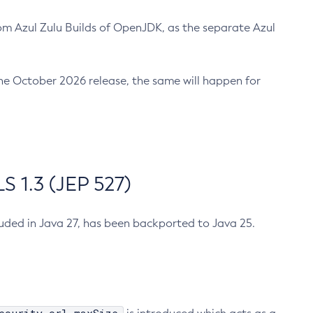
m Azul Zulu Builds of OpenJDK, as the separate Azul
n the October 2026 release, the same will happen for
 1.3 (JEP 527)
cluded in Java 27, has been backported to Java 25.