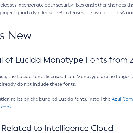
eleases incorporate both security fixes and other changes th
oject quarterly release. PSU releases are available in SA and
’s New
 of Lucida Monotype Fonts from Z
ease, the Lucida fonts licensed from Monotype are no longer 
already do not include these fonts.
ation relies on the bundled Lucida fonts, install the
Azul Comm
l.com
.
Related to Intelligence Cloud