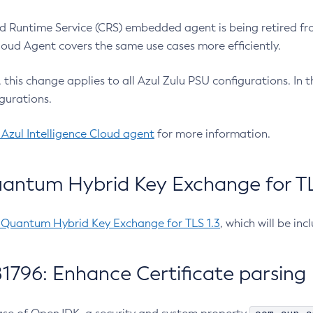
 Runtime Service (CRS) embedded agent is being retired fro
Cloud Agent covers the same use cases more efficiently.
e, this change applies to all Azul Zulu PSU configurations. I
gurations.
 Azul Intelligence Cloud agent
for more information.
antum Hybrid Key Exchange for TLS
-Quantum Hybrid Key Exchange for TLS 1.3
, which will be in
1796: Enhance Certificate parsing