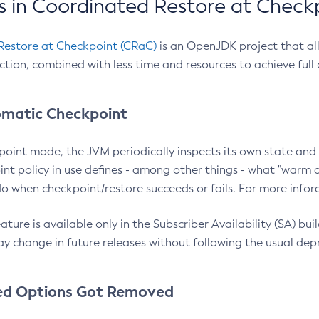
 in Coordinated Restore at Check
Restore at Checkpoint (CRaC)
is an OpenJDK project that al
action, combined with less time and resources to achieve full
matic Checkpoint
point mode, the JVM periodically inspects its own state and 
nt policy in use defines - among other things - what "warm a
o when checkpoint/restore succeeds or fails. For more infor
ture is available only in the Subscriber Availability (SA) builds
y change in future releases without following the usual dep
ed Options Got Removed