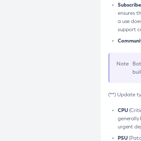
Subscriber
ensures th
a use does
support co
Community
Note
Bot
bui
(**) Update t
CPU
(Crit
generally 
urgent dep
PSU
(Patc