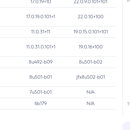
F
17.0.19+10
22.0.9.0.101+101
17.0.19.0.101+1
22.0.10+100
11.0.31+11
19.0.15.0.101+101
11.0.31.0.101+1
19.0.16+100
8u492-b09
8u501-b02
8u501-b01
jfx8u502-b01
7u501-b01
N/A
6b179
N/A
T