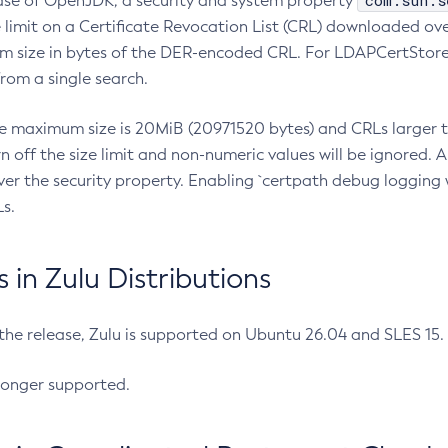
com.sun.s
ease of OpenJDK, a security and system property
limit on a Certificate Revocation List (CRL) downloaded ove
m size in bytes of the DER-encoded CRL. For LDAPCertStore q
om a single search.
he maximum size is 20MiB (20971520 bytes) and CRLs larger th
rn off the size limit and non-numeric values will be ignored.
er the security property. Enabling `certpath debug logging w
s.
in Zulu Distributions
 the release, Zulu is supported on Ubuntu 26.04 and SLES 15
longer supported.