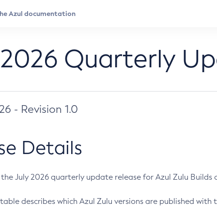
 2026 Quarterly U
026 - Revision 1.0
se Details
s the July 2026 quarterly update release for Azul Zulu Builds of
table describes which Azul Zulu versions are published with t