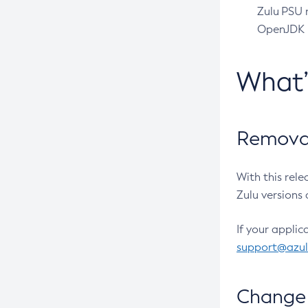
Zulu PSU r
OpenJDK pr
What
Removal
With this rel
Zulu versions 
If your applic
support@azu
Change 