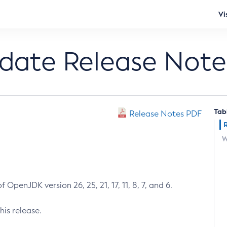
Vi
pdate Release Note
Tab
Release Notes PDF
W
 OpenJDK version 26, 25, 21, 17, 11, 8, 7, and 6.
his release.