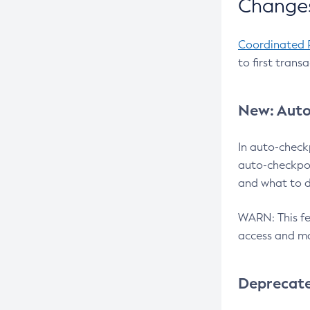
Changes
Coordinated 
to first trans
New: Auto
In auto-check
auto-checkpoi
and what to d
WARN: This fea
access and ma
Deprecat