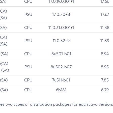
(SA)
CPU
17.0.19.0.101+1
17.66
(CA)
PSU
17.0.20+8
17.67
(SA)
(SA)
CPU
11.0.31.0.101+1
11.88
(CA)
PSU
11.0.32+9
11.89
 (SA)
 (SA)
CPU
8u501-b01
8.94
 (CA)
PSU
8u502-b07
8.95
 (SA)
 (SA)
CPU
7u511-b01
7.85
 (SA)
CPU
6b181
6.79
des two types of distribution packages for each Java version: