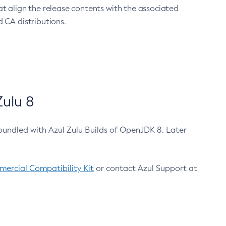
at align the release contents with the associated
 CA distributions.
ulu 8
bundled with Azul Zulu Builds of OpenJDK 8. Later
ercial Compatibility Kit
or contact Azul Support at