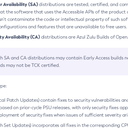
 Availability (SA)
distributions are tested, certified, and c
at the software that uses the Accessible APIs of the product d
n’t contaminate the code or intellectual property of such so
nfigurations and features that are unavailable to free users.
 Availability (CA)
distributions are Azul Zulu Builds of Ope
h SA and CA distributions may contain Early Access builds 
lds may not be TCK certified.
ype:
ical Patch Updates) contain fixes to security vulnerabilities an
based on prior-cycle PSU releases, with only security fixes appl
loyment of security fixes when issues of sufficient severity ari
h Set Updates) incorporates all fixes in the corresponding CPU