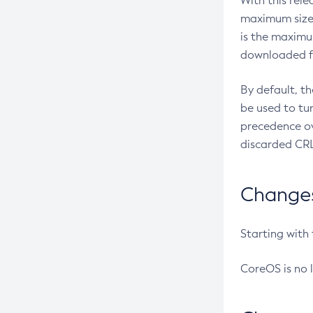
With this rel
maximum size 
is the maximu
downloaded fr
By default, t
be used to tu
precedence ov
discarded CRL
Changes 
Starting with
CoreOS is no 