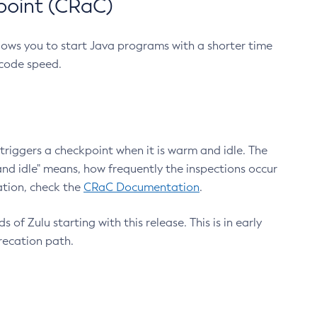
point (CRaC)
lows you to start Java programs with a shorter time
 code speed.
triggers a checkpoint when it is warm and idle. The
nd idle" means, how frequently the inspections occur
ation, check the
CRaC Documentation
.
 of Zulu starting with this release. This is in early
recation path.