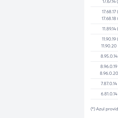
17.67.14 
17.68.17 
17.68.18 
11.89.14 
11.90.19 
11.90.20
8.95.0.14
8.96.0.19
8.96.0.20
7.87.0.14
6.81.0.14
(*) Azul provi