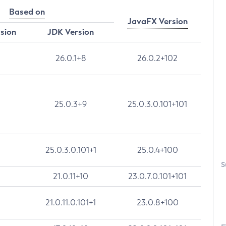
Based on
JavaFX Version
rsion
JDK Version
26.0.1+8
26.0.2+102
25.0.3+9
25.0.3.0.101+101
25.0.3.0.101+1
25.0.4+100
S
21.0.11+10
23.0.7.0.101+101
21.0.11.0.101+1
23.0.8+100