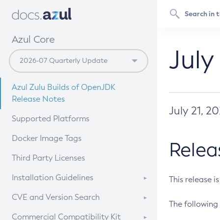
Azul Core
July
Azul Zulu Builds of OpenJDK
Release Notes
July 21, 2
Supported Platforms
Docker Image Tags
Relea
Third Party Licenses
Installation Guidelines
This release i
Supported (Zulu SA) on Linux
CVE and Version Search
The following 
Free Distribution (Zulu CA) on
DEB
CVE Search Tool
Commercial Compatibility Kit