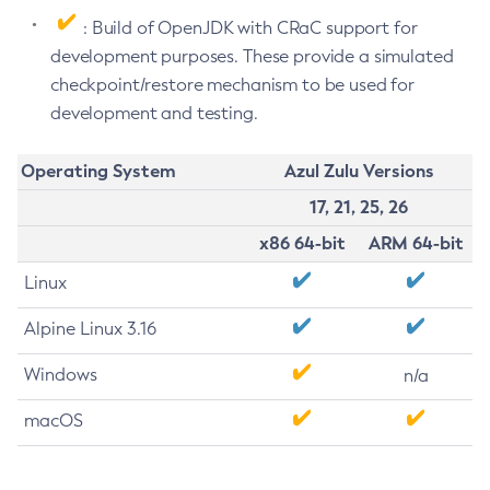
: Build of OpenJDK with CRaC support for
development purposes. These provide a simulated
checkpoint/restore mechanism to be used for
development and testing.
Operating System
Azul Zulu Versions
17, 21, 25, 26
x86 64-bit
ARM 64-bit
Linux
Alpine Linux 3.16
Windows
n/a
macOS