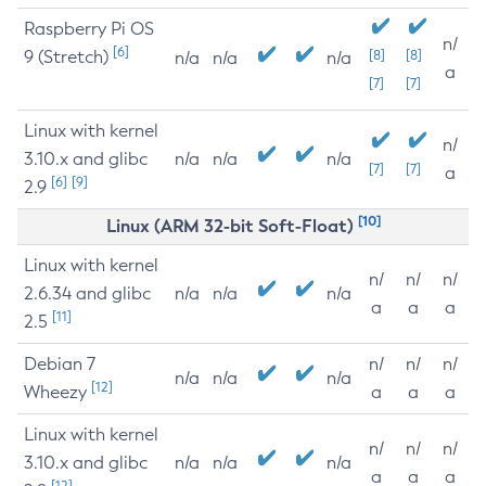
Raspberry Pi OS
n/
[6]
9 (Stretch)
[8]
[8]
n/a
n/a
n/a
a
[7]
[7]
Linux with kernel
n/
3.10.x and glibc
n/a
n/a
n/a
[7]
[7]
a
[6]
[9]
2.9
[10]
Linux (ARM 32-bit Soft-Float)
Linux with kernel
n/
n/
n/
2.6.34 and glibc
n/a
n/a
n/a
a
a
a
[11]
2.5
Debian 7
n/
n/
n/
n/a
n/a
n/a
[12]
Wheezy
a
a
a
Linux with kernel
n/
n/
n/
3.10.x and glibc
n/a
n/a
n/a
a
a
a
[12]