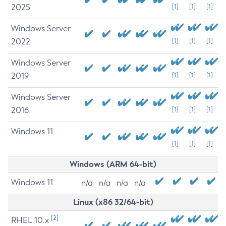
2025
[1]
[1]
[1]
Windows Server
2022
[1]
[1]
[1]
Windows Server
2019
[1]
[1]
[1]
Windows Server
2016
[1]
[1]
[1]
Windows 11
[1]
[1]
[1]
Windows (ARM 64-bit)
Windows 11
n/a
n/a
n/a
n/a
Linux (x86 32/64-bit)
[2]
RHEL 10.x