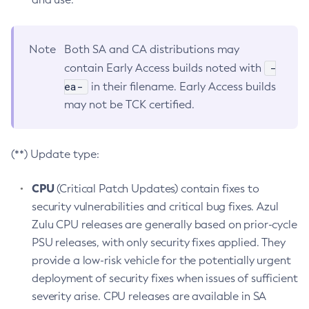
Note
Both SA and CA distributions may
-
contain Early Access builds noted with
ea-
in their filename. Early Access builds
may not be TCK certified.
(**) Update type:
CPU
(Critical Patch Updates) contain fixes to
security vulnerabilities and critical bug fixes. Azul
Zulu CPU releases are generally based on prior-cycle
PSU releases, with only security fixes applied. They
provide a low-risk vehicle for the potentially urgent
deployment of security fixes when issues of sufficient
severity arise. CPU releases are available in SA