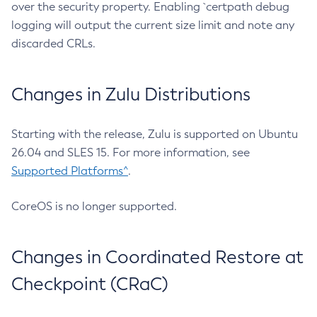
over the security property. Enabling `certpath debug
logging will output the current size limit and note any
discarded CRLs.
Changes in Zulu Distributions
Starting with the release, Zulu is supported on Ubuntu
26.04 and SLES 15. For more information, see
Supported Platforms^
.
CoreOS is no longer supported.
Changes in Coordinated Restore at
Checkpoint (CRaC)