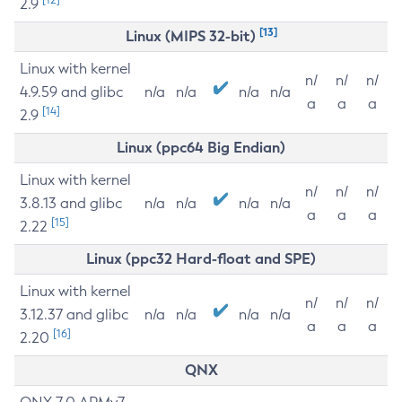
2.9
[13]
Linux (MIPS 32-bit)
Linux with kernel
n/
n/
n/
4.9.59 and glibc
n/a
n/a
n/a
n/a
a
a
a
[14]
2.9
Linux (ppc64 Big Endian)
Linux with kernel
n/
n/
n/
3.8.13 and glibc
n/a
n/a
n/a
n/a
a
a
a
[15]
2.22
Linux (ppc32 Hard-float and SPE)
Linux with kernel
n/
n/
n/
3.12.37 and glibc
n/a
n/a
n/a
n/a
a
a
a
[16]
2.20
QNX