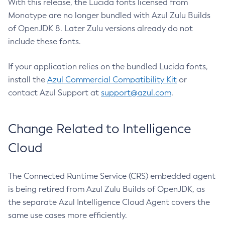
With this release, the Lucida fonts licensed from
Monotype are no longer bundled with Azul Zulu Builds
of OpenJDK 8. Later Zulu versions already do not
include these fonts.
If your application relies on the bundled Lucida fonts,
install the
Azul Commercial Compatibility Kit
or
contact Azul Support at
support@azul.com
.
Change Related to Intelligence
Cloud
The Connected Runtime Service (CRS) embedded agent
is being retired from Azul Zulu Builds of OpenJDK, as
the separate Azul Intelligence Cloud Agent covers the
same use cases more efficiently.