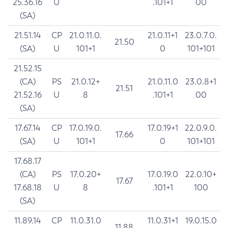
25.36.16
U
.101+1
00
(SA)
21.51.14
CP
21.0.11.0.
21.0.11+1
23.0.7.0.
21.50
(SA)
U
101+1
0
101+101
21.52.15
(CA)
PS
21.0.12+
21.0.11.0
23.0.8+1
21.51
21.52.16
U
8
.101+1
00
(SA)
17.67.14
CP
17.0.19.0.
17.0.19+1
22.0.9.0.
17.66
(SA)
U
101+1
0
101+101
17.68.17
(CA)
PS
17.0.20+
17.0.19.0
22.0.10+
17.67
17.68.18
U
8
.101+1
100
(SA)
11.89.14
CP
11.0.31.0
11.0.31+1
19.0.15.0
11.88