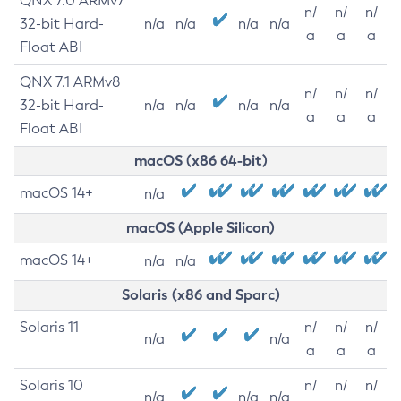
QNX 7.0 ARMv7
n/
n/
n/
32-bit Hard-
n/a
n/a
n/a
n/a
a
a
a
Float ABI
QNX 7.1 ARMv8
n/
n/
n/
32-bit Hard-
n/a
n/a
n/a
n/a
a
a
a
Float ABI
macOS (x86 64-bit)
macOS 14+
n/a
macOS (Apple Silicon)
macOS 14+
n/a
n/a
Solaris (x86 and Sparc)
Solaris 11
n/
n/
n/
n/a
n/a
a
a
a
Solaris 10
n/
n/
n/
n/a
n/a
n/a