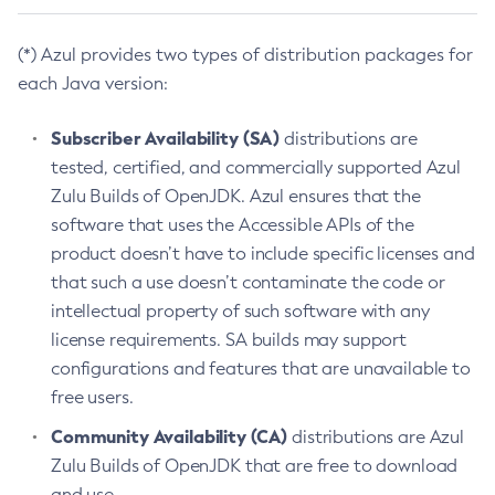
(*) Azul provides two types of distribution packages for
each Java version:
Subscriber Availability (SA)
distributions are
tested, certified, and commercially supported Azul
Zulu Builds of OpenJDK. Azul ensures that the
software that uses the Accessible APIs of the
product doesn’t have to include specific licenses and
that such a use doesn’t contaminate the code or
intellectual property of such software with any
license requirements. SA builds may support
configurations and features that are unavailable to
free users.
Community Availability (CA)
distributions are Azul
Zulu Builds of OpenJDK that are free to download
and use.