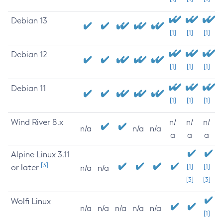
Debian 13
[1]
[1]
[1]
Debian 12
[1]
[1]
[1]
Debian 11
[1]
[1]
[1]
Wind River 8.x
n/
n/
n/
n/a
n/a
n/a
a
a
a
Alpine Linux 3.11
[3]
or later
[1]
[1]
n/a
n/a
[3]
[3]
Wolfi Linux
n/a
n/a
n/a
n/a
n/a
[1]