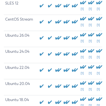
SLES 12
[1]
[1]
[1]
CentOS Stream
[1]
[1]
[1]
Ubuntu 26.04
[1]
[1]
[1]
Ubuntu 24.04
[1]
[1]
[1]
Ubuntu 22.04
[1]
[1]
[1]
Ubuntu 20.04
[1]
[1]
[1]
Ubuntu 18.04
[1]
[1]
[1]