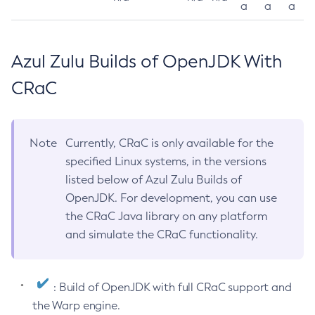
a
a
a
Azul Zulu Builds of OpenJDK With
CRaC
Note
Currently, CRaC is only available for the
specified Linux systems, in the versions
listed below of Azul Zulu Builds of
OpenJDK. For development, you can use
the CRaC Java library on any platform
and simulate the CRaC functionality.
: Build of OpenJDK with full CRaC support and
the Warp engine.