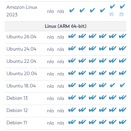
Amazon Linux
n/a
n/a
2023
[1]
[1]
Linux (ARM 64-bit)
Ubuntu 26.04
n/a
n/a
Ubuntu 24.04
n/a
n/a
Ubuntu 22.04
n/a
n/a
Ubuntu 20.04
n/a
n/a
Ubuntu 18.04
n/a
n/a
Debian 13
n/a
n/a
Debian 12
n/a
n/a
Debian 11
n/a
n/a