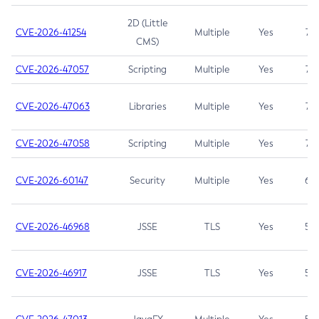
2D (Little
CVE-2026-41254
Multiple
Yes
7.5
CMS)
CVE-2026-47057
Scripting
Multiple
Yes
7.5
CVE-2026-47063
Libraries
Multiple
Yes
7.5
CVE-2026-47058
Scripting
Multiple
Yes
7.4
CVE-2026-60147
Security
Multiple
Yes
6.5
CVE-2026-46968
JSSE
TLS
Yes
5.9
CVE-2026-46917
JSSE
TLS
Yes
5.3