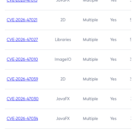
CVE-2026-47013
JavaFX
Multiple
Yes
5.3
CVE-2026-47021
2D
Multiple
Yes
5.3
CVE-2026-47027
Libraries
Multiple
Yes
5.3
CVE-2026-47010
ImageIO
Multiple
Yes
3.7
CVE-2026-47059
2D
Multiple
Yes
3.7
CVE-2026-47030
JavaFX
Multiple
Yes
3.1
CVE-2026-47034
JavaFX
Multiple
Yes
3.1