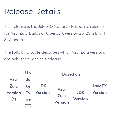
Release Details
This release is the July 2026 quarterly update release
for Azul Zulu Builds of OpenJDK version 26, 25, 21, 17, 11,
8, 7, and 6.
The following table describes which Azul Zulu versions
are published with this release.
Up
Based on
Azul
da
JDK
JavaFX
Zulu
te
Azul
Version
JDK
Version
Version
Ty
Zulu
Version
(*)
pe
Version
(**)