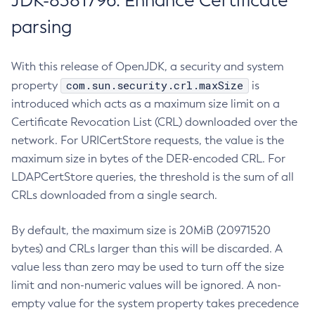
JDK-8381796: Enhance Certificate
parsing
With this release of OpenJDK, a security and system
com.sun.security.crl.maxSize
property
is
introduced which acts as a maximum size limit on a
Certificate Revocation List (CRL) downloaded over the
network. For URICertStore requests, the value is the
maximum size in bytes of the DER-encoded CRL. For
LDAPCertStore queries, the threshold is the sum of all
CRLs downloaded from a single search.
By default, the maximum size is 20MiB (20971520
bytes) and CRLs larger than this will be discarded. A
value less than zero may be used to turn off the size
limit and non-numeric values will be ignored. A non-
empty value for the system property takes precedence