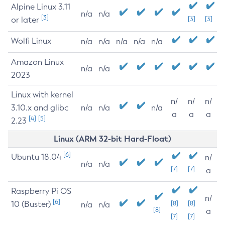
Alpine Linux 3.11
n/a
n/a
[3]
or later
[3]
[3]
Wolfi Linux
n/a
n/a
n/a
n/a
n/a
Amazon Linux
n/a
n/a
2023
Linux with kernel
n/
n/
n/
3.10.x and glibc
n/a
n/a
n/a
a
a
a
[4]
[5]
2.23
Linux (ARM 32-bit Hard-Float)
[6]
Ubuntu 18.04
n/
n/a
n/a
[7]
[7]
a
Raspberry Pi OS
n/
[6]
10 (Buster)
[8]
[8]
n/a
n/a
[8]
a
[7]
[7]