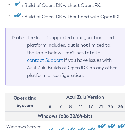
: Build of OpenJDK without OpenJFX.
: Build of OpenJDK without and with OpenJFX.
Note
The list of supported configurations and
platform includes, but is not limited to,
the table below. Don’t hesitate to
contact Support
if you have issues with
Azul Zulu Builds of OpenJDK on any other
platform or configuration.
Azul Zulu Version
Operating
System
6
7
8
11
17
21
25
26
Windows (x86 32/64-bit)
Windows Server