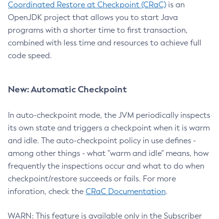
Coordinated Restore at Checkpoint (CRaC)
is an
OpenJDK project that allows you to start Java
programs with a shorter time to first transaction,
combined with less time and resources to achieve full
code speed.
New: Automatic Checkpoint
In auto-checkpoint mode, the JVM periodically inspects
its own state and triggers a checkpoint when it is warm
and idle. The auto-checkpoint policy in use defines -
among other things - what "warm and idle" means, how
frequently the inspections occur and what to do when
checkpoint/restore succeeds or fails. For more
inforation, check the
CRaC Documentation
.
WARN: This feature is available only in the Subscriber