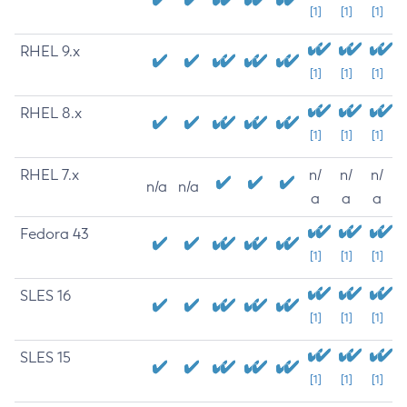
[1]
[1]
[1]
RHEL 9.x
[1]
[1]
[1]
RHEL 8.x
[1]
[1]
[1]
RHEL 7.x
n/
n/
n/
n/a
n/a
a
a
a
Fedora 43
[1]
[1]
[1]
SLES 16
[1]
[1]
[1]
SLES 15
[1]
[1]
[1]