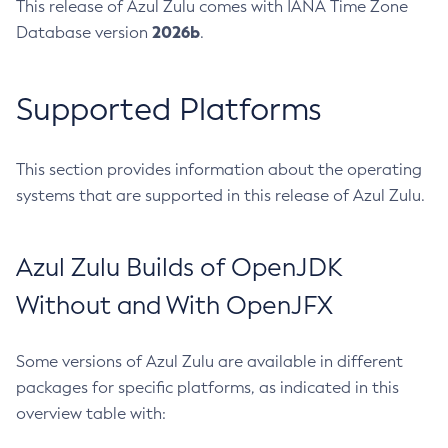
This release of Azul Zulu comes with IANA Time Zone
2026b
Database version
.
Supported Platforms
This section provides information about the operating
systems that are supported in this release of Azul Zulu.
Azul Zulu Builds of OpenJDK
Without and With OpenJFX
Some versions of Azul Zulu are available in different
packages for specific platforms, as indicated in this
overview table with: