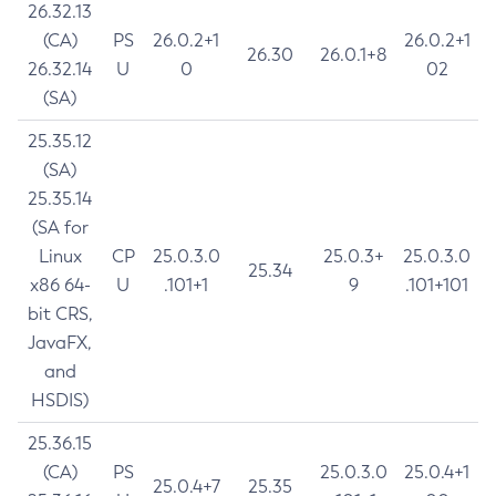
26.32.13
(CA)
PS
26.0.2+1
26.0.2+1
26.30
26.0.1+8
26.32.14
U
0
02
(SA)
25.35.12
(SA)
25.35.14
(SA for
Linux
CP
25.0.3.0
25.0.3+
25.0.3.0
25.34
x86 64-
U
.101+1
9
.101+101
bit CRS,
JavaFX,
and
HSDIS)
25.36.15
(CA)
PS
25.0.3.0
25.0.4+1
25.0.4+7
25.35