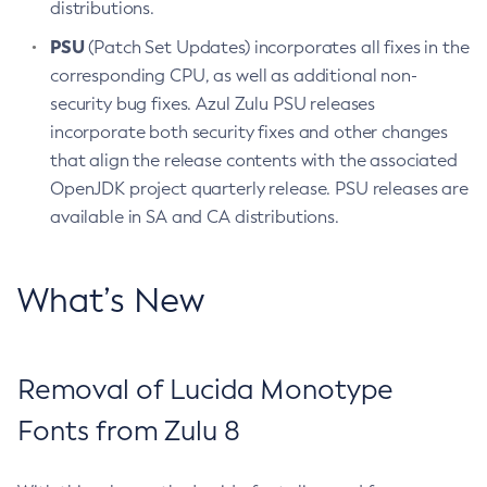
distributions.
PSU
(Patch Set Updates) incorporates all fixes in the
corresponding CPU, as well as additional non-
security bug fixes. Azul Zulu PSU releases
incorporate both security fixes and other changes
that align the release contents with the associated
OpenJDK project quarterly release. PSU releases are
available in SA and CA distributions.
What’s New
Removal of Lucida Monotype
Fonts from Zulu 8