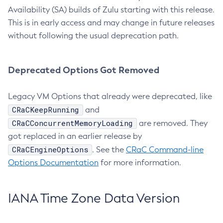
Availability (SA) builds of Zulu starting with this release.
This is in early access and may change in future releases
without following the usual deprecation path.
Deprecated Options Got Removed
Legacy VM Options that already were deprecated, like
CRaCKeepRunning
and
CRaCConcurrentMemoryLoading
are removed. They
got replaced in an earlier release by
CRaCEngineOptions
. See the
CRaC Command-line
Options Documentation
for more information.
IANA Time Zone Data Version