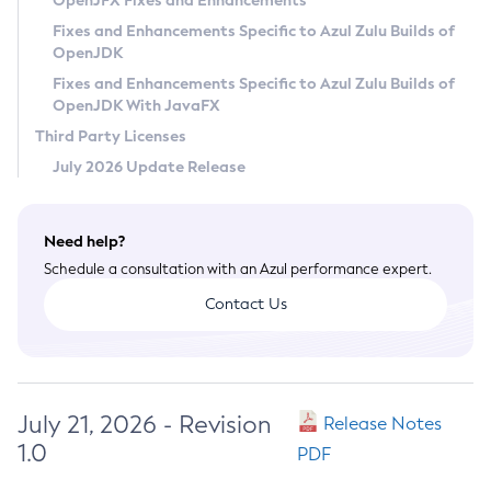
OpenJFX Fixes and Enhancements
Privacy Policy
Fixes and Enhancements Specific to Azul Zulu Builds of
OpenJDK
Legal
Fixes and Enhancements Specific to Azul Zulu Builds of
Terms of Use
OpenJDK With JavaFX
Third Party Licenses
July 2026 Update Release
Need help?
Schedule a consultation with an Azul performance expert.
Contact Us
July 21, 2026 - Revision
Release Notes
1.0
PDF