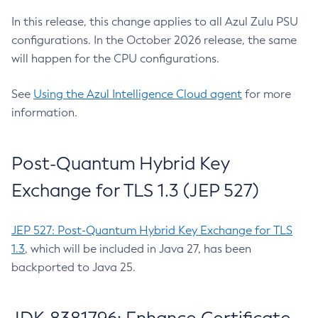
In this release, this change applies to all Azul Zulu PSU
configurations. In the October 2026 release, the same
will happen for the CPU configurations.
See
Using the Azul Intelligence Cloud agent
for more
information.
Post-Quantum Hybrid Key
Exchange for TLS 1.3 (JEP 527)
JEP 527: Post-Quantum Hybrid Key Exchange for TLS
1.3
, which will be included in Java 27, has been
backported to Java 25.