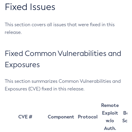
Fixed Issues
This section covers all issues that were fixed in this
release.
Fixed Common Vulnerabilities and
Exposures
This section summarizes Common Vulnerabilities and
Exposures (CVE) fixed in this release.
Remote
Exploit
Bas
CVE #
Component
Protocol
w/o
Sco
Auth.