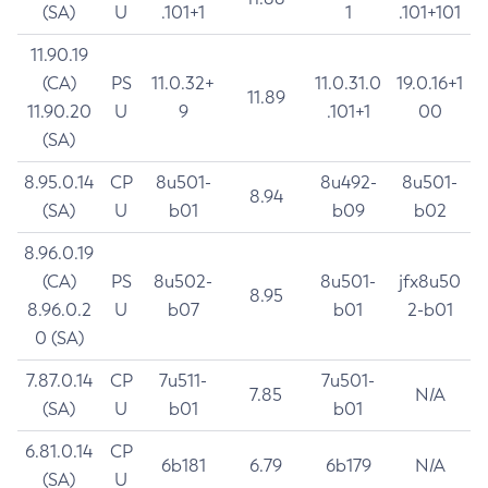
(SA)
U
.101+1
1
.101+101
11.90.19
(CA)
PS
11.0.32+
11.0.31.0
19.0.16+1
11.89
11.90.20
U
9
.101+1
00
(SA)
8.95.0.14
CP
8u501-
8u492-
8u501-
8.94
(SA)
U
b01
b09
b02
8.96.0.19
(CA)
PS
8u502-
8u501-
jfx8u50
8.95
8.96.0.2
U
b07
b01
2-b01
0 (SA)
7.87.0.14
CP
7u511-
7u501-
7.85
N/A
(SA)
U
b01
b01
6.81.0.14
CP
6b181
6.79
6b179
N/A
(SA)
U