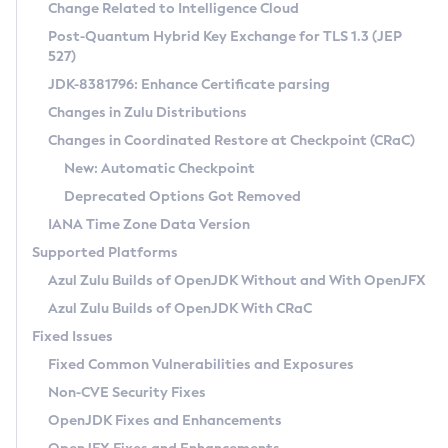
Installation Guidelines
Change Related to Intelligence Cloud
Post-Quantum Hybrid Key Exchange for TLS 1.3 (JEP
CVE and Version Search
Supported (Zulu SA) on Linux
527)
DEB
Free Distribution (Zulu CA) on Linux
JDK-8381796: Enhance Certificate parsing
CVE Search Tool
Commercial Compatibility Kit
RPM
Changes in Zulu Distributions
CVE History Tool
DEB
Installing on Windows
About CCK
IcedTea-Web
APK
Changes in Coordinated Restore at Checkpoint (CRaC)
Version Search Tool
RPM
Installing on macOS
Install CCK
Docker
New: Automatic Checkpoint
About IcedTea-Web
Detailed Info
APK
Using SDKMAN! on Linux and macOS
Rhino JavaScript Engine in Azul Zulu 7
Chainguard Docker
Deprecated Options Got Removed
Release Notes
TAR.GZ
Using Azul Metadata API
Versioning and Naming Conventions
Coordinated Restore at Checkpoint
IANA Time Zone Data Version
Download and Installation
Docker
Updating Azul Zulu
(CRaC)
Configuring Security Providers
Supported Platforms
How to Use IcedTea-Web
Paketo Buildpacks
Uninstalling Azul Zulu
Migrating Discovery to Metadata API
Azul Zulu Builds of OpenJDK Without and With OpenJFX
GC Log Analyzer
How to Use Deployment Ruleset
Windows
Timezone Updater
Managing Multiple Azul Zulu Versions
Azul Zulu Builds of OpenJDK With CRaC
Configuration Options
macOS
Incubator and Preview Features
Azul Mission Control
Fixed Issues
Windows
Linux
Using Java Flight Recorder
Fixed Common Vulnerabilities and Exposures
macOS
Legal Notice
Other Distributions
FIPS integration in Zulu
Non-CVE Security Fixes
Linux
OpenJDK Fixes and Enhancements