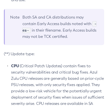
Note
Both SA and CA distributions may
-
contain Early Access builds noted with
ea-
in their filename. Early Access builds
may not be TCK certified.
(**) Update type:
CPU
(Critical Patch Updates) contain fixes to
security vulnerabilities and critical bug fixes. Azul
Zulu CPU releases are generally based on prior-cycle
PSU releases, with only security fixes applied. They
provide a low-risk vehicle for the potentially urgent
deployment of security fixes when issues of sufficient
severity arise. CPU releases are available in SA