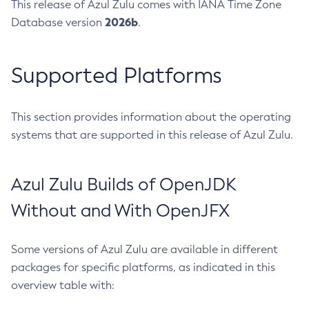
This release of Azul Zulu comes with IANA Time Zone
2026b
Database version
.
Supported Platforms
This section provides information about the operating
systems that are supported in this release of Azul Zulu.
Azul Zulu Builds of OpenJDK
Without and With OpenJFX
Some versions of Azul Zulu are available in different
packages for specific platforms, as indicated in this
overview table with: