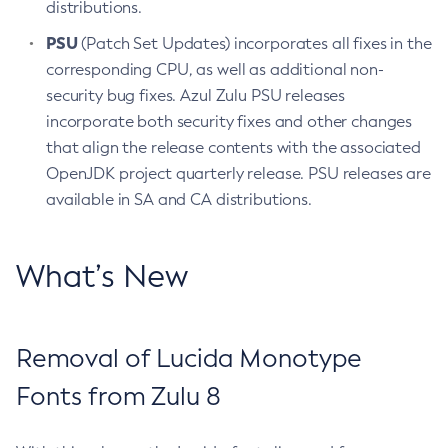
distributions.
PSU
(Patch Set Updates) incorporates all fixes in the
corresponding CPU, as well as additional non-
security bug fixes. Azul Zulu PSU releases
incorporate both security fixes and other changes
that align the release contents with the associated
OpenJDK project quarterly release. PSU releases are
available in SA and CA distributions.
What’s New
Removal of Lucida Monotype
Fonts from Zulu 8