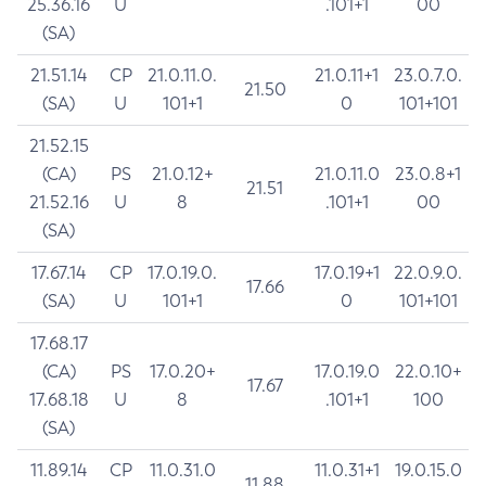
25.36.16
U
.101+1
00
(SA)
21.51.14
CP
21.0.11.0.
21.0.11+1
23.0.7.0.
21.50
(SA)
U
101+1
0
101+101
21.52.15
(CA)
PS
21.0.12+
21.0.11.0
23.0.8+1
21.51
21.52.16
U
8
.101+1
00
(SA)
17.67.14
CP
17.0.19.0.
17.0.19+1
22.0.9.0.
17.66
(SA)
U
101+1
0
101+101
17.68.17
(CA)
PS
17.0.20+
17.0.19.0
22.0.10+
17.67
17.68.18
U
8
.101+1
100
(SA)
11.89.14
CP
11.0.31.0
11.0.31+1
19.0.15.0
11.88