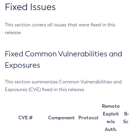
Fixed Issues
This section covers all issues that were fixed in this
release.
Fixed Common Vulnerabilities and
Exposures
This section summarizes Common Vulnerabilities and
Exposures (CVE) fixed in this release.
Remote
Exploit
Bas
CVE #
Component
Protocol
w/o
Sco
Auth.