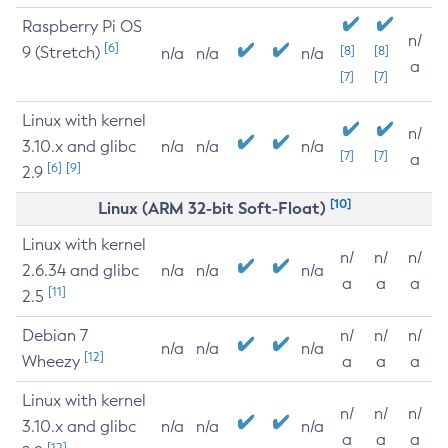
Raspberry Pi OS
n/
[6]
9 (Stretch)
[8]
[8]
n/a
n/a
n/a
a
[7]
[7]
Linux with kernel
n/
3.10.x and glibc
n/a
n/a
n/a
[7]
[7]
a
[6]
[9]
2.9
[10]
Linux (ARM 32-bit Soft-Float)
Linux with kernel
n/
n/
n/
2.6.34 and glibc
n/a
n/a
n/a
a
a
a
[11]
2.5
Debian 7
n/
n/
n/
n/a
n/a
n/a
[12]
Wheezy
a
a
a
Linux with kernel
n/
n/
n/
3.10.x and glibc
n/a
n/a
n/a
a
a
a
[12]