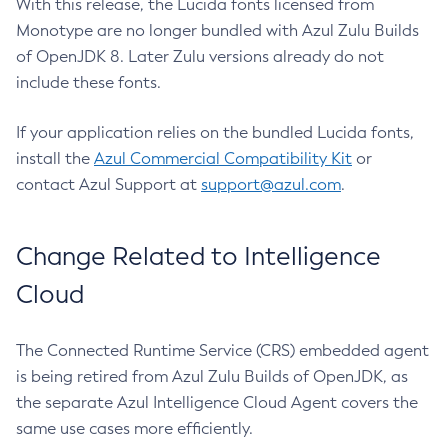
With this release, the Lucida fonts licensed from
Monotype are no longer bundled with Azul Zulu Builds
of OpenJDK 8. Later Zulu versions already do not
include these fonts.
If your application relies on the bundled Lucida fonts,
install the
Azul Commercial Compatibility Kit
or
contact Azul Support at
support@azul.com
.
Change Related to Intelligence
Cloud
The Connected Runtime Service (CRS) embedded agent
is being retired from Azul Zulu Builds of OpenJDK, as
the separate Azul Intelligence Cloud Agent covers the
same use cases more efficiently.