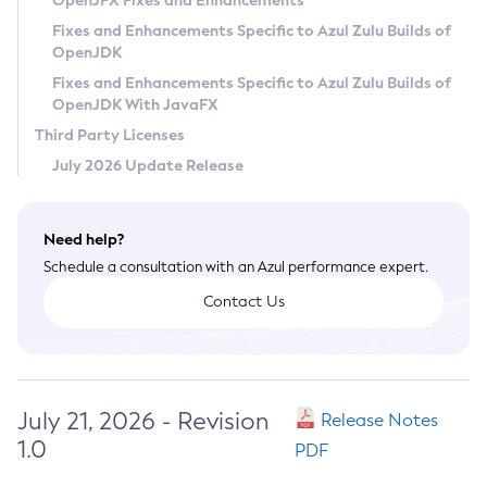
OpenJFX Fixes and Enhancements
Privacy Policy
Fixes and Enhancements Specific to Azul Zulu Builds of
OpenJDK
Legal
Fixes and Enhancements Specific to Azul Zulu Builds of
Terms of Use
OpenJDK With JavaFX
Third Party Licenses
July 2026 Update Release
Need help?
Schedule a consultation with an Azul performance expert.
Contact Us
July 21, 2026 - Revision
Release Notes
1.0
PDF