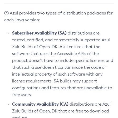
(*) Azul provides two types of distribution packages for
each Java version:
Subscriber Availability (SA)
distributions are
tested, certified, and commercially supported Azul
Zulu Builds of OpenJDK. Azul ensures that the
software that uses the Accessible APIs of the
product doesn’t have to include specific licenses and
that such a use doesn’t contaminate the code or
intellectual property of such software with any
license requirements. SA builds may support
configurations and features that are unavailable to
free users.
Community Availability (CA)
distributions are Azul
Zulu Builds of OpenJDK that are free to download
and use.