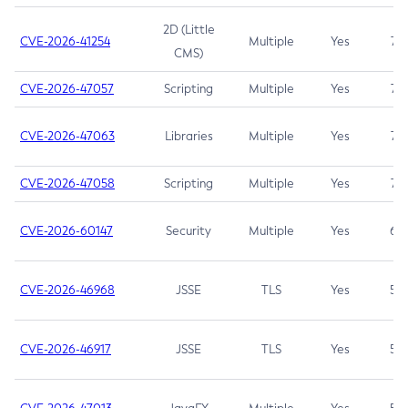
2D (Little
CVE-2026-41254
Multiple
Yes
7.5
CMS)
CVE-2026-47057
Scripting
Multiple
Yes
7.5
CVE-2026-47063
Libraries
Multiple
Yes
7.5
CVE-2026-47058
Scripting
Multiple
Yes
7.4
CVE-2026-60147
Security
Multiple
Yes
6.5
CVE-2026-46968
JSSE
TLS
Yes
5.9
CVE-2026-46917
JSSE
TLS
Yes
5.3