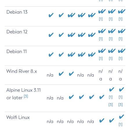
Debian 13
[1]
[1]
[1]
Debian 12
[1]
[1]
[1]
Debian 11
[1]
[1]
[1]
Wind River 8.x
n/
n/
n/
n/a
n/a
n/a
a
a
a
Alpine Linux 3.11
[3]
or later
[1]
[1]
n/a
n/a
[3]
[3]
Wolfi Linux
n/a
n/a
n/a
n/a
n/a
[1]