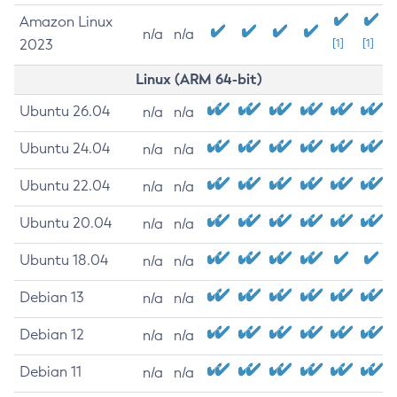
Amazon Linux
n/a
n/a
2023
[1]
[1]
Linux (ARM 64-bit)
Ubuntu 26.04
n/a
n/a
Ubuntu 24.04
n/a
n/a
Ubuntu 22.04
n/a
n/a
Ubuntu 20.04
n/a
n/a
Ubuntu 18.04
n/a
n/a
Debian 13
n/a
n/a
Debian 12
n/a
n/a
Debian 11
n/a
n/a