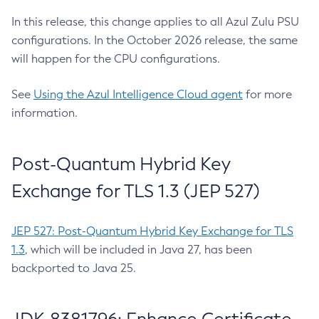
In this release, this change applies to all Azul Zulu PSU
configurations. In the October 2026 release, the same
will happen for the CPU configurations.
See
Using the Azul Intelligence Cloud agent
for more
information.
Post-Quantum Hybrid Key
Exchange for TLS 1.3 (JEP 527)
JEP 527: Post-Quantum Hybrid Key Exchange for TLS
1.3
, which will be included in Java 27, has been
backported to Java 25.