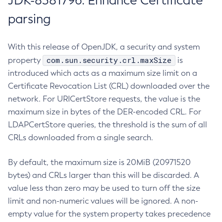
JDK-8381796: Enhance Certificate
parsing
With this release of OpenJDK, a security and system
com.sun.security.crl.maxSize
property
is
introduced which acts as a maximum size limit on a
Certificate Revocation List (CRL) downloaded over the
network. For URICertStore requests, the value is the
maximum size in bytes of the DER-encoded CRL. For
LDAPCertStore queries, the threshold is the sum of all
CRLs downloaded from a single search.
By default, the maximum size is 20MiB (20971520
bytes) and CRLs larger than this will be discarded. A
value less than zero may be used to turn off the size
limit and non-numeric values will be ignored. A non-
empty value for the system property takes precedence