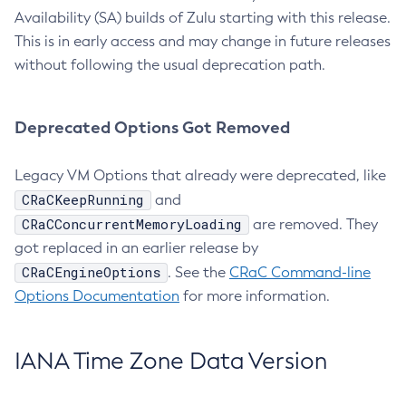
Availability (SA) builds of Zulu starting with this release.
This is in early access and may change in future releases
without following the usual deprecation path.
Deprecated Options Got Removed
Legacy VM Options that already were deprecated, like
CRaCKeepRunning
and
CRaCConcurrentMemoryLoading
are removed. They
got replaced in an earlier release by
CRaCEngineOptions
. See the
CRaC Command-line
Options Documentation
for more information.
IANA Time Zone Data Version