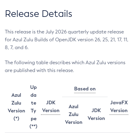
Release Details
This release is the July 2026 quarterly update release
for Azul Zulu Builds of OpenJDK version 26, 25, 21, 17, 11,
8, 7, and 6.
The following table describes which Azul Zulu versions
are published with this release.
Up
Based on
Azul
da
JDK
JavaFX
Zulu
te
Azul
Version
JDK
Version
Version
Ty
Zulu
Version
(*)
pe
Version
(**)