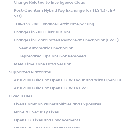
Installation Guidelines
Change Related to Intelligence Cloud
Post-Quantum Hybrid Key Exchange for TLS 1.3 (JEP
CVE and Version Search
Supported (Zulu SA) on Linux
527)
DEB
Free Distribution (Zulu CA) on Linux
JDK-8381796: Enhance Certificate parsing
CVE Search Tool
Commercial Compatibility Kit
RPM
Changes in Zulu Distributions
CVE History Tool
DEB
Installing on Windows
About CCK
IcedTea-Web
APK
Changes in Coordinated Restore at Checkpoint (CRaC)
Version Search Tool
RPM
Installing on macOS
Install CCK
Docker
New: Automatic Checkpoint
About IcedTea-Web
Detailed Info
APK
Using SDKMAN! on Linux and macOS
Rhino JavaScript Engine in Azul Zulu 7
Chainguard Docker
Deprecated Options Got Removed
Release Notes
TAR.GZ
Using Azul Metadata API
Versioning and Naming Conventions
Coordinated Restore at Checkpoint
IANA Time Zone Data Version
Download and Installation
Docker
Updating Azul Zulu
(CRaC)
Configuring Security Providers
Supported Platforms
How to Use IcedTea-Web
Paketo Buildpacks
Uninstalling Azul Zulu
Migrating Discovery to Metadata API
Azul Zulu Builds of OpenJDK Without and With OpenJFX
GC Log Analyzer
How to Use Deployment Ruleset
Windows
Timezone Updater
Managing Multiple Azul Zulu Versions
Azul Zulu Builds of OpenJDK With CRaC
Configuration Options
macOS
Incubator and Preview Features
Azul Mission Control
Fixed Issues
Windows
Linux
Using Java Flight Recorder
Fixed Common Vulnerabilities and Exposures
macOS
Legal Notice
Other Distributions
FIPS integration in Zulu
Non-CVE Security Fixes
Linux
OpenJDK Fixes and Enhancements