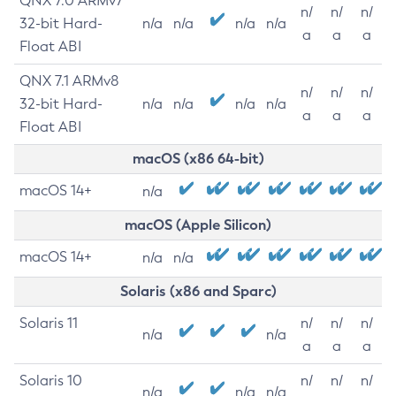
QNX 7.0 ARMv7
n/
n/
n/
32-bit Hard-
n/a
n/a
n/a
n/a
a
a
a
Float ABI
QNX 7.1 ARMv8
n/
n/
n/
32-bit Hard-
n/a
n/a
n/a
n/a
a
a
a
Float ABI
macOS (x86 64-bit)
macOS 14+
n/a
macOS (Apple Silicon)
macOS 14+
n/a
n/a
Solaris (x86 and Sparc)
Solaris 11
n/
n/
n/
n/a
n/a
a
a
a
Solaris 10
n/
n/
n/
n/a
n/a
n/a