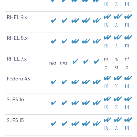
[1]
[1]
[1]
RHEL 9.x
[1]
[1]
[1]
RHEL 8.x
[1]
[1]
[1]
RHEL 7.x
n/
n/
n/
n/a
n/a
a
a
a
Fedora 43
[1]
[1]
[1]
SLES 16
[1]
[1]
[1]
SLES 15
[1]
[1]
[1]