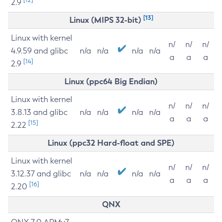
2.9
[13]
Linux (MIPS 32-bit)
Linux with kernel
n/
n/
n/
4.9.59 and glibc
n/a
n/a
n/a
n/a
a
a
a
[14]
2.9
Linux (ppc64 Big Endian)
Linux with kernel
n/
n/
n/
3.8.13 and glibc
n/a
n/a
n/a
n/a
a
a
a
[15]
2.22
Linux (ppc32 Hard-float and SPE)
Linux with kernel
n/
n/
n/
3.12.37 and glibc
n/a
n/a
n/a
n/a
a
a
a
[16]
2.20
QNX