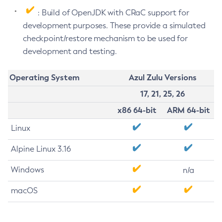
: Build of OpenJDK with CRaC support for
development purposes. These provide a simulated
checkpoint/restore mechanism to be used for
development and testing.
Operating System
Azul Zulu Versions
17, 21, 25, 26
x86 64-bit
ARM 64-bit
Linux
Alpine Linux 3.16
Windows
n/a
macOS