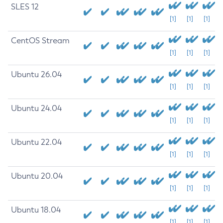
SLES 12
[1]
[1]
[1]
CentOS Stream
[1]
[1]
[1]
Ubuntu 26.04
[1]
[1]
[1]
Ubuntu 24.04
[1]
[1]
[1]
Ubuntu 22.04
[1]
[1]
[1]
Ubuntu 20.04
[1]
[1]
[1]
Ubuntu 18.04
[1]
[1]
[1]