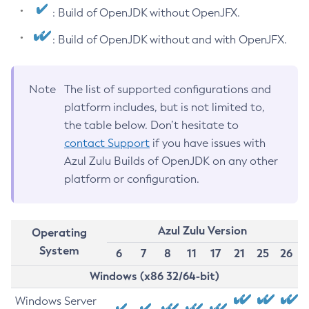
: Build of OpenJDK without OpenJFX.
: Build of OpenJDK without and with OpenJFX.
Note
The list of supported configurations and
platform includes, but is not limited to,
the table below. Don’t hesitate to
contact Support
if you have issues with
Azul Zulu Builds of OpenJDK on any other
platform or configuration.
Azul Zulu Version
Operating
System
6
7
8
11
17
21
25
26
Windows (x86 32/64-bit)
Windows Server