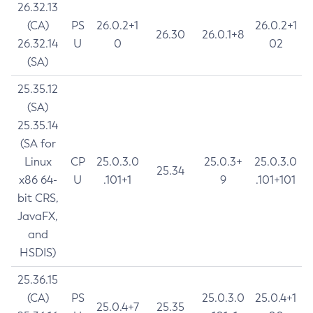
26.32.13
(CA)
PS
26.0.2+1
26.0.2+1
26.30
26.0.1+8
26.32.14
U
0
02
(SA)
25.35.12
(SA)
25.35.14
(SA for
Linux
CP
25.0.3.0
25.0.3+
25.0.3.0
25.34
x86 64-
U
.101+1
9
.101+101
bit CRS,
JavaFX,
and
HSDIS)
25.36.15
(CA)
PS
25.0.3.0
25.0.4+1
25.0.4+7
25.35