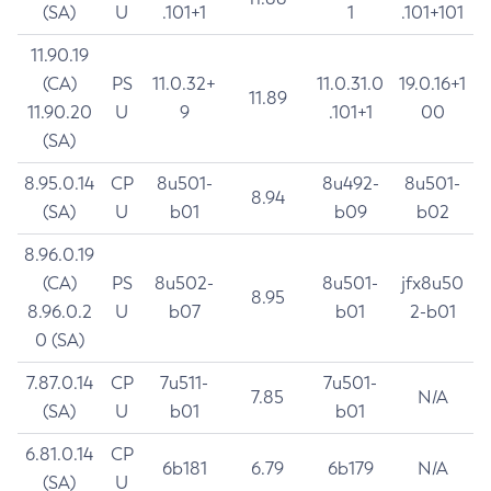
(SA)
U
.101+1
1
.101+101
11.90.19
(CA)
PS
11.0.32+
11.0.31.0
19.0.16+1
11.89
11.90.20
U
9
.101+1
00
(SA)
8.95.0.14
CP
8u501-
8u492-
8u501-
8.94
(SA)
U
b01
b09
b02
8.96.0.19
(CA)
PS
8u502-
8u501-
jfx8u50
8.95
8.96.0.2
U
b07
b01
2-b01
0 (SA)
7.87.0.14
CP
7u511-
7u501-
7.85
N/A
(SA)
U
b01
b01
6.81.0.14
CP
6b181
6.79
6b179
N/A
(SA)
U