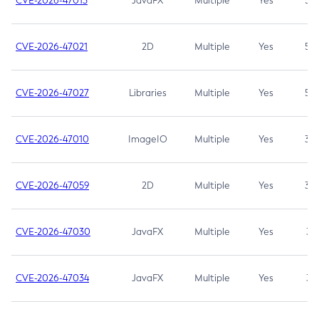
CVE-2026-47013
JavaFX
Multiple
Yes
5.3
CVE-2026-47021
2D
Multiple
Yes
5.3
CVE-2026-47027
Libraries
Multiple
Yes
5.3
CVE-2026-47010
ImageIO
Multiple
Yes
3.7
CVE-2026-47059
2D
Multiple
Yes
3.7
CVE-2026-47030
JavaFX
Multiple
Yes
3.1
CVE-2026-47034
JavaFX
Multiple
Yes
3.1