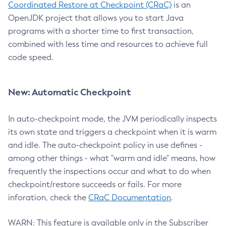
Coordinated Restore at Checkpoint (CRaC)
is an
OpenJDK project that allows you to start Java
programs with a shorter time to first transaction,
combined with less time and resources to achieve full
code speed.
New: Automatic Checkpoint
In auto-checkpoint mode, the JVM periodically inspects
its own state and triggers a checkpoint when it is warm
and idle. The auto-checkpoint policy in use defines -
among other things - what "warm and idle" means, how
frequently the inspections occur and what to do when
checkpoint/restore succeeds or fails. For more
inforation, check the
CRaC Documentation
.
WARN: This feature is available only in the Subscriber