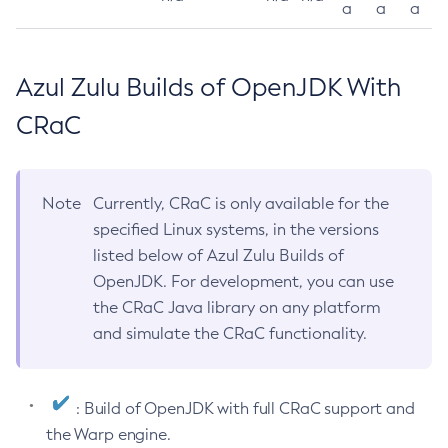
a
a
a
Azul Zulu Builds of OpenJDK With
CRaC
Note
Currently, CRaC is only available for the
specified Linux systems, in the versions
listed below of Azul Zulu Builds of
OpenJDK. For development, you can use
the CRaC Java library on any platform
and simulate the CRaC functionality.
: Build of OpenJDK with full CRaC support and
the Warp engine.