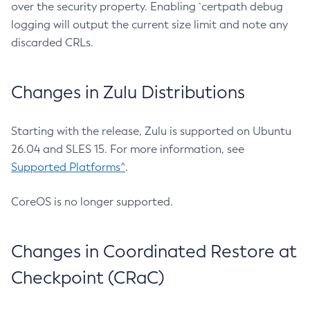
over the security property. Enabling `certpath debug
logging will output the current size limit and note any
discarded CRLs.
Changes in Zulu Distributions
Starting with the release, Zulu is supported on Ubuntu
26.04 and SLES 15. For more information, see
Supported Platforms^
.
CoreOS is no longer supported.
Changes in Coordinated Restore at
Checkpoint (CRaC)