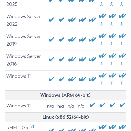
2025
[1]
[1]
[1]
Windows Server
2022
[1]
[1]
[1]
Windows Server
2019
[1]
[1]
[1]
Windows Server
2016
[1]
[1]
[1]
Windows 11
[1]
[1]
[1]
Windows (ARM 64-bit)
Windows 11
n/a
n/a
n/a
n/a
Linux (x86 32/64-bit)
[2]
RHEL 10.x