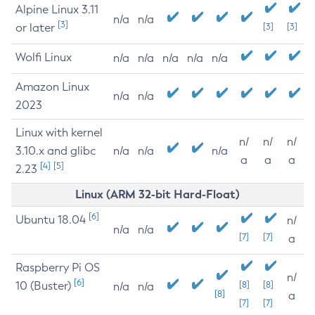
Alpine Linux 3.11
n/a
n/a
[3]
or later
[3]
[3]
Wolfi Linux
n/a
n/a
n/a
n/a
n/a
Amazon Linux
n/a
n/a
2023
Linux with kernel
n/
n/
n/
3.10.x and glibc
n/a
n/a
n/a
a
a
a
[4]
[5]
2.23
Linux (ARM 32-bit Hard-Float)
[6]
Ubuntu 18.04
n/
n/a
n/a
[7]
[7]
a
Raspberry Pi OS
n/
[6]
10 (Buster)
[8]
[8]
n/a
n/a
[8]
a
[7]
[7]