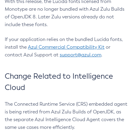
With this release, the Lucida fonts licensed from
Monotype are no longer bundled with Azul Zulu Builds
of OpenJDK 8. Later Zulu versions already do not
include these fonts.
If your application relies on the bundled Lucida fonts,
install the
Azul Commercial Compatibility Kit
or
contact Azul Support at
support@azul.com
.
Change Related to Intelligence
Cloud
The Connected Runtime Service (CRS) embedded agent
is being retired from Azul Zulu Builds of OpenJDK, as
the separate Azul Intelligence Cloud Agent covers the
same use cases more efficiently.