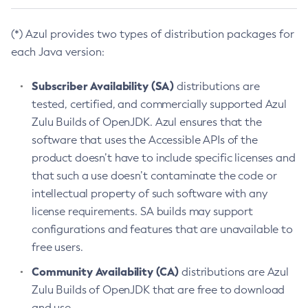
(*) Azul provides two types of distribution packages for
each Java version:
Subscriber Availability (SA)
distributions are
tested, certified, and commercially supported Azul
Zulu Builds of OpenJDK. Azul ensures that the
software that uses the Accessible APIs of the
product doesn’t have to include specific licenses and
that such a use doesn’t contaminate the code or
intellectual property of such software with any
license requirements. SA builds may support
configurations and features that are unavailable to
free users.
Community Availability (CA)
distributions are Azul
Zulu Builds of OpenJDK that are free to download
and use.