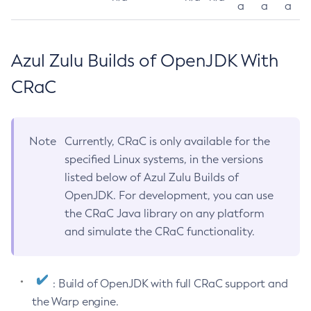
a
a
a
Azul Zulu Builds of OpenJDK With
CRaC
Note
Currently, CRaC is only available for the
specified Linux systems, in the versions
listed below of Azul Zulu Builds of
OpenJDK. For development, you can use
the CRaC Java library on any platform
and simulate the CRaC functionality.
: Build of OpenJDK with full CRaC support and
the Warp engine.