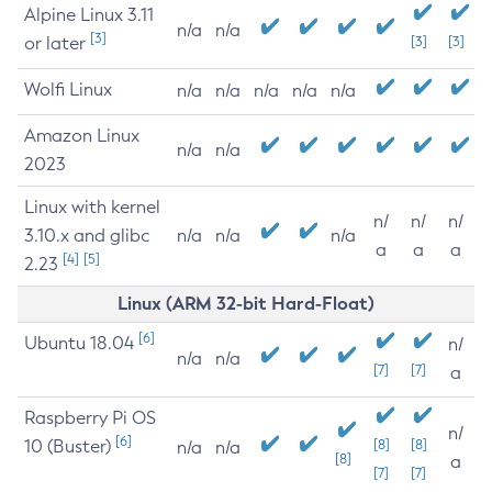
Alpine Linux 3.11
n/a
n/a
[3]
or later
[3]
[3]
Wolfi Linux
n/a
n/a
n/a
n/a
n/a
Amazon Linux
n/a
n/a
2023
Linux with kernel
n/
n/
n/
3.10.x and glibc
n/a
n/a
n/a
a
a
a
[4]
[5]
2.23
Linux (ARM 32-bit Hard-Float)
[6]
Ubuntu 18.04
n/
n/a
n/a
[7]
[7]
a
Raspberry Pi OS
n/
[6]
10 (Buster)
[8]
[8]
n/a
n/a
[8]
a
[7]
[7]