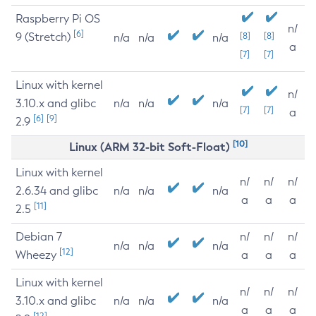
Raspberry Pi OS
n/
[6]
9 (Stretch)
[8]
[8]
n/a
n/a
n/a
a
[7]
[7]
Linux with kernel
n/
3.10.x and glibc
n/a
n/a
n/a
[7]
[7]
a
[6]
[9]
2.9
[10]
Linux (ARM 32-bit Soft-Float)
Linux with kernel
n/
n/
n/
2.6.34 and glibc
n/a
n/a
n/a
a
a
a
[11]
2.5
Debian 7
n/
n/
n/
n/a
n/a
n/a
[12]
Wheezy
a
a
a
Linux with kernel
n/
n/
n/
3.10.x and glibc
n/a
n/a
n/a
a
a
a
[12]