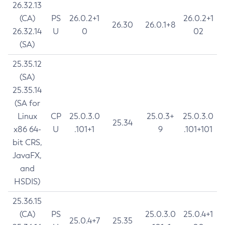
26.32.13
(CA)
PS
26.0.2+1
26.0.2+1
26.30
26.0.1+8
26.32.14
U
0
02
(SA)
25.35.12
(SA)
25.35.14
(SA for
Linux
CP
25.0.3.0
25.0.3+
25.0.3.0
25.34
x86 64-
U
.101+1
9
.101+101
bit CRS,
JavaFX,
and
HSDIS)
25.36.15
(CA)
PS
25.0.3.0
25.0.4+1
25.0.4+7
25.35