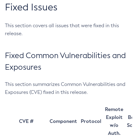
Fixed Issues
This section covers all issues that were fixed in this
release.
Fixed Common Vulnerabilities and
Exposures
This section summarizes Common Vulnerabilities and
Exposures (CVE) fixed in this release.
Remote
Exploit
Bas
CVE #
Component
Protocol
w/o
Sco
Auth.