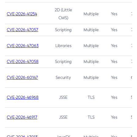
2D (Little
CVE-2026-41254
Multiple
Yes
7.5
CMS)
CVE-2026-47057
Scripting
Multiple
Yes
7.5
CVE-2026-47063
Libraries
Multiple
Yes
7.5
CVE-2026-47058
Scripting
Multiple
Yes
7.4
CVE-2026-60147
Security
Multiple
Yes
6.5
CVE-2026-46968
JSSE
TLS
Yes
5.9
CVE-2026-46917
JSSE
TLS
Yes
5.3