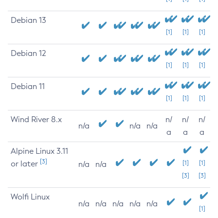
Debian 13
[1]
[1]
[1]
Debian 12
[1]
[1]
[1]
Debian 11
[1]
[1]
[1]
Wind River 8.x
n/
n/
n/
n/a
n/a
n/a
a
a
a
Alpine Linux 3.11
[3]
or later
[1]
[1]
n/a
n/a
[3]
[3]
Wolfi Linux
n/a
n/a
n/a
n/a
n/a
[1]