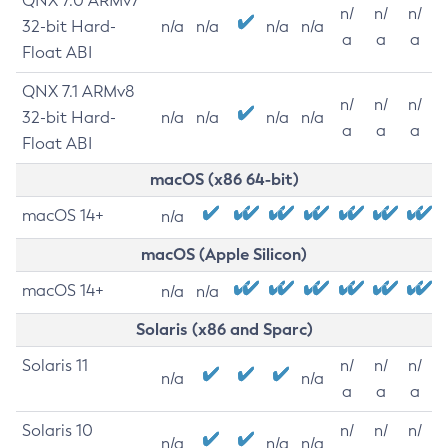
QNX 7.0 ARMv7
n/
n/
n/
32-bit Hard-
n/a
n/a
n/a
n/a
a
a
a
Float ABI
QNX 7.1 ARMv8
n/
n/
n/
32-bit Hard-
n/a
n/a
n/a
n/a
a
a
a
Float ABI
macOS (x86 64-bit)
macOS 14+
n/a
macOS (Apple Silicon)
macOS 14+
n/a
n/a
Solaris (x86 and Sparc)
Solaris 11
n/
n/
n/
n/a
n/a
a
a
a
Solaris 10
n/
n/
n/
n/a
n/a
n/a