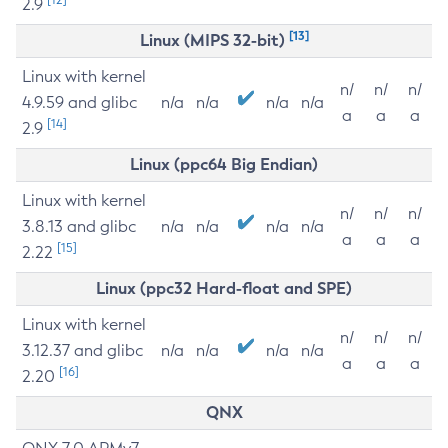
2.9
[13]
Linux (MIPS 32-bit)
Linux with kernel
n/
n/
n/
4.9.59 and glibc
n/a
n/a
n/a
n/a
a
a
a
[14]
2.9
Linux (ppc64 Big Endian)
Linux with kernel
n/
n/
n/
3.8.13 and glibc
n/a
n/a
n/a
n/a
a
a
a
[15]
2.22
Linux (ppc32 Hard-float and SPE)
Linux with kernel
n/
n/
n/
3.12.37 and glibc
n/a
n/a
n/a
n/a
a
a
a
[16]
2.20
QNX