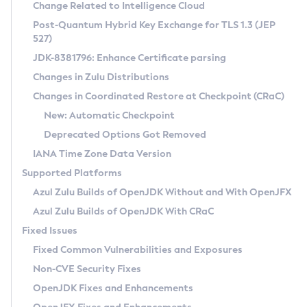
Installation Guidelines
Change Related to Intelligence Cloud
Post-Quantum Hybrid Key Exchange for TLS 1.3 (JEP
CVE and Version Search
Supported (Zulu SA) on Linux
527)
DEB
Free Distribution (Zulu CA) on Linux
JDK-8381796: Enhance Certificate parsing
CVE Search Tool
Commercial Compatibility Kit
RPM
Changes in Zulu Distributions
CVE History Tool
DEB
Installing on Windows
About CCK
IcedTea-Web
APK
Changes in Coordinated Restore at Checkpoint (CRaC)
Version Search Tool
RPM
Installing on macOS
Install CCK
Docker
New: Automatic Checkpoint
About IcedTea-Web
Detailed Info
APK
Using SDKMAN! on Linux and macOS
Rhino JavaScript Engine in Azul Zulu 7
Chainguard Docker
Deprecated Options Got Removed
Release Notes
TAR.GZ
Using Azul Metadata API
Versioning and Naming Conventions
Coordinated Restore at Checkpoint
IANA Time Zone Data Version
Download and Installation
Docker
Updating Azul Zulu
(CRaC)
Configuring Security Providers
Supported Platforms
How to Use IcedTea-Web
Paketo Buildpacks
Uninstalling Azul Zulu
Migrating Discovery to Metadata API
Azul Zulu Builds of OpenJDK Without and With OpenJFX
GC Log Analyzer
How to Use Deployment Ruleset
Windows
Timezone Updater
Managing Multiple Azul Zulu Versions
Azul Zulu Builds of OpenJDK With CRaC
Configuration Options
macOS
Incubator and Preview Features
Azul Mission Control
Fixed Issues
Windows
Linux
Using Java Flight Recorder
Fixed Common Vulnerabilities and Exposures
macOS
Legal Notice
Other Distributions
FIPS integration in Zulu
Non-CVE Security Fixes
Linux
OpenJDK Fixes and Enhancements