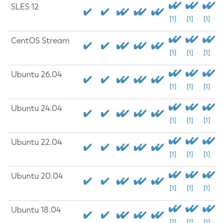
SLES 12
[1]
[1]
[1]
CentOS Stream
[1]
[1]
[1]
Ubuntu 26.04
[1]
[1]
[1]
Ubuntu 24.04
[1]
[1]
[1]
Ubuntu 22.04
[1]
[1]
[1]
Ubuntu 20.04
[1]
[1]
[1]
Ubuntu 18.04
[1]
[1]
[1]