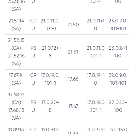
25.36.16
U
.101+1
00
(SA)
21.51.14
CP
21.0.11.0.
21.0.11+1
23.0.7.0.
21.50
(SA)
U
101+1
0
101+101
21.52.15
(CA)
PS
21.0.12+
21.0.11.0
23.0.8+1
21.51
21.52.16
U
8
.101+1
00
(SA)
17.67.14
CP
17.0.19.0.
17.0.19+1
22.0.9.0.
17.66
(SA)
U
101+1
0
101+101
17.68.17
(CA)
PS
17.0.20+
17.0.19.0
22.0.10+
17.67
17.68.18
U
8
.101+1
100
(SA)
11.89.14
CP
11.0.31.0
11.0.31+1
19.0.15.0
11.88