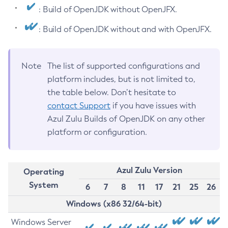
: Build of OpenJDK without OpenJFX.
: Build of OpenJDK without and with OpenJFX.
Note
The list of supported configurations and
platform includes, but is not limited to,
the table below. Don’t hesitate to
contact Support
if you have issues with
Azul Zulu Builds of OpenJDK on any other
platform or configuration.
Azul Zulu Version
Operating
System
6
7
8
11
17
21
25
26
Windows (x86 32/64-bit)
Windows Server