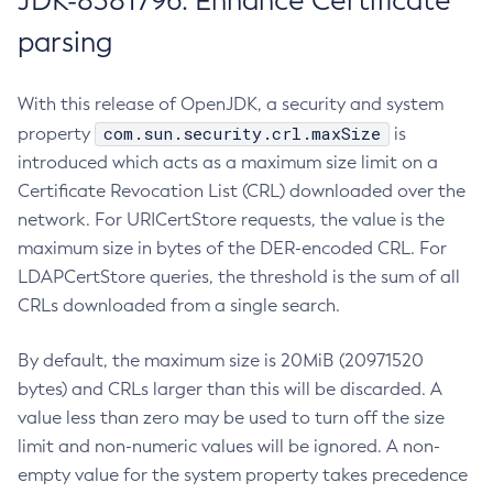
JDK-8381796: Enhance Certificate
parsing
With this release of OpenJDK, a security and system
com.sun.security.crl.maxSize
property
is
introduced which acts as a maximum size limit on a
Certificate Revocation List (CRL) downloaded over the
network. For URICertStore requests, the value is the
maximum size in bytes of the DER-encoded CRL. For
LDAPCertStore queries, the threshold is the sum of all
CRLs downloaded from a single search.
By default, the maximum size is 20MiB (20971520
bytes) and CRLs larger than this will be discarded. A
value less than zero may be used to turn off the size
limit and non-numeric values will be ignored. A non-
empty value for the system property takes precedence