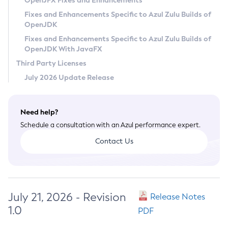
OpenJFX Fixes and Enhancements
Privacy Policy
Fixes and Enhancements Specific to Azul Zulu Builds of
OpenJDK
Legal
Fixes and Enhancements Specific to Azul Zulu Builds of
Terms of Use
OpenJDK With JavaFX
Third Party Licenses
July 2026 Update Release
Need help?
Schedule a consultation with an Azul performance expert.
Contact Us
July 21, 2026 - Revision
Release Notes
1.0
PDF