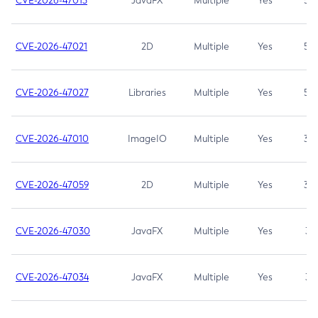
CVE-2026-47013
JavaFX
Multiple
Yes
5.3
CVE-2026-47021
2D
Multiple
Yes
5.3
CVE-2026-47027
Libraries
Multiple
Yes
5.3
CVE-2026-47010
ImageIO
Multiple
Yes
3.7
CVE-2026-47059
2D
Multiple
Yes
3.7
CVE-2026-47030
JavaFX
Multiple
Yes
3.1
CVE-2026-47034
JavaFX
Multiple
Yes
3.1