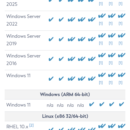
2025
[1]
[1]
[1]
Windows Server
2022
[1]
[1]
[1]
Windows Server
2019
[1]
[1]
[1]
Windows Server
2016
[1]
[1]
[1]
Windows 11
[1]
[1]
[1]
Windows (ARM 64-bit)
Windows 11
n/a
n/a
n/a
n/a
Linux (x86 32/64-bit)
[2]
RHEL 10.x