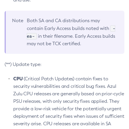
Note
Both SA and CA distributions may
-
contain Early Access builds noted with
ea-
in their filename. Early Access builds
may not be TCK certified.
(**) Update type:
CPU
(Critical Patch Updates) contain fixes to
security vulnerabilities and critical bug fixes. Azul
Zulu CPU releases are generally based on prior-cycle
PSU releases, with only security fixes applied. They
provide a low-risk vehicle for the potentially urgent
deployment of security fixes when issues of sufficient
severity arise. CPU releases are available in SA