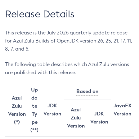
Release Details
This release is the July 2026 quarterly update release
for Azul Zulu Builds of OpenJDK version 26, 25, 21, 17, 11,
8, 7, and 6.
The following table describes which Azul Zulu versions
are published with this release.
Up
Based on
Azul
da
JDK
JavaFX
Zulu
te
Azul
Version
JDK
Version
Version
Ty
Zulu
Version
(*)
pe
Version
(**)