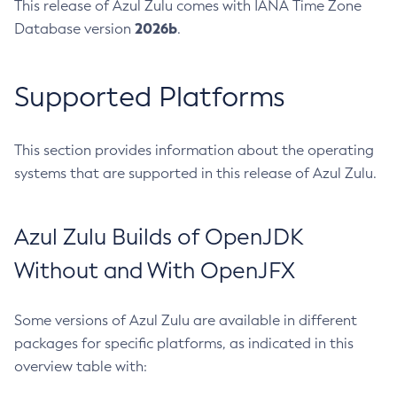
This release of Azul Zulu comes with IANA Time Zone
2026b
Database version
.
Supported Platforms
This section provides information about the operating
systems that are supported in this release of Azul Zulu.
Azul Zulu Builds of OpenJDK
Without and With OpenJFX
Some versions of Azul Zulu are available in different
packages for specific platforms, as indicated in this
overview table with: