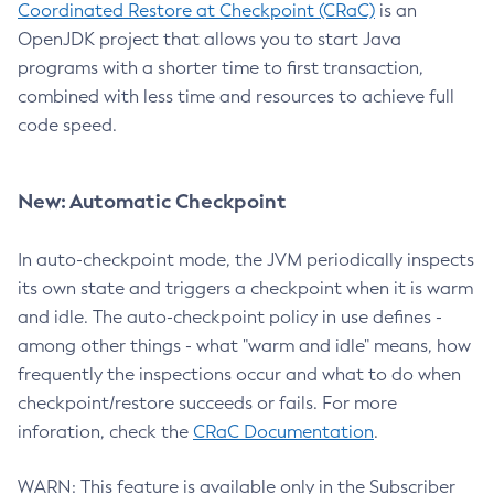
Coordinated Restore at Checkpoint (CRaC)
is an
OpenJDK project that allows you to start Java
programs with a shorter time to first transaction,
combined with less time and resources to achieve full
code speed.
New: Automatic Checkpoint
In auto-checkpoint mode, the JVM periodically inspects
its own state and triggers a checkpoint when it is warm
and idle. The auto-checkpoint policy in use defines -
among other things - what "warm and idle" means, how
frequently the inspections occur and what to do when
checkpoint/restore succeeds or fails. For more
inforation, check the
CRaC Documentation
.
WARN: This feature is available only in the Subscriber