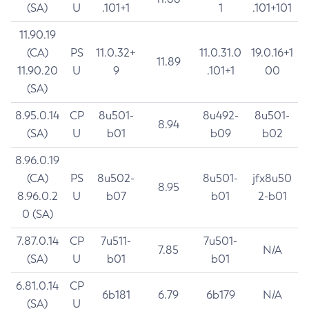
(SA)
U
.101+1
1
.101+101
11.90.19
(CA)
PS
11.0.32+
11.0.31.0
19.0.16+1
11.89
11.90.20
U
9
.101+1
00
(SA)
8.95.0.14
CP
8u501-
8u492-
8u501-
8.94
(SA)
U
b01
b09
b02
8.96.0.19
(CA)
PS
8u502-
8u501-
jfx8u50
8.95
8.96.0.2
U
b07
b01
2-b01
0 (SA)
7.87.0.14
CP
7u511-
7u501-
7.85
N/A
(SA)
U
b01
b01
6.81.0.14
CP
6b181
6.79
6b179
N/A
(SA)
U