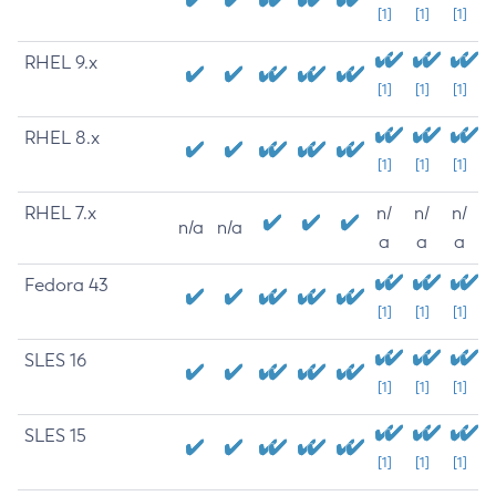
[1]
[1]
[1]
RHEL 9.x
[1]
[1]
[1]
RHEL 8.x
[1]
[1]
[1]
RHEL 7.x
n/
n/
n/
n/a
n/a
a
a
a
Fedora 43
[1]
[1]
[1]
SLES 16
[1]
[1]
[1]
SLES 15
[1]
[1]
[1]