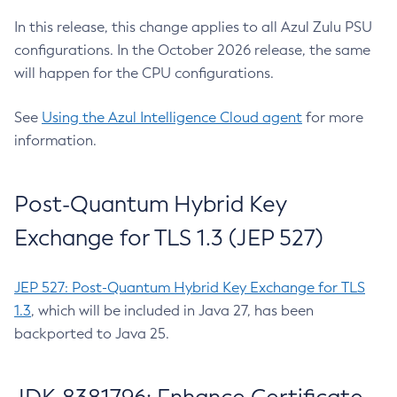
In this release, this change applies to all Azul Zulu PSU
configurations. In the October 2026 release, the same
will happen for the CPU configurations.
See
Using the Azul Intelligence Cloud agent
for more
information.
Post-Quantum Hybrid Key
Exchange for TLS 1.3 (JEP 527)
JEP 527: Post-Quantum Hybrid Key Exchange for TLS
1.3
, which will be included in Java 27, has been
backported to Java 25.