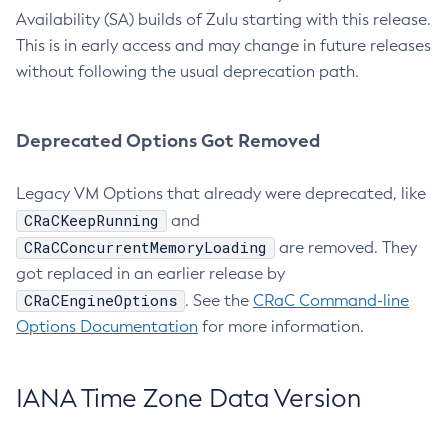
Availability (SA) builds of Zulu starting with this release.
This is in early access and may change in future releases
without following the usual deprecation path.
Deprecated Options Got Removed
Legacy VM Options that already were deprecated, like
CRaCKeepRunning
and
CRaCConcurrentMemoryLoading
are removed. They
got replaced in an earlier release by
CRaCEngineOptions
. See the
CRaC Command-line
Options Documentation
for more information.
IANA Time Zone Data Version