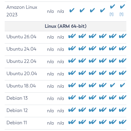
Amazon Linux
n/a
n/a
2023
[1]
[1]
Linux (ARM 64-bit)
Ubuntu 26.04
n/a
n/a
Ubuntu 24.04
n/a
n/a
Ubuntu 22.04
n/a
n/a
Ubuntu 20.04
n/a
n/a
Ubuntu 18.04
n/a
n/a
Debian 13
n/a
n/a
Debian 12
n/a
n/a
Debian 11
n/a
n/a