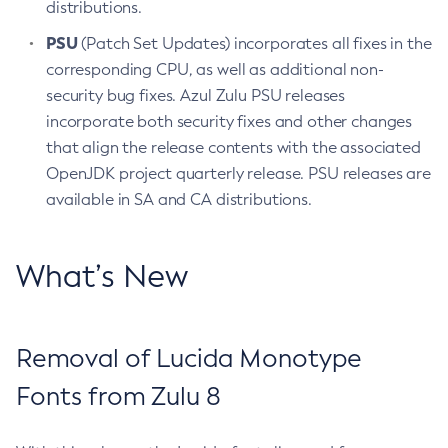
distributions.
PSU
(Patch Set Updates) incorporates all fixes in the
corresponding CPU, as well as additional non-
security bug fixes. Azul Zulu PSU releases
incorporate both security fixes and other changes
that align the release contents with the associated
OpenJDK project quarterly release. PSU releases are
available in SA and CA distributions.
What’s New
Removal of Lucida Monotype
Fonts from Zulu 8