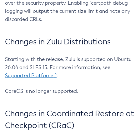
over the security property. Enabling `certpath debug
logging will output the current size limit and note any
discarded CRLs.
Changes in Zulu Distributions
Starting with the release, Zulu is supported on Ubuntu
26.04 and SLES 15. For more information, see
Supported Platforms^
.
CoreOS is no longer supported.
Changes in Coordinated Restore at
Checkpoint (CRaC)