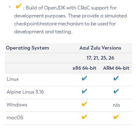
: Build of OpenJDK with CRaC support for
development purposes. These provide a simulated
checkpoint/restore mechanism to be used for
development and testing.
Operating System
Azul Zulu Versions
17, 21, 25, 26
x86 64-bit
ARM 64-bit
Linux
Alpine Linux 3.16
Windows
n/a
macOS