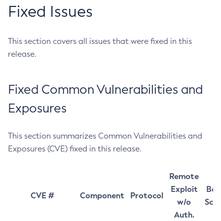
Fixed Issues
This section covers all issues that were fixed in this
release.
Fixed Common Vulnerabilities and
Exposures
This section summarizes Common Vulnerabilities and
Exposures (CVE) fixed in this release.
Remote
Exploit
Bas
CVE #
Component
Protocol
w/o
Sco
Auth.