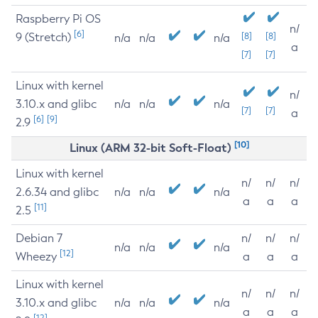
Raspberry Pi OS
n/
[6]
9 (Stretch)
[8]
[8]
n/a
n/a
n/a
a
[7]
[7]
Linux with kernel
n/
3.10.x and glibc
n/a
n/a
n/a
[7]
[7]
a
[6]
[9]
2.9
[10]
Linux (ARM 32-bit Soft-Float)
Linux with kernel
n/
n/
n/
2.6.34 and glibc
n/a
n/a
n/a
a
a
a
[11]
2.5
Debian 7
n/
n/
n/
n/a
n/a
n/a
[12]
Wheezy
a
a
a
Linux with kernel
n/
n/
n/
3.10.x and glibc
n/a
n/a
n/a
a
a
a
[12]