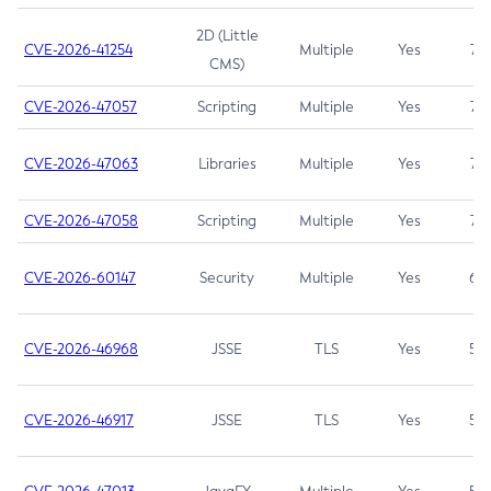
2D (Little
CVE-2026-41254
Multiple
Yes
7.5
CMS)
CVE-2026-47057
Scripting
Multiple
Yes
7.5
CVE-2026-47063
Libraries
Multiple
Yes
7.5
CVE-2026-47058
Scripting
Multiple
Yes
7.4
CVE-2026-60147
Security
Multiple
Yes
6.5
CVE-2026-46968
JSSE
TLS
Yes
5.9
CVE-2026-46917
JSSE
TLS
Yes
5.3