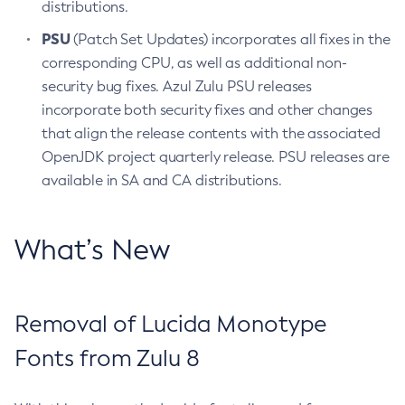
distributions.
PSU
(Patch Set Updates) incorporates all fixes in the
corresponding CPU, as well as additional non-
security bug fixes. Azul Zulu PSU releases
incorporate both security fixes and other changes
that align the release contents with the associated
OpenJDK project quarterly release. PSU releases are
available in SA and CA distributions.
What’s New
Removal of Lucida Monotype
Fonts from Zulu 8