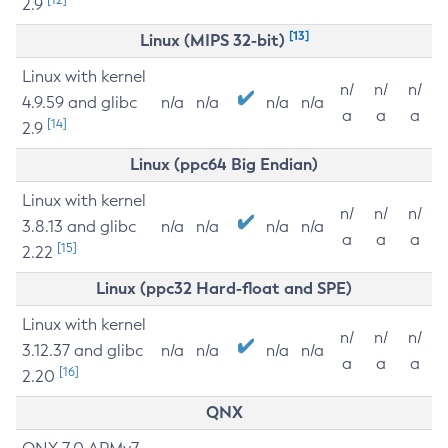
2.9
[13]
Linux (MIPS 32-bit)
Linux with kernel
n/
n/
n/
4.9.59 and glibc
n/a
n/a
n/a
n/a
a
a
a
[14]
2.9
Linux (ppc64 Big Endian)
Linux with kernel
n/
n/
n/
3.8.13 and glibc
n/a
n/a
n/a
n/a
a
a
a
[15]
2.22
Linux (ppc32 Hard-float and SPE)
Linux with kernel
n/
n/
n/
3.12.37 and glibc
n/a
n/a
n/a
n/a
a
a
a
[16]
2.20
QNX