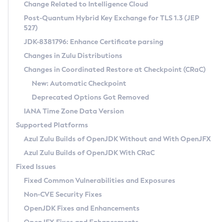
Installation Guidelines
Change Related to Intelligence Cloud
Post-Quantum Hybrid Key Exchange for TLS 1.3 (JEP
CVE and Version Search
Supported (Zulu SA) on Linux
527)
DEB
Free Distribution (Zulu CA) on Linux
JDK-8381796: Enhance Certificate parsing
CVE Search Tool
Commercial Compatibility Kit
RPM
Changes in Zulu Distributions
CVE History Tool
DEB
Installing on Windows
About CCK
IcedTea-Web
APK
Changes in Coordinated Restore at Checkpoint (CRaC)
Version Search Tool
RPM
Installing on macOS
Install CCK
Docker
New: Automatic Checkpoint
About IcedTea-Web
Detailed Info
APK
Using SDKMAN! on Linux and macOS
Rhino JavaScript Engine in Azul Zulu 7
Chainguard Docker
Deprecated Options Got Removed
Release Notes
TAR.GZ
Using Azul Metadata API
Versioning and Naming Conventions
Coordinated Restore at Checkpoint
IANA Time Zone Data Version
Download and Installation
Docker
Updating Azul Zulu
(CRaC)
Configuring Security Providers
Supported Platforms
How to Use IcedTea-Web
Paketo Buildpacks
Uninstalling Azul Zulu
Migrating Discovery to Metadata API
Azul Zulu Builds of OpenJDK Without and With OpenJFX
GC Log Analyzer
How to Use Deployment Ruleset
Windows
Timezone Updater
Managing Multiple Azul Zulu Versions
Azul Zulu Builds of OpenJDK With CRaC
Configuration Options
macOS
Incubator and Preview Features
Azul Mission Control
Fixed Issues
Windows
Linux
Using Java Flight Recorder
Fixed Common Vulnerabilities and Exposures
macOS
Legal Notice
Other Distributions
FIPS integration in Zulu
Non-CVE Security Fixes
Linux
OpenJDK Fixes and Enhancements