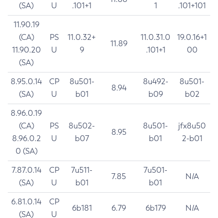
(SA)
U
.101+1
1
.101+101
11.90.19
(CA)
PS
11.0.32+
11.0.31.0
19.0.16+1
11.89
11.90.20
U
9
.101+1
00
(SA)
8.95.0.14
CP
8u501-
8u492-
8u501-
8.94
(SA)
U
b01
b09
b02
8.96.0.19
(CA)
PS
8u502-
8u501-
jfx8u50
8.95
8.96.0.2
U
b07
b01
2-b01
0 (SA)
7.87.0.14
CP
7u511-
7u501-
7.85
N/A
(SA)
U
b01
b01
6.81.0.14
CP
6b181
6.79
6b179
N/A
(SA)
U