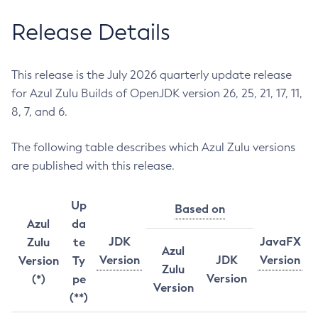
Release Details
This release is the July 2026 quarterly update release
for Azul Zulu Builds of OpenJDK version 26, 25, 21, 17, 11,
8, 7, and 6.
The following table describes which Azul Zulu versions
are published with this release.
Up
Based on
Azul
da
JDK
JavaFX
Zulu
te
Azul
Version
JDK
Version
Version
Ty
Zulu
Version
(*)
pe
Version
(**)