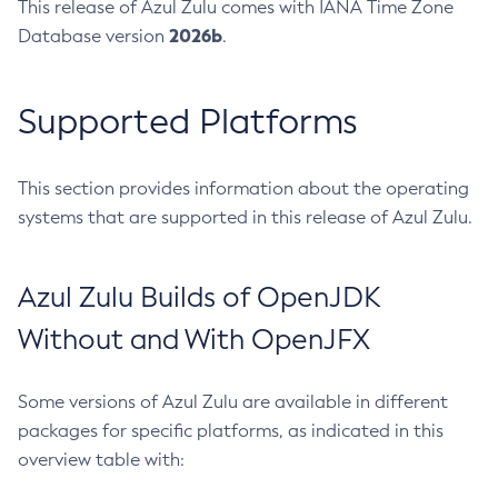
This release of Azul Zulu comes with IANA Time Zone
2026b
Database version
.
Supported Platforms
This section provides information about the operating
systems that are supported in this release of Azul Zulu.
Azul Zulu Builds of OpenJDK
Without and With OpenJFX
Some versions of Azul Zulu are available in different
packages for specific platforms, as indicated in this
overview table with: