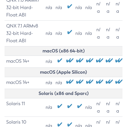
QNX 7.0 ARMv7
n/
n/
n/
32-bit Hard-
n/a
n/a
n/a
n/a
a
a
a
Float ABI
QNX 7.1 ARMv8
n/
n/
n/
32-bit Hard-
n/a
n/a
n/a
n/a
a
a
a
Float ABI
macOS (x86 64-bit)
macOS 14+
n/a
macOS (Apple Silicon)
macOS 14+
n/a
n/a
Solaris (x86 and Sparc)
Solaris 11
n/
n/
n/
n/a
n/a
a
a
a
Solaris 10
n/
n/
n/
n/a
n/a
n/a