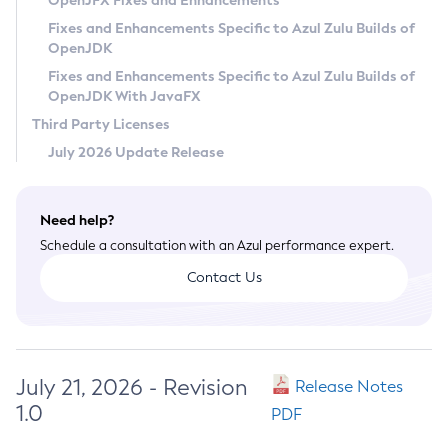
OpenJFX Fixes and Enhancements
Privacy Policy
Fixes and Enhancements Specific to Azul Zulu Builds of
OpenJDK
Legal
Fixes and Enhancements Specific to Azul Zulu Builds of
Terms of Use
OpenJDK With JavaFX
Third Party Licenses
July 2026 Update Release
Need help?
Schedule a consultation with an Azul performance expert.
Contact Us
July 21, 2026 - Revision
Release Notes
1.0
PDF