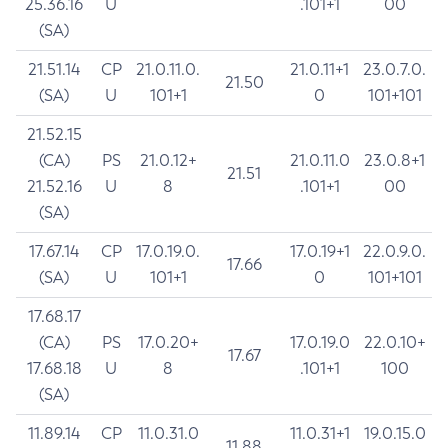
25.36.16
U
.101+1
00
(SA)
21.51.14
CP
21.0.11.0.
21.0.11+1
23.0.7.0.
21.50
(SA)
U
101+1
0
101+101
21.52.15
(CA)
PS
21.0.12+
21.0.11.0
23.0.8+1
21.51
21.52.16
U
8
.101+1
00
(SA)
17.67.14
CP
17.0.19.0.
17.0.19+1
22.0.9.0.
17.66
(SA)
U
101+1
0
101+101
17.68.17
(CA)
PS
17.0.20+
17.0.19.0
22.0.10+
17.67
17.68.18
U
8
.101+1
100
(SA)
11.89.14
CP
11.0.31.0
11.0.31+1
19.0.15.0
11.88