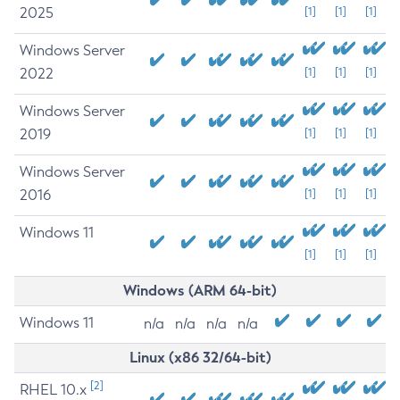
2025
[1]
[1]
[1]
Windows Server
2022
[1]
[1]
[1]
Windows Server
2019
[1]
[1]
[1]
Windows Server
2016
[1]
[1]
[1]
Windows 11
[1]
[1]
[1]
Windows (ARM 64-bit)
Windows 11
n/a
n/a
n/a
n/a
Linux (x86 32/64-bit)
[2]
RHEL 10.x