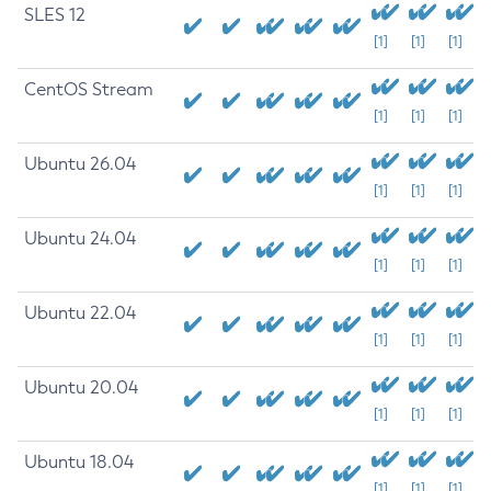
SLES 12
[1]
[1]
[1]
CentOS Stream
[1]
[1]
[1]
Ubuntu 26.04
[1]
[1]
[1]
Ubuntu 24.04
[1]
[1]
[1]
Ubuntu 22.04
[1]
[1]
[1]
Ubuntu 20.04
[1]
[1]
[1]
Ubuntu 18.04
[1]
[1]
[1]