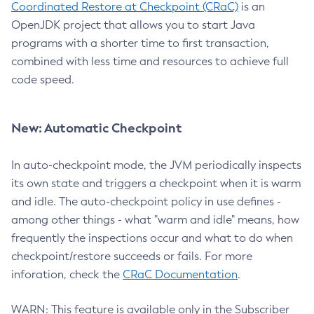
Coordinated Restore at Checkpoint (CRaC)
is an
OpenJDK project that allows you to start Java
programs with a shorter time to first transaction,
combined with less time and resources to achieve full
code speed.
New: Automatic Checkpoint
In auto-checkpoint mode, the JVM periodically inspects
its own state and triggers a checkpoint when it is warm
and idle. The auto-checkpoint policy in use defines -
among other things - what "warm and idle" means, how
frequently the inspections occur and what to do when
checkpoint/restore succeeds or fails. For more
inforation, check the
CRaC Documentation
.
WARN: This feature is available only in the Subscriber