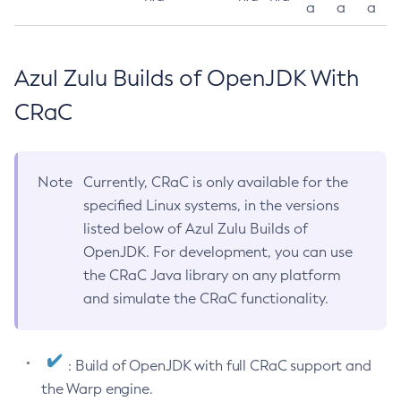
a
a
a
Azul Zulu Builds of OpenJDK With
CRaC
Note
Currently, CRaC is only available for the
specified Linux systems, in the versions
listed below of Azul Zulu Builds of
OpenJDK. For development, you can use
the CRaC Java library on any platform
and simulate the CRaC functionality.
: Build of OpenJDK with full CRaC support and
the Warp engine.