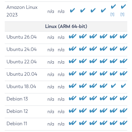
Amazon Linux
n/a
n/a
2023
[1]
[1]
Linux (ARM 64-bit)
Ubuntu 26.04
n/a
n/a
Ubuntu 24.04
n/a
n/a
Ubuntu 22.04
n/a
n/a
Ubuntu 20.04
n/a
n/a
Ubuntu 18.04
n/a
n/a
Debian 13
n/a
n/a
Debian 12
n/a
n/a
Debian 11
n/a
n/a