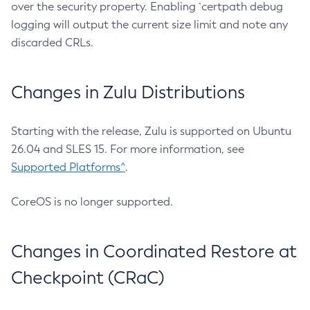
over the security property. Enabling `certpath debug
logging will output the current size limit and note any
discarded CRLs.
Changes in Zulu Distributions
Starting with the release, Zulu is supported on Ubuntu
26.04 and SLES 15. For more information, see
Supported Platforms^
.
CoreOS is no longer supported.
Changes in Coordinated Restore at
Checkpoint (CRaC)