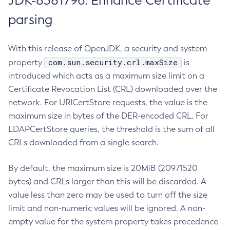
JDK-8381796: Enhance Certificate
parsing
With this release of OpenJDK, a security and system
com.sun.security.crl.maxSize
property
is
introduced which acts as a maximum size limit on a
Certificate Revocation List (CRL) downloaded over the
network. For URICertStore requests, the value is the
maximum size in bytes of the DER-encoded CRL. For
LDAPCertStore queries, the threshold is the sum of all
CRLs downloaded from a single search.
By default, the maximum size is 20MiB (20971520
bytes) and CRLs larger than this will be discarded. A
value less than zero may be used to turn off the size
limit and non-numeric values will be ignored. A non-
empty value for the system property takes precedence