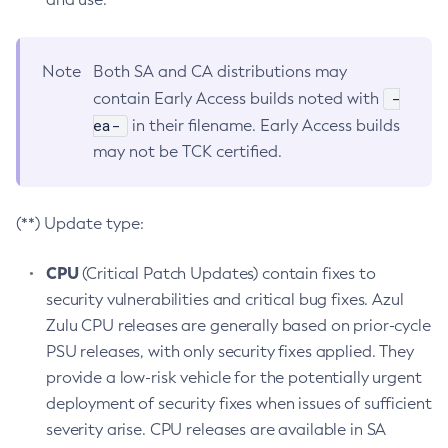
Note
Both SA and CA distributions may
-
contain Early Access builds noted with
ea-
in their filename. Early Access builds
may not be TCK certified.
(**) Update type:
CPU
(Critical Patch Updates) contain fixes to
security vulnerabilities and critical bug fixes. Azul
Zulu CPU releases are generally based on prior-cycle
PSU releases, with only security fixes applied. They
provide a low-risk vehicle for the potentially urgent
deployment of security fixes when issues of sufficient
severity arise. CPU releases are available in SA