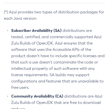
(*) Azul provides two types of distribution packages for
each Java version:
Subscriber Availability (SA)
distributions are
tested, certified, and commercially supported Azul
Zulu Builds of OpenJDK. Azul ensures that the
software that uses the Accessible APIs of the
product doesn’t have to include specific licenses and
that such a use doesn’t contaminate the code or
intellectual property of such software with any
license requirements. SA builds may support
configurations and features that are unavailable to
free users.
Community Availability (CA)
distributions are Azul
Zulu Builds of OpenJDK that are free to download
and use.