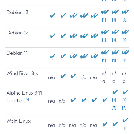
Debian 13
[1]
[1]
[1]
Debian 12
[1]
[1]
[1]
Debian 11
[1]
[1]
[1]
Wind River 8.x
n/
n/
n/
n/a
n/a
n/a
a
a
a
Alpine Linux 3.11
[3]
or later
[1]
[1]
n/a
n/a
[3]
[3]
Wolfi Linux
n/a
n/a
n/a
n/a
n/a
[1]