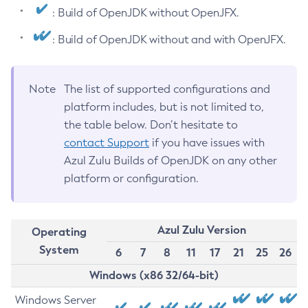
: Build of OpenJDK without OpenJFX.
: Build of OpenJDK without and with OpenJFX.
Note
The list of supported configurations and
platform includes, but is not limited to,
the table below. Don’t hesitate to
contact Support
if you have issues with
Azul Zulu Builds of OpenJDK on any other
platform or configuration.
Azul Zulu Version
Operating
System
6
7
8
11
17
21
25
26
Windows (x86 32/64-bit)
Windows Server