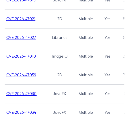
CVE-2026-47013
JavaFX
Multiple
Yes
5.3
CVE-2026-47021
2D
Multiple
Yes
5.3
CVE-2026-47027
Libraries
Multiple
Yes
5.3
CVE-2026-47010
ImageIO
Multiple
Yes
3.7
CVE-2026-47059
2D
Multiple
Yes
3.7
CVE-2026-47030
JavaFX
Multiple
Yes
3.1
CVE-2026-47034
JavaFX
Multiple
Yes
3.1