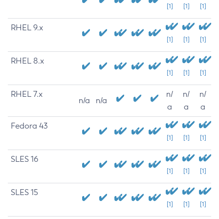
[1]
[1]
[1]
RHEL 9.x
[1]
[1]
[1]
RHEL 8.x
[1]
[1]
[1]
RHEL 7.x
n/
n/
n/
n/a
n/a
a
a
a
Fedora 43
[1]
[1]
[1]
SLES 16
[1]
[1]
[1]
SLES 15
[1]
[1]
[1]