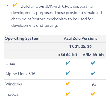
: Build of OpenJDK with CRaC support for
development purposes. These provide a simulated
checkpoint/restore mechanism to be used for
development and testing.
Operating System
Azul Zulu Versions
17, 21, 25, 26
x86 64-bit
ARM 64-bit
Linux
Alpine Linux 3.16
Windows
n/a
macOS