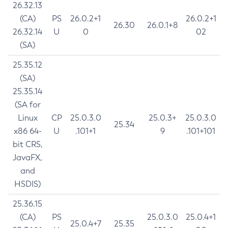
26.32.13
(CA)
PS
26.0.2+1
26.0.2+1
26.30
26.0.1+8
26.32.14
U
0
02
(SA)
25.35.12
(SA)
25.35.14
(SA for
Linux
CP
25.0.3.0
25.0.3+
25.0.3.0
25.34
x86 64-
U
.101+1
9
.101+101
bit CRS,
JavaFX,
and
HSDIS)
25.36.15
(CA)
PS
25.0.3.0
25.0.4+1
25.0.4+7
25.35