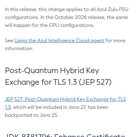
In this release, this change applies to all Azul Zulu PSU
configurations. In the October 2026 release, the same
will happen for the CPU configurations.
See
Using the Azul Intelligence Cloud agent
for more
information.
Post-Quantum Hybrid Key
Exchange for TLS 1.3 (JEP 527)
JEP 527: Post-Quantum Hybrid Key Exchange for TLS
1.3
, which will be included in Java 27, has been
backported to Java 25.