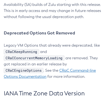
Availability (SA) builds of Zulu starting with this release.
This is in early access and may change in future releases
without following the usual deprecation path.
Deprecated Options Got Removed
Legacy VM Options that already were deprecated, like
CRaCKeepRunning
and
CRaCConcurrentMemoryLoading
are removed. They
got replaced in an earlier release by
CRaCEngineOptions
. See the
CRaC Command-line
Options Documentation
for more information.
IANA Time Zone Data Version