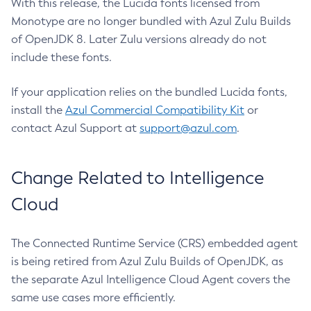
With this release, the Lucida fonts licensed from
Monotype are no longer bundled with Azul Zulu Builds
of OpenJDK 8. Later Zulu versions already do not
include these fonts.
If your application relies on the bundled Lucida fonts,
install the
Azul Commercial Compatibility Kit
or
contact Azul Support at
support@azul.com
.
Change Related to Intelligence
Cloud
The Connected Runtime Service (CRS) embedded agent
is being retired from Azul Zulu Builds of OpenJDK, as
the separate Azul Intelligence Cloud Agent covers the
same use cases more efficiently.