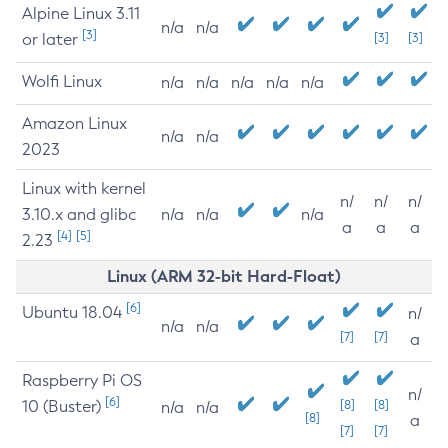
Alpine Linux 3.11
n/a
n/a
[3]
or later
[3]
[3]
Wolfi Linux
n/a
n/a
n/a
n/a
n/a
Amazon Linux
n/a
n/a
2023
Linux with kernel
n/
n/
n/
3.10.x and glibc
n/a
n/a
n/a
a
a
a
[4]
[5]
2.23
Linux (ARM 32-bit Hard-Float)
[6]
Ubuntu 18.04
n/
n/a
n/a
[7]
[7]
a
Raspberry Pi OS
n/
[6]
10 (Buster)
[8]
[8]
n/a
n/a
[8]
a
[7]
[7]