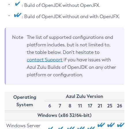
: Build of OpenJDK without OpenJFX.
: Build of OpenJDK without and with OpenJFX.
Note
The list of supported configurations and
platform includes, but is not limited to,
the table below. Don’t hesitate to
contact Support
if you have issues with
Azul Zulu Builds of OpenJDK on any other
platform or configuration.
Azul Zulu Version
Operating
System
6
7
8
11
17
21
25
26
Windows (x86 32/64-bit)
Windows Server