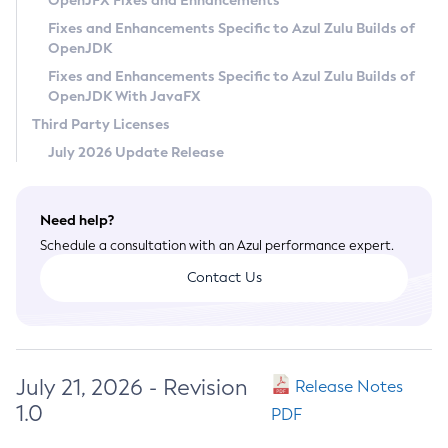
OpenJFX Fixes and Enhancements
Privacy Policy
Fixes and Enhancements Specific to Azul Zulu Builds of
OpenJDK
Legal
Fixes and Enhancements Specific to Azul Zulu Builds of
Terms of Use
OpenJDK With JavaFX
Third Party Licenses
July 2026 Update Release
Need help?
Schedule a consultation with an Azul performance expert.
Contact Us
July 21, 2026 - Revision
Release Notes
1.0
PDF