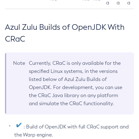
a
a
a
Azul Zulu Builds of OpenJDK With
CRaC
Note
Currently, CRaC is only available for the
specified Linux systems, in the versions
listed below of Azul Zulu Builds of
OpenJDK. For development, you can use
the CRaC Java library on any platform
and simulate the CRaC functionality.
: Build of OpenJDK with full CRaC support and
the Warp engine.