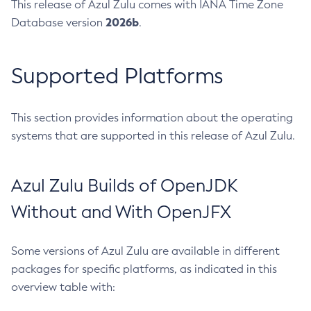
This release of Azul Zulu comes with IANA Time Zone
2026b
Database version
.
Supported Platforms
This section provides information about the operating
systems that are supported in this release of Azul Zulu.
Azul Zulu Builds of OpenJDK
Without and With OpenJFX
Some versions of Azul Zulu are available in different
packages for specific platforms, as indicated in this
overview table with: