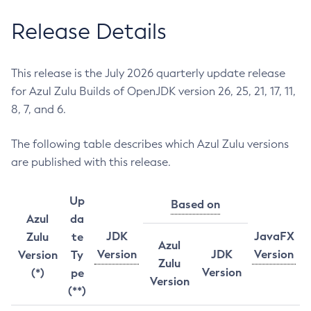
Release Details
This release is the July 2026 quarterly update release
for Azul Zulu Builds of OpenJDK version 26, 25, 21, 17, 11,
8, 7, and 6.
The following table describes which Azul Zulu versions
are published with this release.
Up
Based on
Azul
da
JDK
JavaFX
Zulu
te
Azul
Version
JDK
Version
Version
Ty
Zulu
Version
(*)
pe
Version
(**)