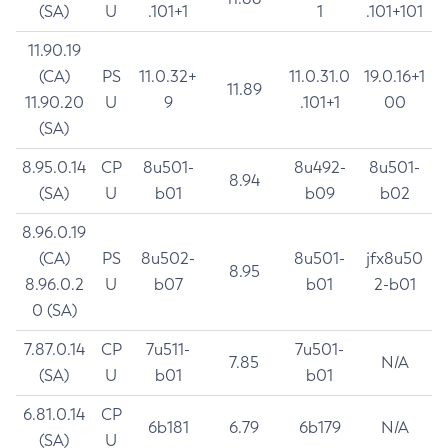
(SA)
U
.101+1
1
.101+101
11.90.19
(CA)
PS
11.0.32+
11.0.31.0
19.0.16+1
11.89
11.90.20
U
9
.101+1
00
(SA)
8.95.0.14
CP
8u501-
8u492-
8u501-
8.94
(SA)
U
b01
b09
b02
8.96.0.19
(CA)
PS
8u502-
8u501-
jfx8u50
8.95
8.96.0.2
U
b07
b01
2-b01
0 (SA)
7.87.0.14
CP
7u511-
7u501-
7.85
N/A
(SA)
U
b01
b01
6.81.0.14
CP
6b181
6.79
6b179
N/A
(SA)
U