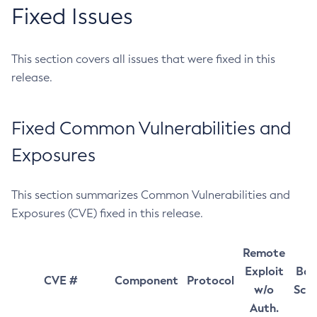
Fixed Issues
This section covers all issues that were fixed in this
release.
Fixed Common Vulnerabilities and
Exposures
This section summarizes Common Vulnerabilities and
Exposures (CVE) fixed in this release.
Remote
Exploit
Bas
CVE #
Component
Protocol
w/o
Sco
Auth.