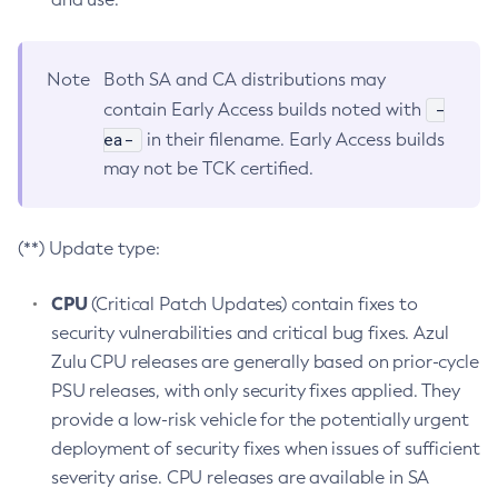
Note
Both SA and CA distributions may
-
contain Early Access builds noted with
ea-
in their filename. Early Access builds
may not be TCK certified.
(**) Update type:
CPU
(Critical Patch Updates) contain fixes to
security vulnerabilities and critical bug fixes. Azul
Zulu CPU releases are generally based on prior-cycle
PSU releases, with only security fixes applied. They
provide a low-risk vehicle for the potentially urgent
deployment of security fixes when issues of sufficient
severity arise. CPU releases are available in SA