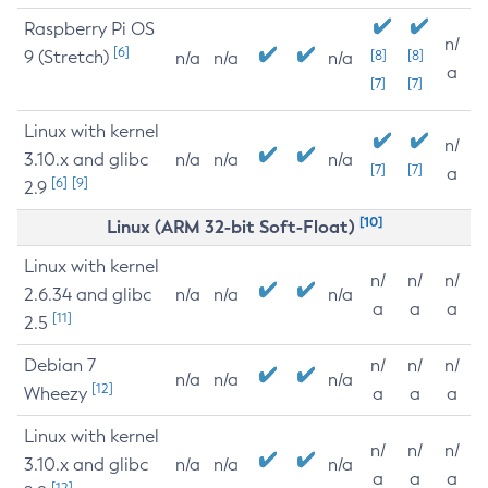
Raspberry Pi OS
n/
[6]
9 (Stretch)
[8]
[8]
n/a
n/a
n/a
a
[7]
[7]
Linux with kernel
n/
3.10.x and glibc
n/a
n/a
n/a
[7]
[7]
a
[6]
[9]
2.9
[10]
Linux (ARM 32-bit Soft-Float)
Linux with kernel
n/
n/
n/
2.6.34 and glibc
n/a
n/a
n/a
a
a
a
[11]
2.5
Debian 7
n/
n/
n/
n/a
n/a
n/a
[12]
Wheezy
a
a
a
Linux with kernel
n/
n/
n/
3.10.x and glibc
n/a
n/a
n/a
a
a
a
[12]