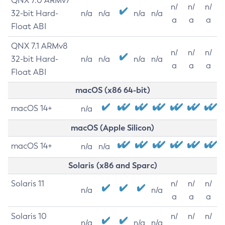
QNX 7.0 ARMv7
n/
n/
n/
32-bit Hard-
n/a
n/a
n/a
n/a
a
a
a
Float ABI
QNX 7.1 ARMv8
n/
n/
n/
32-bit Hard-
n/a
n/a
n/a
n/a
a
a
a
Float ABI
macOS (x86 64-bit)
macOS 14+
n/a
macOS (Apple Silicon)
macOS 14+
n/a
n/a
Solaris (x86 and Sparc)
Solaris 11
n/
n/
n/
n/a
n/a
a
a
a
Solaris 10
n/
n/
n/
n/a
n/a
n/a