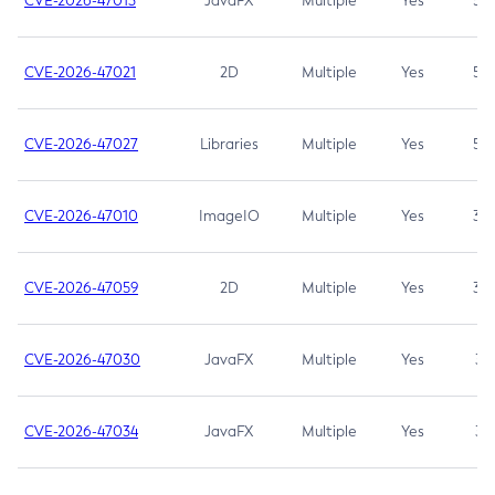
CVE-2026-47013
JavaFX
Multiple
Yes
5.3
CVE-2026-47021
2D
Multiple
Yes
5.3
CVE-2026-47027
Libraries
Multiple
Yes
5.3
CVE-2026-47010
ImageIO
Multiple
Yes
3.7
CVE-2026-47059
2D
Multiple
Yes
3.7
CVE-2026-47030
JavaFX
Multiple
Yes
3.1
CVE-2026-47034
JavaFX
Multiple
Yes
3.1