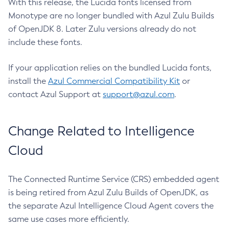
With this release, the Lucida fonts licensed from
Monotype are no longer bundled with Azul Zulu Builds
of OpenJDK 8. Later Zulu versions already do not
include these fonts.
If your application relies on the bundled Lucida fonts,
install the
Azul Commercial Compatibility Kit
or
contact Azul Support at
support@azul.com
.
Change Related to Intelligence
Cloud
The Connected Runtime Service (CRS) embedded agent
is being retired from Azul Zulu Builds of OpenJDK, as
the separate Azul Intelligence Cloud Agent covers the
same use cases more efficiently.