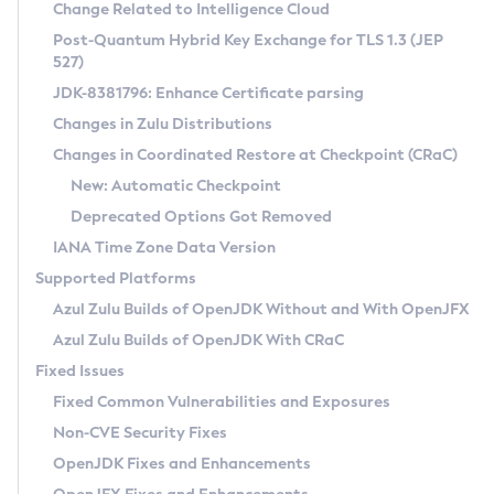
Installation Guidelines
Change Related to Intelligence Cloud
Post-Quantum Hybrid Key Exchange for TLS 1.3 (JEP
CVE and Version Search
Supported (Zulu SA) on Linux
527)
DEB
Free Distribution (Zulu CA) on Linux
JDK-8381796: Enhance Certificate parsing
CVE Search Tool
Commercial Compatibility Kit
RPM
Changes in Zulu Distributions
CVE History Tool
DEB
Installing on Windows
About CCK
IcedTea-Web
APK
Changes in Coordinated Restore at Checkpoint (CRaC)
Version Search Tool
RPM
Installing on macOS
Install CCK
Docker
New: Automatic Checkpoint
About IcedTea-Web
Detailed Info
APK
Using SDKMAN! on Linux and macOS
Rhino JavaScript Engine in Azul Zulu 7
Chainguard Docker
Deprecated Options Got Removed
Release Notes
TAR.GZ
Using Azul Metadata API
Versioning and Naming Conventions
Coordinated Restore at Checkpoint
IANA Time Zone Data Version
Download and Installation
Docker
Updating Azul Zulu
(CRaC)
Configuring Security Providers
Supported Platforms
How to Use IcedTea-Web
Paketo Buildpacks
Uninstalling Azul Zulu
Migrating Discovery to Metadata API
Azul Zulu Builds of OpenJDK Without and With OpenJFX
GC Log Analyzer
How to Use Deployment Ruleset
Windows
Timezone Updater
Managing Multiple Azul Zulu Versions
Azul Zulu Builds of OpenJDK With CRaC
Configuration Options
macOS
Incubator and Preview Features
Azul Mission Control
Fixed Issues
Windows
Linux
Using Java Flight Recorder
Fixed Common Vulnerabilities and Exposures
macOS
Legal Notice
Other Distributions
FIPS integration in Zulu
Non-CVE Security Fixes
Linux
OpenJDK Fixes and Enhancements