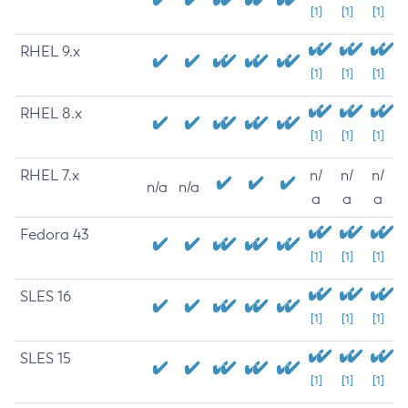
[1]
[1]
[1]
RHEL 9.x
[1]
[1]
[1]
RHEL 8.x
[1]
[1]
[1]
RHEL 7.x
n/
n/
n/
n/a
n/a
a
a
a
Fedora 43
[1]
[1]
[1]
SLES 16
[1]
[1]
[1]
SLES 15
[1]
[1]
[1]