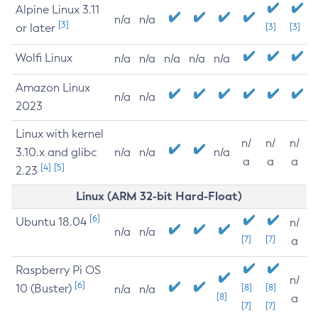
Alpine Linux 3.11
n/a
n/a
[3]
or later
[3]
[3]
Wolfi Linux
n/a
n/a
n/a
n/a
n/a
Amazon Linux
n/a
n/a
2023
Linux with kernel
n/
n/
n/
3.10.x and glibc
n/a
n/a
n/a
a
a
a
[4]
[5]
2.23
Linux (ARM 32-bit Hard-Float)
[6]
Ubuntu 18.04
n/
n/a
n/a
[7]
[7]
a
Raspberry Pi OS
n/
[6]
10 (Buster)
[8]
[8]
n/a
n/a
[8]
a
[7]
[7]