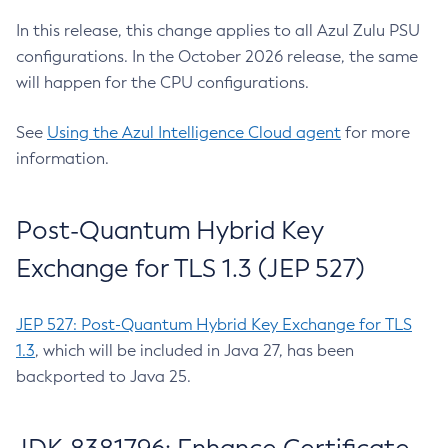
In this release, this change applies to all Azul Zulu PSU
configurations. In the October 2026 release, the same
will happen for the CPU configurations.
See
Using the Azul Intelligence Cloud agent
for more
information.
Post-Quantum Hybrid Key
Exchange for TLS 1.3 (JEP 527)
JEP 527: Post-Quantum Hybrid Key Exchange for TLS
1.3
, which will be included in Java 27, has been
backported to Java 25.