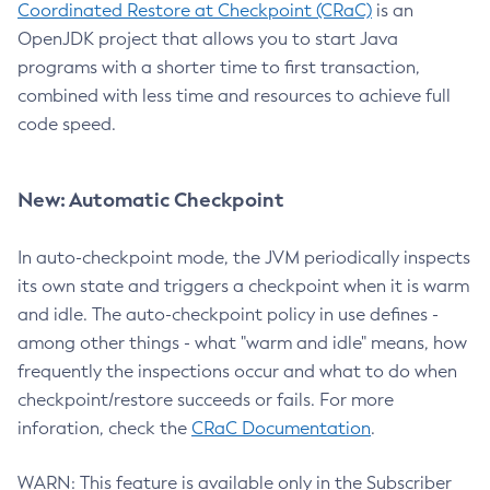
Coordinated Restore at Checkpoint (CRaC)
is an
OpenJDK project that allows you to start Java
programs with a shorter time to first transaction,
combined with less time and resources to achieve full
code speed.
New: Automatic Checkpoint
In auto-checkpoint mode, the JVM periodically inspects
its own state and triggers a checkpoint when it is warm
and idle. The auto-checkpoint policy in use defines -
among other things - what "warm and idle" means, how
frequently the inspections occur and what to do when
checkpoint/restore succeeds or fails. For more
inforation, check the
CRaC Documentation
.
WARN: This feature is available only in the Subscriber