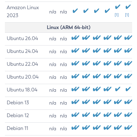
Amazon Linux
n/a
n/a
2023
[1]
[1]
Linux (ARM 64-bit)
Ubuntu 26.04
n/a
n/a
Ubuntu 24.04
n/a
n/a
Ubuntu 22.04
n/a
n/a
Ubuntu 20.04
n/a
n/a
Ubuntu 18.04
n/a
n/a
Debian 13
n/a
n/a
Debian 12
n/a
n/a
Debian 11
n/a
n/a