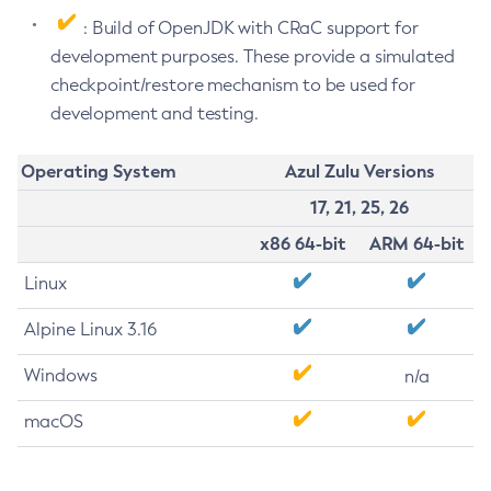
: Build of OpenJDK with CRaC support for
development purposes. These provide a simulated
checkpoint/restore mechanism to be used for
development and testing.
Operating System
Azul Zulu Versions
17, 21, 25, 26
x86 64-bit
ARM 64-bit
Linux
Alpine Linux 3.16
Windows
n/a
macOS