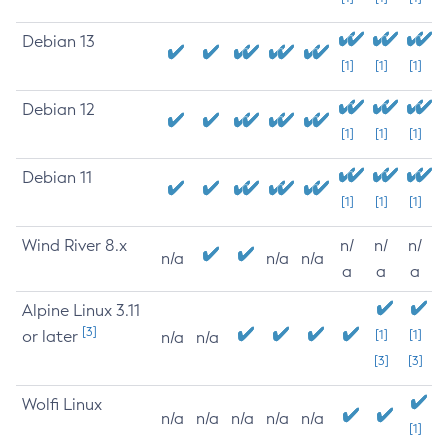
Debian 13
[1]
[1]
[1]
Debian 12
[1]
[1]
[1]
Debian 11
[1]
[1]
[1]
Wind River 8.x
n/
n/
n/
n/a
n/a
n/a
a
a
a
Alpine Linux 3.11
[3]
or later
[1]
[1]
n/a
n/a
[3]
[3]
Wolfi Linux
n/a
n/a
n/a
n/a
n/a
[1]