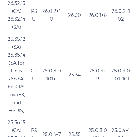
26.32.13
(CA)
PS
26.0.2+1
26.0.2+1
26.30
26.0.1+8
26.32.14
U
0
02
(SA)
25.35.12
(SA)
25.35.14
(SA for
Linux
CP
25.0.3.0
25.0.3+
25.0.3.0
25.34
x86 64-
U
.101+1
9
.101+101
bit CRS,
JavaFX,
and
HSDIS)
25.36.15
(CA)
PS
25.0.3.0
25.0.4+1
25.0.4+7
25.35