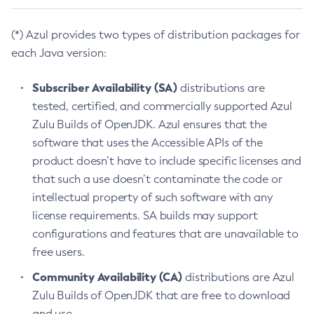
(*) Azul provides two types of distribution packages for
each Java version:
Subscriber Availability (SA)
distributions are
tested, certified, and commercially supported Azul
Zulu Builds of OpenJDK. Azul ensures that the
software that uses the Accessible APIs of the
product doesn’t have to include specific licenses and
that such a use doesn’t contaminate the code or
intellectual property of such software with any
license requirements. SA builds may support
configurations and features that are unavailable to
free users.
Community Availability (CA)
distributions are Azul
Zulu Builds of OpenJDK that are free to download
and use.