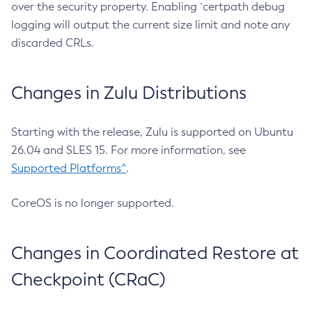
over the security property. Enabling `certpath debug
logging will output the current size limit and note any
discarded CRLs.
Changes in Zulu Distributions
Starting with the release, Zulu is supported on Ubuntu
26.04 and SLES 15. For more information, see
Supported Platforms^
.
CoreOS is no longer supported.
Changes in Coordinated Restore at
Checkpoint (CRaC)