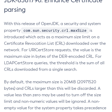
JDK-8381796: Enhance Certificate
parsing
With this release of OpenJDK, a security and system
com.sun.security.crl.maxSize
property
is
introduced which acts as a maximum size limit on a
Certificate Revocation List (CRL) downloaded over the
network. For URICertStore requests, the value is the
maximum size in bytes of the DER-encoded CRL. For
LDAPCertStore queries, the threshold is the sum of all
CRLs downloaded from a single search.
By default, the maximum size is 20MiB (20971520
bytes) and CRLs larger than this will be discarded. A
value less than zero may be used to turn off the size
limit and non-numeric values will be ignored. A non-
empty value for the system property takes precedence