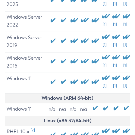
2025
[1]
[1]
[1]
Windows Server
2022
[1]
[1]
[1]
Windows Server
2019
[1]
[1]
[1]
Windows Server
2016
[1]
[1]
[1]
Windows 11
[1]
[1]
[1]
Windows (ARM 64-bit)
Windows 11
n/a
n/a
n/a
n/a
Linux (x86 32/64-bit)
[2]
RHEL 10.x