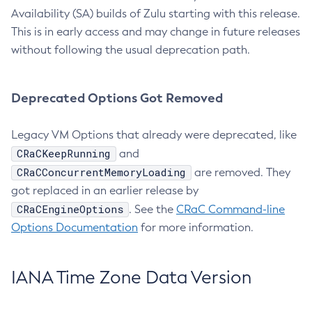
Availability (SA) builds of Zulu starting with this release.
This is in early access and may change in future releases
without following the usual deprecation path.
Deprecated Options Got Removed
Legacy VM Options that already were deprecated, like
CRaCKeepRunning
and
CRaCConcurrentMemoryLoading
are removed. They
got replaced in an earlier release by
CRaCEngineOptions
. See the
CRaC Command-line
Options Documentation
for more information.
IANA Time Zone Data Version