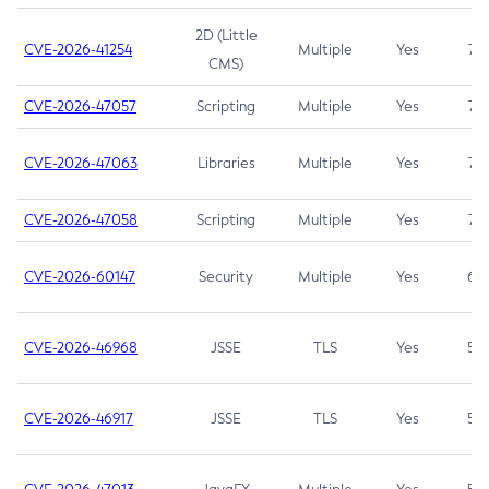
2D (Little
CVE-2026-41254
Multiple
Yes
7.5
CMS)
CVE-2026-47057
Scripting
Multiple
Yes
7.5
CVE-2026-47063
Libraries
Multiple
Yes
7.5
CVE-2026-47058
Scripting
Multiple
Yes
7.4
CVE-2026-60147
Security
Multiple
Yes
6.5
CVE-2026-46968
JSSE
TLS
Yes
5.9
CVE-2026-46917
JSSE
TLS
Yes
5.3