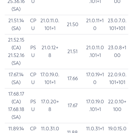
25.36.16
U
.101+1
00
(SA)
21.51.14
CP
21.0.11.0.
21.0.11+1
23.0.7.0.
21.50
(SA)
U
101+1
0
101+101
21.52.15
(CA)
PS
21.0.12+
21.0.11.0
23.0.8+1
21.51
21.52.16
U
8
.101+1
00
(SA)
17.67.14
CP
17.0.19.0.
17.0.19+1
22.0.9.0.
17.66
(SA)
U
101+1
0
101+101
17.68.17
(CA)
PS
17.0.20+
17.0.19.0
22.0.10+
17.67
17.68.18
U
8
.101+1
100
(SA)
11.89.14
CP
11.0.31.0
11.0.31+1
19.0.15.0
11.88