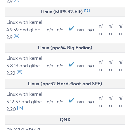
2.9
[13]
Linux (MIPS 32-bit)
Linux with kernel
n/
n/
n/
4.9.59 and glibc
n/a
n/a
n/a
n/a
a
a
a
[14]
2.9
Linux (ppc64 Big Endian)
Linux with kernel
n/
n/
n/
3.8.13 and glibc
n/a
n/a
n/a
n/a
a
a
a
[15]
2.22
Linux (ppc32 Hard-float and SPE)
Linux with kernel
n/
n/
n/
3.12.37 and glibc
n/a
n/a
n/a
n/a
a
a
a
[16]
2.20
QNX