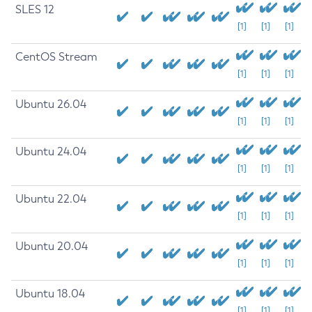
SLES 12
[1]
[1]
[1]
CentOS Stream
[1]
[1]
[1]
Ubuntu 26.04
[1]
[1]
[1]
Ubuntu 24.04
[1]
[1]
[1]
Ubuntu 22.04
[1]
[1]
[1]
Ubuntu 20.04
[1]
[1]
[1]
Ubuntu 18.04
[1]
[1]
[1]