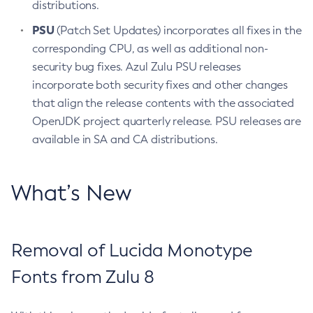
distributions.
PSU
(Patch Set Updates) incorporates all fixes in the
corresponding CPU, as well as additional non-
security bug fixes. Azul Zulu PSU releases
incorporate both security fixes and other changes
that align the release contents with the associated
OpenJDK project quarterly release. PSU releases are
available in SA and CA distributions.
What’s New
Removal of Lucida Monotype
Fonts from Zulu 8