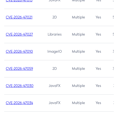
CVE-2026-47013
JavaFX
Multiple
Yes
5.3
CVE-2026-47021
2D
Multiple
Yes
5.3
CVE-2026-47027
Libraries
Multiple
Yes
5.3
CVE-2026-47010
ImageIO
Multiple
Yes
3.7
CVE-2026-47059
2D
Multiple
Yes
3.7
CVE-2026-47030
JavaFX
Multiple
Yes
3.1
CVE-2026-47034
JavaFX
Multiple
Yes
3.1