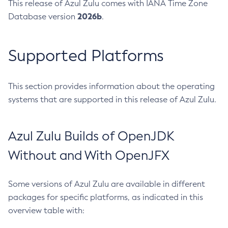
This release of Azul Zulu comes with IANA Time Zone
2026b
Database version
.
Supported Platforms
This section provides information about the operating
systems that are supported in this release of Azul Zulu.
Azul Zulu Builds of OpenJDK
Without and With OpenJFX
Some versions of Azul Zulu are available in different
packages for specific platforms, as indicated in this
overview table with: