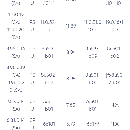
(SA)
U
.101+1
1
.101+101
11.90.19
(CA)
PS
11.0.32+
11.0.31.0
19.0.16+1
11.89
11.90.20
U
9
.101+1
00
(SA)
8.95.0.14
CP
8u501-
8u492-
8u501-
8.94
(SA)
U
b01
b09
b02
8.96.0.19
(CA)
PS
8u502-
8u501-
jfx8u50
8.95
8.96.0.2
U
b07
b01
2-b01
0 (SA)
7.87.0.14
CP
7u511-
7u501-
7.85
N/A
(SA)
U
b01
b01
6.81.0.14
CP
6b181
6.79
6b179
N/A
(SA)
U