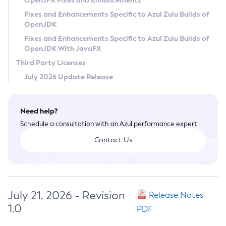
OpenJFX Fixes and Enhancements
Privacy Policy
Fixes and Enhancements Specific to Azul Zulu Builds of
OpenJDK
Legal
Fixes and Enhancements Specific to Azul Zulu Builds of
Terms of Use
OpenJDK With JavaFX
Third Party Licenses
July 2026 Update Release
Need help?
Schedule a consultation with an Azul performance expert.
Contact Us
July 21, 2026 - Revision
Release Notes
1.0
PDF