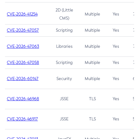
2D (Little
CVE-2026-41254
Multiple
Yes
7.5
CMS)
CVE-2026-47057
Scripting
Multiple
Yes
7.5
CVE-2026-47063
Libraries
Multiple
Yes
7.5
CVE-2026-47058
Scripting
Multiple
Yes
7.4
CVE-2026-60147
Security
Multiple
Yes
6.5
CVE-2026-46968
JSSE
TLS
Yes
5.9
CVE-2026-46917
JSSE
TLS
Yes
5.3