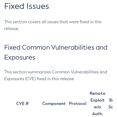
Fixed Issues
This section covers all issues that were fixed in this
release.
Fixed Common Vulnerabilities and
Exposures
This section summarizes Common Vulnerabilities and
Exposures (CVE) fixed in this release.
Remote
Exploit
Bas
CVE #
Component
Protocol
w/o
Sco
Auth.