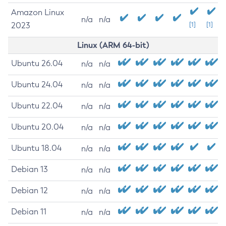
Amazon Linux
n/a
n/a
2023
[1]
[1]
Linux (ARM 64-bit)
Ubuntu 26.04
n/a
n/a
Ubuntu 24.04
n/a
n/a
Ubuntu 22.04
n/a
n/a
Ubuntu 20.04
n/a
n/a
Ubuntu 18.04
n/a
n/a
Debian 13
n/a
n/a
Debian 12
n/a
n/a
Debian 11
n/a
n/a