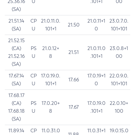
25.36.16
U
.101+1
00
(SA)
21.51.14
CP
21.0.11.0.
21.0.11+1
23.0.7.0.
21.50
(SA)
U
101+1
0
101+101
21.52.15
(CA)
PS
21.0.12+
21.0.11.0
23.0.8+1
21.51
21.52.16
U
8
.101+1
00
(SA)
17.67.14
CP
17.0.19.0.
17.0.19+1
22.0.9.0.
17.66
(SA)
U
101+1
0
101+101
17.68.17
(CA)
PS
17.0.20+
17.0.19.0
22.0.10+
17.67
17.68.18
U
8
.101+1
100
(SA)
11.89.14
CP
11.0.31.0
11.0.31+1
19.0.15.0
11.88