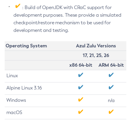
: Build of OpenJDK with CRaC support for
development purposes. These provide a simulated
checkpoint/restore mechanism to be used for
development and testing.
Operating System
Azul Zulu Versions
17, 21, 25, 26
x86 64-bit
ARM 64-bit
Linux
Alpine Linux 3.16
Windows
n/a
macOS