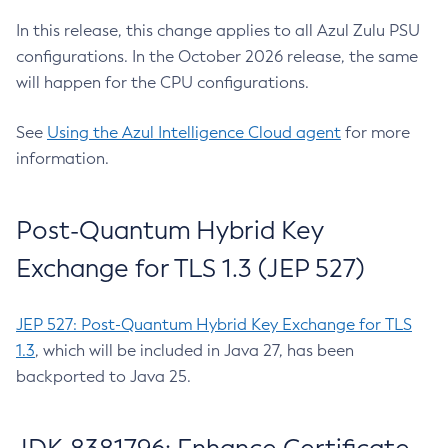
In this release, this change applies to all Azul Zulu PSU
configurations. In the October 2026 release, the same
will happen for the CPU configurations.
See
Using the Azul Intelligence Cloud agent
for more
information.
Post-Quantum Hybrid Key
Exchange for TLS 1.3 (JEP 527)
JEP 527: Post-Quantum Hybrid Key Exchange for TLS
1.3
, which will be included in Java 27, has been
backported to Java 25.