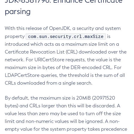
JDK-8381796: Enhance Certificate
parsing
With this release of OpenJDK, a security and system
com.sun.security.crl.maxSize
property
is
introduced which acts as a maximum size limit on a
Certificate Revocation List (CRL) downloaded over the
network. For URICertStore requests, the value is the
maximum size in bytes of the DER-encoded CRL. For
LDAPCertStore queries, the threshold is the sum of all
CRLs downloaded from a single search.
By default, the maximum size is 20MiB (20971520
bytes) and CRLs larger than this will be discarded. A
value less than zero may be used to turn off the size
limit and non-numeric values will be ignored. A non-
empty value for the system property takes precedence