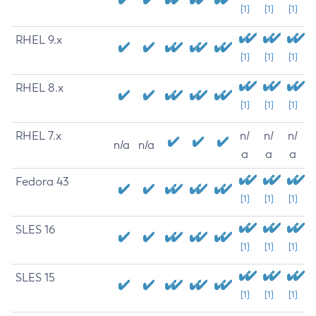
[1]
[1]
[1]
RHEL 9.x
[1]
[1]
[1]
RHEL 8.x
[1]
[1]
[1]
RHEL 7.x
n/
n/
n/
n/a
n/a
a
a
a
Fedora 43
[1]
[1]
[1]
SLES 16
[1]
[1]
[1]
SLES 15
[1]
[1]
[1]