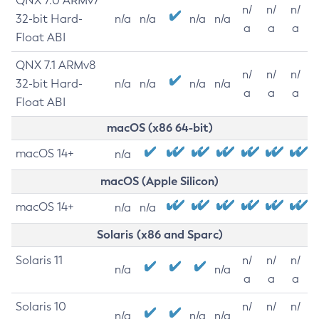
QNX 7.0 ARMv7
n/
n/
n/
32-bit Hard-
n/a
n/a
n/a
n/a
a
a
a
Float ABI
QNX 7.1 ARMv8
n/
n/
n/
32-bit Hard-
n/a
n/a
n/a
n/a
a
a
a
Float ABI
macOS (x86 64-bit)
macOS 14+
n/a
macOS (Apple Silicon)
macOS 14+
n/a
n/a
Solaris (x86 and Sparc)
Solaris 11
n/
n/
n/
n/a
n/a
a
a
a
Solaris 10
n/
n/
n/
n/a
n/a
n/a