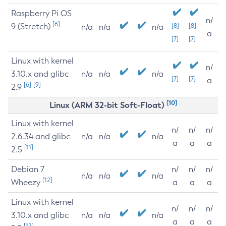
Raspberry Pi OS
n/
[6]
9 (Stretch)
[8]
[8]
n/a
n/a
n/a
a
[7]
[7]
Linux with kernel
n/
3.10.x and glibc
n/a
n/a
n/a
[7]
[7]
a
[6]
[9]
2.9
[10]
Linux (ARM 32-bit Soft-Float)
Linux with kernel
n/
n/
n/
2.6.34 and glibc
n/a
n/a
n/a
a
a
a
[11]
2.5
Debian 7
n/
n/
n/
n/a
n/a
n/a
[12]
Wheezy
a
a
a
Linux with kernel
n/
n/
n/
3.10.x and glibc
n/a
n/a
n/a
a
a
a
[12]