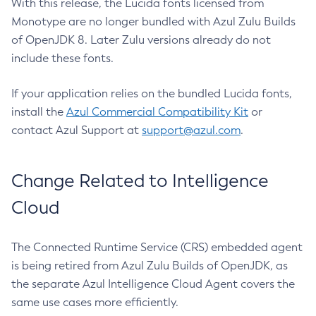
With this release, the Lucida fonts licensed from
Monotype are no longer bundled with Azul Zulu Builds
of OpenJDK 8. Later Zulu versions already do not
include these fonts.
If your application relies on the bundled Lucida fonts,
install the
Azul Commercial Compatibility Kit
or
contact Azul Support at
support@azul.com
.
Change Related to Intelligence
Cloud
The Connected Runtime Service (CRS) embedded agent
is being retired from Azul Zulu Builds of OpenJDK, as
the separate Azul Intelligence Cloud Agent covers the
same use cases more efficiently.