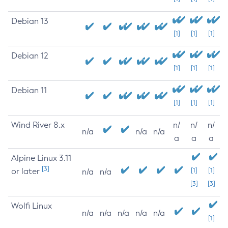
Debian 13
[1]
[1]
[1]
Debian 12
[1]
[1]
[1]
Debian 11
[1]
[1]
[1]
Wind River 8.x
n/
n/
n/
n/a
n/a
n/a
a
a
a
Alpine Linux 3.11
[3]
or later
[1]
[1]
n/a
n/a
[3]
[3]
Wolfi Linux
n/a
n/a
n/a
n/a
n/a
[1]