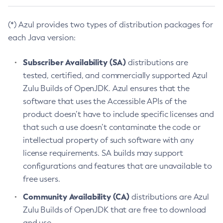
(*) Azul provides two types of distribution packages for
each Java version:
Subscriber Availability (SA)
distributions are
tested, certified, and commercially supported Azul
Zulu Builds of OpenJDK. Azul ensures that the
software that uses the Accessible APIs of the
product doesn’t have to include specific licenses and
that such a use doesn’t contaminate the code or
intellectual property of such software with any
license requirements. SA builds may support
configurations and features that are unavailable to
free users.
Community Availability (CA)
distributions are Azul
Zulu Builds of OpenJDK that are free to download
and use.