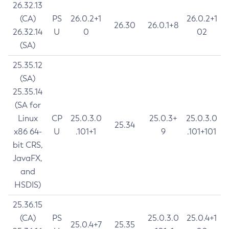
26.32.13
(CA)
PS
26.0.2+1
26.0.2+1
26.30
26.0.1+8
26.32.14
U
0
02
(SA)
25.35.12
(SA)
25.35.14
(SA for
Linux
CP
25.0.3.0
25.0.3+
25.0.3.0
25.34
x86 64-
U
.101+1
9
.101+101
bit CRS,
JavaFX,
and
HSDIS)
25.36.15
(CA)
PS
25.0.3.0
25.0.4+1
25.0.4+7
25.35