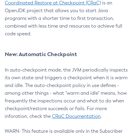
Coordinated Restore at Checkpoint (CRaC)
is an
OpenJDK project that allows you to start Java
programs with a shorter time to first transaction,
combined with less time and resources to achieve full
code speed.
New: Automatic Checkpoint
In auto-checkpoint mode, the JVM periodically inspects
its own state and triggers a checkpoint when it is warm
and idle. The auto-checkpoint policy in use defines -
among other things - what "warm and idle" means, how
frequently the inspections occur and what to do when
checkpoint/restore succeeds or fails. For more
inforation, check the
CRaC Documentation
.
WARN: This feature is available only in the Subscriber