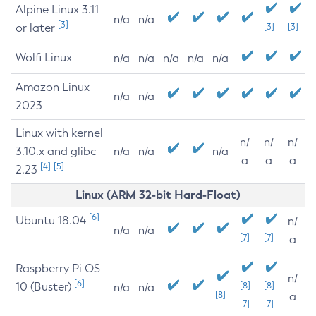
Alpine Linux 3.11
n/a
n/a
[3]
or later
[3]
[3]
Wolfi Linux
n/a
n/a
n/a
n/a
n/a
Amazon Linux
n/a
n/a
2023
Linux with kernel
n/
n/
n/
3.10.x and glibc
n/a
n/a
n/a
a
a
a
[4]
[5]
2.23
Linux (ARM 32-bit Hard-Float)
[6]
Ubuntu 18.04
n/
n/a
n/a
[7]
[7]
a
Raspberry Pi OS
n/
[6]
10 (Buster)
[8]
[8]
n/a
n/a
[8]
a
[7]
[7]