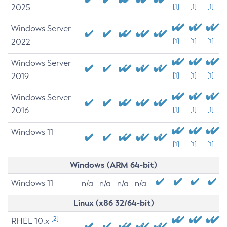
2025
[1]
[1]
[1]
Windows Server
2022
[1]
[1]
[1]
Windows Server
2019
[1]
[1]
[1]
Windows Server
2016
[1]
[1]
[1]
Windows 11
[1]
[1]
[1]
Windows (ARM 64-bit)
Windows 11
n/a
n/a
n/a
n/a
Linux (x86 32/64-bit)
[2]
RHEL 10.x