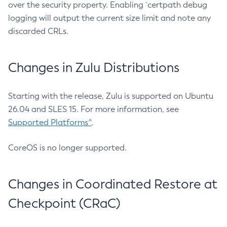
over the security property. Enabling `certpath debug
logging will output the current size limit and note any
discarded CRLs.
Changes in Zulu Distributions
Starting with the release, Zulu is supported on Ubuntu
26.04 and SLES 15. For more information, see
Supported Platforms^
.
CoreOS is no longer supported.
Changes in Coordinated Restore at
Checkpoint (CRaC)