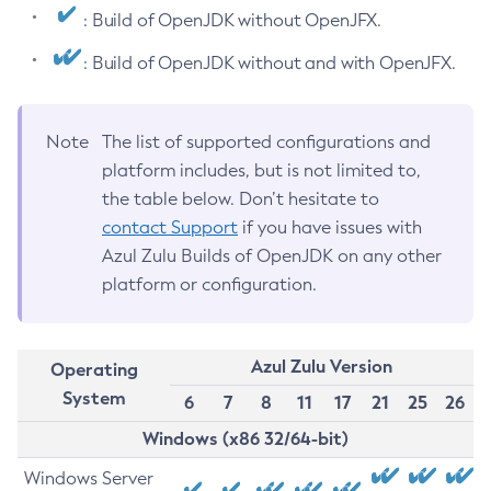
: Build of OpenJDK without OpenJFX.
: Build of OpenJDK without and with OpenJFX.
Note
The list of supported configurations and
platform includes, but is not limited to,
the table below. Don’t hesitate to
contact Support
if you have issues with
Azul Zulu Builds of OpenJDK on any other
platform or configuration.
Azul Zulu Version
Operating
System
6
7
8
11
17
21
25
26
Windows (x86 32/64-bit)
Windows Server