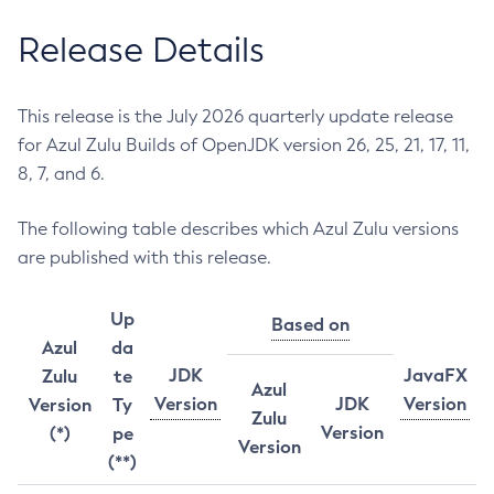
Release Details
This release is the July 2026 quarterly update release
for Azul Zulu Builds of OpenJDK version 26, 25, 21, 17, 11,
8, 7, and 6.
The following table describes which Azul Zulu versions
are published with this release.
Up
Based on
Azul
da
JDK
JavaFX
Zulu
te
Azul
Version
JDK
Version
Version
Ty
Zulu
Version
(*)
pe
Version
(**)