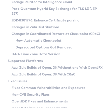
Installation Guidelines
Change Related to Intelligence Cloud
Post-Quantum Hybrid Key Exchange for TLS 1.3 (JEP
CVE and Version Search
Supported (Zulu SA) on Linux
527)
DEB
Free Distribution (Zulu CA) on Linux
JDK-8381796: Enhance Certificate parsing
CVE Search Tool
Commercial Compatibility Kit
RPM
Changes in Zulu Distributions
CVE History Tool
DEB
Installing on Windows
About CCK
IcedTea-Web
APK
Changes in Coordinated Restore at Checkpoint (CRaC)
Version Search Tool
RPM
Installing on macOS
Install CCK
Docker
New: Automatic Checkpoint
About IcedTea-Web
Detailed Info
APK
Using SDKMAN! on Linux and macOS
Rhino JavaScript Engine in Azul Zulu 7
Chainguard Docker
Deprecated Options Got Removed
Release Notes
TAR.GZ
Using Azul Metadata API
Versioning and Naming Conventions
Coordinated Restore at Checkpoint
IANA Time Zone Data Version
Download and Installation
Docker
Updating Azul Zulu
(CRaC)
Configuring Security Providers
Supported Platforms
How to Use IcedTea-Web
Paketo Buildpacks
Uninstalling Azul Zulu
Migrating Discovery to Metadata API
Azul Zulu Builds of OpenJDK Without and With OpenJFX
GC Log Analyzer
How to Use Deployment Ruleset
Windows
Timezone Updater
Managing Multiple Azul Zulu Versions
Azul Zulu Builds of OpenJDK With CRaC
Configuration Options
macOS
Incubator and Preview Features
Azul Mission Control
Fixed Issues
Windows
Linux
Using Java Flight Recorder
Fixed Common Vulnerabilities and Exposures
macOS
Legal Notice
Other Distributions
FIPS integration in Zulu
Non-CVE Security Fixes
Linux
OpenJDK Fixes and Enhancements