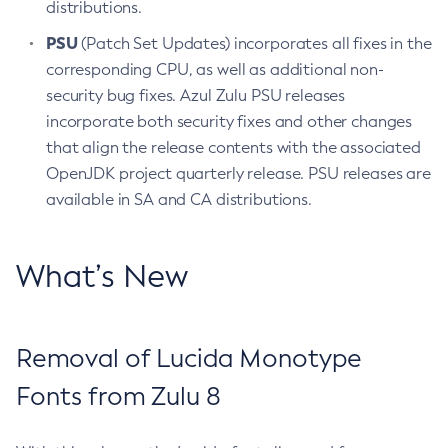
distributions.
PSU
(Patch Set Updates) incorporates all fixes in the
corresponding CPU, as well as additional non-
security bug fixes. Azul Zulu PSU releases
incorporate both security fixes and other changes
that align the release contents with the associated
OpenJDK project quarterly release. PSU releases are
available in SA and CA distributions.
What’s New
Removal of Lucida Monotype
Fonts from Zulu 8