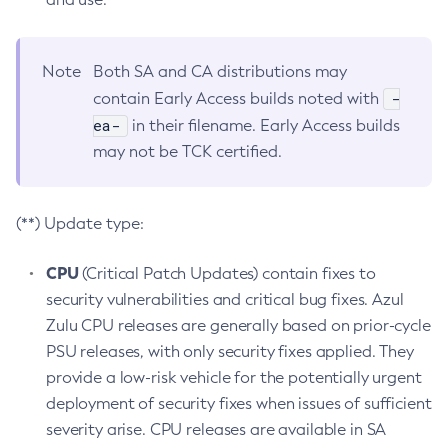
Note
Both SA and CA distributions may
-
contain Early Access builds noted with
ea-
in their filename. Early Access builds
may not be TCK certified.
(**) Update type:
CPU
(Critical Patch Updates) contain fixes to
security vulnerabilities and critical bug fixes. Azul
Zulu CPU releases are generally based on prior-cycle
PSU releases, with only security fixes applied. They
provide a low-risk vehicle for the potentially urgent
deployment of security fixes when issues of sufficient
severity arise. CPU releases are available in SA