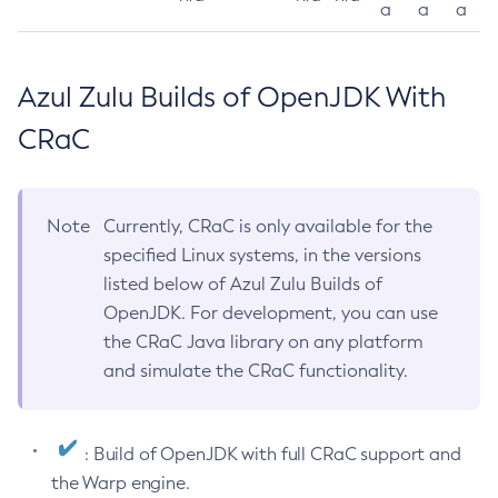
a
a
a
Azul Zulu Builds of OpenJDK With
CRaC
Note
Currently, CRaC is only available for the
specified Linux systems, in the versions
listed below of Azul Zulu Builds of
OpenJDK. For development, you can use
the CRaC Java library on any platform
and simulate the CRaC functionality.
: Build of OpenJDK with full CRaC support and
the Warp engine.