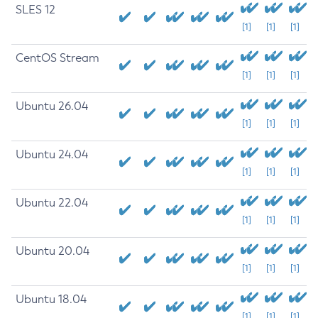
SLES 12
[1]
[1]
[1]
CentOS Stream
[1]
[1]
[1]
Ubuntu 26.04
[1]
[1]
[1]
Ubuntu 24.04
[1]
[1]
[1]
Ubuntu 22.04
[1]
[1]
[1]
Ubuntu 20.04
[1]
[1]
[1]
Ubuntu 18.04
[1]
[1]
[1]