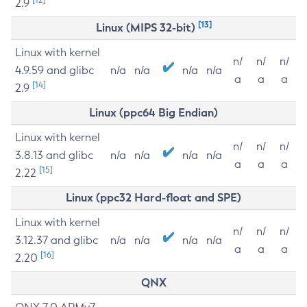
2.9
[13]
Linux (MIPS 32-bit)
Linux with kernel
n/
n/
n/
4.9.59 and glibc
n/a
n/a
n/a
n/a
a
a
a
[14]
2.9
Linux (ppc64 Big Endian)
Linux with kernel
n/
n/
n/
3.8.13 and glibc
n/a
n/a
n/a
n/a
a
a
a
[15]
2.22
Linux (ppc32 Hard-float and SPE)
Linux with kernel
n/
n/
n/
3.12.37 and glibc
n/a
n/a
n/a
n/a
a
a
a
[16]
2.20
QNX