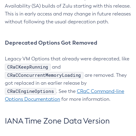
Availability (SA) builds of Zulu starting with this release.
This is in early access and may change in future releases
without following the usual deprecation path.
Deprecated Options Got Removed
Legacy VM Options that already were deprecated, like
CRaCKeepRunning
and
CRaCConcurrentMemoryLoading
are removed. They
got replaced in an earlier release by
CRaCEngineOptions
. See the
CRaC Command-line
Options Documentation
for more information.
IANA Time Zone Data Version