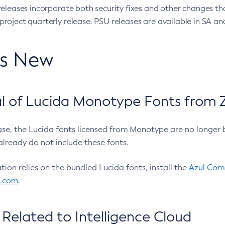
eleases incorporate both security fixes and other changes th
oject quarterly release. PSU releases are available in SA and
’s New
 of Lucida Monotype Fonts from Z
ease, the Lucida fonts licensed from Monotype are no longer 
already do not include these fonts.
ation relies on the bundled Lucida fonts, install the
Azul Comm
l.com
.
Related to Intelligence Cloud