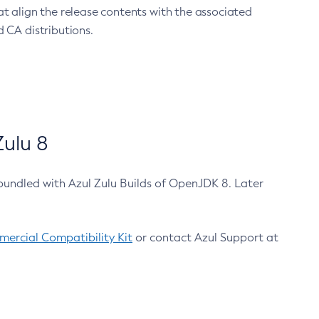
at align the release contents with the associated
 CA distributions.
ulu 8
bundled with Azul Zulu Builds of OpenJDK 8. Later
ercial Compatibility Kit
or contact Azul Support at