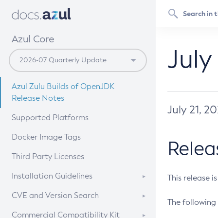
Azul Core
July
Azul Zulu Builds of OpenJDK
Release Notes
July 21, 2
Supported Platforms
Docker Image Tags
Relea
Third Party Licenses
Installation Guidelines
This release i
Supported (Zulu SA) on Linux
CVE and Version Search
The following 
Free Distribution (Zulu CA) on
DEB
CVE Search Tool
Commercial Compatibility Kit