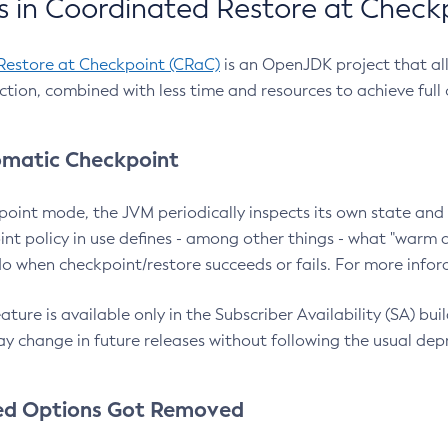
 in Coordinated Restore at Check
Restore at Checkpoint (CRaC)
is an OpenJDK project that al
action, combined with less time and resources to achieve full
matic Checkpoint
point mode, the JVM periodically inspects its own state and 
nt policy in use defines - among other things - what "warm a
o when checkpoint/restore succeeds or fails. For more infor
ture is available only in the Subscriber Availability (SA) builds
y change in future releases without following the usual dep
ed Options Got Removed