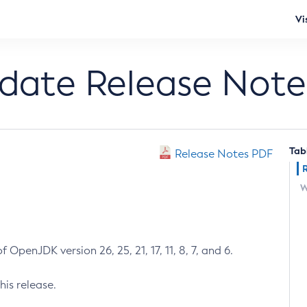
Vi
pdate Release Note
Tab
Release Notes PDF
W
 OpenJDK version 26, 25, 21, 17, 11, 8, 7, and 6.
his release.