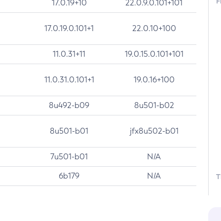
F
17.0.19+10
22.0.9.0.101+101
17.0.19.0.101+1
22.0.10+100
11.0.31+11
19.0.15.0.101+101
11.0.31.0.101+1
19.0.16+100
8u492-b09
8u501-b02
8u501-b01
jfx8u502-b01
7u501-b01
N/A
6b179
N/A
T