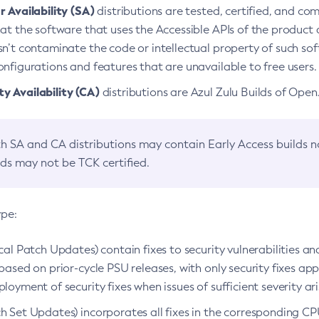
 Availability (SA)
distributions are tested, certified, and c
at the software that uses the Accessible APIs of the product d
n’t contaminate the code or intellectual property of such so
nfigurations and features that are unavailable to free users.
 Availability (CA)
distributions are Azul Zulu Builds of Ope
h SA and CA distributions may contain Early Access builds 
lds may not be TCK certified.
ype:
ical Patch Updates) contain fixes to security vulnerabilities an
based on prior-cycle PSU releases, with only security fixes appl
loyment of security fixes when issues of sufficient severity ari
h Set Updates) incorporates all fixes in the corresponding CPU