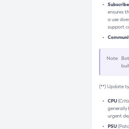
Subscriber
ensures th
a use does
support co
Community
Note
Bot
bui
(**) Update t
CPU
(Crit
generally 
urgent dep
PSU
(Patc