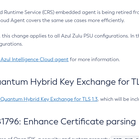
 Runtime Service (CRS) embedded agent is being retired fro
Cloud Agent covers the same use cases more efficiently.
e, this change applies to all Azul Zulu PSU configurations. I
gurations.
 Azul Intelligence Cloud agent
for more information.
antum Hybrid Key Exchange for TLS
-Quantum Hybrid Key Exchange for TLS 1.3
, which will be in
1796: Enhance Certificate parsing