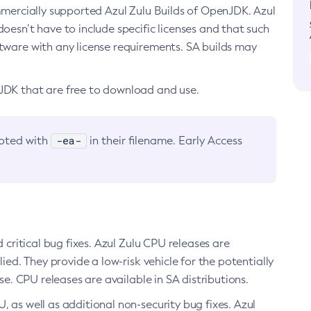
ommercially supported Azul Zulu Builds of OpenJDK. Azul
oesn’t have to include specific licenses and that such
ftware with any license requirements. SA builds may
nJDK that are free to download and use.
-ea-
noted with
in their filename. Early Access
d critical bug fixes. Azul Zulu CPU releases are
ied. They provide a low-risk vehicle for the potentially
se. CPU releases are available in SA distributions.
, as well as additional non-security bug fixes. Azul