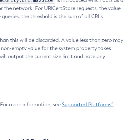
ecurity.crl.maxSize
is introduced which acts as a
r the network. For URICertStore requests, the value
ueries, the threshold is the sum of all CRLs
an this will be discarded. A value less than zero may
 A non-empty value for the system property takes
ill output the current size limit and note any
. For more information, see
Supported Platforms^
.