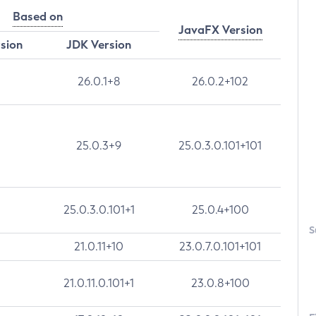
Based on
JavaFX Version
rsion
JDK Version
26.0.1+8
26.0.2+102
25.0.3+9
25.0.3.0.101+101
25.0.3.0.101+1
25.0.4+100
S
21.0.11+10
23.0.7.0.101+101
21.0.11.0.101+1
23.0.8+100