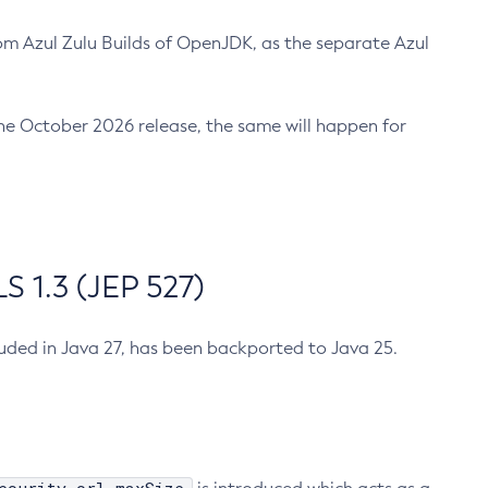
m Azul Zulu Builds of OpenJDK, as the separate Azul
n the October 2026 release, the same will happen for
 1.3 (JEP 527)
cluded in Java 27, has been backported to Java 25.