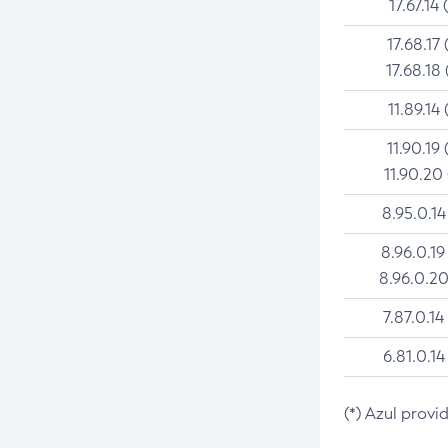
17.67.14 
17.68.17 
17.68.18 
11.89.14 
11.90.19 
11.90.20
8.95.0.14
8.96.0.19
8.96.0.20
7.87.0.14
6.81.0.14
(*) Azul provi