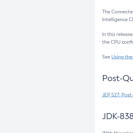
The Connected
Intelligence 
In this releas
the CPU confi
See
Using the
Post-Qu
JEP 527: Post
JDK-838