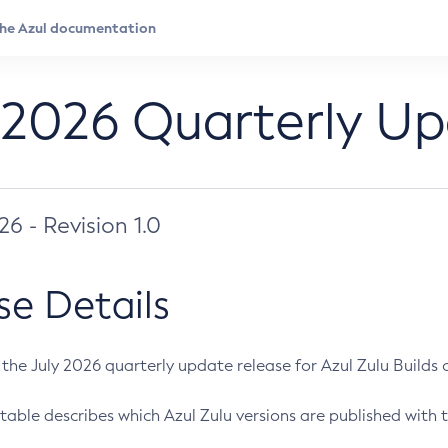
 2026 Quarterly U
026 - Revision 1.0
se Details
s the July 2026 quarterly update release for Azul Zulu Builds of
table describes which Azul Zulu versions are published with t