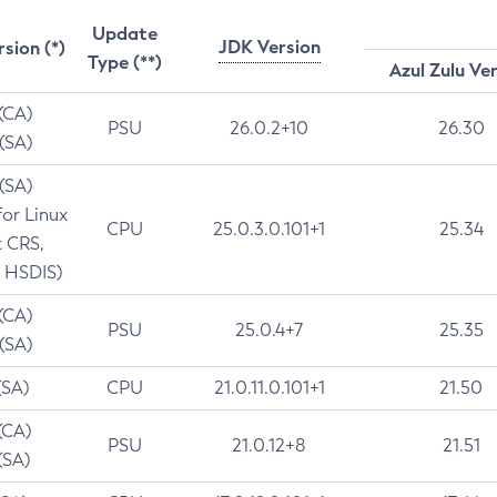
Update
JDK Version
rsion (*)
Type (**)
Azul Zulu Ve
 (CA)
PSU
26.0.2+10
26.30
 (SA)
 (SA)
for Linux
CPU
25.0.3.0.101+1
25.34
t CRS,
 HSDIS)
 (CA)
PSU
25.0.4+7
25.35
 (SA)
(SA)
CPU
21.0.11.0.101+1
21.50
(CA)
PSU
21.0.12+8
21.51
(SA)