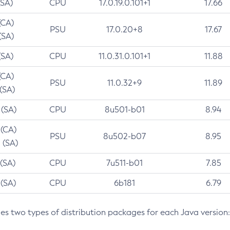
(SA)
CPU
17.0.19.0.101+1
17.66
(CA)
PSU
17.0.20+8
17.67
(SA)
(SA)
CPU
11.0.31.0.101+1
11.88
(CA)
PSU
11.0.32+9
11.89
 (SA)
 (SA)
CPU
8u501-b01
8.94
 (CA)
PSU
8u502-b07
8.95
 (SA)
 (SA)
CPU
7u511-b01
7.85
 (SA)
CPU
6b181
6.79
des two types of distribution packages for each Java version: