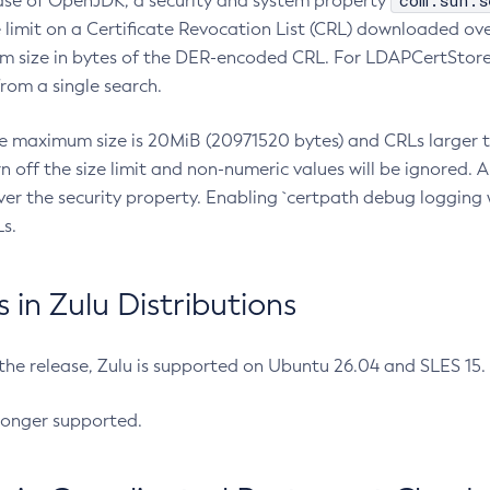
com.sun.s
ease of OpenJDK, a security and system property
limit on a Certificate Revocation List (CRL) downloaded ove
m size in bytes of the DER-encoded CRL. For LDAPCertStore q
om a single search.
he maximum size is 20MiB (20971520 bytes) and CRLs larger th
rn off the size limit and non-numeric values will be ignored.
er the security property. Enabling `certpath debug logging w
s.
in Zulu Distributions
 the release, Zulu is supported on Ubuntu 26.04 and SLES 15
longer supported.