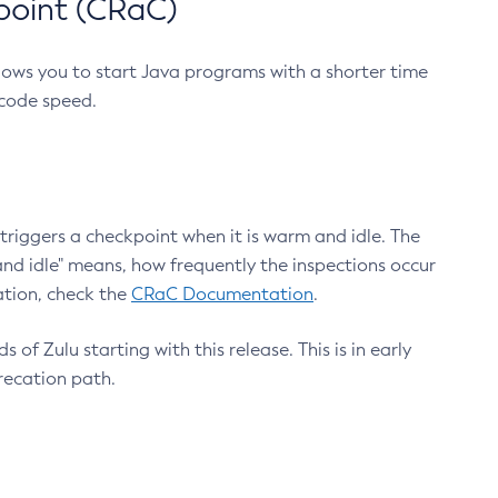
point (CRaC)
lows you to start Java programs with a shorter time
 code speed.
triggers a checkpoint when it is warm and idle. The
nd idle" means, how frequently the inspections occur
ation, check the
CRaC Documentation
.
 of Zulu starting with this release. This is in early
recation path.