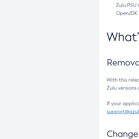
Zulu PSU r
OpenJDK pr
What
Removal
With this rel
Zulu versions 
If your applic
support@azu
Change 