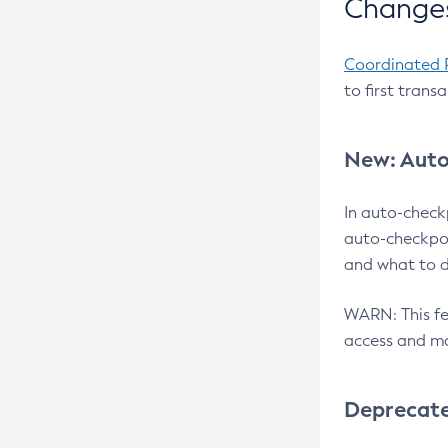
Changes
Coordinated 
to first trans
New: Auto
In auto-check
auto-checkpoi
and what to d
WARN: This fea
access and ma
Deprecat