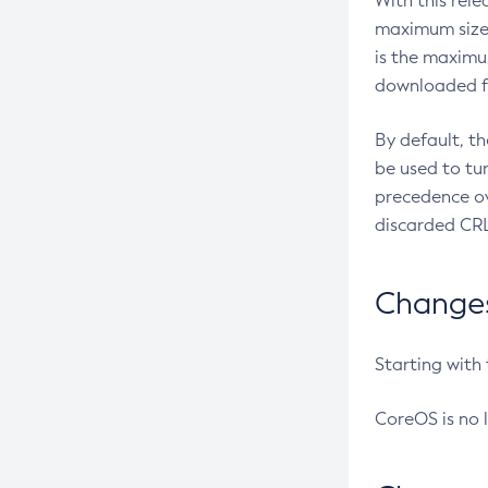
With this rel
maximum size 
is the maximu
downloaded fr
By default, t
be used to tu
precedence ov
discarded CRL
Changes 
Starting with
CoreOS is no 