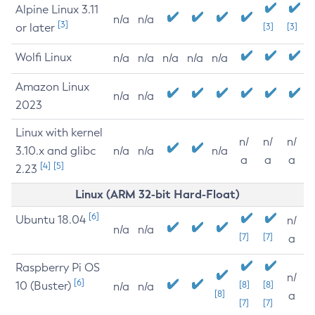
Alpine Linux 3.11
n/a
n/a
[3]
or later
[3]
[3]
Wolfi Linux
n/a
n/a
n/a
n/a
n/a
Amazon Linux
n/a
n/a
2023
Linux with kernel
n/
n/
n/
3.10.x and glibc
n/a
n/a
n/a
a
a
a
[4]
[5]
2.23
Linux (ARM 32-bit Hard-Float)
[6]
Ubuntu 18.04
n/
n/a
n/a
[7]
[7]
a
Raspberry Pi OS
n/
[6]
10 (Buster)
[8]
[8]
n/a
n/a
[8]
a
[7]
[7]