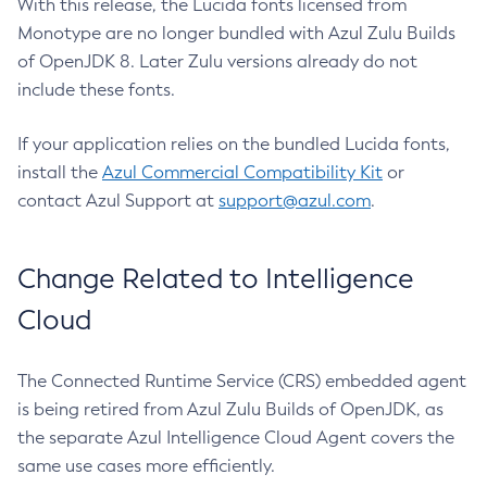
With this release, the Lucida fonts licensed from
Monotype are no longer bundled with Azul Zulu Builds
of OpenJDK 8. Later Zulu versions already do not
include these fonts.
If your application relies on the bundled Lucida fonts,
install the
Azul Commercial Compatibility Kit
or
contact Azul Support at
support@azul.com
.
Change Related to Intelligence
Cloud
The Connected Runtime Service (CRS) embedded agent
is being retired from Azul Zulu Builds of OpenJDK, as
the separate Azul Intelligence Cloud Agent covers the
same use cases more efficiently.