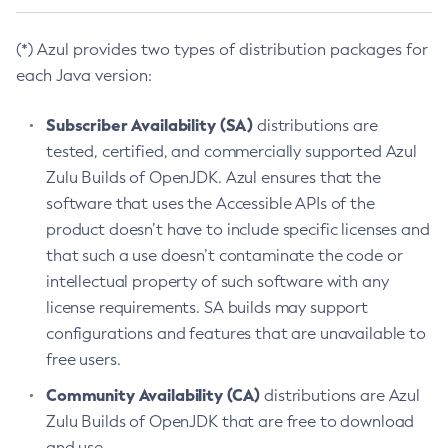
(*) Azul provides two types of distribution packages for
each Java version:
Subscriber Availability (SA)
distributions are
tested, certified, and commercially supported Azul
Zulu Builds of OpenJDK. Azul ensures that the
software that uses the Accessible APIs of the
product doesn’t have to include specific licenses and
that such a use doesn’t contaminate the code or
intellectual property of such software with any
license requirements. SA builds may support
configurations and features that are unavailable to
free users.
Community Availability (CA)
distributions are Azul
Zulu Builds of OpenJDK that are free to download
and use.