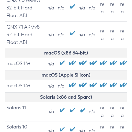
QNX 7.0 ARMv7
n/
n/
n/
32-bit Hard-
n/a
n/a
n/a
n/a
a
a
a
Float ABI
QNX 7.1 ARMv8
n/
n/
n/
32-bit Hard-
n/a
n/a
n/a
n/a
a
a
a
Float ABI
macOS (x86 64-bit)
macOS 14+
n/a
macOS (Apple Silicon)
macOS 14+
n/a
n/a
Solaris (x86 and Sparc)
Solaris 11
n/
n/
n/
n/a
n/a
a
a
a
Solaris 10
n/
n/
n/
n/a
n/a
n/a