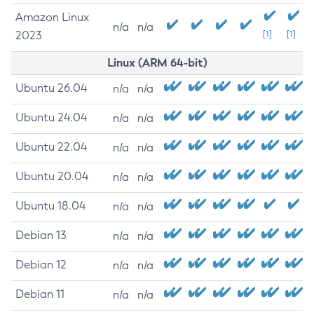
Amazon Linux
n/a
n/a
2023
[1]
[1]
Linux (ARM 64-bit)
Ubuntu 26.04
n/a
n/a
Ubuntu 24.04
n/a
n/a
Ubuntu 22.04
n/a
n/a
Ubuntu 20.04
n/a
n/a
Ubuntu 18.04
n/a
n/a
Debian 13
n/a
n/a
Debian 12
n/a
n/a
Debian 11
n/a
n/a