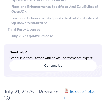
OpenJFX Fixes and Enhancements
Privacy Policy
Fixes and Enhancements Specific to Azul Zulu Builds of
OpenJDK
Legal
Fixes and Enhancements Specific to Azul Zulu Builds of
Terms of Use
OpenJDK With JavaFX
Third Party Licenses
July 2026 Update Release
Need help?
Schedule a consultation with an Azul performance expert.
Contact Us
July 21, 2026 - Revision
Release Notes
1.0
PDF