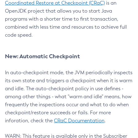
Coordinated Restore at Checkpoint (CRaC)
is an
OpenJDK project that allows you to start Java
programs with a shorter time to first transaction,
combined with less time and resources to achieve full
code speed.
New: Automatic Checkpoint
In auto-checkpoint mode, the JVM periodically inspects
its own state and triggers a checkpoint when it is warm
and idle. The auto-checkpoint policy in use defines -
among other things - what "warm and idle" means, how
frequently the inspections occur and what to do when
checkpoint/restore succeeds or fails. For more
inforation, check the
CRaC Documentation
.
WARN: This feature is available only in the Subscriber