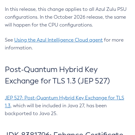
In this release, this change applies to all Azul Zulu PSU
configurations. In the October 2026 release, the same
will happen for the CPU configurations.
See
Using the Azul Intelligence Cloud agent
for more
information.
Post-Quantum Hybrid Key
Exchange for TLS 1.3 (JEP 527)
JEP 527: Post-Quantum Hybrid Key Exchange for TLS
1.3
, which will be included in Java 27, has been
backported to Java 25.