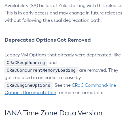
Availability (SA) builds of Zulu starting with this release.
This is in early access and may change in future releases
without following the usual deprecation path.
Deprecated Options Got Removed
Legacy VM Options that already were deprecated, like
CRaCKeepRunning
and
CRaCConcurrentMemoryLoading
are removed. They
got replaced in an earlier release by
CRaCEngineOptions
. See the
CRaC Command-line
Options Documentation
for more information.
IANA Time Zone Data Version