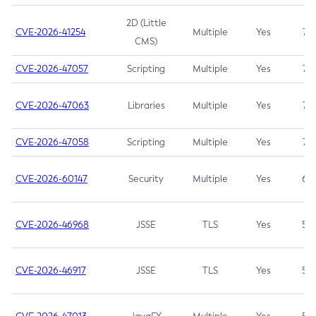
2D (Little
CVE-2026-41254
Multiple
Yes
7.5
CMS)
CVE-2026-47057
Scripting
Multiple
Yes
7.5
CVE-2026-47063
Libraries
Multiple
Yes
7.5
CVE-2026-47058
Scripting
Multiple
Yes
7.4
CVE-2026-60147
Security
Multiple
Yes
6.5
CVE-2026-46968
JSSE
TLS
Yes
5.9
CVE-2026-46917
JSSE
TLS
Yes
5.3