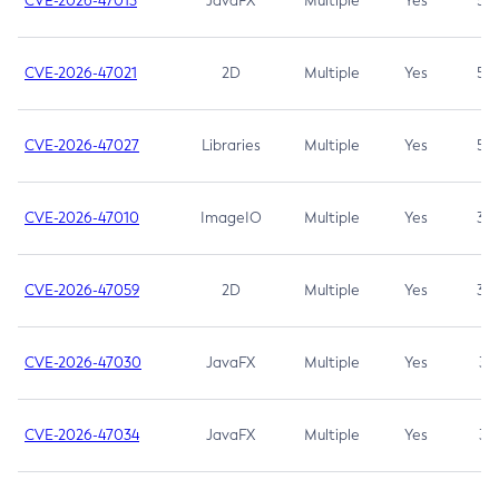
CVE-2026-47013
JavaFX
Multiple
Yes
5.3
CVE-2026-47021
2D
Multiple
Yes
5.3
CVE-2026-47027
Libraries
Multiple
Yes
5.3
CVE-2026-47010
ImageIO
Multiple
Yes
3.7
CVE-2026-47059
2D
Multiple
Yes
3.7
CVE-2026-47030
JavaFX
Multiple
Yes
3.1
CVE-2026-47034
JavaFX
Multiple
Yes
3.1