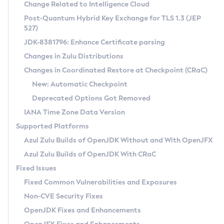
Installation Guidelines
Change Related to Intelligence Cloud
Post-Quantum Hybrid Key Exchange for TLS 1.3 (JEP
CVE and Version Search
Supported (Zulu SA) on Linux
527)
DEB
Free Distribution (Zulu CA) on Linux
JDK-8381796: Enhance Certificate parsing
CVE Search Tool
Commercial Compatibility Kit
RPM
Changes in Zulu Distributions
CVE History Tool
DEB
Installing on Windows
About CCK
IcedTea-Web
APK
Changes in Coordinated Restore at Checkpoint (CRaC)
Version Search Tool
RPM
Installing on macOS
Install CCK
Docker
New: Automatic Checkpoint
About IcedTea-Web
Detailed Info
APK
Using SDKMAN! on Linux and macOS
Rhino JavaScript Engine in Azul Zulu 7
Chainguard Docker
Deprecated Options Got Removed
Release Notes
TAR.GZ
Using Azul Metadata API
Versioning and Naming Conventions
Coordinated Restore at Checkpoint
IANA Time Zone Data Version
Download and Installation
Docker
Updating Azul Zulu
(CRaC)
Configuring Security Providers
Supported Platforms
How to Use IcedTea-Web
Paketo Buildpacks
Uninstalling Azul Zulu
Migrating Discovery to Metadata API
Azul Zulu Builds of OpenJDK Without and With OpenJFX
GC Log Analyzer
How to Use Deployment Ruleset
Windows
Timezone Updater
Managing Multiple Azul Zulu Versions
Azul Zulu Builds of OpenJDK With CRaC
Configuration Options
macOS
Incubator and Preview Features
Azul Mission Control
Fixed Issues
Windows
Linux
Using Java Flight Recorder
Fixed Common Vulnerabilities and Exposures
macOS
Legal Notice
Other Distributions
FIPS integration in Zulu
Non-CVE Security Fixes
Linux
OpenJDK Fixes and Enhancements