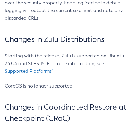
over the security property. Enabling `certpath debug
logging will output the current size limit and note any
discarded CRLs.
Changes in Zulu Distributions
Starting with the release, Zulu is supported on Ubuntu
26.04 and SLES 15. For more information, see
Supported Platforms^
.
CoreOS is no longer supported.
Changes in Coordinated Restore at
Checkpoint (CRaC)