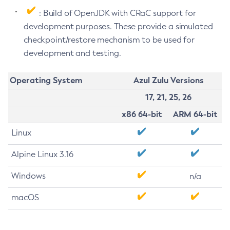
: Build of OpenJDK with CRaC support for
development purposes. These provide a simulated
checkpoint/restore mechanism to be used for
development and testing.
Operating System
Azul Zulu Versions
17, 21, 25, 26
x86 64-bit
ARM 64-bit
Linux
Alpine Linux 3.16
Windows
n/a
macOS