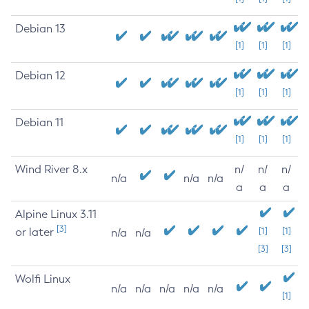
Debian 13
[1]
[1]
[1]
Debian 12
[1]
[1]
[1]
Debian 11
[1]
[1]
[1]
Wind River 8.x
n/
n/
n/
n/a
n/a
n/a
a
a
a
Alpine Linux 3.11
[3]
or later
[1]
[1]
n/a
n/a
[3]
[3]
Wolfi Linux
n/a
n/a
n/a
n/a
n/a
[1]