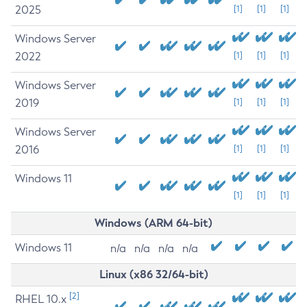
2025
[1]
[1]
[1]
Windows Server
2022
[1]
[1]
[1]
Windows Server
2019
[1]
[1]
[1]
Windows Server
2016
[1]
[1]
[1]
Windows 11
[1]
[1]
[1]
Windows (ARM 64-bit)
Windows 11
n/a
n/a
n/a
n/a
Linux (x86 32/64-bit)
[2]
RHEL 10.x