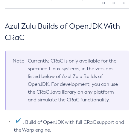
a
a
a
Azul Zulu Builds of OpenJDK With
CRaC
Note
Currently, CRaC is only available for the
specified Linux systems, in the versions
listed below of Azul Zulu Builds of
OpenJDK. For development, you can use
the CRaC Java library on any platform
and simulate the CRaC functionality.
: Build of OpenJDK with full CRaC support and
the Warp engine.