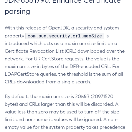
JDK-8381796: Enhance Certificate
parsing
With this release of OpenJDK, a security and system
com.sun.security.crl.maxSize
property
is
introduced which acts as a maximum size limit on a
Certificate Revocation List (CRL) downloaded over the
network. For URICertStore requests, the value is the
maximum size in bytes of the DER-encoded CRL. For
LDAPCertStore queries, the threshold is the sum of all
CRLs downloaded from a single search.
By default, the maximum size is 20MiB (20971520
bytes) and CRLs larger than this will be discarded. A
value less than zero may be used to turn off the size
limit and non-numeric values will be ignored. A non-
empty value for the system property takes precedence