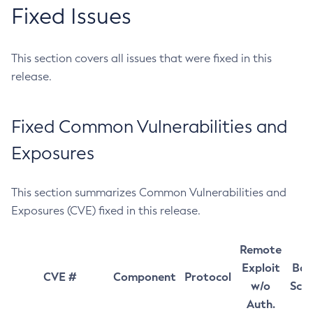
Fixed Issues
This section covers all issues that were fixed in this
release.
Fixed Common Vulnerabilities and
Exposures
This section summarizes Common Vulnerabilities and
Exposures (CVE) fixed in this release.
Remote
Exploit
Bas
CVE #
Component
Protocol
w/o
Sco
Auth.