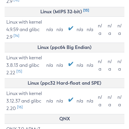
2.9
[13]
Linux (MIPS 32-bit)
Linux with kernel
n/
n/
n/
4.9.59 and glibc
n/a
n/a
n/a
n/a
a
a
a
[14]
2.9
Linux (ppc64 Big Endian)
Linux with kernel
n/
n/
n/
3.8.13 and glibc
n/a
n/a
n/a
n/a
a
a
a
[15]
2.22
Linux (ppc32 Hard-float and SPE)
Linux with kernel
n/
n/
n/
3.12.37 and glibc
n/a
n/a
n/a
n/a
a
a
a
[16]
2.20
QNX