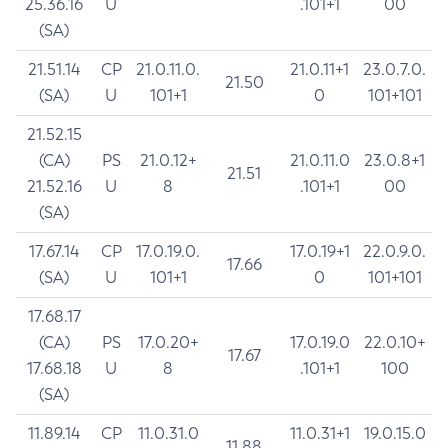
25.36.16
U
.101+1
00
(SA)
21.51.14
CP
21.0.11.0.
21.0.11+1
23.0.7.0.
21.50
(SA)
U
101+1
0
101+101
21.52.15
(CA)
PS
21.0.12+
21.0.11.0
23.0.8+1
21.51
21.52.16
U
8
.101+1
00
(SA)
17.67.14
CP
17.0.19.0.
17.0.19+1
22.0.9.0.
17.66
(SA)
U
101+1
0
101+101
17.68.17
(CA)
PS
17.0.20+
17.0.19.0
22.0.10+
17.67
17.68.18
U
8
.101+1
100
(SA)
11.89.14
CP
11.0.31.0
11.0.31+1
19.0.15.0
11.88