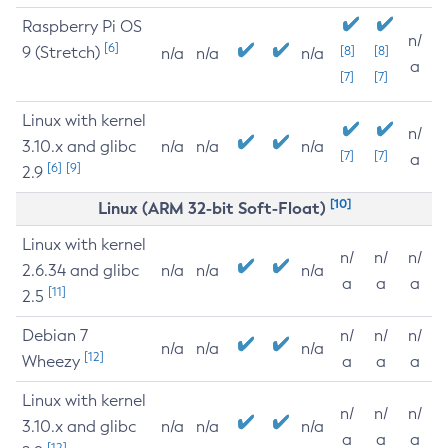
Raspberry Pi OS
n/
[6]
9 (Stretch)
[8]
[8]
n/a
n/a
n/a
a
[7]
[7]
Linux with kernel
n/
3.10.x and glibc
n/a
n/a
n/a
[7]
[7]
a
[6]
[9]
2.9
[10]
Linux (ARM 32-bit Soft-Float)
Linux with kernel
n/
n/
n/
2.6.34 and glibc
n/a
n/a
n/a
a
a
a
[11]
2.5
Debian 7
n/
n/
n/
n/a
n/a
n/a
[12]
Wheezy
a
a
a
Linux with kernel
n/
n/
n/
3.10.x and glibc
n/a
n/a
n/a
a
a
a
[12]