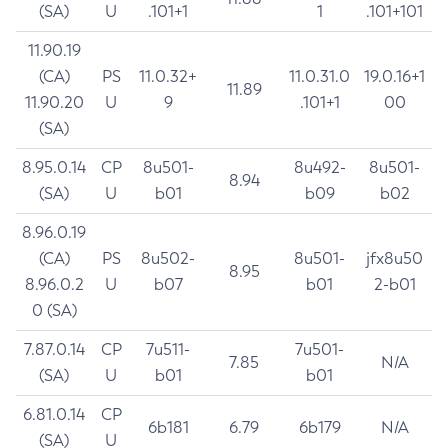
(SA)
U
.101+1
1
.101+101
11.90.19
(CA)
PS
11.0.32+
11.0.31.0
19.0.16+1
11.89
11.90.20
U
9
.101+1
00
(SA)
8.95.0.14
CP
8u501-
8u492-
8u501-
8.94
(SA)
U
b01
b09
b02
8.96.0.19
(CA)
PS
8u502-
8u501-
jfx8u50
8.95
8.96.0.2
U
b07
b01
2-b01
0 (SA)
7.87.0.14
CP
7u511-
7u501-
7.85
N/A
(SA)
U
b01
b01
6.81.0.14
CP
6b181
6.79
6b179
N/A
(SA)
U