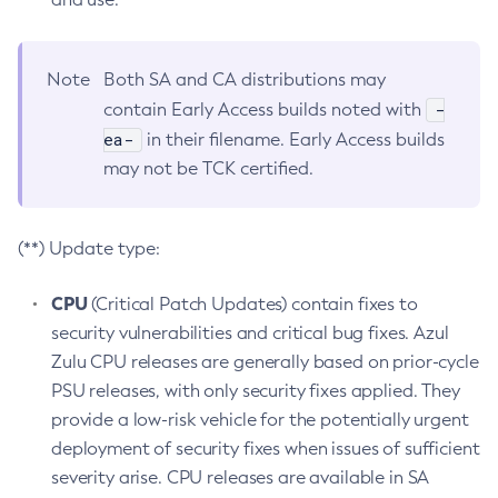
Note
Both SA and CA distributions may
-
contain Early Access builds noted with
ea-
in their filename. Early Access builds
may not be TCK certified.
(**) Update type:
CPU
(Critical Patch Updates) contain fixes to
security vulnerabilities and critical bug fixes. Azul
Zulu CPU releases are generally based on prior-cycle
PSU releases, with only security fixes applied. They
provide a low-risk vehicle for the potentially urgent
deployment of security fixes when issues of sufficient
severity arise. CPU releases are available in SA