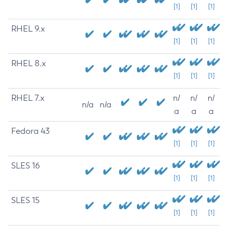
[1]
[1]
[1]
RHEL 9.x
[1]
[1]
[1]
RHEL 8.x
[1]
[1]
[1]
RHEL 7.x
n/
n/
n/
n/a
n/a
a
a
a
Fedora 43
[1]
[1]
[1]
SLES 16
[1]
[1]
[1]
SLES 15
[1]
[1]
[1]