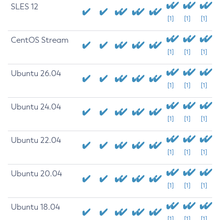
SLES 12
[1]
[1]
[1]
CentOS Stream
[1]
[1]
[1]
Ubuntu 26.04
[1]
[1]
[1]
Ubuntu 24.04
[1]
[1]
[1]
Ubuntu 22.04
[1]
[1]
[1]
Ubuntu 20.04
[1]
[1]
[1]
Ubuntu 18.04
[1]
[1]
[1]