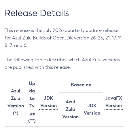
Release Details
This release is the July 2026 quarterly update release
for Azul Zulu Builds of OpenJDK version 26, 25, 21, 17, 11,
8, 7, and 6.
The following table describes which Azul Zulu versions
are published with this release.
Up
Based on
Azul
da
JDK
JavaFX
Zulu
te
Azul
Version
JDK
Version
Version
Ty
Zulu
Version
(*)
pe
Version
(**)