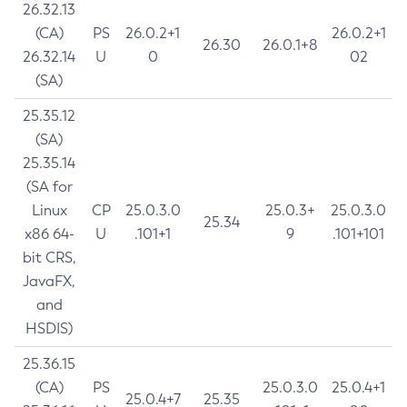
26.32.13
(CA)
PS
26.0.2+1
26.0.2+1
26.30
26.0.1+8
26.32.14
U
0
02
(SA)
25.35.12
(SA)
25.35.14
(SA for
Linux
CP
25.0.3.0
25.0.3+
25.0.3.0
25.34
x86 64-
U
.101+1
9
.101+101
bit CRS,
JavaFX,
and
HSDIS)
25.36.15
(CA)
PS
25.0.3.0
25.0.4+1
25.0.4+7
25.35