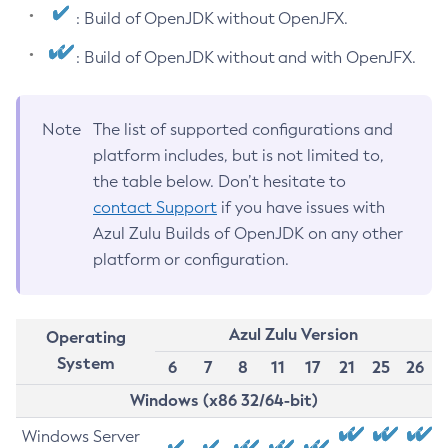
: Build of OpenJDK without OpenJFX.
: Build of OpenJDK without and with OpenJFX.
Note
The list of supported configurations and
platform includes, but is not limited to,
the table below. Don’t hesitate to
contact Support
if you have issues with
Azul Zulu Builds of OpenJDK on any other
platform or configuration.
Azul Zulu Version
Operating
System
6
7
8
11
17
21
25
26
Windows (x86 32/64-bit)
Windows Server