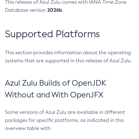
This release of Azul Zulu comes with IANA Time Zone
2026b
Database version
.
Supported Platforms
This section provides information about the operating
systems that are supported in this release of Azul Zulu.
Azul Zulu Builds of OpenJDK
Without and With OpenJFX
Some versions of Azul Zulu are available in different
packages for specific platforms, as indicated in this
overview table with: