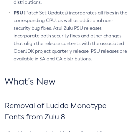
distributions.
PSU
(Patch Set Updates) incorporates all fixes in the
corresponding CPU, as well as additional non-
security bug fixes. Azul Zulu PSU releases
incorporate both security fixes and other changes
that align the release contents with the associated
OpenJDK project quarterly release. PSU releases are
available in SA and CA distributions.
What’s New
Removal of Lucida Monotype
Fonts from Zulu 8