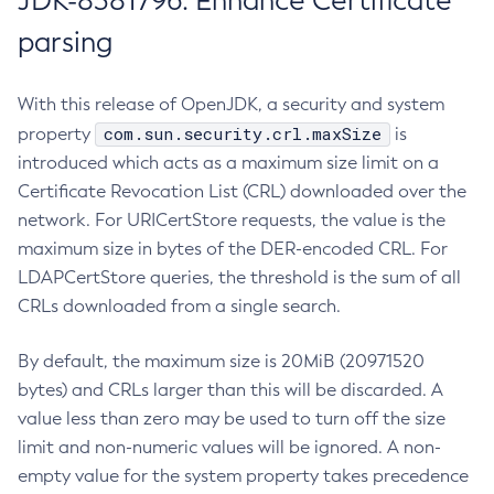
JDK-8381796: Enhance Certificate
parsing
With this release of OpenJDK, a security and system
com.sun.security.crl.maxSize
property
is
introduced which acts as a maximum size limit on a
Certificate Revocation List (CRL) downloaded over the
network. For URICertStore requests, the value is the
maximum size in bytes of the DER-encoded CRL. For
LDAPCertStore queries, the threshold is the sum of all
CRLs downloaded from a single search.
By default, the maximum size is 20MiB (20971520
bytes) and CRLs larger than this will be discarded. A
value less than zero may be used to turn off the size
limit and non-numeric values will be ignored. A non-
empty value for the system property takes precedence