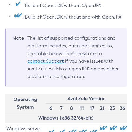
: Build of OpenJDK without OpenJFX.
: Build of OpenJDK without and with OpenJFX.
Note
The list of supported configurations and
platform includes, but is not limited to,
the table below. Don’t hesitate to
contact Support
if you have issues with
Azul Zulu Builds of OpenJDK on any other
platform or configuration.
Azul Zulu Version
Operating
System
6
7
8
11
17
21
25
26
Windows (x86 32/64-bit)
Windows Server