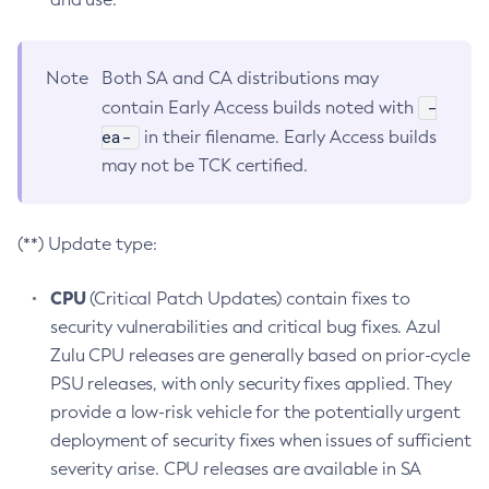
Note
Both SA and CA distributions may
-
contain Early Access builds noted with
ea-
in their filename. Early Access builds
may not be TCK certified.
(**) Update type:
CPU
(Critical Patch Updates) contain fixes to
security vulnerabilities and critical bug fixes. Azul
Zulu CPU releases are generally based on prior-cycle
PSU releases, with only security fixes applied. They
provide a low-risk vehicle for the potentially urgent
deployment of security fixes when issues of sufficient
severity arise. CPU releases are available in SA