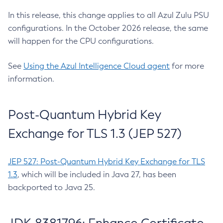
In this release, this change applies to all Azul Zulu PSU
configurations. In the October 2026 release, the same
will happen for the CPU configurations.
See
Using the Azul Intelligence Cloud agent
for more
information.
Post-Quantum Hybrid Key
Exchange for TLS 1.3 (JEP 527)
JEP 527: Post-Quantum Hybrid Key Exchange for TLS
1.3
, which will be included in Java 27, has been
backported to Java 25.