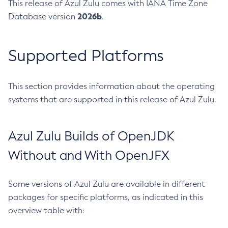
This release of Azul Zulu comes with IANA Time Zone
2026b
Database version
.
Supported Platforms
This section provides information about the operating
systems that are supported in this release of Azul Zulu.
Azul Zulu Builds of OpenJDK
Without and With OpenJFX
Some versions of Azul Zulu are available in different
packages for specific platforms, as indicated in this
overview table with: