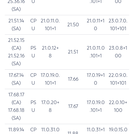
25.36.16
U
.101+1
00
(SA)
21.51.14
CP
21.0.11.0.
21.0.11+1
23.0.7.0.
21.50
(SA)
U
101+1
0
101+101
21.52.15
(CA)
PS
21.0.12+
21.0.11.0
23.0.8+1
21.51
21.52.16
U
8
.101+1
00
(SA)
17.67.14
CP
17.0.19.0.
17.0.19+1
22.0.9.0.
17.66
(SA)
U
101+1
0
101+101
17.68.17
(CA)
PS
17.0.20+
17.0.19.0
22.0.10+
17.67
17.68.18
U
8
.101+1
100
(SA)
11.89.14
CP
11.0.31.0
11.0.31+1
19.0.15.0
11.88