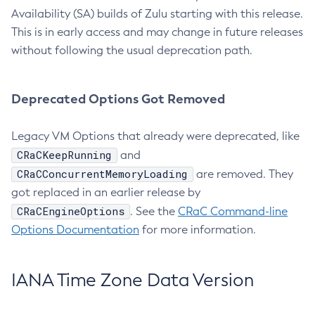
Availability (SA) builds of Zulu starting with this release.
This is in early access and may change in future releases
without following the usual deprecation path.
Deprecated Options Got Removed
Legacy VM Options that already were deprecated, like
CRaCKeepRunning
and
CRaCConcurrentMemoryLoading
are removed. They
got replaced in an earlier release by
CRaCEngineOptions
. See the
CRaC Command-line
Options Documentation
for more information.
IANA Time Zone Data Version