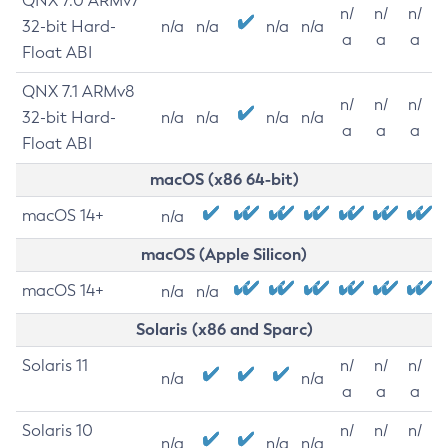
QNX 7.0 ARMv7
n/
n/
n/
32-bit Hard-
n/a
n/a
n/a
n/a
a
a
a
Float ABI
QNX 7.1 ARMv8
n/
n/
n/
32-bit Hard-
n/a
n/a
n/a
n/a
a
a
a
Float ABI
macOS (x86 64-bit)
macOS 14+
n/a
macOS (Apple Silicon)
macOS 14+
n/a
n/a
Solaris (x86 and Sparc)
Solaris 11
n/
n/
n/
n/a
n/a
a
a
a
Solaris 10
n/
n/
n/
n/a
n/a
n/a