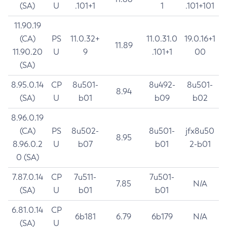
(SA)
U
.101+1
1
.101+101
11.90.19
(CA)
PS
11.0.32+
11.0.31.0
19.0.16+1
11.89
11.90.20
U
9
.101+1
00
(SA)
8.95.0.14
CP
8u501-
8u492-
8u501-
8.94
(SA)
U
b01
b09
b02
8.96.0.19
(CA)
PS
8u502-
8u501-
jfx8u50
8.95
8.96.0.2
U
b07
b01
2-b01
0 (SA)
7.87.0.14
CP
7u511-
7u501-
7.85
N/A
(SA)
U
b01
b01
6.81.0.14
CP
6b181
6.79
6b179
N/A
(SA)
U