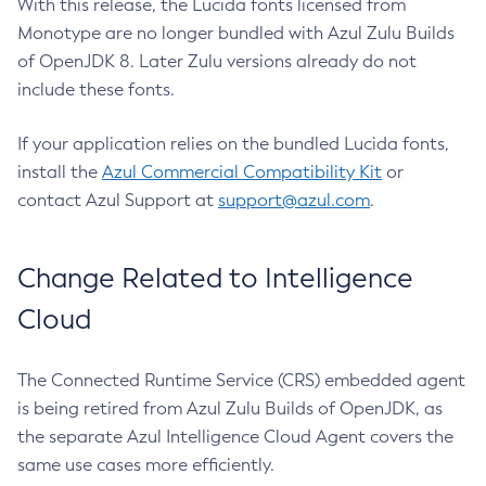
With this release, the Lucida fonts licensed from
Monotype are no longer bundled with Azul Zulu Builds
of OpenJDK 8. Later Zulu versions already do not
include these fonts.
If your application relies on the bundled Lucida fonts,
install the
Azul Commercial Compatibility Kit
or
contact Azul Support at
support@azul.com
.
Change Related to Intelligence
Cloud
The Connected Runtime Service (CRS) embedded agent
is being retired from Azul Zulu Builds of OpenJDK, as
the separate Azul Intelligence Cloud Agent covers the
same use cases more efficiently.