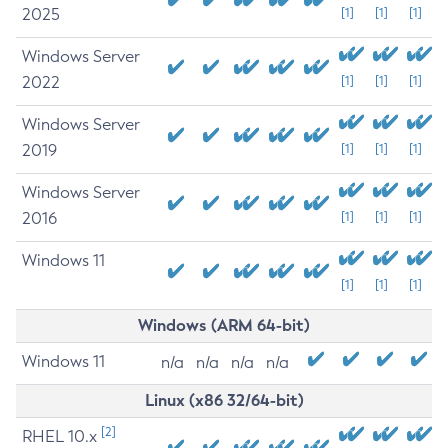
2025
[1]
[1]
[1]
Windows Server
2022
[1]
[1]
[1]
Windows Server
2019
[1]
[1]
[1]
Windows Server
2016
[1]
[1]
[1]
Windows 11
[1]
[1]
[1]
Windows (ARM 64-bit)
Windows 11
n/a
n/a
n/a
n/a
Linux (x86 32/64-bit)
[2]
RHEL 10.x