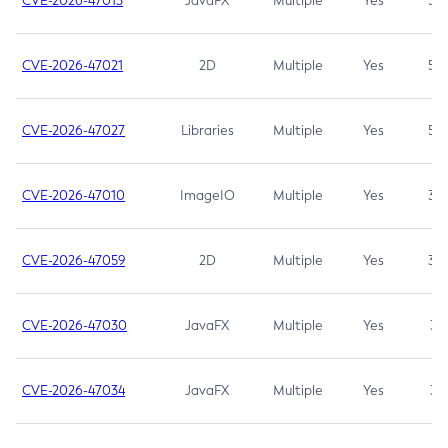
CVE-2026-47013
JavaFX
Multiple
Yes
5.3
CVE-2026-47021
2D
Multiple
Yes
5.3
CVE-2026-47027
Libraries
Multiple
Yes
5.3
CVE-2026-47010
ImageIO
Multiple
Yes
3.7
CVE-2026-47059
2D
Multiple
Yes
3.7
CVE-2026-47030
JavaFX
Multiple
Yes
3.1
CVE-2026-47034
JavaFX
Multiple
Yes
3.1