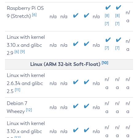
Raspberry Pi OS
n/
[6]
9 (Stretch)
[8]
[8]
n/a
n/a
n/a
a
[7]
[7]
Linux with kernel
n/
3.10.x and glibc
n/a
n/a
n/a
[7]
[7]
a
[6]
[9]
2.9
[10]
Linux (ARM 32-bit Soft-Float)
Linux with kernel
n/
n/
n/
2.6.34 and glibc
n/a
n/a
n/a
a
a
a
[11]
2.5
Debian 7
n/
n/
n/
n/a
n/a
n/a
[12]
Wheezy
a
a
a
Linux with kernel
n/
n/
n/
3.10.x and glibc
n/a
n/a
n/a
a
a
a
[12]