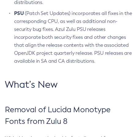
distributions.
PSU
(Patch Set Updates) incorporates all fixes in the
corresponding CPU, as well as additional non-
security bug fixes. Azul Zulu PSU releases
incorporate both security fixes and other changes
that align the release contents with the associated
OpenJDK project quarterly release. PSU releases are
available in SA and CA distributions.
What’s New
Removal of Lucida Monotype
Fonts from Zulu 8