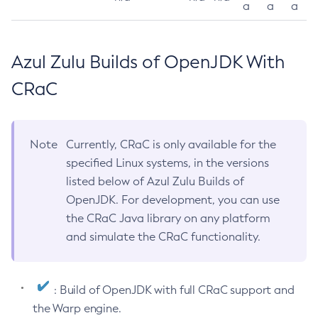
a
a
a
Azul Zulu Builds of OpenJDK With
CRaC
Note
Currently, CRaC is only available for the
specified Linux systems, in the versions
listed below of Azul Zulu Builds of
OpenJDK. For development, you can use
the CRaC Java library on any platform
and simulate the CRaC functionality.
: Build of OpenJDK with full CRaC support and
the Warp engine.