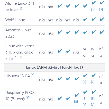
Alpine Linux 3.11
n/a
n/a
[3]
or later
[3]
[3]
Wolfi Linux
n/a
n/a
n/a
n/a
n/a
Amazon Linux
n/a
n/a
2023
Linux with kernel
n/
n/
n/
3.10.x and glibc
n/a
n/a
n/a
a
a
a
[4]
[5]
2.23
Linux (ARM 32-bit Hard-Float)
[6]
Ubuntu 18.04
n/
n/a
n/a
[7]
[7]
a
Raspberry Pi OS
n/
[6]
10 (Buster)
[8]
[8]
n/a
n/a
[8]
a
[7]
[7]