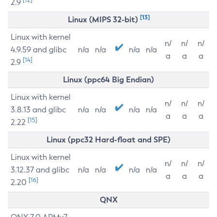
2.9
[13]
Linux (MIPS 32-bit)
Linux with kernel
n/
n/
n/
4.9.59 and glibc
n/a
n/a
n/a
n/a
a
a
a
[14]
2.9
Linux (ppc64 Big Endian)
Linux with kernel
n/
n/
n/
3.8.13 and glibc
n/a
n/a
n/a
n/a
a
a
a
[15]
2.22
Linux (ppc32 Hard-float and SPE)
Linux with kernel
n/
n/
n/
3.12.37 and glibc
n/a
n/a
n/a
n/a
a
a
a
[16]
2.20
QNX