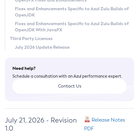
OpenJFX Fixes and Enhancements
Privacy Policy
Fixes and Enhancements Specific to Azul Zulu Builds of
OpenJDK
Legal
Fixes and Enhancements Specific to Azul Zulu Builds of
Terms of Use
OpenJDK With JavaFX
Third Party Licenses
July 2026 Update Release
Need help?
Schedule a consultation with an Azul performance expert.
Contact Us
July 21, 2026 - Revision
Release Notes
1.0
PDF