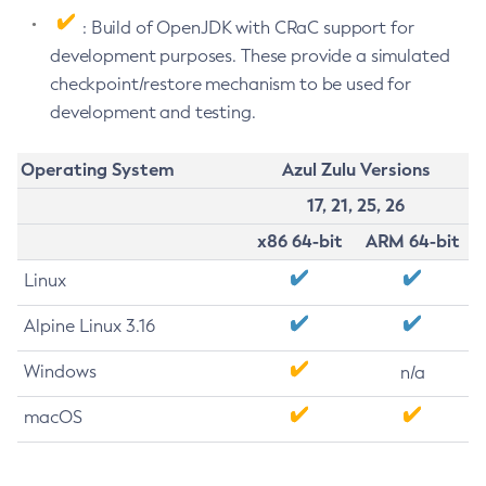
: Build of OpenJDK with CRaC support for
development purposes. These provide a simulated
checkpoint/restore mechanism to be used for
development and testing.
Operating System
Azul Zulu Versions
17, 21, 25, 26
x86 64-bit
ARM 64-bit
Linux
Alpine Linux 3.16
Windows
n/a
macOS