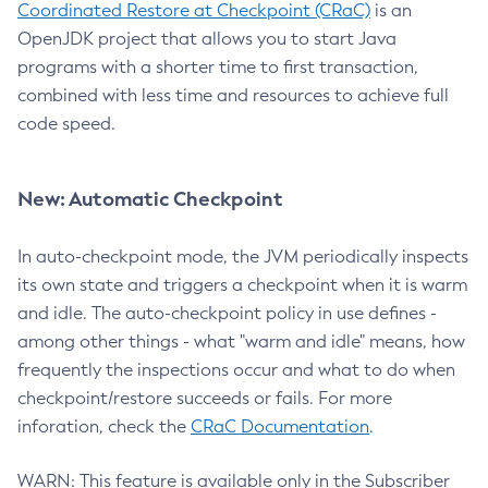
Coordinated Restore at Checkpoint (CRaC)
is an
OpenJDK project that allows you to start Java
programs with a shorter time to first transaction,
combined with less time and resources to achieve full
code speed.
New: Automatic Checkpoint
In auto-checkpoint mode, the JVM periodically inspects
its own state and triggers a checkpoint when it is warm
and idle. The auto-checkpoint policy in use defines -
among other things - what "warm and idle" means, how
frequently the inspections occur and what to do when
checkpoint/restore succeeds or fails. For more
inforation, check the
CRaC Documentation
.
WARN: This feature is available only in the Subscriber