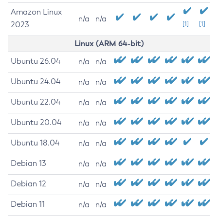
Amazon Linux
n/a
n/a
2023
[1]
[1]
Linux (ARM 64-bit)
Ubuntu 26.04
n/a
n/a
Ubuntu 24.04
n/a
n/a
Ubuntu 22.04
n/a
n/a
Ubuntu 20.04
n/a
n/a
Ubuntu 18.04
n/a
n/a
Debian 13
n/a
n/a
Debian 12
n/a
n/a
Debian 11
n/a
n/a