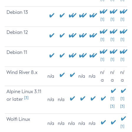
Debian 13
[1]
[1]
[1]
Debian 12
[1]
[1]
[1]
Debian 11
[1]
[1]
[1]
Wind River 8.x
n/
n/
n/
n/a
n/a
n/a
a
a
a
Alpine Linux 3.11
[3]
or later
[1]
[1]
n/a
n/a
[3]
[3]
Wolfi Linux
n/a
n/a
n/a
n/a
n/a
[1]