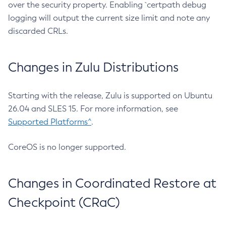
over the security property. Enabling `certpath debug
logging will output the current size limit and note any
discarded CRLs.
Changes in Zulu Distributions
Starting with the release, Zulu is supported on Ubuntu
26.04 and SLES 15. For more information, see
Supported Platforms^
.
CoreOS is no longer supported.
Changes in Coordinated Restore at
Checkpoint (CRaC)