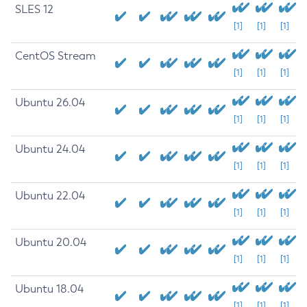
SLES 12
[1]
[1]
[1]
CentOS Stream
[1]
[1]
[1]
Ubuntu 26.04
[1]
[1]
[1]
Ubuntu 24.04
[1]
[1]
[1]
Ubuntu 22.04
[1]
[1]
[1]
Ubuntu 20.04
[1]
[1]
[1]
Ubuntu 18.04
[1]
[1]
[1]