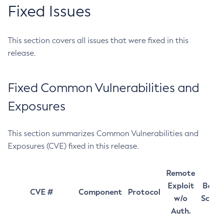
Fixed Issues
This section covers all issues that were fixed in this
release.
Fixed Common Vulnerabilities and
Exposures
This section summarizes Common Vulnerabilities and
Exposures (CVE) fixed in this release.
Remote
Exploit
Bas
CVE #
Component
Protocol
w/o
Sco
Auth.