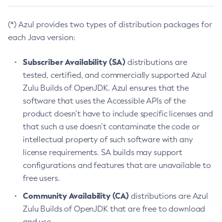
(*) Azul provides two types of distribution packages for
each Java version:
Subscriber Availability (SA)
distributions are
tested, certified, and commercially supported Azul
Zulu Builds of OpenJDK. Azul ensures that the
software that uses the Accessible APIs of the
product doesn’t have to include specific licenses and
that such a use doesn’t contaminate the code or
intellectual property of such software with any
license requirements. SA builds may support
configurations and features that are unavailable to
free users.
Community Availability (CA)
distributions are Azul
Zulu Builds of OpenJDK that are free to download
and use.