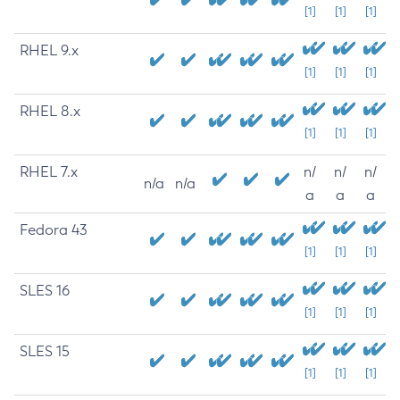
[1]
[1]
[1]
RHEL 9.x
[1]
[1]
[1]
RHEL 8.x
[1]
[1]
[1]
RHEL 7.x
n/
n/
n/
n/a
n/a
a
a
a
Fedora 43
[1]
[1]
[1]
SLES 16
[1]
[1]
[1]
SLES 15
[1]
[1]
[1]