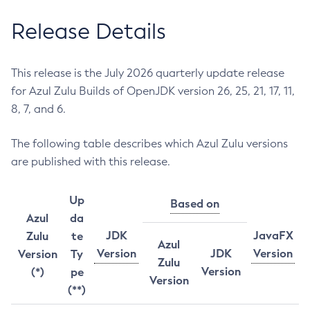
Release Details
This release is the July 2026 quarterly update release
for Azul Zulu Builds of OpenJDK version 26, 25, 21, 17, 11,
8, 7, and 6.
The following table describes which Azul Zulu versions
are published with this release.
Up
Based on
Azul
da
JDK
JavaFX
Zulu
te
Azul
Version
JDK
Version
Version
Ty
Zulu
Version
(*)
pe
Version
(**)