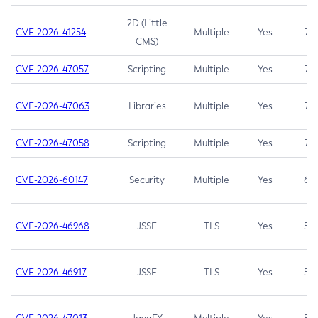
2D (Little
CVE-2026-41254
Multiple
Yes
7.5
CMS)
CVE-2026-47057
Scripting
Multiple
Yes
7.5
CVE-2026-47063
Libraries
Multiple
Yes
7.5
CVE-2026-47058
Scripting
Multiple
Yes
7.4
CVE-2026-60147
Security
Multiple
Yes
6.5
CVE-2026-46968
JSSE
TLS
Yes
5.9
CVE-2026-46917
JSSE
TLS
Yes
5.3