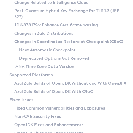
Installation Guidelines
Change Related to Intelligence Cloud
Post-Quantum Hybrid Key Exchange for TLS 1.3 (JEP
CVE and Version Search
Supported (Zulu SA) on Linux
527)
DEB
Free Distribution (Zulu CA) on Linux
JDK-8381796: Enhance Certificate parsing
CVE Search Tool
Commercial Compatibility Kit
RPM
Changes in Zulu Distributions
CVE History Tool
DEB
Installing on Windows
About CCK
IcedTea-Web
APK
Changes in Coordinated Restore at Checkpoint (CRaC)
Version Search Tool
RPM
Installing on macOS
Install CCK
Docker
New: Automatic Checkpoint
About IcedTea-Web
Detailed Info
APK
Using SDKMAN! on Linux and macOS
Rhino JavaScript Engine in Azul Zulu 7
Chainguard Docker
Deprecated Options Got Removed
Release Notes
TAR.GZ
Using Azul Metadata API
Versioning and Naming Conventions
Coordinated Restore at Checkpoint
IANA Time Zone Data Version
Download and Installation
Docker
Updating Azul Zulu
(CRaC)
Configuring Security Providers
Supported Platforms
How to Use IcedTea-Web
Paketo Buildpacks
Uninstalling Azul Zulu
Migrating Discovery to Metadata API
Azul Zulu Builds of OpenJDK Without and With OpenJFX
GC Log Analyzer
How to Use Deployment Ruleset
Windows
Timezone Updater
Managing Multiple Azul Zulu Versions
Azul Zulu Builds of OpenJDK With CRaC
Configuration Options
macOS
Incubator and Preview Features
Azul Mission Control
Fixed Issues
Windows
Linux
Using Java Flight Recorder
Fixed Common Vulnerabilities and Exposures
macOS
Legal Notice
Other Distributions
FIPS integration in Zulu
Non-CVE Security Fixes
Linux
OpenJDK Fixes and Enhancements