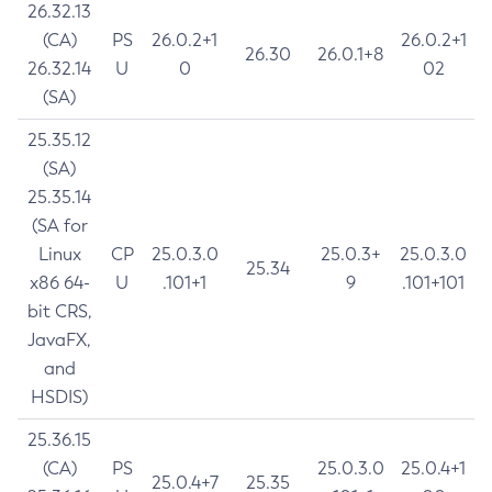
26.32.13
(CA)
PS
26.0.2+1
26.0.2+1
26.30
26.0.1+8
26.32.14
U
0
02
(SA)
25.35.12
(SA)
25.35.14
(SA for
Linux
CP
25.0.3.0
25.0.3+
25.0.3.0
25.34
x86 64-
U
.101+1
9
.101+101
bit CRS,
JavaFX,
and
HSDIS)
25.36.15
(CA)
PS
25.0.3.0
25.0.4+1
25.0.4+7
25.35