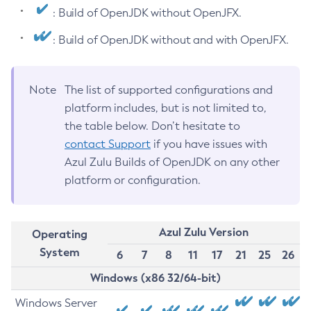
: Build of OpenJDK without OpenJFX.
: Build of OpenJDK without and with OpenJFX.
Note
The list of supported configurations and
platform includes, but is not limited to,
the table below. Don’t hesitate to
contact Support
if you have issues with
Azul Zulu Builds of OpenJDK on any other
platform or configuration.
Azul Zulu Version
Operating
System
6
7
8
11
17
21
25
26
Windows (x86 32/64-bit)
Windows Server