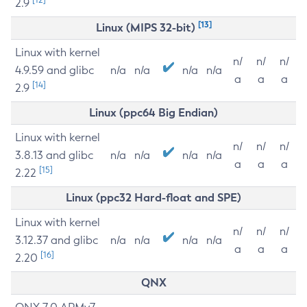
2.9
[13]
Linux (MIPS 32-bit)
Linux with kernel
n/
n/
n/
4.9.59 and glibc
n/a
n/a
n/a
n/a
a
a
a
[14]
2.9
Linux (ppc64 Big Endian)
Linux with kernel
n/
n/
n/
3.8.13 and glibc
n/a
n/a
n/a
n/a
a
a
a
[15]
2.22
Linux (ppc32 Hard-float and SPE)
Linux with kernel
n/
n/
n/
3.12.37 and glibc
n/a
n/a
n/a
n/a
a
a
a
[16]
2.20
QNX