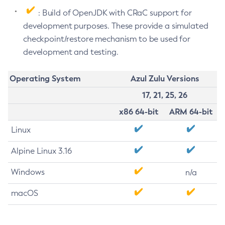
: Build of OpenJDK with CRaC support for
development purposes. These provide a simulated
checkpoint/restore mechanism to be used for
development and testing.
Operating System
Azul Zulu Versions
17, 21, 25, 26
x86 64-bit
ARM 64-bit
Linux
Alpine Linux 3.16
Windows
n/a
macOS