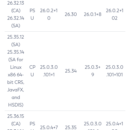
26.32.13
(CA)
PS
26.0.2+1
26.0.2+1
26.30
26.0.1+8
26.32.14
U
0
02
(SA)
25.35.12
(SA)
25.35.14
(SA for
Linux
CP
25.0.3.0
25.0.3+
25.0.3.0
25.34
x86 64-
U
.101+1
9
.101+101
bit CRS,
JavaFX,
and
HSDIS)
25.36.15
(CA)
PS
25.0.3.0
25.0.4+1
25.0.4+7
25.35