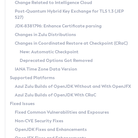
Installation Guidelines
Change Related to Intelligence Cloud
Post-Quantum Hybrid Key Exchange for TLS 1.3 (JEP
CVE and Version Search
Supported (Zulu SA) on Linux
527)
DEB
Free Distribution (Zulu CA) on Linux
JDK-8381796: Enhance Certificate parsing
CVE Search Tool
Commercial Compatibility Kit
RPM
Changes in Zulu Distributions
CVE History Tool
DEB
Installing on Windows
About CCK
IcedTea-Web
APK
Changes in Coordinated Restore at Checkpoint (CRaC)
Version Search Tool
RPM
Installing on macOS
Install CCK
Docker
New: Automatic Checkpoint
About IcedTea-Web
Detailed Info
APK
Using SDKMAN! on Linux and macOS
Rhino JavaScript Engine in Azul Zulu 7
Chainguard Docker
Deprecated Options Got Removed
Release Notes
TAR.GZ
Using Azul Metadata API
Versioning and Naming Conventions
Coordinated Restore at Checkpoint
IANA Time Zone Data Version
Download and Installation
Docker
Updating Azul Zulu
(CRaC)
Configuring Security Providers
Supported Platforms
How to Use IcedTea-Web
Paketo Buildpacks
Uninstalling Azul Zulu
Migrating Discovery to Metadata API
Azul Zulu Builds of OpenJDK Without and With OpenJFX
GC Log Analyzer
How to Use Deployment Ruleset
Windows
Timezone Updater
Managing Multiple Azul Zulu Versions
Azul Zulu Builds of OpenJDK With CRaC
Configuration Options
macOS
Incubator and Preview Features
Azul Mission Control
Fixed Issues
Windows
Linux
Using Java Flight Recorder
Fixed Common Vulnerabilities and Exposures
macOS
Legal Notice
Other Distributions
FIPS integration in Zulu
Non-CVE Security Fixes
Linux
OpenJDK Fixes and Enhancements