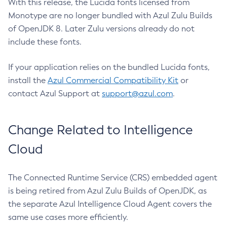
With this release, the Lucida fonts licensed from
Monotype are no longer bundled with Azul Zulu Builds
of OpenJDK 8. Later Zulu versions already do not
include these fonts.
If your application relies on the bundled Lucida fonts,
install the
Azul Commercial Compatibility Kit
or
contact Azul Support at
support@azul.com
.
Change Related to Intelligence
Cloud
The Connected Runtime Service (CRS) embedded agent
is being retired from Azul Zulu Builds of OpenJDK, as
the separate Azul Intelligence Cloud Agent covers the
same use cases more efficiently.