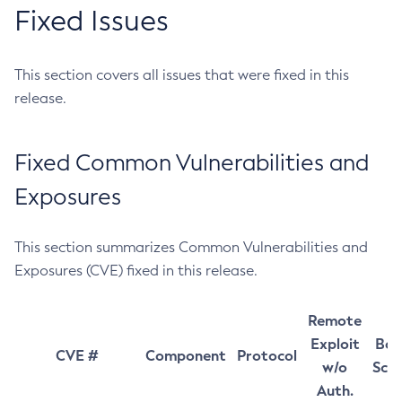
Fixed Issues
This section covers all issues that were fixed in this
release.
Fixed Common Vulnerabilities and
Exposures
This section summarizes Common Vulnerabilities and
Exposures (CVE) fixed in this release.
Remote
Exploit
Bas
CVE #
Component
Protocol
w/o
Sco
Auth.