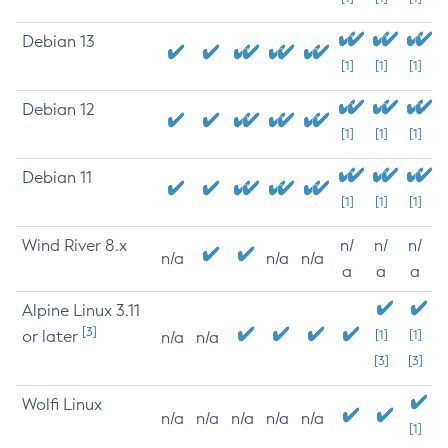
Debian 13
[1]
[1]
[1]
Debian 12
[1]
[1]
[1]
Debian 11
[1]
[1]
[1]
Wind River 8.x
n/
n/
n/
n/a
n/a
n/a
a
a
a
Alpine Linux 3.11
[3]
or later
[1]
[1]
n/a
n/a
[3]
[3]
Wolfi Linux
n/a
n/a
n/a
n/a
n/a
[1]