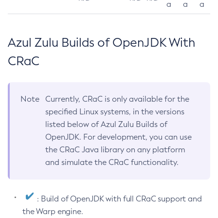
a
a
a
Azul Zulu Builds of OpenJDK With
CRaC
Note
Currently, CRaC is only available for the
specified Linux systems, in the versions
listed below of Azul Zulu Builds of
OpenJDK. For development, you can use
the CRaC Java library on any platform
and simulate the CRaC functionality.
: Build of OpenJDK with full CRaC support and
the Warp engine.