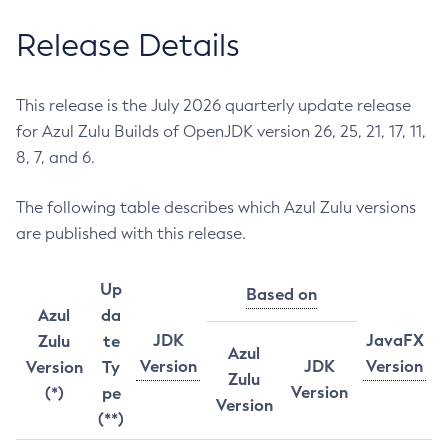
Release Details
This release is the July 2026 quarterly update release
for Azul Zulu Builds of OpenJDK version 26, 25, 21, 17, 11,
8, 7, and 6.
The following table describes which Azul Zulu versions
are published with this release.
Up
Based on
Azul
da
JDK
JavaFX
Zulu
te
Azul
Version
JDK
Version
Version
Ty
Zulu
Version
(*)
pe
Version
(**)