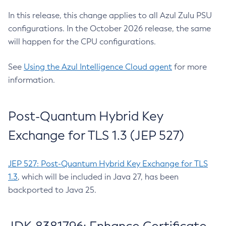
In this release, this change applies to all Azul Zulu PSU
configurations. In the October 2026 release, the same
will happen for the CPU configurations.
See
Using the Azul Intelligence Cloud agent
for more
information.
Post-Quantum Hybrid Key
Exchange for TLS 1.3 (JEP 527)
JEP 527: Post-Quantum Hybrid Key Exchange for TLS
1.3
, which will be included in Java 27, has been
backported to Java 25.