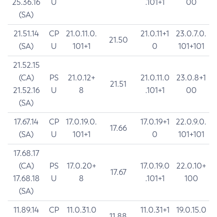
25.36.16
U
.101+1
00
(SA)
21.51.14
CP
21.0.11.0.
21.0.11+1
23.0.7.0.
21.50
(SA)
U
101+1
0
101+101
21.52.15
(CA)
PS
21.0.12+
21.0.11.0
23.0.8+1
21.51
21.52.16
U
8
.101+1
00
(SA)
17.67.14
CP
17.0.19.0.
17.0.19+1
22.0.9.0.
17.66
(SA)
U
101+1
0
101+101
17.68.17
(CA)
PS
17.0.20+
17.0.19.0
22.0.10+
17.67
17.68.18
U
8
.101+1
100
(SA)
11.89.14
CP
11.0.31.0
11.0.31+1
19.0.15.0
11.88