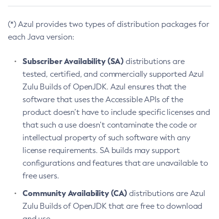
(*) Azul provides two types of distribution packages for
each Java version:
Subscriber Availability (SA)
distributions are
tested, certified, and commercially supported Azul
Zulu Builds of OpenJDK. Azul ensures that the
software that uses the Accessible APIs of the
product doesn’t have to include specific licenses and
that such a use doesn’t contaminate the code or
intellectual property of such software with any
license requirements. SA builds may support
configurations and features that are unavailable to
free users.
Community Availability (CA)
distributions are Azul
Zulu Builds of OpenJDK that are free to download
and use.