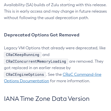
Availability (SA) builds of Zulu starting with this release.
This is in early access and may change in future releases
without following the usual deprecation path.
Deprecated Options Got Removed
Legacy VM Options that already were deprecated, like
CRaCKeepRunning
and
CRaCConcurrentMemoryLoading
are removed. They
got replaced in an earlier release by
CRaCEngineOptions
. See the
CRaC Command-line
Options Documentation
for more information.
IANA Time Zone Data Version