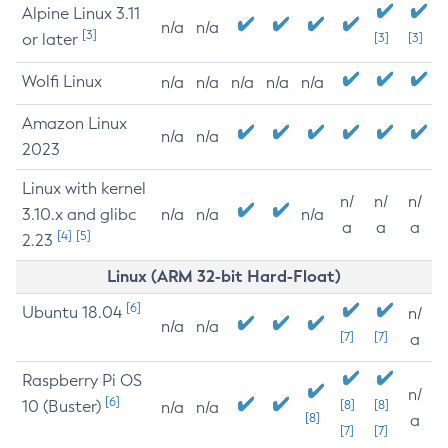
Alpine Linux 3.11
n/a
n/a
[3]
or later
[3]
[3]
Wolfi Linux
n/a
n/a
n/a
n/a
n/a
Amazon Linux
n/a
n/a
2023
Linux with kernel
n/
n/
n/
3.10.x and glibc
n/a
n/a
n/a
a
a
a
[4]
[5]
2.23
Linux (ARM 32-bit Hard-Float)
[6]
Ubuntu 18.04
n/
n/a
n/a
[7]
[7]
a
Raspberry Pi OS
n/
[6]
10 (Buster)
[8]
[8]
n/a
n/a
[8]
a
[7]
[7]