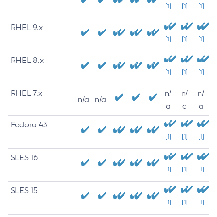
[1]
[1]
[1]
RHEL 9.x
[1]
[1]
[1]
RHEL 8.x
[1]
[1]
[1]
RHEL 7.x
n/
n/
n/
n/a
n/a
a
a
a
Fedora 43
[1]
[1]
[1]
SLES 16
[1]
[1]
[1]
SLES 15
[1]
[1]
[1]