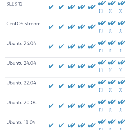
SLES 12
[1]
[1]
[1]
CentOS Stream
[1]
[1]
[1]
Ubuntu 26.04
[1]
[1]
[1]
Ubuntu 24.04
[1]
[1]
[1]
Ubuntu 22.04
[1]
[1]
[1]
Ubuntu 20.04
[1]
[1]
[1]
Ubuntu 18.04
[1]
[1]
[1]