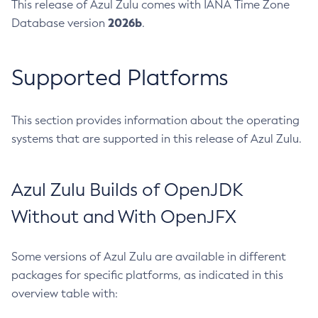
This release of Azul Zulu comes with IANA Time Zone
2026b
Database version
.
Supported Platforms
This section provides information about the operating
systems that are supported in this release of Azul Zulu.
Azul Zulu Builds of OpenJDK
Without and With OpenJFX
Some versions of Azul Zulu are available in different
packages for specific platforms, as indicated in this
overview table with: