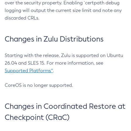
over the security property. Enabling `certpath debug
logging will output the current size limit and note any
discarded CRLs.
Changes in Zulu Distributions
Starting with the release, Zulu is supported on Ubuntu
26.04 and SLES 15. For more information, see
Supported Platforms^
.
CoreOS is no longer supported.
Changes in Coordinated Restore at
Checkpoint (CRaC)