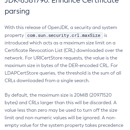
JDK-8381796: Enhance Certificate
parsing
With this release of OpenJDK, a security and system
com.sun.security.crl.maxSize
property
is
introduced which acts as a maximum size limit on a
Certificate Revocation List (CRL) downloaded over the
network. For URICertStore requests, the value is the
maximum size in bytes of the DER-encoded CRL. For
LDAPCertStore queries, the threshold is the sum of all
CRLs downloaded from a single search.
By default, the maximum size is 20MiB (20971520
bytes) and CRLs larger than this will be discarded. A
value less than zero may be used to turn off the size
limit and non-numeric values will be ignored. A non-
empty value for the system property takes precedence