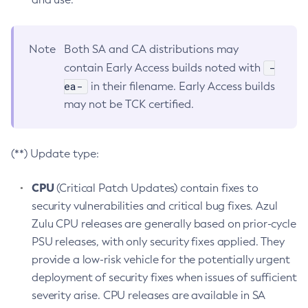
Note
Both SA and CA distributions may
-
contain Early Access builds noted with
ea-
in their filename. Early Access builds
may not be TCK certified.
(**) Update type:
CPU
(Critical Patch Updates) contain fixes to
security vulnerabilities and critical bug fixes. Azul
Zulu CPU releases are generally based on prior-cycle
PSU releases, with only security fixes applied. They
provide a low-risk vehicle for the potentially urgent
deployment of security fixes when issues of sufficient
severity arise. CPU releases are available in SA