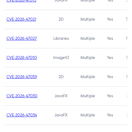
CVE-2026-47013
JavaFX
Multiple
Yes
5.3
CVE-2026-47021
2D
Multiple
Yes
5.3
CVE-2026-47027
Libraries
Multiple
Yes
5.3
CVE-2026-47010
ImageIO
Multiple
Yes
3.7
CVE-2026-47059
2D
Multiple
Yes
3.7
CVE-2026-47030
JavaFX
Multiple
Yes
3.1
CVE-2026-47034
JavaFX
Multiple
Yes
3.1