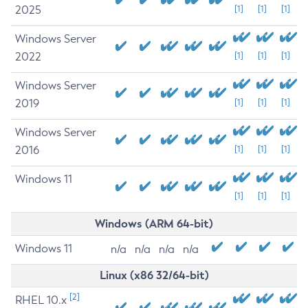
2025
[1]
[1]
[1]
Windows Server
2022
[1]
[1]
[1]
Windows Server
2019
[1]
[1]
[1]
Windows Server
2016
[1]
[1]
[1]
Windows 11
[1]
[1]
[1]
Windows (ARM 64-bit)
Windows 11
n/a
n/a
n/a
n/a
Linux (x86 32/64-bit)
[2]
RHEL 10.x