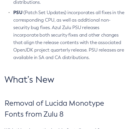
distributions.
PSU
(Patch Set Updates) incorporates all fixes in the
corresponding CPU, as well as additional non-
security bug fixes. Azul Zulu PSU releases
incorporate both security fixes and other changes
that align the release contents with the associated
OpenJDK project quarterly release. PSU releases are
available in SA and CA distributions.
What’s New
Removal of Lucida Monotype
Fonts from Zulu 8