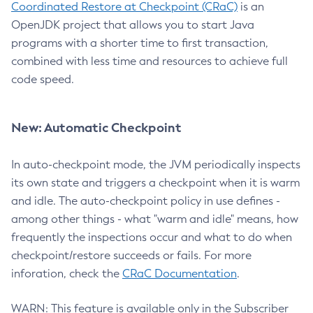
Coordinated Restore at Checkpoint (CRaC)
is an
OpenJDK project that allows you to start Java
programs with a shorter time to first transaction,
combined with less time and resources to achieve full
code speed.
New: Automatic Checkpoint
In auto-checkpoint mode, the JVM periodically inspects
its own state and triggers a checkpoint when it is warm
and idle. The auto-checkpoint policy in use defines -
among other things - what "warm and idle" means, how
frequently the inspections occur and what to do when
checkpoint/restore succeeds or fails. For more
inforation, check the
CRaC Documentation
.
WARN: This feature is available only in the Subscriber