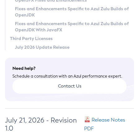
OpenJFX Fixes and Enhancements
Privacy Policy
Fixes and Enhancements Specific to Azul Zulu Builds of
OpenJDK
Legal
Fixes and Enhancements Specific to Azul Zulu Builds of
Terms of Use
OpenJDK With JavaFX
Third Party Licenses
July 2026 Update Release
Need help?
Schedule a consultation with an Azul performance expert.
Contact Us
July 21, 2026 - Revision
Release Notes
1.0
PDF