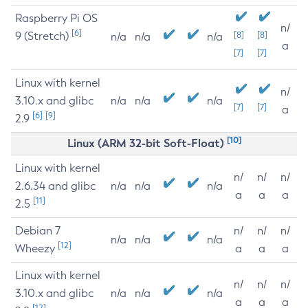
Raspberry Pi OS
n/
[6]
9 (Stretch)
[8]
[8]
n/a
n/a
n/a
a
[7]
[7]
Linux with kernel
n/
3.10.x and glibc
n/a
n/a
n/a
[7]
[7]
a
[6]
[9]
2.9
[10]
Linux (ARM 32-bit Soft-Float)
Linux with kernel
n/
n/
n/
2.6.34 and glibc
n/a
n/a
n/a
a
a
a
[11]
2.5
Debian 7
n/
n/
n/
n/a
n/a
n/a
[12]
Wheezy
a
a
a
Linux with kernel
n/
n/
n/
3.10.x and glibc
n/a
n/a
n/a
a
a
a
[12]