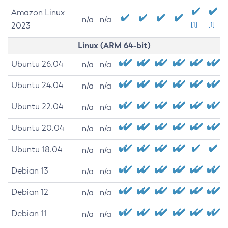
Amazon Linux
n/a
n/a
2023
[1]
[1]
Linux (ARM 64-bit)
Ubuntu 26.04
n/a
n/a
Ubuntu 24.04
n/a
n/a
Ubuntu 22.04
n/a
n/a
Ubuntu 20.04
n/a
n/a
Ubuntu 18.04
n/a
n/a
Debian 13
n/a
n/a
Debian 12
n/a
n/a
Debian 11
n/a
n/a