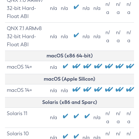
QNX 7.0 ARMv7
n/
n/
n/
32-bit Hard-
n/a
n/a
n/a
n/a
a
a
a
Float ABI
QNX 7.1 ARMv8
n/
n/
n/
32-bit Hard-
n/a
n/a
n/a
n/a
a
a
a
Float ABI
macOS (x86 64-bit)
macOS 14+
n/a
macOS (Apple Silicon)
macOS 14+
n/a
n/a
Solaris (x86 and Sparc)
Solaris 11
n/
n/
n/
n/a
n/a
a
a
a
Solaris 10
n/
n/
n/
n/a
n/a
n/a