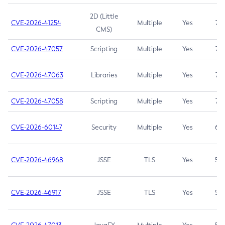
2D (Little
CVE-2026-41254
Multiple
Yes
7.5
CMS)
CVE-2026-47057
Scripting
Multiple
Yes
7.5
CVE-2026-47063
Libraries
Multiple
Yes
7.5
CVE-2026-47058
Scripting
Multiple
Yes
7.4
CVE-2026-60147
Security
Multiple
Yes
6.5
CVE-2026-46968
JSSE
TLS
Yes
5.9
CVE-2026-46917
JSSE
TLS
Yes
5.3