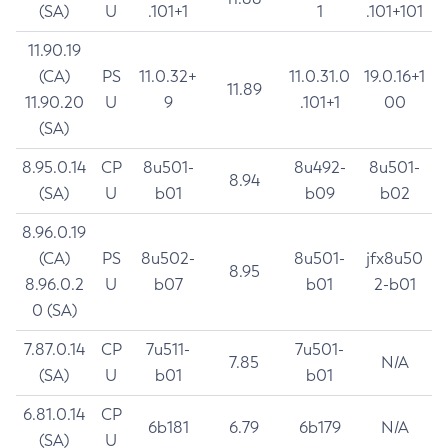
(SA)
U
.101+1
1
.101+101
11.90.19
(CA)
PS
11.0.32+
11.0.31.0
19.0.16+1
11.89
11.90.20
U
9
.101+1
00
(SA)
8.95.0.14
CP
8u501-
8u492-
8u501-
8.94
(SA)
U
b01
b09
b02
8.96.0.19
(CA)
PS
8u502-
8u501-
jfx8u50
8.95
8.96.0.2
U
b07
b01
2-b01
0 (SA)
7.87.0.14
CP
7u511-
7u501-
7.85
N/A
(SA)
U
b01
b01
6.81.0.14
CP
6b181
6.79
6b179
N/A
(SA)
U