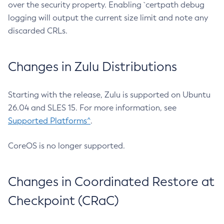
over the security property. Enabling `certpath debug
logging will output the current size limit and note any
discarded CRLs.
Changes in Zulu Distributions
Starting with the release, Zulu is supported on Ubuntu
26.04 and SLES 15. For more information, see
Supported Platforms^
.
CoreOS is no longer supported.
Changes in Coordinated Restore at
Checkpoint (CRaC)