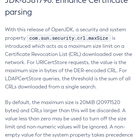
JDK-8381796: Enhance Certificate
parsing
With this release of OpenJDK, a security and system
com.sun.security.crl.maxSize
property
is
introduced which acts as a maximum size limit on a
Certificate Revocation List (CRL) downloaded over the
network. For URICertStore requests, the value is the
maximum size in bytes of the DER-encoded CRL. For
LDAPCertStore queries, the threshold is the sum of all
CRLs downloaded from a single search.
By default, the maximum size is 20MiB (20971520
bytes) and CRLs larger than this will be discarded. A
value less than zero may be used to turn off the size
limit and non-numeric values will be ignored. A non-
empty value for the system property takes precedence