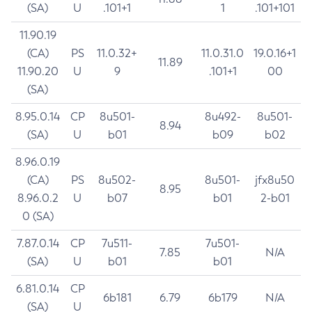
(SA)
U
.101+1
1
.101+101
11.90.19
(CA)
PS
11.0.32+
11.0.31.0
19.0.16+1
11.89
11.90.20
U
9
.101+1
00
(SA)
8.95.0.14
CP
8u501-
8u492-
8u501-
8.94
(SA)
U
b01
b09
b02
8.96.0.19
(CA)
PS
8u502-
8u501-
jfx8u50
8.95
8.96.0.2
U
b07
b01
2-b01
0 (SA)
7.87.0.14
CP
7u511-
7u501-
7.85
N/A
(SA)
U
b01
b01
6.81.0.14
CP
6b181
6.79
6b179
N/A
(SA)
U