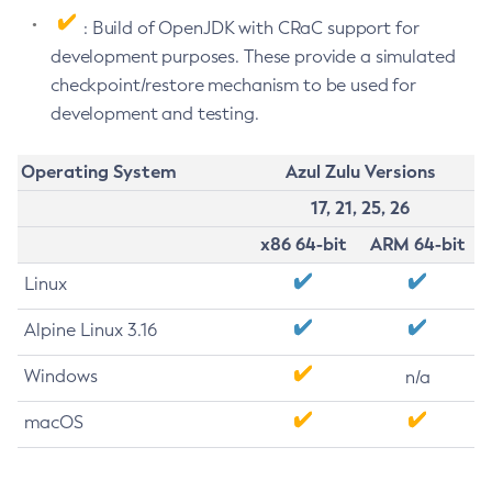
: Build of OpenJDK with CRaC support for
development purposes. These provide a simulated
checkpoint/restore mechanism to be used for
development and testing.
Operating System
Azul Zulu Versions
17, 21, 25, 26
x86 64-bit
ARM 64-bit
Linux
Alpine Linux 3.16
Windows
n/a
macOS