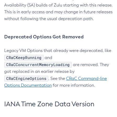
Availability (SA) builds of Zulu starting with this release.
This is in early access and may change in future releases
without following the usual deprecation path.
Deprecated Options Got Removed
Legacy VM Options that already were deprecated, like
CRaCKeepRunning
and
CRaCConcurrentMemoryLoading
are removed. They
got replaced in an earlier release by
CRaCEngineOptions
. See the
CRaC Command-line
Options Documentation
for more information.
IANA Time Zone Data Version