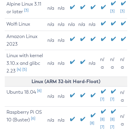
Alpine Linux 3.11
n/a
n/a
[3]
or later
[3]
[3]
Wolfi Linux
n/a
n/a
n/a
n/a
n/a
Amazon Linux
n/a
n/a
2023
Linux with kernel
n/
n/
n/
3.10.x and glibc
n/a
n/a
n/a
a
a
a
[4]
[5]
2.23
Linux (ARM 32-bit Hard-Float)
[6]
Ubuntu 18.04
n/
n/a
n/a
[7]
[7]
a
Raspberry Pi OS
n/
[6]
10 (Buster)
[8]
[8]
n/a
n/a
[8]
a
[7]
[7]