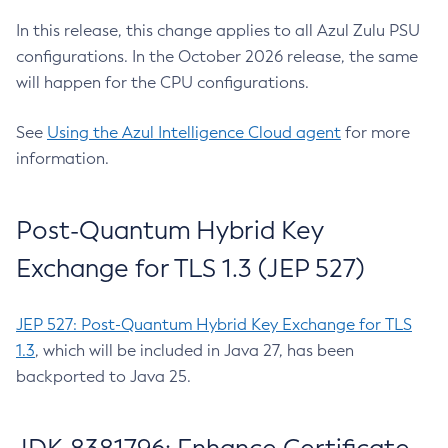
In this release, this change applies to all Azul Zulu PSU
configurations. In the October 2026 release, the same
will happen for the CPU configurations.
See
Using the Azul Intelligence Cloud agent
for more
information.
Post-Quantum Hybrid Key
Exchange for TLS 1.3 (JEP 527)
JEP 527: Post-Quantum Hybrid Key Exchange for TLS
1.3
, which will be included in Java 27, has been
backported to Java 25.