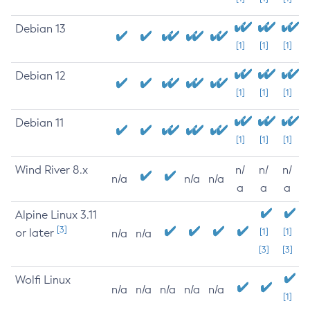
Debian 13
[1]
[1]
[1]
Debian 12
[1]
[1]
[1]
Debian 11
[1]
[1]
[1]
Wind River 8.x
n/
n/
n/
n/a
n/a
n/a
a
a
a
Alpine Linux 3.11
[3]
or later
[1]
[1]
n/a
n/a
[3]
[3]
Wolfi Linux
n/a
n/a
n/a
n/a
n/a
[1]