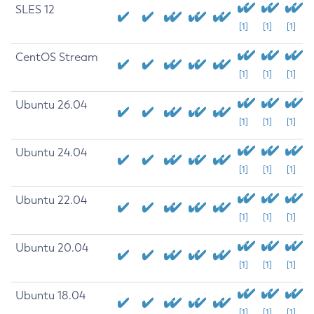
SLES 12
[1]
[1]
[1]
CentOS Stream
[1]
[1]
[1]
Ubuntu 26.04
[1]
[1]
[1]
Ubuntu 24.04
[1]
[1]
[1]
Ubuntu 22.04
[1]
[1]
[1]
Ubuntu 20.04
[1]
[1]
[1]
Ubuntu 18.04
[1]
[1]
[1]