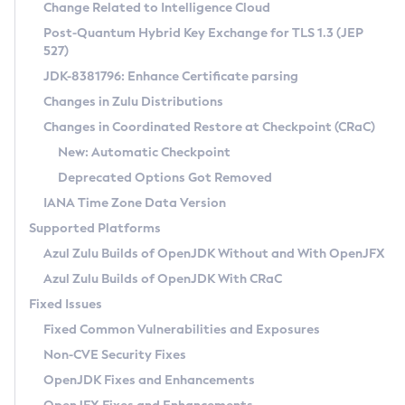
Installation Guidelines
Change Related to Intelligence Cloud
Post-Quantum Hybrid Key Exchange for TLS 1.3 (JEP
CVE and Version Search
Supported (Zulu SA) on Linux
527)
DEB
Free Distribution (Zulu CA) on Linux
JDK-8381796: Enhance Certificate parsing
CVE Search Tool
Commercial Compatibility Kit
RPM
Changes in Zulu Distributions
CVE History Tool
DEB
Installing on Windows
About CCK
IcedTea-Web
APK
Changes in Coordinated Restore at Checkpoint (CRaC)
Version Search Tool
RPM
Installing on macOS
Install CCK
Docker
New: Automatic Checkpoint
About IcedTea-Web
Detailed Info
APK
Using SDKMAN! on Linux and macOS
Rhino JavaScript Engine in Azul Zulu 7
Chainguard Docker
Deprecated Options Got Removed
Release Notes
TAR.GZ
Using Azul Metadata API
Versioning and Naming Conventions
Coordinated Restore at Checkpoint
IANA Time Zone Data Version
Download and Installation
Docker
Updating Azul Zulu
(CRaC)
Configuring Security Providers
Supported Platforms
How to Use IcedTea-Web
Paketo Buildpacks
Uninstalling Azul Zulu
Migrating Discovery to Metadata API
Azul Zulu Builds of OpenJDK Without and With OpenJFX
GC Log Analyzer
How to Use Deployment Ruleset
Windows
Timezone Updater
Managing Multiple Azul Zulu Versions
Azul Zulu Builds of OpenJDK With CRaC
Configuration Options
macOS
Incubator and Preview Features
Azul Mission Control
Fixed Issues
Windows
Linux
Using Java Flight Recorder
Fixed Common Vulnerabilities and Exposures
macOS
Legal Notice
Other Distributions
FIPS integration in Zulu
Non-CVE Security Fixes
Linux
OpenJDK Fixes and Enhancements