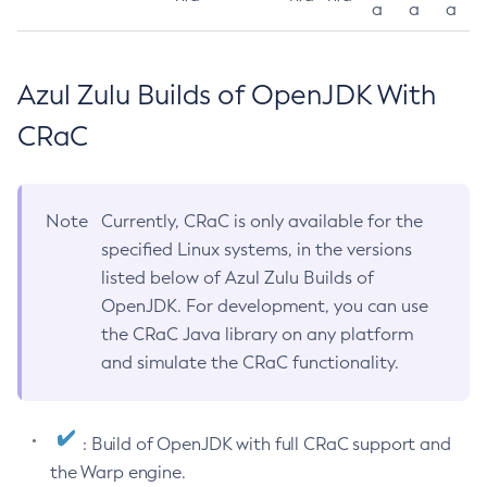
a
a
a
Azul Zulu Builds of OpenJDK With
CRaC
Note
Currently, CRaC is only available for the
specified Linux systems, in the versions
listed below of Azul Zulu Builds of
OpenJDK. For development, you can use
the CRaC Java library on any platform
and simulate the CRaC functionality.
: Build of OpenJDK with full CRaC support and
the Warp engine.