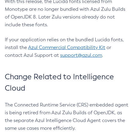
With this release, the Lucida fonts licensed from
Monotype are no longer bundled with Azul Zulu Builds
of OpenJDK 8. Later Zulu versions already do not
include these fonts.
If your application relies on the bundled Lucida fonts,
install the
Azul Commercial Compatibility Kit
or
contact Azul Support at
support@azul.com
.
Change Related to Intelligence
Cloud
The Connected Runtime Service (CRS) embedded agent
is being retired from Azul Zulu Builds of OpenJDK, as
the separate Azul Intelligence Cloud Agent covers the
same use cases more efficiently.