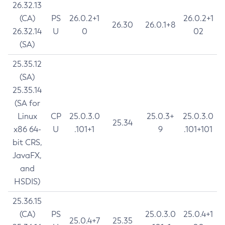
26.32.13
(CA)
PS
26.0.2+1
26.0.2+1
26.30
26.0.1+8
26.32.14
U
0
02
(SA)
25.35.12
(SA)
25.35.14
(SA for
Linux
CP
25.0.3.0
25.0.3+
25.0.3.0
25.34
x86 64-
U
.101+1
9
.101+101
bit CRS,
JavaFX,
and
HSDIS)
25.36.15
(CA)
PS
25.0.3.0
25.0.4+1
25.0.4+7
25.35