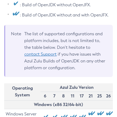
: Build of OpenJDK without OpenJFX.
: Build of OpenJDK without and with OpenJFX.
Note
The list of supported configurations and
platform includes, but is not limited to,
the table below. Don’t hesitate to
contact Support
if you have issues with
Azul Zulu Builds of OpenJDK on any other
platform or configuration.
Azul Zulu Version
Operating
System
6
7
8
11
17
21
25
26
Windows (x86 32/64-bit)
Windows Server