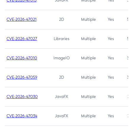
CVE-2026-47013
JavaFX
Multiple
Yes
5.3
CVE-2026-47021
2D
Multiple
Yes
5.3
CVE-2026-47027
Libraries
Multiple
Yes
5.3
CVE-2026-47010
ImageIO
Multiple
Yes
3.7
CVE-2026-47059
2D
Multiple
Yes
3.7
CVE-2026-47030
JavaFX
Multiple
Yes
3.1
CVE-2026-47034
JavaFX
Multiple
Yes
3.1