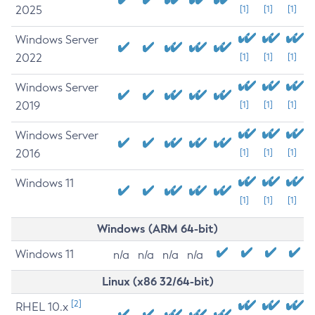
2025
[1]
[1]
[1]
Windows Server
2022
[1]
[1]
[1]
Windows Server
2019
[1]
[1]
[1]
Windows Server
2016
[1]
[1]
[1]
Windows 11
[1]
[1]
[1]
Windows (ARM 64-bit)
Windows 11
n/a
n/a
n/a
n/a
Linux (x86 32/64-bit)
[2]
RHEL 10.x