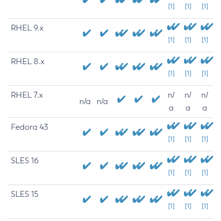
[1]
[1]
[1]
RHEL 9.x
[1]
[1]
[1]
RHEL 8.x
[1]
[1]
[1]
RHEL 7.x
n/
n/
n/
n/a
n/a
a
a
a
Fedora 43
[1]
[1]
[1]
SLES 16
[1]
[1]
[1]
SLES 15
[1]
[1]
[1]