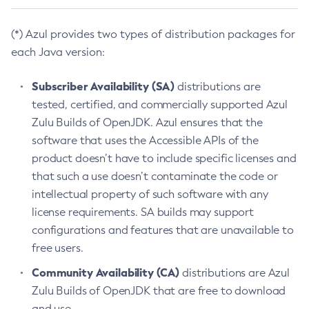
(*) Azul provides two types of distribution packages for
each Java version:
Subscriber Availability (SA)
distributions are
tested, certified, and commercially supported Azul
Zulu Builds of OpenJDK. Azul ensures that the
software that uses the Accessible APIs of the
product doesn’t have to include specific licenses and
that such a use doesn’t contaminate the code or
intellectual property of such software with any
license requirements. SA builds may support
configurations and features that are unavailable to
free users.
Community Availability (CA)
distributions are Azul
Zulu Builds of OpenJDK that are free to download
and use.