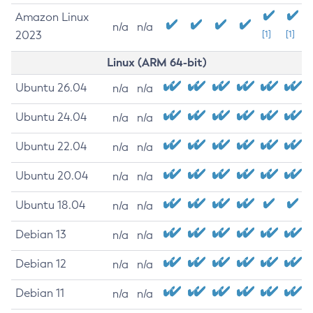
Amazon Linux
n/a
n/a
2023
[1]
[1]
Linux (ARM 64-bit)
Ubuntu 26.04
n/a
n/a
Ubuntu 24.04
n/a
n/a
Ubuntu 22.04
n/a
n/a
Ubuntu 20.04
n/a
n/a
Ubuntu 18.04
n/a
n/a
Debian 13
n/a
n/a
Debian 12
n/a
n/a
Debian 11
n/a
n/a