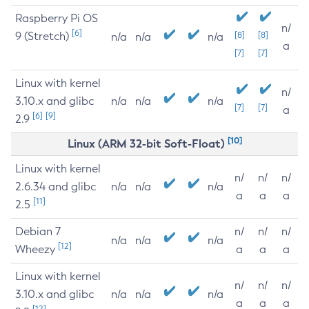
Raspberry Pi OS
n/
[6]
9 (Stretch)
[8]
[8]
n/a
n/a
n/a
a
[7]
[7]
Linux with kernel
n/
3.10.x and glibc
n/a
n/a
n/a
[7]
[7]
a
[6]
[9]
2.9
[10]
Linux (ARM 32-bit Soft-Float)
Linux with kernel
n/
n/
n/
2.6.34 and glibc
n/a
n/a
n/a
a
a
a
[11]
2.5
Debian 7
n/
n/
n/
n/a
n/a
n/a
[12]
Wheezy
a
a
a
Linux with kernel
n/
n/
n/
3.10.x and glibc
n/a
n/a
n/a
a
a
a
[12]