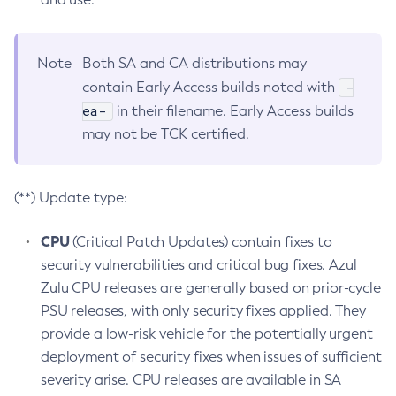
Note
Both SA and CA distributions may
-
contain Early Access builds noted with
ea-
in their filename. Early Access builds
may not be TCK certified.
(**) Update type:
CPU
(Critical Patch Updates) contain fixes to
security vulnerabilities and critical bug fixes. Azul
Zulu CPU releases are generally based on prior-cycle
PSU releases, with only security fixes applied. They
provide a low-risk vehicle for the potentially urgent
deployment of security fixes when issues of sufficient
severity arise. CPU releases are available in SA