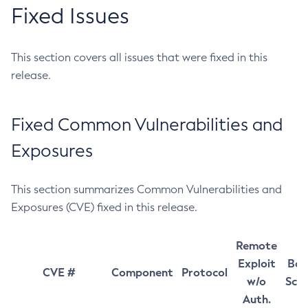
Fixed Issues
This section covers all issues that were fixed in this
release.
Fixed Common Vulnerabilities and
Exposures
This section summarizes Common Vulnerabilities and
Exposures (CVE) fixed in this release.
Remote
Exploit
Bas
CVE #
Component
Protocol
w/o
Sco
Auth.