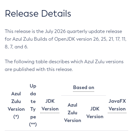
Release Details
This release is the July 2026 quarterly update release
for Azul Zulu Builds of OpenJDK version 26, 25, 21, 17, 11,
8, 7, and 6.
The following table describes which Azul Zulu versions
are published with this release.
Up
Based on
Azul
da
JDK
JavaFX
Zulu
te
Azul
Version
JDK
Version
Version
Ty
Zulu
Version
(*)
pe
Version
(**)