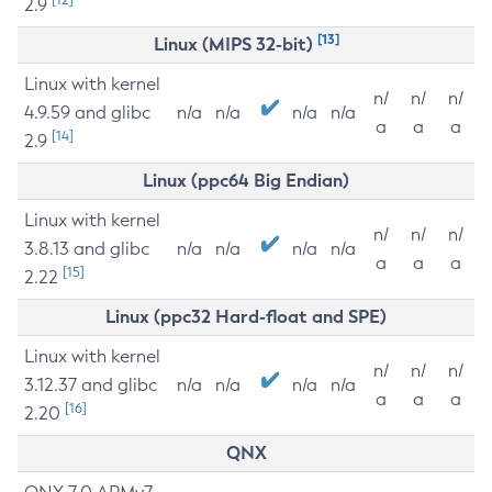
2.9
[13]
Linux (MIPS 32-bit)
Linux with kernel
n/
n/
n/
4.9.59 and glibc
n/a
n/a
n/a
n/a
a
a
a
[14]
2.9
Linux (ppc64 Big Endian)
Linux with kernel
n/
n/
n/
3.8.13 and glibc
n/a
n/a
n/a
n/a
a
a
a
[15]
2.22
Linux (ppc32 Hard-float and SPE)
Linux with kernel
n/
n/
n/
3.12.37 and glibc
n/a
n/a
n/a
n/a
a
a
a
[16]
2.20
QNX