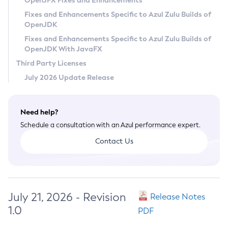
OpenJFX Fixes and Enhancements
Privacy Policy
Fixes and Enhancements Specific to Azul Zulu Builds of
OpenJDK
Legal
Fixes and Enhancements Specific to Azul Zulu Builds of
Terms of Use
OpenJDK With JavaFX
Third Party Licenses
July 2026 Update Release
Need help?
Schedule a consultation with an Azul performance expert.
Contact Us
July 21, 2026 - Revision
Release Notes
1.0
PDF