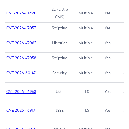
2D (Little
CVE-2026-41254
Multiple
Yes
7.5
CMS)
CVE-2026-47057
Scripting
Multiple
Yes
7.5
CVE-2026-47063
Libraries
Multiple
Yes
7.5
CVE-2026-47058
Scripting
Multiple
Yes
7.4
CVE-2026-60147
Security
Multiple
Yes
6.5
CVE-2026-46968
JSSE
TLS
Yes
5.9
CVE-2026-46917
JSSE
TLS
Yes
5.3