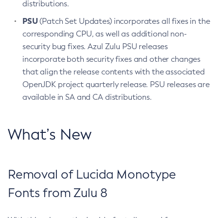
distributions.
PSU
(Patch Set Updates) incorporates all fixes in the
corresponding CPU, as well as additional non-
security bug fixes. Azul Zulu PSU releases
incorporate both security fixes and other changes
that align the release contents with the associated
OpenJDK project quarterly release. PSU releases are
available in SA and CA distributions.
What’s New
Removal of Lucida Monotype
Fonts from Zulu 8