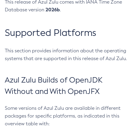
This release of Azul Zulu comes with IANA Time Zone
2026b
Database version
.
Supported Platforms
This section provides information about the operating
systems that are supported in this release of Azul Zulu.
Azul Zulu Builds of OpenJDK
Without and With OpenJFX
Some versions of Azul Zulu are available in different
packages for specific platforms, as indicated in this
overview table with: