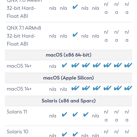
QNX 7.0 ARMv7
n/
n/
n/
32-bit Hard-
n/a
n/a
n/a
n/a
a
a
a
Float ABI
QNX 7.1 ARMv8
n/
n/
n/
32-bit Hard-
n/a
n/a
n/a
n/a
a
a
a
Float ABI
macOS (x86 64-bit)
macOS 14+
n/a
macOS (Apple Silicon)
macOS 14+
n/a
n/a
Solaris (x86 and Sparc)
Solaris 11
n/
n/
n/
n/a
n/a
a
a
a
Solaris 10
n/
n/
n/
n/a
n/a
n/a