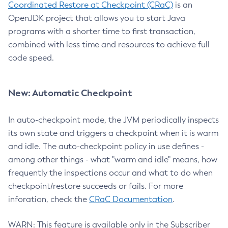
Coordinated Restore at Checkpoint (CRaC)
is an
OpenJDK project that allows you to start Java
programs with a shorter time to first transaction,
combined with less time and resources to achieve full
code speed.
New: Automatic Checkpoint
In auto-checkpoint mode, the JVM periodically inspects
its own state and triggers a checkpoint when it is warm
and idle. The auto-checkpoint policy in use defines -
among other things - what "warm and idle" means, how
frequently the inspections occur and what to do when
checkpoint/restore succeeds or fails. For more
inforation, check the
CRaC Documentation
.
WARN: This feature is available only in the Subscriber