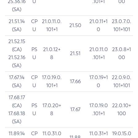
25.36.16
U
.101+1
00
(SA)
21.51.14
CP
21.0.11.0.
21.0.11+1
23.0.7.0.
21.50
(SA)
U
101+1
0
101+101
21.52.15
(CA)
PS
21.0.12+
21.0.11.0
23.0.8+1
21.51
21.52.16
U
8
.101+1
00
(SA)
17.67.14
CP
17.0.19.0.
17.0.19+1
22.0.9.0.
17.66
(SA)
U
101+1
0
101+101
17.68.17
(CA)
PS
17.0.20+
17.0.19.0
22.0.10+
17.67
17.68.18
U
8
.101+1
100
(SA)
11.89.14
CP
11.0.31.0
11.0.31+1
19.0.15.0
11.88