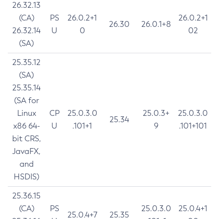
26.32.13
(CA)
PS
26.0.2+1
26.0.2+1
26.30
26.0.1+8
26.32.14
U
0
02
(SA)
25.35.12
(SA)
25.35.14
(SA for
Linux
CP
25.0.3.0
25.0.3+
25.0.3.0
25.34
x86 64-
U
.101+1
9
.101+101
bit CRS,
JavaFX,
and
HSDIS)
25.36.15
(CA)
PS
25.0.3.0
25.0.4+1
25.0.4+7
25.35