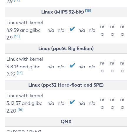
2.9
[13]
Linux (MIPS 32-bit)
Linux with kernel
n/
n/
n/
4.9.59 and glibc
n/a
n/a
n/a
n/a
a
a
a
[14]
2.9
Linux (ppc64 Big Endian)
Linux with kernel
n/
n/
n/
3.8.13 and glibc
n/a
n/a
n/a
n/a
a
a
a
[15]
2.22
Linux (ppc32 Hard-float and SPE)
Linux with kernel
n/
n/
n/
3.12.37 and glibc
n/a
n/a
n/a
n/a
a
a
a
[16]
2.20
QNX