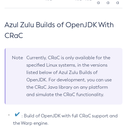
a
a
a
Azul Zulu Builds of OpenJDK With
CRaC
Note
Currently, CRaC is only available for the
specified Linux systems, in the versions
listed below of Azul Zulu Builds of
OpenJDK. For development, you can use
the CRaC Java library on any platform
and simulate the CRaC functionality.
: Build of OpenJDK with full CRaC support and
the Warp engine.