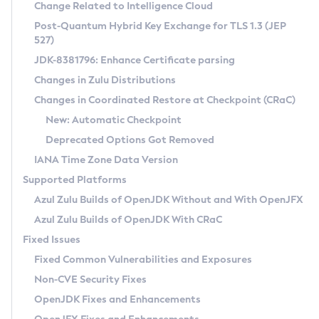
Installation Guidelines
Change Related to Intelligence Cloud
Post-Quantum Hybrid Key Exchange for TLS 1.3 (JEP
CVE and Version Search
Supported (Zulu SA) on Linux
527)
DEB
Free Distribution (Zulu CA) on Linux
JDK-8381796: Enhance Certificate parsing
CVE Search Tool
Commercial Compatibility Kit
RPM
Changes in Zulu Distributions
CVE History Tool
DEB
Installing on Windows
About CCK
IcedTea-Web
APK
Changes in Coordinated Restore at Checkpoint (CRaC)
Version Search Tool
RPM
Installing on macOS
Install CCK
Docker
New: Automatic Checkpoint
About IcedTea-Web
Detailed Info
APK
Using SDKMAN! on Linux and macOS
Rhino JavaScript Engine in Azul Zulu 7
Chainguard Docker
Deprecated Options Got Removed
Release Notes
TAR.GZ
Using Azul Metadata API
Versioning and Naming Conventions
Coordinated Restore at Checkpoint
IANA Time Zone Data Version
Download and Installation
Docker
Updating Azul Zulu
(CRaC)
Configuring Security Providers
Supported Platforms
How to Use IcedTea-Web
Paketo Buildpacks
Uninstalling Azul Zulu
Migrating Discovery to Metadata API
Azul Zulu Builds of OpenJDK Without and With OpenJFX
GC Log Analyzer
How to Use Deployment Ruleset
Windows
Timezone Updater
Managing Multiple Azul Zulu Versions
Azul Zulu Builds of OpenJDK With CRaC
Configuration Options
macOS
Incubator and Preview Features
Azul Mission Control
Fixed Issues
Windows
Linux
Using Java Flight Recorder
Fixed Common Vulnerabilities and Exposures
macOS
Legal Notice
Other Distributions
FIPS integration in Zulu
Non-CVE Security Fixes
Linux
OpenJDK Fixes and Enhancements