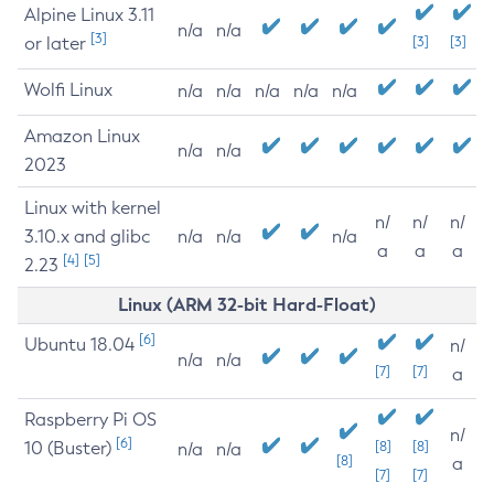
Alpine Linux 3.11
n/a
n/a
[3]
or later
[3]
[3]
Wolfi Linux
n/a
n/a
n/a
n/a
n/a
Amazon Linux
n/a
n/a
2023
Linux with kernel
n/
n/
n/
3.10.x and glibc
n/a
n/a
n/a
a
a
a
[4]
[5]
2.23
Linux (ARM 32-bit Hard-Float)
[6]
Ubuntu 18.04
n/
n/a
n/a
[7]
[7]
a
Raspberry Pi OS
n/
[6]
10 (Buster)
[8]
[8]
n/a
n/a
[8]
a
[7]
[7]