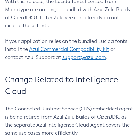
With this release, the Lucida fonts licensed from
Monotype are no longer bundled with Azul Zulu Builds
of OpenJDK 8. Later Zulu versions already do not
include these fonts.
If your application relies on the bundled Lucida fonts,
install the
Azul Commercial Compatibility Kit
or
contact Azul Support at
support@azul.com
.
Change Related to Intelligence
Cloud
The Connected Runtime Service (CRS) embedded agent
is being retired from Azul Zulu Builds of OpenJDK, as
the separate Azul Intelligence Cloud Agent covers the
same use cases more efficiently.