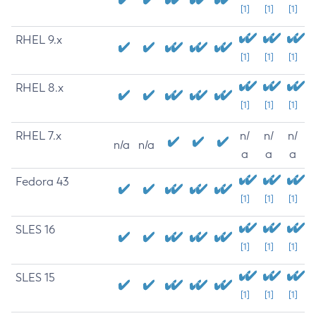
[1]
[1]
[1]
RHEL 9.x
[1]
[1]
[1]
RHEL 8.x
[1]
[1]
[1]
RHEL 7.x
n/
n/
n/
n/a
n/a
a
a
a
Fedora 43
[1]
[1]
[1]
SLES 16
[1]
[1]
[1]
SLES 15
[1]
[1]
[1]