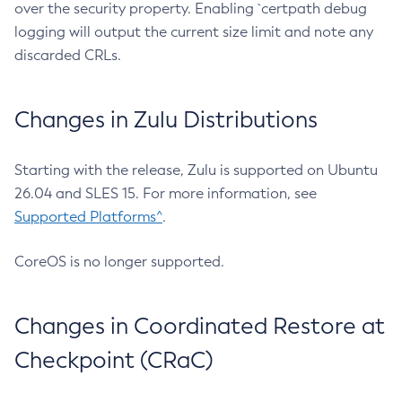
over the security property. Enabling `certpath debug
logging will output the current size limit and note any
discarded CRLs.
Changes in Zulu Distributions
Starting with the release, Zulu is supported on Ubuntu
26.04 and SLES 15. For more information, see
Supported Platforms^
.
CoreOS is no longer supported.
Changes in Coordinated Restore at
Checkpoint (CRaC)