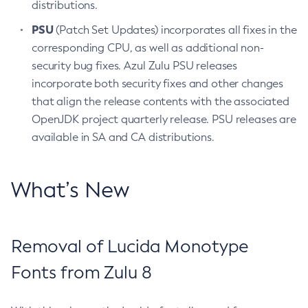
distributions.
PSU
(Patch Set Updates) incorporates all fixes in the
corresponding CPU, as well as additional non-
security bug fixes. Azul Zulu PSU releases
incorporate both security fixes and other changes
that align the release contents with the associated
OpenJDK project quarterly release. PSU releases are
available in SA and CA distributions.
What’s New
Removal of Lucida Monotype
Fonts from Zulu 8