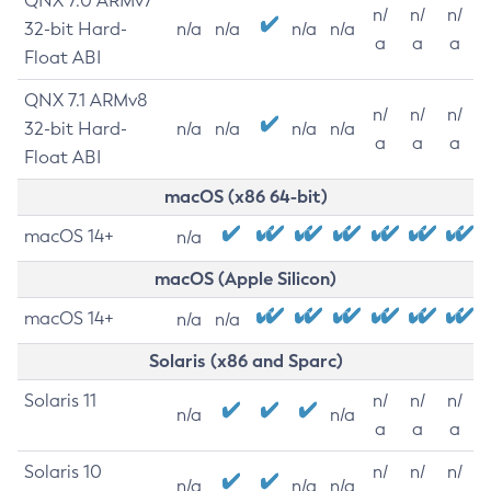
QNX 7.0 ARMv7
n/
n/
n/
32-bit Hard-
n/a
n/a
n/a
n/a
a
a
a
Float ABI
QNX 7.1 ARMv8
n/
n/
n/
32-bit Hard-
n/a
n/a
n/a
n/a
a
a
a
Float ABI
macOS (x86 64-bit)
macOS 14+
n/a
macOS (Apple Silicon)
macOS 14+
n/a
n/a
Solaris (x86 and Sparc)
Solaris 11
n/
n/
n/
n/a
n/a
a
a
a
Solaris 10
n/
n/
n/
n/a
n/a
n/a