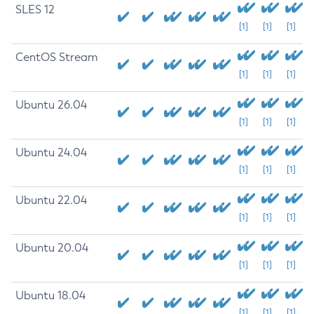
SLES 12
[1]
[1]
[1]
CentOS Stream
[1]
[1]
[1]
Ubuntu 26.04
[1]
[1]
[1]
Ubuntu 24.04
[1]
[1]
[1]
Ubuntu 22.04
[1]
[1]
[1]
Ubuntu 20.04
[1]
[1]
[1]
Ubuntu 18.04
[1]
[1]
[1]