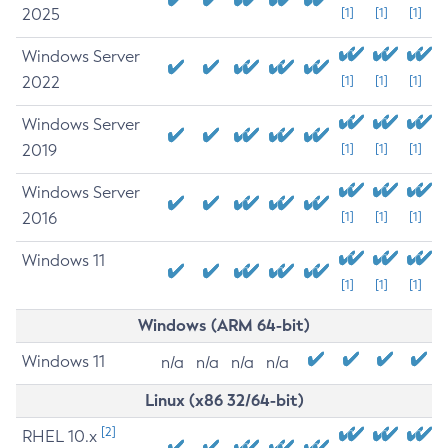
2025
[1]
[1]
[1]
Windows Server
2022
[1]
[1]
[1]
Windows Server
2019
[1]
[1]
[1]
Windows Server
2016
[1]
[1]
[1]
Windows 11
[1]
[1]
[1]
Windows (ARM 64-bit)
Windows 11
n/a
n/a
n/a
n/a
Linux (x86 32/64-bit)
[2]
RHEL 10.x