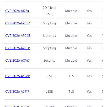
2D (Little
CVE-2026-41254
Multiple
Yes
7.5
CMS)
CVE-2026-47057
Scripting
Multiple
Yes
7.5
CVE-2026-47063
Libraries
Multiple
Yes
7.5
CVE-2026-47058
Scripting
Multiple
Yes
7.4
CVE-2026-60147
Security
Multiple
Yes
6.5
CVE-2026-46968
JSSE
TLS
Yes
5.9
CVE-2026-46917
JSSE
TLS
Yes
5.3