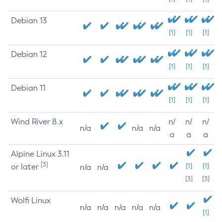
Debian 13
[1]
[1]
[1]
Debian 12
[1]
[1]
[1]
Debian 11
[1]
[1]
[1]
Wind River 8.x
n/
n/
n/
n/a
n/a
n/a
a
a
a
Alpine Linux 3.11
[3]
or later
[1]
[1]
n/a
n/a
[3]
[3]
Wolfi Linux
n/a
n/a
n/a
n/a
n/a
[1]