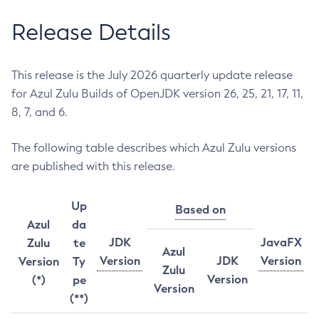
Release Details
This release is the July 2026 quarterly update release
for Azul Zulu Builds of OpenJDK version 26, 25, 21, 17, 11,
8, 7, and 6.
The following table describes which Azul Zulu versions
are published with this release.
Up
Based on
Azul
da
JDK
JavaFX
Zulu
te
Azul
Version
JDK
Version
Version
Ty
Zulu
Version
(*)
pe
Version
(**)