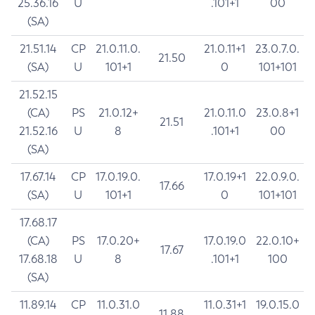
25.36.16
U
.101+1
00
(SA)
21.51.14
CP
21.0.11.0.
21.0.11+1
23.0.7.0.
21.50
(SA)
U
101+1
0
101+101
21.52.15
(CA)
PS
21.0.12+
21.0.11.0
23.0.8+1
21.51
21.52.16
U
8
.101+1
00
(SA)
17.67.14
CP
17.0.19.0.
17.0.19+1
22.0.9.0.
17.66
(SA)
U
101+1
0
101+101
17.68.17
(CA)
PS
17.0.20+
17.0.19.0
22.0.10+
17.67
17.68.18
U
8
.101+1
100
(SA)
11.89.14
CP
11.0.31.0
11.0.31+1
19.0.15.0
11.88