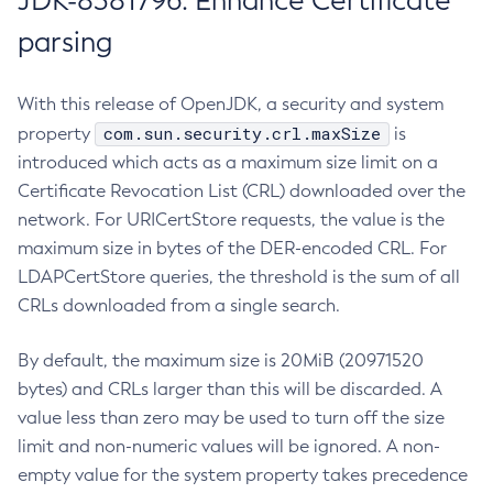
JDK-8381796: Enhance Certificate
parsing
With this release of OpenJDK, a security and system
com.sun.security.crl.maxSize
property
is
introduced which acts as a maximum size limit on a
Certificate Revocation List (CRL) downloaded over the
network. For URICertStore requests, the value is the
maximum size in bytes of the DER-encoded CRL. For
LDAPCertStore queries, the threshold is the sum of all
CRLs downloaded from a single search.
By default, the maximum size is 20MiB (20971520
bytes) and CRLs larger than this will be discarded. A
value less than zero may be used to turn off the size
limit and non-numeric values will be ignored. A non-
empty value for the system property takes precedence