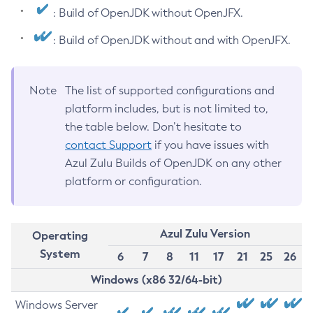
: Build of OpenJDK without OpenJFX.
: Build of OpenJDK without and with OpenJFX.
Note
The list of supported configurations and
platform includes, but is not limited to,
the table below. Don’t hesitate to
contact Support
if you have issues with
Azul Zulu Builds of OpenJDK on any other
platform or configuration.
Azul Zulu Version
Operating
System
6
7
8
11
17
21
25
26
Windows (x86 32/64-bit)
Windows Server