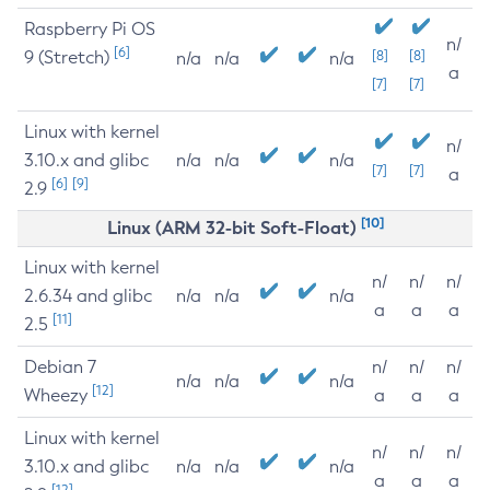
Raspberry Pi OS
n/
[6]
9 (Stretch)
[8]
[8]
n/a
n/a
n/a
a
[7]
[7]
Linux with kernel
n/
3.10.x and glibc
n/a
n/a
n/a
[7]
[7]
a
[6]
[9]
2.9
[10]
Linux (ARM 32-bit Soft-Float)
Linux with kernel
n/
n/
n/
2.6.34 and glibc
n/a
n/a
n/a
a
a
a
[11]
2.5
Debian 7
n/
n/
n/
n/a
n/a
n/a
[12]
Wheezy
a
a
a
Linux with kernel
n/
n/
n/
3.10.x and glibc
n/a
n/a
n/a
a
a
a
[12]