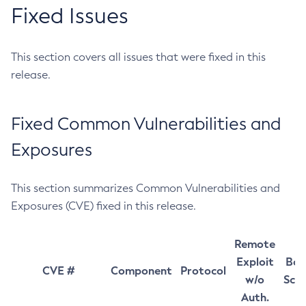
Fixed Issues
This section covers all issues that were fixed in this
release.
Fixed Common Vulnerabilities and
Exposures
This section summarizes Common Vulnerabilities and
Exposures (CVE) fixed in this release.
Remote
Exploit
Bas
CVE #
Component
Protocol
w/o
Sco
Auth.