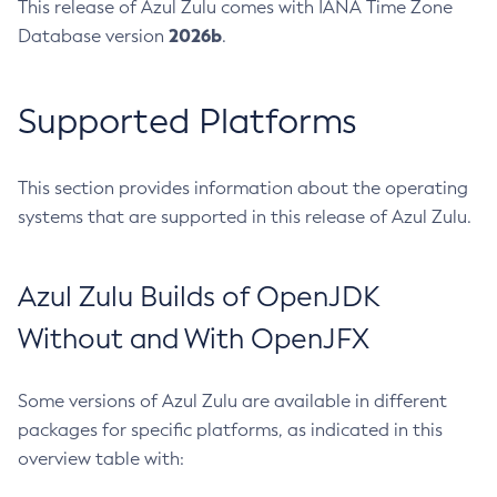
This release of Azul Zulu comes with IANA Time Zone
2026b
Database version
.
Supported Platforms
This section provides information about the operating
systems that are supported in this release of Azul Zulu.
Azul Zulu Builds of OpenJDK
Without and With OpenJFX
Some versions of Azul Zulu are available in different
packages for specific platforms, as indicated in this
overview table with: