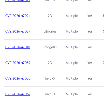
CVE-2026-47013
JavaFX
Multiple
Yes
5.3
CVE-2026-47021
2D
Multiple
Yes
5.3
CVE-2026-47027
Libraries
Multiple
Yes
5.3
CVE-2026-47010
ImageIO
Multiple
Yes
3.7
CVE-2026-47059
2D
Multiple
Yes
3.7
CVE-2026-47030
JavaFX
Multiple
Yes
3.1
CVE-2026-47034
JavaFX
Multiple
Yes
3.1