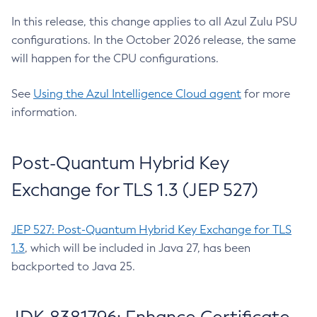
In this release, this change applies to all Azul Zulu PSU
configurations. In the October 2026 release, the same
will happen for the CPU configurations.
See
Using the Azul Intelligence Cloud agent
for more
information.
Post-Quantum Hybrid Key
Exchange for TLS 1.3 (JEP 527)
JEP 527: Post-Quantum Hybrid Key Exchange for TLS
1.3
, which will be included in Java 27, has been
backported to Java 25.