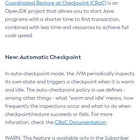
Coordinated Restore at Checkpoint (CRaC)
is an
OpenJDK project that allows you to start Java
programs with a shorter time to first transaction,
combined with less time and resources to achieve full
code speed.
New: Automatic Checkpoint
In auto-checkpoint mode, the JVM periodically inspects
its own state and triggers a checkpoint when it is warm
and idle. The auto-checkpoint policy in use defines -
among other things - what "warm and idle" means, how
frequently the inspections occur and what to do when
checkpoint/restore succeeds or fails. For more
inforation, check the
CRaC Documentation
.
WARN: This feature is available only in the Subscriber