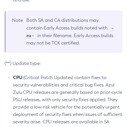
Note
Both SA and CA distributions may
-
contain Early Access builds noted with
ea-
in their filename. Early Access builds
may not be TCK certified.
(**) Update type:
CPU
(Critical Patch Updates) contain fixes to
security vulnerabilities and critical bug fixes. Azul
Zulu CPU releases are generally based on prior-cycle
PSU releases, with only security fixes applied. They
provide a low-risk vehicle for the potentially urgent
deployment of security fixes when issues of sufficient
severity arise. CPU releases are available in SA