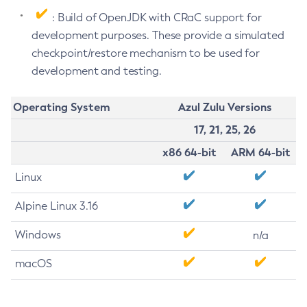
: Build of OpenJDK with CRaC support for
development purposes. These provide a simulated
checkpoint/restore mechanism to be used for
development and testing.
Operating System
Azul Zulu Versions
17, 21, 25, 26
x86 64-bit
ARM 64-bit
Linux
Alpine Linux 3.16
Windows
n/a
macOS