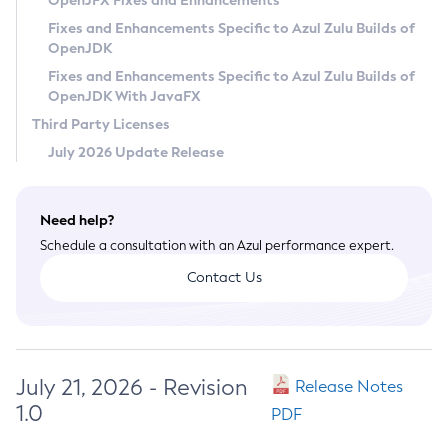
OpenJFX Fixes and Enhancements
Privacy Policy
Fixes and Enhancements Specific to Azul Zulu Builds of
OpenJDK
Legal
Fixes and Enhancements Specific to Azul Zulu Builds of
Terms of Use
OpenJDK With JavaFX
Third Party Licenses
July 2026 Update Release
Need help?
Schedule a consultation with an Azul performance expert.
Contact Us
July 21, 2026 - Revision
Release Notes
1.0
PDF