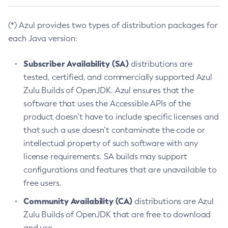
(*) Azul provides two types of distribution packages for
each Java version:
Subscriber Availability (SA)
distributions are
tested, certified, and commercially supported Azul
Zulu Builds of OpenJDK. Azul ensures that the
software that uses the Accessible APIs of the
product doesn’t have to include specific licenses and
that such a use doesn’t contaminate the code or
intellectual property of such software with any
license requirements. SA builds may support
configurations and features that are unavailable to
free users.
Community Availability (CA)
distributions are Azul
Zulu Builds of OpenJDK that are free to download
and use.