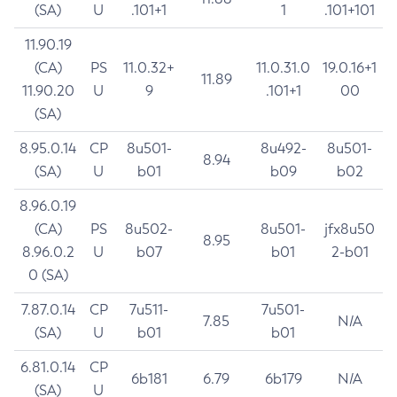
(SA)
U
.101+1
1
.101+101
11.90.19
(CA)
PS
11.0.32+
11.0.31.0
19.0.16+1
11.89
11.90.20
U
9
.101+1
00
(SA)
8.95.0.14
CP
8u501-
8u492-
8u501-
8.94
(SA)
U
b01
b09
b02
8.96.0.19
(CA)
PS
8u502-
8u501-
jfx8u50
8.95
8.96.0.2
U
b07
b01
2-b01
0 (SA)
7.87.0.14
CP
7u511-
7u501-
7.85
N/A
(SA)
U
b01
b01
6.81.0.14
CP
6b181
6.79
6b179
N/A
(SA)
U