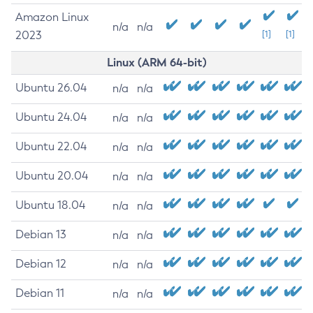
Amazon Linux
n/a
n/a
2023
[1]
[1]
Linux (ARM 64-bit)
Ubuntu 26.04
n/a
n/a
Ubuntu 24.04
n/a
n/a
Ubuntu 22.04
n/a
n/a
Ubuntu 20.04
n/a
n/a
Ubuntu 18.04
n/a
n/a
Debian 13
n/a
n/a
Debian 12
n/a
n/a
Debian 11
n/a
n/a