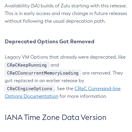
Availability (SA) builds of Zulu starting with this release.
This is in early access and may change in future releases
without following the usual deprecation path.
Deprecated Options Got Removed
Legacy VM Options that already were deprecated, like
CRaCKeepRunning
and
CRaCConcurrentMemoryLoading
are removed. They
got replaced in an earlier release by
CRaCEngineOptions
. See the
CRaC Command-line
Options Documentation
for more information.
IANA Time Zone Data Version