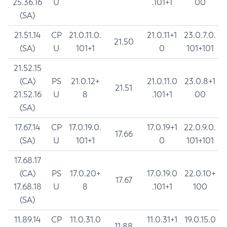
25.36.16
U
.101+1
00
(SA)
21.51.14
CP
21.0.11.0.
21.0.11+1
23.0.7.0.
21.50
(SA)
U
101+1
0
101+101
21.52.15
(CA)
PS
21.0.12+
21.0.11.0
23.0.8+1
21.51
21.52.16
U
8
.101+1
00
(SA)
17.67.14
CP
17.0.19.0.
17.0.19+1
22.0.9.0.
17.66
(SA)
U
101+1
0
101+101
17.68.17
(CA)
PS
17.0.20+
17.0.19.0
22.0.10+
17.67
17.68.18
U
8
.101+1
100
(SA)
11.89.14
CP
11.0.31.0
11.0.31+1
19.0.15.0
11.88