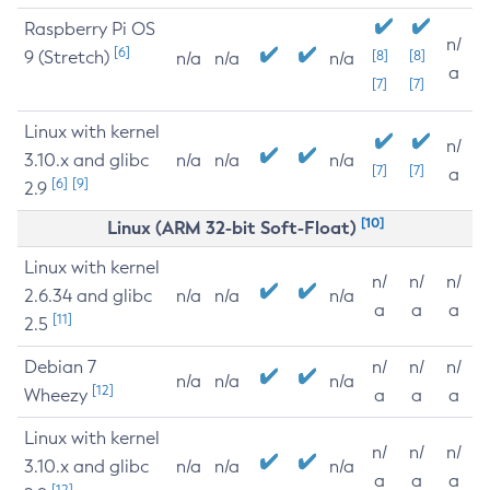
Raspberry Pi OS
n/
[6]
9 (Stretch)
[8]
[8]
n/a
n/a
n/a
a
[7]
[7]
Linux with kernel
n/
3.10.x and glibc
n/a
n/a
n/a
[7]
[7]
a
[6]
[9]
2.9
[10]
Linux (ARM 32-bit Soft-Float)
Linux with kernel
n/
n/
n/
2.6.34 and glibc
n/a
n/a
n/a
a
a
a
[11]
2.5
Debian 7
n/
n/
n/
n/a
n/a
n/a
[12]
Wheezy
a
a
a
Linux with kernel
n/
n/
n/
3.10.x and glibc
n/a
n/a
n/a
a
a
a
[12]