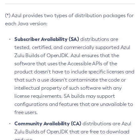
(*) Azul provides two types of distribution packages for
each Java version:
Subscriber Availability (SA)
distributions are
tested, certified, and commercially supported Azul
Zulu Builds of OpenJDK. Azul ensures that the
software that uses the Accessible APIs of the
product doesn’t have to include specific licenses and
that such a use doesn’t contaminate the code or
intellectual property of such software with any
license requirements. SA builds may support
configurations and features that are unavailable to
free users.
Community Availability (CA)
distributions are Azul
Zulu Builds of OpenJDK that are free to download
and use.