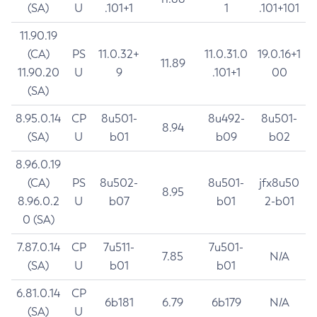
(SA)
U
.101+1
1
.101+101
11.90.19
(CA)
PS
11.0.32+
11.0.31.0
19.0.16+1
11.89
11.90.20
U
9
.101+1
00
(SA)
8.95.0.14
CP
8u501-
8u492-
8u501-
8.94
(SA)
U
b01
b09
b02
8.96.0.19
(CA)
PS
8u502-
8u501-
jfx8u50
8.95
8.96.0.2
U
b07
b01
2-b01
0 (SA)
7.87.0.14
CP
7u511-
7u501-
7.85
N/A
(SA)
U
b01
b01
6.81.0.14
CP
6b181
6.79
6b179
N/A
(SA)
U