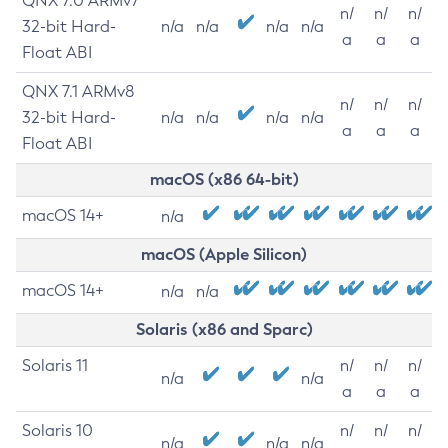
QNX 7.0 ARMv7
n/
n/
n/
32-bit Hard-
n/a
n/a
n/a
n/a
a
a
a
Float ABI
QNX 7.1 ARMv8
n/
n/
n/
32-bit Hard-
n/a
n/a
n/a
n/a
a
a
a
Float ABI
macOS (x86 64-bit)
macOS 14+
n/a
macOS (Apple Silicon)
macOS 14+
n/a
n/a
Solaris (x86 and Sparc)
Solaris 11
n/
n/
n/
n/a
n/a
a
a
a
Solaris 10
n/
n/
n/
n/a
n/a
n/a