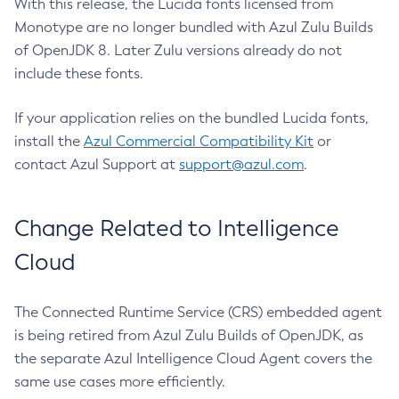
With this release, the Lucida fonts licensed from
Monotype are no longer bundled with Azul Zulu Builds
of OpenJDK 8. Later Zulu versions already do not
include these fonts.
If your application relies on the bundled Lucida fonts,
install the
Azul Commercial Compatibility Kit
or
contact Azul Support at
support@azul.com
.
Change Related to Intelligence
Cloud
The Connected Runtime Service (CRS) embedded agent
is being retired from Azul Zulu Builds of OpenJDK, as
the separate Azul Intelligence Cloud Agent covers the
same use cases more efficiently.