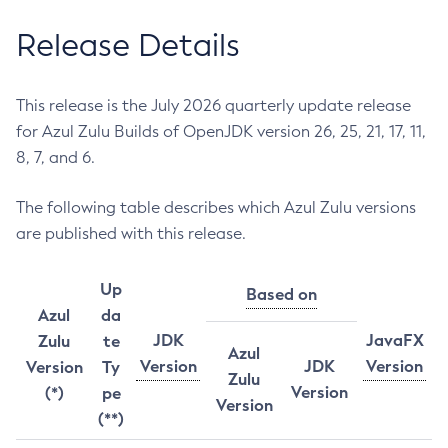
Release Details
This release is the July 2026 quarterly update release
for Azul Zulu Builds of OpenJDK version 26, 25, 21, 17, 11,
8, 7, and 6.
The following table describes which Azul Zulu versions
are published with this release.
Up
Based on
Azul
da
JDK
JavaFX
Zulu
te
Azul
Version
JDK
Version
Version
Ty
Zulu
Version
(*)
pe
Version
(**)