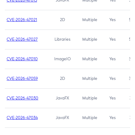
CVE-2026-47013
JavaFX
Multiple
Yes
5.3
CVE-2026-47021
2D
Multiple
Yes
5.3
CVE-2026-47027
Libraries
Multiple
Yes
5.3
CVE-2026-47010
ImageIO
Multiple
Yes
3.7
CVE-2026-47059
2D
Multiple
Yes
3.7
CVE-2026-47030
JavaFX
Multiple
Yes
3.1
CVE-2026-47034
JavaFX
Multiple
Yes
3.1