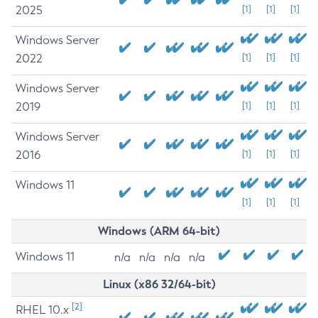
2025
[1]
[1]
[1]
Windows Server
2022
[1]
[1]
[1]
Windows Server
2019
[1]
[1]
[1]
Windows Server
2016
[1]
[1]
[1]
Windows 11
[1]
[1]
[1]
Windows (ARM 64-bit)
Windows 11
n/a
n/a
n/a
n/a
Linux (x86 32/64-bit)
[2]
RHEL 10.x