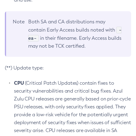
Note
Both SA and CA distributions may
-
contain Early Access builds noted with
ea-
in their filename. Early Access builds
may not be TCK certified.
(**) Update type:
CPU
(Critical Patch Updates) contain fixes to
security vulnerabilities and critical bug fixes. Azul
Zulu CPU releases are generally based on prior-cycle
PSU releases, with only security fixes applied. They
provide a low-risk vehicle for the potentially urgent
deployment of security fixes when issues of sufficient
severity arise. CPU releases are available in SA