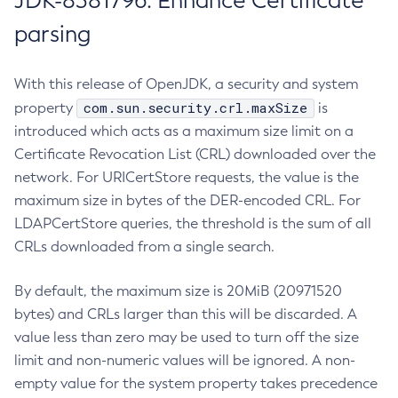
JDK-8381796: Enhance Certificate
parsing
With this release of OpenJDK, a security and system
com.sun.security.crl.maxSize
property
is
introduced which acts as a maximum size limit on a
Certificate Revocation List (CRL) downloaded over the
network. For URICertStore requests, the value is the
maximum size in bytes of the DER-encoded CRL. For
LDAPCertStore queries, the threshold is the sum of all
CRLs downloaded from a single search.
By default, the maximum size is 20MiB (20971520
bytes) and CRLs larger than this will be discarded. A
value less than zero may be used to turn off the size
limit and non-numeric values will be ignored. A non-
empty value for the system property takes precedence