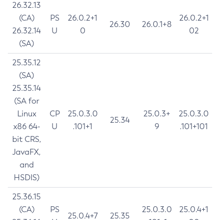
26.32.13
(CA)
PS
26.0.2+1
26.0.2+1
26.30
26.0.1+8
26.32.14
U
0
02
(SA)
25.35.12
(SA)
25.35.14
(SA for
Linux
CP
25.0.3.0
25.0.3+
25.0.3.0
25.34
x86 64-
U
.101+1
9
.101+101
bit CRS,
JavaFX,
and
HSDIS)
25.36.15
(CA)
PS
25.0.3.0
25.0.4+1
25.0.4+7
25.35