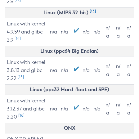
2.9
[13]
Linux (MIPS 32-bit)
Linux with kernel
n/
n/
n/
4.9.59 and glibc
n/a
n/a
n/a
n/a
a
a
a
[14]
2.9
Linux (ppc64 Big Endian)
Linux with kernel
n/
n/
n/
3.8.13 and glibc
n/a
n/a
n/a
n/a
a
a
a
[15]
2.22
Linux (ppc32 Hard-float and SPE)
Linux with kernel
n/
n/
n/
3.12.37 and glibc
n/a
n/a
n/a
n/a
a
a
a
[16]
2.20
QNX