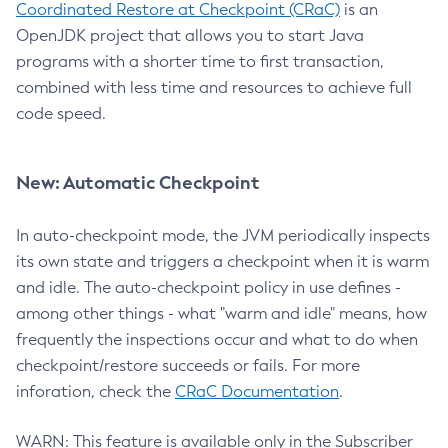
Coordinated Restore at Checkpoint (CRaC)
is an
OpenJDK project that allows you to start Java
programs with a shorter time to first transaction,
combined with less time and resources to achieve full
code speed.
New: Automatic Checkpoint
In auto-checkpoint mode, the JVM periodically inspects
its own state and triggers a checkpoint when it is warm
and idle. The auto-checkpoint policy in use defines -
among other things - what "warm and idle" means, how
frequently the inspections occur and what to do when
checkpoint/restore succeeds or fails. For more
inforation, check the
CRaC Documentation
.
WARN: This feature is available only in the Subscriber