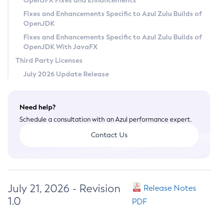
OpenJFX Fixes and Enhancements
Privacy Policy
Fixes and Enhancements Specific to Azul Zulu Builds of
OpenJDK
Legal
Fixes and Enhancements Specific to Azul Zulu Builds of
Terms of Use
OpenJDK With JavaFX
Third Party Licenses
July 2026 Update Release
Need help?
Schedule a consultation with an Azul performance expert.
Contact Us
July 21, 2026 - Revision
Release Notes
1.0
PDF