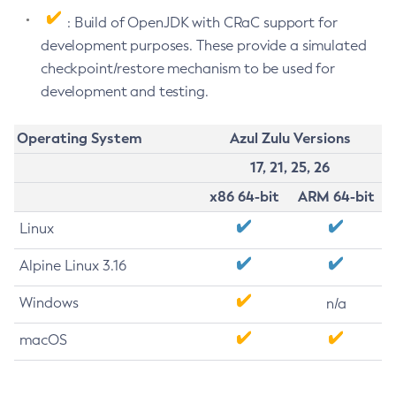
: Build of OpenJDK with CRaC support for
development purposes. These provide a simulated
checkpoint/restore mechanism to be used for
development and testing.
Operating System
Azul Zulu Versions
17, 21, 25, 26
x86 64-bit
ARM 64-bit
Linux
Alpine Linux 3.16
Windows
n/a
macOS