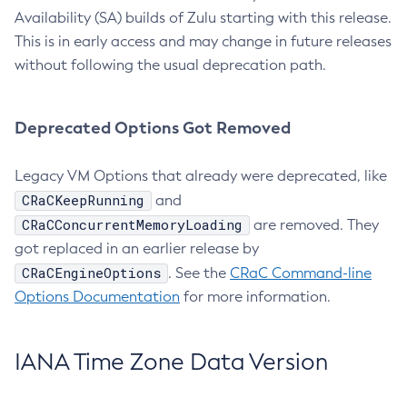
Availability (SA) builds of Zulu starting with this release.
This is in early access and may change in future releases
without following the usual deprecation path.
Deprecated Options Got Removed
Legacy VM Options that already were deprecated, like
CRaCKeepRunning
and
CRaCConcurrentMemoryLoading
are removed. They
got replaced in an earlier release by
CRaCEngineOptions
. See the
CRaC Command-line
Options Documentation
for more information.
IANA Time Zone Data Version