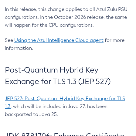
In this release, this change applies to all Azul Zulu PSU
configurations. In the October 2026 release, the same
will happen for the CPU configurations.
See
Using the Azul Intelligence Cloud agent
for more
information.
Post-Quantum Hybrid Key
Exchange for TLS 1.3 (JEP 527)
JEP 527: Post-Quantum Hybrid Key Exchange for TLS
1.3
, which will be included in Java 27, has been
backported to Java 25.