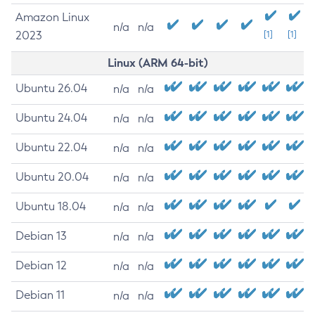
Amazon Linux
n/a
n/a
2023
[1]
[1]
Linux (ARM 64-bit)
Ubuntu 26.04
n/a
n/a
Ubuntu 24.04
n/a
n/a
Ubuntu 22.04
n/a
n/a
Ubuntu 20.04
n/a
n/a
Ubuntu 18.04
n/a
n/a
Debian 13
n/a
n/a
Debian 12
n/a
n/a
Debian 11
n/a
n/a