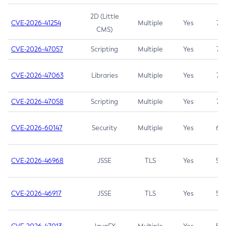
2D (Little
CVE-2026-41254
Multiple
Yes
7.5
CMS)
CVE-2026-47057
Scripting
Multiple
Yes
7.5
CVE-2026-47063
Libraries
Multiple
Yes
7.5
CVE-2026-47058
Scripting
Multiple
Yes
7.4
CVE-2026-60147
Security
Multiple
Yes
6.5
CVE-2026-46968
JSSE
TLS
Yes
5.9
CVE-2026-46917
JSSE
TLS
Yes
5.3