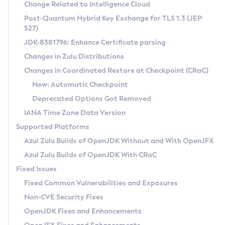
Installation Guidelines
Change Related to Intelligence Cloud
Post-Quantum Hybrid Key Exchange for TLS 1.3 (JEP
CVE and Version Search
Supported (Zulu SA) on Linux
527)
DEB
Free Distribution (Zulu CA) on Linux
JDK-8381796: Enhance Certificate parsing
CVE Search Tool
Commercial Compatibility Kit
RPM
Changes in Zulu Distributions
CVE History Tool
DEB
Installing on Windows
About CCK
IcedTea-Web
APK
Changes in Coordinated Restore at Checkpoint (CRaC)
Version Search Tool
RPM
Installing on macOS
Install CCK
Docker
New: Automatic Checkpoint
About IcedTea-Web
Detailed Info
APK
Using SDKMAN! on Linux and macOS
Rhino JavaScript Engine in Azul Zulu 7
Chainguard Docker
Deprecated Options Got Removed
Release Notes
TAR.GZ
Using Azul Metadata API
Versioning and Naming Conventions
Coordinated Restore at Checkpoint
IANA Time Zone Data Version
Download and Installation
Docker
Updating Azul Zulu
(CRaC)
Configuring Security Providers
Supported Platforms
How to Use IcedTea-Web
Paketo Buildpacks
Uninstalling Azul Zulu
Migrating Discovery to Metadata API
Azul Zulu Builds of OpenJDK Without and With OpenJFX
GC Log Analyzer
How to Use Deployment Ruleset
Windows
Timezone Updater
Managing Multiple Azul Zulu Versions
Azul Zulu Builds of OpenJDK With CRaC
Configuration Options
macOS
Incubator and Preview Features
Azul Mission Control
Fixed Issues
Windows
Linux
Using Java Flight Recorder
Fixed Common Vulnerabilities and Exposures
macOS
Legal Notice
Other Distributions
FIPS integration in Zulu
Non-CVE Security Fixes
Linux
OpenJDK Fixes and Enhancements