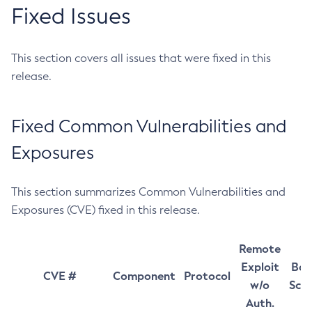
Fixed Issues
This section covers all issues that were fixed in this
release.
Fixed Common Vulnerabilities and
Exposures
This section summarizes Common Vulnerabilities and
Exposures (CVE) fixed in this release.
Remote
Exploit
Bas
CVE #
Component
Protocol
w/o
Sco
Auth.