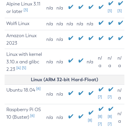
Alpine Linux 3.11
n/a
n/a
[3]
or later
[3]
[3]
Wolfi Linux
n/a
n/a
n/a
n/a
n/a
Amazon Linux
n/a
n/a
2023
Linux with kernel
n/
n/
n/
3.10.x and glibc
n/a
n/a
n/a
a
a
a
[4]
[5]
2.23
Linux (ARM 32-bit Hard-Float)
[6]
Ubuntu 18.04
n/
n/a
n/a
[7]
[7]
a
Raspberry Pi OS
n/
[6]
10 (Buster)
[8]
[8]
n/a
n/a
[8]
a
[7]
[7]