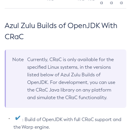
a
a
a
Azul Zulu Builds of OpenJDK With
CRaC
Note
Currently, CRaC is only available for the
specified Linux systems, in the versions
listed below of Azul Zulu Builds of
OpenJDK. For development, you can use
the CRaC Java library on any platform
and simulate the CRaC functionality.
: Build of OpenJDK with full CRaC support and
the Warp engine.