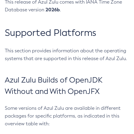
This release of Azul Zulu comes with IANA Time Zone
2026b
Database version
.
Supported Platforms
This section provides information about the operating
systems that are supported in this release of Azul Zulu.
Azul Zulu Builds of OpenJDK
Without and With OpenJFX
Some versions of Azul Zulu are available in different
packages for specific platforms, as indicated in this
overview table with: