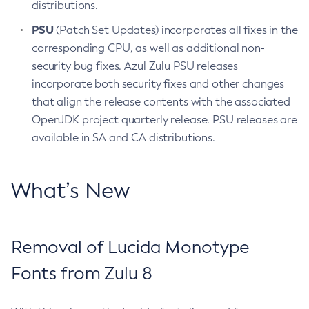
distributions.
PSU
(Patch Set Updates) incorporates all fixes in the
corresponding CPU, as well as additional non-
security bug fixes. Azul Zulu PSU releases
incorporate both security fixes and other changes
that align the release contents with the associated
OpenJDK project quarterly release. PSU releases are
available in SA and CA distributions.
What’s New
Removal of Lucida Monotype
Fonts from Zulu 8