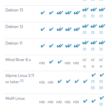
Debian 13
[1]
[1]
[1]
Debian 12
[1]
[1]
[1]
Debian 11
[1]
[1]
[1]
Wind River 8.x
n/
n/
n/
n/a
n/a
n/a
a
a
a
Alpine Linux 3.11
[3]
or later
[1]
[1]
n/a
n/a
[3]
[3]
Wolfi Linux
n/a
n/a
n/a
n/a
n/a
[1]