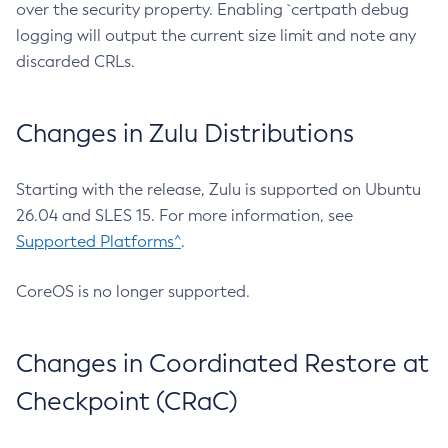
over the security property. Enabling `certpath debug
logging will output the current size limit and note any
discarded CRLs.
Changes in Zulu Distributions
Starting with the release, Zulu is supported on Ubuntu
26.04 and SLES 15. For more information, see
Supported Platforms^
.
CoreOS is no longer supported.
Changes in Coordinated Restore at
Checkpoint (CRaC)