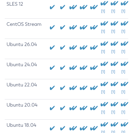
SLES 12
[1]
[1]
[1]
CentOS Stream
[1]
[1]
[1]
Ubuntu 26.04
[1]
[1]
[1]
Ubuntu 24.04
[1]
[1]
[1]
Ubuntu 22.04
[1]
[1]
[1]
Ubuntu 20.04
[1]
[1]
[1]
Ubuntu 18.04
[1]
[1]
[1]