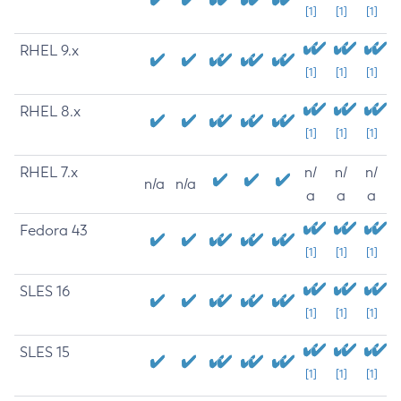
[1]
[1]
[1]
RHEL 9.x
[1]
[1]
[1]
RHEL 8.x
[1]
[1]
[1]
RHEL 7.x
n/
n/
n/
n/a
n/a
a
a
a
Fedora 43
[1]
[1]
[1]
SLES 16
[1]
[1]
[1]
SLES 15
[1]
[1]
[1]