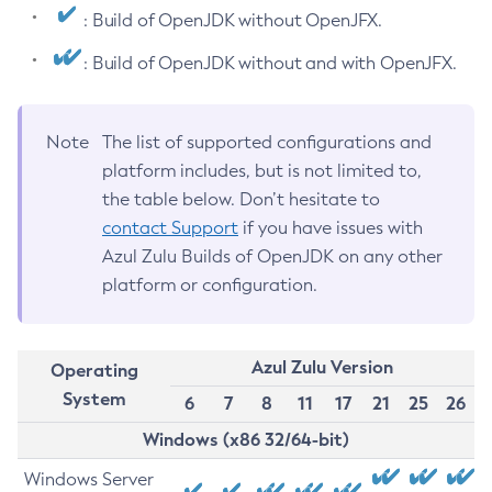
: Build of OpenJDK without OpenJFX.
: Build of OpenJDK without and with OpenJFX.
Note
The list of supported configurations and
platform includes, but is not limited to,
the table below. Don’t hesitate to
contact Support
if you have issues with
Azul Zulu Builds of OpenJDK on any other
platform or configuration.
Azul Zulu Version
Operating
System
6
7
8
11
17
21
25
26
Windows (x86 32/64-bit)
Windows Server