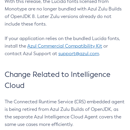
With this release, the Lucida fonts licensed from
Monotype are no longer bundled with Azul Zulu Builds
of OpenJDK 8. Later Zulu versions already do not
include these fonts.
If your application relies on the bundled Lucida fonts,
install the
Azul Commercial Compatibility Kit
or
contact Azul Support at
support@azul.com
.
Change Related to Intelligence
Cloud
The Connected Runtime Service (CRS) embedded agent
is being retired from Azul Zulu Builds of OpenJDK, as
the separate Azul Intelligence Cloud Agent covers the
same use cases more efficiently.