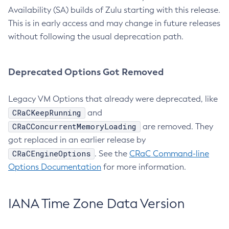
Availability (SA) builds of Zulu starting with this release.
This is in early access and may change in future releases
without following the usual deprecation path.
Deprecated Options Got Removed
Legacy VM Options that already were deprecated, like
CRaCKeepRunning
and
CRaCConcurrentMemoryLoading
are removed. They
got replaced in an earlier release by
CRaCEngineOptions
. See the
CRaC Command-line
Options Documentation
for more information.
IANA Time Zone Data Version