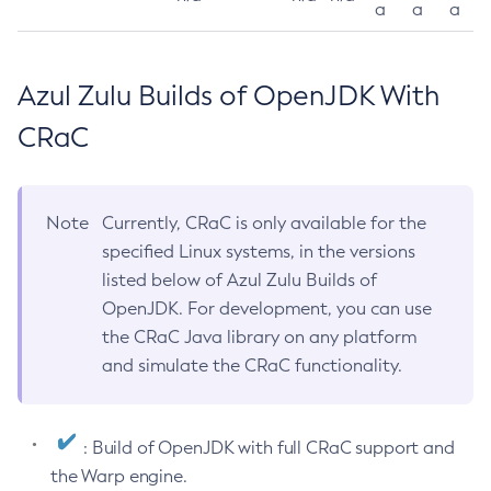
a
a
a
Azul Zulu Builds of OpenJDK With
CRaC
Note
Currently, CRaC is only available for the
specified Linux systems, in the versions
listed below of Azul Zulu Builds of
OpenJDK. For development, you can use
the CRaC Java library on any platform
and simulate the CRaC functionality.
: Build of OpenJDK with full CRaC support and
the Warp engine.