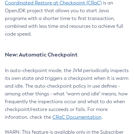
Coordinated Restore at Checkpoint (CRaC)
is an
OpenJDK project that allows you to start Java
programs with a shorter time to first transaction,
combined with less time and resources to achieve full
code speed.
New: Automatic Checkpoint
In auto-checkpoint mode, the JVM periodically inspects
its own state and triggers a checkpoint when it is warm
and idle. The auto-checkpoint policy in use defines -
among other things - what "warm and idle" means, how
frequently the inspections occur and what to do when
checkpoint/restore succeeds or fails. For more
inforation, check the
CRaC Documentation
.
WARN: This feature is available only in the Subscriber