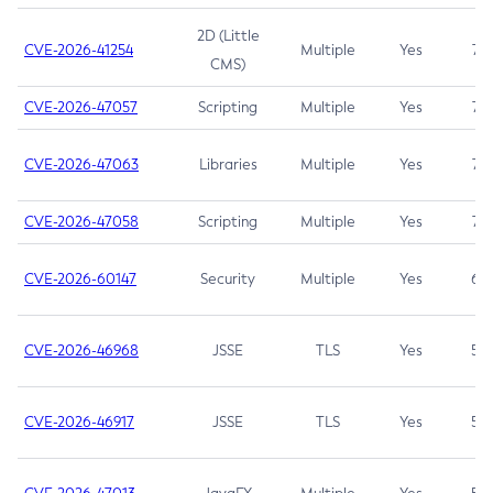
2D (Little
CVE-2026-41254
Multiple
Yes
7.5
CMS)
CVE-2026-47057
Scripting
Multiple
Yes
7.5
CVE-2026-47063
Libraries
Multiple
Yes
7.5
CVE-2026-47058
Scripting
Multiple
Yes
7.4
CVE-2026-60147
Security
Multiple
Yes
6.5
CVE-2026-46968
JSSE
TLS
Yes
5.9
CVE-2026-46917
JSSE
TLS
Yes
5.3