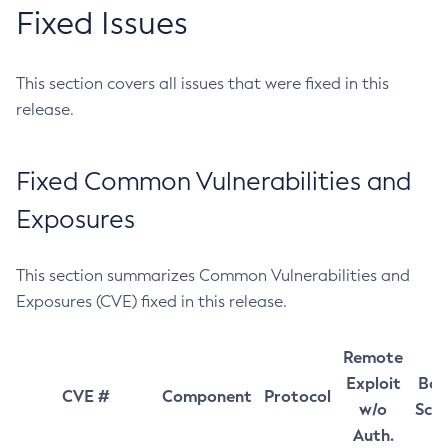
Fixed Issues
This section covers all issues that were fixed in this
release.
Fixed Common Vulnerabilities and
Exposures
This section summarizes Common Vulnerabilities and
Exposures (CVE) fixed in this release.
Remote
Exploit
Bas
CVE #
Component
Protocol
w/o
Sco
Auth.