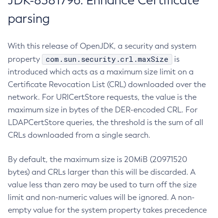
JDK-8381796: Enhance Certificate
parsing
With this release of OpenJDK, a security and system
com.sun.security.crl.maxSize
property
is
introduced which acts as a maximum size limit on a
Certificate Revocation List (CRL) downloaded over the
network. For URICertStore requests, the value is the
maximum size in bytes of the DER-encoded CRL. For
LDAPCertStore queries, the threshold is the sum of all
CRLs downloaded from a single search.
By default, the maximum size is 20MiB (20971520
bytes) and CRLs larger than this will be discarded. A
value less than zero may be used to turn off the size
limit and non-numeric values will be ignored. A non-
empty value for the system property takes precedence