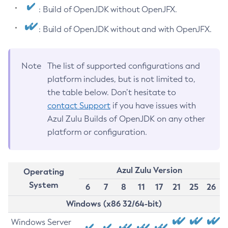
: Build of OpenJDK without OpenJFX.
: Build of OpenJDK without and with OpenJFX.
Note
The list of supported configurations and
platform includes, but is not limited to,
the table below. Don’t hesitate to
contact Support
if you have issues with
Azul Zulu Builds of OpenJDK on any other
platform or configuration.
Azul Zulu Version
Operating
System
6
7
8
11
17
21
25
26
Windows (x86 32/64-bit)
Windows Server