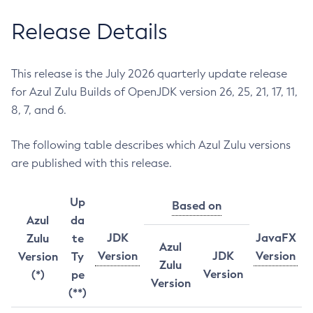
Release Details
This release is the July 2026 quarterly update release
for Azul Zulu Builds of OpenJDK version 26, 25, 21, 17, 11,
8, 7, and 6.
The following table describes which Azul Zulu versions
are published with this release.
Up
Based on
Azul
da
JDK
JavaFX
Zulu
te
Azul
Version
JDK
Version
Version
Ty
Zulu
Version
(*)
pe
Version
(**)