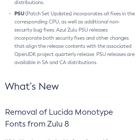
distributions.
PSU
(Patch Set Updates) incorporates all fixes in the
corresponding CPU, as well as additional non-
security bug fixes. Azul Zulu PSU releases
incorporate both security fixes and other changes
that align the release contents with the associated
OpenJDK project quarterly release. PSU releases are
available in SA and CA distributions.
What’s New
Removal of Lucida Monotype
Fonts from Zulu 8