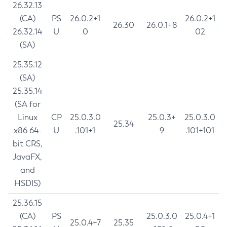
26.32.13
(CA)
PS
26.0.2+1
26.0.2+1
26.30
26.0.1+8
26.32.14
U
0
02
(SA)
25.35.12
(SA)
25.35.14
(SA for
Linux
CP
25.0.3.0
25.0.3+
25.0.3.0
25.34
x86 64-
U
.101+1
9
.101+101
bit CRS,
JavaFX,
and
HSDIS)
25.36.15
(CA)
PS
25.0.3.0
25.0.4+1
25.0.4+7
25.35