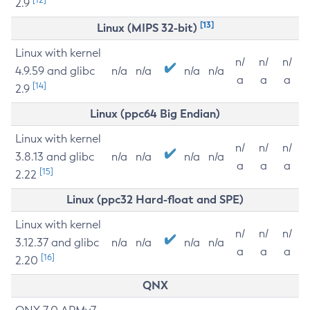
2.9
[13]
Linux (MIPS 32-bit)
Linux with kernel
n/
n/
n/
4.9.59 and glibc
n/a
n/a
n/a
n/a
a
a
a
[14]
2.9
Linux (ppc64 Big Endian)
Linux with kernel
n/
n/
n/
3.8.13 and glibc
n/a
n/a
n/a
n/a
a
a
a
[15]
2.22
Linux (ppc32 Hard-float and SPE)
Linux with kernel
n/
n/
n/
3.12.37 and glibc
n/a
n/a
n/a
n/a
a
a
a
[16]
2.20
QNX