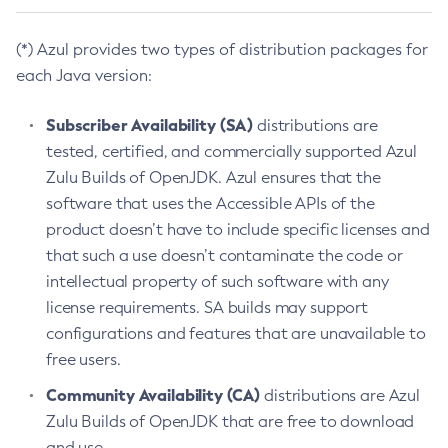
(*) Azul provides two types of distribution packages for
each Java version:
Subscriber Availability (SA)
distributions are
tested, certified, and commercially supported Azul
Zulu Builds of OpenJDK. Azul ensures that the
software that uses the Accessible APIs of the
product doesn’t have to include specific licenses and
that such a use doesn’t contaminate the code or
intellectual property of such software with any
license requirements. SA builds may support
configurations and features that are unavailable to
free users.
Community Availability (CA)
distributions are Azul
Zulu Builds of OpenJDK that are free to download
and use.