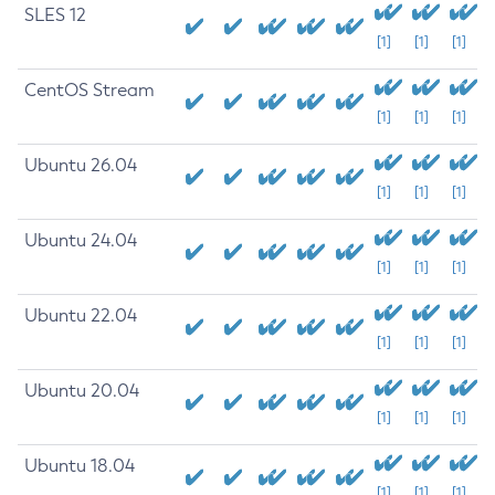
SLES 12
[1]
[1]
[1]
CentOS Stream
[1]
[1]
[1]
Ubuntu 26.04
[1]
[1]
[1]
Ubuntu 24.04
[1]
[1]
[1]
Ubuntu 22.04
[1]
[1]
[1]
Ubuntu 20.04
[1]
[1]
[1]
Ubuntu 18.04
[1]
[1]
[1]