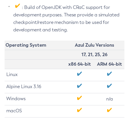
: Build of OpenJDK with CRaC support for
development purposes. These provide a simulated
checkpoint/restore mechanism to be used for
development and testing.
Operating System
Azul Zulu Versions
17, 21, 25, 26
x86 64-bit
ARM 64-bit
Linux
Alpine Linux 3.16
Windows
n/a
macOS