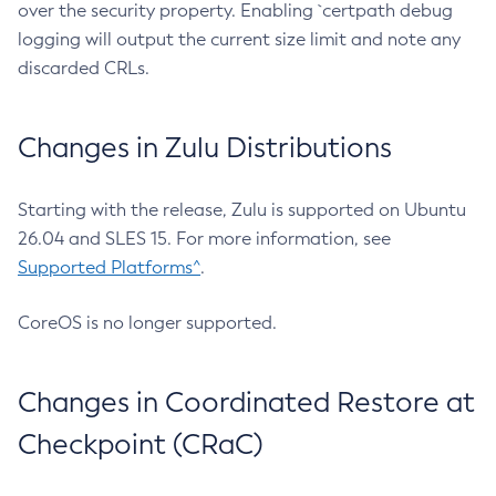
over the security property. Enabling `certpath debug
logging will output the current size limit and note any
discarded CRLs.
Changes in Zulu Distributions
Starting with the release, Zulu is supported on Ubuntu
26.04 and SLES 15. For more information, see
Supported Platforms^
.
CoreOS is no longer supported.
Changes in Coordinated Restore at
Checkpoint (CRaC)