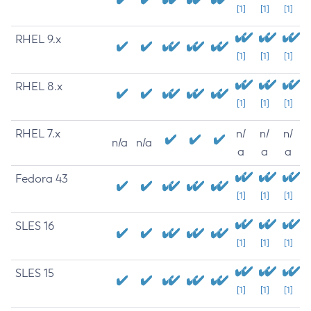
[1]
[1]
[1]
RHEL 9.x
[1]
[1]
[1]
RHEL 8.x
[1]
[1]
[1]
RHEL 7.x
n/
n/
n/
n/a
n/a
a
a
a
Fedora 43
[1]
[1]
[1]
SLES 16
[1]
[1]
[1]
SLES 15
[1]
[1]
[1]