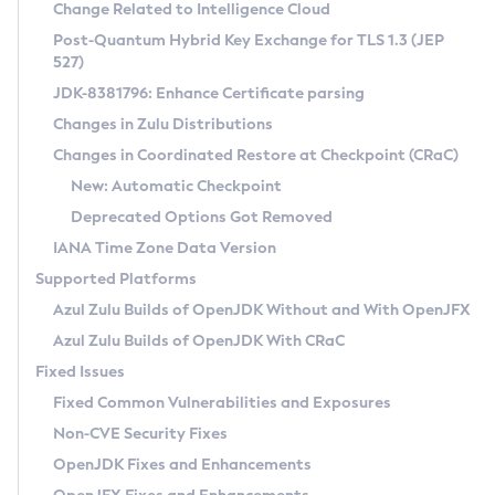
Installation Guidelines
Change Related to Intelligence Cloud
Post-Quantum Hybrid Key Exchange for TLS 1.3 (JEP
CVE and Version Search
Supported (Zulu SA) on Linux
527)
DEB
Free Distribution (Zulu CA) on Linux
JDK-8381796: Enhance Certificate parsing
CVE Search Tool
Commercial Compatibility Kit
RPM
Changes in Zulu Distributions
CVE History Tool
DEB
Installing on Windows
About CCK
IcedTea-Web
APK
Changes in Coordinated Restore at Checkpoint (CRaC)
Version Search Tool
RPM
Installing on macOS
Install CCK
Docker
New: Automatic Checkpoint
About IcedTea-Web
Detailed Info
APK
Using SDKMAN! on Linux and macOS
Rhino JavaScript Engine in Azul Zulu 7
Chainguard Docker
Deprecated Options Got Removed
Release Notes
TAR.GZ
Using Azul Metadata API
Versioning and Naming Conventions
Coordinated Restore at Checkpoint
IANA Time Zone Data Version
Download and Installation
Docker
Updating Azul Zulu
(CRaC)
Configuring Security Providers
Supported Platforms
How to Use IcedTea-Web
Paketo Buildpacks
Uninstalling Azul Zulu
Migrating Discovery to Metadata API
Azul Zulu Builds of OpenJDK Without and With OpenJFX
GC Log Analyzer
How to Use Deployment Ruleset
Windows
Timezone Updater
Managing Multiple Azul Zulu Versions
Azul Zulu Builds of OpenJDK With CRaC
Configuration Options
macOS
Incubator and Preview Features
Azul Mission Control
Fixed Issues
Windows
Linux
Using Java Flight Recorder
Fixed Common Vulnerabilities and Exposures
macOS
Legal Notice
Other Distributions
FIPS integration in Zulu
Non-CVE Security Fixes
Linux
OpenJDK Fixes and Enhancements