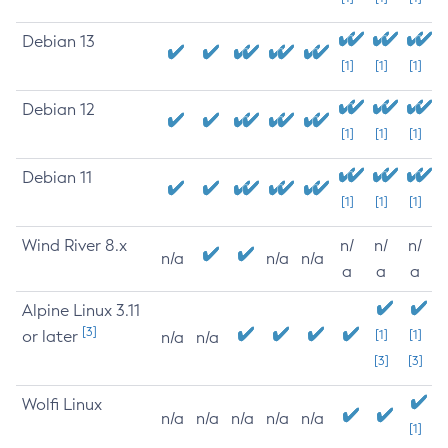
Debian 13
[1]
[1]
[1]
Debian 12
[1]
[1]
[1]
Debian 11
[1]
[1]
[1]
Wind River 8.x
n/
n/
n/
n/a
n/a
n/a
a
a
a
Alpine Linux 3.11
[3]
or later
[1]
[1]
n/a
n/a
[3]
[3]
Wolfi Linux
n/a
n/a
n/a
n/a
n/a
[1]