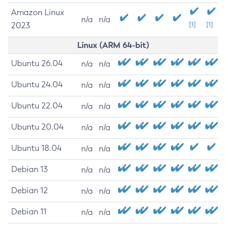
Amazon Linux
n/a
n/a
2023
[1]
[1]
Linux (ARM 64-bit)
Ubuntu 26.04
n/a
n/a
Ubuntu 24.04
n/a
n/a
Ubuntu 22.04
n/a
n/a
Ubuntu 20.04
n/a
n/a
Ubuntu 18.04
n/a
n/a
Debian 13
n/a
n/a
Debian 12
n/a
n/a
Debian 11
n/a
n/a