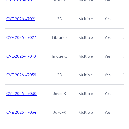
CVE-2026-47013
JavaFX
Multiple
Yes
5.3
CVE-2026-47021
2D
Multiple
Yes
5.3
CVE-2026-47027
Libraries
Multiple
Yes
5.3
CVE-2026-47010
ImageIO
Multiple
Yes
3.7
CVE-2026-47059
2D
Multiple
Yes
3.7
CVE-2026-47030
JavaFX
Multiple
Yes
3.1
CVE-2026-47034
JavaFX
Multiple
Yes
3.1