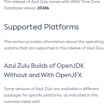
This release of Azul Zulu comes with IANA Time Zone
2026b
Database version
.
Supported Platforms
This section provides information about the operating
systems that are supported in this release of Azul Zulu.
Azul Zulu Builds of OpenJDK
Without and With OpenJFX
Some versions of Azul Zulu are available in different
packages for specific platforms, as indicated in this
overview table with: