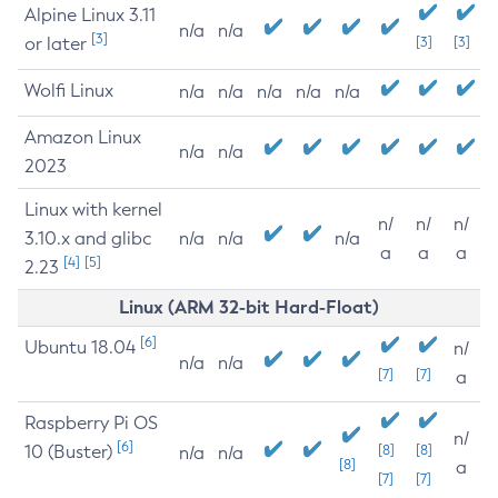
Alpine Linux 3.11
n/a
n/a
[3]
or later
[3]
[3]
Wolfi Linux
n/a
n/a
n/a
n/a
n/a
Amazon Linux
n/a
n/a
2023
Linux with kernel
n/
n/
n/
3.10.x and glibc
n/a
n/a
n/a
a
a
a
[4]
[5]
2.23
Linux (ARM 32-bit Hard-Float)
[6]
Ubuntu 18.04
n/
n/a
n/a
[7]
[7]
a
Raspberry Pi OS
n/
[6]
10 (Buster)
[8]
[8]
n/a
n/a
[8]
a
[7]
[7]