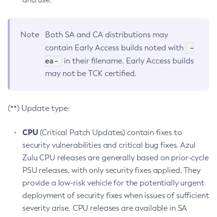
Note
Both SA and CA distributions may
-
contain Early Access builds noted with
ea-
in their filename. Early Access builds
may not be TCK certified.
(**) Update type:
CPU
(Critical Patch Updates) contain fixes to
security vulnerabilities and critical bug fixes. Azul
Zulu CPU releases are generally based on prior-cycle
PSU releases, with only security fixes applied. They
provide a low-risk vehicle for the potentially urgent
deployment of security fixes when issues of sufficient
severity arise. CPU releases are available in SA