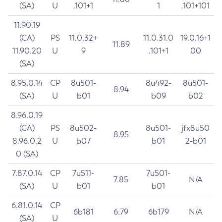
(SA)
U
.101+1
1
.101+101
11.90.19
(CA)
PS
11.0.32+
11.0.31.0
19.0.16+1
11.89
11.90.20
U
9
.101+1
00
(SA)
8.95.0.14
CP
8u501-
8u492-
8u501-
8.94
(SA)
U
b01
b09
b02
8.96.0.19
(CA)
PS
8u502-
8u501-
jfx8u50
8.95
8.96.0.2
U
b07
b01
2-b01
0 (SA)
7.87.0.14
CP
7u511-
7u501-
7.85
N/A
(SA)
U
b01
b01
6.81.0.14
CP
6b181
6.79
6b179
N/A
(SA)
U