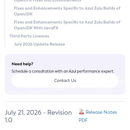
OpenJFX Fixes and Enhancements
Privacy Policy
Fixes and Enhancements Specific to Azul Zulu Builds of
OpenJDK
Legal
Fixes and Enhancements Specific to Azul Zulu Builds of
Terms of Use
OpenJDK With JavaFX
Third Party Licenses
July 2026 Update Release
Need help?
Schedule a consultation with an Azul performance expert.
Contact Us
July 21, 2026 - Revision
Release Notes
1.0
PDF