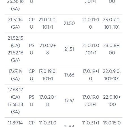
25.36.16
U
.101+1
00
(SA)
21.51.14
CP
21.0.11.0.
21.0.11+1
23.0.7.0.
21.50
(SA)
U
101+1
0
101+101
21.52.15
(CA)
PS
21.0.12+
21.0.11.0
23.0.8+1
21.51
21.52.16
U
8
.101+1
00
(SA)
17.67.14
CP
17.0.19.0.
17.0.19+1
22.0.9.0.
17.66
(SA)
U
101+1
0
101+101
17.68.17
(CA)
PS
17.0.20+
17.0.19.0
22.0.10+
17.67
17.68.18
U
8
.101+1
100
(SA)
11.89.14
CP
11.0.31.0
11.0.31+1
19.0.15.0
11.88