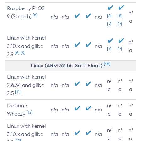
Raspberry Pi OS
n/
[6]
9 (Stretch)
[8]
[8]
n/a
n/a
n/a
a
[7]
[7]
Linux with kernel
n/
3.10.x and glibc
n/a
n/a
n/a
[7]
[7]
a
[6]
[9]
2.9
[10]
Linux (ARM 32-bit Soft-Float)
Linux with kernel
n/
n/
n/
2.6.34 and glibc
n/a
n/a
n/a
a
a
a
[11]
2.5
Debian 7
n/
n/
n/
n/a
n/a
n/a
[12]
Wheezy
a
a
a
Linux with kernel
n/
n/
n/
3.10.x and glibc
n/a
n/a
n/a
a
a
a
[12]