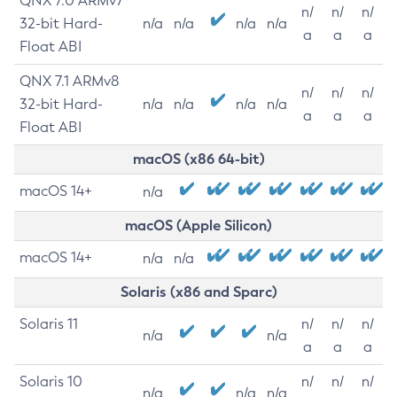
QNX 7.0 ARMv7
n/
n/
n/
32-bit Hard-
n/a
n/a
n/a
n/a
a
a
a
Float ABI
QNX 7.1 ARMv8
n/
n/
n/
32-bit Hard-
n/a
n/a
n/a
n/a
a
a
a
Float ABI
macOS (x86 64-bit)
macOS 14+
n/a
macOS (Apple Silicon)
macOS 14+
n/a
n/a
Solaris (x86 and Sparc)
Solaris 11
n/
n/
n/
n/a
n/a
a
a
a
Solaris 10
n/
n/
n/
n/a
n/a
n/a