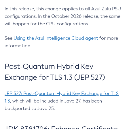
In this release, this change applies to all Azul Zulu PSU
configurations. In the October 2026 release, the same
will happen for the CPU configurations.
See
Using the Azul Intelligence Cloud agent
for more
information.
Post-Quantum Hybrid Key
Exchange for TLS 1.3 (JEP 527)
JEP 527: Post-Quantum Hybrid Key Exchange for TLS
1.3
, which will be included in Java 27, has been
backported to Java 25.