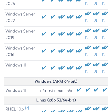
2025
[1]
[1]
[1]
Windows Server
2022
[1]
[1]
[1]
Windows Server
2019
[1]
[1]
[1]
Windows Server
2016
[1]
[1]
[1]
Windows 11
[1]
[1]
[1]
Windows (ARM 64-bit)
Windows 11
n/a
n/a
n/a
n/a
Linux (x86 32/64-bit)
[2]
RHEL 10.x