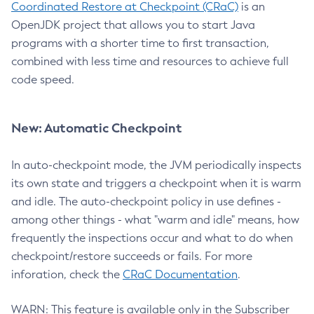
Coordinated Restore at Checkpoint (CRaC)
is an
OpenJDK project that allows you to start Java
programs with a shorter time to first transaction,
combined with less time and resources to achieve full
code speed.
New: Automatic Checkpoint
In auto-checkpoint mode, the JVM periodically inspects
its own state and triggers a checkpoint when it is warm
and idle. The auto-checkpoint policy in use defines -
among other things - what "warm and idle" means, how
frequently the inspections occur and what to do when
checkpoint/restore succeeds or fails. For more
inforation, check the
CRaC Documentation
.
WARN: This feature is available only in the Subscriber