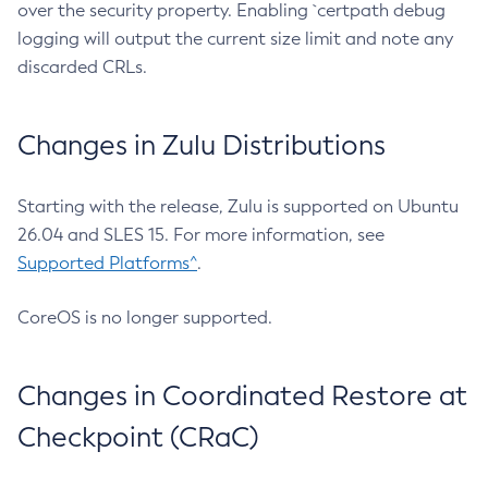
over the security property. Enabling `certpath debug
logging will output the current size limit and note any
discarded CRLs.
Changes in Zulu Distributions
Starting with the release, Zulu is supported on Ubuntu
26.04 and SLES 15. For more information, see
Supported Platforms^
.
CoreOS is no longer supported.
Changes in Coordinated Restore at
Checkpoint (CRaC)