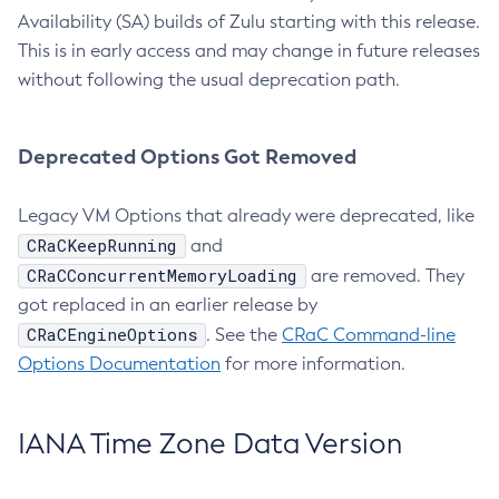
Availability (SA) builds of Zulu starting with this release.
This is in early access and may change in future releases
without following the usual deprecation path.
Deprecated Options Got Removed
Legacy VM Options that already were deprecated, like
CRaCKeepRunning
and
CRaCConcurrentMemoryLoading
are removed. They
got replaced in an earlier release by
CRaCEngineOptions
. See the
CRaC Command-line
Options Documentation
for more information.
IANA Time Zone Data Version