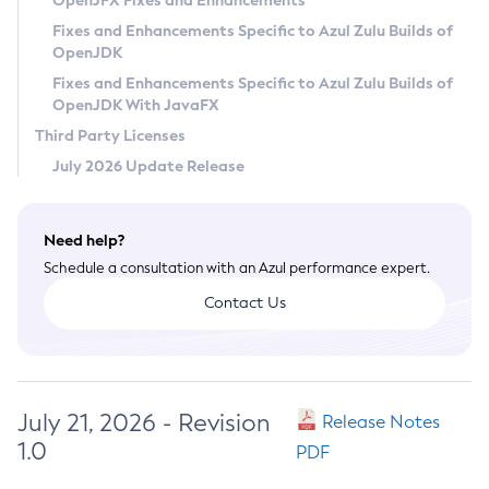
OpenJFX Fixes and Enhancements
Privacy Policy
Fixes and Enhancements Specific to Azul Zulu Builds of
OpenJDK
Legal
Fixes and Enhancements Specific to Azul Zulu Builds of
Terms of Use
OpenJDK With JavaFX
Third Party Licenses
July 2026 Update Release
Need help?
Schedule a consultation with an Azul performance expert.
Contact Us
July 21, 2026 - Revision
Release Notes
1.0
PDF