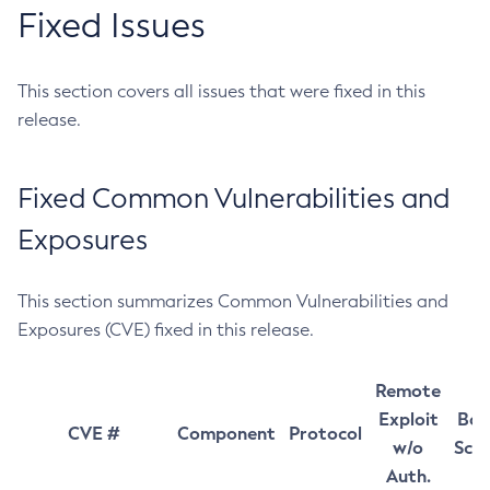
Fixed Issues
This section covers all issues that were fixed in this
release.
Fixed Common Vulnerabilities and
Exposures
This section summarizes Common Vulnerabilities and
Exposures (CVE) fixed in this release.
Remote
Exploit
Bas
CVE #
Component
Protocol
w/o
Sco
Auth.