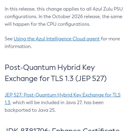
In this release, this change applies to all Azul Zulu PSU
configurations. In the October 2026 release, the same
will happen for the CPU configurations.
See
Using the Azul Intelligence Cloud agent
for more
information.
Post-Quantum Hybrid Key
Exchange for TLS 1.3 (JEP 527)
JEP 527: Post-Quantum Hybrid Key Exchange for TLS
1.3
, which will be included in Java 27, has been
backported to Java 25.