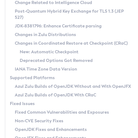
Installation Guidelines
Change Related to Intelligence Cloud
Post-Quantum Hybrid Key Exchange for TLS 1.3 (JEP
CVE and Version Search
Supported (Zulu SA) on Linux
527)
DEB
Free Distribution (Zulu CA) on Linux
JDK-8381796: Enhance Certificate parsing
CVE Search Tool
Commercial Compatibility Kit
RPM
Changes in Zulu Distributions
CVE History Tool
DEB
Installing on Windows
About CCK
IcedTea-Web
APK
Changes in Coordinated Restore at Checkpoint (CRaC)
Version Search Tool
RPM
Installing on macOS
Install CCK
Docker
New: Automatic Checkpoint
About IcedTea-Web
Detailed Info
APK
Using SDKMAN! on Linux and macOS
Rhino JavaScript Engine in Azul Zulu 7
Chainguard Docker
Deprecated Options Got Removed
Release Notes
TAR.GZ
Using Azul Metadata API
Versioning and Naming Conventions
Coordinated Restore at Checkpoint
IANA Time Zone Data Version
Download and Installation
Docker
Updating Azul Zulu
(CRaC)
Configuring Security Providers
Supported Platforms
How to Use IcedTea-Web
Paketo Buildpacks
Uninstalling Azul Zulu
Migrating Discovery to Metadata API
Azul Zulu Builds of OpenJDK Without and With OpenJFX
GC Log Analyzer
How to Use Deployment Ruleset
Windows
Timezone Updater
Managing Multiple Azul Zulu Versions
Azul Zulu Builds of OpenJDK With CRaC
Configuration Options
macOS
Incubator and Preview Features
Azul Mission Control
Fixed Issues
Windows
Linux
Using Java Flight Recorder
Fixed Common Vulnerabilities and Exposures
macOS
Legal Notice
Other Distributions
FIPS integration in Zulu
Non-CVE Security Fixes
Linux
OpenJDK Fixes and Enhancements