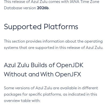
This release of Azul Zulu comes with IANA Time Zone
2026b
Database version
.
Supported Platforms
This section provides information about the operating
systems that are supported in this release of Azul Zulu.
Azul Zulu Builds of OpenJDK
Without and With OpenJFX
Some versions of Azul Zulu are available in different
packages for specific platforms, as indicated in this
overview table with: