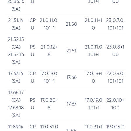
25.36.16
U
.101+1
00
(SA)
21.51.14
CP
21.0.11.0.
21.0.11+1
23.0.7.0.
21.50
(SA)
U
101+1
0
101+101
21.52.15
(CA)
PS
21.0.12+
21.0.11.0
23.0.8+1
21.51
21.52.16
U
8
.101+1
00
(SA)
17.67.14
CP
17.0.19.0.
17.0.19+1
22.0.9.0.
17.66
(SA)
U
101+1
0
101+101
17.68.17
(CA)
PS
17.0.20+
17.0.19.0
22.0.10+
17.67
17.68.18
U
8
.101+1
100
(SA)
11.89.14
CP
11.0.31.0
11.0.31+1
19.0.15.0
11.88