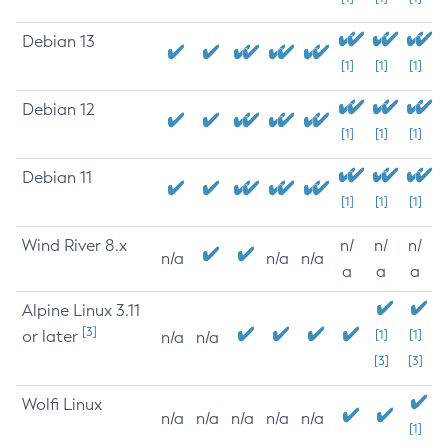
Debian 13
[1]
[1]
[1]
Debian 12
[1]
[1]
[1]
Debian 11
[1]
[1]
[1]
Wind River 8.x
n/
n/
n/
n/a
n/a
n/a
a
a
a
Alpine Linux 3.11
[3]
or later
[1]
[1]
n/a
n/a
[3]
[3]
Wolfi Linux
n/a
n/a
n/a
n/a
n/a
[1]