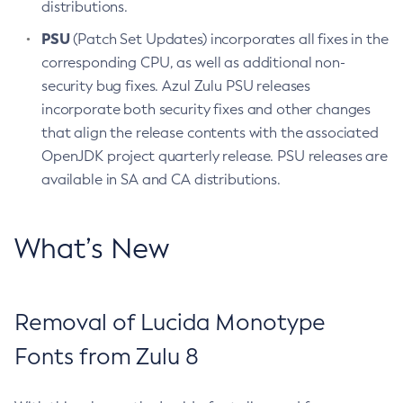
distributions.
PSU
(Patch Set Updates) incorporates all fixes in the
corresponding CPU, as well as additional non-
security bug fixes. Azul Zulu PSU releases
incorporate both security fixes and other changes
that align the release contents with the associated
OpenJDK project quarterly release. PSU releases are
available in SA and CA distributions.
What’s New
Removal of Lucida Monotype
Fonts from Zulu 8