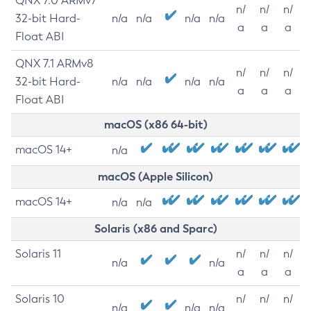
QNX 7.0 ARMv7
n/
n/
n/
32-bit Hard-
n/a
n/a
n/a
n/a
a
a
a
Float ABI
QNX 7.1 ARMv8
n/
n/
n/
32-bit Hard-
n/a
n/a
n/a
n/a
a
a
a
Float ABI
macOS (x86 64-bit)
macOS 14+
n/a
macOS (Apple Silicon)
macOS 14+
n/a
n/a
Solaris (x86 and Sparc)
Solaris 11
n/
n/
n/
n/a
n/a
a
a
a
Solaris 10
n/
n/
n/
n/a
n/a
n/a