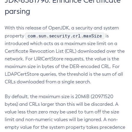
JDK-8381796: Enhance Certificate
parsing
With this release of OpenJDK, a security and system
com.sun.security.crl.maxSize
property
is
introduced which acts as a maximum size limit on a
Certificate Revocation List (CRL) downloaded over the
network. For URICertStore requests, the value is the
maximum size in bytes of the DER-encoded CRL. For
LDAPCertStore queries, the threshold is the sum of all
CRLs downloaded from a single search.
By default, the maximum size is 20MiB (20971520
bytes) and CRLs larger than this will be discarded. A
value less than zero may be used to turn off the size
limit and non-numeric values will be ignored. A non-
empty value for the system property takes precedence