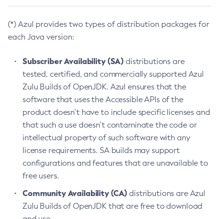
(*) Azul provides two types of distribution packages for
each Java version:
Subscriber Availability (SA)
distributions are
tested, certified, and commercially supported Azul
Zulu Builds of OpenJDK. Azul ensures that the
software that uses the Accessible APIs of the
product doesn’t have to include specific licenses and
that such a use doesn’t contaminate the code or
intellectual property of such software with any
license requirements. SA builds may support
configurations and features that are unavailable to
free users.
Community Availability (CA)
distributions are Azul
Zulu Builds of OpenJDK that are free to download
and use.