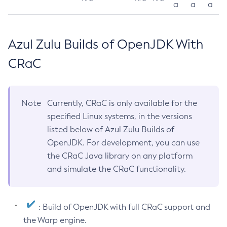
a
a
a
Azul Zulu Builds of OpenJDK With
CRaC
Note
Currently, CRaC is only available for the
specified Linux systems, in the versions
listed below of Azul Zulu Builds of
OpenJDK. For development, you can use
the CRaC Java library on any platform
and simulate the CRaC functionality.
: Build of OpenJDK with full CRaC support and
the Warp engine.