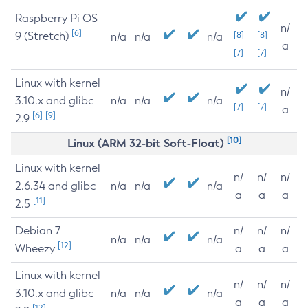
Raspberry Pi OS
n/
[6]
9 (Stretch)
[8]
[8]
n/a
n/a
n/a
a
[7]
[7]
Linux with kernel
n/
3.10.x and glibc
n/a
n/a
n/a
[7]
[7]
a
[6]
[9]
2.9
[10]
Linux (ARM 32-bit Soft-Float)
Linux with kernel
n/
n/
n/
2.6.34 and glibc
n/a
n/a
n/a
a
a
a
[11]
2.5
Debian 7
n/
n/
n/
n/a
n/a
n/a
[12]
Wheezy
a
a
a
Linux with kernel
n/
n/
n/
3.10.x and glibc
n/a
n/a
n/a
a
a
a
[12]