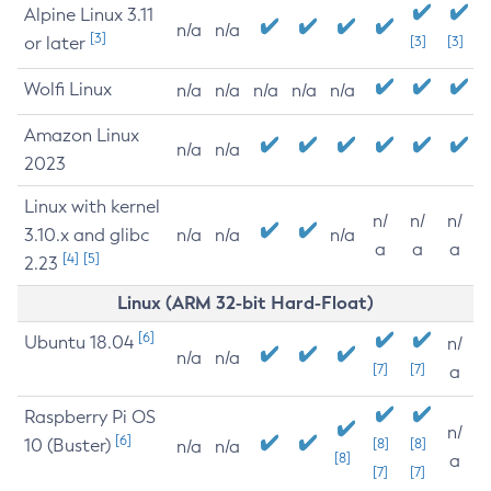
Alpine Linux 3.11
n/a
n/a
[3]
or later
[3]
[3]
Wolfi Linux
n/a
n/a
n/a
n/a
n/a
Amazon Linux
n/a
n/a
2023
Linux with kernel
n/
n/
n/
3.10.x and glibc
n/a
n/a
n/a
a
a
a
[4]
[5]
2.23
Linux (ARM 32-bit Hard-Float)
[6]
Ubuntu 18.04
n/
n/a
n/a
[7]
[7]
a
Raspberry Pi OS
n/
[6]
10 (Buster)
[8]
[8]
n/a
n/a
[8]
a
[7]
[7]