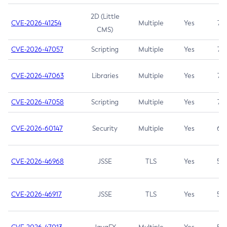
2D (Little
CVE-2026-41254
Multiple
Yes
7.5
CMS)
CVE-2026-47057
Scripting
Multiple
Yes
7.5
CVE-2026-47063
Libraries
Multiple
Yes
7.5
CVE-2026-47058
Scripting
Multiple
Yes
7.4
CVE-2026-60147
Security
Multiple
Yes
6.5
CVE-2026-46968
JSSE
TLS
Yes
5.9
CVE-2026-46917
JSSE
TLS
Yes
5.3