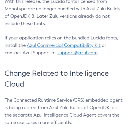
With this release, the Lucida fonts licensed from
Monotype are no longer bundled with Azul Zulu Builds
of OpenJDK 8. Later Zulu versions already do not
include these fonts.
If your application relies on the bundled Lucida fonts,
install the
Azul Commercial Compatibility Kit
or
contact Azul Support at
support@azul.com
.
Change Related to Intelligence
Cloud
The Connected Runtime Service (CRS) embedded agent
is being retired from Azul Zulu Builds of OpenJDK, as
the separate Azul Intelligence Cloud Agent covers the
same use cases more efficiently.