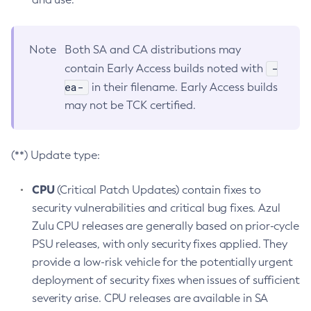
Note
Both SA and CA distributions may
-
contain Early Access builds noted with
ea-
in their filename. Early Access builds
may not be TCK certified.
(**) Update type:
CPU
(Critical Patch Updates) contain fixes to
security vulnerabilities and critical bug fixes. Azul
Zulu CPU releases are generally based on prior-cycle
PSU releases, with only security fixes applied. They
provide a low-risk vehicle for the potentially urgent
deployment of security fixes when issues of sufficient
severity arise. CPU releases are available in SA