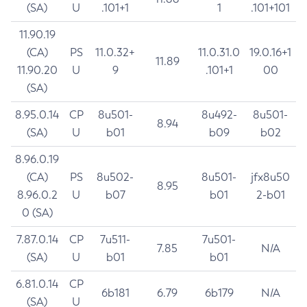
(SA)
U
.101+1
1
.101+101
11.90.19
(CA)
PS
11.0.32+
11.0.31.0
19.0.16+1
11.89
11.90.20
U
9
.101+1
00
(SA)
8.95.0.14
CP
8u501-
8u492-
8u501-
8.94
(SA)
U
b01
b09
b02
8.96.0.19
(CA)
PS
8u502-
8u501-
jfx8u50
8.95
8.96.0.2
U
b07
b01
2-b01
0 (SA)
7.87.0.14
CP
7u511-
7u501-
7.85
N/A
(SA)
U
b01
b01
6.81.0.14
CP
6b181
6.79
6b179
N/A
(SA)
U