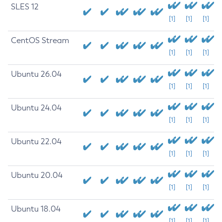
SLES 12
[1]
[1]
[1]
CentOS Stream
[1]
[1]
[1]
Ubuntu 26.04
[1]
[1]
[1]
Ubuntu 24.04
[1]
[1]
[1]
Ubuntu 22.04
[1]
[1]
[1]
Ubuntu 20.04
[1]
[1]
[1]
Ubuntu 18.04
[1]
[1]
[1]