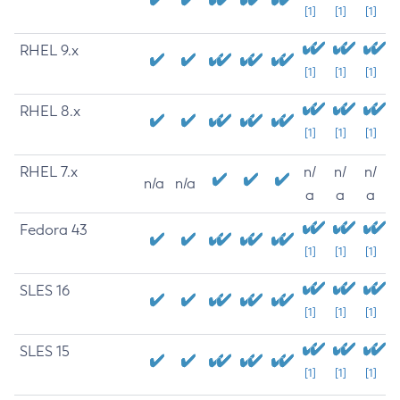
[1]
[1]
[1]
RHEL 9.x
[1]
[1]
[1]
RHEL 8.x
[1]
[1]
[1]
RHEL 7.x
n/
n/
n/
n/a
n/a
a
a
a
Fedora 43
[1]
[1]
[1]
SLES 16
[1]
[1]
[1]
SLES 15
[1]
[1]
[1]