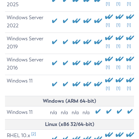
2025
[1]
[1]
[1]
Windows Server
2022
[1]
[1]
[1]
Windows Server
2019
[1]
[1]
[1]
Windows Server
2016
[1]
[1]
[1]
Windows 11
[1]
[1]
[1]
Windows (ARM 64-bit)
Windows 11
n/a
n/a
n/a
n/a
Linux (x86 32/64-bit)
[2]
RHEL 10.x