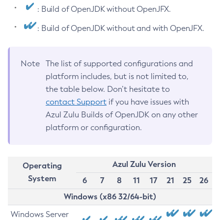
: Build of OpenJDK without OpenJFX.
: Build of OpenJDK without and with OpenJFX.
Note
The list of supported configurations and
platform includes, but is not limited to,
the table below. Don’t hesitate to
contact Support
if you have issues with
Azul Zulu Builds of OpenJDK on any other
platform or configuration.
Azul Zulu Version
Operating
System
6
7
8
11
17
21
25
26
Windows (x86 32/64-bit)
Windows Server