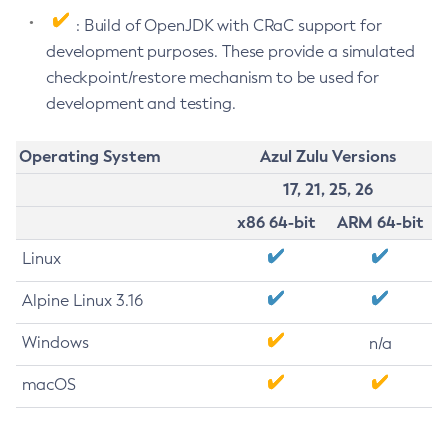
: Build of OpenJDK with CRaC support for
development purposes. These provide a simulated
checkpoint/restore mechanism to be used for
development and testing.
Operating System
Azul Zulu Versions
17, 21, 25, 26
x86 64-bit
ARM 64-bit
Linux
Alpine Linux 3.16
Windows
n/a
macOS