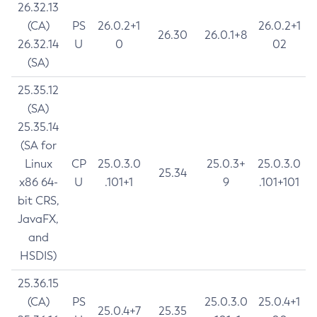
26.32.13
(CA)
PS
26.0.2+1
26.0.2+1
26.30
26.0.1+8
26.32.14
U
0
02
(SA)
25.35.12
(SA)
25.35.14
(SA for
Linux
CP
25.0.3.0
25.0.3+
25.0.3.0
25.34
x86 64-
U
.101+1
9
.101+101
bit CRS,
JavaFX,
and
HSDIS)
25.36.15
(CA)
PS
25.0.3.0
25.0.4+1
25.0.4+7
25.35