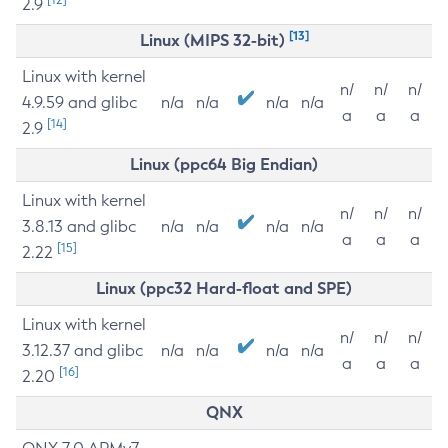
2.9
[13]
Linux (MIPS 32-bit)
Linux with kernel
n/
n/
n/
4.9.59 and glibc
n/a
n/a
n/a
n/a
a
a
a
[14]
2.9
Linux (ppc64 Big Endian)
Linux with kernel
n/
n/
n/
3.8.13 and glibc
n/a
n/a
n/a
n/a
a
a
a
[15]
2.22
Linux (ppc32 Hard-float and SPE)
Linux with kernel
n/
n/
n/
3.12.37 and glibc
n/a
n/a
n/a
n/a
a
a
a
[16]
2.20
QNX