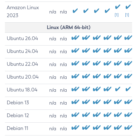
Amazon Linux
n/a
n/a
2023
[1]
[1]
Linux (ARM 64-bit)
Ubuntu 26.04
n/a
n/a
Ubuntu 24.04
n/a
n/a
Ubuntu 22.04
n/a
n/a
Ubuntu 20.04
n/a
n/a
Ubuntu 18.04
n/a
n/a
Debian 13
n/a
n/a
Debian 12
n/a
n/a
Debian 11
n/a
n/a