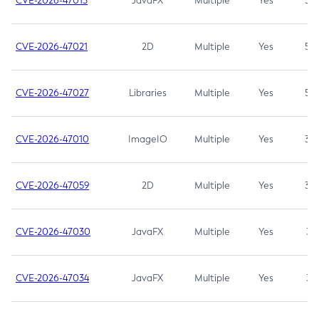
CVE-2026-47013
JavaFX
Multiple
Yes
5.3
CVE-2026-47021
2D
Multiple
Yes
5.3
CVE-2026-47027
Libraries
Multiple
Yes
5.3
CVE-2026-47010
ImageIO
Multiple
Yes
3.7
CVE-2026-47059
2D
Multiple
Yes
3.7
CVE-2026-47030
JavaFX
Multiple
Yes
3.1
CVE-2026-47034
JavaFX
Multiple
Yes
3.1