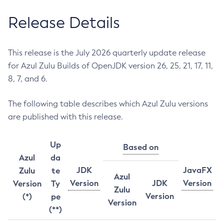
Release Details
This release is the July 2026 quarterly update release
for Azul Zulu Builds of OpenJDK version 26, 25, 21, 17, 11,
8, 7, and 6.
The following table describes which Azul Zulu versions
are published with this release.
Up
Based on
Azul
da
JDK
JavaFX
Zulu
te
Azul
Version
JDK
Version
Version
Ty
Zulu
Version
(*)
pe
Version
(**)