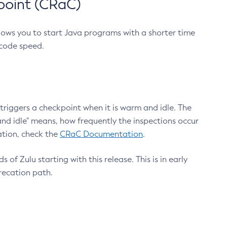
point (CRaC)
lows you to start Java programs with a shorter time
 code speed.
triggers a checkpoint when it is warm and idle. The
nd idle" means, how frequently the inspections occur
ation, check the
CRaC Documentation
.
 of Zulu starting with this release. This is in early
recation path.