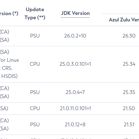
Update
JDK Version
rsion (*)
Type (**)
Azul Zulu Ve
 (CA)
PSU
26.0.2+10
26.30
 (SA)
 (SA)
for Linux
CPU
25.0.3.0.101+1
25.34
t CRS,
 HSDIS)
 (CA)
PSU
25.0.4+7
25.35
 (SA)
(SA)
CPU
21.0.11.0.101+1
21.50
(CA)
PSU
21.0.12+8
21.51
(SA)