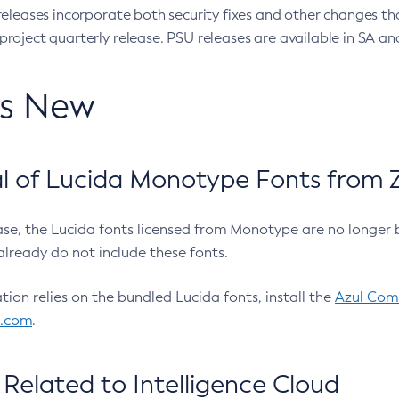
eleases incorporate both security fixes and other changes th
oject quarterly release. PSU releases are available in SA and
’s New
 of Lucida Monotype Fonts from Z
ease, the Lucida fonts licensed from Monotype are no longer 
already do not include these fonts.
ation relies on the bundled Lucida fonts, install the
Azul Comm
l.com
.
Related to Intelligence Cloud