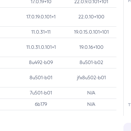
F
17.0.19+10
22.0.9.0.101+101
17.0.19.0.101+1
22.0.10+100
11.0.31+11
19.0.15.0.101+101
11.0.31.0.101+1
19.0.16+100
8u492-b09
8u501-b02
8u501-b01
jfx8u502-b01
7u501-b01
N/A
6b179
N/A
T