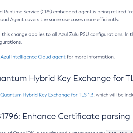
 Runtime Service (CRS) embedded agent is being retired fro
Cloud Agent covers the same use cases more efficiently.
e, this change applies to all Azul Zulu PSU configurations. I
gurations.
 Azul Intelligence Cloud agent
for more information.
antum Hybrid Key Exchange for TLS
-Quantum Hybrid Key Exchange for TLS 1.3
, which will be in
1796: Enhance Certificate parsing