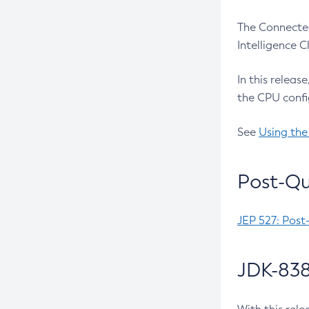
The Connected
Intelligence 
In this releas
the CPU confi
See
Using the
Post-Qu
JEP 527: Post
JDK-838