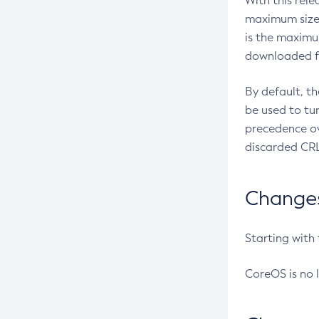
With this rel
maximum size 
is the maximu
downloaded fr
By default, t
be used to tu
precedence ov
discarded CRL
Changes 
Starting with
CoreOS is no 