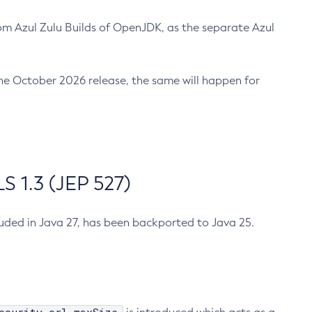
m Azul Zulu Builds of OpenJDK, as the separate Azul
n the October 2026 release, the same will happen for
 1.3 (JEP 527)
cluded in Java 27, has been backported to Java 25.