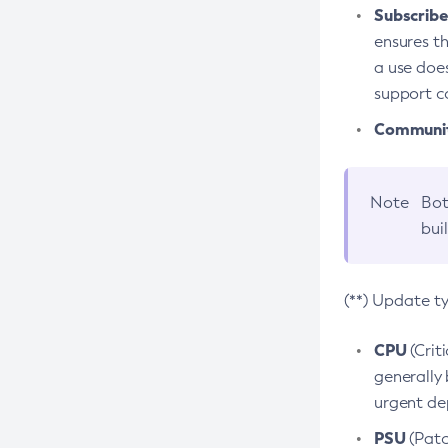
Subscriber
ensures th
a use does
support co
Community
Note
Bot
bui
(**) Update t
CPU
(Crit
generally 
urgent dep
PSU
(Patc