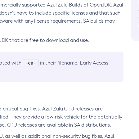
ommercially supported Azul Zulu Builds of OpenJDK. Azul
oesn’t have to include specific licenses and that such
ftware with any license requirements. SA builds may
nJDK that are free to download and use.
-ea-
noted with
in their filename. Early Access
d critical bug fixes. Azul Zulu CPU releases are
ied. They provide a low-risk vehicle for the potentially
se. CPU releases are available in SA distributions.
, as well as additional non-security bug fixes. Azul