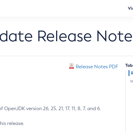
Vi
pdate Release Note
Tab
Release Notes PDF
W
 OpenJDK version 26, 25, 21, 17, 11, 8, 7, and 6.
his release.