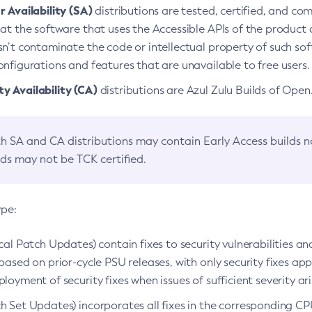
 Availability (SA)
distributions are tested, certified, and c
at the software that uses the Accessible APIs of the product d
n’t contaminate the code or intellectual property of such so
nfigurations and features that are unavailable to free users.
 Availability (CA)
distributions are Azul Zulu Builds of Ope
h SA and CA distributions may contain Early Access builds 
lds may not be TCK certified.
ype:
ical Patch Updates) contain fixes to security vulnerabilities an
based on prior-cycle PSU releases, with only security fixes appl
loyment of security fixes when issues of sufficient severity ari
h Set Updates) incorporates all fixes in the corresponding CPU