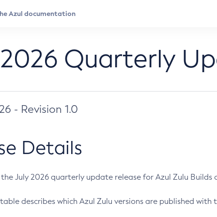
 2026 Quarterly U
026 - Revision 1.0
se Details
s the July 2026 quarterly update release for Azul Zulu Builds of
table describes which Azul Zulu versions are published with t