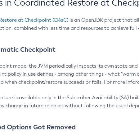
 in Coordinated Restore at Check
Restore at Checkpoint (CRaC)
is an OpenJDK project that al
action, combined with less time and resources to achieve full
matic Checkpoint
point mode, the JVM periodically inspects its own state and 
nt policy in use defines - among other things - what "warm a
o when checkpoint/restore succeeds or fails. For more infor
ture is available only in the Subscriber Availability (SA) builds
y change in future releases without following the usual dep
ed Options Got Removed