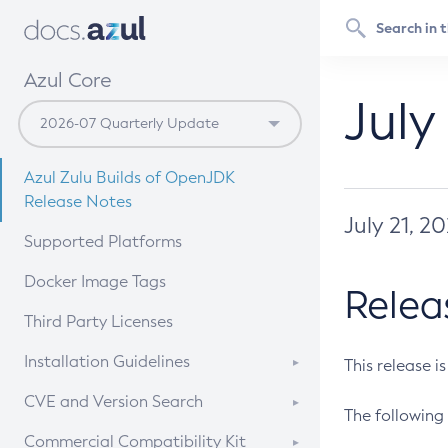
Azul Core
July
Azul Zulu Builds of OpenJDK
Release Notes
July 21, 2
Supported Platforms
Docker Image Tags
Relea
Third Party Licenses
Installation Guidelines
This release i
Supported (Zulu SA) on Linux
CVE and Version Search
The following 
Free Distribution (Zulu CA) on
DEB
CVE Search Tool
Commercial Compatibility Kit