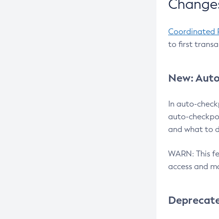
Changes
Coordinated 
to first trans
New: Auto
In auto-check
auto-checkpoi
and what to d
WARN: This fea
access and ma
Deprecat