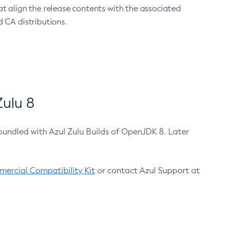
at align the release contents with the associated
 CA distributions.
ulu 8
bundled with Azul Zulu Builds of OpenJDK 8. Later
ercial Compatibility Kit
or contact Azul Support at