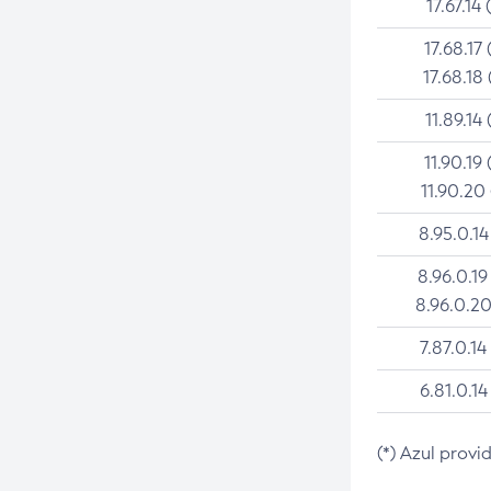
17.67.14 
17.68.17 
17.68.18 
11.89.14 
11.90.19 
11.90.20
8.95.0.14
8.96.0.19
8.96.0.20
7.87.0.14
6.81.0.14
(*) Azul provi