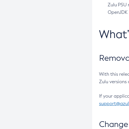
Zulu PSU r
OpenJDK pr
What
Removal
With this rel
Zulu versions 
If your applic
support@azu
Change 