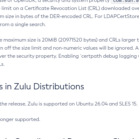
com.sun.s
ease of OpenJDK, a security and system property
limit on a Certificate Revocation List (CRL) downloaded ove
m size in bytes of the DER-encoded CRL. For LDAPCertStore q
om a single search.
he maximum size is 20MiB (20971520 bytes) and CRLs larger th
rn off the size limit and non-numeric values will be ignored.
er the security property. Enabling `certpath debug logging w
s.
in Zulu Distributions
 the release, Zulu is supported on Ubuntu 26.04 and SLES 15
longer supported.