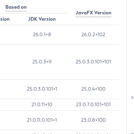
Based on
JavaFX Version
rsion
JDK Version
26.0.1+8
26.0.2+102
25.0.3+9
25.0.3.0.101+101
25.0.3.0.101+1
25.0.4+100
S
21.0.11+10
23.0.7.0.101+101
21.0.11.0.101+1
23.0.8+100