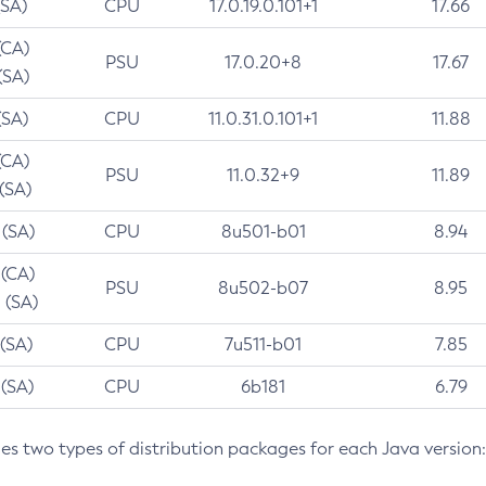
(SA)
CPU
17.0.19.0.101+1
17.66
(CA)
PSU
17.0.20+8
17.67
(SA)
(SA)
CPU
11.0.31.0.101+1
11.88
(CA)
PSU
11.0.32+9
11.89
 (SA)
 (SA)
CPU
8u501-b01
8.94
 (CA)
PSU
8u502-b07
8.95
 (SA)
 (SA)
CPU
7u511-b01
7.85
 (SA)
CPU
6b181
6.79
des two types of distribution packages for each Java version: