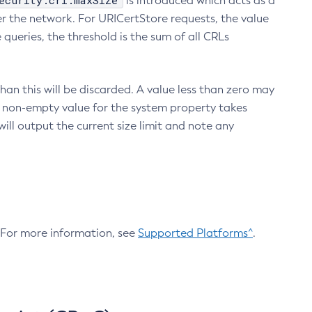
ecurity.crl.maxSize
is introduced which acts as a
r the network. For URICertStore requests, the value
ueries, the threshold is the sum of all CRLs
an this will be discarded. A value less than zero may
 A non-empty value for the system property takes
ill output the current size limit and note any
. For more information, see
Supported Platforms^
.