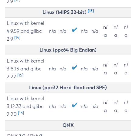
2.9
[13]
Linux (MIPS 32-bit)
Linux with kernel
n/
n/
n/
4.9.59 and glibc
n/a
n/a
n/a
n/a
a
a
a
[14]
2.9
Linux (ppc64 Big Endian)
Linux with kernel
n/
n/
n/
3.8.13 and glibc
n/a
n/a
n/a
n/a
a
a
a
[15]
2.22
Linux (ppc32 Hard-float and SPE)
Linux with kernel
n/
n/
n/
3.12.37 and glibc
n/a
n/a
n/a
n/a
a
a
a
[16]
2.20
QNX