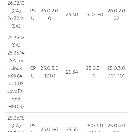
26.32.13
(CA)
PS
26.0.2+1
26.0.2+1
26.30
26.0.1+8
26.32.14
U
0
02
(SA)
25.35.12
(SA)
25.35.14
(SA for
Linux
CP
25.0.3.0
25.0.3+
25.0.3.0
25.34
x86 64-
U
.101+1
9
.101+101
bit CRS,
JavaFX,
and
HSDIS)
25.36.15
(CA)
PS
25.0.3.0
25.0.4+1
25.0.4+7
25.35