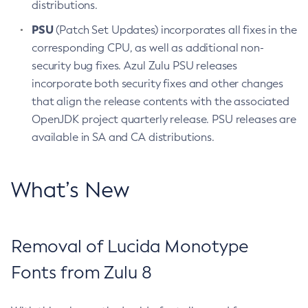
distributions.
PSU
(Patch Set Updates) incorporates all fixes in the
corresponding CPU, as well as additional non-
security bug fixes. Azul Zulu PSU releases
incorporate both security fixes and other changes
that align the release contents with the associated
OpenJDK project quarterly release. PSU releases are
available in SA and CA distributions.
What’s New
Removal of Lucida Monotype
Fonts from Zulu 8