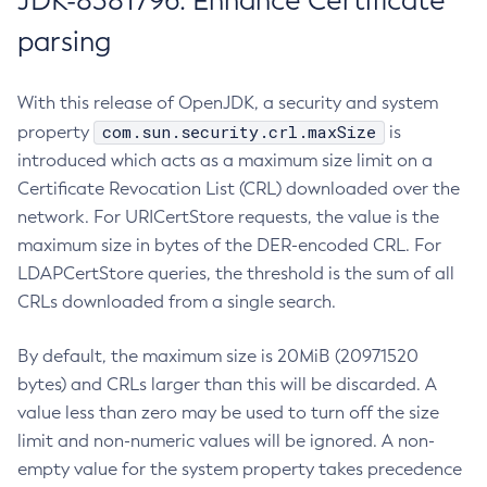
JDK-8381796: Enhance Certificate
parsing
With this release of OpenJDK, a security and system
com.sun.security.crl.maxSize
property
is
introduced which acts as a maximum size limit on a
Certificate Revocation List (CRL) downloaded over the
network. For URICertStore requests, the value is the
maximum size in bytes of the DER-encoded CRL. For
LDAPCertStore queries, the threshold is the sum of all
CRLs downloaded from a single search.
By default, the maximum size is 20MiB (20971520
bytes) and CRLs larger than this will be discarded. A
value less than zero may be used to turn off the size
limit and non-numeric values will be ignored. A non-
empty value for the system property takes precedence