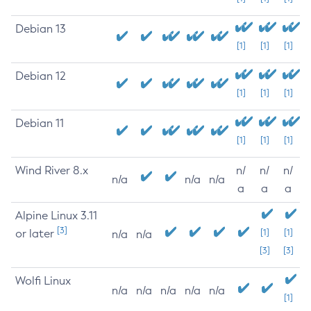
Debian 13
[1]
[1]
[1]
Debian 12
[1]
[1]
[1]
Debian 11
[1]
[1]
[1]
Wind River 8.x
n/
n/
n/
n/a
n/a
n/a
a
a
a
Alpine Linux 3.11
[3]
or later
[1]
[1]
n/a
n/a
[3]
[3]
Wolfi Linux
n/a
n/a
n/a
n/a
n/a
[1]