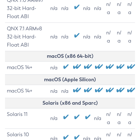
QNX 7.0 ARMv7
n/
n/
n/
32-bit Hard-
n/a
n/a
n/a
n/a
a
a
a
Float ABI
QNX 7.1 ARMv8
n/
n/
n/
32-bit Hard-
n/a
n/a
n/a
n/a
a
a
a
Float ABI
macOS (x86 64-bit)
macOS 14+
n/a
macOS (Apple Silicon)
macOS 14+
n/a
n/a
Solaris (x86 and Sparc)
Solaris 11
n/
n/
n/
n/a
n/a
a
a
a
Solaris 10
n/
n/
n/
n/a
n/a
n/a