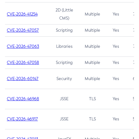
2D (Little
CVE-2026-41254
Multiple
Yes
7.5
CMS)
CVE-2026-47057
Scripting
Multiple
Yes
7.5
CVE-2026-47063
Libraries
Multiple
Yes
7.5
CVE-2026-47058
Scripting
Multiple
Yes
7.4
CVE-2026-60147
Security
Multiple
Yes
6.5
CVE-2026-46968
JSSE
TLS
Yes
5.9
CVE-2026-46917
JSSE
TLS
Yes
5.3