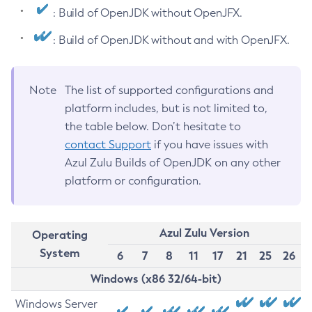
: Build of OpenJDK without OpenJFX.
: Build of OpenJDK without and with OpenJFX.
Note
The list of supported configurations and
platform includes, but is not limited to,
the table below. Don’t hesitate to
contact Support
if you have issues with
Azul Zulu Builds of OpenJDK on any other
platform or configuration.
Azul Zulu Version
Operating
System
6
7
8
11
17
21
25
26
Windows (x86 32/64-bit)
Windows Server