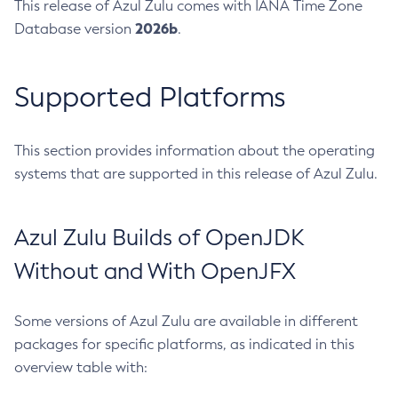
This release of Azul Zulu comes with IANA Time Zone
2026b
Database version
.
Supported Platforms
This section provides information about the operating
systems that are supported in this release of Azul Zulu.
Azul Zulu Builds of OpenJDK
Without and With OpenJFX
Some versions of Azul Zulu are available in different
packages for specific platforms, as indicated in this
overview table with: