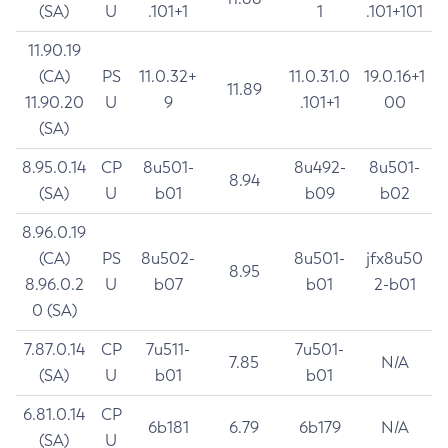
(SA)
U
.101+1
1
.101+101
11.90.19
(CA)
PS
11.0.32+
11.0.31.0
19.0.16+1
11.89
11.90.20
U
9
.101+1
00
(SA)
8.95.0.14
CP
8u501-
8u492-
8u501-
8.94
(SA)
U
b01
b09
b02
8.96.0.19
(CA)
PS
8u502-
8u501-
jfx8u50
8.95
8.96.0.2
U
b07
b01
2-b01
0 (SA)
7.87.0.14
CP
7u511-
7u501-
7.85
N/A
(SA)
U
b01
b01
6.81.0.14
CP
6b181
6.79
6b179
N/A
(SA)
U