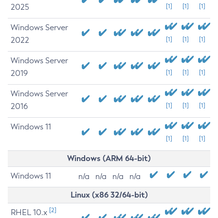
2025
[1]
[1]
[1]
Windows Server
2022
[1]
[1]
[1]
Windows Server
2019
[1]
[1]
[1]
Windows Server
2016
[1]
[1]
[1]
Windows 11
[1]
[1]
[1]
Windows (ARM 64-bit)
Windows 11
n/a
n/a
n/a
n/a
Linux (x86 32/64-bit)
[2]
RHEL 10.x