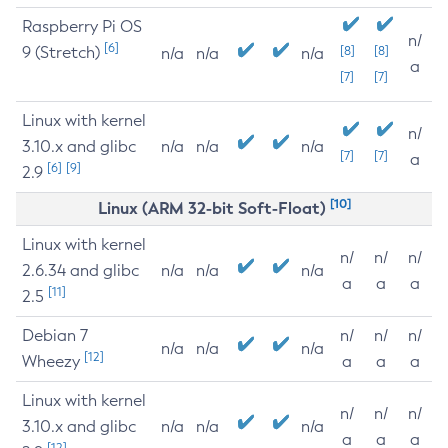
Raspberry Pi OS
n/
[6]
9 (Stretch)
[8]
[8]
n/a
n/a
n/a
a
[7]
[7]
Linux with kernel
n/
3.10.x and glibc
n/a
n/a
n/a
[7]
[7]
a
[6]
[9]
2.9
[10]
Linux (ARM 32-bit Soft-Float)
Linux with kernel
n/
n/
n/
2.6.34 and glibc
n/a
n/a
n/a
a
a
a
[11]
2.5
Debian 7
n/
n/
n/
n/a
n/a
n/a
[12]
Wheezy
a
a
a
Linux with kernel
n/
n/
n/
3.10.x and glibc
n/a
n/a
n/a
a
a
a
[12]