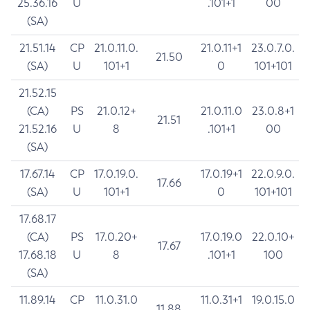
25.36.16
U
.101+1
00
(SA)
21.51.14
CP
21.0.11.0.
21.0.11+1
23.0.7.0.
21.50
(SA)
U
101+1
0
101+101
21.52.15
(CA)
PS
21.0.12+
21.0.11.0
23.0.8+1
21.51
21.52.16
U
8
.101+1
00
(SA)
17.67.14
CP
17.0.19.0.
17.0.19+1
22.0.9.0.
17.66
(SA)
U
101+1
0
101+101
17.68.17
(CA)
PS
17.0.20+
17.0.19.0
22.0.10+
17.67
17.68.18
U
8
.101+1
100
(SA)
11.89.14
CP
11.0.31.0
11.0.31+1
19.0.15.0
11.88