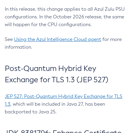
In this release, this change applies to all Azul Zulu PSU
configurations. In the October 2026 release, the same
will happen for the CPU configurations.
See
Using the Azul Intelligence Cloud agent
for more
information.
Post-Quantum Hybrid Key
Exchange for TLS 1.3 (JEP 527)
JEP 527: Post-Quantum Hybrid Key Exchange for TLS
1.3
, which will be included in Java 27, has been
backported to Java 25.