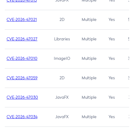
CVE-2026-47013
JavaFX
Multiple
Yes
5.3
CVE-2026-47021
2D
Multiple
Yes
5.3
CVE-2026-47027
Libraries
Multiple
Yes
5.3
CVE-2026-47010
ImageIO
Multiple
Yes
3.7
CVE-2026-47059
2D
Multiple
Yes
3.7
CVE-2026-47030
JavaFX
Multiple
Yes
3.1
CVE-2026-47034
JavaFX
Multiple
Yes
3.1