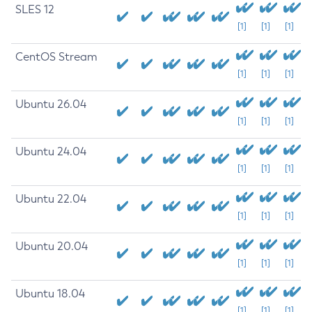
SLES 12
[1]
[1]
[1]
CentOS Stream
[1]
[1]
[1]
Ubuntu 26.04
[1]
[1]
[1]
Ubuntu 24.04
[1]
[1]
[1]
Ubuntu 22.04
[1]
[1]
[1]
Ubuntu 20.04
[1]
[1]
[1]
Ubuntu 18.04
[1]
[1]
[1]