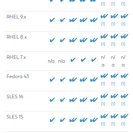
[1]
[1]
[1]
RHEL 9.x
[1]
[1]
[1]
RHEL 8.x
[1]
[1]
[1]
RHEL 7.x
n/
n/
n/
n/a
n/a
a
a
a
Fedora 43
[1]
[1]
[1]
SLES 16
[1]
[1]
[1]
SLES 15
[1]
[1]
[1]