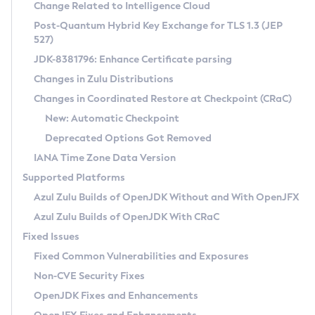
Installation Guidelines
Change Related to Intelligence Cloud
Post-Quantum Hybrid Key Exchange for TLS 1.3 (JEP
CVE and Version Search
Supported (Zulu SA) on Linux
527)
DEB
Free Distribution (Zulu CA) on Linux
JDK-8381796: Enhance Certificate parsing
CVE Search Tool
Commercial Compatibility Kit
RPM
Changes in Zulu Distributions
CVE History Tool
DEB
Installing on Windows
About CCK
IcedTea-Web
APK
Changes in Coordinated Restore at Checkpoint (CRaC)
Version Search Tool
RPM
Installing on macOS
Install CCK
Docker
New: Automatic Checkpoint
About IcedTea-Web
Detailed Info
APK
Using SDKMAN! on Linux and macOS
Rhino JavaScript Engine in Azul Zulu 7
Chainguard Docker
Deprecated Options Got Removed
Release Notes
TAR.GZ
Using Azul Metadata API
Versioning and Naming Conventions
Coordinated Restore at Checkpoint
IANA Time Zone Data Version
Download and Installation
Docker
Updating Azul Zulu
(CRaC)
Configuring Security Providers
Supported Platforms
How to Use IcedTea-Web
Paketo Buildpacks
Uninstalling Azul Zulu
Migrating Discovery to Metadata API
Azul Zulu Builds of OpenJDK Without and With OpenJFX
GC Log Analyzer
How to Use Deployment Ruleset
Windows
Timezone Updater
Managing Multiple Azul Zulu Versions
Azul Zulu Builds of OpenJDK With CRaC
Configuration Options
macOS
Incubator and Preview Features
Azul Mission Control
Fixed Issues
Windows
Linux
Using Java Flight Recorder
Fixed Common Vulnerabilities and Exposures
macOS
Legal Notice
Other Distributions
FIPS integration in Zulu
Non-CVE Security Fixes
Linux
OpenJDK Fixes and Enhancements