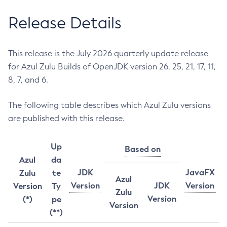
Release Details
This release is the July 2026 quarterly update release
for Azul Zulu Builds of OpenJDK version 26, 25, 21, 17, 11,
8, 7, and 6.
The following table describes which Azul Zulu versions
are published with this release.
Up
Based on
Azul
da
JDK
JavaFX
Zulu
te
Azul
Version
JDK
Version
Version
Ty
Zulu
Version
(*)
pe
Version
(**)