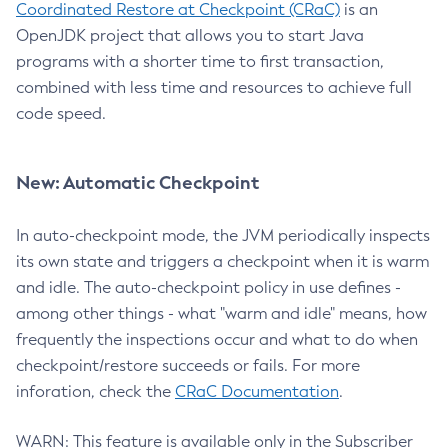
Coordinated Restore at Checkpoint (CRaC)
is an
OpenJDK project that allows you to start Java
programs with a shorter time to first transaction,
combined with less time and resources to achieve full
code speed.
New: Automatic Checkpoint
In auto-checkpoint mode, the JVM periodically inspects
its own state and triggers a checkpoint when it is warm
and idle. The auto-checkpoint policy in use defines -
among other things - what "warm and idle" means, how
frequently the inspections occur and what to do when
checkpoint/restore succeeds or fails. For more
inforation, check the
CRaC Documentation
.
WARN: This feature is available only in the Subscriber