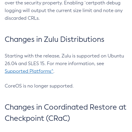
over the security property. Enabling `certpath debug
logging will output the current size limit and note any
discarded CRLs.
Changes in Zulu Distributions
Starting with the release, Zulu is supported on Ubuntu
26.04 and SLES 15. For more information, see
Supported Platforms^
.
CoreOS is no longer supported.
Changes in Coordinated Restore at
Checkpoint (CRaC)