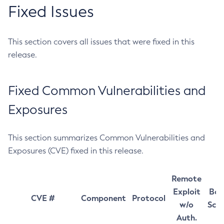
Fixed Issues
This section covers all issues that were fixed in this
release.
Fixed Common Vulnerabilities and
Exposures
This section summarizes Common Vulnerabilities and
Exposures (CVE) fixed in this release.
Remote
Exploit
Bas
CVE #
Component
Protocol
w/o
Sco
Auth.