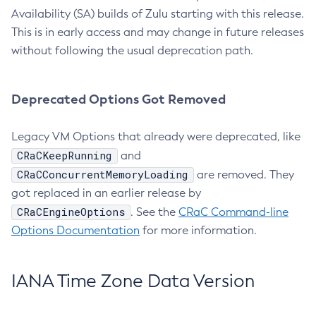
Availability (SA) builds of Zulu starting with this release.
This is in early access and may change in future releases
without following the usual deprecation path.
Deprecated Options Got Removed
Legacy VM Options that already were deprecated, like
CRaCKeepRunning
and
CRaCConcurrentMemoryLoading
are removed. They
got replaced in an earlier release by
CRaCEngineOptions
. See the
CRaC Command-line
Options Documentation
for more information.
IANA Time Zone Data Version