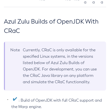
a
a
a
Azul Zulu Builds of OpenJDK With
CRaC
Note
Currently, CRaC is only available for the
specified Linux systems, in the versions
listed below of Azul Zulu Builds of
OpenJDK. For development, you can use
the CRaC Java library on any platform
and simulate the CRaC functionality.
: Build of OpenJDK with full CRaC support and
the Warp engine.