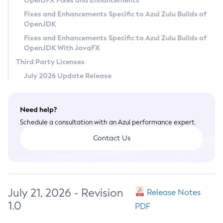
OpenJFX Fixes and Enhancements
Privacy Policy
Fixes and Enhancements Specific to Azul Zulu Builds of
OpenJDK
Legal
Fixes and Enhancements Specific to Azul Zulu Builds of
Terms of Use
OpenJDK With JavaFX
Third Party Licenses
July 2026 Update Release
Need help?
Schedule a consultation with an Azul performance expert.
Contact Us
July 21, 2026 - Revision
Release Notes
1.0
PDF