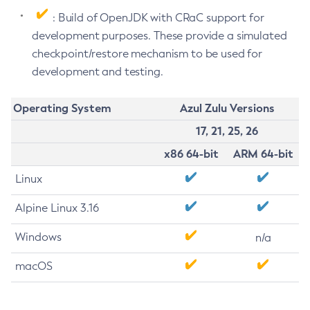
: Build of OpenJDK with CRaC support for
development purposes. These provide a simulated
checkpoint/restore mechanism to be used for
development and testing.
Operating System
Azul Zulu Versions
17, 21, 25, 26
x86 64-bit
ARM 64-bit
Linux
Alpine Linux 3.16
Windows
n/a
macOS