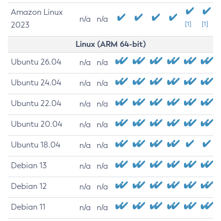
Amazon Linux
n/a
n/a
2023
[1]
[1]
Linux (ARM 64-bit)
Ubuntu 26.04
n/a
n/a
Ubuntu 24.04
n/a
n/a
Ubuntu 22.04
n/a
n/a
Ubuntu 20.04
n/a
n/a
Ubuntu 18.04
n/a
n/a
Debian 13
n/a
n/a
Debian 12
n/a
n/a
Debian 11
n/a
n/a