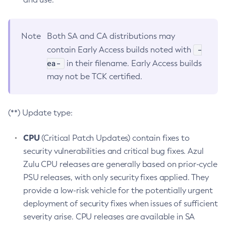
Note
Both SA and CA distributions may
-
contain Early Access builds noted with
ea-
in their filename. Early Access builds
may not be TCK certified.
(**) Update type:
CPU
(Critical Patch Updates) contain fixes to
security vulnerabilities and critical bug fixes. Azul
Zulu CPU releases are generally based on prior-cycle
PSU releases, with only security fixes applied. They
provide a low-risk vehicle for the potentially urgent
deployment of security fixes when issues of sufficient
severity arise. CPU releases are available in SA