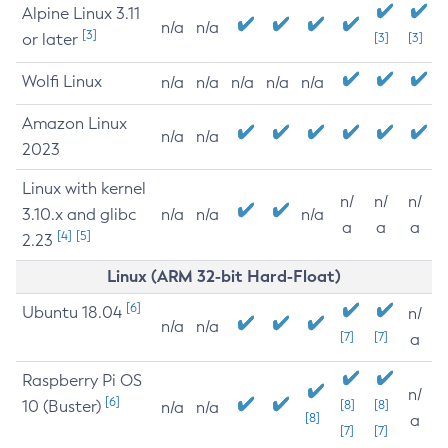
Alpine Linux 3.11
n/a
n/a
[3]
or later
[3]
[3]
Wolfi Linux
n/a
n/a
n/a
n/a
n/a
Amazon Linux
n/a
n/a
2023
Linux with kernel
n/
n/
n/
3.10.x and glibc
n/a
n/a
n/a
a
a
a
[4]
[5]
2.23
Linux (ARM 32-bit Hard-Float)
[6]
Ubuntu 18.04
n/
n/a
n/a
[7]
[7]
a
Raspberry Pi OS
n/
[6]
10 (Buster)
[8]
[8]
n/a
n/a
[8]
a
[7]
[7]