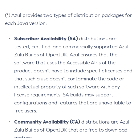
(*) Azul provides two types of distribution packages for
each Java version:
Subscriber Availability (SA)
distributions are
tested, certified, and commercially supported Azul
Zulu Builds of OpenJDK. Azul ensures that the
software that uses the Accessible APIs of the
product doesn’t have to include specific licenses and
that such a use doesn’t contaminate the code or
intellectual property of such software with any
license requirements. SA builds may support
configurations and features that are unavailable to
free users.
Community Availability (CA)
distributions are Azul
Zulu Builds of OpenJDK that are free to download
and use.