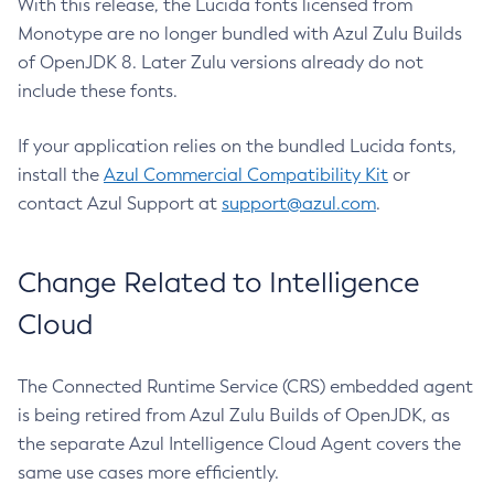
With this release, the Lucida fonts licensed from
Monotype are no longer bundled with Azul Zulu Builds
of OpenJDK 8. Later Zulu versions already do not
include these fonts.
If your application relies on the bundled Lucida fonts,
install the
Azul Commercial Compatibility Kit
or
contact Azul Support at
support@azul.com
.
Change Related to Intelligence
Cloud
The Connected Runtime Service (CRS) embedded agent
is being retired from Azul Zulu Builds of OpenJDK, as
the separate Azul Intelligence Cloud Agent covers the
same use cases more efficiently.