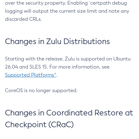
over the security property. Enabling `certpath debug
logging will output the current size limit and note any
discarded CRLs.
Changes in Zulu Distributions
Starting with the release, Zulu is supported on Ubuntu
26.04 and SLES 15. For more information, see
Supported Platforms^
.
CoreOS is no longer supported.
Changes in Coordinated Restore at
Checkpoint (CRaC)