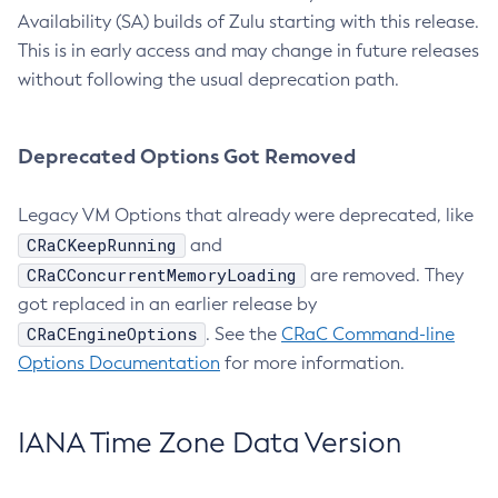
Availability (SA) builds of Zulu starting with this release.
This is in early access and may change in future releases
without following the usual deprecation path.
Deprecated Options Got Removed
Legacy VM Options that already were deprecated, like
CRaCKeepRunning
and
CRaCConcurrentMemoryLoading
are removed. They
got replaced in an earlier release by
CRaCEngineOptions
. See the
CRaC Command-line
Options Documentation
for more information.
IANA Time Zone Data Version