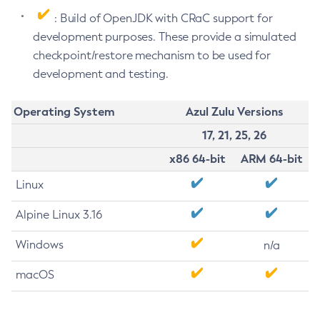
: Build of OpenJDK with CRaC support for
development purposes. These provide a simulated
checkpoint/restore mechanism to be used for
development and testing.
Operating System
Azul Zulu Versions
17, 21, 25, 26
x86 64-bit
ARM 64-bit
Linux
Alpine Linux 3.16
Windows
n/a
macOS