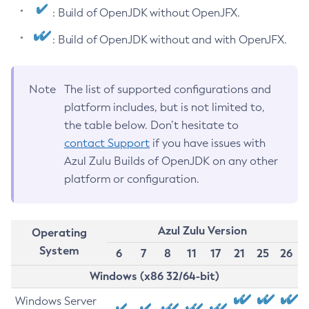
: Build of OpenJDK without OpenJFX.
: Build of OpenJDK without and with OpenJFX.
Note
The list of supported configurations and
platform includes, but is not limited to,
the table below. Don’t hesitate to
contact Support
if you have issues with
Azul Zulu Builds of OpenJDK on any other
platform or configuration.
Azul Zulu Version
Operating
System
6
7
8
11
17
21
25
26
Windows (x86 32/64-bit)
Windows Server