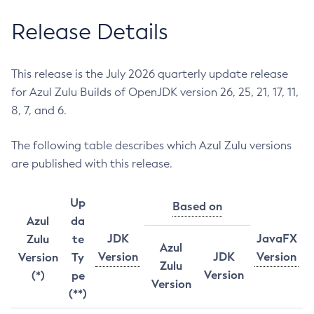
Release Details
This release is the July 2026 quarterly update release
for Azul Zulu Builds of OpenJDK version 26, 25, 21, 17, 11,
8, 7, and 6.
The following table describes which Azul Zulu versions
are published with this release.
Up
Based on
Azul
da
JDK
JavaFX
Zulu
te
Azul
Version
JDK
Version
Version
Ty
Zulu
Version
(*)
pe
Version
(**)