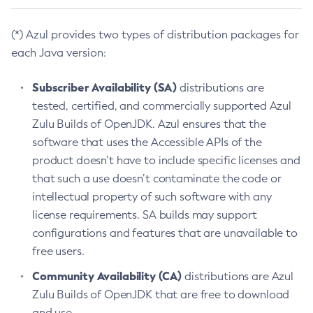
(*) Azul provides two types of distribution packages for
each Java version:
Subscriber Availability (SA)
distributions are
tested, certified, and commercially supported Azul
Zulu Builds of OpenJDK. Azul ensures that the
software that uses the Accessible APIs of the
product doesn’t have to include specific licenses and
that such a use doesn’t contaminate the code or
intellectual property of such software with any
license requirements. SA builds may support
configurations and features that are unavailable to
free users.
Community Availability (CA)
distributions are Azul
Zulu Builds of OpenJDK that are free to download
and use.