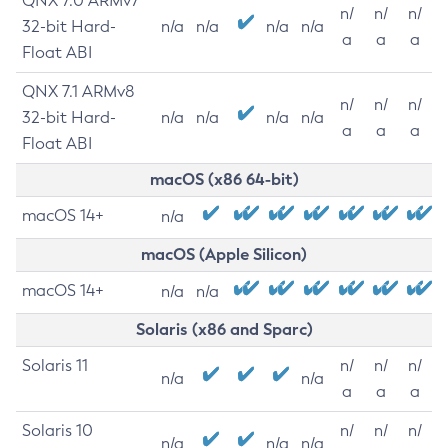
QNX 7.0 ARMv7
n/
n/
n/
32-bit Hard-
n/a
n/a
n/a
n/a
a
a
a
Float ABI
QNX 7.1 ARMv8
n/
n/
n/
32-bit Hard-
n/a
n/a
n/a
n/a
a
a
a
Float ABI
macOS (x86 64-bit)
macOS 14+
n/a
macOS (Apple Silicon)
macOS 14+
n/a
n/a
Solaris (x86 and Sparc)
Solaris 11
n/
n/
n/
n/a
n/a
a
a
a
Solaris 10
n/
n/
n/
n/a
n/a
n/a