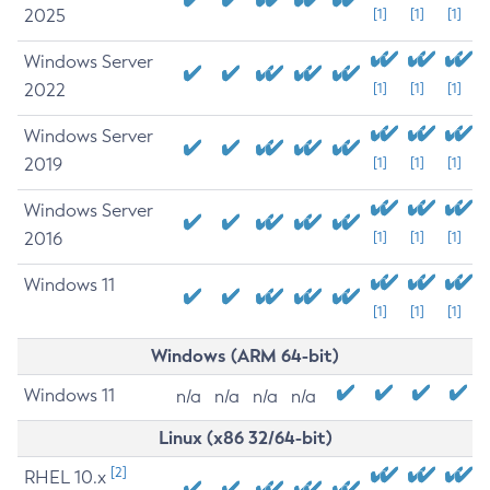
2025
[1]
[1]
[1]
Windows Server
2022
[1]
[1]
[1]
Windows Server
2019
[1]
[1]
[1]
Windows Server
2016
[1]
[1]
[1]
Windows 11
[1]
[1]
[1]
Windows (ARM 64-bit)
Windows 11
n/a
n/a
n/a
n/a
Linux (x86 32/64-bit)
[2]
RHEL 10.x