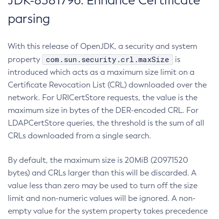
JDK-8381796: Enhance Certificate
parsing
With this release of OpenJDK, a security and system
com.sun.security.crl.maxSize
property
is
introduced which acts as a maximum size limit on a
Certificate Revocation List (CRL) downloaded over the
network. For URICertStore requests, the value is the
maximum size in bytes of the DER-encoded CRL. For
LDAPCertStore queries, the threshold is the sum of all
CRLs downloaded from a single search.
By default, the maximum size is 20MiB (20971520
bytes) and CRLs larger than this will be discarded. A
value less than zero may be used to turn off the size
limit and non-numeric values will be ignored. A non-
empty value for the system property takes precedence