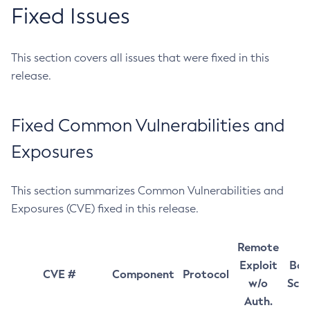
Fixed Issues
This section covers all issues that were fixed in this
release.
Fixed Common Vulnerabilities and
Exposures
This section summarizes Common Vulnerabilities and
Exposures (CVE) fixed in this release.
Remote
Exploit
Bas
CVE #
Component
Protocol
w/o
Sco
Auth.