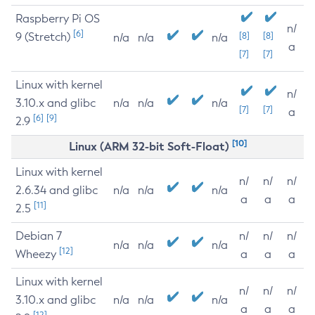
Raspberry Pi OS
n/
[6]
9 (Stretch)
[8]
[8]
n/a
n/a
n/a
a
[7]
[7]
Linux with kernel
n/
3.10.x and glibc
n/a
n/a
n/a
[7]
[7]
a
[6]
[9]
2.9
[10]
Linux (ARM 32-bit Soft-Float)
Linux with kernel
n/
n/
n/
2.6.34 and glibc
n/a
n/a
n/a
a
a
a
[11]
2.5
Debian 7
n/
n/
n/
n/a
n/a
n/a
[12]
Wheezy
a
a
a
Linux with kernel
n/
n/
n/
3.10.x and glibc
n/a
n/a
n/a
a
a
a
[12]