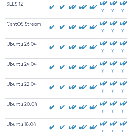
SLES 12
[1]
[1]
[1]
CentOS Stream
[1]
[1]
[1]
Ubuntu 26.04
[1]
[1]
[1]
Ubuntu 24.04
[1]
[1]
[1]
Ubuntu 22.04
[1]
[1]
[1]
Ubuntu 20.04
[1]
[1]
[1]
Ubuntu 18.04
[1]
[1]
[1]