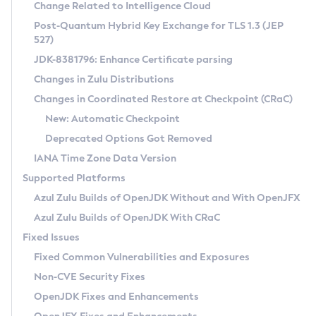
Installation Guidelines
Change Related to Intelligence Cloud
Post-Quantum Hybrid Key Exchange for TLS 1.3 (JEP
CVE and Version Search
Supported (Zulu SA) on Linux
527)
DEB
Free Distribution (Zulu CA) on Linux
JDK-8381796: Enhance Certificate parsing
CVE Search Tool
Commercial Compatibility Kit
RPM
Changes in Zulu Distributions
CVE History Tool
DEB
Installing on Windows
About CCK
IcedTea-Web
APK
Changes in Coordinated Restore at Checkpoint (CRaC)
Version Search Tool
RPM
Installing on macOS
Install CCK
Docker
New: Automatic Checkpoint
About IcedTea-Web
Detailed Info
APK
Using SDKMAN! on Linux and macOS
Rhino JavaScript Engine in Azul Zulu 7
Chainguard Docker
Deprecated Options Got Removed
Release Notes
TAR.GZ
Using Azul Metadata API
Versioning and Naming Conventions
Coordinated Restore at Checkpoint
IANA Time Zone Data Version
Download and Installation
Docker
Updating Azul Zulu
(CRaC)
Configuring Security Providers
Supported Platforms
How to Use IcedTea-Web
Paketo Buildpacks
Uninstalling Azul Zulu
Migrating Discovery to Metadata API
Azul Zulu Builds of OpenJDK Without and With OpenJFX
GC Log Analyzer
How to Use Deployment Ruleset
Windows
Timezone Updater
Managing Multiple Azul Zulu Versions
Azul Zulu Builds of OpenJDK With CRaC
Configuration Options
macOS
Incubator and Preview Features
Azul Mission Control
Fixed Issues
Windows
Linux
Using Java Flight Recorder
Fixed Common Vulnerabilities and Exposures
macOS
Legal Notice
Other Distributions
FIPS integration in Zulu
Non-CVE Security Fixes
Linux
OpenJDK Fixes and Enhancements