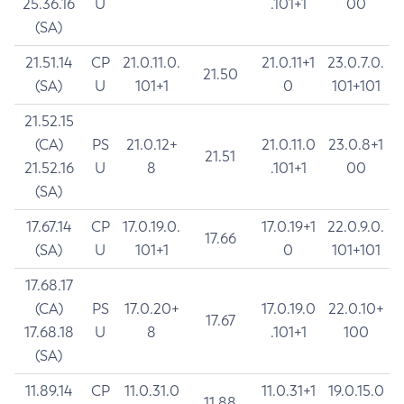
25.36.16
U
.101+1
00
(SA)
21.51.14
CP
21.0.11.0.
21.0.11+1
23.0.7.0.
21.50
(SA)
U
101+1
0
101+101
21.52.15
(CA)
PS
21.0.12+
21.0.11.0
23.0.8+1
21.51
21.52.16
U
8
.101+1
00
(SA)
17.67.14
CP
17.0.19.0.
17.0.19+1
22.0.9.0.
17.66
(SA)
U
101+1
0
101+101
17.68.17
(CA)
PS
17.0.20+
17.0.19.0
22.0.10+
17.67
17.68.18
U
8
.101+1
100
(SA)
11.89.14
CP
11.0.31.0
11.0.31+1
19.0.15.0
11.88