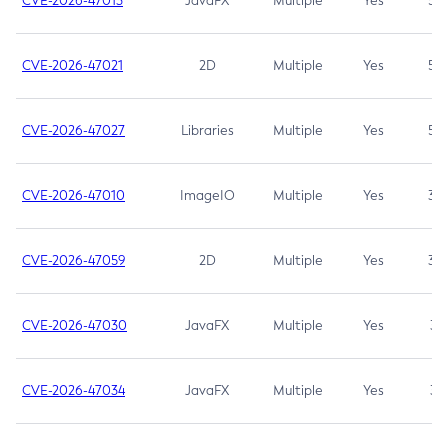
CVE-2026-47013
JavaFX
Multiple
Yes
5.3
CVE-2026-47021
2D
Multiple
Yes
5.3
CVE-2026-47027
Libraries
Multiple
Yes
5.3
CVE-2026-47010
ImageIO
Multiple
Yes
3.7
CVE-2026-47059
2D
Multiple
Yes
3.7
CVE-2026-47030
JavaFX
Multiple
Yes
3.1
CVE-2026-47034
JavaFX
Multiple
Yes
3.1