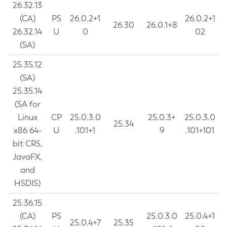
26.32.13
(CA)
PS
26.0.2+1
26.0.2+1
26.30
26.0.1+8
26.32.14
U
0
02
(SA)
25.35.12
(SA)
25.35.14
(SA for
Linux
CP
25.0.3.0
25.0.3+
25.0.3.0
25.34
x86 64-
U
.101+1
9
.101+101
bit CRS,
JavaFX,
and
HSDIS)
25.36.15
(CA)
PS
25.0.3.0
25.0.4+1
25.0.4+7
25.35