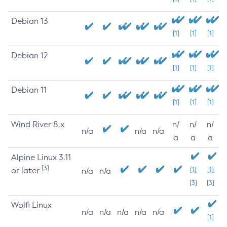
Debian 13
[1]
[1]
[1]
Debian 12
[1]
[1]
[1]
Debian 11
[1]
[1]
[1]
Wind River 8.x
n/
n/
n/
n/a
n/a
n/a
a
a
a
Alpine Linux 3.11
[3]
or later
[1]
[1]
n/a
n/a
[3]
[3]
Wolfi Linux
n/a
n/a
n/a
n/a
n/a
[1]