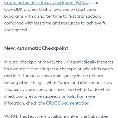
Coordinated Restore at Checkpoint (CRaC)
is an
OpenJDK project that allows you to start Java
programs with a shorter time to first transaction,
combined with less time and resources to achieve full
code speed.
New: Automatic Checkpoint
In auto-checkpoint mode, the JVM periodically inspects
its own state and triggers a checkpoint when it is warm
and idle. The auto-checkpoint policy in use defines -
among other things - what "warm and idle" means, how
frequently the inspections occur and what to do when
checkpoint/restore succeeds or fails. For more
inforation, check the
CRaC Documentation
.
WARN: This feature is available only in the Subscriber