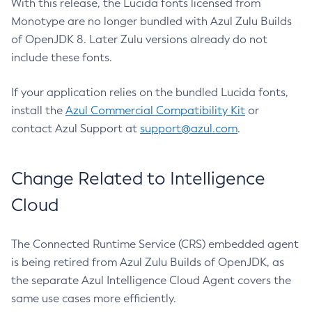
With this release, the Lucida fonts licensed from
Monotype are no longer bundled with Azul Zulu Builds
of OpenJDK 8. Later Zulu versions already do not
include these fonts.
If your application relies on the bundled Lucida fonts,
install the
Azul Commercial Compatibility Kit
or
contact Azul Support at
support@azul.com
.
Change Related to Intelligence
Cloud
The Connected Runtime Service (CRS) embedded agent
is being retired from Azul Zulu Builds of OpenJDK, as
the separate Azul Intelligence Cloud Agent covers the
same use cases more efficiently.