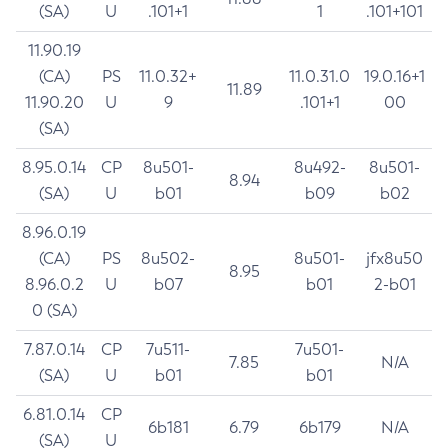
(SA)
U
.101+1
1
.101+101
11.90.19
(CA)
PS
11.0.32+
11.0.31.0
19.0.16+1
11.89
11.90.20
U
9
.101+1
00
(SA)
8.95.0.14
CP
8u501-
8u492-
8u501-
8.94
(SA)
U
b01
b09
b02
8.96.0.19
(CA)
PS
8u502-
8u501-
jfx8u50
8.95
8.96.0.2
U
b07
b01
2-b01
0 (SA)
7.87.0.14
CP
7u511-
7u501-
7.85
N/A
(SA)
U
b01
b01
6.81.0.14
CP
6b181
6.79
6b179
N/A
(SA)
U