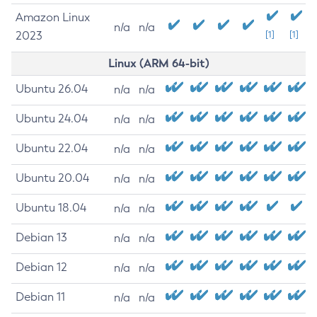
Amazon Linux
n/a
n/a
2023
[1]
[1]
Linux (ARM 64-bit)
Ubuntu 26.04
n/a
n/a
Ubuntu 24.04
n/a
n/a
Ubuntu 22.04
n/a
n/a
Ubuntu 20.04
n/a
n/a
Ubuntu 18.04
n/a
n/a
Debian 13
n/a
n/a
Debian 12
n/a
n/a
Debian 11
n/a
n/a