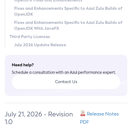
OpenJFX Fixes and Enhancements
Privacy Policy
Fixes and Enhancements Specific to Azul Zulu Builds of
OpenJDK
Legal
Fixes and Enhancements Specific to Azul Zulu Builds of
Terms of Use
OpenJDK With JavaFX
Third Party Licenses
July 2026 Update Release
Need help?
Schedule a consultation with an Azul performance expert.
Contact Us
July 21, 2026 - Revision
Release Notes
1.0
PDF