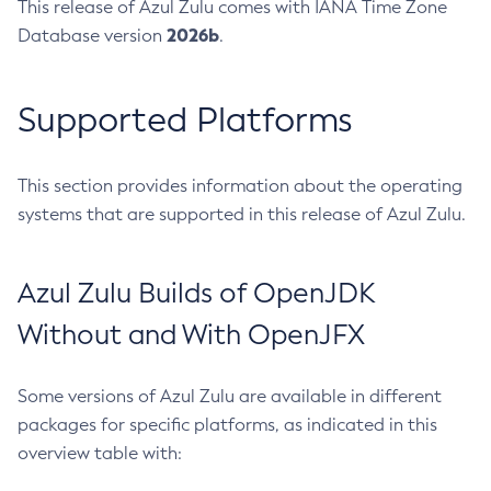
This release of Azul Zulu comes with IANA Time Zone
2026b
Database version
.
Supported Platforms
This section provides information about the operating
systems that are supported in this release of Azul Zulu.
Azul Zulu Builds of OpenJDK
Without and With OpenJFX
Some versions of Azul Zulu are available in different
packages for specific platforms, as indicated in this
overview table with: