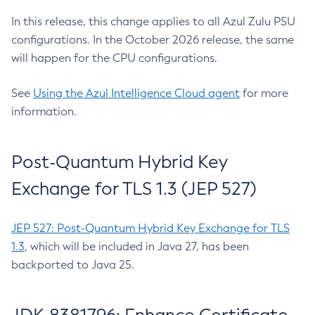
In this release, this change applies to all Azul Zulu PSU
configurations. In the October 2026 release, the same
will happen for the CPU configurations.
See
Using the Azul Intelligence Cloud agent
for more
information.
Post-Quantum Hybrid Key
Exchange for TLS 1.3 (JEP 527)
JEP 527: Post-Quantum Hybrid Key Exchange for TLS
1.3
, which will be included in Java 27, has been
backported to Java 25.