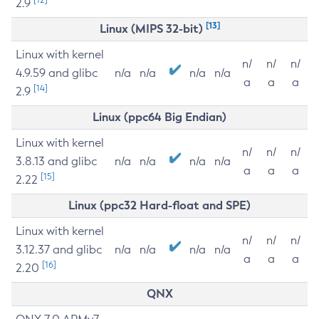
2.9
[13]
Linux (MIPS 32-bit)
Linux with kernel
n/
n/
n/
4.9.59 and glibc
n/a
n/a
n/a
n/a
a
a
a
[14]
2.9
Linux (ppc64 Big Endian)
Linux with kernel
n/
n/
n/
3.8.13 and glibc
n/a
n/a
n/a
n/a
a
a
a
[15]
2.22
Linux (ppc32 Hard-float and SPE)
Linux with kernel
n/
n/
n/
3.12.37 and glibc
n/a
n/a
n/a
n/a
a
a
a
[16]
2.20
QNX