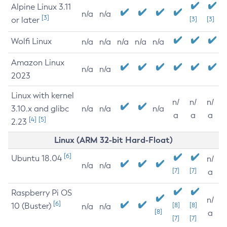
Alpine Linux 3.11
n/a
n/a
[3]
or later
[3]
[3]
Wolfi Linux
n/a
n/a
n/a
n/a
n/a
Amazon Linux
n/a
n/a
2023
Linux with kernel
n/
n/
n/
3.10.x and glibc
n/a
n/a
n/a
a
a
a
[4]
[5]
2.23
Linux (ARM 32-bit Hard-Float)
[6]
Ubuntu 18.04
n/
n/a
n/a
[7]
[7]
a
Raspberry Pi OS
n/
[6]
10 (Buster)
[8]
[8]
n/a
n/a
[8]
a
[7]
[7]