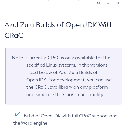
a
a
a
Azul Zulu Builds of OpenJDK With
CRaC
Note
Currently, CRaC is only available for the
specified Linux systems, in the versions
listed below of Azul Zulu Builds of
OpenJDK. For development, you can use
the CRaC Java library on any platform
and simulate the CRaC functionality.
: Build of OpenJDK with full CRaC support and
the Warp engine.