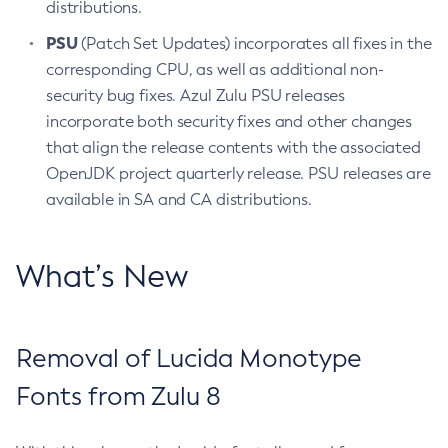
distributions.
PSU
(Patch Set Updates) incorporates all fixes in the
corresponding CPU, as well as additional non-
security bug fixes. Azul Zulu PSU releases
incorporate both security fixes and other changes
that align the release contents with the associated
OpenJDK project quarterly release. PSU releases are
available in SA and CA distributions.
What’s New
Removal of Lucida Monotype
Fonts from Zulu 8