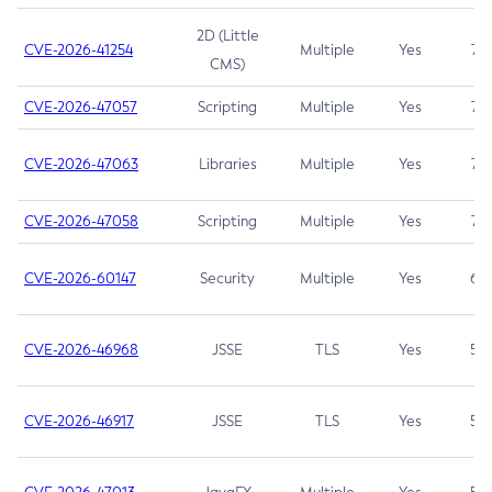
2D (Little
CVE-2026-41254
Multiple
Yes
7.5
CMS)
CVE-2026-47057
Scripting
Multiple
Yes
7.5
CVE-2026-47063
Libraries
Multiple
Yes
7.5
CVE-2026-47058
Scripting
Multiple
Yes
7.4
CVE-2026-60147
Security
Multiple
Yes
6.5
CVE-2026-46968
JSSE
TLS
Yes
5.9
CVE-2026-46917
JSSE
TLS
Yes
5.3