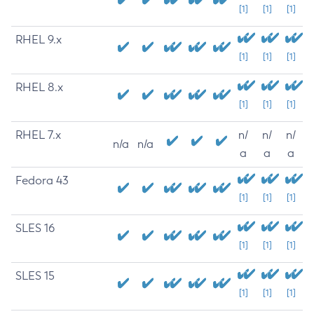
[1]
[1]
[1]
RHEL 9.x
[1]
[1]
[1]
RHEL 8.x
[1]
[1]
[1]
RHEL 7.x
n/
n/
n/
n/a
n/a
a
a
a
Fedora 43
[1]
[1]
[1]
SLES 16
[1]
[1]
[1]
SLES 15
[1]
[1]
[1]