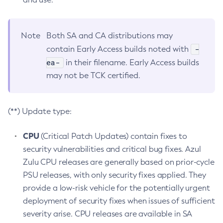
Note
Both SA and CA distributions may
-
contain Early Access builds noted with
ea-
in their filename. Early Access builds
may not be TCK certified.
(**) Update type:
CPU
(Critical Patch Updates) contain fixes to
security vulnerabilities and critical bug fixes. Azul
Zulu CPU releases are generally based on prior-cycle
PSU releases, with only security fixes applied. They
provide a low-risk vehicle for the potentially urgent
deployment of security fixes when issues of sufficient
severity arise. CPU releases are available in SA