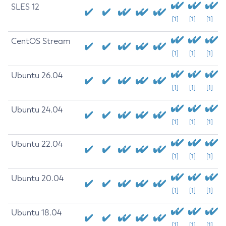
SLES 12
[1]
[1]
[1]
CentOS Stream
[1]
[1]
[1]
Ubuntu 26.04
[1]
[1]
[1]
Ubuntu 24.04
[1]
[1]
[1]
Ubuntu 22.04
[1]
[1]
[1]
Ubuntu 20.04
[1]
[1]
[1]
Ubuntu 18.04
[1]
[1]
[1]