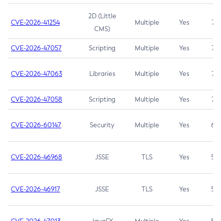
2D (Little
CVE-2026-41254
Multiple
Yes
7.5
CMS)
CVE-2026-47057
Scripting
Multiple
Yes
7.5
CVE-2026-47063
Libraries
Multiple
Yes
7.5
CVE-2026-47058
Scripting
Multiple
Yes
7.4
CVE-2026-60147
Security
Multiple
Yes
6.5
CVE-2026-46968
JSSE
TLS
Yes
5.9
CVE-2026-46917
JSSE
TLS
Yes
5.3