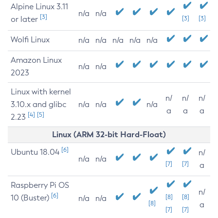
Alpine Linux 3.11
n/a
n/a
[3]
or later
[3]
[3]
Wolfi Linux
n/a
n/a
n/a
n/a
n/a
Amazon Linux
n/a
n/a
2023
Linux with kernel
n/
n/
n/
3.10.x and glibc
n/a
n/a
n/a
a
a
a
[4]
[5]
2.23
Linux (ARM 32-bit Hard-Float)
[6]
Ubuntu 18.04
n/
n/a
n/a
[7]
[7]
a
Raspberry Pi OS
n/
[6]
10 (Buster)
[8]
[8]
n/a
n/a
[8]
a
[7]
[7]