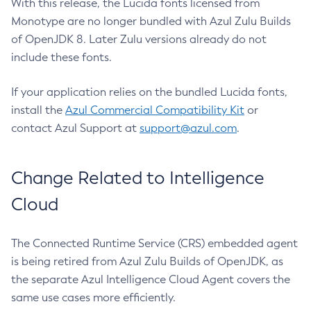
With this release, the Lucida fonts licensed from
Monotype are no longer bundled with Azul Zulu Builds
of OpenJDK 8. Later Zulu versions already do not
include these fonts.
If your application relies on the bundled Lucida fonts,
install the
Azul Commercial Compatibility Kit
or
contact Azul Support at
support@azul.com
.
Change Related to Intelligence
Cloud
The Connected Runtime Service (CRS) embedded agent
is being retired from Azul Zulu Builds of OpenJDK, as
the separate Azul Intelligence Cloud Agent covers the
same use cases more efficiently.