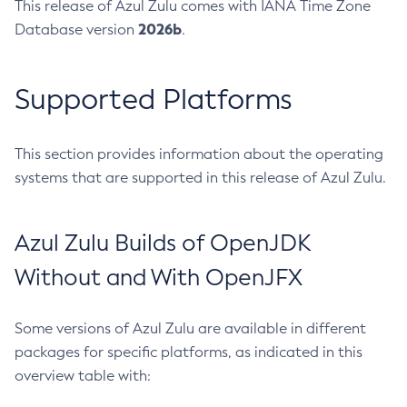
This release of Azul Zulu comes with IANA Time Zone
2026b
Database version
.
Supported Platforms
This section provides information about the operating
systems that are supported in this release of Azul Zulu.
Azul Zulu Builds of OpenJDK
Without and With OpenJFX
Some versions of Azul Zulu are available in different
packages for specific platforms, as indicated in this
overview table with: