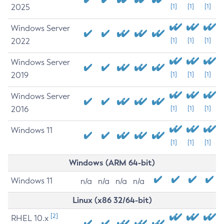
2025
[1]
[1]
[1]
Windows Server
2022
[1]
[1]
[1]
Windows Server
2019
[1]
[1]
[1]
Windows Server
2016
[1]
[1]
[1]
Windows 11
[1]
[1]
[1]
Windows (ARM 64-bit)
Windows 11
n/a
n/a
n/a
n/a
Linux (x86 32/64-bit)
[2]
RHEL 10.x