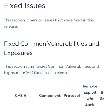
Fixed Issues
This section covers all issues that were fixed in this
release.
Fixed Common Vulnerabilities and
Exposures
This section summarizes Common Vulnerabilities and
Exposures (CVE) fixed in this release.
Remote
Exploit
Bas
CVE #
Component
Protocol
w/o
Sco
Auth.