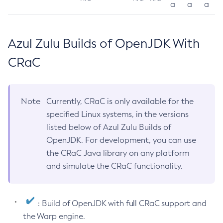
a
a
a
Azul Zulu Builds of OpenJDK With
CRaC
Note
Currently, CRaC is only available for the
specified Linux systems, in the versions
listed below of Azul Zulu Builds of
OpenJDK. For development, you can use
the CRaC Java library on any platform
and simulate the CRaC functionality.
: Build of OpenJDK with full CRaC support and
the Warp engine.