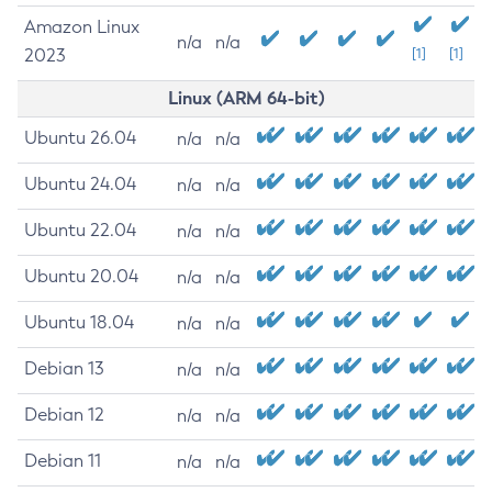
Amazon Linux
n/a
n/a
2023
[1]
[1]
Linux (ARM 64-bit)
Ubuntu 26.04
n/a
n/a
Ubuntu 24.04
n/a
n/a
Ubuntu 22.04
n/a
n/a
Ubuntu 20.04
n/a
n/a
Ubuntu 18.04
n/a
n/a
Debian 13
n/a
n/a
Debian 12
n/a
n/a
Debian 11
n/a
n/a