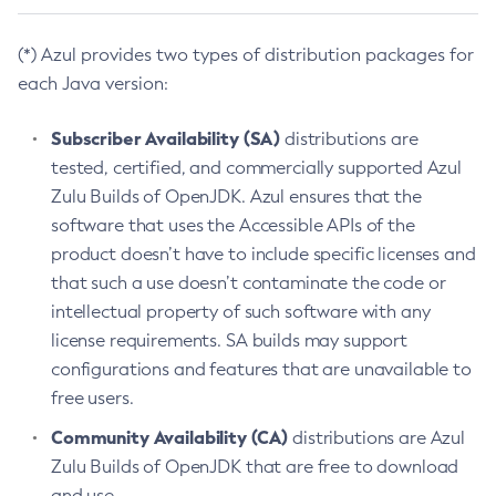
(*) Azul provides two types of distribution packages for
each Java version:
Subscriber Availability (SA)
distributions are
tested, certified, and commercially supported Azul
Zulu Builds of OpenJDK. Azul ensures that the
software that uses the Accessible APIs of the
product doesn’t have to include specific licenses and
that such a use doesn’t contaminate the code or
intellectual property of such software with any
license requirements. SA builds may support
configurations and features that are unavailable to
free users.
Community Availability (CA)
distributions are Azul
Zulu Builds of OpenJDK that are free to download
and use.