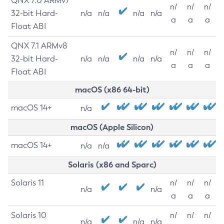
QNX 7.0 ARMv7
n/
n/
n/
32-bit Hard-
n/a
n/a
n/a
n/a
a
a
a
Float ABI
QNX 7.1 ARMv8
n/
n/
n/
32-bit Hard-
n/a
n/a
n/a
n/a
a
a
a
Float ABI
macOS (x86 64-bit)
macOS 14+
n/a
macOS (Apple Silicon)
macOS 14+
n/a
n/a
Solaris (x86 and Sparc)
Solaris 11
n/
n/
n/
n/a
n/a
a
a
a
Solaris 10
n/
n/
n/
n/a
n/a
n/a