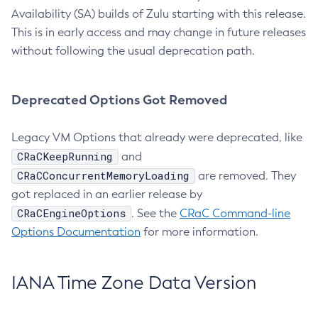
Availability (SA) builds of Zulu starting with this release.
This is in early access and may change in future releases
without following the usual deprecation path.
Deprecated Options Got Removed
Legacy VM Options that already were deprecated, like
CRaCKeepRunning
and
CRaCConcurrentMemoryLoading
are removed. They
got replaced in an earlier release by
CRaCEngineOptions
. See the
CRaC Command-line
Options Documentation
for more information.
IANA Time Zone Data Version