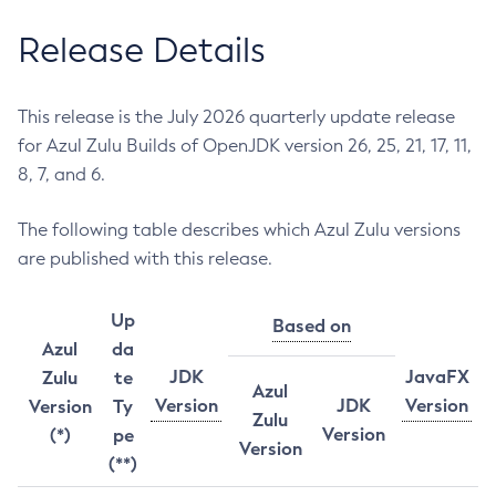
Release Details
This release is the July 2026 quarterly update release
for Azul Zulu Builds of OpenJDK version 26, 25, 21, 17, 11,
8, 7, and 6.
The following table describes which Azul Zulu versions
are published with this release.
Up
Based on
Azul
da
JDK
JavaFX
Zulu
te
Azul
Version
JDK
Version
Version
Ty
Zulu
Version
(*)
pe
Version
(**)