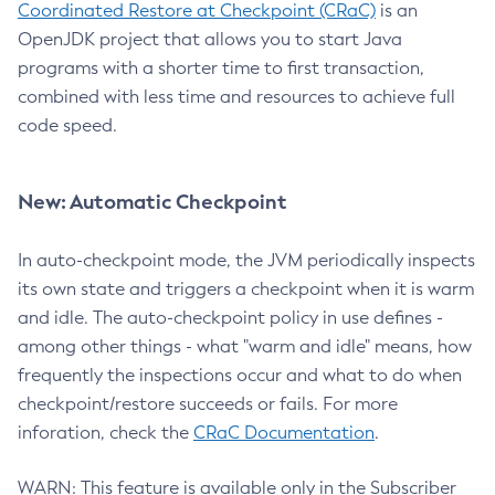
Coordinated Restore at Checkpoint (CRaC)
is an
OpenJDK project that allows you to start Java
programs with a shorter time to first transaction,
combined with less time and resources to achieve full
code speed.
New: Automatic Checkpoint
In auto-checkpoint mode, the JVM periodically inspects
its own state and triggers a checkpoint when it is warm
and idle. The auto-checkpoint policy in use defines -
among other things - what "warm and idle" means, how
frequently the inspections occur and what to do when
checkpoint/restore succeeds or fails. For more
inforation, check the
CRaC Documentation
.
WARN: This feature is available only in the Subscriber