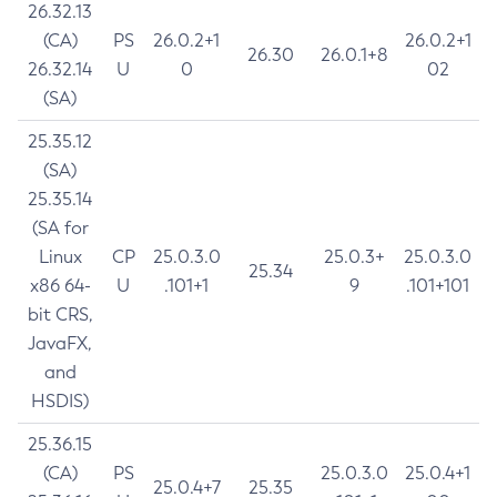
26.32.13
(CA)
PS
26.0.2+1
26.0.2+1
26.30
26.0.1+8
26.32.14
U
0
02
(SA)
25.35.12
(SA)
25.35.14
(SA for
Linux
CP
25.0.3.0
25.0.3+
25.0.3.0
25.34
x86 64-
U
.101+1
9
.101+101
bit CRS,
JavaFX,
and
HSDIS)
25.36.15
(CA)
PS
25.0.3.0
25.0.4+1
25.0.4+7
25.35