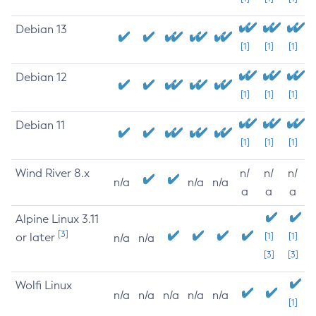
Debian 13
[1]
[1]
[1]
Debian 12
[1]
[1]
[1]
Debian 11
[1]
[1]
[1]
Wind River 8.x
n/
n/
n/
n/a
n/a
n/a
a
a
a
Alpine Linux 3.11
[3]
or later
[1]
[1]
n/a
n/a
[3]
[3]
Wolfi Linux
n/a
n/a
n/a
n/a
n/a
[1]