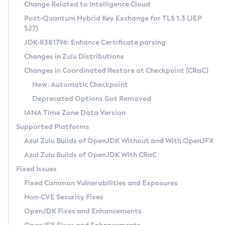
Installation Guidelines
Change Related to Intelligence Cloud
Post-Quantum Hybrid Key Exchange for TLS 1.3 (JEP
CVE and Version Search
Supported (Zulu SA) on Linux
527)
DEB
Free Distribution (Zulu CA) on Linux
JDK-8381796: Enhance Certificate parsing
CVE Search Tool
Commercial Compatibility Kit
RPM
Changes in Zulu Distributions
CVE History Tool
DEB
Installing on Windows
About CCK
IcedTea-Web
APK
Changes in Coordinated Restore at Checkpoint (CRaC)
Version Search Tool
RPM
Installing on macOS
Install CCK
Docker
New: Automatic Checkpoint
About IcedTea-Web
Detailed Info
APK
Using SDKMAN! on Linux and macOS
Rhino JavaScript Engine in Azul Zulu 7
Chainguard Docker
Deprecated Options Got Removed
Release Notes
TAR.GZ
Using Azul Metadata API
Versioning and Naming Conventions
Coordinated Restore at Checkpoint
IANA Time Zone Data Version
Download and Installation
Docker
Updating Azul Zulu
(CRaC)
Configuring Security Providers
Supported Platforms
How to Use IcedTea-Web
Paketo Buildpacks
Uninstalling Azul Zulu
Migrating Discovery to Metadata API
Azul Zulu Builds of OpenJDK Without and With OpenJFX
GC Log Analyzer
How to Use Deployment Ruleset
Windows
Timezone Updater
Managing Multiple Azul Zulu Versions
Azul Zulu Builds of OpenJDK With CRaC
Configuration Options
macOS
Incubator and Preview Features
Azul Mission Control
Fixed Issues
Windows
Linux
Using Java Flight Recorder
Fixed Common Vulnerabilities and Exposures
macOS
Legal Notice
Other Distributions
FIPS integration in Zulu
Non-CVE Security Fixes
Linux
OpenJDK Fixes and Enhancements