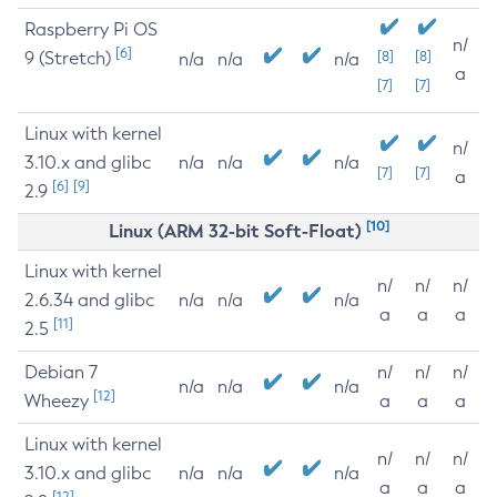
Raspberry Pi OS
n/
[6]
9 (Stretch)
[8]
[8]
n/a
n/a
n/a
a
[7]
[7]
Linux with kernel
n/
3.10.x and glibc
n/a
n/a
n/a
[7]
[7]
a
[6]
[9]
2.9
[10]
Linux (ARM 32-bit Soft-Float)
Linux with kernel
n/
n/
n/
2.6.34 and glibc
n/a
n/a
n/a
a
a
a
[11]
2.5
Debian 7
n/
n/
n/
n/a
n/a
n/a
[12]
Wheezy
a
a
a
Linux with kernel
n/
n/
n/
3.10.x and glibc
n/a
n/a
n/a
a
a
a
[12]