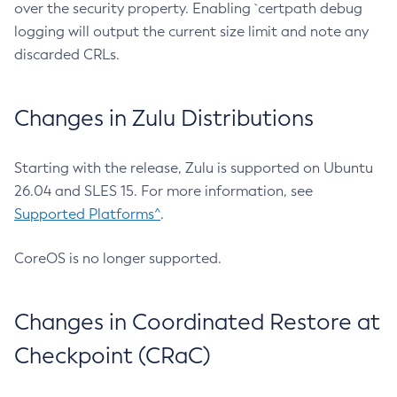
over the security property. Enabling `certpath debug
logging will output the current size limit and note any
discarded CRLs.
Changes in Zulu Distributions
Starting with the release, Zulu is supported on Ubuntu
26.04 and SLES 15. For more information, see
Supported Platforms^
.
CoreOS is no longer supported.
Changes in Coordinated Restore at
Checkpoint (CRaC)