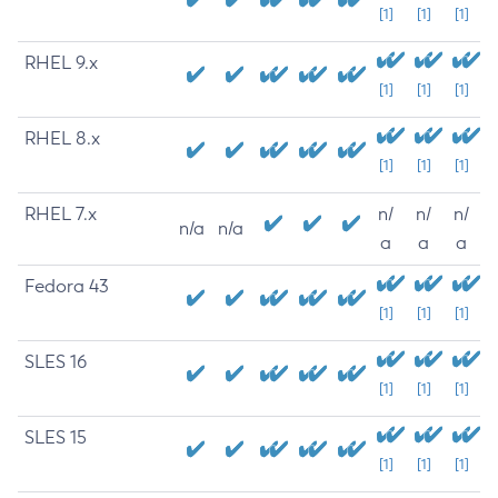
[1]
[1]
[1]
RHEL 9.x
[1]
[1]
[1]
RHEL 8.x
[1]
[1]
[1]
RHEL 7.x
n/
n/
n/
n/a
n/a
a
a
a
Fedora 43
[1]
[1]
[1]
SLES 16
[1]
[1]
[1]
SLES 15
[1]
[1]
[1]