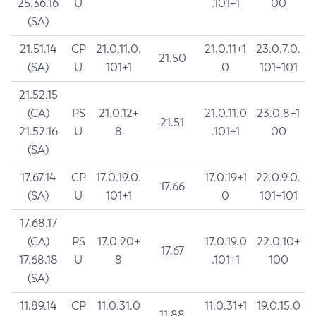
25.36.16
U
.101+1
00
(SA)
21.51.14
CP
21.0.11.0.
21.0.11+1
23.0.7.0.
21.50
(SA)
U
101+1
0
101+101
21.52.15
(CA)
PS
21.0.12+
21.0.11.0
23.0.8+1
21.51
21.52.16
U
8
.101+1
00
(SA)
17.67.14
CP
17.0.19.0.
17.0.19+1
22.0.9.0.
17.66
(SA)
U
101+1
0
101+101
17.68.17
(CA)
PS
17.0.20+
17.0.19.0
22.0.10+
17.67
17.68.18
U
8
.101+1
100
(SA)
11.89.14
CP
11.0.31.0
11.0.31+1
19.0.15.0
11.88