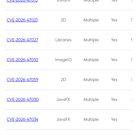
CVE-2026-47013
JavaFX
Multiple
Yes
5.3
CVE-2026-47021
2D
Multiple
Yes
5.3
CVE-2026-47027
Libraries
Multiple
Yes
5.3
CVE-2026-47010
ImageIO
Multiple
Yes
3.7
CVE-2026-47059
2D
Multiple
Yes
3.7
CVE-2026-47030
JavaFX
Multiple
Yes
3.1
CVE-2026-47034
JavaFX
Multiple
Yes
3.1