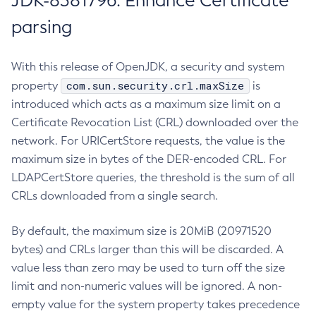
JDK-8381796: Enhance Certificate
parsing
With this release of OpenJDK, a security and system
com.sun.security.crl.maxSize
property
is
introduced which acts as a maximum size limit on a
Certificate Revocation List (CRL) downloaded over the
network. For URICertStore requests, the value is the
maximum size in bytes of the DER-encoded CRL. For
LDAPCertStore queries, the threshold is the sum of all
CRLs downloaded from a single search.
By default, the maximum size is 20MiB (20971520
bytes) and CRLs larger than this will be discarded. A
value less than zero may be used to turn off the size
limit and non-numeric values will be ignored. A non-
empty value for the system property takes precedence