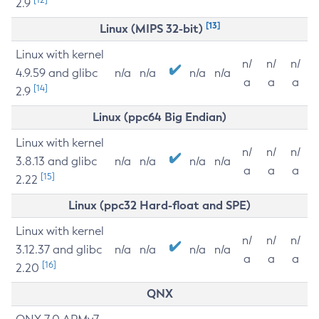
2.9
[13]
Linux (MIPS 32-bit)
Linux with kernel
n/
n/
n/
4.9.59 and glibc
n/a
n/a
n/a
n/a
a
a
a
[14]
2.9
Linux (ppc64 Big Endian)
Linux with kernel
n/
n/
n/
3.8.13 and glibc
n/a
n/a
n/a
n/a
a
a
a
[15]
2.22
Linux (ppc32 Hard-float and SPE)
Linux with kernel
n/
n/
n/
3.12.37 and glibc
n/a
n/a
n/a
n/a
a
a
a
[16]
2.20
QNX