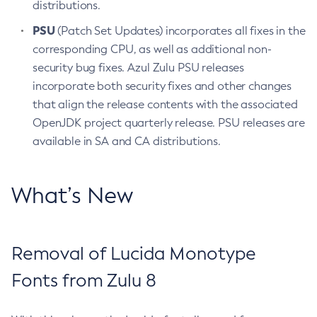
distributions.
PSU
(Patch Set Updates) incorporates all fixes in the
corresponding CPU, as well as additional non-
security bug fixes. Azul Zulu PSU releases
incorporate both security fixes and other changes
that align the release contents with the associated
OpenJDK project quarterly release. PSU releases are
available in SA and CA distributions.
What’s New
Removal of Lucida Monotype
Fonts from Zulu 8