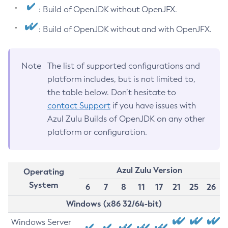
: Build of OpenJDK without OpenJFX.
: Build of OpenJDK without and with OpenJFX.
Note
The list of supported configurations and
platform includes, but is not limited to,
the table below. Don’t hesitate to
contact Support
if you have issues with
Azul Zulu Builds of OpenJDK on any other
platform or configuration.
Azul Zulu Version
Operating
System
6
7
8
11
17
21
25
26
Windows (x86 32/64-bit)
Windows Server