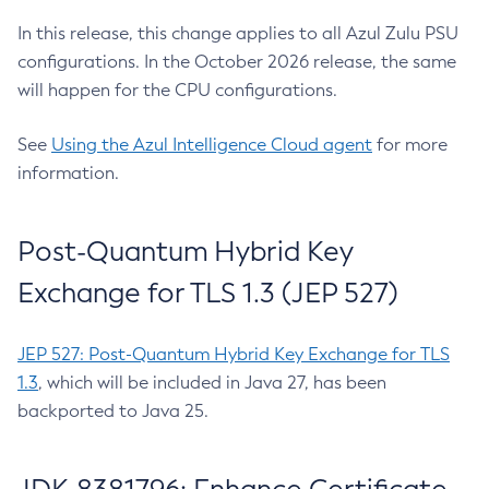
In this release, this change applies to all Azul Zulu PSU
configurations. In the October 2026 release, the same
will happen for the CPU configurations.
See
Using the Azul Intelligence Cloud agent
for more
information.
Post-Quantum Hybrid Key
Exchange for TLS 1.3 (JEP 527)
JEP 527: Post-Quantum Hybrid Key Exchange for TLS
1.3
, which will be included in Java 27, has been
backported to Java 25.