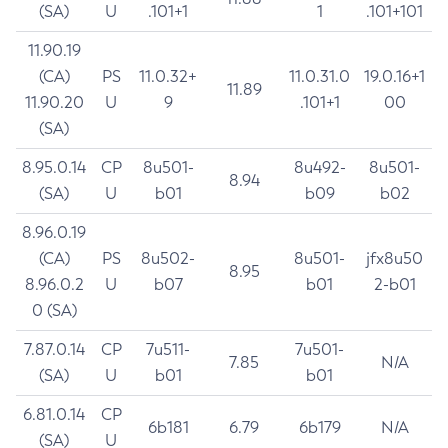
(SA)
U
.101+1
1
.101+101
11.90.19
(CA)
PS
11.0.32+
11.0.31.0
19.0.16+1
11.89
11.90.20
U
9
.101+1
00
(SA)
8.95.0.14
CP
8u501-
8u492-
8u501-
8.94
(SA)
U
b01
b09
b02
8.96.0.19
(CA)
PS
8u502-
8u501-
jfx8u50
8.95
8.96.0.2
U
b07
b01
2-b01
0 (SA)
7.87.0.14
CP
7u511-
7u501-
7.85
N/A
(SA)
U
b01
b01
6.81.0.14
CP
6b181
6.79
6b179
N/A
(SA)
U