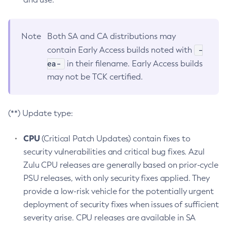
Note
Both SA and CA distributions may
-
contain Early Access builds noted with
ea-
in their filename. Early Access builds
may not be TCK certified.
(**) Update type:
CPU
(Critical Patch Updates) contain fixes to
security vulnerabilities and critical bug fixes. Azul
Zulu CPU releases are generally based on prior-cycle
PSU releases, with only security fixes applied. They
provide a low-risk vehicle for the potentially urgent
deployment of security fixes when issues of sufficient
severity arise. CPU releases are available in SA