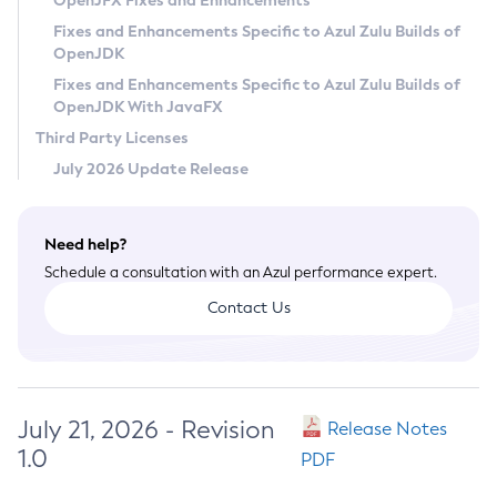
OpenJFX Fixes and Enhancements
Privacy Policy
Fixes and Enhancements Specific to Azul Zulu Builds of
OpenJDK
Legal
Fixes and Enhancements Specific to Azul Zulu Builds of
Terms of Use
OpenJDK With JavaFX
Third Party Licenses
July 2026 Update Release
Need help?
Schedule a consultation with an Azul performance expert.
Contact Us
July 21, 2026 - Revision
Release Notes
1.0
PDF