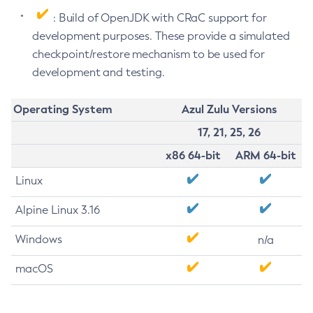
: Build of OpenJDK with CRaC support for
development purposes. These provide a simulated
checkpoint/restore mechanism to be used for
development and testing.
Operating System
Azul Zulu Versions
17, 21, 25, 26
x86 64-bit
ARM 64-bit
Linux
Alpine Linux 3.16
Windows
n/a
macOS