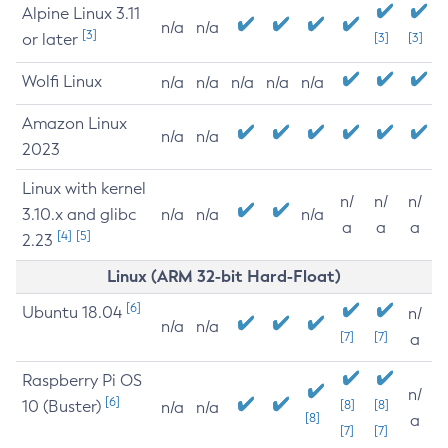
Alpine Linux 3.11
n/a
n/a
[3]
or later
[3]
[3]
Wolfi Linux
n/a
n/a
n/a
n/a
n/a
Amazon Linux
n/a
n/a
2023
Linux with kernel
n/
n/
n/
3.10.x and glibc
n/a
n/a
n/a
a
a
a
[4]
[5]
2.23
Linux (ARM 32-bit Hard-Float)
[6]
Ubuntu 18.04
n/
n/a
n/a
[7]
[7]
a
Raspberry Pi OS
n/
[6]
10 (Buster)
[8]
[8]
n/a
n/a
[8]
a
[7]
[7]