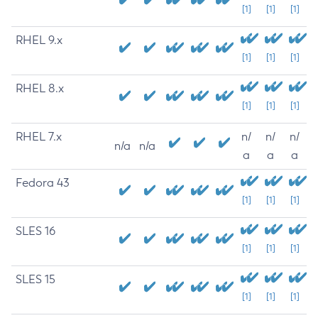
[1]
[1]
[1]
RHEL 9.x
[1]
[1]
[1]
RHEL 8.x
[1]
[1]
[1]
RHEL 7.x
n/
n/
n/
n/a
n/a
a
a
a
Fedora 43
[1]
[1]
[1]
SLES 16
[1]
[1]
[1]
SLES 15
[1]
[1]
[1]