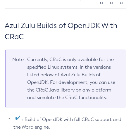
a
a
a
Azul Zulu Builds of OpenJDK With
CRaC
Note
Currently, CRaC is only available for the
specified Linux systems, in the versions
listed below of Azul Zulu Builds of
OpenJDK. For development, you can use
the CRaC Java library on any platform
and simulate the CRaC functionality.
: Build of OpenJDK with full CRaC support and
the Warp engine.