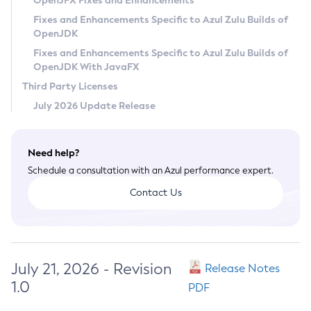
OpenJFX Fixes and Enhancements
Privacy Policy
Fixes and Enhancements Specific to Azul Zulu Builds of
OpenJDK
Legal
Fixes and Enhancements Specific to Azul Zulu Builds of
Terms of Use
OpenJDK With JavaFX
Third Party Licenses
July 2026 Update Release
Need help?
Schedule a consultation with an Azul performance expert.
Contact Us
July 21, 2026 - Revision
Release Notes
1.0
PDF