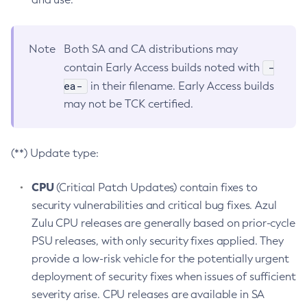
Note
Both SA and CA distributions may
-
contain Early Access builds noted with
ea-
in their filename. Early Access builds
may not be TCK certified.
(**) Update type:
CPU
(Critical Patch Updates) contain fixes to
security vulnerabilities and critical bug fixes. Azul
Zulu CPU releases are generally based on prior-cycle
PSU releases, with only security fixes applied. They
provide a low-risk vehicle for the potentially urgent
deployment of security fixes when issues of sufficient
severity arise. CPU releases are available in SA