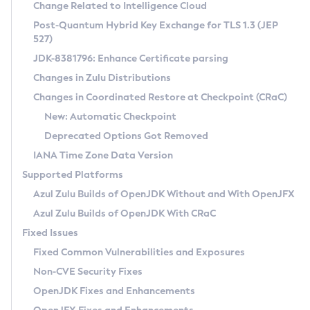
Installation Guidelines
Change Related to Intelligence Cloud
Post-Quantum Hybrid Key Exchange for TLS 1.3 (JEP
CVE and Version Search
Supported (Zulu SA) on Linux
527)
DEB
Free Distribution (Zulu CA) on Linux
JDK-8381796: Enhance Certificate parsing
CVE Search Tool
Commercial Compatibility Kit
RPM
Changes in Zulu Distributions
CVE History Tool
DEB
Installing on Windows
About CCK
IcedTea-Web
APK
Changes in Coordinated Restore at Checkpoint (CRaC)
Version Search Tool
RPM
Installing on macOS
Install CCK
Docker
New: Automatic Checkpoint
About IcedTea-Web
Detailed Info
APK
Using SDKMAN! on Linux and macOS
Rhino JavaScript Engine in Azul Zulu 7
Chainguard Docker
Deprecated Options Got Removed
Release Notes
TAR.GZ
Using Azul Metadata API
Versioning and Naming Conventions
Coordinated Restore at Checkpoint
IANA Time Zone Data Version
Download and Installation
Docker
Updating Azul Zulu
(CRaC)
Configuring Security Providers
Supported Platforms
How to Use IcedTea-Web
Paketo Buildpacks
Uninstalling Azul Zulu
Migrating Discovery to Metadata API
Azul Zulu Builds of OpenJDK Without and With OpenJFX
GC Log Analyzer
How to Use Deployment Ruleset
Windows
Timezone Updater
Managing Multiple Azul Zulu Versions
Azul Zulu Builds of OpenJDK With CRaC
Configuration Options
macOS
Incubator and Preview Features
Azul Mission Control
Fixed Issues
Windows
Linux
Using Java Flight Recorder
Fixed Common Vulnerabilities and Exposures
macOS
Legal Notice
Other Distributions
FIPS integration in Zulu
Non-CVE Security Fixes
Linux
OpenJDK Fixes and Enhancements