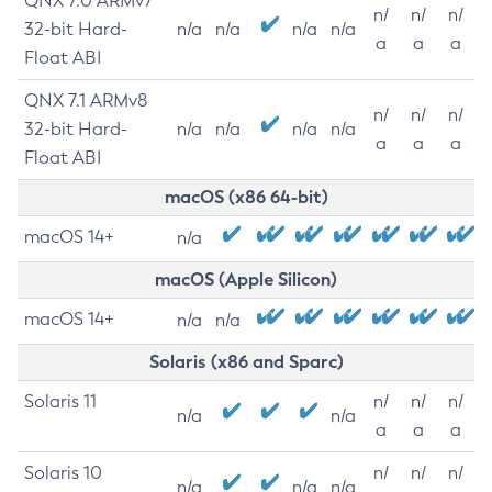
QNX 7.0 ARMv7
n/
n/
n/
32-bit Hard-
n/a
n/a
n/a
n/a
a
a
a
Float ABI
QNX 7.1 ARMv8
n/
n/
n/
32-bit Hard-
n/a
n/a
n/a
n/a
a
a
a
Float ABI
macOS (x86 64-bit)
macOS 14+
n/a
macOS (Apple Silicon)
macOS 14+
n/a
n/a
Solaris (x86 and Sparc)
Solaris 11
n/
n/
n/
n/a
n/a
a
a
a
Solaris 10
n/
n/
n/
n/a
n/a
n/a