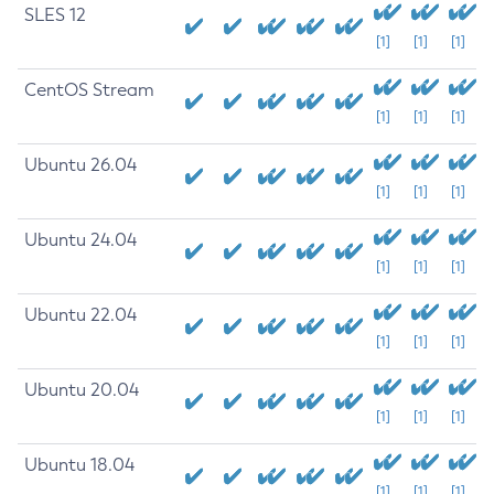
SLES 12
[1]
[1]
[1]
CentOS Stream
[1]
[1]
[1]
Ubuntu 26.04
[1]
[1]
[1]
Ubuntu 24.04
[1]
[1]
[1]
Ubuntu 22.04
[1]
[1]
[1]
Ubuntu 20.04
[1]
[1]
[1]
Ubuntu 18.04
[1]
[1]
[1]