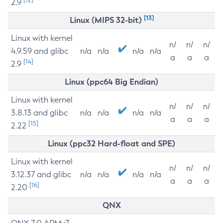
2.9
[13]
Linux (MIPS 32-bit)
Linux with kernel
n/
n/
n/
4.9.59 and glibc
n/a
n/a
n/a
n/a
a
a
a
[14]
2.9
Linux (ppc64 Big Endian)
Linux with kernel
n/
n/
n/
3.8.13 and glibc
n/a
n/a
n/a
n/a
a
a
a
[15]
2.22
Linux (ppc32 Hard-float and SPE)
Linux with kernel
n/
n/
n/
3.12.37 and glibc
n/a
n/a
n/a
n/a
a
a
a
[16]
2.20
QNX