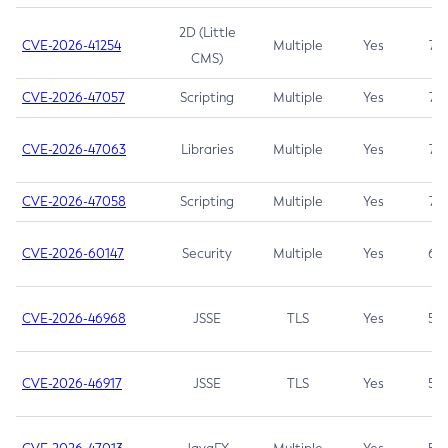
2D (Little
CVE-2026-41254
Multiple
Yes
7.5
CMS)
CVE-2026-47057
Scripting
Multiple
Yes
7.5
CVE-2026-47063
Libraries
Multiple
Yes
7.5
CVE-2026-47058
Scripting
Multiple
Yes
7.4
CVE-2026-60147
Security
Multiple
Yes
6.5
CVE-2026-46968
JSSE
TLS
Yes
5.9
CVE-2026-46917
JSSE
TLS
Yes
5.3