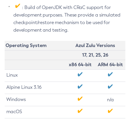
: Build of OpenJDK with CRaC support for
development purposes. These provide a simulated
checkpoint/restore mechanism to be used for
development and testing.
Operating System
Azul Zulu Versions
17, 21, 25, 26
x86 64-bit
ARM 64-bit
Linux
Alpine Linux 3.16
Windows
n/a
macOS