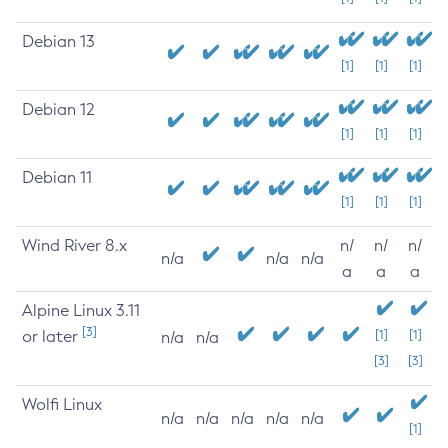
Debian 13
[1]
[1]
[1]
Debian 12
[1]
[1]
[1]
Debian 11
[1]
[1]
[1]
Wind River 8.x
n/
n/
n/
n/a
n/a
n/a
a
a
a
Alpine Linux 3.11
[3]
or later
[1]
[1]
n/a
n/a
[3]
[3]
Wolfi Linux
n/a
n/a
n/a
n/a
n/a
[1]