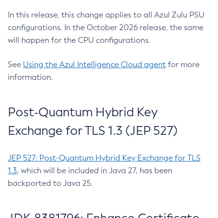
In this release, this change applies to all Azul Zulu PSU
configurations. In the October 2026 release, the same
will happen for the CPU configurations.
See
Using the Azul Intelligence Cloud agent
for more
information.
Post-Quantum Hybrid Key
Exchange for TLS 1.3 (JEP 527)
JEP 527: Post-Quantum Hybrid Key Exchange for TLS
1.3
, which will be included in Java 27, has been
backported to Java 25.