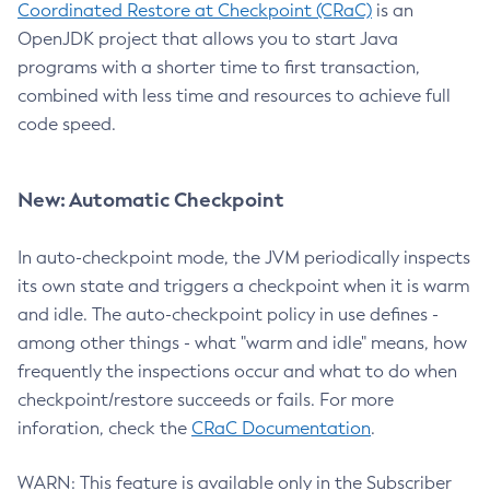
Coordinated Restore at Checkpoint (CRaC)
is an
OpenJDK project that allows you to start Java
programs with a shorter time to first transaction,
combined with less time and resources to achieve full
code speed.
New: Automatic Checkpoint
In auto-checkpoint mode, the JVM periodically inspects
its own state and triggers a checkpoint when it is warm
and idle. The auto-checkpoint policy in use defines -
among other things - what "warm and idle" means, how
frequently the inspections occur and what to do when
checkpoint/restore succeeds or fails. For more
inforation, check the
CRaC Documentation
.
WARN: This feature is available only in the Subscriber