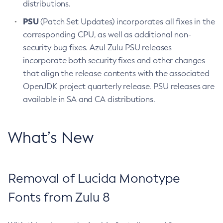
distributions.
PSU
(Patch Set Updates) incorporates all fixes in the
corresponding CPU, as well as additional non-
security bug fixes. Azul Zulu PSU releases
incorporate both security fixes and other changes
that align the release contents with the associated
OpenJDK project quarterly release. PSU releases are
available in SA and CA distributions.
What’s New
Removal of Lucida Monotype
Fonts from Zulu 8