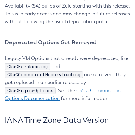
Availability (SA) builds of Zulu starting with this release.
This is in early access and may change in future releases
without following the usual deprecation path.
Deprecated Options Got Removed
Legacy VM Options that already were deprecated, like
CRaCKeepRunning
and
CRaCConcurrentMemoryLoading
are removed. They
got replaced in an earlier release by
CRaCEngineOptions
. See the
CRaC Command-line
Options Documentation
for more information.
IANA Time Zone Data Version