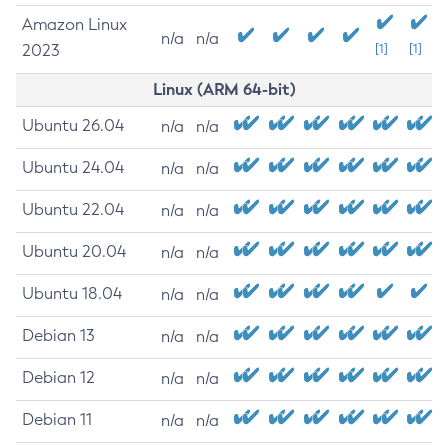
Amazon Linux
n/a
n/a
2023
[1]
[1]
Linux (ARM 64-bit)
Ubuntu 26.04
n/a
n/a
Ubuntu 24.04
n/a
n/a
Ubuntu 22.04
n/a
n/a
Ubuntu 20.04
n/a
n/a
Ubuntu 18.04
n/a
n/a
Debian 13
n/a
n/a
Debian 12
n/a
n/a
Debian 11
n/a
n/a