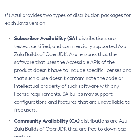
(*) Azul provides two types of distribution packages for
each Java version:
Subscriber Availability (SA)
distributions are
tested, certified, and commercially supported Azul
Zulu Builds of OpenJDK. Azul ensures that the
software that uses the Accessible APIs of the
product doesn’t have to include specific licenses and
that such a use doesn’t contaminate the code or
intellectual property of such software with any
license requirements. SA builds may support
configurations and features that are unavailable to
free users.
Community Availability (CA)
distributions are Azul
Zulu Builds of OpenJDK that are free to download
and use.