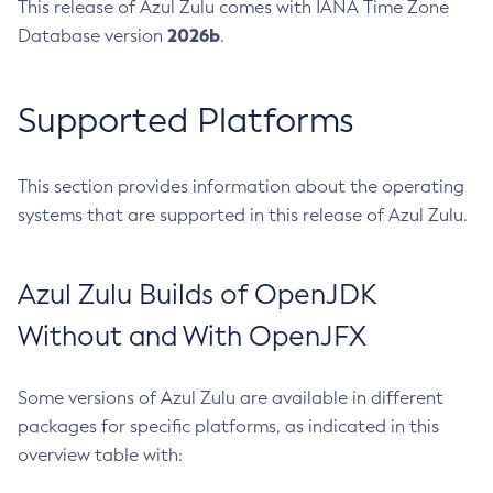
This release of Azul Zulu comes with IANA Time Zone
2026b
Database version
.
Supported Platforms
This section provides information about the operating
systems that are supported in this release of Azul Zulu.
Azul Zulu Builds of OpenJDK
Without and With OpenJFX
Some versions of Azul Zulu are available in different
packages for specific platforms, as indicated in this
overview table with: