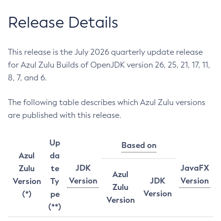
Release Details
This release is the July 2026 quarterly update release
for Azul Zulu Builds of OpenJDK version 26, 25, 21, 17, 11,
8, 7, and 6.
The following table describes which Azul Zulu versions
are published with this release.
Up
Based on
Azul
da
JDK
JavaFX
Zulu
te
Azul
Version
JDK
Version
Version
Ty
Zulu
Version
(*)
pe
Version
(**)