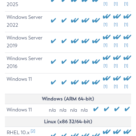
2025
[1]
[1]
[1]
Windows Server
2022
[1]
[1]
[1]
Windows Server
2019
[1]
[1]
[1]
Windows Server
2016
[1]
[1]
[1]
Windows 11
[1]
[1]
[1]
Windows (ARM 64-bit)
Windows 11
n/a
n/a
n/a
n/a
Linux (x86 32/64-bit)
[2]
RHEL 10.x