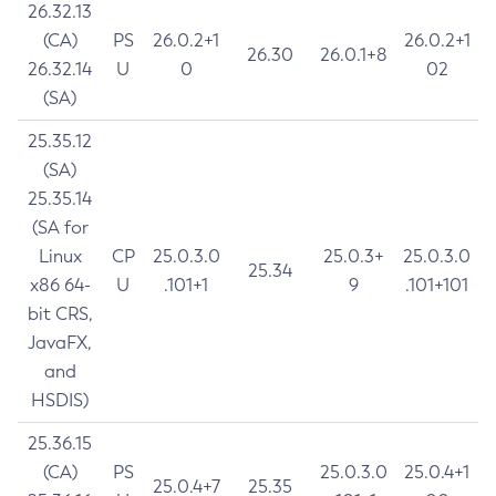
26.32.13
(CA)
PS
26.0.2+1
26.0.2+1
26.30
26.0.1+8
26.32.14
U
0
02
(SA)
25.35.12
(SA)
25.35.14
(SA for
Linux
CP
25.0.3.0
25.0.3+
25.0.3.0
25.34
x86 64-
U
.101+1
9
.101+101
bit CRS,
JavaFX,
and
HSDIS)
25.36.15
(CA)
PS
25.0.3.0
25.0.4+1
25.0.4+7
25.35