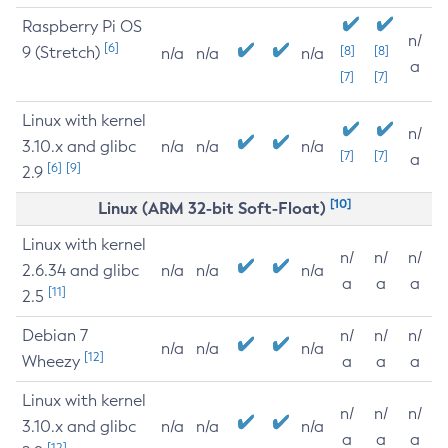
Raspberry Pi OS
n/
[6]
9 (Stretch)
[8]
[8]
n/a
n/a
n/a
a
[7]
[7]
Linux with kernel
n/
3.10.x and glibc
n/a
n/a
n/a
[7]
[7]
a
[6]
[9]
2.9
[10]
Linux (ARM 32-bit Soft-Float)
Linux with kernel
n/
n/
n/
2.6.34 and glibc
n/a
n/a
n/a
a
a
a
[11]
2.5
Debian 7
n/
n/
n/
n/a
n/a
n/a
[12]
Wheezy
a
a
a
Linux with kernel
n/
n/
n/
3.10.x and glibc
n/a
n/a
n/a
a
a
a
[12]