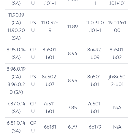
(SA)
U
.101+1
1
.101+101
11.90.19
(CA)
PS
11.0.32+
11.0.31.0
19.0.16+1
11.89
11.90.20
U
9
.101+1
00
(SA)
8.95.0.14
CP
8u501-
8u492-
8u501-
8.94
(SA)
U
b01
b09
b02
8.96.0.19
(CA)
PS
8u502-
8u501-
jfx8u50
8.95
8.96.0.2
U
b07
b01
2-b01
0 (SA)
7.87.0.14
CP
7u511-
7u501-
7.85
N/A
(SA)
U
b01
b01
6.81.0.14
CP
6b181
6.79
6b179
N/A
(SA)
U