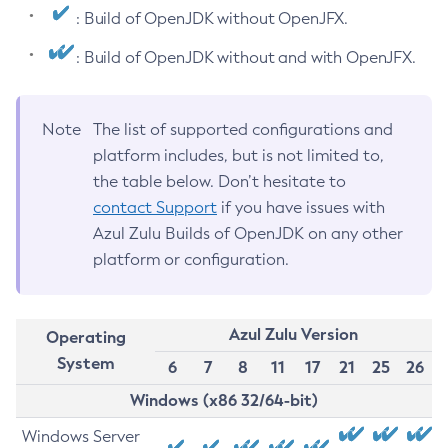
: Build of OpenJDK without OpenJFX.
: Build of OpenJDK without and with OpenJFX.
Note
The list of supported configurations and
platform includes, but is not limited to,
the table below. Don’t hesitate to
contact Support
if you have issues with
Azul Zulu Builds of OpenJDK on any other
platform or configuration.
Azul Zulu Version
Operating
System
6
7
8
11
17
21
25
26
Windows (x86 32/64-bit)
Windows Server