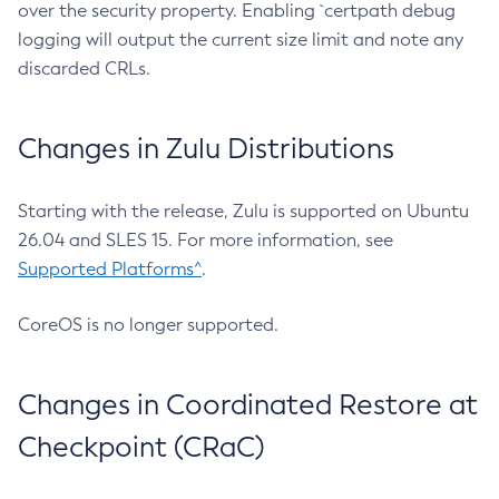
over the security property. Enabling `certpath debug
logging will output the current size limit and note any
discarded CRLs.
Changes in Zulu Distributions
Starting with the release, Zulu is supported on Ubuntu
26.04 and SLES 15. For more information, see
Supported Platforms^
.
CoreOS is no longer supported.
Changes in Coordinated Restore at
Checkpoint (CRaC)