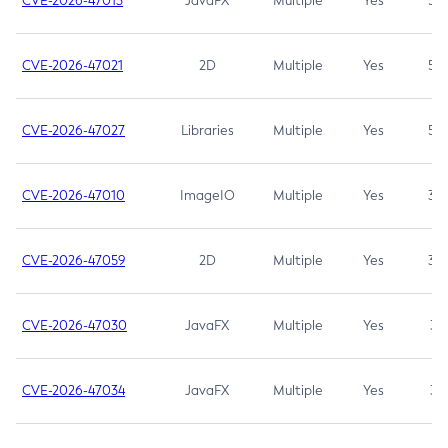
CVE-2026-47013
JavaFX
Multiple
Yes
5.3
CVE-2026-47021
2D
Multiple
Yes
5.3
CVE-2026-47027
Libraries
Multiple
Yes
5.3
CVE-2026-47010
ImageIO
Multiple
Yes
3.7
CVE-2026-47059
2D
Multiple
Yes
3.7
CVE-2026-47030
JavaFX
Multiple
Yes
3.1
CVE-2026-47034
JavaFX
Multiple
Yes
3.1