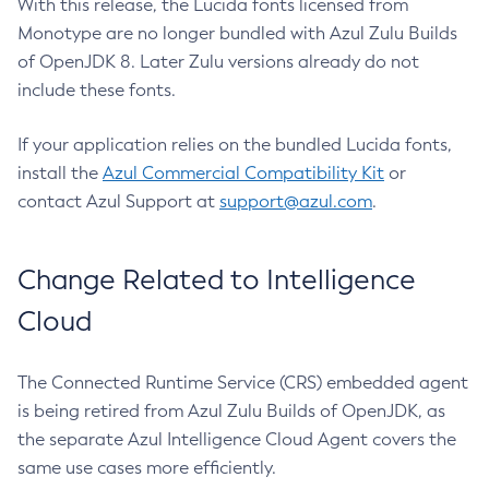
With this release, the Lucida fonts licensed from
Monotype are no longer bundled with Azul Zulu Builds
of OpenJDK 8. Later Zulu versions already do not
include these fonts.
If your application relies on the bundled Lucida fonts,
install the
Azul Commercial Compatibility Kit
or
contact Azul Support at
support@azul.com
.
Change Related to Intelligence
Cloud
The Connected Runtime Service (CRS) embedded agent
is being retired from Azul Zulu Builds of OpenJDK, as
the separate Azul Intelligence Cloud Agent covers the
same use cases more efficiently.