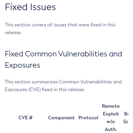
Fixed Issues
This section covers all issues that were fixed in this
release.
Fixed Common Vulnerabilities and
Exposures
This section summarizes Common Vulnerabilities and
Exposures (CVE) fixed in this release.
Remote
Exploit
Bas
CVE #
Component
Protocol
w/o
Sco
Auth.