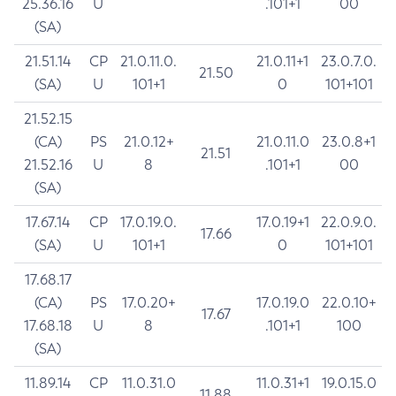
25.36.16
U
.101+1
00
(SA)
21.51.14
CP
21.0.11.0.
21.0.11+1
23.0.7.0.
21.50
(SA)
U
101+1
0
101+101
21.52.15
(CA)
PS
21.0.12+
21.0.11.0
23.0.8+1
21.51
21.52.16
U
8
.101+1
00
(SA)
17.67.14
CP
17.0.19.0.
17.0.19+1
22.0.9.0.
17.66
(SA)
U
101+1
0
101+101
17.68.17
(CA)
PS
17.0.20+
17.0.19.0
22.0.10+
17.67
17.68.18
U
8
.101+1
100
(SA)
11.89.14
CP
11.0.31.0
11.0.31+1
19.0.15.0
11.88