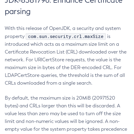
JDK-8381796: Enhance Certificate
parsing
With this release of OpenJDK, a security and system
com.sun.security.crl.maxSize
property
is
introduced which acts as a maximum size limit on a
Certificate Revocation List (CRL) downloaded over the
network. For URICertStore requests, the value is the
maximum size in bytes of the DER-encoded CRL. For
LDAPCertStore queries, the threshold is the sum of all
CRLs downloaded from a single search.
By default, the maximum size is 20MiB (20971520
bytes) and CRLs larger than this will be discarded. A
value less than zero may be used to turn off the size
limit and non-numeric values will be ignored. A non-
empty value for the system property takes precedence