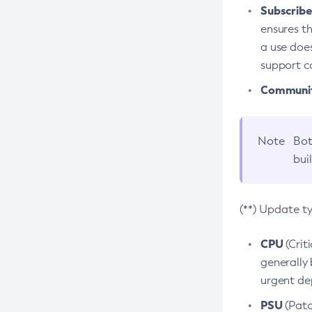
Subscriber
ensures th
a use does
support co
Community
Note
Bot
bui
(**) Update t
CPU
(Crit
generally 
urgent dep
PSU
(Patc