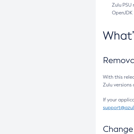
Zulu PSU r
OpenJDK pr
What
Removal
With this rel
Zulu versions 
If your applic
support@azu
Change 