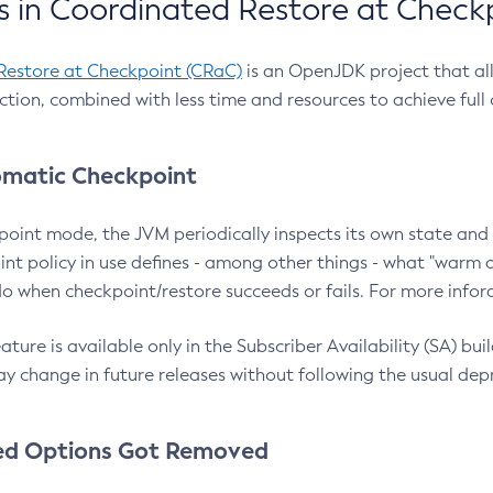
 in Coordinated Restore at Check
Restore at Checkpoint (CRaC)
is an OpenJDK project that al
action, combined with less time and resources to achieve full
matic Checkpoint
point mode, the JVM periodically inspects its own state and 
nt policy in use defines - among other things - what "warm a
o when checkpoint/restore succeeds or fails. For more infor
ture is available only in the Subscriber Availability (SA) builds
y change in future releases without following the usual dep
ed Options Got Removed