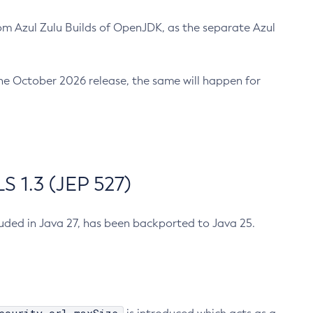
m Azul Zulu Builds of OpenJDK, as the separate Azul
n the October 2026 release, the same will happen for
 1.3 (JEP 527)
cluded in Java 27, has been backported to Java 25.