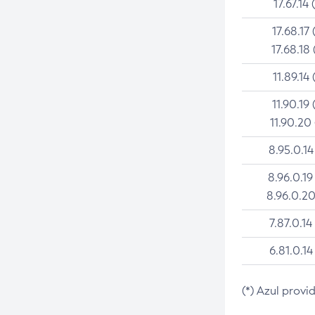
17.67.14 
17.68.17 
17.68.18 
11.89.14 
11.90.19 
11.90.20
8.95.0.14
8.96.0.19
8.96.0.20
7.87.0.14
6.81.0.14
(*) Azul provi