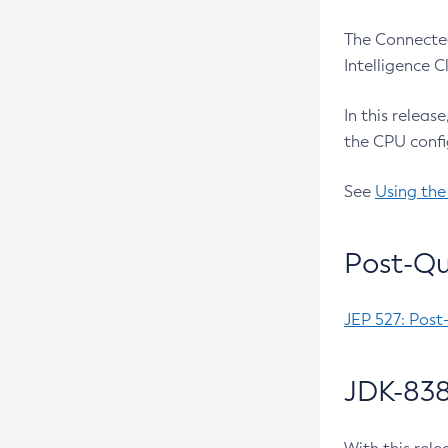
The Connected
Intelligence 
In this releas
the CPU confi
See
Using the
Post-Qu
JEP 527: Post
JDK-838