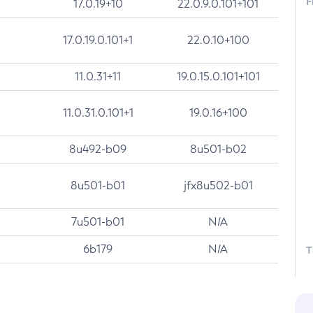
F
17.0.19+10
22.0.9.0.101+101
17.0.19.0.101+1
22.0.10+100
11.0.31+11
19.0.15.0.101+101
11.0.31.0.101+1
19.0.16+100
8u492-b09
8u501-b02
8u501-b01
jfx8u502-b01
7u501-b01
N/A
6b179
N/A
T