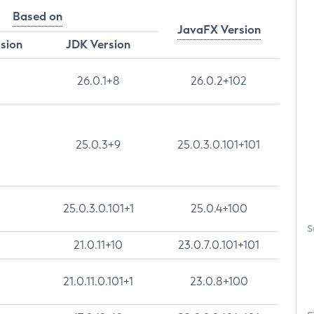
Based on
JavaFX Version
rsion
JDK Version
26.0.1+8
26.0.2+102
25.0.3+9
25.0.3.0.101+101
25.0.3.0.101+1
25.0.4+100
S
21.0.11+10
23.0.7.0.101+101
21.0.11.0.101+1
23.0.8+100