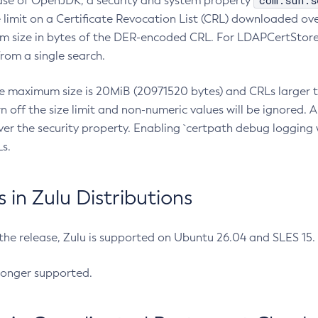
com.sun.s
ease of OpenJDK, a security and system property
limit on a Certificate Revocation List (CRL) downloaded ove
m size in bytes of the DER-encoded CRL. For LDAPCertStore q
om a single search.
he maximum size is 20MiB (20971520 bytes) and CRLs larger th
rn off the size limit and non-numeric values will be ignored.
er the security property. Enabling `certpath debug logging w
s.
in Zulu Distributions
 the release, Zulu is supported on Ubuntu 26.04 and SLES 15
longer supported.