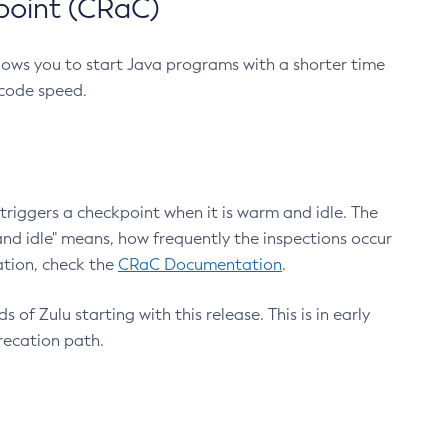
point (CRaC)
lows you to start Java programs with a shorter time
 code speed.
triggers a checkpoint when it is warm and idle. The
nd idle" means, how frequently the inspections occur
ation, check the
CRaC Documentation
.
 of Zulu starting with this release. This is in early
recation path.