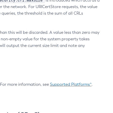
ecurity.crl.maxSize
is introduced which acts as a
r the network. For URICertStore requests, the value
ueries, the threshold is the sum of all CRLs
an this will be discarded. A value less than zero may
 A non-empty value for the system property takes
ill output the current size limit and note any
. For more information, see
Supported Platforms^
.