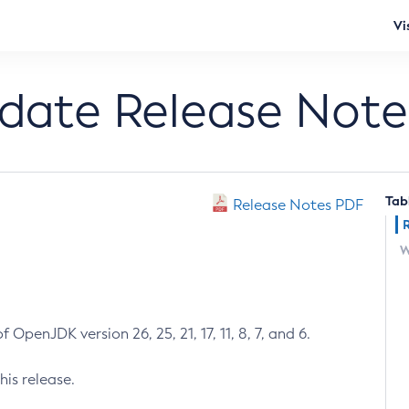
Vi
pdate Release Note
Tab
Release Notes PDF
W
 OpenJDK version 26, 25, 21, 17, 11, 8, 7, and 6.
his release.