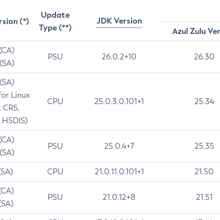
Update
JDK Version
rsion (*)
Type (**)
Azul Zulu Ve
 (CA)
PSU
26.0.2+10
26.30
 (SA)
 (SA)
for Linux
CPU
25.0.3.0.101+1
25.34
t CRS,
 HSDIS)
 (CA)
PSU
25.0.4+7
25.35
 (SA)
(SA)
CPU
21.0.11.0.101+1
21.50
(CA)
PSU
21.0.12+8
21.51
(SA)