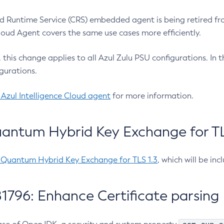
 Runtime Service (CRS) embedded agent is being retired fro
Cloud Agent covers the same use cases more efficiently.
e, this change applies to all Azul Zulu PSU configurations. I
gurations.
 Azul Intelligence Cloud agent
for more information.
antum Hybrid Key Exchange for TLS
-Quantum Hybrid Key Exchange for TLS 1.3
, which will be in
1796: Enhance Certificate parsing