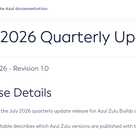
 2026 Quarterly U
026 - Revision 1.0
se Details
s the July 2026 quarterly update release for Azul Zulu Builds of
table describes which Azul Zulu versions are published with t