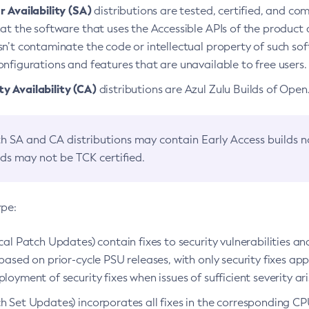
 Availability (SA)
distributions are tested, certified, and c
at the software that uses the Accessible APIs of the product d
n’t contaminate the code or intellectual property of such so
nfigurations and features that are unavailable to free users.
 Availability (CA)
distributions are Azul Zulu Builds of Ope
h SA and CA distributions may contain Early Access builds 
lds may not be TCK certified.
ype:
ical Patch Updates) contain fixes to security vulnerabilities an
based on prior-cycle PSU releases, with only security fixes appl
loyment of security fixes when issues of sufficient severity ari
h Set Updates) incorporates all fixes in the corresponding CPU