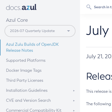
Azul Core
July
Azul Zulu Builds of OpenJDK
Release Notes
July 21, 2
Supported Platforms
Docker Image Tags
Relea
Third Party Licenses
Installation Guidelines
This release i
Supported (Zulu SA) on Linux
CVE and Version Search
The following 
Free Distribution (Zulu CA) on
DEB
CVE Search Tool
Commercial Compatibility Kit