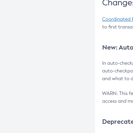
Changes
Coordinated 
to first trans
New: Auto
In auto-check
auto-checkpoi
and what to d
WARN: This fea
access and ma
Deprecat