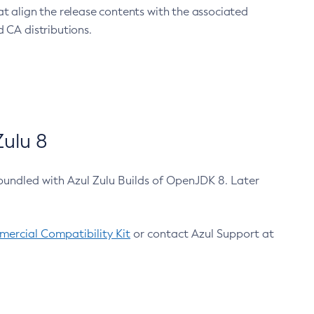
at align the release contents with the associated
 CA distributions.
ulu 8
bundled with Azul Zulu Builds of OpenJDK 8. Later
ercial Compatibility Kit
or contact Azul Support at