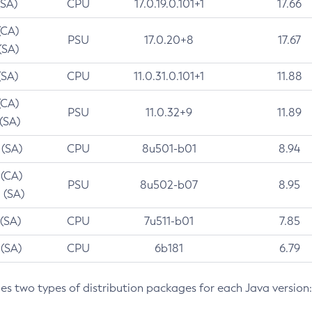
(SA)
CPU
17.0.19.0.101+1
17.66
(CA)
PSU
17.0.20+8
17.67
(SA)
(SA)
CPU
11.0.31.0.101+1
11.88
(CA)
PSU
11.0.32+9
11.89
 (SA)
 (SA)
CPU
8u501-b01
8.94
 (CA)
PSU
8u502-b07
8.95
 (SA)
 (SA)
CPU
7u511-b01
7.85
 (SA)
CPU
6b181
6.79
des two types of distribution packages for each Java version: