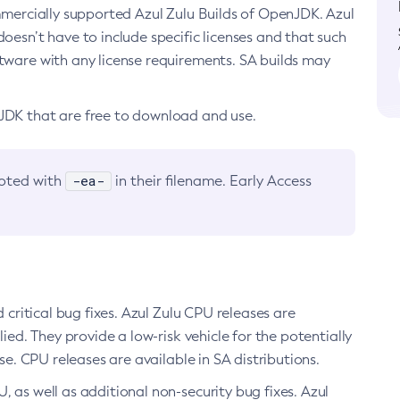
ommercially supported Azul Zulu Builds of OpenJDK. Azul
oesn’t have to include specific licenses and that such
ftware with any license requirements. SA builds may
nJDK that are free to download and use.
-ea-
noted with
in their filename. Early Access
d critical bug fixes. Azul Zulu CPU releases are
ied. They provide a low-risk vehicle for the potentially
se. CPU releases are available in SA distributions.
, as well as additional non-security bug fixes. Azul