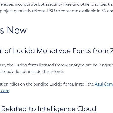
eleases incorporate both security fixes and other changes th
oject quarterly release. PSU releases are available in SA and
’s New
 of Lucida Monotype Fonts from Z
ease, the Lucida fonts licensed from Monotype are no longer 
already do not include these fonts.
ation relies on the bundled Lucida fonts, install the
Azul Comm
l.com
.
Related to Intelligence Cloud