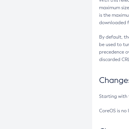
With this rel
maximum size 
is the maximu
downloaded fr
By default, t
be used to tu
precedence ov
discarded CRL
Changes 
Starting with
CoreOS is no 