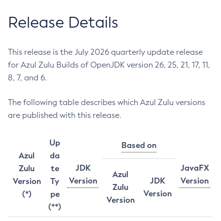
Release Details
This release is the July 2026 quarterly update release
for Azul Zulu Builds of OpenJDK version 26, 25, 21, 17, 11,
8, 7, and 6.
The following table describes which Azul Zulu versions
are published with this release.
Up
Based on
Azul
da
JDK
JavaFX
Zulu
te
Azul
Version
JDK
Version
Version
Ty
Zulu
Version
(*)
pe
Version
(**)