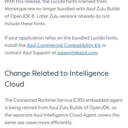
With this release, the Lucida fonts licensed from
Monotype are no longer bundled with Azul Zulu Builds
of OpenJDK 8. Later Zulu versions already do not
include these fonts.
If your application relies on the bundled Lucida fonts,
install the
Azul Commercial Compatibility Kit
or
contact Azul Support at
support@azul.com
.
Change Related to Intelligence
Cloud
The Connected Runtime Service (CRS) embedded agent
is being retired from Azul Zulu Builds of OpenJDK, as
the separate Azul Intelligence Cloud Agent covers the
same use cases more efficiently.