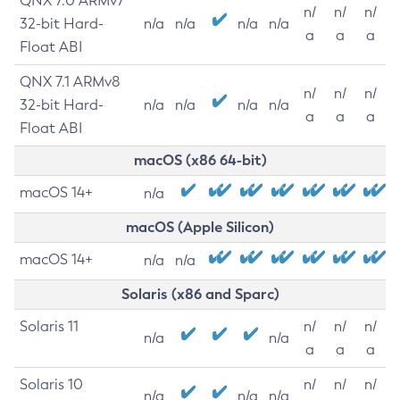
QNX 7.0 ARMv7
n/
n/
n/
32-bit Hard-
n/a
n/a
n/a
n/a
a
a
a
Float ABI
QNX 7.1 ARMv8
n/
n/
n/
32-bit Hard-
n/a
n/a
n/a
n/a
a
a
a
Float ABI
macOS (x86 64-bit)
macOS 14+
n/a
macOS (Apple Silicon)
macOS 14+
n/a
n/a
Solaris (x86 and Sparc)
Solaris 11
n/
n/
n/
n/a
n/a
a
a
a
Solaris 10
n/
n/
n/
n/a
n/a
n/a