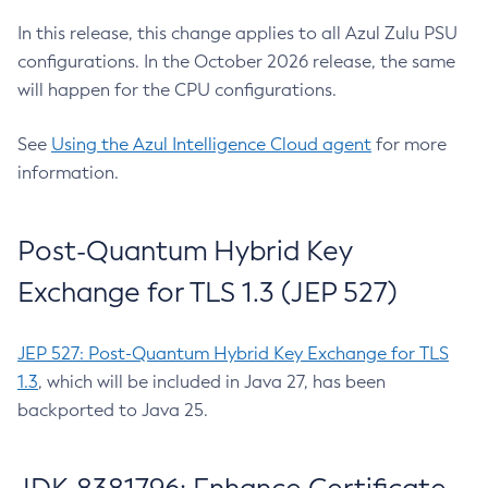
In this release, this change applies to all Azul Zulu PSU
configurations. In the October 2026 release, the same
will happen for the CPU configurations.
See
Using the Azul Intelligence Cloud agent
for more
information.
Post-Quantum Hybrid Key
Exchange for TLS 1.3 (JEP 527)
JEP 527: Post-Quantum Hybrid Key Exchange for TLS
1.3
, which will be included in Java 27, has been
backported to Java 25.