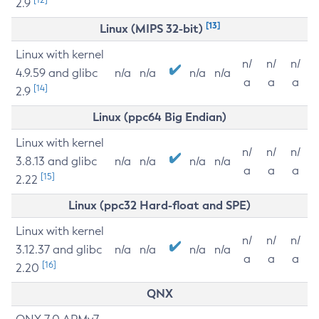
2.9
[13]
Linux (MIPS 32-bit)
Linux with kernel
n/
n/
n/
4.9.59 and glibc
n/a
n/a
n/a
n/a
a
a
a
[14]
2.9
Linux (ppc64 Big Endian)
Linux with kernel
n/
n/
n/
3.8.13 and glibc
n/a
n/a
n/a
n/a
a
a
a
[15]
2.22
Linux (ppc32 Hard-float and SPE)
Linux with kernel
n/
n/
n/
3.12.37 and glibc
n/a
n/a
n/a
n/a
a
a
a
[16]
2.20
QNX