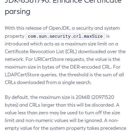
JDK-8381796: Enhance Certificate
parsing
With this release of OpenJDK, a security and system
com.sun.security.crl.maxSize
property
is
introduced which acts as a maximum size limit on a
Certificate Revocation List (CRL) downloaded over the
network. For URICertStore requests, the value is the
maximum size in bytes of the DER-encoded CRL. For
LDAPCertStore queries, the threshold is the sum of all
CRLs downloaded from a single search.
By default, the maximum size is 20MiB (20971520
bytes) and CRLs larger than this will be discarded. A
value less than zero may be used to turn off the size
limit and non-numeric values will be ignored. A non-
empty value for the system property takes precedence