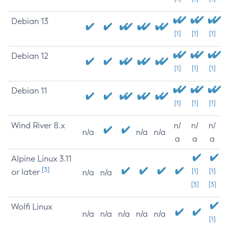
Debian 13
[1]
[1]
[1]
Debian 12
[1]
[1]
[1]
Debian 11
[1]
[1]
[1]
Wind River 8.x
n/
n/
n/
n/a
n/a
n/a
a
a
a
Alpine Linux 3.11
[3]
or later
[1]
[1]
n/a
n/a
[3]
[3]
Wolfi Linux
n/a
n/a
n/a
n/a
n/a
[1]