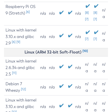
Raspberry Pi OS
n/
[6]
9 (Stretch)
[8]
[8]
n/a
n/a
n/a
a
[7]
[7]
Linux with kernel
n/
3.10.x and glibc
n/a
n/a
n/a
[7]
[7]
a
[6]
[9]
2.9
[10]
Linux (ARM 32-bit Soft-Float)
Linux with kernel
n/
n/
n/
2.6.34 and glibc
n/a
n/a
n/a
a
a
a
[11]
2.5
Debian 7
n/
n/
n/
n/a
n/a
n/a
[12]
Wheezy
a
a
a
Linux with kernel
n/
n/
n/
3.10.x and glibc
n/a
n/a
n/a
a
a
a
[12]