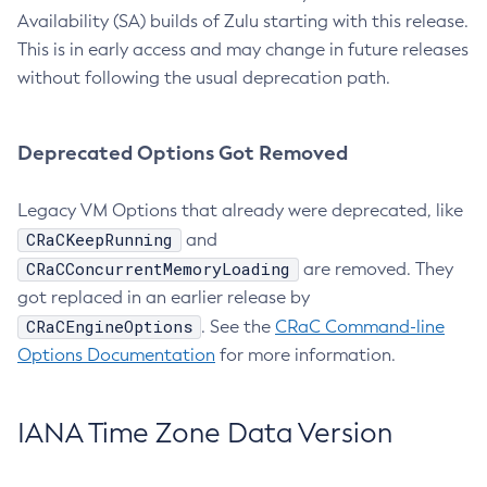
Availability (SA) builds of Zulu starting with this release.
This is in early access and may change in future releases
without following the usual deprecation path.
Deprecated Options Got Removed
Legacy VM Options that already were deprecated, like
CRaCKeepRunning
and
CRaCConcurrentMemoryLoading
are removed. They
got replaced in an earlier release by
CRaCEngineOptions
. See the
CRaC Command-line
Options Documentation
for more information.
IANA Time Zone Data Version