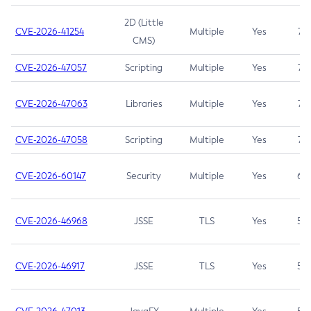
2D (Little
CVE-2026-41254
Multiple
Yes
7.5
CMS)
CVE-2026-47057
Scripting
Multiple
Yes
7.5
CVE-2026-47063
Libraries
Multiple
Yes
7.5
CVE-2026-47058
Scripting
Multiple
Yes
7.4
CVE-2026-60147
Security
Multiple
Yes
6.5
CVE-2026-46968
JSSE
TLS
Yes
5.9
CVE-2026-46917
JSSE
TLS
Yes
5.3