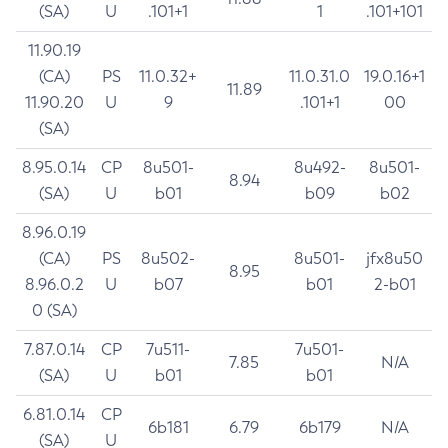
(SA)
U
.101+1
1
.101+101
11.90.19
(CA)
PS
11.0.32+
11.0.31.0
19.0.16+1
11.89
11.90.20
U
9
.101+1
00
(SA)
8.95.0.14
CP
8u501-
8u492-
8u501-
8.94
(SA)
U
b01
b09
b02
8.96.0.19
(CA)
PS
8u502-
8u501-
jfx8u50
8.95
8.96.0.2
U
b07
b01
2-b01
0 (SA)
7.87.0.14
CP
7u511-
7u501-
7.85
N/A
(SA)
U
b01
b01
6.81.0.14
CP
6b181
6.79
6b179
N/A
(SA)
U