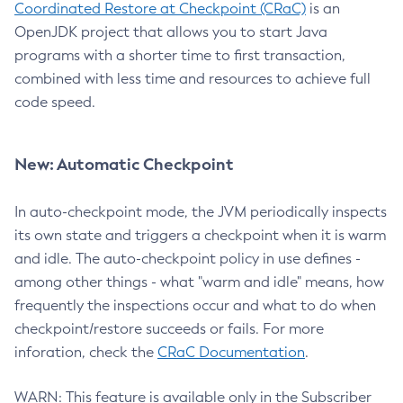
Coordinated Restore at Checkpoint (CRaC)
is an
OpenJDK project that allows you to start Java
programs with a shorter time to first transaction,
combined with less time and resources to achieve full
code speed.
New: Automatic Checkpoint
In auto-checkpoint mode, the JVM periodically inspects
its own state and triggers a checkpoint when it is warm
and idle. The auto-checkpoint policy in use defines -
among other things - what "warm and idle" means, how
frequently the inspections occur and what to do when
checkpoint/restore succeeds or fails. For more
inforation, check the
CRaC Documentation
.
WARN: This feature is available only in the Subscriber