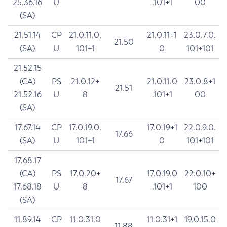
25.36.16
U
.101+1
00
(SA)
21.51.14
CP
21.0.11.0.
21.0.11+1
23.0.7.0.
21.50
(SA)
U
101+1
0
101+101
21.52.15
(CA)
PS
21.0.12+
21.0.11.0
23.0.8+1
21.51
21.52.16
U
8
.101+1
00
(SA)
17.67.14
CP
17.0.19.0.
17.0.19+1
22.0.9.0.
17.66
(SA)
U
101+1
0
101+101
17.68.17
(CA)
PS
17.0.20+
17.0.19.0
22.0.10+
17.67
17.68.18
U
8
.101+1
100
(SA)
11.89.14
CP
11.0.31.0
11.0.31+1
19.0.15.0
11.88