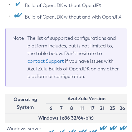
: Build of OpenJDK without OpenJFX.
: Build of OpenJDK without and with OpenJFX.
Note
The list of supported configurations and
platform includes, but is not limited to,
the table below. Don’t hesitate to
contact Support
if you have issues with
Azul Zulu Builds of OpenJDK on any other
platform or configuration.
Azul Zulu Version
Operating
System
6
7
8
11
17
21
25
26
Windows (x86 32/64-bit)
Windows Server