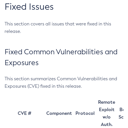
Fixed Issues
This section covers all issues that were fixed in this
release.
Fixed Common Vulnerabilities and
Exposures
This section summarizes Common Vulnerabilities and
Exposures (CVE) fixed in this release.
Remote
Exploit
Bas
CVE #
Component
Protocol
w/o
Sco
Auth.