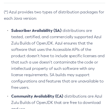
(*) Azul provides two types of distribution packages for
each Java version:
Subscriber Availability (SA)
distributions are
tested, certified, and commercially supported Azul
Zulu Builds of OpenJDK. Azul ensures that the
software that uses the Accessible APIs of the
product doesn’t have to include specific licenses and
that such a use doesn’t contaminate the code or
intellectual property of such software with any
license requirements. SA builds may support
configurations and features that are unavailable to
free users.
Community Availability (CA)
distributions are Azul
Zulu Builds of OpenJDK that are free to download
and use.