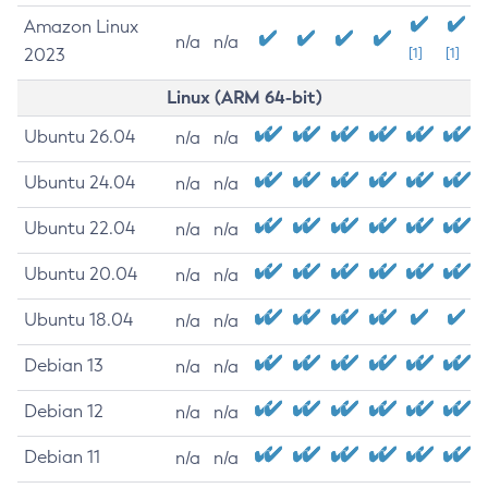
Amazon Linux
n/a
n/a
2023
[1]
[1]
Linux (ARM 64-bit)
Ubuntu 26.04
n/a
n/a
Ubuntu 24.04
n/a
n/a
Ubuntu 22.04
n/a
n/a
Ubuntu 20.04
n/a
n/a
Ubuntu 18.04
n/a
n/a
Debian 13
n/a
n/a
Debian 12
n/a
n/a
Debian 11
n/a
n/a