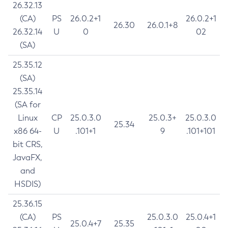
26.32.13
(CA)
PS
26.0.2+1
26.0.2+1
26.30
26.0.1+8
26.32.14
U
0
02
(SA)
25.35.12
(SA)
25.35.14
(SA for
Linux
CP
25.0.3.0
25.0.3+
25.0.3.0
25.34
x86 64-
U
.101+1
9
.101+101
bit CRS,
JavaFX,
and
HSDIS)
25.36.15
(CA)
PS
25.0.3.0
25.0.4+1
25.0.4+7
25.35