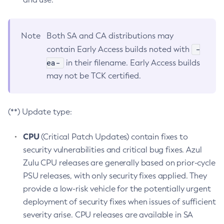
Note
Both SA and CA distributions may
-
contain Early Access builds noted with
ea-
in their filename. Early Access builds
may not be TCK certified.
(**) Update type:
CPU
(Critical Patch Updates) contain fixes to
security vulnerabilities and critical bug fixes. Azul
Zulu CPU releases are generally based on prior-cycle
PSU releases, with only security fixes applied. They
provide a low-risk vehicle for the potentially urgent
deployment of security fixes when issues of sufficient
severity arise. CPU releases are available in SA