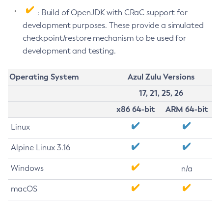
: Build of OpenJDK with CRaC support for
development purposes. These provide a simulated
checkpoint/restore mechanism to be used for
development and testing.
Operating System
Azul Zulu Versions
17, 21, 25, 26
x86 64-bit
ARM 64-bit
Linux
Alpine Linux 3.16
Windows
n/a
macOS