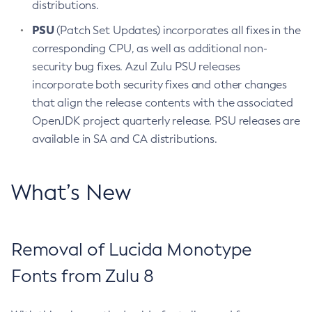
distributions.
PSU
(Patch Set Updates) incorporates all fixes in the
corresponding CPU, as well as additional non-
security bug fixes. Azul Zulu PSU releases
incorporate both security fixes and other changes
that align the release contents with the associated
OpenJDK project quarterly release. PSU releases are
available in SA and CA distributions.
What’s New
Removal of Lucida Monotype
Fonts from Zulu 8