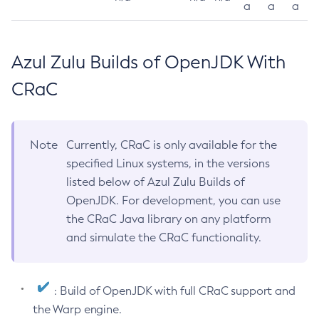
a
a
a
Azul Zulu Builds of OpenJDK With
CRaC
Note
Currently, CRaC is only available for the
specified Linux systems, in the versions
listed below of Azul Zulu Builds of
OpenJDK. For development, you can use
the CRaC Java library on any platform
and simulate the CRaC functionality.
: Build of OpenJDK with full CRaC support and
the Warp engine.