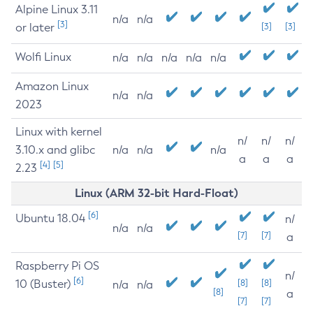
Alpine Linux 3.11
n/a
n/a
[3]
or later
[3]
[3]
Wolfi Linux
n/a
n/a
n/a
n/a
n/a
Amazon Linux
n/a
n/a
2023
Linux with kernel
n/
n/
n/
3.10.x and glibc
n/a
n/a
n/a
a
a
a
[4]
[5]
2.23
Linux (ARM 32-bit Hard-Float)
[6]
Ubuntu 18.04
n/
n/a
n/a
[7]
[7]
a
Raspberry Pi OS
n/
[6]
10 (Buster)
[8]
[8]
n/a
n/a
[8]
a
[7]
[7]