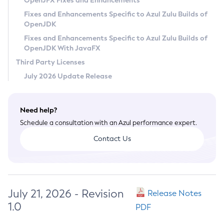
OpenJFX Fixes and Enhancements
Privacy Policy
Fixes and Enhancements Specific to Azul Zulu Builds of
OpenJDK
Legal
Fixes and Enhancements Specific to Azul Zulu Builds of
Terms of Use
OpenJDK With JavaFX
Third Party Licenses
July 2026 Update Release
Need help?
Schedule a consultation with an Azul performance expert.
Contact Us
July 21, 2026 - Revision
Release Notes
1.0
PDF