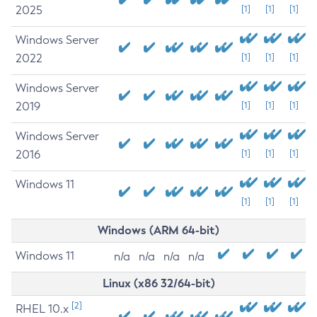
2025
[1]
[1]
[1]
Windows Server
2022
[1]
[1]
[1]
Windows Server
2019
[1]
[1]
[1]
Windows Server
2016
[1]
[1]
[1]
Windows 11
[1]
[1]
[1]
Windows (ARM 64-bit)
Windows 11
n/a
n/a
n/a
n/a
Linux (x86 32/64-bit)
[2]
RHEL 10.x