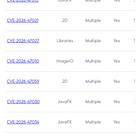
CVE-2026-47013
JavaFX
Multiple
Yes
5.3
CVE-2026-47021
2D
Multiple
Yes
5.3
CVE-2026-47027
Libraries
Multiple
Yes
5.3
CVE-2026-47010
ImageIO
Multiple
Yes
3.7
CVE-2026-47059
2D
Multiple
Yes
3.7
CVE-2026-47030
JavaFX
Multiple
Yes
3.1
CVE-2026-47034
JavaFX
Multiple
Yes
3.1