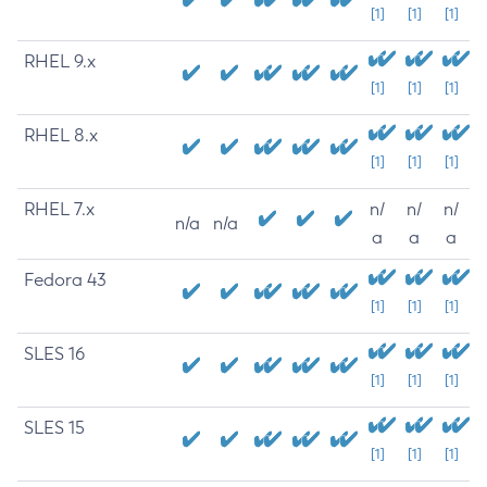
[1]
[1]
[1]
RHEL 9.x
[1]
[1]
[1]
RHEL 8.x
[1]
[1]
[1]
RHEL 7.x
n/
n/
n/
n/a
n/a
a
a
a
Fedora 43
[1]
[1]
[1]
SLES 16
[1]
[1]
[1]
SLES 15
[1]
[1]
[1]