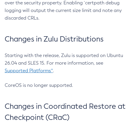
over the security property. Enabling `certpath debug
logging will output the current size limit and note any
discarded CRLs.
Changes in Zulu Distributions
Starting with the release, Zulu is supported on Ubuntu
26.04 and SLES 15. For more information, see
Supported Platforms^
.
CoreOS is no longer supported.
Changes in Coordinated Restore at
Checkpoint (CRaC)