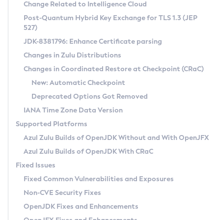
Installation Guidelines
Change Related to Intelligence Cloud
Post-Quantum Hybrid Key Exchange for TLS 1.3 (JEP
CVE and Version Search
Supported (Zulu SA) on Linux
527)
DEB
Free Distribution (Zulu CA) on Linux
JDK-8381796: Enhance Certificate parsing
CVE Search Tool
Commercial Compatibility Kit
RPM
Changes in Zulu Distributions
CVE History Tool
DEB
Installing on Windows
About CCK
IcedTea-Web
APK
Changes in Coordinated Restore at Checkpoint (CRaC)
Version Search Tool
RPM
Installing on macOS
Install CCK
Docker
New: Automatic Checkpoint
About IcedTea-Web
Detailed Info
APK
Using SDKMAN! on Linux and macOS
Rhino JavaScript Engine in Azul Zulu 7
Chainguard Docker
Deprecated Options Got Removed
Release Notes
TAR.GZ
Using Azul Metadata API
Versioning and Naming Conventions
Coordinated Restore at Checkpoint
IANA Time Zone Data Version
Download and Installation
Docker
Updating Azul Zulu
(CRaC)
Configuring Security Providers
Supported Platforms
How to Use IcedTea-Web
Paketo Buildpacks
Uninstalling Azul Zulu
Migrating Discovery to Metadata API
Azul Zulu Builds of OpenJDK Without and With OpenJFX
GC Log Analyzer
How to Use Deployment Ruleset
Windows
Timezone Updater
Managing Multiple Azul Zulu Versions
Azul Zulu Builds of OpenJDK With CRaC
Configuration Options
macOS
Incubator and Preview Features
Azul Mission Control
Fixed Issues
Windows
Linux
Using Java Flight Recorder
Fixed Common Vulnerabilities and Exposures
macOS
Legal Notice
Other Distributions
FIPS integration in Zulu
Non-CVE Security Fixes
Linux
OpenJDK Fixes and Enhancements