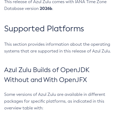
This release of Azul Zulu comes with IANA Time Zone
2026b
Database version
.
Supported Platforms
This section provides information about the operating
systems that are supported in this release of Azul Zulu.
Azul Zulu Builds of OpenJDK
Without and With OpenJFX
Some versions of Azul Zulu are available in different
packages for specific platforms, as indicated in this
overview table with: