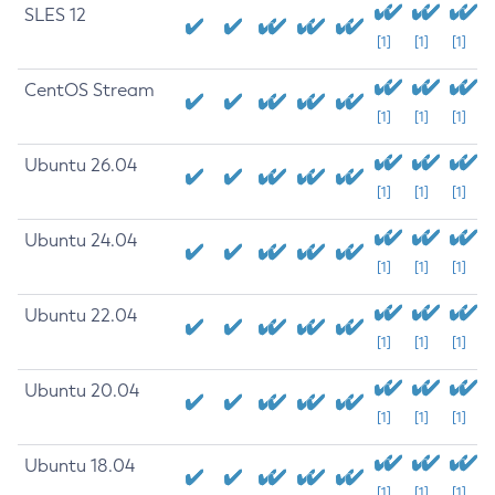
SLES 12
[1]
[1]
[1]
CentOS Stream
[1]
[1]
[1]
Ubuntu 26.04
[1]
[1]
[1]
Ubuntu 24.04
[1]
[1]
[1]
Ubuntu 22.04
[1]
[1]
[1]
Ubuntu 20.04
[1]
[1]
[1]
Ubuntu 18.04
[1]
[1]
[1]