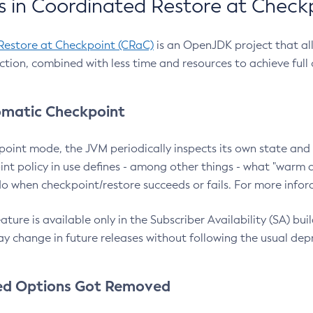
 in Coordinated Restore at Check
Restore at Checkpoint (CRaC)
is an OpenJDK project that al
action, combined with less time and resources to achieve full
matic Checkpoint
point mode, the JVM periodically inspects its own state and 
nt policy in use defines - among other things - what "warm a
o when checkpoint/restore succeeds or fails. For more infor
ture is available only in the Subscriber Availability (SA) builds
y change in future releases without following the usual dep
ed Options Got Removed