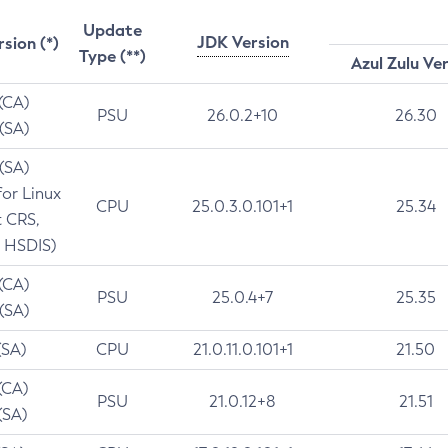
Update
JDK Version
rsion (*)
Type (**)
Azul Zulu Ve
 (CA)
PSU
26.0.2+10
26.30
 (SA)
 (SA)
for Linux
CPU
25.0.3.0.101+1
25.34
t CRS,
 HSDIS)
 (CA)
PSU
25.0.4+7
25.35
 (SA)
(SA)
CPU
21.0.11.0.101+1
21.50
(CA)
PSU
21.0.12+8
21.51
(SA)