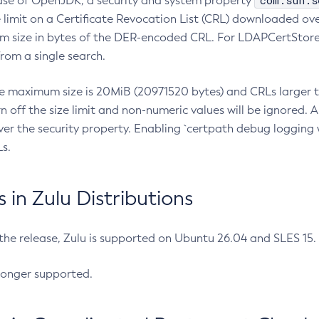
com.sun.s
ease of OpenJDK, a security and system property
limit on a Certificate Revocation List (CRL) downloaded ove
m size in bytes of the DER-encoded CRL. For LDAPCertStore q
om a single search.
he maximum size is 20MiB (20971520 bytes) and CRLs larger th
rn off the size limit and non-numeric values will be ignored.
er the security property. Enabling `certpath debug logging w
s.
in Zulu Distributions
 the release, Zulu is supported on Ubuntu 26.04 and SLES 15
longer supported.