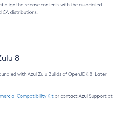
at align the release contents with the associated
 CA distributions.
ulu 8
bundled with Azul Zulu Builds of OpenJDK 8. Later
ercial Compatibility Kit
or contact Azul Support at