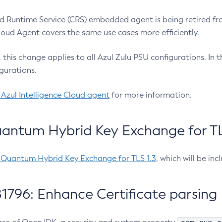
 Runtime Service (CRS) embedded agent is being retired fro
Cloud Agent covers the same use cases more efficiently.
e, this change applies to all Azul Zulu PSU configurations. I
gurations.
 Azul Intelligence Cloud agent
for more information.
antum Hybrid Key Exchange for TLS
-Quantum Hybrid Key Exchange for TLS 1.3
, which will be in
1796: Enhance Certificate parsing