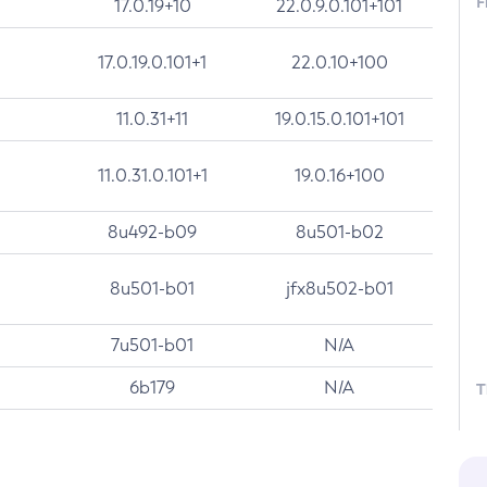
F
17.0.19+10
22.0.9.0.101+101
17.0.19.0.101+1
22.0.10+100
11.0.31+11
19.0.15.0.101+101
11.0.31.0.101+1
19.0.16+100
8u492-b09
8u501-b02
8u501-b01
jfx8u502-b01
7u501-b01
N/A
6b179
N/A
T