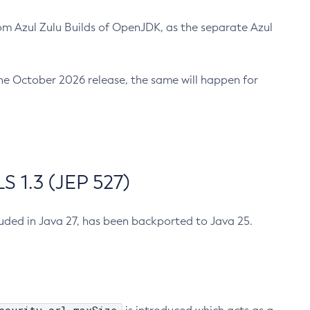
m Azul Zulu Builds of OpenJDK, as the separate Azul
n the October 2026 release, the same will happen for
 1.3 (JEP 527)
cluded in Java 27, has been backported to Java 25.