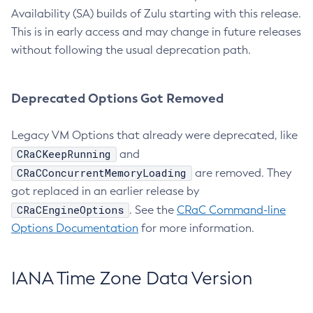
Availability (SA) builds of Zulu starting with this release.
This is in early access and may change in future releases
without following the usual deprecation path.
Deprecated Options Got Removed
Legacy VM Options that already were deprecated, like
CRaCKeepRunning
and
CRaCConcurrentMemoryLoading
are removed. They
got replaced in an earlier release by
CRaCEngineOptions
. See the
CRaC Command-line
Options Documentation
for more information.
IANA Time Zone Data Version