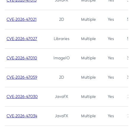
CVE-2026-47013
JavaFX
Multiple
Yes
5.3
CVE-2026-47021
2D
Multiple
Yes
5.3
CVE-2026-47027
Libraries
Multiple
Yes
5.3
CVE-2026-47010
ImageIO
Multiple
Yes
3.7
CVE-2026-47059
2D
Multiple
Yes
3.7
CVE-2026-47030
JavaFX
Multiple
Yes
3.1
CVE-2026-47034
JavaFX
Multiple
Yes
3.1