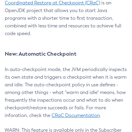
Coordinated Restore at Checkpoint (CRaC)
is an
OpenJDK project that allows you to start Java
programs with a shorter time to first transaction,
combined with less time and resources to achieve full
code speed.
New: Automatic Checkpoint
In auto-checkpoint mode, the JVM periodically inspects
its own state and triggers a checkpoint when it is warm
and idle. The auto-checkpoint policy in use defines -
among other things - what "warm and idle" means, how
frequently the inspections occur and what to do when
checkpoint/restore succeeds or fails. For more
inforation, check the
CRaC Documentation
.
WARN: This feature is available only in the Subscriber