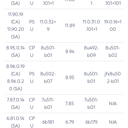
(SA)
U
.101+1
1
.101+101
11.90.19
(CA)
PS
11.0.32+
11.0.31.0
19.0.16+1
11.89
11.90.20
U
9
.101+1
00
(SA)
8.95.0.14
CP
8u501-
8u492-
8u501-
8.94
(SA)
U
b01
b09
b02
8.96.0.19
(CA)
PS
8u502-
8u501-
jfx8u50
8.95
8.96.0.2
U
b07
b01
2-b01
0 (SA)
7.87.0.14
CP
7u511-
7u501-
7.85
N/A
(SA)
U
b01
b01
6.81.0.14
CP
6b181
6.79
6b179
N/A
(SA)
U