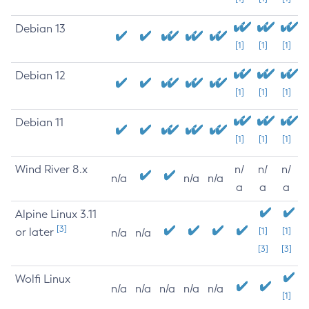
Debian 13
[1]
[1]
[1]
Debian 12
[1]
[1]
[1]
Debian 11
[1]
[1]
[1]
Wind River 8.x
n/
n/
n/
n/a
n/a
n/a
a
a
a
Alpine Linux 3.11
[3]
or later
[1]
[1]
n/a
n/a
[3]
[3]
Wolfi Linux
n/a
n/a
n/a
n/a
n/a
[1]