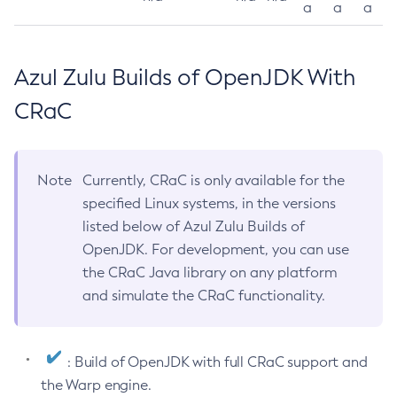
a
a
a
Azul Zulu Builds of OpenJDK With
CRaC
Note
Currently, CRaC is only available for the
specified Linux systems, in the versions
listed below of Azul Zulu Builds of
OpenJDK. For development, you can use
the CRaC Java library on any platform
and simulate the CRaC functionality.
: Build of OpenJDK with full CRaC support and
the Warp engine.