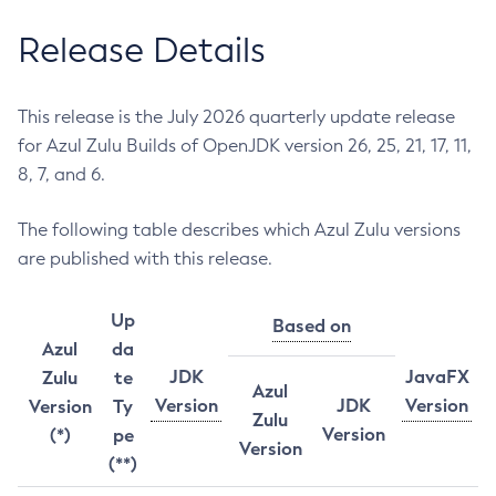
Release Details
This release is the July 2026 quarterly update release
for Azul Zulu Builds of OpenJDK version 26, 25, 21, 17, 11,
8, 7, and 6.
The following table describes which Azul Zulu versions
are published with this release.
Up
Based on
Azul
da
JDK
JavaFX
Zulu
te
Azul
Version
JDK
Version
Version
Ty
Zulu
Version
(*)
pe
Version
(**)