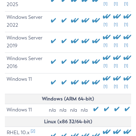
2025
[1]
[1]
[1]
Windows Server
2022
[1]
[1]
[1]
Windows Server
2019
[1]
[1]
[1]
Windows Server
2016
[1]
[1]
[1]
Windows 11
[1]
[1]
[1]
Windows (ARM 64-bit)
Windows 11
n/a
n/a
n/a
n/a
Linux (x86 32/64-bit)
[2]
RHEL 10.x