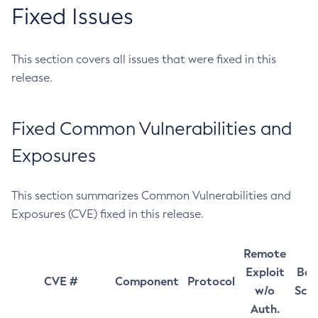
Fixed Issues
This section covers all issues that were fixed in this
release.
Fixed Common Vulnerabilities and
Exposures
This section summarizes Common Vulnerabilities and
Exposures (CVE) fixed in this release.
Remote
Exploit
Bas
CVE #
Component
Protocol
w/o
Sco
Auth.