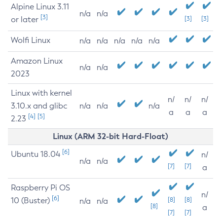
Alpine Linux 3.11
n/a
n/a
[3]
or later
[3]
[3]
Wolfi Linux
n/a
n/a
n/a
n/a
n/a
Amazon Linux
n/a
n/a
2023
Linux with kernel
n/
n/
n/
3.10.x and glibc
n/a
n/a
n/a
a
a
a
[4]
[5]
2.23
Linux (ARM 32-bit Hard-Float)
[6]
Ubuntu 18.04
n/
n/a
n/a
[7]
[7]
a
Raspberry Pi OS
n/
[6]
10 (Buster)
[8]
[8]
n/a
n/a
[8]
a
[7]
[7]