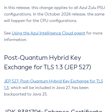
In this release, this change applies to all Azul Zulu PSU
configurations. In the October 2026 release, the same
will happen for the CPU configurations.
See
Using the Azul Intelligence Cloud agent
for more
information.
Post-Quantum Hybrid Key
Exchange for TLS 1.3 (JEP 527)
JEP 527: Post-Quantum Hybrid Key Exchange for TLS
1.3
, which will be included in Java 27, has been
backported to Java 25.