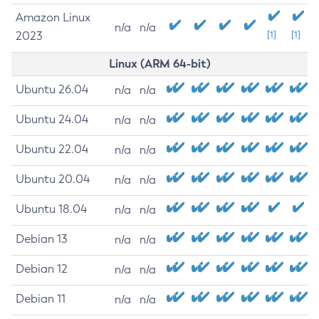
Amazon Linux
n/a
n/a
2023
[1]
[1]
Linux (ARM 64-bit)
Ubuntu 26.04
n/a
n/a
Ubuntu 24.04
n/a
n/a
Ubuntu 22.04
n/a
n/a
Ubuntu 20.04
n/a
n/a
Ubuntu 18.04
n/a
n/a
Debian 13
n/a
n/a
Debian 12
n/a
n/a
Debian 11
n/a
n/a