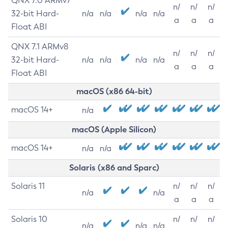
QNX 7.0 ARMv7
n/
n/
n/
32-bit Hard-
n/a
n/a
n/a
n/a
a
a
a
Float ABI
QNX 7.1 ARMv8
n/
n/
n/
32-bit Hard-
n/a
n/a
n/a
n/a
a
a
a
Float ABI
macOS (x86 64-bit)
macOS 14+
n/a
macOS (Apple Silicon)
macOS 14+
n/a
n/a
Solaris (x86 and Sparc)
Solaris 11
n/
n/
n/
n/a
n/a
a
a
a
Solaris 10
n/
n/
n/
n/a
n/a
n/a