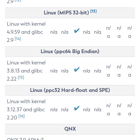
2.9
[13]
Linux (MIPS 32-bit)
Linux with kernel
n/
n/
n/
4.9.59 and glibc
n/a
n/a
n/a
n/a
a
a
a
[14]
2.9
Linux (ppc64 Big Endian)
Linux with kernel
n/
n/
n/
3.8.13 and glibc
n/a
n/a
n/a
n/a
a
a
a
[15]
2.22
Linux (ppc32 Hard-float and SPE)
Linux with kernel
n/
n/
n/
3.12.37 and glibc
n/a
n/a
n/a
n/a
a
a
a
[16]
2.20
QNX