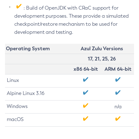
: Build of OpenJDK with CRaC support for
development purposes. These provide a simulated
checkpoint/restore mechanism to be used for
development and testing.
Operating System
Azul Zulu Versions
17, 21, 25, 26
x86 64-bit
ARM 64-bit
Linux
Alpine Linux 3.16
Windows
n/a
macOS