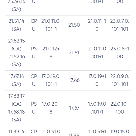
25.36.16
U
.101+1
00
(SA)
21.51.14
CP
21.0.11.0.
21.0.11+1
23.0.7.0.
21.50
(SA)
U
101+1
0
101+101
21.52.15
(CA)
PS
21.0.12+
21.0.11.0
23.0.8+1
21.51
21.52.16
U
8
.101+1
00
(SA)
17.67.14
CP
17.0.19.0.
17.0.19+1
22.0.9.0.
17.66
(SA)
U
101+1
0
101+101
17.68.17
(CA)
PS
17.0.20+
17.0.19.0
22.0.10+
17.67
17.68.18
U
8
.101+1
100
(SA)
11.89.14
CP
11.0.31.0
11.0.31+1
19.0.15.0
11.88