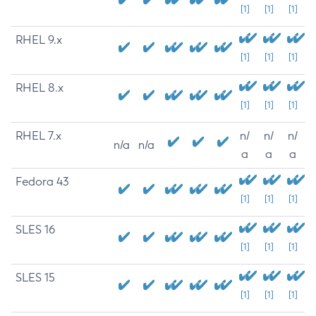
[1]
[1]
[1]
RHEL 9.x
[1]
[1]
[1]
RHEL 8.x
[1]
[1]
[1]
RHEL 7.x
n/
n/
n/
n/a
n/a
a
a
a
Fedora 43
[1]
[1]
[1]
SLES 16
[1]
[1]
[1]
SLES 15
[1]
[1]
[1]