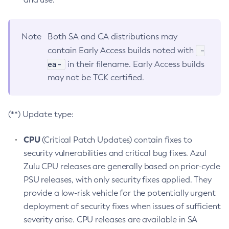
Note
Both SA and CA distributions may
-
contain Early Access builds noted with
ea-
in their filename. Early Access builds
may not be TCK certified.
(**) Update type:
CPU
(Critical Patch Updates) contain fixes to
security vulnerabilities and critical bug fixes. Azul
Zulu CPU releases are generally based on prior-cycle
PSU releases, with only security fixes applied. They
provide a low-risk vehicle for the potentially urgent
deployment of security fixes when issues of sufficient
severity arise. CPU releases are available in SA