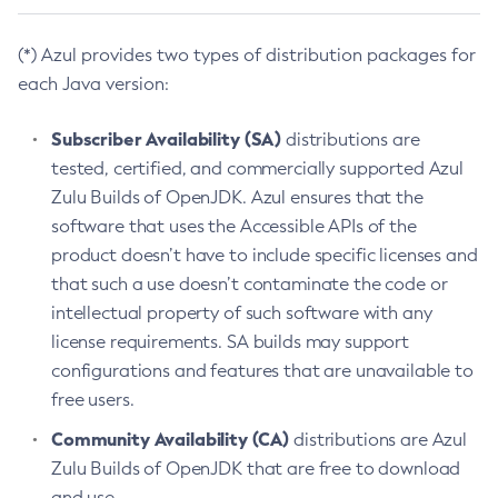
(*) Azul provides two types of distribution packages for
each Java version:
Subscriber Availability (SA)
distributions are
tested, certified, and commercially supported Azul
Zulu Builds of OpenJDK. Azul ensures that the
software that uses the Accessible APIs of the
product doesn’t have to include specific licenses and
that such a use doesn’t contaminate the code or
intellectual property of such software with any
license requirements. SA builds may support
configurations and features that are unavailable to
free users.
Community Availability (CA)
distributions are Azul
Zulu Builds of OpenJDK that are free to download
and use.