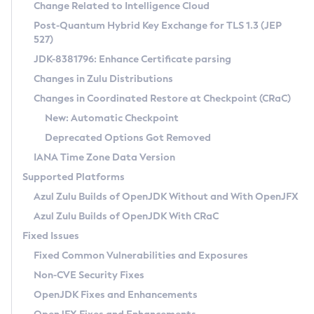
Installation Guidelines
Change Related to Intelligence Cloud
Post-Quantum Hybrid Key Exchange for TLS 1.3 (JEP
CVE and Version Search
Supported (Zulu SA) on Linux
527)
DEB
Free Distribution (Zulu CA) on Linux
JDK-8381796: Enhance Certificate parsing
CVE Search Tool
Commercial Compatibility Kit
RPM
Changes in Zulu Distributions
CVE History Tool
DEB
Installing on Windows
About CCK
IcedTea-Web
APK
Changes in Coordinated Restore at Checkpoint (CRaC)
Version Search Tool
RPM
Installing on macOS
Install CCK
Docker
New: Automatic Checkpoint
About IcedTea-Web
Detailed Info
APK
Using SDKMAN! on Linux and macOS
Rhino JavaScript Engine in Azul Zulu 7
Chainguard Docker
Deprecated Options Got Removed
Release Notes
TAR.GZ
Using Azul Metadata API
Versioning and Naming Conventions
Coordinated Restore at Checkpoint
IANA Time Zone Data Version
Download and Installation
Docker
Updating Azul Zulu
(CRaC)
Configuring Security Providers
Supported Platforms
How to Use IcedTea-Web
Paketo Buildpacks
Uninstalling Azul Zulu
Migrating Discovery to Metadata API
Azul Zulu Builds of OpenJDK Without and With OpenJFX
GC Log Analyzer
How to Use Deployment Ruleset
Windows
Timezone Updater
Managing Multiple Azul Zulu Versions
Azul Zulu Builds of OpenJDK With CRaC
Configuration Options
macOS
Incubator and Preview Features
Azul Mission Control
Fixed Issues
Windows
Linux
Using Java Flight Recorder
Fixed Common Vulnerabilities and Exposures
macOS
Legal Notice
Other Distributions
FIPS integration in Zulu
Non-CVE Security Fixes
Linux
OpenJDK Fixes and Enhancements