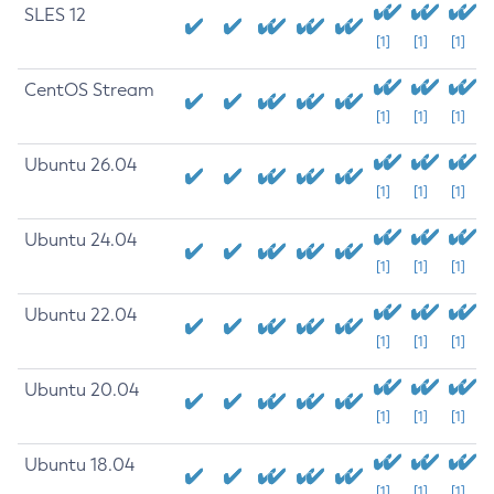
SLES 12
[1]
[1]
[1]
CentOS Stream
[1]
[1]
[1]
Ubuntu 26.04
[1]
[1]
[1]
Ubuntu 24.04
[1]
[1]
[1]
Ubuntu 22.04
[1]
[1]
[1]
Ubuntu 20.04
[1]
[1]
[1]
Ubuntu 18.04
[1]
[1]
[1]