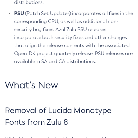
distributions.
PSU
(Patch Set Updates) incorporates all fixes in the
corresponding CPU, as well as additional non-
security bug fixes. Azul Zulu PSU releases
incorporate both security fixes and other changes
that align the release contents with the associated
OpenJDK project quarterly release. PSU releases are
available in SA and CA distributions.
What’s New
Removal of Lucida Monotype
Fonts from Zulu 8