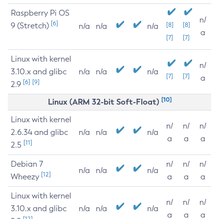
Raspberry Pi OS
n/
[6]
9 (Stretch)
[8]
[8]
n/a
n/a
n/a
a
[7]
[7]
Linux with kernel
n/
3.10.x and glibc
n/a
n/a
n/a
[7]
[7]
a
[6]
[9]
2.9
[10]
Linux (ARM 32-bit Soft-Float)
Linux with kernel
n/
n/
n/
2.6.34 and glibc
n/a
n/a
n/a
a
a
a
[11]
2.5
Debian 7
n/
n/
n/
n/a
n/a
n/a
[12]
Wheezy
a
a
a
Linux with kernel
n/
n/
n/
3.10.x and glibc
n/a
n/a
n/a
a
a
a
[12]