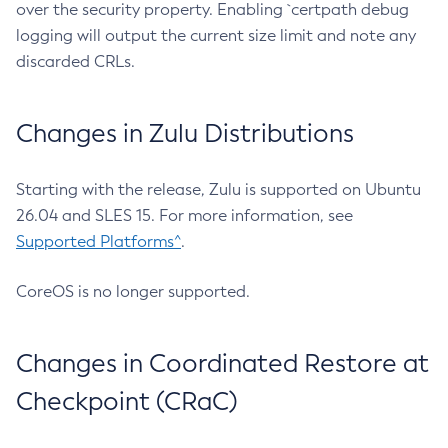
over the security property. Enabling `certpath debug
logging will output the current size limit and note any
discarded CRLs.
Changes in Zulu Distributions
Starting with the release, Zulu is supported on Ubuntu
26.04 and SLES 15. For more information, see
Supported Platforms^
.
CoreOS is no longer supported.
Changes in Coordinated Restore at
Checkpoint (CRaC)