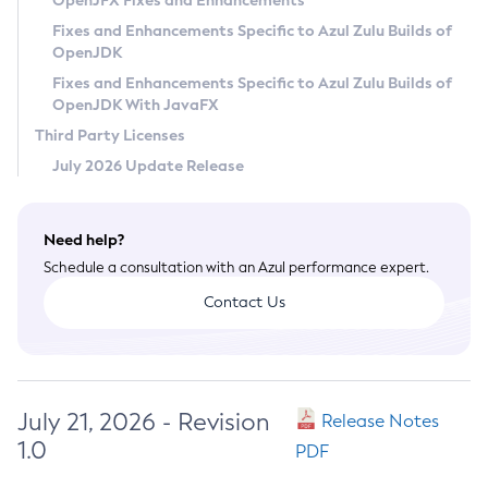
OpenJFX Fixes and Enhancements
Privacy Policy
Fixes and Enhancements Specific to Azul Zulu Builds of
OpenJDK
Legal
Fixes and Enhancements Specific to Azul Zulu Builds of
Terms of Use
OpenJDK With JavaFX
Third Party Licenses
July 2026 Update Release
Need help?
Schedule a consultation with an Azul performance expert.
Contact Us
July 21, 2026 - Revision
Release Notes
1.0
PDF