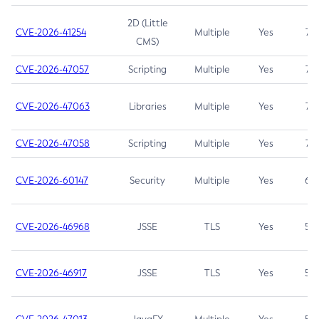
2D (Little
CVE-2026-41254
Multiple
Yes
7.5
CMS)
CVE-2026-47057
Scripting
Multiple
Yes
7.5
CVE-2026-47063
Libraries
Multiple
Yes
7.5
CVE-2026-47058
Scripting
Multiple
Yes
7.4
CVE-2026-60147
Security
Multiple
Yes
6.5
CVE-2026-46968
JSSE
TLS
Yes
5.9
CVE-2026-46917
JSSE
TLS
Yes
5.3