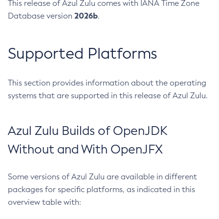
This release of Azul Zulu comes with IANA Time Zone
2026b
Database version
.
Supported Platforms
This section provides information about the operating
systems that are supported in this release of Azul Zulu.
Azul Zulu Builds of OpenJDK
Without and With OpenJFX
Some versions of Azul Zulu are available in different
packages for specific platforms, as indicated in this
overview table with: