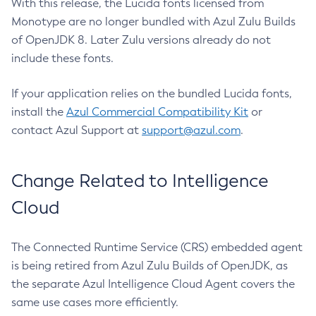
With this release, the Lucida fonts licensed from
Monotype are no longer bundled with Azul Zulu Builds
of OpenJDK 8. Later Zulu versions already do not
include these fonts.
If your application relies on the bundled Lucida fonts,
install the
Azul Commercial Compatibility Kit
or
contact Azul Support at
support@azul.com
.
Change Related to Intelligence
Cloud
The Connected Runtime Service (CRS) embedded agent
is being retired from Azul Zulu Builds of OpenJDK, as
the separate Azul Intelligence Cloud Agent covers the
same use cases more efficiently.