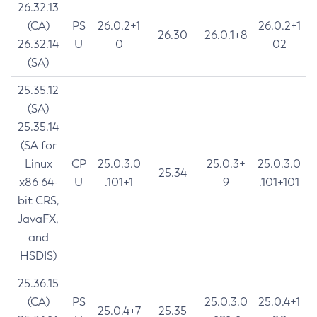
26.32.13
(CA)
PS
26.0.2+1
26.0.2+1
26.30
26.0.1+8
26.32.14
U
0
02
(SA)
25.35.12
(SA)
25.35.14
(SA for
Linux
CP
25.0.3.0
25.0.3+
25.0.3.0
25.34
x86 64-
U
.101+1
9
.101+101
bit CRS,
JavaFX,
and
HSDIS)
25.36.15
(CA)
PS
25.0.3.0
25.0.4+1
25.0.4+7
25.35