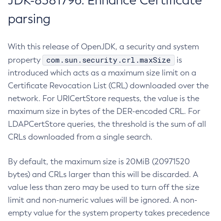
JDK-8381796: Enhance Certificate
parsing
With this release of OpenJDK, a security and system
com.sun.security.crl.maxSize
property
is
introduced which acts as a maximum size limit on a
Certificate Revocation List (CRL) downloaded over the
network. For URICertStore requests, the value is the
maximum size in bytes of the DER-encoded CRL. For
LDAPCertStore queries, the threshold is the sum of all
CRLs downloaded from a single search.
By default, the maximum size is 20MiB (20971520
bytes) and CRLs larger than this will be discarded. A
value less than zero may be used to turn off the size
limit and non-numeric values will be ignored. A non-
empty value for the system property takes precedence