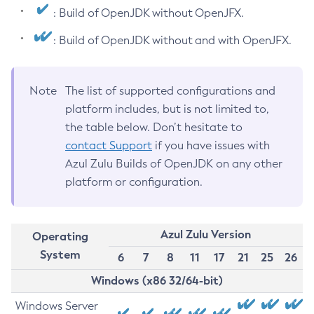
: Build of OpenJDK without OpenJFX.
: Build of OpenJDK without and with OpenJFX.
Note
The list of supported configurations and
platform includes, but is not limited to,
the table below. Don’t hesitate to
contact Support
if you have issues with
Azul Zulu Builds of OpenJDK on any other
platform or configuration.
Azul Zulu Version
Operating
System
6
7
8
11
17
21
25
26
Windows (x86 32/64-bit)
Windows Server