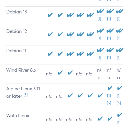
Debian 13
[1]
[1]
[1]
Debian 12
[1]
[1]
[1]
Debian 11
[1]
[1]
[1]
Wind River 8.x
n/
n/
n/
n/a
n/a
n/a
a
a
a
Alpine Linux 3.11
[3]
or later
[1]
[1]
n/a
n/a
[3]
[3]
Wolfi Linux
n/a
n/a
n/a
n/a
n/a
[1]