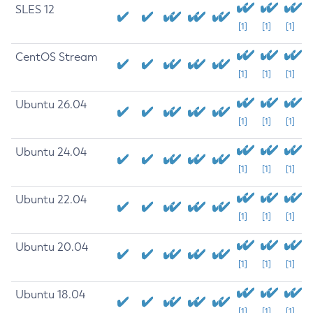
SLES 12
[1]
[1]
[1]
CentOS Stream
[1]
[1]
[1]
Ubuntu 26.04
[1]
[1]
[1]
Ubuntu 24.04
[1]
[1]
[1]
Ubuntu 22.04
[1]
[1]
[1]
Ubuntu 20.04
[1]
[1]
[1]
Ubuntu 18.04
[1]
[1]
[1]