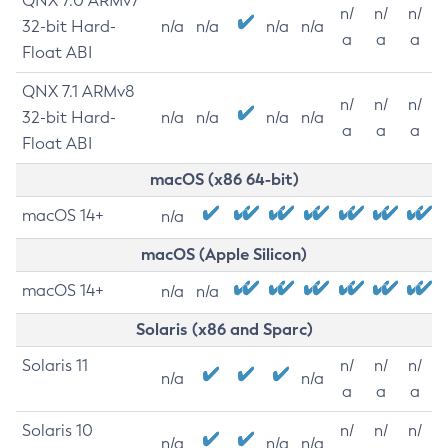
QNX 7.0 ARMv7
n/
n/
n/
32-bit Hard-
n/a
n/a
n/a
n/a
a
a
a
Float ABI
QNX 7.1 ARMv8
n/
n/
n/
32-bit Hard-
n/a
n/a
n/a
n/a
a
a
a
Float ABI
macOS (x86 64-bit)
macOS 14+
n/a
macOS (Apple Silicon)
macOS 14+
n/a
n/a
Solaris (x86 and Sparc)
Solaris 11
n/
n/
n/
n/a
n/a
a
a
a
Solaris 10
n/
n/
n/
n/a
n/a
n/a