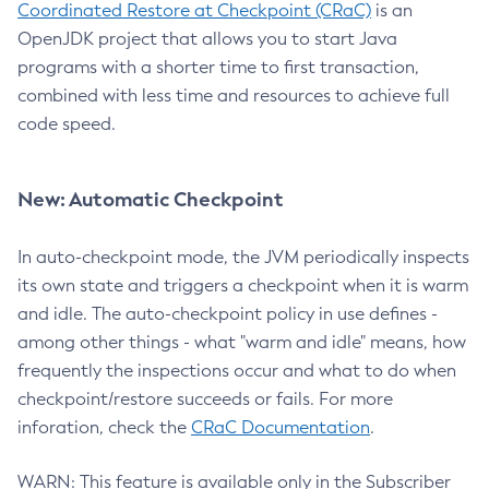
Coordinated Restore at Checkpoint (CRaC)
is an
OpenJDK project that allows you to start Java
programs with a shorter time to first transaction,
combined with less time and resources to achieve full
code speed.
New: Automatic Checkpoint
In auto-checkpoint mode, the JVM periodically inspects
its own state and triggers a checkpoint when it is warm
and idle. The auto-checkpoint policy in use defines -
among other things - what "warm and idle" means, how
frequently the inspections occur and what to do when
checkpoint/restore succeeds or fails. For more
inforation, check the
CRaC Documentation
.
WARN: This feature is available only in the Subscriber