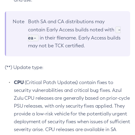
Note
Both SA and CA distributions may
-
contain Early Access builds noted with
ea-
in their filename. Early Access builds
may not be TCK certified.
(**) Update type:
CPU
(Critical Patch Updates) contain fixes to
security vulnerabilities and critical bug fixes. Azul
Zulu CPU releases are generally based on prior-cycle
PSU releases, with only security fixes applied. They
provide a low-risk vehicle for the potentially urgent
deployment of security fixes when issues of sufficient
severity arise. CPU releases are available in SA