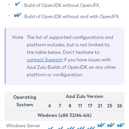
: Build of OpenJDK without OpenJFX.
: Build of OpenJDK without and with OpenJFX.
Note
The list of supported configurations and
platform includes, but is not limited to,
the table below. Don’t hesitate to
contact Support
if you have issues with
Azul Zulu Builds of OpenJDK on any other
platform or configuration.
Azul Zulu Version
Operating
System
6
7
8
11
17
21
25
26
Windows (x86 32/64-bit)
Windows Server