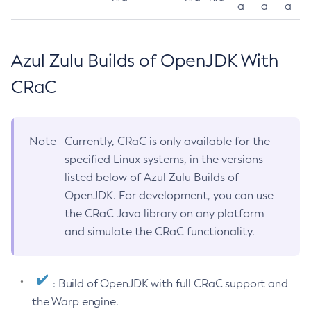
a
a
a
Azul Zulu Builds of OpenJDK With
CRaC
Note
Currently, CRaC is only available for the
specified Linux systems, in the versions
listed below of Azul Zulu Builds of
OpenJDK. For development, you can use
the CRaC Java library on any platform
and simulate the CRaC functionality.
: Build of OpenJDK with full CRaC support and
the Warp engine.