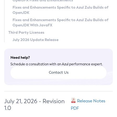
OpenJFX Fixes and Enhancements
Privacy Policy
Fixes and Enhancements Specific to Azul Zulu Builds of
OpenJDK
Legal
Fixes and Enhancements Specific to Azul Zulu Builds of
Terms of Use
OpenJDK With JavaFX
Third Party Licenses
July 2026 Update Release
Need help?
Schedule a consultation with an Azul performance expert.
Contact Us
July 21, 2026 - Revision
Release Notes
1.0
PDF