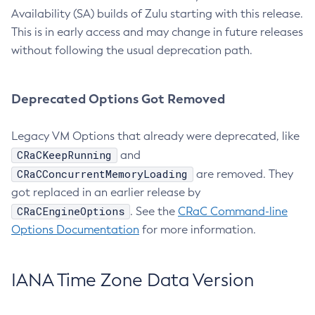
Availability (SA) builds of Zulu starting with this release.
This is in early access and may change in future releases
without following the usual deprecation path.
Deprecated Options Got Removed
Legacy VM Options that already were deprecated, like
CRaCKeepRunning
and
CRaCConcurrentMemoryLoading
are removed. They
got replaced in an earlier release by
CRaCEngineOptions
. See the
CRaC Command-line
Options Documentation
for more information.
IANA Time Zone Data Version