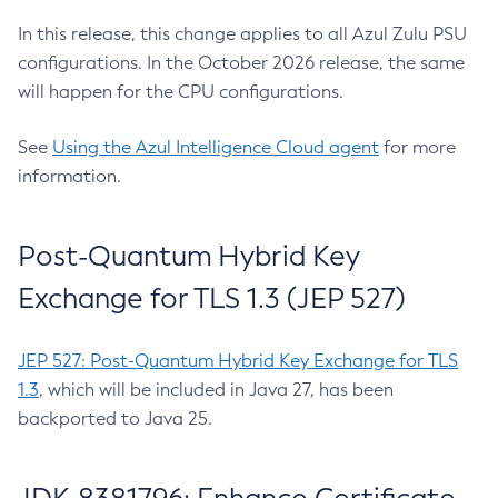
In this release, this change applies to all Azul Zulu PSU
configurations. In the October 2026 release, the same
will happen for the CPU configurations.
See
Using the Azul Intelligence Cloud agent
for more
information.
Post-Quantum Hybrid Key
Exchange for TLS 1.3 (JEP 527)
JEP 527: Post-Quantum Hybrid Key Exchange for TLS
1.3
, which will be included in Java 27, has been
backported to Java 25.