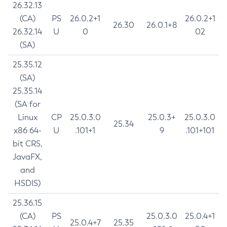
26.32.13
(CA)
PS
26.0.2+1
26.0.2+1
26.30
26.0.1+8
26.32.14
U
0
02
(SA)
25.35.12
(SA)
25.35.14
(SA for
Linux
CP
25.0.3.0
25.0.3+
25.0.3.0
25.34
x86 64-
U
.101+1
9
.101+101
bit CRS,
JavaFX,
and
HSDIS)
25.36.15
(CA)
PS
25.0.3.0
25.0.4+1
25.0.4+7
25.35