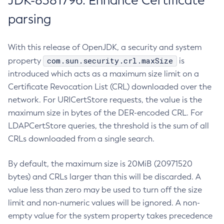
JDK-8381796: Enhance Certificate
parsing
With this release of OpenJDK, a security and system
com.sun.security.crl.maxSize
property
is
introduced which acts as a maximum size limit on a
Certificate Revocation List (CRL) downloaded over the
network. For URICertStore requests, the value is the
maximum size in bytes of the DER-encoded CRL. For
LDAPCertStore queries, the threshold is the sum of all
CRLs downloaded from a single search.
By default, the maximum size is 20MiB (20971520
bytes) and CRLs larger than this will be discarded. A
value less than zero may be used to turn off the size
limit and non-numeric values will be ignored. A non-
empty value for the system property takes precedence