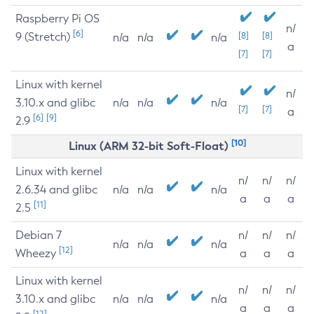
Raspberry Pi OS
n/
[6]
9 (Stretch)
[8]
[8]
n/a
n/a
n/a
a
[7]
[7]
Linux with kernel
n/
3.10.x and glibc
n/a
n/a
n/a
[7]
[7]
a
[6]
[9]
2.9
[10]
Linux (ARM 32-bit Soft-Float)
Linux with kernel
n/
n/
n/
2.6.34 and glibc
n/a
n/a
n/a
a
a
a
[11]
2.5
Debian 7
n/
n/
n/
n/a
n/a
n/a
[12]
Wheezy
a
a
a
Linux with kernel
n/
n/
n/
3.10.x and glibc
n/a
n/a
n/a
a
a
a
[12]