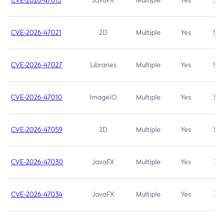
CVE-2026-47013
JavaFX
Multiple
Yes
5.3
CVE-2026-47021
2D
Multiple
Yes
5.3
CVE-2026-47027
Libraries
Multiple
Yes
5.3
CVE-2026-47010
ImageIO
Multiple
Yes
3.7
CVE-2026-47059
2D
Multiple
Yes
3.7
CVE-2026-47030
JavaFX
Multiple
Yes
3.1
CVE-2026-47034
JavaFX
Multiple
Yes
3.1