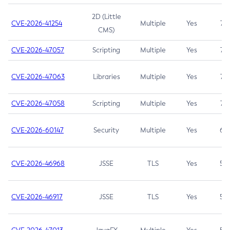
2D (Little
CVE-2026-41254
Multiple
Yes
7.5
CMS)
CVE-2026-47057
Scripting
Multiple
Yes
7.5
CVE-2026-47063
Libraries
Multiple
Yes
7.5
CVE-2026-47058
Scripting
Multiple
Yes
7.4
CVE-2026-60147
Security
Multiple
Yes
6.5
CVE-2026-46968
JSSE
TLS
Yes
5.9
CVE-2026-46917
JSSE
TLS
Yes
5.3