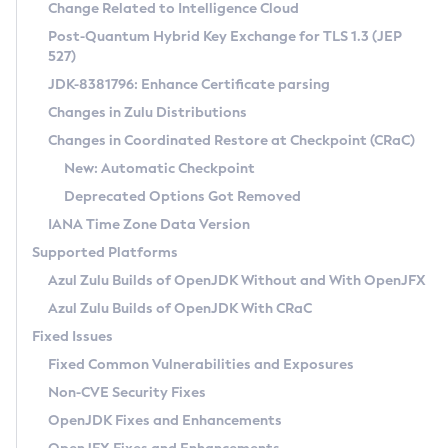
Installation Guidelines
Change Related to Intelligence Cloud
Post-Quantum Hybrid Key Exchange for TLS 1.3 (JEP
CVE and Version Search
Supported (Zulu SA) on Linux
527)
DEB
Free Distribution (Zulu CA) on Linux
JDK-8381796: Enhance Certificate parsing
CVE Search Tool
Commercial Compatibility Kit
RPM
Changes in Zulu Distributions
CVE History Tool
DEB
Installing on Windows
About CCK
IcedTea-Web
APK
Changes in Coordinated Restore at Checkpoint (CRaC)
Version Search Tool
RPM
Installing on macOS
Install CCK
Docker
New: Automatic Checkpoint
About IcedTea-Web
Detailed Info
APK
Using SDKMAN! on Linux and macOS
Rhino JavaScript Engine in Azul Zulu 7
Chainguard Docker
Deprecated Options Got Removed
Release Notes
TAR.GZ
Using Azul Metadata API
Versioning and Naming Conventions
Coordinated Restore at Checkpoint
IANA Time Zone Data Version
Download and Installation
Docker
Updating Azul Zulu
(CRaC)
Configuring Security Providers
Supported Platforms
How to Use IcedTea-Web
Paketo Buildpacks
Uninstalling Azul Zulu
Migrating Discovery to Metadata API
Azul Zulu Builds of OpenJDK Without and With OpenJFX
GC Log Analyzer
How to Use Deployment Ruleset
Windows
Timezone Updater
Managing Multiple Azul Zulu Versions
Azul Zulu Builds of OpenJDK With CRaC
Configuration Options
macOS
Incubator and Preview Features
Azul Mission Control
Fixed Issues
Windows
Linux
Using Java Flight Recorder
Fixed Common Vulnerabilities and Exposures
macOS
Legal Notice
Other Distributions
FIPS integration in Zulu
Non-CVE Security Fixes
Linux
OpenJDK Fixes and Enhancements