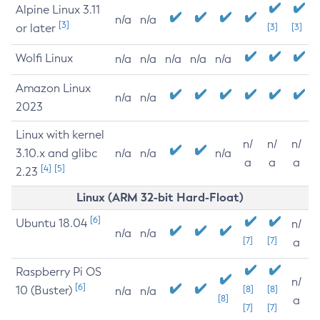
Alpine Linux 3.11
n/a
n/a
[3]
or later
[3]
[3]
Wolfi Linux
n/a
n/a
n/a
n/a
n/a
Amazon Linux
n/a
n/a
2023
Linux with kernel
n/
n/
n/
3.10.x and glibc
n/a
n/a
n/a
a
a
a
[4]
[5]
2.23
Linux (ARM 32-bit Hard-Float)
[6]
Ubuntu 18.04
n/
n/a
n/a
[7]
[7]
a
Raspberry Pi OS
n/
[6]
10 (Buster)
[8]
[8]
n/a
n/a
[8]
a
[7]
[7]