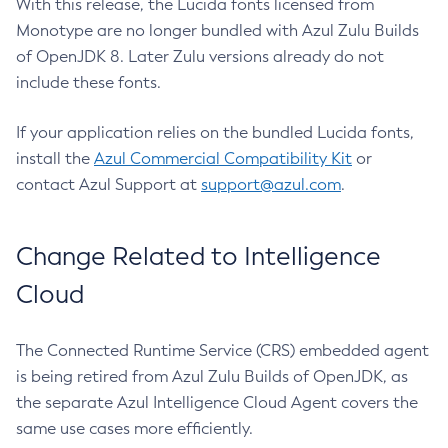
With this release, the Lucida fonts licensed from
Monotype are no longer bundled with Azul Zulu Builds
of OpenJDK 8. Later Zulu versions already do not
include these fonts.
If your application relies on the bundled Lucida fonts,
install the
Azul Commercial Compatibility Kit
or
contact Azul Support at
support@azul.com
.
Change Related to Intelligence
Cloud
The Connected Runtime Service (CRS) embedded agent
is being retired from Azul Zulu Builds of OpenJDK, as
the separate Azul Intelligence Cloud Agent covers the
same use cases more efficiently.