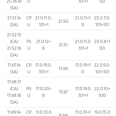
25.36.16
U
.101+1
00
(SA)
21.51.14
CP
21.0.11.0.
21.0.11+1
23.0.7.0.
21.50
(SA)
U
101+1
0
101+101
21.52.15
(CA)
PS
21.0.12+
21.0.11.0
23.0.8+1
21.51
21.52.16
U
8
.101+1
00
(SA)
17.67.14
CP
17.0.19.0.
17.0.19+1
22.0.9.0.
17.66
(SA)
U
101+1
0
101+101
17.68.17
(CA)
PS
17.0.20+
17.0.19.0
22.0.10+
17.67
17.68.18
U
8
.101+1
100
(SA)
11.89.14
CP
11.0.31.0
11.0.31+1
19.0.15.0
11.88