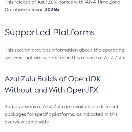
This release of Azul Zulu comes with IANA Time Zone
2026b
Database version
.
Supported Platforms
This section provides information about the operating
systems that are supported in this release of Azul Zulu.
Azul Zulu Builds of OpenJDK
Without and With OpenJFX
Some versions of Azul Zulu are available in different
packages for specific platforms, as indicated in this
overview table with: