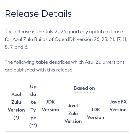
Release Details
This release is the July 2026 quarterly update release
for Azul Zulu Builds of OpenJDK version 26, 25, 21, 17, 11,
8, 7, and 6.
The following table describes which Azul Zulu versions
are published with this release.
Up
Based on
Azul
da
JDK
JavaFX
Zulu
te
Azul
Version
JDK
Version
Version
Ty
Zulu
Version
(*)
pe
Version
(**)