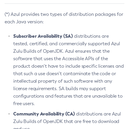
(*) Azul provides two types of distribution packages for
each Java version:
Subscriber Availability (SA)
distributions are
tested, certified, and commercially supported Azul
Zulu Builds of OpenJDK. Azul ensures that the
software that uses the Accessible APIs of the
product doesn’t have to include specific licenses and
that such a use doesn’t contaminate the code or
intellectual property of such software with any
license requirements. SA builds may support
configurations and features that are unavailable to
free users.
Community Availability (CA)
distributions are Azul
Zulu Builds of OpenJDK that are free to download
and use.