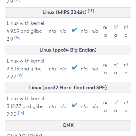
2.9
[13]
Linux (MIPS 32-bit)
Linux with kernel
n/
n/
n/
4.9.59 and glibc
n/a
n/a
n/a
n/a
a
a
a
[14]
2.9
Linux (ppc64 Big Endian)
Linux with kernel
n/
n/
n/
3.8.13 and glibc
n/a
n/a
n/a
n/a
a
a
a
[15]
2.22
Linux (ppc32 Hard-float and SPE)
Linux with kernel
n/
n/
n/
3.12.37 and glibc
n/a
n/a
n/a
n/a
a
a
a
[16]
2.20
QNX