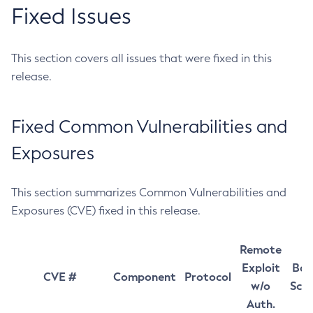
Fixed Issues
This section covers all issues that were fixed in this
release.
Fixed Common Vulnerabilities and
Exposures
This section summarizes Common Vulnerabilities and
Exposures (CVE) fixed in this release.
Remote
Exploit
Bas
CVE #
Component
Protocol
w/o
Sco
Auth.