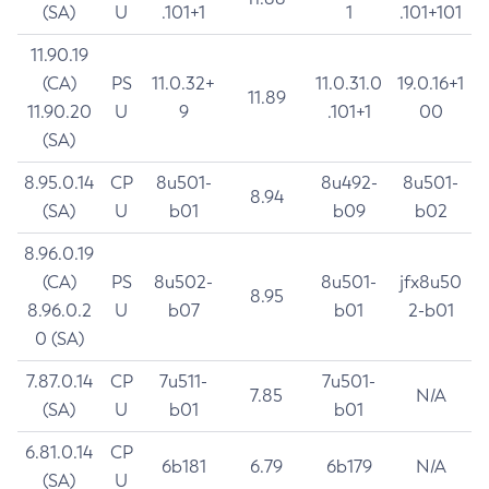
(SA)
U
.101+1
1
.101+101
11.90.19
(CA)
PS
11.0.32+
11.0.31.0
19.0.16+1
11.89
11.90.20
U
9
.101+1
00
(SA)
8.95.0.14
CP
8u501-
8u492-
8u501-
8.94
(SA)
U
b01
b09
b02
8.96.0.19
(CA)
PS
8u502-
8u501-
jfx8u50
8.95
8.96.0.2
U
b07
b01
2-b01
0 (SA)
7.87.0.14
CP
7u511-
7u501-
7.85
N/A
(SA)
U
b01
b01
6.81.0.14
CP
6b181
6.79
6b179
N/A
(SA)
U