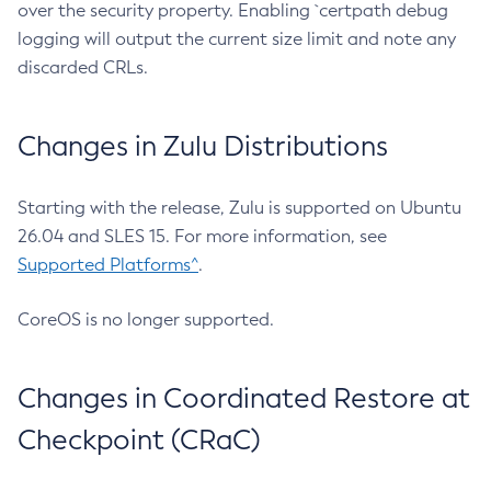
over the security property. Enabling `certpath debug
logging will output the current size limit and note any
discarded CRLs.
Changes in Zulu Distributions
Starting with the release, Zulu is supported on Ubuntu
26.04 and SLES 15. For more information, see
Supported Platforms^
.
CoreOS is no longer supported.
Changes in Coordinated Restore at
Checkpoint (CRaC)