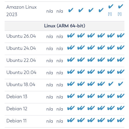
Amazon Linux
n/a
n/a
2023
[1]
[1]
Linux (ARM 64-bit)
Ubuntu 26.04
n/a
n/a
Ubuntu 24.04
n/a
n/a
Ubuntu 22.04
n/a
n/a
Ubuntu 20.04
n/a
n/a
Ubuntu 18.04
n/a
n/a
Debian 13
n/a
n/a
Debian 12
n/a
n/a
Debian 11
n/a
n/a