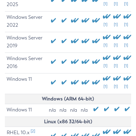
2025
[1]
[1]
[1]
Windows Server
2022
[1]
[1]
[1]
Windows Server
2019
[1]
[1]
[1]
Windows Server
2016
[1]
[1]
[1]
Windows 11
[1]
[1]
[1]
Windows (ARM 64-bit)
Windows 11
n/a
n/a
n/a
n/a
Linux (x86 32/64-bit)
[2]
RHEL 10.x