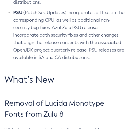
distributions.
PSU
(Patch Set Updates) incorporates all fixes in the
corresponding CPU, as well as additional non-
security bug fixes. Azul Zulu PSU releases
incorporate both security fixes and other changes
that align the release contents with the associated
OpenJDK project quarterly release. PSU releases are
available in SA and CA distributions.
What’s New
Removal of Lucida Monotype
Fonts from Zulu 8