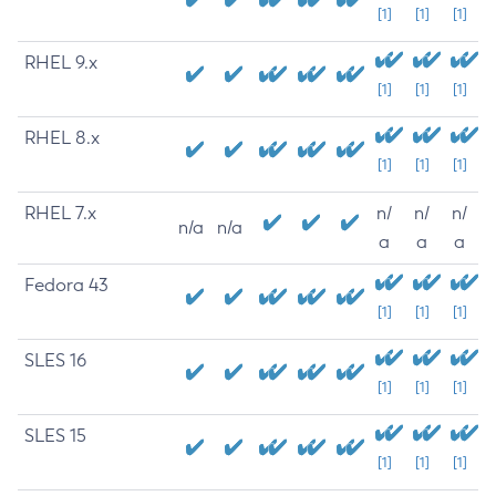
[1]
[1]
[1]
RHEL 9.x
[1]
[1]
[1]
RHEL 8.x
[1]
[1]
[1]
RHEL 7.x
n/
n/
n/
n/a
n/a
a
a
a
Fedora 43
[1]
[1]
[1]
SLES 16
[1]
[1]
[1]
SLES 15
[1]
[1]
[1]