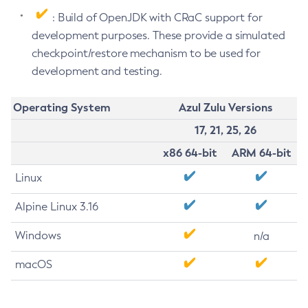
: Build of OpenJDK with CRaC support for
development purposes. These provide a simulated
checkpoint/restore mechanism to be used for
development and testing.
Operating System
Azul Zulu Versions
17, 21, 25, 26
x86 64-bit
ARM 64-bit
Linux
Alpine Linux 3.16
Windows
n/a
macOS