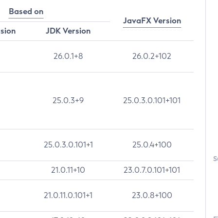
Based on
JavaFX Version
rsion
JDK Version
26.0.1+8
26.0.2+102
25.0.3+9
25.0.3.0.101+101
25.0.3.0.101+1
25.0.4+100
S
21.0.11+10
23.0.7.0.101+101
21.0.11.0.101+1
23.0.8+100