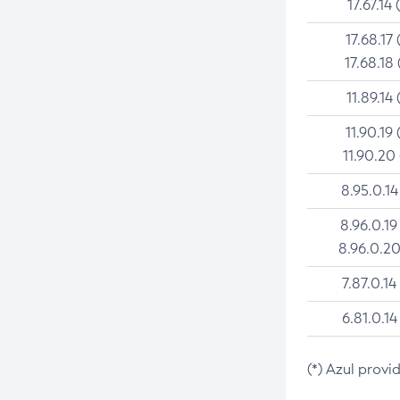
17.67.14 
17.68.17 
17.68.18 
11.89.14 
11.90.19 
11.90.20
8.95.0.14
8.96.0.19
8.96.0.20
7.87.0.14
6.81.0.14
(*) Azul provi