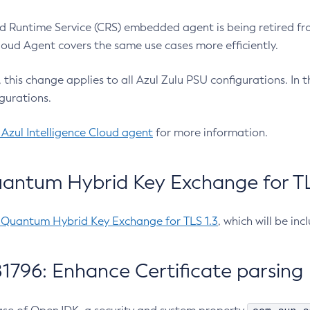
 Runtime Service (CRS) embedded agent is being retired fro
Cloud Agent covers the same use cases more efficiently.
e, this change applies to all Azul Zulu PSU configurations. I
gurations.
 Azul Intelligence Cloud agent
for more information.
antum Hybrid Key Exchange for TLS
-Quantum Hybrid Key Exchange for TLS 1.3
, which will be in
1796: Enhance Certificate parsing