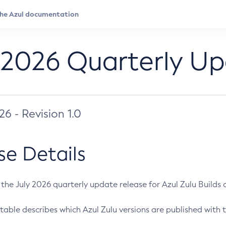
 2026 Quarterly U
026 - Revision 1.0
se Details
s the July 2026 quarterly update release for Azul Zulu Builds of
table describes which Azul Zulu versions are published with t