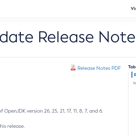
Vi
pdate Release Note
Tab
Release Notes PDF
W
 OpenJDK version 26, 25, 21, 17, 11, 8, 7, and 6.
his release.