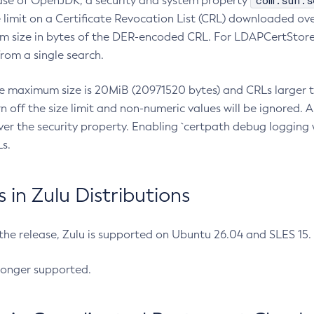
com.sun.s
ease of OpenJDK, a security and system property
limit on a Certificate Revocation List (CRL) downloaded ove
m size in bytes of the DER-encoded CRL. For LDAPCertStore q
om a single search.
he maximum size is 20MiB (20971520 bytes) and CRLs larger th
rn off the size limit and non-numeric values will be ignored.
er the security property. Enabling `certpath debug logging w
s.
in Zulu Distributions
 the release, Zulu is supported on Ubuntu 26.04 and SLES 15
longer supported.