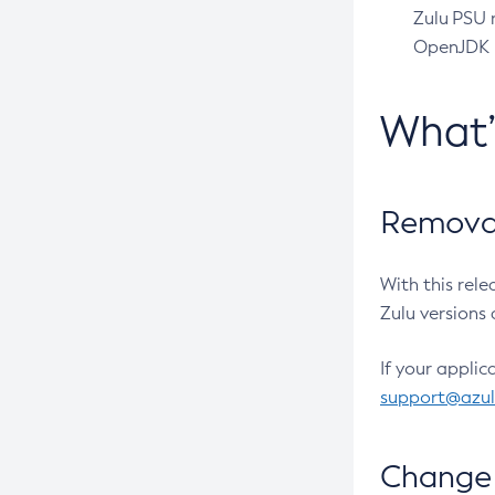
Zulu PSU r
OpenJDK pr
What
Removal
With this rel
Zulu versions 
If your applic
support@azu
Change 