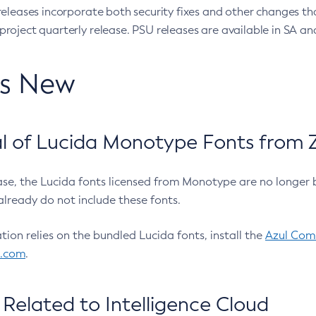
eleases incorporate both security fixes and other changes th
oject quarterly release. PSU releases are available in SA and
’s New
 of Lucida Monotype Fonts from Z
ease, the Lucida fonts licensed from Monotype are no longer 
already do not include these fonts.
ation relies on the bundled Lucida fonts, install the
Azul Comm
l.com
.
Related to Intelligence Cloud