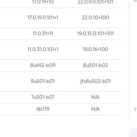
F
17.0.19+10
22.0.9.0.101+101
17.0.19.0.101+1
22.0.10+100
11.0.31+11
19.0.15.0.101+101
11.0.31.0.101+1
19.0.16+100
8u492-b09
8u501-b02
8u501-b01
jfx8u502-b01
7u501-b01
N/A
6b179
N/A
T