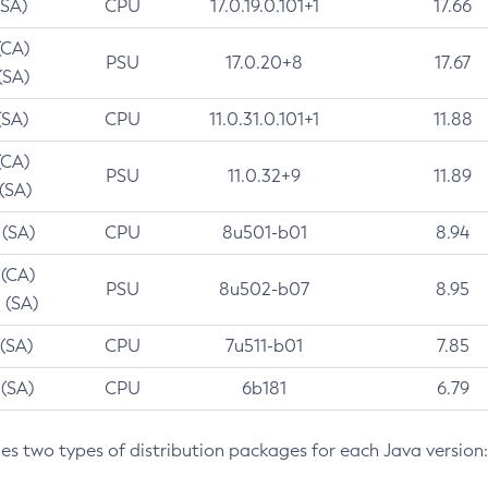
(SA)
CPU
17.0.19.0.101+1
17.66
(CA)
PSU
17.0.20+8
17.67
(SA)
(SA)
CPU
11.0.31.0.101+1
11.88
(CA)
PSU
11.0.32+9
11.89
 (SA)
 (SA)
CPU
8u501-b01
8.94
 (CA)
PSU
8u502-b07
8.95
 (SA)
 (SA)
CPU
7u511-b01
7.85
 (SA)
CPU
6b181
6.79
des two types of distribution packages for each Java version: