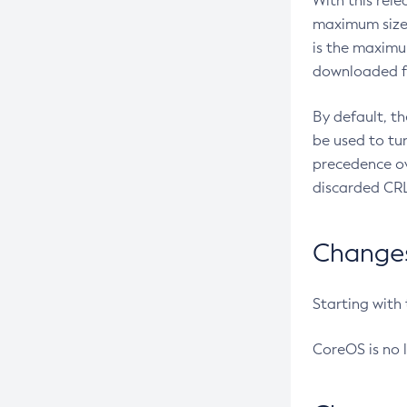
With this rel
maximum size 
is the maximu
downloaded fr
By default, t
be used to tu
precedence ov
discarded CRL
Changes 
Starting with
CoreOS is no 