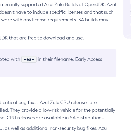
ommercially supported Azul Zulu Builds of OpenJDK. Azul
oesn’t have to include specific licenses and that such
ftware with any license requirements. SA builds may
nJDK that are free to download and use.
-ea-
noted with
in their filename. Early Access
d critical bug fixes. Azul Zulu CPU releases are
ied. They provide a low-risk vehicle for the potentially
se. CPU releases are available in SA distributions.
, as well as additional non-security bug fixes. Azul