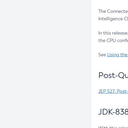
The Connected
Intelligence 
In this releas
the CPU confi
See
Using the
Post-Qu
JEP 527: Post
JDK-838