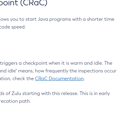
point (CRaC)
lows you to start Java programs with a shorter time
 code speed.
triggers a checkpoint when it is warm and idle. The
nd idle" means, how frequently the inspections occur
ation, check the
CRaC Documentation
.
 of Zulu starting with this release. This is in early
recation path.