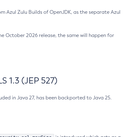
m Azul Zulu Builds of OpenJDK, as the separate Azul
n the October 2026 release, the same will happen for
 1.3 (JEP 527)
cluded in Java 27, has been backported to Java 25.