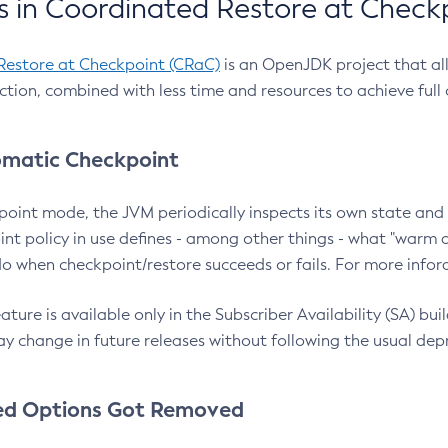
 in Coordinated Restore at Check
Restore at Checkpoint (CRaC)
is an OpenJDK project that al
action, combined with less time and resources to achieve full
matic Checkpoint
point mode, the JVM periodically inspects its own state and 
nt policy in use defines - among other things - what "warm a
o when checkpoint/restore succeeds or fails. For more infor
ture is available only in the Subscriber Availability (SA) builds
y change in future releases without following the usual dep
ed Options Got Removed