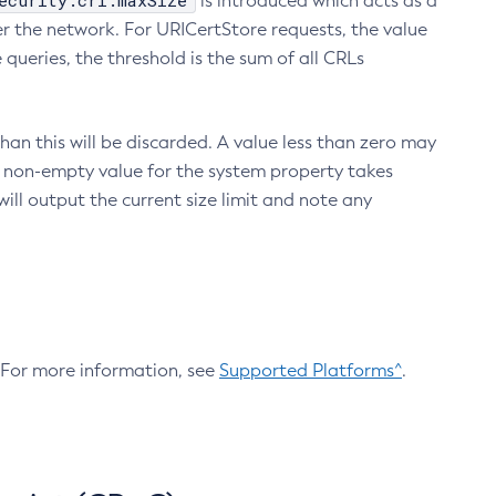
ecurity.crl.maxSize
is introduced which acts as a
r the network. For URICertStore requests, the value
ueries, the threshold is the sum of all CRLs
an this will be discarded. A value less than zero may
 A non-empty value for the system property takes
ill output the current size limit and note any
. For more information, see
Supported Platforms^
.