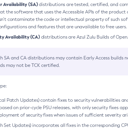
 Availability (SA)
distributions are tested, certified, and c
at the software that uses the Accessible APIs of the product d
n’t contaminate the code or intellectual property of such so
nfigurations and features that are unavailable to free users.
 Availability (CA)
distributions are Azul Zulu Builds of Ope
h SA and CA distributions may contain Early Access builds 
lds may not be TCK certified.
ype:
ical Patch Updates) contain fixes to security vulnerabilities an
based on prior-cycle PSU releases, with only security fixes appl
loyment of security fixes when issues of sufficient severity ari
h Set Updates) incorporates all fixes in the corresponding CPU