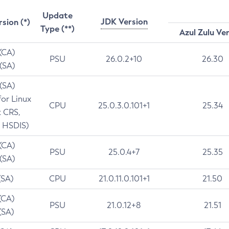
Update
JDK Version
rsion (*)
Type (**)
Azul Zulu Ve
 (CA)
PSU
26.0.2+10
26.30
 (SA)
 (SA)
for Linux
CPU
25.0.3.0.101+1
25.34
t CRS,
 HSDIS)
 (CA)
PSU
25.0.4+7
25.35
 (SA)
(SA)
CPU
21.0.11.0.101+1
21.50
(CA)
PSU
21.0.12+8
21.51
(SA)