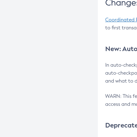
Changes
Coordinated 
to first trans
New: Auto
In auto-check
auto-checkpoi
and what to d
WARN: This fea
access and ma
Deprecat