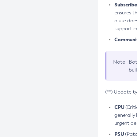
Subscriber
ensures th
a use does
support co
Community
Note
Bot
bui
(**) Update t
CPU
(Crit
generally 
urgent dep
PSU
(Patc