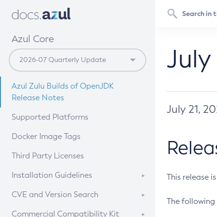
Azul Core
July
Azul Zulu Builds of OpenJDK
Release Notes
July 21, 2
Supported Platforms
Docker Image Tags
Relea
Third Party Licenses
Installation Guidelines
This release i
Supported (Zulu SA) on Linux
CVE and Version Search
The following 
Free Distribution (Zulu CA) on
DEB
CVE Search Tool
Commercial Compatibility Kit