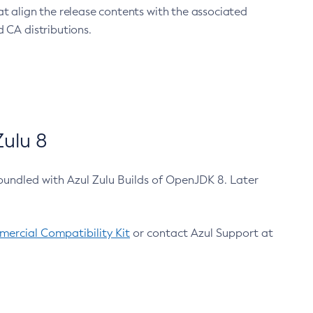
at align the release contents with the associated
 CA distributions.
ulu 8
bundled with Azul Zulu Builds of OpenJDK 8. Later
ercial Compatibility Kit
or contact Azul Support at