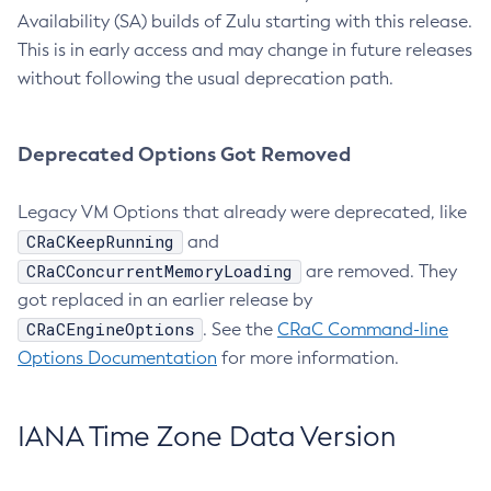
Availability (SA) builds of Zulu starting with this release.
This is in early access and may change in future releases
without following the usual deprecation path.
Deprecated Options Got Removed
Legacy VM Options that already were deprecated, like
CRaCKeepRunning
and
CRaCConcurrentMemoryLoading
are removed. They
got replaced in an earlier release by
CRaCEngineOptions
. See the
CRaC Command-line
Options Documentation
for more information.
IANA Time Zone Data Version