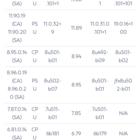
(SA)
U
.101+1
1
.101+101
11.90.19
(CA)
PS
11.0.32+
11.0.31.0
19.0.16+1
11.89
11.90.20
U
9
.101+1
00
(SA)
8.95.0.14
CP
8u501-
8u492-
8u501-
8.94
(SA)
U
b01
b09
b02
8.96.0.19
(CA)
PS
8u502-
8u501-
jfx8u50
8.95
8.96.0.2
U
b07
b01
2-b01
0 (SA)
7.87.0.14
CP
7u511-
7u501-
7.85
N/A
(SA)
U
b01
b01
6.81.0.14
CP
6b181
6.79
6b179
N/A
(SA)
U