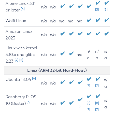
Alpine Linux 3.11
n/a
n/a
[3]
or later
[3]
[3]
Wolfi Linux
n/a
n/a
n/a
n/a
n/a
Amazon Linux
n/a
n/a
2023
Linux with kernel
n/
n/
n/
3.10.x and glibc
n/a
n/a
n/a
a
a
a
[4]
[5]
2.23
Linux (ARM 32-bit Hard-Float)
[6]
Ubuntu 18.04
n/
n/a
n/a
[7]
[7]
a
Raspberry Pi OS
n/
[6]
10 (Buster)
[8]
[8]
n/a
n/a
[8]
a
[7]
[7]