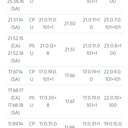
25.36.16
U
.101+1
00
(SA)
21.51.14
CP
21.0.11.0.
21.0.11+1
23.0.7.0.
21.50
(SA)
U
101+1
0
101+101
21.52.15
(CA)
PS
21.0.12+
21.0.11.0
23.0.8+1
21.51
21.52.16
U
8
.101+1
00
(SA)
17.67.14
CP
17.0.19.0.
17.0.19+1
22.0.9.0.
17.66
(SA)
U
101+1
0
101+101
17.68.17
(CA)
PS
17.0.20+
17.0.19.0
22.0.10+
17.67
17.68.18
U
8
.101+1
100
(SA)
11.89.14
CP
11.0.31.0
11.0.31+1
19.0.15.0
11.88