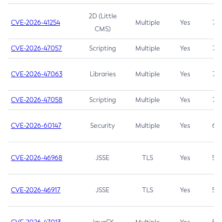
2D (Little
CVE-2026-41254
Multiple
Yes
7.5
CMS)
CVE-2026-47057
Scripting
Multiple
Yes
7.5
CVE-2026-47063
Libraries
Multiple
Yes
7.5
CVE-2026-47058
Scripting
Multiple
Yes
7.4
CVE-2026-60147
Security
Multiple
Yes
6.5
CVE-2026-46968
JSSE
TLS
Yes
5.9
CVE-2026-46917
JSSE
TLS
Yes
5.3