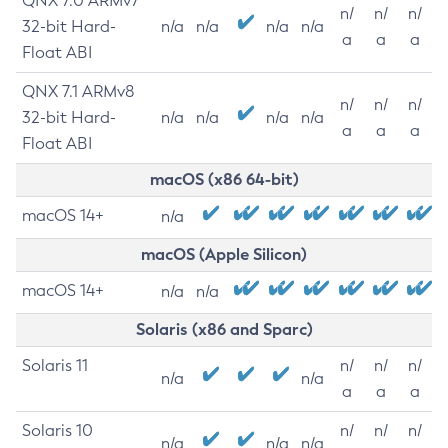
QNX 7.0 ARMv7
n/
n/
n/
32-bit Hard-
n/a
n/a
n/a
n/a
a
a
a
Float ABI
QNX 7.1 ARMv8
n/
n/
n/
32-bit Hard-
n/a
n/a
n/a
n/a
a
a
a
Float ABI
macOS (x86 64-bit)
macOS 14+
n/a
macOS (Apple Silicon)
macOS 14+
n/a
n/a
Solaris (x86 and Sparc)
Solaris 11
n/
n/
n/
n/a
n/a
a
a
a
Solaris 10
n/
n/
n/
n/a
n/a
n/a