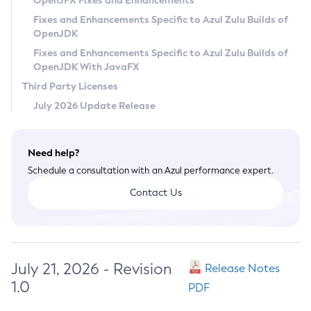
OpenJFX Fixes and Enhancements
Privacy Policy
Fixes and Enhancements Specific to Azul Zulu Builds of
OpenJDK
Legal
Fixes and Enhancements Specific to Azul Zulu Builds of
Terms of Use
OpenJDK With JavaFX
Third Party Licenses
July 2026 Update Release
Need help?
Schedule a consultation with an Azul performance expert.
Contact Us
July 21, 2026 - Revision
Release Notes
1.0
PDF