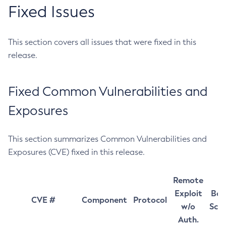
Fixed Issues
This section covers all issues that were fixed in this
release.
Fixed Common Vulnerabilities and
Exposures
This section summarizes Common Vulnerabilities and
Exposures (CVE) fixed in this release.
Remote
Exploit
Bas
CVE #
Component
Protocol
w/o
Sco
Auth.