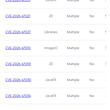
CVE-2026-47013
JavaFX
Multiple
Yes
5.3
CVE-2026-47021
2D
Multiple
Yes
5.3
CVE-2026-47027
Libraries
Multiple
Yes
5.3
CVE-2026-47010
ImageIO
Multiple
Yes
3.7
CVE-2026-47059
2D
Multiple
Yes
3.7
CVE-2026-47030
JavaFX
Multiple
Yes
3.1
CVE-2026-47034
JavaFX
Multiple
Yes
3.1