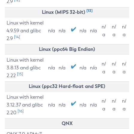
2.9
[13]
Linux (MIPS 32-bit)
Linux with kernel
n/
n/
n/
4.9.59 and glibc
n/a
n/a
n/a
n/a
a
a
a
[14]
2.9
Linux (ppc64 Big Endian)
Linux with kernel
n/
n/
n/
3.8.13 and glibc
n/a
n/a
n/a
n/a
a
a
a
[15]
2.22
Linux (ppc32 Hard-float and SPE)
Linux with kernel
n/
n/
n/
3.12.37 and glibc
n/a
n/a
n/a
n/a
a
a
a
[16]
2.20
QNX