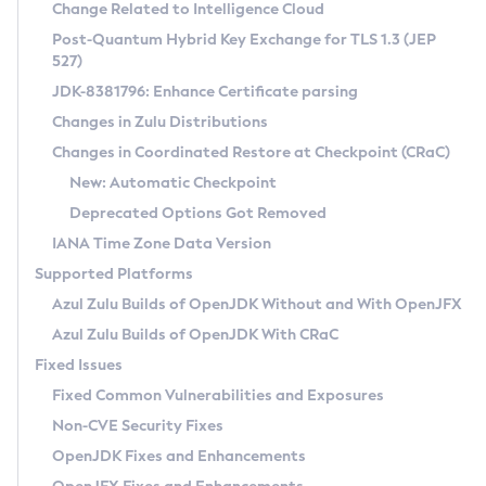
Installation Guidelines
Change Related to Intelligence Cloud
Post-Quantum Hybrid Key Exchange for TLS 1.3 (JEP
CVE and Version Search
Supported (Zulu SA) on Linux
527)
DEB
Free Distribution (Zulu CA) on Linux
JDK-8381796: Enhance Certificate parsing
CVE Search Tool
Commercial Compatibility Kit
RPM
Changes in Zulu Distributions
CVE History Tool
DEB
Installing on Windows
About CCK
IcedTea-Web
APK
Changes in Coordinated Restore at Checkpoint (CRaC)
Version Search Tool
RPM
Installing on macOS
Install CCK
Docker
New: Automatic Checkpoint
About IcedTea-Web
Detailed Info
APK
Using SDKMAN! on Linux and macOS
Rhino JavaScript Engine in Azul Zulu 7
Chainguard Docker
Deprecated Options Got Removed
Release Notes
TAR.GZ
Using Azul Metadata API
Versioning and Naming Conventions
Coordinated Restore at Checkpoint
IANA Time Zone Data Version
Download and Installation
Docker
Updating Azul Zulu
(CRaC)
Configuring Security Providers
Supported Platforms
How to Use IcedTea-Web
Paketo Buildpacks
Uninstalling Azul Zulu
Migrating Discovery to Metadata API
Azul Zulu Builds of OpenJDK Without and With OpenJFX
GC Log Analyzer
How to Use Deployment Ruleset
Windows
Timezone Updater
Managing Multiple Azul Zulu Versions
Azul Zulu Builds of OpenJDK With CRaC
Configuration Options
macOS
Incubator and Preview Features
Azul Mission Control
Fixed Issues
Windows
Linux
Using Java Flight Recorder
Fixed Common Vulnerabilities and Exposures
macOS
Legal Notice
Other Distributions
FIPS integration in Zulu
Non-CVE Security Fixes
Linux
OpenJDK Fixes and Enhancements