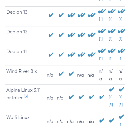
Debian 13
[1]
[1]
[1]
Debian 12
[1]
[1]
[1]
Debian 11
[1]
[1]
[1]
Wind River 8.x
n/
n/
n/
n/a
n/a
n/a
a
a
a
Alpine Linux 3.11
[3]
or later
[1]
[1]
n/a
n/a
[3]
[3]
Wolfi Linux
n/a
n/a
n/a
n/a
n/a
[1]