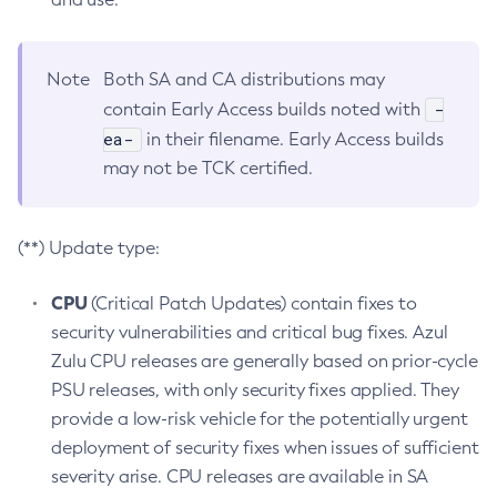
Note
Both SA and CA distributions may
-
contain Early Access builds noted with
ea-
in their filename. Early Access builds
may not be TCK certified.
(**) Update type:
CPU
(Critical Patch Updates) contain fixes to
security vulnerabilities and critical bug fixes. Azul
Zulu CPU releases are generally based on prior-cycle
PSU releases, with only security fixes applied. They
provide a low-risk vehicle for the potentially urgent
deployment of security fixes when issues of sufficient
severity arise. CPU releases are available in SA