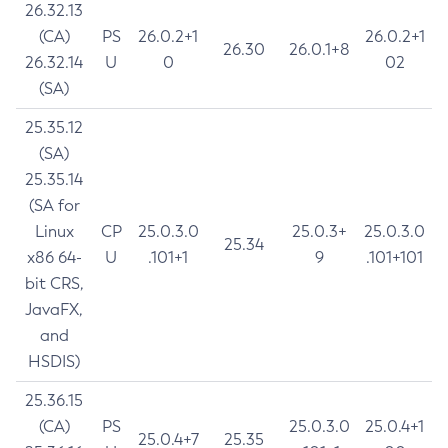
26.32.13
(CA)
PS
26.0.2+1
26.0.2+1
26.30
26.0.1+8
26.32.14
U
0
02
(SA)
25.35.12
(SA)
25.35.14
(SA for
Linux
CP
25.0.3.0
25.0.3+
25.0.3.0
25.34
x86 64-
U
.101+1
9
.101+101
bit CRS,
JavaFX,
and
HSDIS)
25.36.15
(CA)
PS
25.0.3.0
25.0.4+1
25.0.4+7
25.35