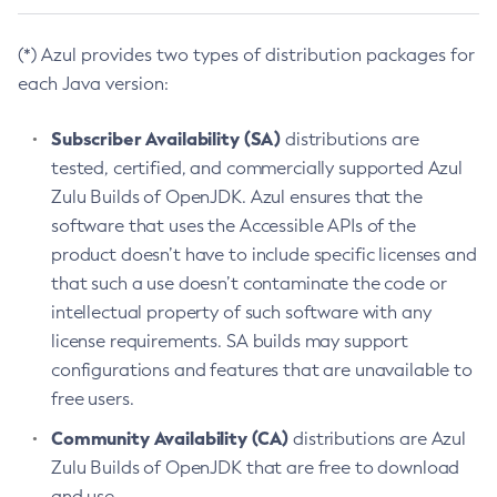
(*) Azul provides two types of distribution packages for
each Java version:
Subscriber Availability (SA)
distributions are
tested, certified, and commercially supported Azul
Zulu Builds of OpenJDK. Azul ensures that the
software that uses the Accessible APIs of the
product doesn’t have to include specific licenses and
that such a use doesn’t contaminate the code or
intellectual property of such software with any
license requirements. SA builds may support
configurations and features that are unavailable to
free users.
Community Availability (CA)
distributions are Azul
Zulu Builds of OpenJDK that are free to download
and use.