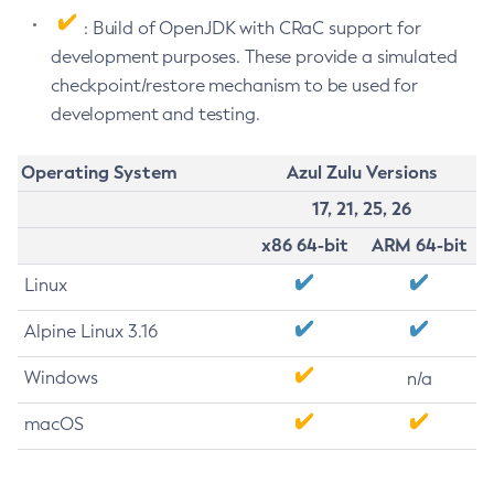
: Build of OpenJDK with CRaC support for
development purposes. These provide a simulated
checkpoint/restore mechanism to be used for
development and testing.
Operating System
Azul Zulu Versions
17, 21, 25, 26
x86 64-bit
ARM 64-bit
Linux
Alpine Linux 3.16
Windows
n/a
macOS