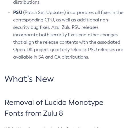
distributions.
PSU
(Patch Set Updates) incorporates all fixes in the
corresponding CPU, as well as additional non-
security bug fixes. Azul Zulu PSU releases
incorporate both security fixes and other changes
that align the release contents with the associated
OpenJDK project quarterly release. PSU releases are
available in SA and CA distributions.
What’s New
Removal of Lucida Monotype
Fonts from Zulu 8