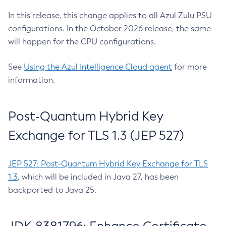
In this release, this change applies to all Azul Zulu PSU
configurations. In the October 2026 release, the same
will happen for the CPU configurations.
See
Using the Azul Intelligence Cloud agent
for more
information.
Post-Quantum Hybrid Key
Exchange for TLS 1.3 (JEP 527)
JEP 527: Post-Quantum Hybrid Key Exchange for TLS
1.3
, which will be included in Java 27, has been
backported to Java 25.