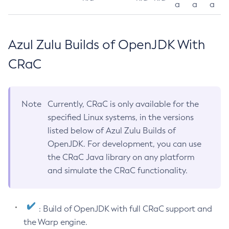
a
a
a
Azul Zulu Builds of OpenJDK With
CRaC
Note
Currently, CRaC is only available for the
specified Linux systems, in the versions
listed below of Azul Zulu Builds of
OpenJDK. For development, you can use
the CRaC Java library on any platform
and simulate the CRaC functionality.
: Build of OpenJDK with full CRaC support and
the Warp engine.