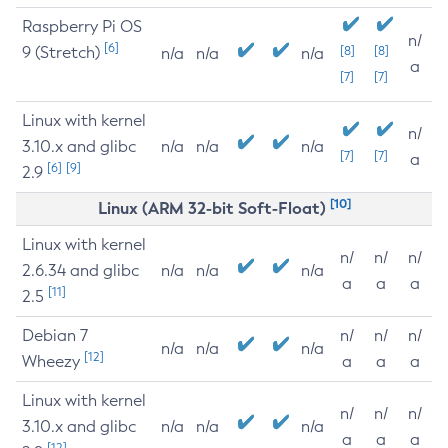
Raspberry Pi OS
n/
[6]
9 (Stretch)
[8]
[8]
n/a
n/a
n/a
a
[7]
[7]
Linux with kernel
n/
3.10.x and glibc
n/a
n/a
n/a
[7]
[7]
a
[6]
[9]
2.9
[10]
Linux (ARM 32-bit Soft-Float)
Linux with kernel
n/
n/
n/
2.6.34 and glibc
n/a
n/a
n/a
a
a
a
[11]
2.5
Debian 7
n/
n/
n/
n/a
n/a
n/a
[12]
Wheezy
a
a
a
Linux with kernel
n/
n/
n/
3.10.x and glibc
n/a
n/a
n/a
a
a
a
[12]