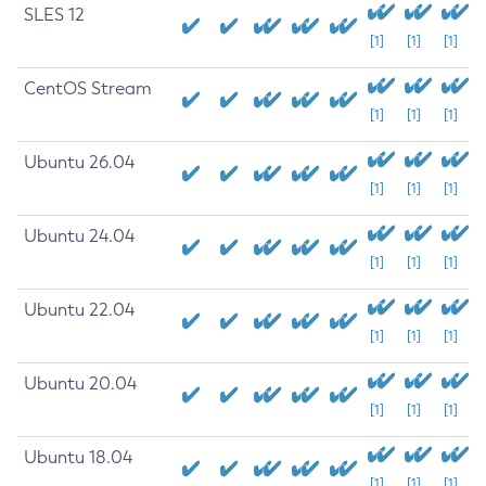
SLES 12
[1]
[1]
[1]
CentOS Stream
[1]
[1]
[1]
Ubuntu 26.04
[1]
[1]
[1]
Ubuntu 24.04
[1]
[1]
[1]
Ubuntu 22.04
[1]
[1]
[1]
Ubuntu 20.04
[1]
[1]
[1]
Ubuntu 18.04
[1]
[1]
[1]