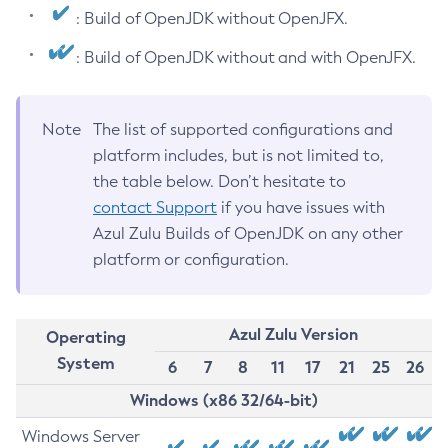
: Build of OpenJDK without OpenJFX.
: Build of OpenJDK without and with OpenJFX.
Note
The list of supported configurations and
platform includes, but is not limited to,
the table below. Don’t hesitate to
contact Support
if you have issues with
Azul Zulu Builds of OpenJDK on any other
platform or configuration.
Azul Zulu Version
Operating
System
6
7
8
11
17
21
25
26
Windows (x86 32/64-bit)
Windows Server