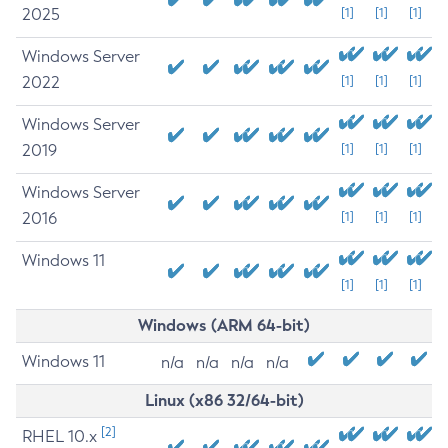
2025
[1]
[1]
[1]
Windows Server
2022
[1]
[1]
[1]
Windows Server
2019
[1]
[1]
[1]
Windows Server
2016
[1]
[1]
[1]
Windows 11
[1]
[1]
[1]
Windows (ARM 64-bit)
Windows 11
n/a
n/a
n/a
n/a
Linux (x86 32/64-bit)
[2]
RHEL 10.x