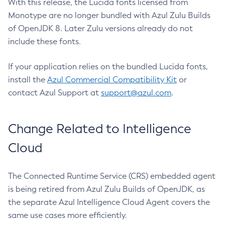
With this release, the Lucida fonts licensed from
Monotype are no longer bundled with Azul Zulu Builds
of OpenJDK 8. Later Zulu versions already do not
include these fonts.
If your application relies on the bundled Lucida fonts,
install the
Azul Commercial Compatibility Kit
or
contact Azul Support at
support@azul.com
.
Change Related to Intelligence
Cloud
The Connected Runtime Service (CRS) embedded agent
is being retired from Azul Zulu Builds of OpenJDK, as
the separate Azul Intelligence Cloud Agent covers the
same use cases more efficiently.