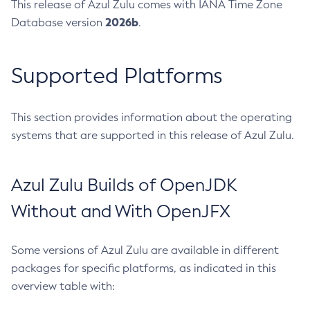
This release of Azul Zulu comes with IANA Time Zone
2026b
Database version
.
Supported Platforms
This section provides information about the operating
systems that are supported in this release of Azul Zulu.
Azul Zulu Builds of OpenJDK
Without and With OpenJFX
Some versions of Azul Zulu are available in different
packages for specific platforms, as indicated in this
overview table with: