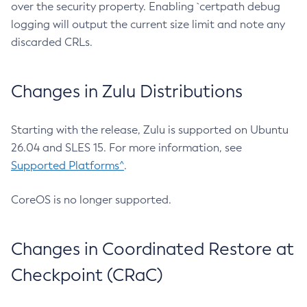
over the security property. Enabling `certpath debug
logging will output the current size limit and note any
discarded CRLs.
Changes in Zulu Distributions
Starting with the release, Zulu is supported on Ubuntu
26.04 and SLES 15. For more information, see
Supported Platforms^
.
CoreOS is no longer supported.
Changes in Coordinated Restore at
Checkpoint (CRaC)