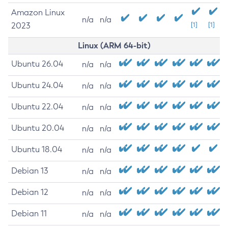
Amazon Linux
n/a
n/a
2023
[1]
[1]
Linux (ARM 64-bit)
Ubuntu 26.04
n/a
n/a
Ubuntu 24.04
n/a
n/a
Ubuntu 22.04
n/a
n/a
Ubuntu 20.04
n/a
n/a
Ubuntu 18.04
n/a
n/a
Debian 13
n/a
n/a
Debian 12
n/a
n/a
Debian 11
n/a
n/a