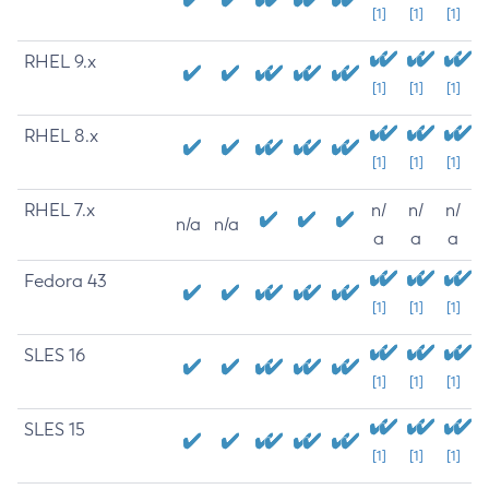
[1]
[1]
[1]
RHEL 9.x
[1]
[1]
[1]
RHEL 8.x
[1]
[1]
[1]
RHEL 7.x
n/
n/
n/
n/a
n/a
a
a
a
Fedora 43
[1]
[1]
[1]
SLES 16
[1]
[1]
[1]
SLES 15
[1]
[1]
[1]