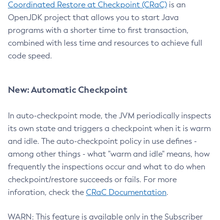
Coordinated Restore at Checkpoint (CRaC)
is an
OpenJDK project that allows you to start Java
programs with a shorter time to first transaction,
combined with less time and resources to achieve full
code speed.
New: Automatic Checkpoint
In auto-checkpoint mode, the JVM periodically inspects
its own state and triggers a checkpoint when it is warm
and idle. The auto-checkpoint policy in use defines -
among other things - what "warm and idle" means, how
frequently the inspections occur and what to do when
checkpoint/restore succeeds or fails. For more
inforation, check the
CRaC Documentation
.
WARN: This feature is available only in the Subscriber