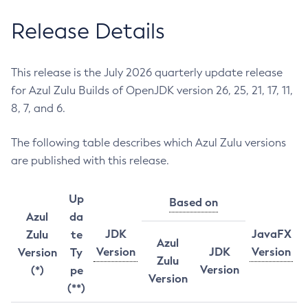
Release Details
This release is the July 2026 quarterly update release
for Azul Zulu Builds of OpenJDK version 26, 25, 21, 17, 11,
8, 7, and 6.
The following table describes which Azul Zulu versions
are published with this release.
Up
Based on
Azul
da
JDK
JavaFX
Zulu
te
Azul
Version
JDK
Version
Version
Ty
Zulu
Version
(*)
pe
Version
(**)