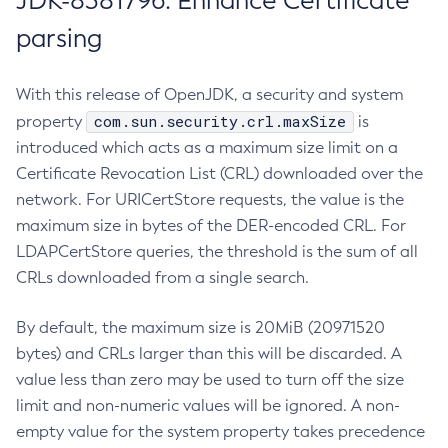
JDK-8381796: Enhance Certificate
parsing
With this release of OpenJDK, a security and system
com.sun.security.crl.maxSize
property
is
introduced which acts as a maximum size limit on a
Certificate Revocation List (CRL) downloaded over the
network. For URICertStore requests, the value is the
maximum size in bytes of the DER-encoded CRL. For
LDAPCertStore queries, the threshold is the sum of all
CRLs downloaded from a single search.
By default, the maximum size is 20MiB (20971520
bytes) and CRLs larger than this will be discarded. A
value less than zero may be used to turn off the size
limit and non-numeric values will be ignored. A non-
empty value for the system property takes precedence