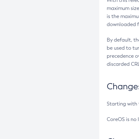
With this rel
maximum size 
is the maximu
downloaded fr
By default, t
be used to tu
precedence ov
discarded CRL
Changes 
Starting with
CoreOS is no 