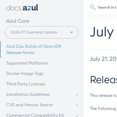
Azul Core
July
Azul Zulu Builds of OpenJDK
Release Notes
July 21, 2
Supported Platforms
Docker Image Tags
Relea
Third Party Licenses
Installation Guidelines
This release i
Supported (Zulu SA) on Linux
CVE and Version Search
The following 
Free Distribution (Zulu CA) on
DEB
CVE Search Tool
Commercial Compatibility Kit