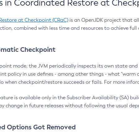
 in Coordinated Restore at Check
Restore at Checkpoint (CRaC)
is an OpenJDK project that al
action, combined with less time and resources to achieve full
matic Checkpoint
point mode, the JVM periodically inspects its own state and 
nt policy in use defines - among other things - what "warm a
o when checkpoint/restore succeeds or fails. For more infor
ture is available only in the Subscriber Availability (SA) builds
y change in future releases without following the usual dep
ed Options Got Removed