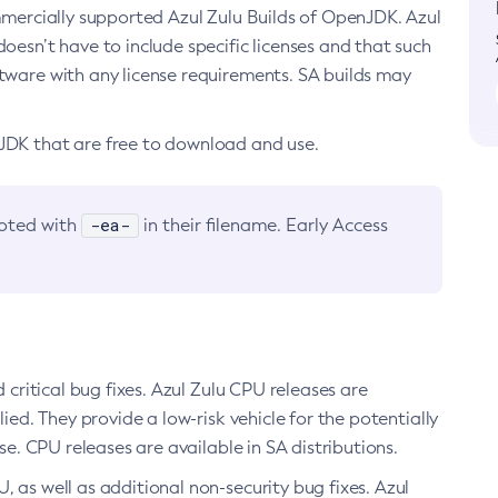
ommercially supported Azul Zulu Builds of OpenJDK. Azul
oesn’t have to include specific licenses and that such
ftware with any license requirements. SA builds may
nJDK that are free to download and use.
-ea-
noted with
in their filename. Early Access
d critical bug fixes. Azul Zulu CPU releases are
ied. They provide a low-risk vehicle for the potentially
se. CPU releases are available in SA distributions.
, as well as additional non-security bug fixes. Azul