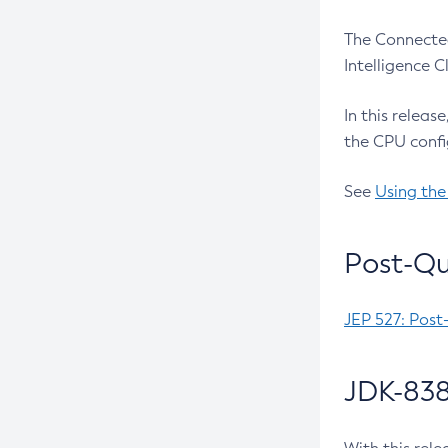
The Connected
Intelligence 
In this releas
the CPU confi
See
Using the
Post-Qu
JEP 527: Post
JDK-838