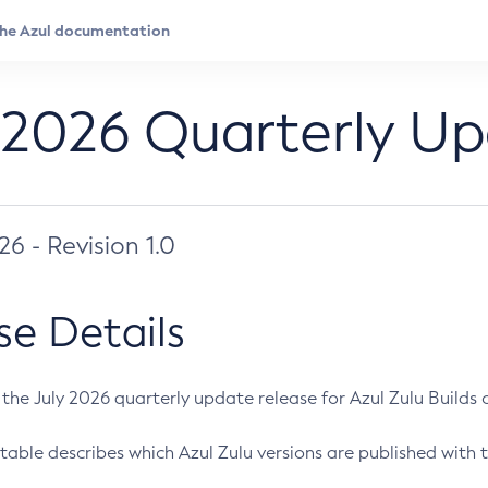
 2026 Quarterly U
026 - Revision 1.0
se Details
s the July 2026 quarterly update release for Azul Zulu Builds of
table describes which Azul Zulu versions are published with t