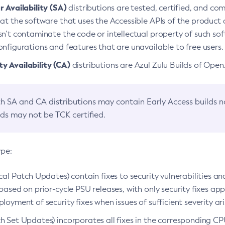
 Availability (SA)
distributions are tested, certified, and c
at the software that uses the Accessible APIs of the product d
n’t contaminate the code or intellectual property of such so
nfigurations and features that are unavailable to free users.
 Availability (CA)
distributions are Azul Zulu Builds of Ope
h SA and CA distributions may contain Early Access builds 
lds may not be TCK certified.
ype:
ical Patch Updates) contain fixes to security vulnerabilities an
based on prior-cycle PSU releases, with only security fixes appl
loyment of security fixes when issues of sufficient severity ari
h Set Updates) incorporates all fixes in the corresponding CPU