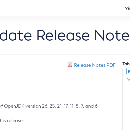
Vi
pdate Release Note
Tab
Release Notes PDF
W
 OpenJDK version 26, 25, 21, 17, 11, 8, 7, and 6.
his release.