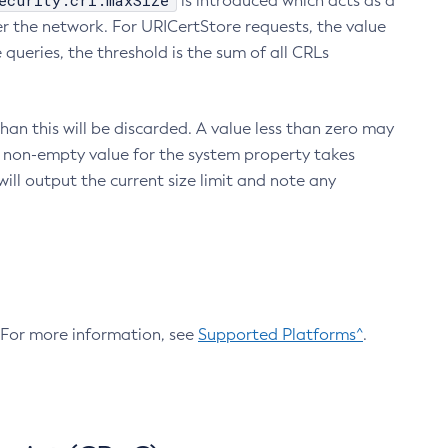
ecurity.crl.maxSize
is introduced which acts as a
r the network. For URICertStore requests, the value
ueries, the threshold is the sum of all CRLs
an this will be discarded. A value less than zero may
 A non-empty value for the system property takes
ill output the current size limit and note any
. For more information, see
Supported Platforms^
.