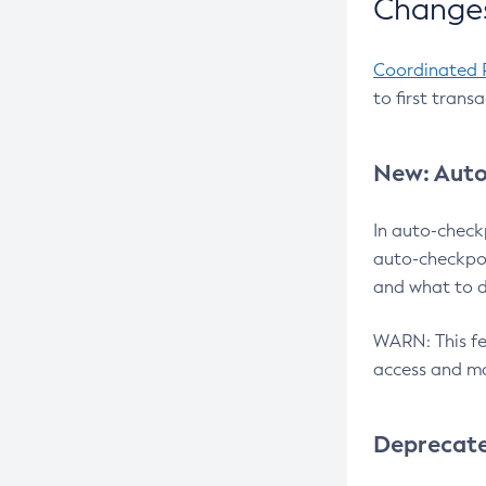
Changes
Coordinated 
to first trans
New: Auto
In auto-check
auto-checkpoi
and what to d
WARN: This fea
access and ma
Deprecat