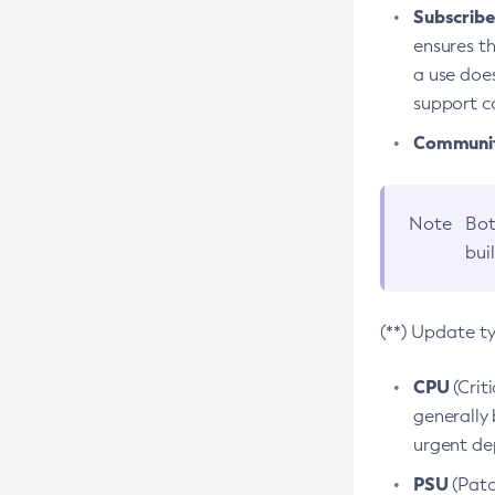
Subscriber
ensures th
a use does
support co
Community
Note
Bot
bui
(**) Update t
CPU
(Crit
generally 
urgent dep
PSU
(Patc