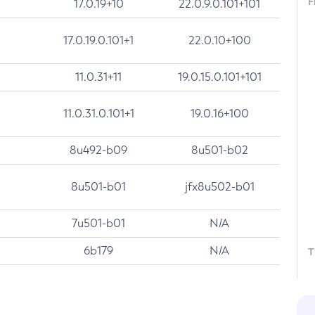
F
17.0.19+10
22.0.9.0.101+101
17.0.19.0.101+1
22.0.10+100
11.0.31+11
19.0.15.0.101+101
11.0.31.0.101+1
19.0.16+100
8u492-b09
8u501-b02
8u501-b01
jfx8u502-b01
7u501-b01
N/A
6b179
N/A
T