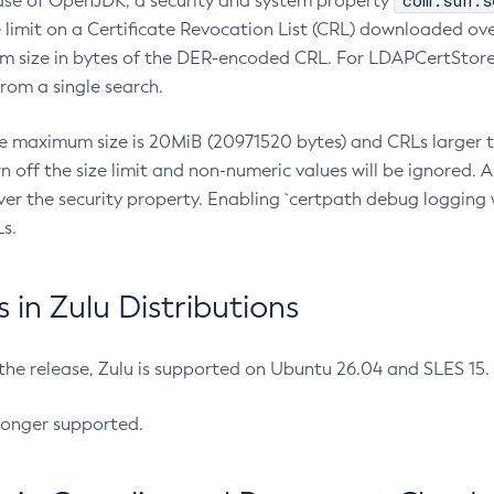
com.sun.s
ease of OpenJDK, a security and system property
limit on a Certificate Revocation List (CRL) downloaded ove
m size in bytes of the DER-encoded CRL. For LDAPCertStore q
om a single search.
he maximum size is 20MiB (20971520 bytes) and CRLs larger th
rn off the size limit and non-numeric values will be ignored.
er the security property. Enabling `certpath debug logging w
s.
in Zulu Distributions
 the release, Zulu is supported on Ubuntu 26.04 and SLES 15
longer supported.