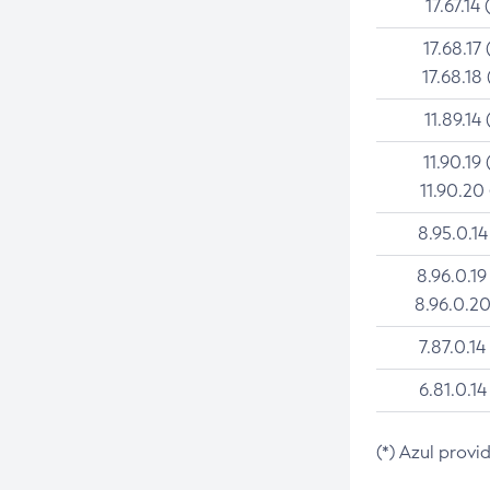
17.67.14 
17.68.17 
17.68.18 
11.89.14 
11.90.19 
11.90.20
8.95.0.14
8.96.0.19
8.96.0.20
7.87.0.14
6.81.0.14
(*) Azul provi