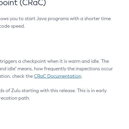
point (CRaC)
lows you to start Java programs with a shorter time
 code speed.
triggers a checkpoint when it is warm and idle. The
nd idle" means, how frequently the inspections occur
ation, check the
CRaC Documentation
.
 of Zulu starting with this release. This is in early
recation path.