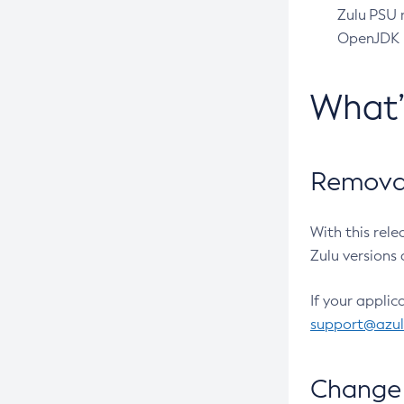
Zulu PSU r
OpenJDK pr
What
Removal
With this rel
Zulu versions 
If your applic
support@azu
Change 