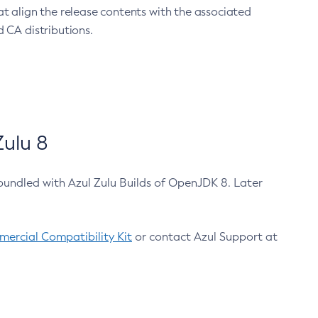
at align the release contents with the associated
 CA distributions.
ulu 8
bundled with Azul Zulu Builds of OpenJDK 8. Later
ercial Compatibility Kit
or contact Azul Support at