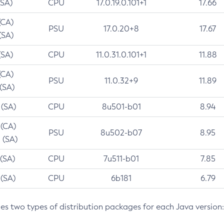
(SA)
CPU
17.0.19.0.101+1
17.66
(CA)
PSU
17.0.20+8
17.67
(SA)
(SA)
CPU
11.0.31.0.101+1
11.88
(CA)
PSU
11.0.32+9
11.89
 (SA)
 (SA)
CPU
8u501-b01
8.94
 (CA)
PSU
8u502-b07
8.95
 (SA)
 (SA)
CPU
7u511-b01
7.85
 (SA)
CPU
6b181
6.79
des two types of distribution packages for each Java version: