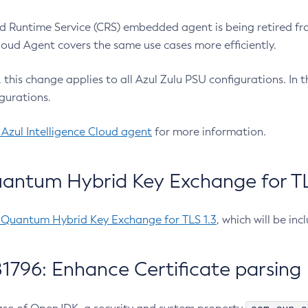
 Runtime Service (CRS) embedded agent is being retired fro
Cloud Agent covers the same use cases more efficiently.
e, this change applies to all Azul Zulu PSU configurations. I
gurations.
 Azul Intelligence Cloud agent
for more information.
antum Hybrid Key Exchange for TLS
-Quantum Hybrid Key Exchange for TLS 1.3
, which will be in
1796: Enhance Certificate parsing