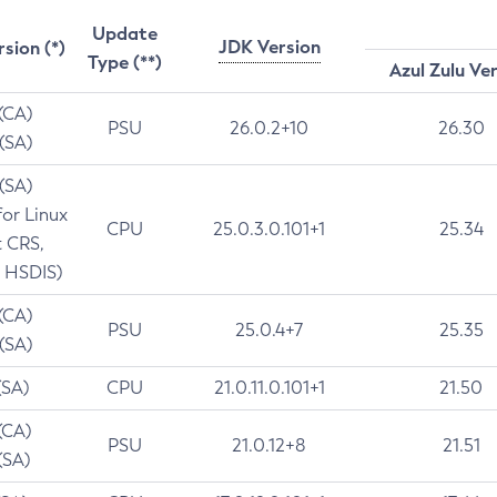
Update
JDK Version
rsion (*)
Type (**)
Azul Zulu Ve
 (CA)
PSU
26.0.2+10
26.30
 (SA)
 (SA)
for Linux
CPU
25.0.3.0.101+1
25.34
t CRS,
 HSDIS)
 (CA)
PSU
25.0.4+7
25.35
 (SA)
(SA)
CPU
21.0.11.0.101+1
21.50
(CA)
PSU
21.0.12+8
21.51
(SA)