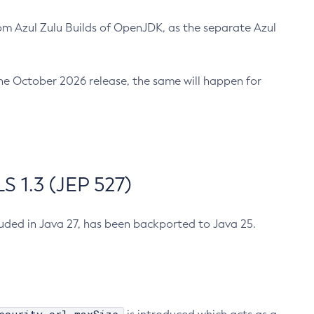
m Azul Zulu Builds of OpenJDK, as the separate Azul
n the October 2026 release, the same will happen for
 1.3 (JEP 527)
cluded in Java 27, has been backported to Java 25.