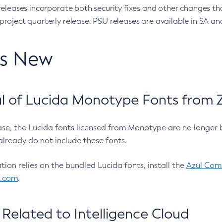
eleases incorporate both security fixes and other changes th
oject quarterly release. PSU releases are available in SA and
’s New
 of Lucida Monotype Fonts from Z
ease, the Lucida fonts licensed from Monotype are no longer 
already do not include these fonts.
ation relies on the bundled Lucida fonts, install the
Azul Comm
l.com
.
Related to Intelligence Cloud