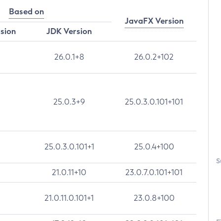
Based on
JavaFX Version
rsion
JDK Version
26.0.1+8
26.0.2+102
25.0.3+9
25.0.3.0.101+101
25.0.3.0.101+1
25.0.4+100
S
21.0.11+10
23.0.7.0.101+101
21.0.11.0.101+1
23.0.8+100