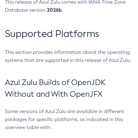
This release of Azul Zulu comes with IANA Time Zone
2026b
Database version
.
Supported Platforms
This section provides information about the operating
systems that are supported in this release of Azul Zulu.
Azul Zulu Builds of OpenJDK
Without and With OpenJFX
Some versions of Azul Zulu are available in different
packages for specific platforms, as indicated in this
overview table with: