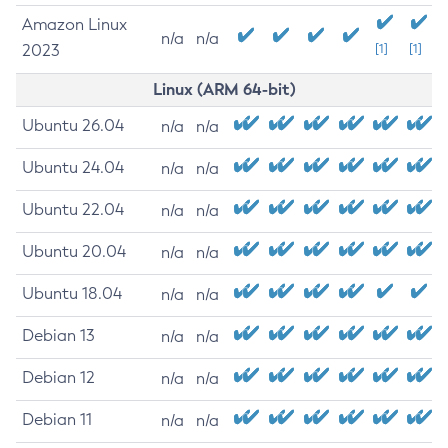
Amazon Linux
n/a
n/a
2023
[1]
[1]
Linux (ARM 64-bit)
Ubuntu 26.04
n/a
n/a
Ubuntu 24.04
n/a
n/a
Ubuntu 22.04
n/a
n/a
Ubuntu 20.04
n/a
n/a
Ubuntu 18.04
n/a
n/a
Debian 13
n/a
n/a
Debian 12
n/a
n/a
Debian 11
n/a
n/a