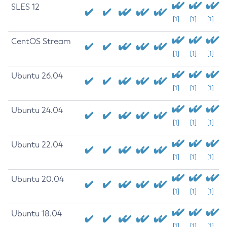
SLES 12
[1]
[1]
[1]
CentOS Stream
[1]
[1]
[1]
Ubuntu 26.04
[1]
[1]
[1]
Ubuntu 24.04
[1]
[1]
[1]
Ubuntu 22.04
[1]
[1]
[1]
Ubuntu 20.04
[1]
[1]
[1]
Ubuntu 18.04
[1]
[1]
[1]