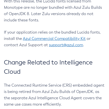
With this release, the Lucida fonts licensed from
Monotype are no longer bundled with Azul Zulu Builds
of OpenJDK 8. Later Zulu versions already do not
include these fonts.
If your application relies on the bundled Lucida fonts,
install the
Azul Commercial Compatibility Kit
or
contact Azul Support at
support@azul.com
.
Change Related to Intelligence
Cloud
The Connected Runtime Service (CRS) embedded agent
is being retired from Azul Zulu Builds of OpenJDK, as
the separate Azul Intelligence Cloud Agent covers the
same use cases more efficiently.