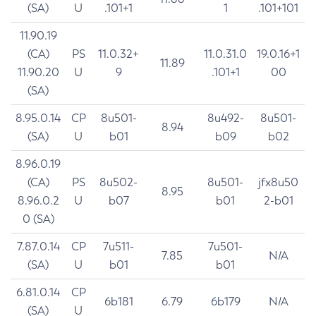
(SA)
U
.101+1
1
.101+101
11.90.19
(CA)
PS
11.0.32+
11.0.31.0
19.0.16+1
11.89
11.90.20
U
9
.101+1
00
(SA)
8.95.0.14
CP
8u501-
8u492-
8u501-
8.94
(SA)
U
b01
b09
b02
8.96.0.19
(CA)
PS
8u502-
8u501-
jfx8u50
8.95
8.96.0.2
U
b07
b01
2-b01
0 (SA)
7.87.0.14
CP
7u511-
7u501-
7.85
N/A
(SA)
U
b01
b01
6.81.0.14
CP
6b181
6.79
6b179
N/A
(SA)
U