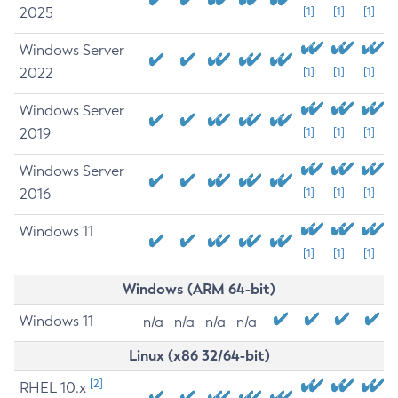
2025
[1]
[1]
[1]
Windows Server
2022
[1]
[1]
[1]
Windows Server
2019
[1]
[1]
[1]
Windows Server
2016
[1]
[1]
[1]
Windows 11
[1]
[1]
[1]
Windows (ARM 64-bit)
Windows 11
n/a
n/a
n/a
n/a
Linux (x86 32/64-bit)
[2]
RHEL 10.x