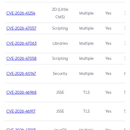
2D (Little
CVE-2026-41254
Multiple
Yes
7.5
CMS)
CVE-2026-47057
Scripting
Multiple
Yes
7.5
CVE-2026-47063
Libraries
Multiple
Yes
7.5
CVE-2026-47058
Scripting
Multiple
Yes
7.4
CVE-2026-60147
Security
Multiple
Yes
6.5
CVE-2026-46968
JSSE
TLS
Yes
5.9
CVE-2026-46917
JSSE
TLS
Yes
5.3