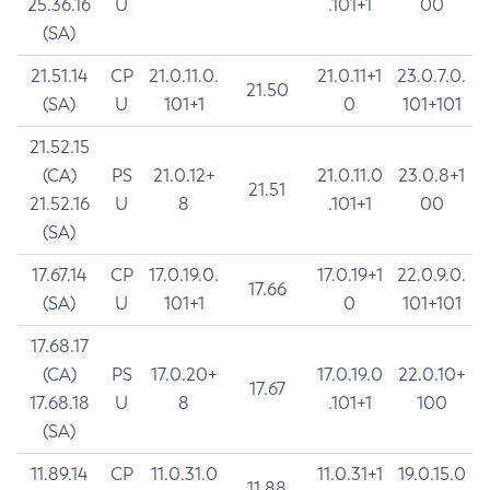
25.36.16
U
.101+1
00
(SA)
21.51.14
CP
21.0.11.0.
21.0.11+1
23.0.7.0.
21.50
(SA)
U
101+1
0
101+101
21.52.15
(CA)
PS
21.0.12+
21.0.11.0
23.0.8+1
21.51
21.52.16
U
8
.101+1
00
(SA)
17.67.14
CP
17.0.19.0.
17.0.19+1
22.0.9.0.
17.66
(SA)
U
101+1
0
101+101
17.68.17
(CA)
PS
17.0.20+
17.0.19.0
22.0.10+
17.67
17.68.18
U
8
.101+1
100
(SA)
11.89.14
CP
11.0.31.0
11.0.31+1
19.0.15.0
11.88