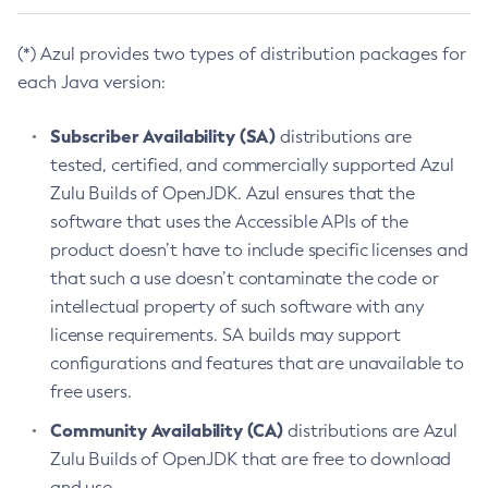
(*) Azul provides two types of distribution packages for
each Java version:
Subscriber Availability (SA)
distributions are
tested, certified, and commercially supported Azul
Zulu Builds of OpenJDK. Azul ensures that the
software that uses the Accessible APIs of the
product doesn’t have to include specific licenses and
that such a use doesn’t contaminate the code or
intellectual property of such software with any
license requirements. SA builds may support
configurations and features that are unavailable to
free users.
Community Availability (CA)
distributions are Azul
Zulu Builds of OpenJDK that are free to download
and use.