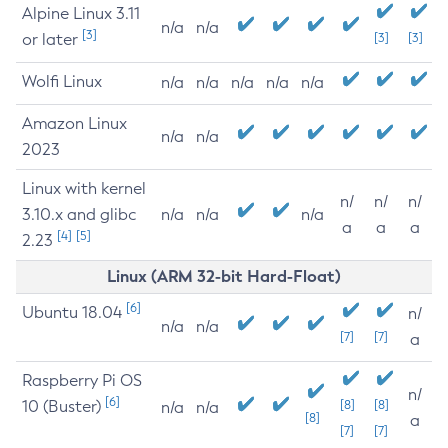
Alpine Linux 3.11
n/a
n/a
[3]
or later
[3]
[3]
Wolfi Linux
n/a
n/a
n/a
n/a
n/a
Amazon Linux
n/a
n/a
2023
Linux with kernel
n/
n/
n/
3.10.x and glibc
n/a
n/a
n/a
a
a
a
[4]
[5]
2.23
Linux (ARM 32-bit Hard-Float)
[6]
Ubuntu 18.04
n/
n/a
n/a
[7]
[7]
a
Raspberry Pi OS
n/
[6]
10 (Buster)
[8]
[8]
n/a
n/a
[8]
a
[7]
[7]