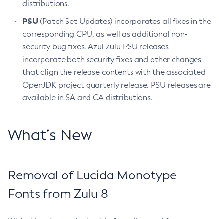
distributions.
PSU
(Patch Set Updates) incorporates all fixes in the
corresponding CPU, as well as additional non-
security bug fixes. Azul Zulu PSU releases
incorporate both security fixes and other changes
that align the release contents with the associated
OpenJDK project quarterly release. PSU releases are
available in SA and CA distributions.
What’s New
Removal of Lucida Monotype
Fonts from Zulu 8