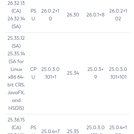
26.32.13
(CA)
PS
26.0.2+1
26.0.2+1
26.30
26.0.1+8
26.32.14
U
0
02
(SA)
25.35.12
(SA)
25.35.14
(SA for
Linux
CP
25.0.3.0
25.0.3+
25.0.3.0
25.34
x86 64-
U
.101+1
9
.101+101
bit CRS,
JavaFX,
and
HSDIS)
25.36.15
(CA)
PS
25.0.3.0
25.0.4+1
25.0.4+7
25.35