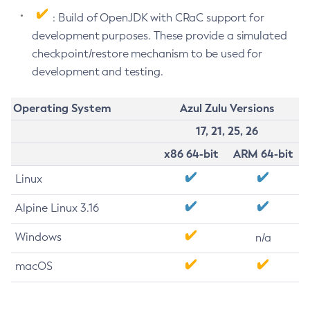
: Build of OpenJDK with CRaC support for
development purposes. These provide a simulated
checkpoint/restore mechanism to be used for
development and testing.
Operating System
Azul Zulu Versions
17, 21, 25, 26
x86 64-bit
ARM 64-bit
Linux
Alpine Linux 3.16
Windows
n/a
macOS