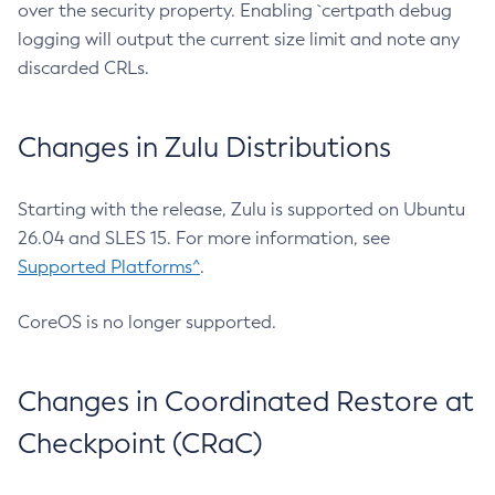
over the security property. Enabling `certpath debug
logging will output the current size limit and note any
discarded CRLs.
Changes in Zulu Distributions
Starting with the release, Zulu is supported on Ubuntu
26.04 and SLES 15. For more information, see
Supported Platforms^
.
CoreOS is no longer supported.
Changes in Coordinated Restore at
Checkpoint (CRaC)