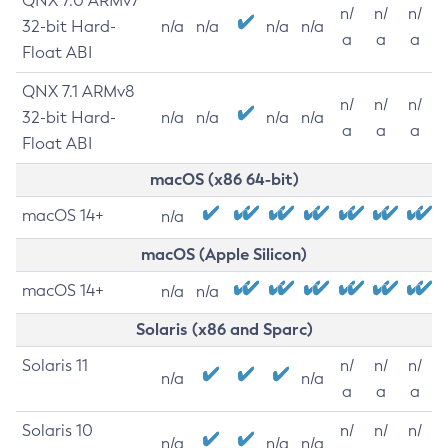
QNX 7.0 ARMv7
n/
n/
n/
32-bit Hard-
n/a
n/a
n/a
n/a
a
a
a
Float ABI
QNX 7.1 ARMv8
n/
n/
n/
32-bit Hard-
n/a
n/a
n/a
n/a
a
a
a
Float ABI
macOS (x86 64-bit)
macOS 14+
n/a
macOS (Apple Silicon)
macOS 14+
n/a
n/a
Solaris (x86 and Sparc)
Solaris 11
n/
n/
n/
n/a
n/a
a
a
a
Solaris 10
n/
n/
n/
n/a
n/a
n/a