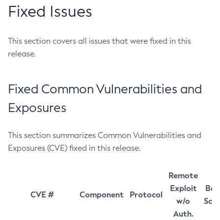
Fixed Issues
This section covers all issues that were fixed in this
release.
Fixed Common Vulnerabilities and
Exposures
This section summarizes Common Vulnerabilities and
Exposures (CVE) fixed in this release.
Remote
Exploit
Bas
CVE #
Component
Protocol
w/o
Sco
Auth.