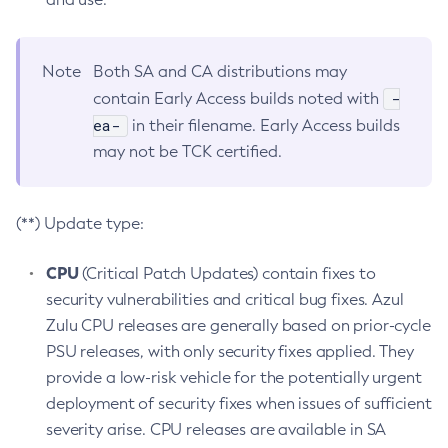
Note
Both SA and CA distributions may
-
contain Early Access builds noted with
ea-
in their filename. Early Access builds
may not be TCK certified.
(**) Update type:
CPU
(Critical Patch Updates) contain fixes to
security vulnerabilities and critical bug fixes. Azul
Zulu CPU releases are generally based on prior-cycle
PSU releases, with only security fixes applied. They
provide a low-risk vehicle for the potentially urgent
deployment of security fixes when issues of sufficient
severity arise. CPU releases are available in SA