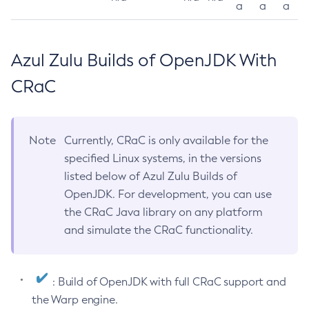
a
a
a
Azul Zulu Builds of OpenJDK With
CRaC
Note
Currently, CRaC is only available for the
specified Linux systems, in the versions
listed below of Azul Zulu Builds of
OpenJDK. For development, you can use
the CRaC Java library on any platform
and simulate the CRaC functionality.
: Build of OpenJDK with full CRaC support and
the Warp engine.