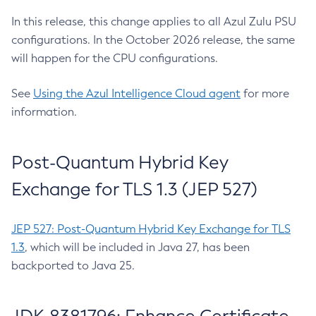
In this release, this change applies to all Azul Zulu PSU
configurations. In the October 2026 release, the same
will happen for the CPU configurations.
See
Using the Azul Intelligence Cloud agent
for more
information.
Post-Quantum Hybrid Key
Exchange for TLS 1.3 (JEP 527)
JEP 527: Post-Quantum Hybrid Key Exchange for TLS
1.3
, which will be included in Java 27, has been
backported to Java 25.