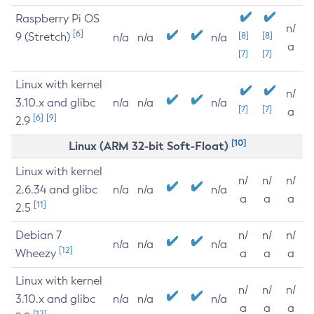
Raspberry Pi OS
n/
[6]
9 (Stretch)
[8]
[8]
n/a
n/a
n/a
a
[7]
[7]
Linux with kernel
n/
3.10.x and glibc
n/a
n/a
n/a
[7]
[7]
a
[6]
[9]
2.9
[10]
Linux (ARM 32-bit Soft-Float)
Linux with kernel
n/
n/
n/
2.6.34 and glibc
n/a
n/a
n/a
a
a
a
[11]
2.5
Debian 7
n/
n/
n/
n/a
n/a
n/a
[12]
Wheezy
a
a
a
Linux with kernel
n/
n/
n/
3.10.x and glibc
n/a
n/a
n/a
a
a
a
[12]