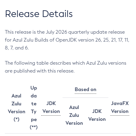
Release Details
This release is the July 2026 quarterly update release
for Azul Zulu Builds of OpenJDK version 26, 25, 21, 17, 11,
8, 7, and 6.
The following table describes which Azul Zulu versions
are published with this release.
Up
Based on
Azul
da
JDK
JavaFX
Zulu
te
Azul
Version
JDK
Version
Version
Ty
Zulu
Version
(*)
pe
Version
(**)