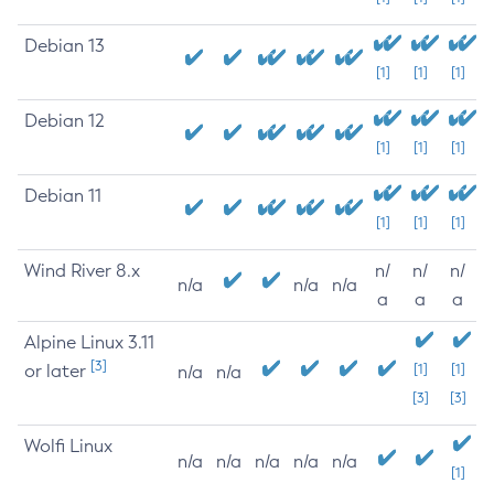
Debian 13
[1]
[1]
[1]
Debian 12
[1]
[1]
[1]
Debian 11
[1]
[1]
[1]
Wind River 8.x
n/
n/
n/
n/a
n/a
n/a
a
a
a
Alpine Linux 3.11
[3]
or later
[1]
[1]
n/a
n/a
[3]
[3]
Wolfi Linux
n/a
n/a
n/a
n/a
n/a
[1]