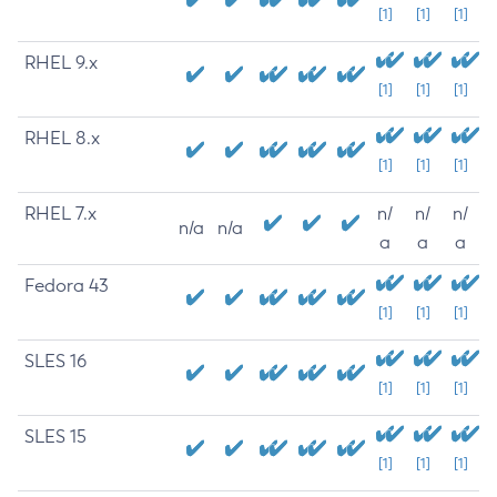
[1]
[1]
[1]
RHEL 9.x
[1]
[1]
[1]
RHEL 8.x
[1]
[1]
[1]
RHEL 7.x
n/
n/
n/
n/a
n/a
a
a
a
Fedora 43
[1]
[1]
[1]
SLES 16
[1]
[1]
[1]
SLES 15
[1]
[1]
[1]