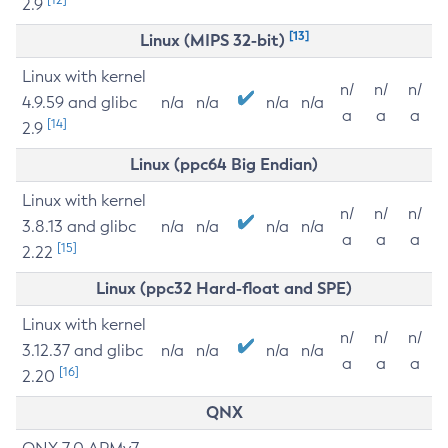
2.9
[13]
Linux (MIPS 32-bit)
Linux with kernel
n/
n/
n/
4.9.59 and glibc
n/a
n/a
n/a
n/a
a
a
a
[14]
2.9
Linux (ppc64 Big Endian)
Linux with kernel
n/
n/
n/
3.8.13 and glibc
n/a
n/a
n/a
n/a
a
a
a
[15]
2.22
Linux (ppc32 Hard-float and SPE)
Linux with kernel
n/
n/
n/
3.12.37 and glibc
n/a
n/a
n/a
n/a
a
a
a
[16]
2.20
QNX