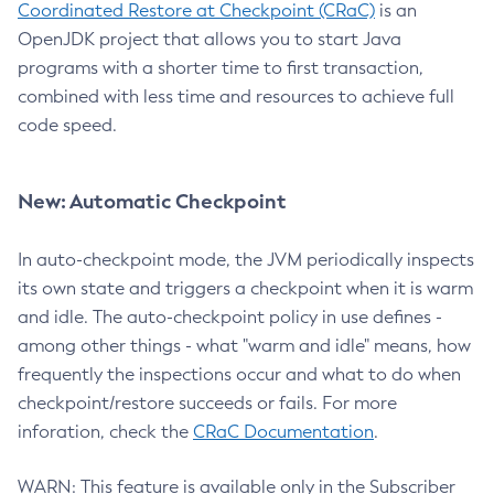
Coordinated Restore at Checkpoint (CRaC)
is an
OpenJDK project that allows you to start Java
programs with a shorter time to first transaction,
combined with less time and resources to achieve full
code speed.
New: Automatic Checkpoint
In auto-checkpoint mode, the JVM periodically inspects
its own state and triggers a checkpoint when it is warm
and idle. The auto-checkpoint policy in use defines -
among other things - what "warm and idle" means, how
frequently the inspections occur and what to do when
checkpoint/restore succeeds or fails. For more
inforation, check the
CRaC Documentation
.
WARN: This feature is available only in the Subscriber