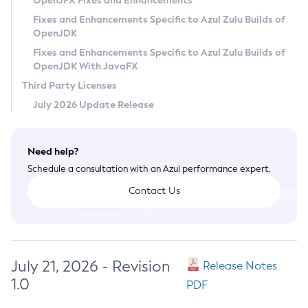
OpenJFX Fixes and Enhancements
Privacy Policy
Fixes and Enhancements Specific to Azul Zulu Builds of
OpenJDK
Legal
Fixes and Enhancements Specific to Azul Zulu Builds of
Terms of Use
OpenJDK With JavaFX
Third Party Licenses
July 2026 Update Release
Need help?
Schedule a consultation with an Azul performance expert.
Contact Us
July 21, 2026 - Revision
Release Notes
1.0
PDF