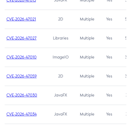
CVE-2026-47013
JavaFX
Multiple
Yes
5.3
CVE-2026-47021
2D
Multiple
Yes
5.3
CVE-2026-47027
Libraries
Multiple
Yes
5.3
CVE-2026-47010
ImageIO
Multiple
Yes
3.7
CVE-2026-47059
2D
Multiple
Yes
3.7
CVE-2026-47030
JavaFX
Multiple
Yes
3.1
CVE-2026-47034
JavaFX
Multiple
Yes
3.1