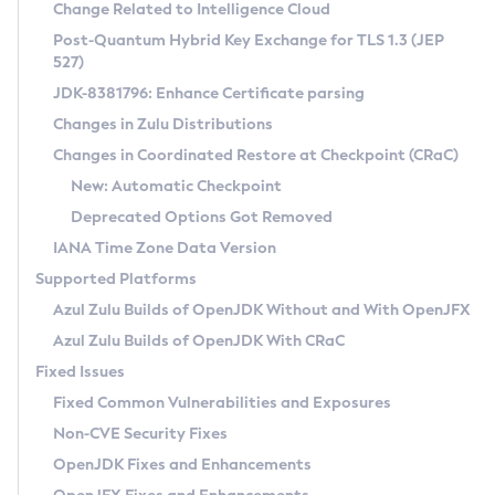
Installation Guidelines
Change Related to Intelligence Cloud
Post-Quantum Hybrid Key Exchange for TLS 1.3 (JEP
CVE and Version Search
Supported (Zulu SA) on Linux
527)
DEB
Free Distribution (Zulu CA) on Linux
JDK-8381796: Enhance Certificate parsing
CVE Search Tool
Commercial Compatibility Kit
RPM
Changes in Zulu Distributions
CVE History Tool
DEB
Installing on Windows
About CCK
IcedTea-Web
APK
Changes in Coordinated Restore at Checkpoint (CRaC)
Version Search Tool
RPM
Installing on macOS
Install CCK
Docker
New: Automatic Checkpoint
About IcedTea-Web
Detailed Info
APK
Using SDKMAN! on Linux and macOS
Rhino JavaScript Engine in Azul Zulu 7
Chainguard Docker
Deprecated Options Got Removed
Release Notes
TAR.GZ
Using Azul Metadata API
Versioning and Naming Conventions
Coordinated Restore at Checkpoint
IANA Time Zone Data Version
Download and Installation
Docker
Updating Azul Zulu
(CRaC)
Configuring Security Providers
Supported Platforms
How to Use IcedTea-Web
Paketo Buildpacks
Uninstalling Azul Zulu
Migrating Discovery to Metadata API
Azul Zulu Builds of OpenJDK Without and With OpenJFX
GC Log Analyzer
How to Use Deployment Ruleset
Windows
Timezone Updater
Managing Multiple Azul Zulu Versions
Azul Zulu Builds of OpenJDK With CRaC
Configuration Options
macOS
Incubator and Preview Features
Azul Mission Control
Fixed Issues
Windows
Linux
Using Java Flight Recorder
Fixed Common Vulnerabilities and Exposures
macOS
Legal Notice
Other Distributions
FIPS integration in Zulu
Non-CVE Security Fixes
Linux
OpenJDK Fixes and Enhancements