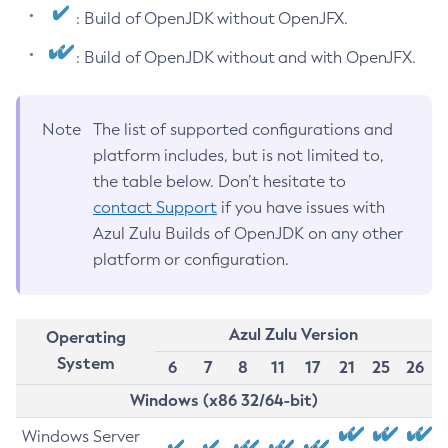
: Build of OpenJDK without OpenJFX.
: Build of OpenJDK without and with OpenJFX.
Note
The list of supported configurations and
platform includes, but is not limited to,
the table below. Don’t hesitate to
contact Support
if you have issues with
Azul Zulu Builds of OpenJDK on any other
platform or configuration.
Azul Zulu Version
Operating
System
6
7
8
11
17
21
25
26
Windows (x86 32/64-bit)
Windows Server