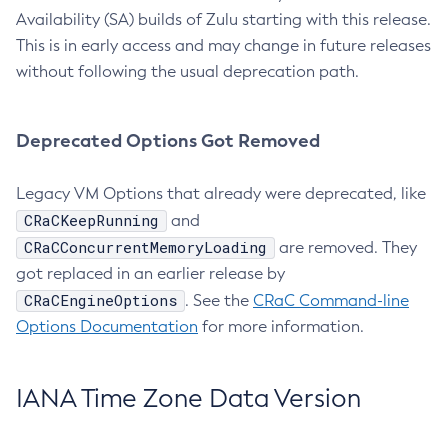
Availability (SA) builds of Zulu starting with this release.
This is in early access and may change in future releases
without following the usual deprecation path.
Deprecated Options Got Removed
Legacy VM Options that already were deprecated, like
CRaCKeepRunning
and
CRaCConcurrentMemoryLoading
are removed. They
got replaced in an earlier release by
CRaCEngineOptions
. See the
CRaC Command-line
Options Documentation
for more information.
IANA Time Zone Data Version