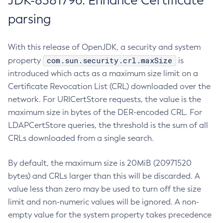
JDK-8381796: Enhance Certificate
parsing
With this release of OpenJDK, a security and system
com.sun.security.crl.maxSize
property
is
introduced which acts as a maximum size limit on a
Certificate Revocation List (CRL) downloaded over the
network. For URICertStore requests, the value is the
maximum size in bytes of the DER-encoded CRL. For
LDAPCertStore queries, the threshold is the sum of all
CRLs downloaded from a single search.
By default, the maximum size is 20MiB (20971520
bytes) and CRLs larger than this will be discarded. A
value less than zero may be used to turn off the size
limit and non-numeric values will be ignored. A non-
empty value for the system property takes precedence