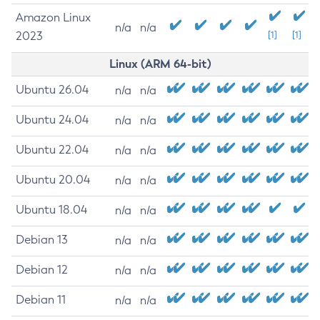
Amazon Linux
n/a
n/a
2023
[1]
[1]
Linux (ARM 64-bit)
Ubuntu 26.04
n/a
n/a
Ubuntu 24.04
n/a
n/a
Ubuntu 22.04
n/a
n/a
Ubuntu 20.04
n/a
n/a
Ubuntu 18.04
n/a
n/a
Debian 13
n/a
n/a
Debian 12
n/a
n/a
Debian 11
n/a
n/a