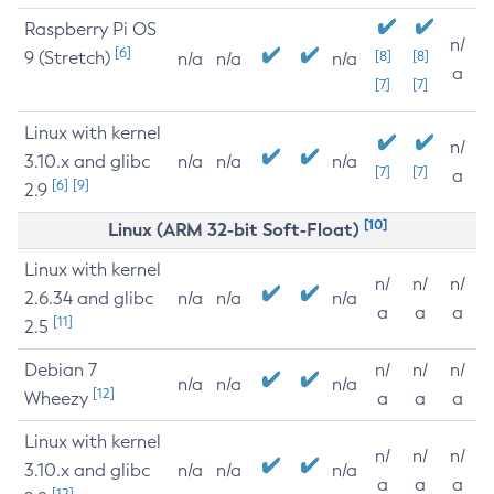
Raspberry Pi OS
n/
[6]
9 (Stretch)
[8]
[8]
n/a
n/a
n/a
a
[7]
[7]
Linux with kernel
n/
3.10.x and glibc
n/a
n/a
n/a
[7]
[7]
a
[6]
[9]
2.9
[10]
Linux (ARM 32-bit Soft-Float)
Linux with kernel
n/
n/
n/
2.6.34 and glibc
n/a
n/a
n/a
a
a
a
[11]
2.5
Debian 7
n/
n/
n/
n/a
n/a
n/a
[12]
Wheezy
a
a
a
Linux with kernel
n/
n/
n/
3.10.x and glibc
n/a
n/a
n/a
a
a
a
[12]