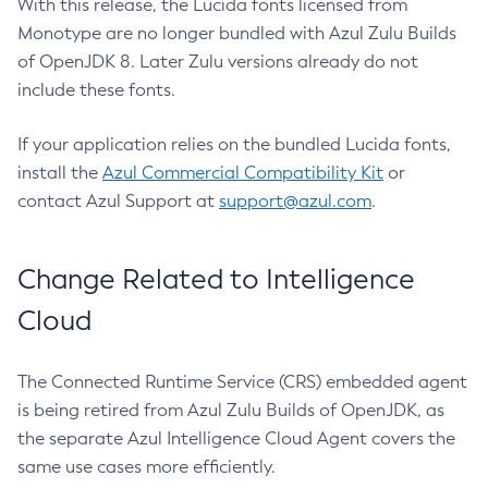
With this release, the Lucida fonts licensed from
Monotype are no longer bundled with Azul Zulu Builds
of OpenJDK 8. Later Zulu versions already do not
include these fonts.
If your application relies on the bundled Lucida fonts,
install the
Azul Commercial Compatibility Kit
or
contact Azul Support at
support@azul.com
.
Change Related to Intelligence
Cloud
The Connected Runtime Service (CRS) embedded agent
is being retired from Azul Zulu Builds of OpenJDK, as
the separate Azul Intelligence Cloud Agent covers the
same use cases more efficiently.