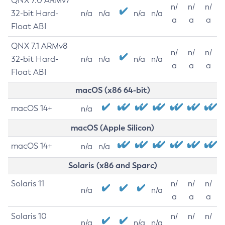
QNX 7.0 ARMv7
n/
n/
n/
32-bit Hard-
n/a
n/a
n/a
n/a
a
a
a
Float ABI
QNX 7.1 ARMv8
n/
n/
n/
32-bit Hard-
n/a
n/a
n/a
n/a
a
a
a
Float ABI
macOS (x86 64-bit)
macOS 14+
n/a
macOS (Apple Silicon)
macOS 14+
n/a
n/a
Solaris (x86 and Sparc)
Solaris 11
n/
n/
n/
n/a
n/a
a
a
a
Solaris 10
n/
n/
n/
n/a
n/a
n/a