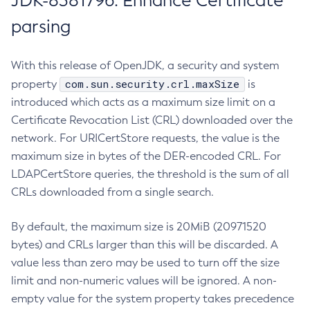
JDK-8381796: Enhance Certificate
parsing
With this release of OpenJDK, a security and system
com.sun.security.crl.maxSize
property
is
introduced which acts as a maximum size limit on a
Certificate Revocation List (CRL) downloaded over the
network. For URICertStore requests, the value is the
maximum size in bytes of the DER-encoded CRL. For
LDAPCertStore queries, the threshold is the sum of all
CRLs downloaded from a single search.
By default, the maximum size is 20MiB (20971520
bytes) and CRLs larger than this will be discarded. A
value less than zero may be used to turn off the size
limit and non-numeric values will be ignored. A non-
empty value for the system property takes precedence