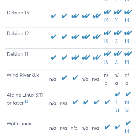
Debian 13
[1]
[1]
[1]
Debian 12
[1]
[1]
[1]
Debian 11
[1]
[1]
[1]
Wind River 8.x
n/
n/
n/
n/a
n/a
n/a
a
a
a
Alpine Linux 3.11
[3]
or later
[1]
[1]
n/a
n/a
[3]
[3]
Wolfi Linux
n/a
n/a
n/a
n/a
n/a
[1]