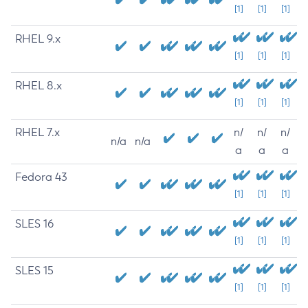
[1]
[1]
[1]
RHEL 9.x
[1]
[1]
[1]
RHEL 8.x
[1]
[1]
[1]
RHEL 7.x
n/
n/
n/
n/a
n/a
a
a
a
Fedora 43
[1]
[1]
[1]
SLES 16
[1]
[1]
[1]
SLES 15
[1]
[1]
[1]