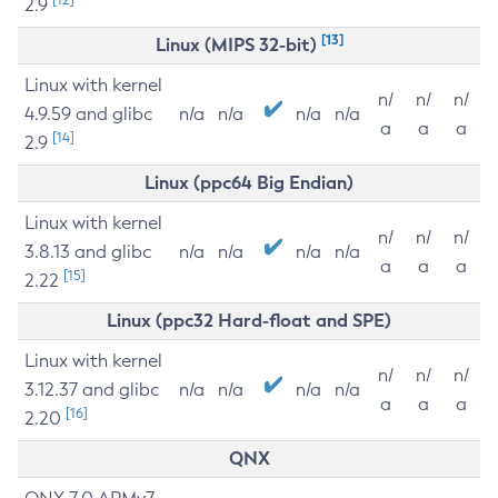
2.9
[13]
Linux (MIPS 32-bit)
Linux with kernel
n/
n/
n/
4.9.59 and glibc
n/a
n/a
n/a
n/a
a
a
a
[14]
2.9
Linux (ppc64 Big Endian)
Linux with kernel
n/
n/
n/
3.8.13 and glibc
n/a
n/a
n/a
n/a
a
a
a
[15]
2.22
Linux (ppc32 Hard-float and SPE)
Linux with kernel
n/
n/
n/
3.12.37 and glibc
n/a
n/a
n/a
n/a
a
a
a
[16]
2.20
QNX