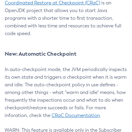
Coordinated Restore at Checkpoint (CRaC)
is an
OpenJDK project that allows you to start Java
programs with a shorter time to first transaction,
combined with less time and resources to achieve full
code speed.
New: Automatic Checkpoint
In auto-checkpoint mode, the JVM periodically inspects
its own state and triggers a checkpoint when it is warm
and idle. The auto-checkpoint policy in use defines -
among other things - what "warm and idle" means, how
frequently the inspections occur and what to do when
checkpoint/restore succeeds or fails. For more
inforation, check the
CRaC Documentation
.
WARN: This feature is available only in the Subscriber