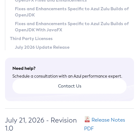
OpenJFX Fixes and Enhancements
Privacy Policy
Fixes and Enhancements Specific to Azul Zulu Builds of
OpenJDK
Legal
Fixes and Enhancements Specific to Azul Zulu Builds of
Terms of Use
OpenJDK With JavaFX
Third Party Licenses
July 2026 Update Release
Need help?
Schedule a consultation with an Azul performance expert.
Contact Us
July 21, 2026 - Revision
Release Notes
1.0
PDF