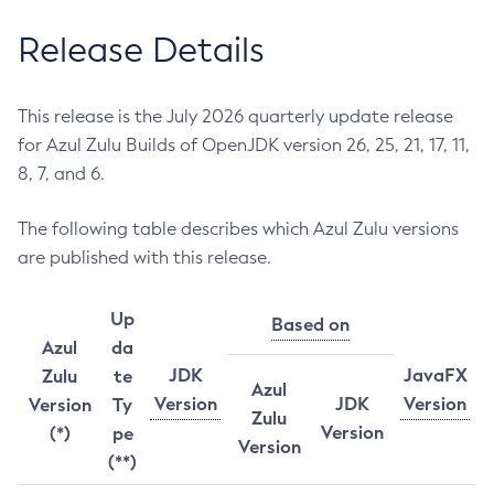
Release Details
This release is the July 2026 quarterly update release
for Azul Zulu Builds of OpenJDK version 26, 25, 21, 17, 11,
8, 7, and 6.
The following table describes which Azul Zulu versions
are published with this release.
Up
Based on
Azul
da
JDK
JavaFX
Zulu
te
Azul
Version
JDK
Version
Version
Ty
Zulu
Version
(*)
pe
Version
(**)