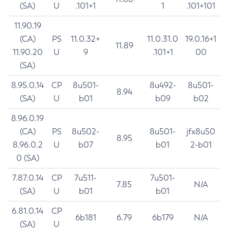
(SA)
U
.101+1
1
.101+101
11.90.19
(CA)
PS
11.0.32+
11.0.31.0
19.0.16+1
11.89
11.90.20
U
9
.101+1
00
(SA)
8.95.0.14
CP
8u501-
8u492-
8u501-
8.94
(SA)
U
b01
b09
b02
8.96.0.19
(CA)
PS
8u502-
8u501-
jfx8u50
8.95
8.96.0.2
U
b07
b01
2-b01
0 (SA)
7.87.0.14
CP
7u511-
7u501-
7.85
N/A
(SA)
U
b01
b01
6.81.0.14
CP
6b181
6.79
6b179
N/A
(SA)
U