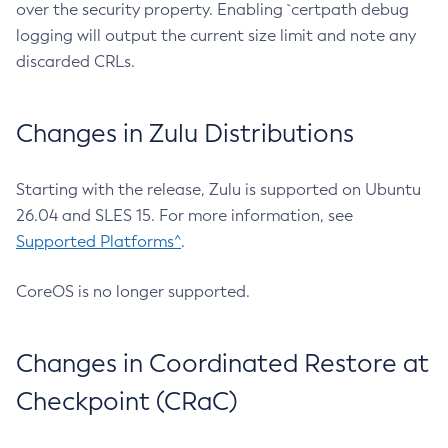
over the security property. Enabling `certpath debug
logging will output the current size limit and note any
discarded CRLs.
Changes in Zulu Distributions
Starting with the release, Zulu is supported on Ubuntu
26.04 and SLES 15. For more information, see
Supported Platforms^
.
CoreOS is no longer supported.
Changes in Coordinated Restore at
Checkpoint (CRaC)