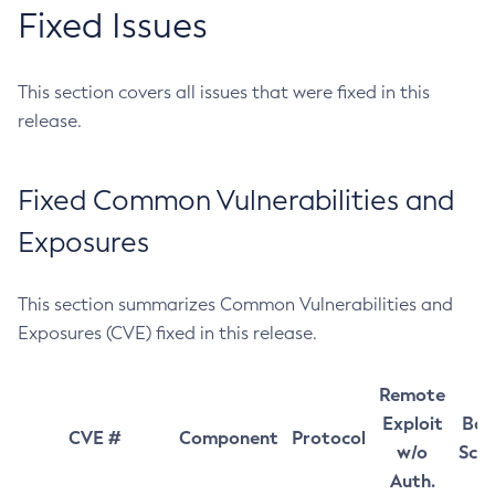
Fixed Issues
This section covers all issues that were fixed in this
release.
Fixed Common Vulnerabilities and
Exposures
This section summarizes Common Vulnerabilities and
Exposures (CVE) fixed in this release.
Remote
Exploit
Bas
CVE #
Component
Protocol
w/o
Sco
Auth.