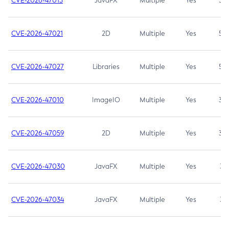
CVE-2026-47013
JavaFX
Multiple
Yes
5.3
CVE-2026-47021
2D
Multiple
Yes
5.3
CVE-2026-47027
Libraries
Multiple
Yes
5.3
CVE-2026-47010
ImageIO
Multiple
Yes
3.7
CVE-2026-47059
2D
Multiple
Yes
3.7
CVE-2026-47030
JavaFX
Multiple
Yes
3.1
CVE-2026-47034
JavaFX
Multiple
Yes
3.1