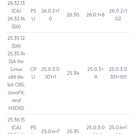
26.32.13
(CA)
PS
26.0.2+1
26.0.2+1
26.30
26.0.1+8
26.32.14
U
0
02
(SA)
25.35.12
(SA)
25.35.14
(SA for
Linux
CP
25.0.3.0
25.0.3+
25.0.3.0
25.34
x86 64-
U
.101+1
9
.101+101
bit CRS,
JavaFX,
and
HSDIS)
25.36.15
(CA)
PS
25.0.3.0
25.0.4+1
25.0.4+7
25.35