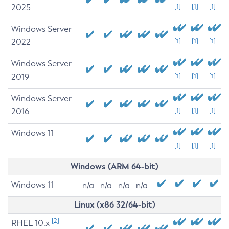
2025
[1]
[1]
[1]
Windows Server
2022
[1]
[1]
[1]
Windows Server
2019
[1]
[1]
[1]
Windows Server
2016
[1]
[1]
[1]
Windows 11
[1]
[1]
[1]
Windows (ARM 64-bit)
Windows 11
n/a
n/a
n/a
n/a
Linux (x86 32/64-bit)
[2]
RHEL 10.x