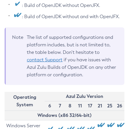
: Build of OpenJDK without OpenJFX.
: Build of OpenJDK without and with OpenJFX.
Note
The list of supported configurations and
platform includes, but is not limited to,
the table below. Don’t hesitate to
contact Support
if you have issues with
Azul Zulu Builds of OpenJDK on any other
platform or configuration.
Azul Zulu Version
Operating
System
6
7
8
11
17
21
25
26
Windows (x86 32/64-bit)
Windows Server