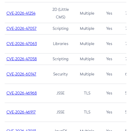
2D (Little
CVE-2026-41254
Multiple
Yes
7.5
CMS)
CVE-2026-47057
Scripting
Multiple
Yes
7.5
CVE-2026-47063
Libraries
Multiple
Yes
7.5
CVE-2026-47058
Scripting
Multiple
Yes
7.4
CVE-2026-60147
Security
Multiple
Yes
6.5
CVE-2026-46968
JSSE
TLS
Yes
5.9
CVE-2026-46917
JSSE
TLS
Yes
5.3