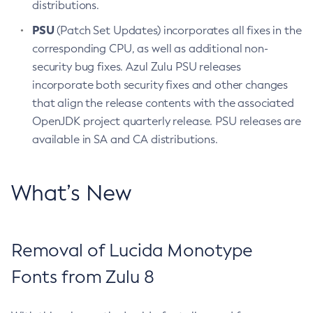
distributions.
PSU
(Patch Set Updates) incorporates all fixes in the
corresponding CPU, as well as additional non-
security bug fixes. Azul Zulu PSU releases
incorporate both security fixes and other changes
that align the release contents with the associated
OpenJDK project quarterly release. PSU releases are
available in SA and CA distributions.
What’s New
Removal of Lucida Monotype
Fonts from Zulu 8