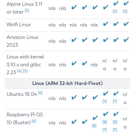
Alpine Linux 3.11
n/a
n/a
[3]
or later
[3]
[3]
Wolfi Linux
n/a
n/a
n/a
n/a
n/a
Amazon Linux
n/a
n/a
2023
Linux with kernel
n/
n/
n/
3.10.x and glibc
n/a
n/a
n/a
a
a
a
[4]
[5]
2.23
Linux (ARM 32-bit Hard-Float)
[6]
Ubuntu 18.04
n/
n/a
n/a
[7]
[7]
a
Raspberry Pi OS
n/
[6]
10 (Buster)
[8]
[8]
n/a
n/a
[8]
a
[7]
[7]