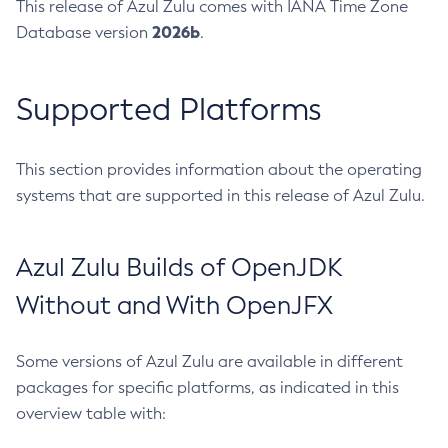
This release of Azul Zulu comes with IANA Time Zone
2026b
Database version
.
Supported Platforms
This section provides information about the operating
systems that are supported in this release of Azul Zulu.
Azul Zulu Builds of OpenJDK
Without and With OpenJFX
Some versions of Azul Zulu are available in different
packages for specific platforms, as indicated in this
overview table with: