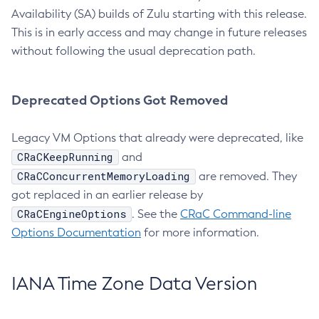
Availability (SA) builds of Zulu starting with this release.
This is in early access and may change in future releases
without following the usual deprecation path.
Deprecated Options Got Removed
Legacy VM Options that already were deprecated, like
CRaCKeepRunning
and
CRaCConcurrentMemoryLoading
are removed. They
got replaced in an earlier release by
CRaCEngineOptions
. See the
CRaC Command-line
Options Documentation
for more information.
IANA Time Zone Data Version