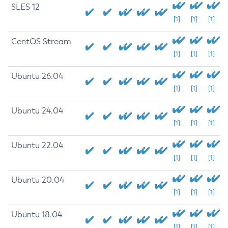
SLES 12
[1]
[1]
[1]
CentOS Stream
[1]
[1]
[1]
Ubuntu 26.04
[1]
[1]
[1]
Ubuntu 24.04
[1]
[1]
[1]
Ubuntu 22.04
[1]
[1]
[1]
Ubuntu 20.04
[1]
[1]
[1]
Ubuntu 18.04
[1]
[1]
[1]