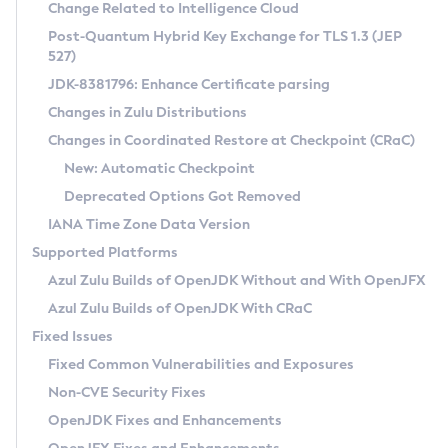
Installation Guidelines
Change Related to Intelligence Cloud
Post-Quantum Hybrid Key Exchange for TLS 1.3 (JEP
CVE and Version Search
Supported (Zulu SA) on Linux
527)
DEB
Free Distribution (Zulu CA) on Linux
JDK-8381796: Enhance Certificate parsing
CVE Search Tool
Commercial Compatibility Kit
RPM
Changes in Zulu Distributions
CVE History Tool
DEB
Installing on Windows
About CCK
IcedTea-Web
APK
Changes in Coordinated Restore at Checkpoint (CRaC)
Version Search Tool
RPM
Installing on macOS
Install CCK
Docker
New: Automatic Checkpoint
About IcedTea-Web
Detailed Info
APK
Using SDKMAN! on Linux and macOS
Rhino JavaScript Engine in Azul Zulu 7
Chainguard Docker
Deprecated Options Got Removed
Release Notes
TAR.GZ
Using Azul Metadata API
Versioning and Naming Conventions
Coordinated Restore at Checkpoint
IANA Time Zone Data Version
Download and Installation
Docker
Updating Azul Zulu
(CRaC)
Configuring Security Providers
Supported Platforms
How to Use IcedTea-Web
Paketo Buildpacks
Uninstalling Azul Zulu
Migrating Discovery to Metadata API
Azul Zulu Builds of OpenJDK Without and With OpenJFX
GC Log Analyzer
How to Use Deployment Ruleset
Windows
Timezone Updater
Managing Multiple Azul Zulu Versions
Azul Zulu Builds of OpenJDK With CRaC
Configuration Options
macOS
Incubator and Preview Features
Azul Mission Control
Fixed Issues
Windows
Linux
Using Java Flight Recorder
Fixed Common Vulnerabilities and Exposures
macOS
Legal Notice
Other Distributions
FIPS integration in Zulu
Non-CVE Security Fixes
Linux
OpenJDK Fixes and Enhancements