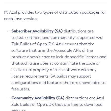
(*) Azul provides two types of distribution packages for
each Java version:
Subscriber Availability (SA)
distributions are
tested, certified, and commercially supported Azul
Zulu Builds of OpenJDK. Azul ensures that the
software that uses the Accessible APIs of the
product doesn’t have to include specific licenses and
that such a use doesn’t contaminate the code or
intellectual property of such software with any
license requirements. SA builds may support
configurations and features that are unavailable to
free users.
Community Availability (CA)
distributions are Azul
Zulu Builds of OpenJDK that are free to download
and use.