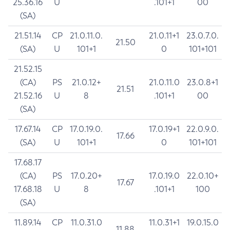
25.36.16
U
.101+1
00
(SA)
21.51.14
CP
21.0.11.0.
21.0.11+1
23.0.7.0.
21.50
(SA)
U
101+1
0
101+101
21.52.15
(CA)
PS
21.0.12+
21.0.11.0
23.0.8+1
21.51
21.52.16
U
8
.101+1
00
(SA)
17.67.14
CP
17.0.19.0.
17.0.19+1
22.0.9.0.
17.66
(SA)
U
101+1
0
101+101
17.68.17
(CA)
PS
17.0.20+
17.0.19.0
22.0.10+
17.67
17.68.18
U
8
.101+1
100
(SA)
11.89.14
CP
11.0.31.0
11.0.31+1
19.0.15.0
11.88