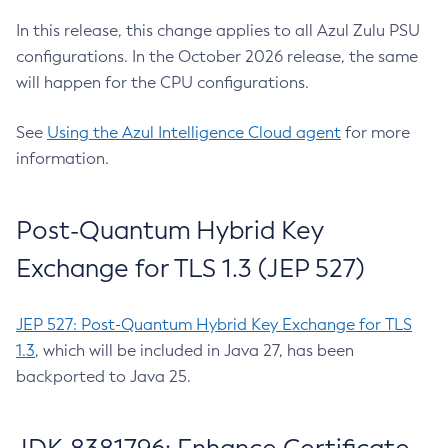
In this release, this change applies to all Azul Zulu PSU
configurations. In the October 2026 release, the same
will happen for the CPU configurations.
See
Using the Azul Intelligence Cloud agent
for more
information.
Post-Quantum Hybrid Key
Exchange for TLS 1.3 (JEP 527)
JEP 527: Post-Quantum Hybrid Key Exchange for TLS
1.3
, which will be included in Java 27, has been
backported to Java 25.