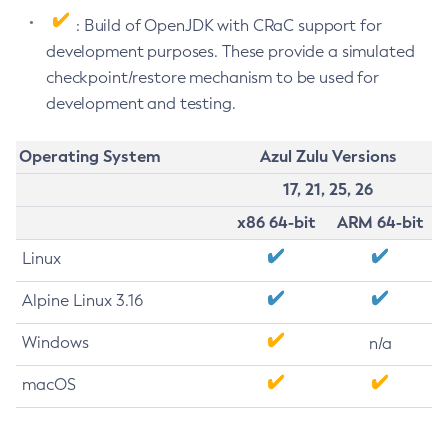
: Build of OpenJDK with CRaC support for
development purposes. These provide a simulated
checkpoint/restore mechanism to be used for
development and testing.
Operating System
Azul Zulu Versions
17, 21, 25, 26
x86 64-bit
ARM 64-bit
Linux
Alpine Linux 3.16
Windows
n/a
macOS