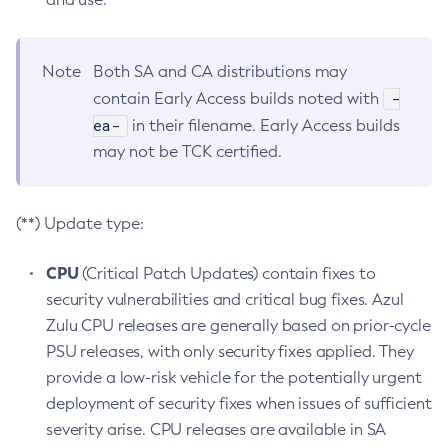
Note
Both SA and CA distributions may
-
contain Early Access builds noted with
ea-
in their filename. Early Access builds
may not be TCK certified.
(**) Update type:
CPU
(Critical Patch Updates) contain fixes to
security vulnerabilities and critical bug fixes. Azul
Zulu CPU releases are generally based on prior-cycle
PSU releases, with only security fixes applied. They
provide a low-risk vehicle for the potentially urgent
deployment of security fixes when issues of sufficient
severity arise. CPU releases are available in SA