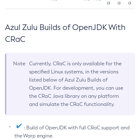
a
a
a
Azul Zulu Builds of OpenJDK With
CRaC
Note
Currently, CRaC is only available for the
specified Linux systems, in the versions
listed below of Azul Zulu Builds of
OpenJDK. For development, you can use
the CRaC Java library on any platform
and simulate the CRaC functionality.
: Build of OpenJDK with full CRaC support and
the Warp engine.