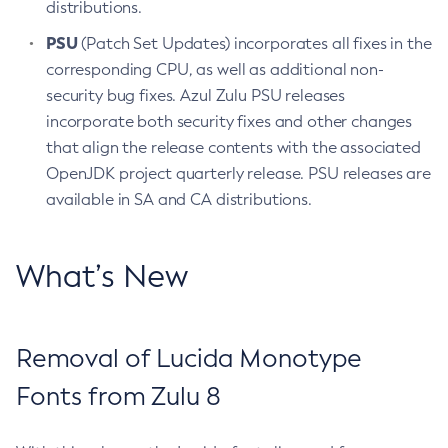
distributions.
PSU
(Patch Set Updates) incorporates all fixes in the
corresponding CPU, as well as additional non-
security bug fixes. Azul Zulu PSU releases
incorporate both security fixes and other changes
that align the release contents with the associated
OpenJDK project quarterly release. PSU releases are
available in SA and CA distributions.
What’s New
Removal of Lucida Monotype
Fonts from Zulu 8