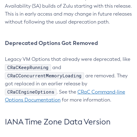
Availability (SA) builds of Zulu starting with this release.
This is in early access and may change in future releases
without following the usual deprecation path.
Deprecated Options Got Removed
Legacy VM Options that already were deprecated, like
CRaCKeepRunning
and
CRaCConcurrentMemoryLoading
are removed. They
got replaced in an earlier release by
CRaCEngineOptions
. See the
CRaC Command-line
Options Documentation
for more information.
IANA Time Zone Data Version