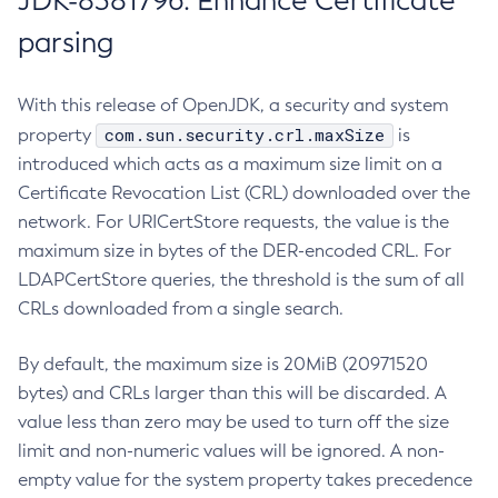
JDK-8381796: Enhance Certificate
parsing
With this release of OpenJDK, a security and system
com.sun.security.crl.maxSize
property
is
introduced which acts as a maximum size limit on a
Certificate Revocation List (CRL) downloaded over the
network. For URICertStore requests, the value is the
maximum size in bytes of the DER-encoded CRL. For
LDAPCertStore queries, the threshold is the sum of all
CRLs downloaded from a single search.
By default, the maximum size is 20MiB (20971520
bytes) and CRLs larger than this will be discarded. A
value less than zero may be used to turn off the size
limit and non-numeric values will be ignored. A non-
empty value for the system property takes precedence