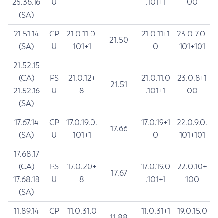
25.36.16
U
.101+1
00
(SA)
21.51.14
CP
21.0.11.0.
21.0.11+1
23.0.7.0.
21.50
(SA)
U
101+1
0
101+101
21.52.15
(CA)
PS
21.0.12+
21.0.11.0
23.0.8+1
21.51
21.52.16
U
8
.101+1
00
(SA)
17.67.14
CP
17.0.19.0.
17.0.19+1
22.0.9.0.
17.66
(SA)
U
101+1
0
101+101
17.68.17
(CA)
PS
17.0.20+
17.0.19.0
22.0.10+
17.67
17.68.18
U
8
.101+1
100
(SA)
11.89.14
CP
11.0.31.0
11.0.31+1
19.0.15.0
11.88