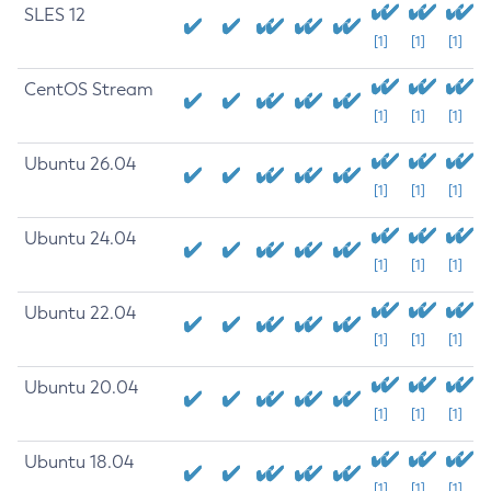
SLES 12
[1]
[1]
[1]
CentOS Stream
[1]
[1]
[1]
Ubuntu 26.04
[1]
[1]
[1]
Ubuntu 24.04
[1]
[1]
[1]
Ubuntu 22.04
[1]
[1]
[1]
Ubuntu 20.04
[1]
[1]
[1]
Ubuntu 18.04
[1]
[1]
[1]