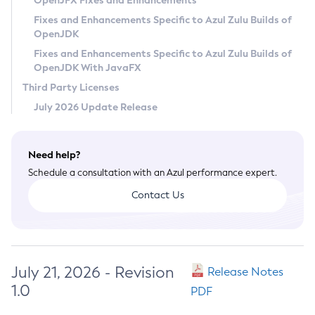
OpenJFX Fixes and Enhancements
Privacy Policy
Fixes and Enhancements Specific to Azul Zulu Builds of
OpenJDK
Legal
Fixes and Enhancements Specific to Azul Zulu Builds of
Terms of Use
OpenJDK With JavaFX
Third Party Licenses
July 2026 Update Release
Need help?
Schedule a consultation with an Azul performance expert.
Contact Us
July 21, 2026 - Revision
Release Notes
1.0
PDF