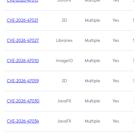
CVE-2026-47013
JavaFX
Multiple
Yes
5.3
CVE-2026-47021
2D
Multiple
Yes
5.3
CVE-2026-47027
Libraries
Multiple
Yes
5.3
CVE-2026-47010
ImageIO
Multiple
Yes
3.7
CVE-2026-47059
2D
Multiple
Yes
3.7
CVE-2026-47030
JavaFX
Multiple
Yes
3.1
CVE-2026-47034
JavaFX
Multiple
Yes
3.1