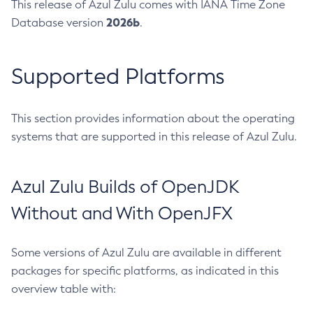
This release of Azul Zulu comes with IANA Time Zone
2026b
Database version
.
Supported Platforms
This section provides information about the operating
systems that are supported in this release of Azul Zulu.
Azul Zulu Builds of OpenJDK
Without and With OpenJFX
Some versions of Azul Zulu are available in different
packages for specific platforms, as indicated in this
overview table with: