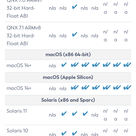
QNX 7.0 ARMv7
n/
n/
n/
32-bit Hard-
n/a
n/a
n/a
n/a
a
a
a
Float ABI
QNX 7.1 ARMv8
n/
n/
n/
32-bit Hard-
n/a
n/a
n/a
n/a
a
a
a
Float ABI
macOS (x86 64-bit)
macOS 14+
n/a
macOS (Apple Silicon)
macOS 14+
n/a
n/a
Solaris (x86 and Sparc)
Solaris 11
n/
n/
n/
n/a
n/a
a
a
a
Solaris 10
n/
n/
n/
n/a
n/a
n/a