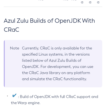
a
a
a
Azul Zulu Builds of OpenJDK With
CRaC
Note
Currently, CRaC is only available for the
specified Linux systems, in the versions
listed below of Azul Zulu Builds of
OpenJDK. For development, you can use
the CRaC Java library on any platform
and simulate the CRaC functionality.
: Build of OpenJDK with full CRaC support and
the Warp engine.