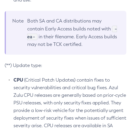
Note
Both SA and CA distributions may
-
contain Early Access builds noted with
ea-
in their filename. Early Access builds
may not be TCK certified.
(**) Update type:
CPU
(Critical Patch Updates) contain fixes to
security vulnerabilities and critical bug fixes. Azul
Zulu CPU releases are generally based on prior-cycle
PSU releases, with only security fixes applied. They
provide a low-risk vehicle for the potentially urgent
deployment of security fixes when issues of sufficient
severity arise. CPU releases are available in SA