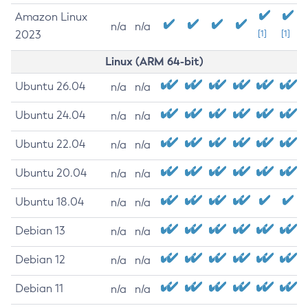
Amazon Linux
n/a
n/a
2023
[1]
[1]
Linux (ARM 64-bit)
Ubuntu 26.04
n/a
n/a
Ubuntu 24.04
n/a
n/a
Ubuntu 22.04
n/a
n/a
Ubuntu 20.04
n/a
n/a
Ubuntu 18.04
n/a
n/a
Debian 13
n/a
n/a
Debian 12
n/a
n/a
Debian 11
n/a
n/a