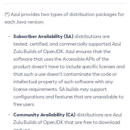
(*) Azul provides two types of distribution packages for
each Java version:
Subscriber Availability (SA)
distributions are
tested, certified, and commercially supported Azul
Zulu Builds of OpenJDK. Azul ensures that the
software that uses the Accessible APIs of the
product doesn’t have to include specific licenses and
that such a use doesn’t contaminate the code or
intellectual property of such software with any
license requirements. SA builds may support
configurations and features that are unavailable to
free users.
Community Availability (CA)
distributions are Azul
Zulu Builds of OpenJDK that are free to download
and use.