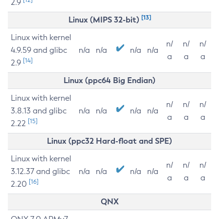
2.9
[13]
Linux (MIPS 32-bit)
Linux with kernel
n/
n/
n/
4.9.59 and glibc
n/a
n/a
n/a
n/a
a
a
a
[14]
2.9
Linux (ppc64 Big Endian)
Linux with kernel
n/
n/
n/
3.8.13 and glibc
n/a
n/a
n/a
n/a
a
a
a
[15]
2.22
Linux (ppc32 Hard-float and SPE)
Linux with kernel
n/
n/
n/
3.12.37 and glibc
n/a
n/a
n/a
n/a
a
a
a
[16]
2.20
QNX