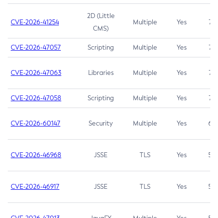
2D (Little
CVE-2026-41254
Multiple
Yes
7.5
CMS)
CVE-2026-47057
Scripting
Multiple
Yes
7.5
CVE-2026-47063
Libraries
Multiple
Yes
7.5
CVE-2026-47058
Scripting
Multiple
Yes
7.4
CVE-2026-60147
Security
Multiple
Yes
6.5
CVE-2026-46968
JSSE
TLS
Yes
5.9
CVE-2026-46917
JSSE
TLS
Yes
5.3