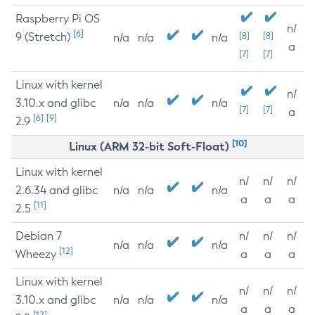
Raspberry Pi OS
n/
[6]
9 (Stretch)
[8]
[8]
n/a
n/a
n/a
a
[7]
[7]
Linux with kernel
n/
3.10.x and glibc
n/a
n/a
n/a
[7]
[7]
a
[6]
[9]
2.9
[10]
Linux (ARM 32-bit Soft-Float)
Linux with kernel
n/
n/
n/
2.6.34 and glibc
n/a
n/a
n/a
a
a
a
[11]
2.5
Debian 7
n/
n/
n/
n/a
n/a
n/a
[12]
Wheezy
a
a
a
Linux with kernel
n/
n/
n/
3.10.x and glibc
n/a
n/a
n/a
a
a
a
[12]