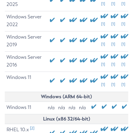
2025
[1]
[1]
[1]
Windows Server
2022
[1]
[1]
[1]
Windows Server
2019
[1]
[1]
[1]
Windows Server
2016
[1]
[1]
[1]
Windows 11
[1]
[1]
[1]
Windows (ARM 64-bit)
Windows 11
n/a
n/a
n/a
n/a
Linux (x86 32/64-bit)
[2]
RHEL 10.x