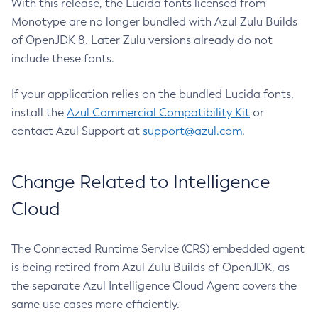
With this release, the Lucida fonts licensed from
Monotype are no longer bundled with Azul Zulu Builds
of OpenJDK 8. Later Zulu versions already do not
include these fonts.
If your application relies on the bundled Lucida fonts,
install the
Azul Commercial Compatibility Kit
or
contact Azul Support at
support@azul.com
.
Change Related to Intelligence
Cloud
The Connected Runtime Service (CRS) embedded agent
is being retired from Azul Zulu Builds of OpenJDK, as
the separate Azul Intelligence Cloud Agent covers the
same use cases more efficiently.