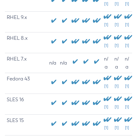
[1]
[1]
[1]
RHEL 9.x
[1]
[1]
[1]
RHEL 8.x
[1]
[1]
[1]
RHEL 7.x
n/
n/
n/
n/a
n/a
a
a
a
Fedora 43
[1]
[1]
[1]
SLES 16
[1]
[1]
[1]
SLES 15
[1]
[1]
[1]