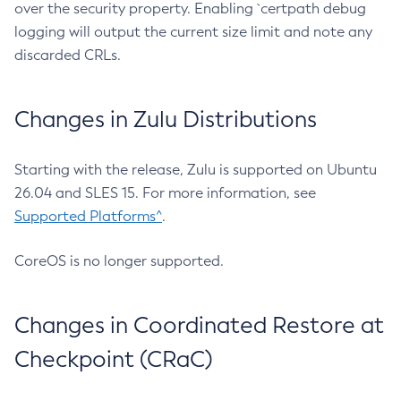
over the security property. Enabling `certpath debug
logging will output the current size limit and note any
discarded CRLs.
Changes in Zulu Distributions
Starting with the release, Zulu is supported on Ubuntu
26.04 and SLES 15. For more information, see
Supported Platforms^
.
CoreOS is no longer supported.
Changes in Coordinated Restore at
Checkpoint (CRaC)