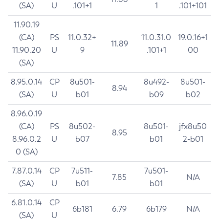
(SA)
U
.101+1
1
.101+101
11.90.19
(CA)
PS
11.0.32+
11.0.31.0
19.0.16+1
11.89
11.90.20
U
9
.101+1
00
(SA)
8.95.0.14
CP
8u501-
8u492-
8u501-
8.94
(SA)
U
b01
b09
b02
8.96.0.19
(CA)
PS
8u502-
8u501-
jfx8u50
8.95
8.96.0.2
U
b07
b01
2-b01
0 (SA)
7.87.0.14
CP
7u511-
7u501-
7.85
N/A
(SA)
U
b01
b01
6.81.0.14
CP
6b181
6.79
6b179
N/A
(SA)
U