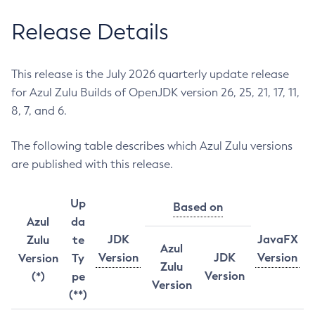
Release Details
This release is the July 2026 quarterly update release
for Azul Zulu Builds of OpenJDK version 26, 25, 21, 17, 11,
8, 7, and 6.
The following table describes which Azul Zulu versions
are published with this release.
Up
Based on
Azul
da
JDK
JavaFX
Zulu
te
Azul
Version
JDK
Version
Version
Ty
Zulu
Version
(*)
pe
Version
(**)