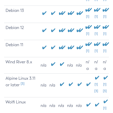
Debian 13
[1]
[1]
[1]
Debian 12
[1]
[1]
[1]
Debian 11
[1]
[1]
[1]
Wind River 8.x
n/
n/
n/
n/a
n/a
n/a
a
a
a
Alpine Linux 3.11
[3]
or later
[1]
[1]
n/a
n/a
[3]
[3]
Wolfi Linux
n/a
n/a
n/a
n/a
n/a
[1]