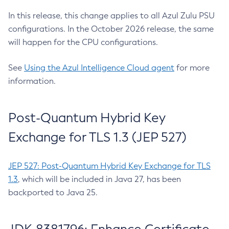
In this release, this change applies to all Azul Zulu PSU
configurations. In the October 2026 release, the same
will happen for the CPU configurations.
See
Using the Azul Intelligence Cloud agent
for more
information.
Post-Quantum Hybrid Key
Exchange for TLS 1.3 (JEP 527)
JEP 527: Post-Quantum Hybrid Key Exchange for TLS
1.3
, which will be included in Java 27, has been
backported to Java 25.