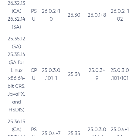
26.32.13
(CA)
PS
26.0.2+1
26.0.2+1
26.30
26.0.1+8
26.32.14
U
0
02
(SA)
25.35.12
(SA)
25.35.14
(SA for
Linux
CP
25.0.3.0
25.0.3+
25.0.3.0
25.34
x86 64-
U
.101+1
9
.101+101
bit CRS,
JavaFX,
and
HSDIS)
25.36.15
(CA)
PS
25.0.3.0
25.0.4+1
25.0.4+7
25.35