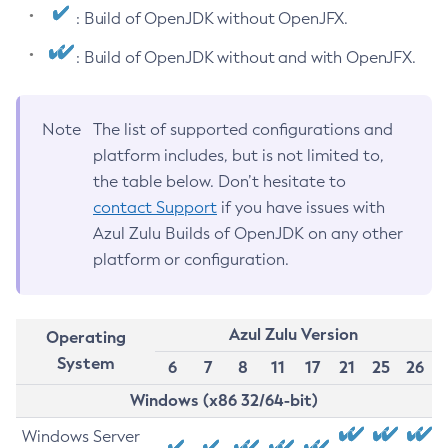
: Build of OpenJDK without OpenJFX.
: Build of OpenJDK without and with OpenJFX.
Note
The list of supported configurations and
platform includes, but is not limited to,
the table below. Don’t hesitate to
contact Support
if you have issues with
Azul Zulu Builds of OpenJDK on any other
platform or configuration.
Azul Zulu Version
Operating
System
6
7
8
11
17
21
25
26
Windows (x86 32/64-bit)
Windows Server