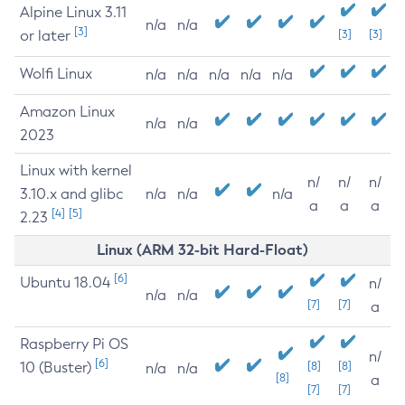
Alpine Linux 3.11
n/a
n/a
[3]
or later
[3]
[3]
Wolfi Linux
n/a
n/a
n/a
n/a
n/a
Amazon Linux
n/a
n/a
2023
Linux with kernel
n/
n/
n/
3.10.x and glibc
n/a
n/a
n/a
a
a
a
[4]
[5]
2.23
Linux (ARM 32-bit Hard-Float)
[6]
Ubuntu 18.04
n/
n/a
n/a
[7]
[7]
a
Raspberry Pi OS
n/
[6]
10 (Buster)
[8]
[8]
n/a
n/a
[8]
a
[7]
[7]