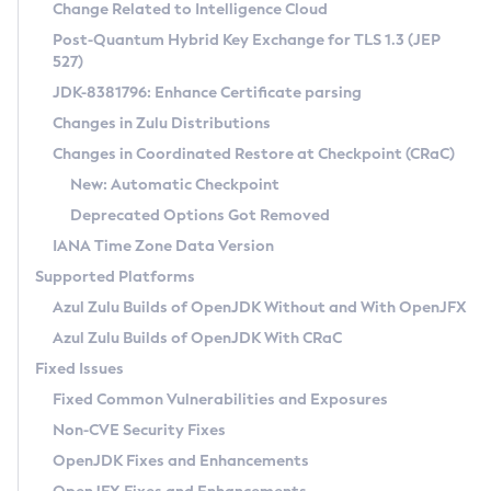
Installation Guidelines
Change Related to Intelligence Cloud
Post-Quantum Hybrid Key Exchange for TLS 1.3 (JEP
CVE and Version Search
Supported (Zulu SA) on Linux
527)
DEB
Free Distribution (Zulu CA) on Linux
JDK-8381796: Enhance Certificate parsing
CVE Search Tool
Commercial Compatibility Kit
RPM
Changes in Zulu Distributions
CVE History Tool
DEB
Installing on Windows
About CCK
IcedTea-Web
APK
Changes in Coordinated Restore at Checkpoint (CRaC)
Version Search Tool
RPM
Installing on macOS
Install CCK
Docker
New: Automatic Checkpoint
About IcedTea-Web
Detailed Info
APK
Using SDKMAN! on Linux and macOS
Rhino JavaScript Engine in Azul Zulu 7
Chainguard Docker
Deprecated Options Got Removed
Release Notes
TAR.GZ
Using Azul Metadata API
Versioning and Naming Conventions
Coordinated Restore at Checkpoint
IANA Time Zone Data Version
Download and Installation
Docker
Updating Azul Zulu
(CRaC)
Configuring Security Providers
Supported Platforms
How to Use IcedTea-Web
Paketo Buildpacks
Uninstalling Azul Zulu
Migrating Discovery to Metadata API
Azul Zulu Builds of OpenJDK Without and With OpenJFX
GC Log Analyzer
How to Use Deployment Ruleset
Windows
Timezone Updater
Managing Multiple Azul Zulu Versions
Azul Zulu Builds of OpenJDK With CRaC
Configuration Options
macOS
Incubator and Preview Features
Azul Mission Control
Fixed Issues
Windows
Linux
Using Java Flight Recorder
Fixed Common Vulnerabilities and Exposures
macOS
Legal Notice
Other Distributions
FIPS integration in Zulu
Non-CVE Security Fixes
Linux
OpenJDK Fixes and Enhancements