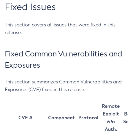
Fixed Issues
This section covers all issues that were fixed in this
release.
Fixed Common Vulnerabilities and
Exposures
This section summarizes Common Vulnerabilities and
Exposures (CVE) fixed in this release.
Remote
Exploit
Bas
CVE #
Component
Protocol
w/o
Sco
Auth.