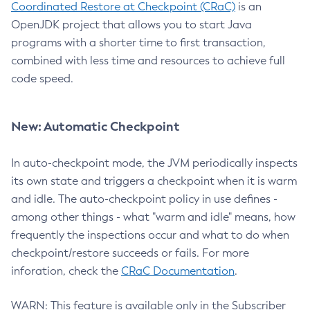
Coordinated Restore at Checkpoint (CRaC)
is an
OpenJDK project that allows you to start Java
programs with a shorter time to first transaction,
combined with less time and resources to achieve full
code speed.
New: Automatic Checkpoint
In auto-checkpoint mode, the JVM periodically inspects
its own state and triggers a checkpoint when it is warm
and idle. The auto-checkpoint policy in use defines -
among other things - what "warm and idle" means, how
frequently the inspections occur and what to do when
checkpoint/restore succeeds or fails. For more
inforation, check the
CRaC Documentation
.
WARN: This feature is available only in the Subscriber