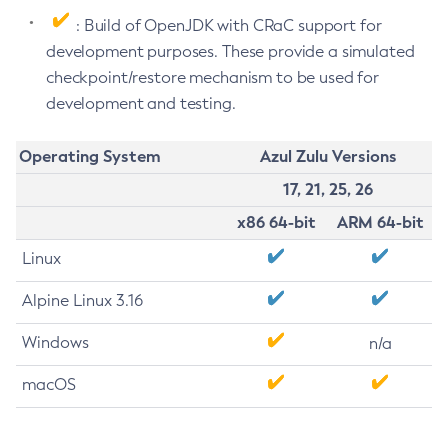
: Build of OpenJDK with CRaC support for
development purposes. These provide a simulated
checkpoint/restore mechanism to be used for
development and testing.
Operating System
Azul Zulu Versions
17, 21, 25, 26
x86 64-bit
ARM 64-bit
Linux
Alpine Linux 3.16
Windows
n/a
macOS