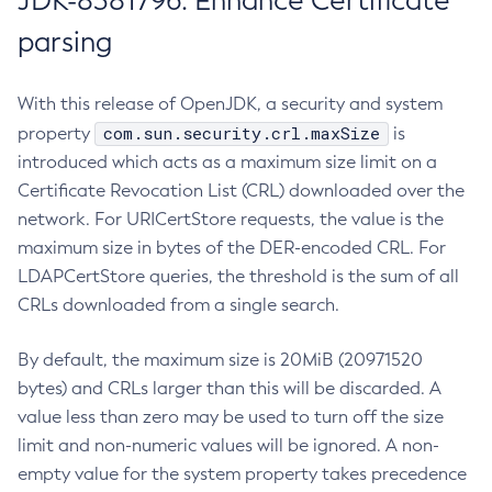
JDK-8381796: Enhance Certificate
parsing
With this release of OpenJDK, a security and system
com.sun.security.crl.maxSize
property
is
introduced which acts as a maximum size limit on a
Certificate Revocation List (CRL) downloaded over the
network. For URICertStore requests, the value is the
maximum size in bytes of the DER-encoded CRL. For
LDAPCertStore queries, the threshold is the sum of all
CRLs downloaded from a single search.
By default, the maximum size is 20MiB (20971520
bytes) and CRLs larger than this will be discarded. A
value less than zero may be used to turn off the size
limit and non-numeric values will be ignored. A non-
empty value for the system property takes precedence