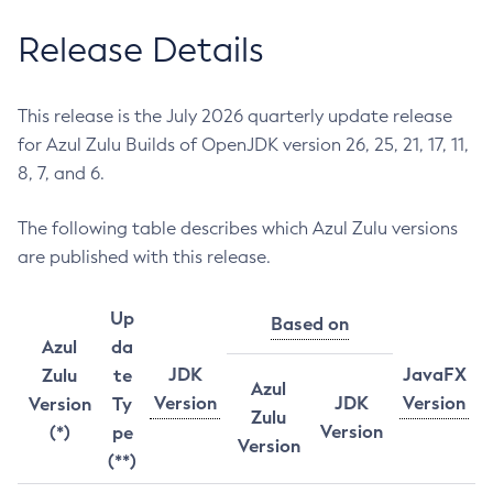
Release Details
This release is the July 2026 quarterly update release
for Azul Zulu Builds of OpenJDK version 26, 25, 21, 17, 11,
8, 7, and 6.
The following table describes which Azul Zulu versions
are published with this release.
Up
Based on
Azul
da
JDK
JavaFX
Zulu
te
Azul
Version
JDK
Version
Version
Ty
Zulu
Version
(*)
pe
Version
(**)