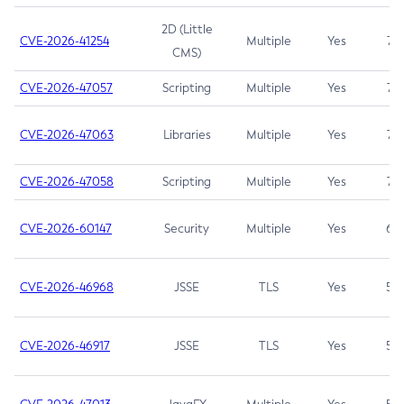
2D (Little
CVE-2026-41254
Multiple
Yes
7.5
CMS)
CVE-2026-47057
Scripting
Multiple
Yes
7.5
CVE-2026-47063
Libraries
Multiple
Yes
7.5
CVE-2026-47058
Scripting
Multiple
Yes
7.4
CVE-2026-60147
Security
Multiple
Yes
6.5
CVE-2026-46968
JSSE
TLS
Yes
5.9
CVE-2026-46917
JSSE
TLS
Yes
5.3