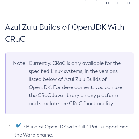
a
a
a
Azul Zulu Builds of OpenJDK With
CRaC
Note
Currently, CRaC is only available for the
specified Linux systems, in the versions
listed below of Azul Zulu Builds of
OpenJDK. For development, you can use
the CRaC Java library on any platform
and simulate the CRaC functionality.
: Build of OpenJDK with full CRaC support and
the Warp engine.