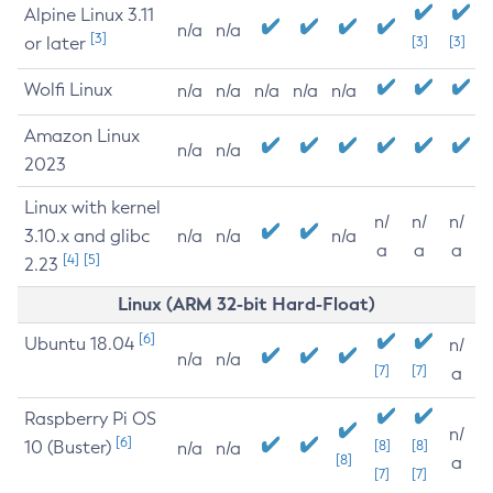
Alpine Linux 3.11
n/a
n/a
[3]
or later
[3]
[3]
Wolfi Linux
n/a
n/a
n/a
n/a
n/a
Amazon Linux
n/a
n/a
2023
Linux with kernel
n/
n/
n/
3.10.x and glibc
n/a
n/a
n/a
a
a
a
[4]
[5]
2.23
Linux (ARM 32-bit Hard-Float)
[6]
Ubuntu 18.04
n/
n/a
n/a
[7]
[7]
a
Raspberry Pi OS
n/
[6]
10 (Buster)
[8]
[8]
n/a
n/a
[8]
a
[7]
[7]