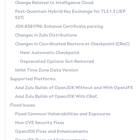
Installation Guidelines
Change Related to Intelligence Cloud
Post-Quantum Hybrid Key Exchange for TLS 1.3 (JEP
CVE and Version Search
Supported (Zulu SA) on Linux
527)
DEB
Free Distribution (Zulu CA) on Linux
JDK-8381796: Enhance Certificate parsing
CVE Search Tool
Commercial Compatibility Kit
RPM
Changes in Zulu Distributions
CVE History Tool
DEB
Installing on Windows
About CCK
IcedTea-Web
APK
Changes in Coordinated Restore at Checkpoint (CRaC)
Version Search Tool
RPM
Installing on macOS
Install CCK
Docker
New: Automatic Checkpoint
About IcedTea-Web
Detailed Info
APK
Using SDKMAN! on Linux and macOS
Rhino JavaScript Engine in Azul Zulu 7
Chainguard Docker
Deprecated Options Got Removed
Release Notes
TAR.GZ
Using Azul Metadata API
Versioning and Naming Conventions
Coordinated Restore at Checkpoint
IANA Time Zone Data Version
Download and Installation
Docker
Updating Azul Zulu
(CRaC)
Configuring Security Providers
Supported Platforms
How to Use IcedTea-Web
Paketo Buildpacks
Uninstalling Azul Zulu
Migrating Discovery to Metadata API
Azul Zulu Builds of OpenJDK Without and With OpenJFX
GC Log Analyzer
How to Use Deployment Ruleset
Windows
Timezone Updater
Managing Multiple Azul Zulu Versions
Azul Zulu Builds of OpenJDK With CRaC
Configuration Options
macOS
Incubator and Preview Features
Azul Mission Control
Fixed Issues
Windows
Linux
Using Java Flight Recorder
Fixed Common Vulnerabilities and Exposures
macOS
Legal Notice
Other Distributions
FIPS integration in Zulu
Non-CVE Security Fixes
Linux
OpenJDK Fixes and Enhancements