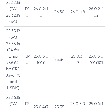
26.32.13
(CA)
PS
26.0.2+1
26.0.2+1
26.30
26.0.1+8
26.32.14
U
0
02
(SA)
25.35.12
(SA)
25.35.14
(SA for
Linux
CP
25.0.3.0
25.0.3+
25.0.3.0
25.34
x86 64-
U
.101+1
9
.101+101
bit CRS,
JavaFX,
and
HSDIS)
25.36.15
(CA)
PS
25.0.3.0
25.0.4+1
25.0.4+7
25.35