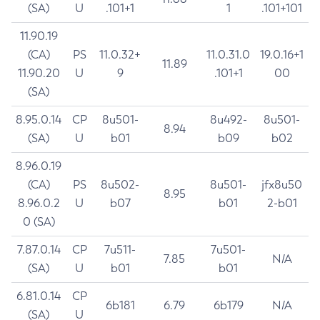
(SA)
U
.101+1
1
.101+101
11.90.19
(CA)
PS
11.0.32+
11.0.31.0
19.0.16+1
11.89
11.90.20
U
9
.101+1
00
(SA)
8.95.0.14
CP
8u501-
8u492-
8u501-
8.94
(SA)
U
b01
b09
b02
8.96.0.19
(CA)
PS
8u502-
8u501-
jfx8u50
8.95
8.96.0.2
U
b07
b01
2-b01
0 (SA)
7.87.0.14
CP
7u511-
7u501-
7.85
N/A
(SA)
U
b01
b01
6.81.0.14
CP
6b181
6.79
6b179
N/A
(SA)
U