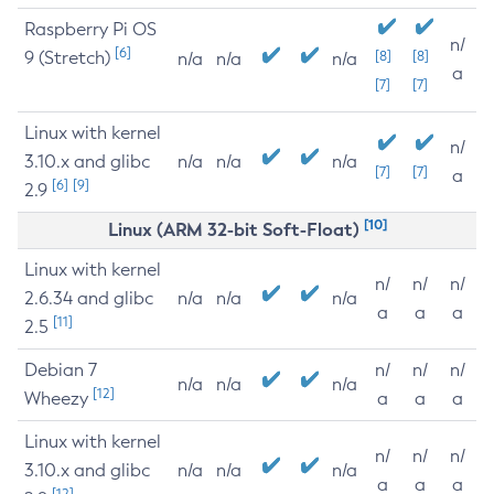
Raspberry Pi OS
n/
[6]
9 (Stretch)
[8]
[8]
n/a
n/a
n/a
a
[7]
[7]
Linux with kernel
n/
3.10.x and glibc
n/a
n/a
n/a
[7]
[7]
a
[6]
[9]
2.9
[10]
Linux (ARM 32-bit Soft-Float)
Linux with kernel
n/
n/
n/
2.6.34 and glibc
n/a
n/a
n/a
a
a
a
[11]
2.5
Debian 7
n/
n/
n/
n/a
n/a
n/a
[12]
Wheezy
a
a
a
Linux with kernel
n/
n/
n/
3.10.x and glibc
n/a
n/a
n/a
a
a
a
[12]