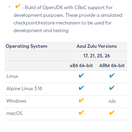
: Build of OpenJDK with CRaC support for
development purposes. These provide a simulated
checkpoint/restore mechanism to be used for
development and testing.
Operating System
Azul Zulu Versions
17, 21, 25, 26
x86 64-bit
ARM 64-bit
Linux
Alpine Linux 3.16
Windows
n/a
macOS