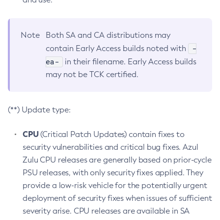
Note
Both SA and CA distributions may
-
contain Early Access builds noted with
ea-
in their filename. Early Access builds
may not be TCK certified.
(**) Update type:
CPU
(Critical Patch Updates) contain fixes to
security vulnerabilities and critical bug fixes. Azul
Zulu CPU releases are generally based on prior-cycle
PSU releases, with only security fixes applied. They
provide a low-risk vehicle for the potentially urgent
deployment of security fixes when issues of sufficient
severity arise. CPU releases are available in SA