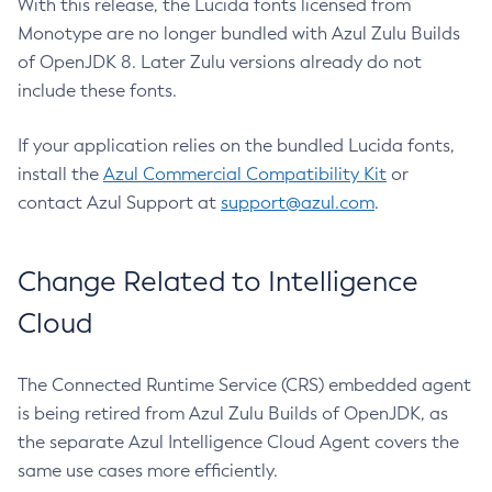
With this release, the Lucida fonts licensed from
Monotype are no longer bundled with Azul Zulu Builds
of OpenJDK 8. Later Zulu versions already do not
include these fonts.
If your application relies on the bundled Lucida fonts,
install the
Azul Commercial Compatibility Kit
or
contact Azul Support at
support@azul.com
.
Change Related to Intelligence
Cloud
The Connected Runtime Service (CRS) embedded agent
is being retired from Azul Zulu Builds of OpenJDK, as
the separate Azul Intelligence Cloud Agent covers the
same use cases more efficiently.