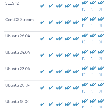
SLES 12
[1]
[1]
[1]
CentOS Stream
[1]
[1]
[1]
Ubuntu 26.04
[1]
[1]
[1]
Ubuntu 24.04
[1]
[1]
[1]
Ubuntu 22.04
[1]
[1]
[1]
Ubuntu 20.04
[1]
[1]
[1]
Ubuntu 18.04
[1]
[1]
[1]