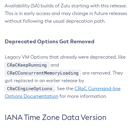
Availability (SA) builds of Zulu starting with this release.
This is in early access and may change in future releases
without following the usual deprecation path.
Deprecated Options Got Removed
Legacy VM Options that already were deprecated, like
CRaCKeepRunning
and
CRaCConcurrentMemoryLoading
are removed. They
got replaced in an earlier release by
CRaCEngineOptions
. See the
CRaC Command-line
Options Documentation
for more information.
IANA Time Zone Data Version