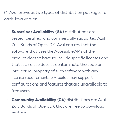
(*) Azul provides two types of distribution packages for
each Java version:
Subscriber Availability (SA)
distributions are
tested, certified, and commercially supported Azul
Zulu Builds of OpenJDK. Azul ensures that the
software that uses the Accessible APIs of the
product doesn’t have to include specific licenses and
that such a use doesn’t contaminate the code or
intellectual property of such software with any
license requirements. SA builds may support
configurations and features that are unavailable to
free users.
Community Availability (CA)
distributions are Azul
Zulu Builds of OpenJDK that are free to download
and use.