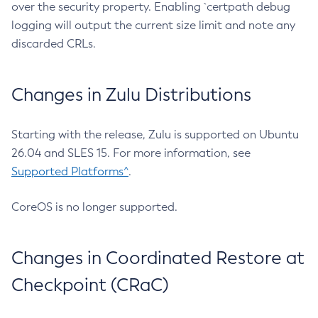
over the security property. Enabling `certpath debug
logging will output the current size limit and note any
discarded CRLs.
Changes in Zulu Distributions
Starting with the release, Zulu is supported on Ubuntu
26.04 and SLES 15. For more information, see
Supported Platforms^
.
CoreOS is no longer supported.
Changes in Coordinated Restore at
Checkpoint (CRaC)