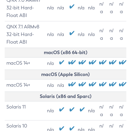
QNX 7.0 ARMv7
n/
n/
n/
32-bit Hard-
n/a
n/a
n/a
n/a
a
a
a
Float ABI
QNX 7.1 ARMv8
n/
n/
n/
32-bit Hard-
n/a
n/a
n/a
n/a
a
a
a
Float ABI
macOS (x86 64-bit)
macOS 14+
n/a
macOS (Apple Silicon)
macOS 14+
n/a
n/a
Solaris (x86 and Sparc)
Solaris 11
n/
n/
n/
n/a
n/a
a
a
a
Solaris 10
n/
n/
n/
n/a
n/a
n/a