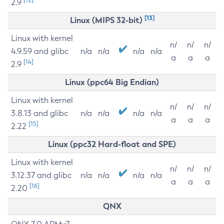
2.9
[13]
Linux (MIPS 32-bit)
Linux with kernel
n/
n/
n/
4.9.59 and glibc
n/a
n/a
n/a
n/a
a
a
a
[14]
2.9
Linux (ppc64 Big Endian)
Linux with kernel
n/
n/
n/
3.8.13 and glibc
n/a
n/a
n/a
n/a
a
a
a
[15]
2.22
Linux (ppc32 Hard-float and SPE)
Linux with kernel
n/
n/
n/
3.12.37 and glibc
n/a
n/a
n/a
n/a
a
a
a
[16]
2.20
QNX