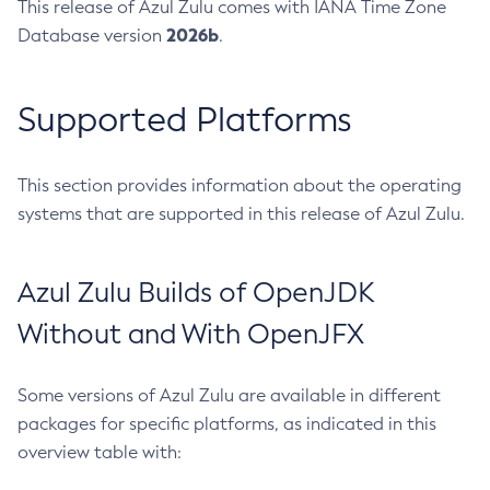
This release of Azul Zulu comes with IANA Time Zone
2026b
Database version
.
Supported Platforms
This section provides information about the operating
systems that are supported in this release of Azul Zulu.
Azul Zulu Builds of OpenJDK
Without and With OpenJFX
Some versions of Azul Zulu are available in different
packages for specific platforms, as indicated in this
overview table with: