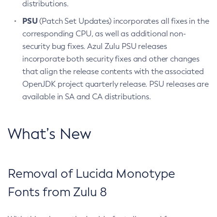
distributions.
PSU
(Patch Set Updates) incorporates all fixes in the
corresponding CPU, as well as additional non-
security bug fixes. Azul Zulu PSU releases
incorporate both security fixes and other changes
that align the release contents with the associated
OpenJDK project quarterly release. PSU releases are
available in SA and CA distributions.
What’s New
Removal of Lucida Monotype
Fonts from Zulu 8