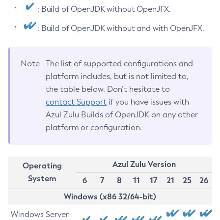
: Build of OpenJDK without OpenJFX.
: Build of OpenJDK without and with OpenJFX.
Note
The list of supported configurations and
platform includes, but is not limited to,
the table below. Don’t hesitate to
contact Support
if you have issues with
Azul Zulu Builds of OpenJDK on any other
platform or configuration.
Azul Zulu Version
Operating
System
6
7
8
11
17
21
25
26
Windows (x86 32/64-bit)
Windows Server