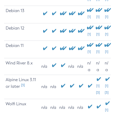
Debian 13
[1]
[1]
[1]
Debian 12
[1]
[1]
[1]
Debian 11
[1]
[1]
[1]
Wind River 8.x
n/
n/
n/
n/a
n/a
n/a
a
a
a
Alpine Linux 3.11
[3]
or later
[1]
[1]
n/a
n/a
[3]
[3]
Wolfi Linux
n/a
n/a
n/a
n/a
n/a
[1]