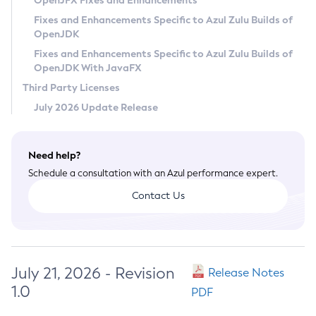
OpenJFX Fixes and Enhancements
Privacy Policy
Fixes and Enhancements Specific to Azul Zulu Builds of
OpenJDK
Legal
Fixes and Enhancements Specific to Azul Zulu Builds of
Terms of Use
OpenJDK With JavaFX
Third Party Licenses
July 2026 Update Release
Need help?
Schedule a consultation with an Azul performance expert.
Contact Us
July 21, 2026 - Revision
Release Notes
1.0
PDF