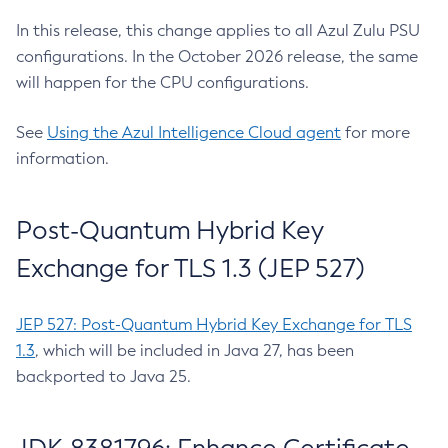
In this release, this change applies to all Azul Zulu PSU
configurations. In the October 2026 release, the same
will happen for the CPU configurations.
See
Using the Azul Intelligence Cloud agent
for more
information.
Post-Quantum Hybrid Key
Exchange for TLS 1.3 (JEP 527)
JEP 527: Post-Quantum Hybrid Key Exchange for TLS
1.3
, which will be included in Java 27, has been
backported to Java 25.