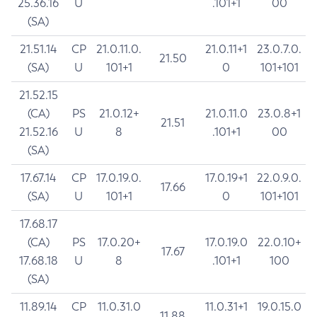
25.36.16
U
.101+1
00
(SA)
21.51.14
CP
21.0.11.0.
21.0.11+1
23.0.7.0.
21.50
(SA)
U
101+1
0
101+101
21.52.15
(CA)
PS
21.0.12+
21.0.11.0
23.0.8+1
21.51
21.52.16
U
8
.101+1
00
(SA)
17.67.14
CP
17.0.19.0.
17.0.19+1
22.0.9.0.
17.66
(SA)
U
101+1
0
101+101
17.68.17
(CA)
PS
17.0.20+
17.0.19.0
22.0.10+
17.67
17.68.18
U
8
.101+1
100
(SA)
11.89.14
CP
11.0.31.0
11.0.31+1
19.0.15.0
11.88