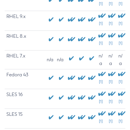
[1]
[1]
[1]
RHEL 9.x
[1]
[1]
[1]
RHEL 8.x
[1]
[1]
[1]
RHEL 7.x
n/
n/
n/
n/a
n/a
a
a
a
Fedora 43
[1]
[1]
[1]
SLES 16
[1]
[1]
[1]
SLES 15
[1]
[1]
[1]