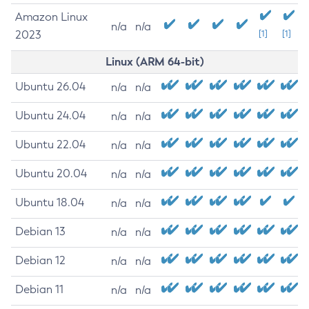
Amazon Linux
n/a
n/a
2023
[1]
[1]
Linux (ARM 64-bit)
Ubuntu 26.04
n/a
n/a
Ubuntu 24.04
n/a
n/a
Ubuntu 22.04
n/a
n/a
Ubuntu 20.04
n/a
n/a
Ubuntu 18.04
n/a
n/a
Debian 13
n/a
n/a
Debian 12
n/a
n/a
Debian 11
n/a
n/a