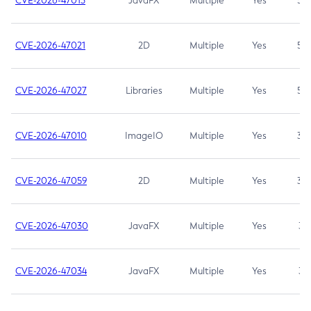
CVE-2026-47013
JavaFX
Multiple
Yes
5.3
CVE-2026-47021
2D
Multiple
Yes
5.3
CVE-2026-47027
Libraries
Multiple
Yes
5.3
CVE-2026-47010
ImageIO
Multiple
Yes
3.7
CVE-2026-47059
2D
Multiple
Yes
3.7
CVE-2026-47030
JavaFX
Multiple
Yes
3.1
CVE-2026-47034
JavaFX
Multiple
Yes
3.1