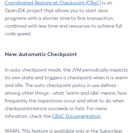
Coordinated Restore at Checkpoint (CRaC)
is an
OpenJDK project that allows you to start Java
programs with a shorter time to first transaction,
combined with less time and resources to achieve full
code speed.
New: Automatic Checkpoint
In auto-checkpoint mode, the JVM periodically inspects
its own state and triggers a checkpoint when it is warm
and idle. The auto-checkpoint policy in use defines -
among other things - what "warm and idle" means, how
frequently the inspections occur and what to do when
checkpoint/restore succeeds or fails. For more
inforation, check the
CRaC Documentation
.
WARN: This feature is available only in the Subscriber