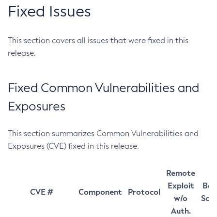
Fixed Issues
This section covers all issues that were fixed in this
release.
Fixed Common Vulnerabilities and
Exposures
This section summarizes Common Vulnerabilities and
Exposures (CVE) fixed in this release.
Remote
Exploit
Bas
CVE #
Component
Protocol
w/o
Sco
Auth.