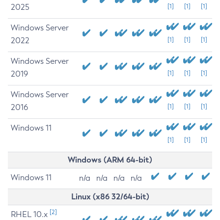
2025
[1]
[1]
[1]
Windows Server
2022
[1]
[1]
[1]
Windows Server
2019
[1]
[1]
[1]
Windows Server
2016
[1]
[1]
[1]
Windows 11
[1]
[1]
[1]
Windows (ARM 64-bit)
Windows 11
n/a
n/a
n/a
n/a
Linux (x86 32/64-bit)
[2]
RHEL 10.x