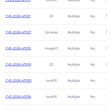
CVE-2026-47013
JavaFX
Multiple
Yes
5.3
CVE-2026-47021
2D
Multiple
Yes
5.3
CVE-2026-47027
Libraries
Multiple
Yes
5.3
CVE-2026-47010
ImageIO
Multiple
Yes
3.7
CVE-2026-47059
2D
Multiple
Yes
3.7
CVE-2026-47030
JavaFX
Multiple
Yes
3.1
CVE-2026-47034
JavaFX
Multiple
Yes
3.1