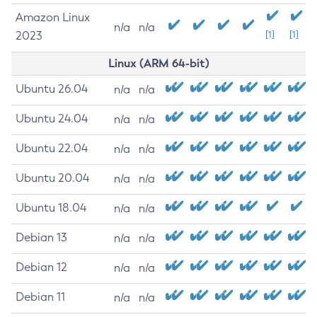
Amazon Linux
n/a
n/a
2023
[1]
[1]
Linux (ARM 64-bit)
Ubuntu 26.04
n/a
n/a
Ubuntu 24.04
n/a
n/a
Ubuntu 22.04
n/a
n/a
Ubuntu 20.04
n/a
n/a
Ubuntu 18.04
n/a
n/a
Debian 13
n/a
n/a
Debian 12
n/a
n/a
Debian 11
n/a
n/a