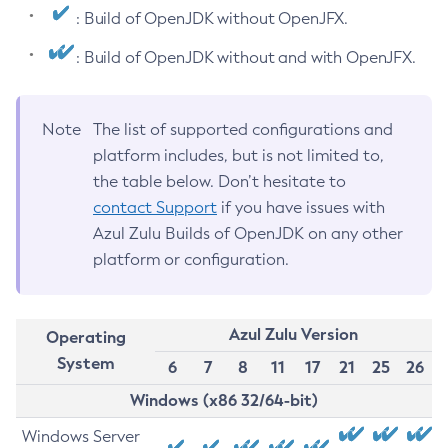
: Build of OpenJDK without OpenJFX.
: Build of OpenJDK without and with OpenJFX.
Note
The list of supported configurations and
platform includes, but is not limited to,
the table below. Don’t hesitate to
contact Support
if you have issues with
Azul Zulu Builds of OpenJDK on any other
platform or configuration.
Azul Zulu Version
Operating
System
6
7
8
11
17
21
25
26
Windows (x86 32/64-bit)
Windows Server