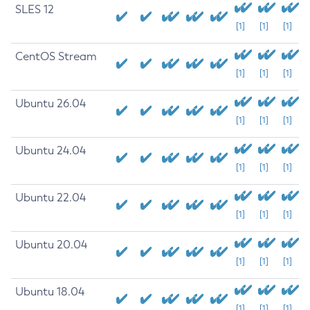
SLES 12
[1]
[1]
[1]
CentOS Stream
[1]
[1]
[1]
Ubuntu 26.04
[1]
[1]
[1]
Ubuntu 24.04
[1]
[1]
[1]
Ubuntu 22.04
[1]
[1]
[1]
Ubuntu 20.04
[1]
[1]
[1]
Ubuntu 18.04
[1]
[1]
[1]