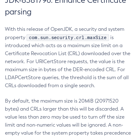
JDK-8381796: Enhance Certificate
parsing
With this release of OpenJDK, a security and system
com.sun.security.crl.maxSize
property
is
introduced which acts as a maximum size limit on a
Certificate Revocation List (CRL) downloaded over the
network. For URICertStore requests, the value is the
maximum size in bytes of the DER-encoded CRL. For
LDAPCertStore queries, the threshold is the sum of all
CRLs downloaded from a single search.
By default, the maximum size is 20MiB (20971520
bytes) and CRLs larger than this will be discarded. A
value less than zero may be used to turn off the size
limit and non-numeric values will be ignored. A non-
empty value for the system property takes precedence