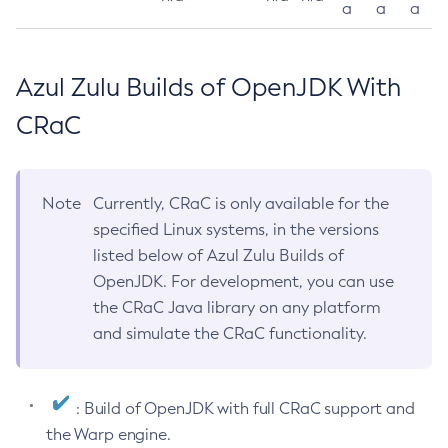
a
a
a
Azul Zulu Builds of OpenJDK With
CRaC
Note
Currently, CRaC is only available for the
specified Linux systems, in the versions
listed below of Azul Zulu Builds of
OpenJDK. For development, you can use
the CRaC Java library on any platform
and simulate the CRaC functionality.
: Build of OpenJDK with full CRaC support and
the Warp engine.