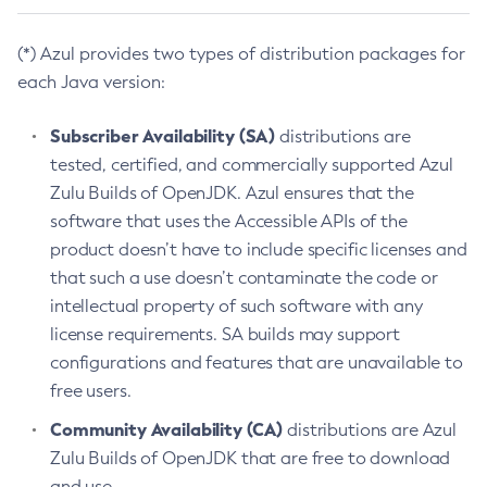
(*) Azul provides two types of distribution packages for
each Java version:
Subscriber Availability (SA)
distributions are
tested, certified, and commercially supported Azul
Zulu Builds of OpenJDK. Azul ensures that the
software that uses the Accessible APIs of the
product doesn’t have to include specific licenses and
that such a use doesn’t contaminate the code or
intellectual property of such software with any
license requirements. SA builds may support
configurations and features that are unavailable to
free users.
Community Availability (CA)
distributions are Azul
Zulu Builds of OpenJDK that are free to download
and use.