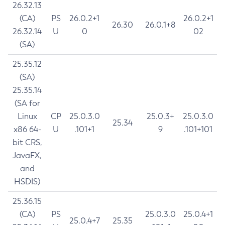
26.32.13
(CA)
PS
26.0.2+1
26.0.2+1
26.30
26.0.1+8
26.32.14
U
0
02
(SA)
25.35.12
(SA)
25.35.14
(SA for
Linux
CP
25.0.3.0
25.0.3+
25.0.3.0
25.34
x86 64-
U
.101+1
9
.101+101
bit CRS,
JavaFX,
and
HSDIS)
25.36.15
(CA)
PS
25.0.3.0
25.0.4+1
25.0.4+7
25.35