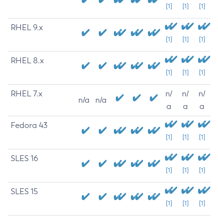
[1]
[1]
[1]
RHEL 9.x
[1]
[1]
[1]
RHEL 8.x
[1]
[1]
[1]
RHEL 7.x
n/
n/
n/
n/a
n/a
a
a
a
Fedora 43
[1]
[1]
[1]
SLES 16
[1]
[1]
[1]
SLES 15
[1]
[1]
[1]