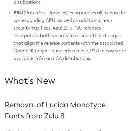
distributions.
PSU
(Patch Set Updates) incorporates all fixes in the
corresponding CPU, as well as additional non-
security bug fixes. Azul Zulu PSU releases
incorporate both security fixes and other changes
that align the release contents with the associated
OpenJDK project quarterly release. PSU releases are
available in SA and CA distributions.
What’s New
Removal of Lucida Monotype
Fonts from Zulu 8