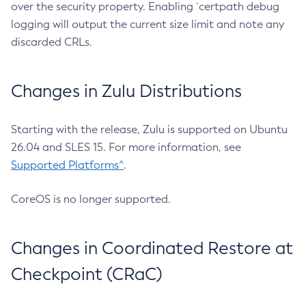
over the security property. Enabling `certpath debug
logging will output the current size limit and note any
discarded CRLs.
Changes in Zulu Distributions
Starting with the release, Zulu is supported on Ubuntu
26.04 and SLES 15. For more information, see
Supported Platforms^
.
CoreOS is no longer supported.
Changes in Coordinated Restore at
Checkpoint (CRaC)