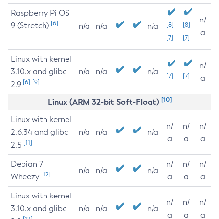
Raspberry Pi OS
n/
[6]
9 (Stretch)
[8]
[8]
n/a
n/a
n/a
a
[7]
[7]
Linux with kernel
n/
3.10.x and glibc
n/a
n/a
n/a
[7]
[7]
a
[6]
[9]
2.9
[10]
Linux (ARM 32-bit Soft-Float)
Linux with kernel
n/
n/
n/
2.6.34 and glibc
n/a
n/a
n/a
a
a
a
[11]
2.5
Debian 7
n/
n/
n/
n/a
n/a
n/a
[12]
Wheezy
a
a
a
Linux with kernel
n/
n/
n/
3.10.x and glibc
n/a
n/a
n/a
a
a
a
[12]