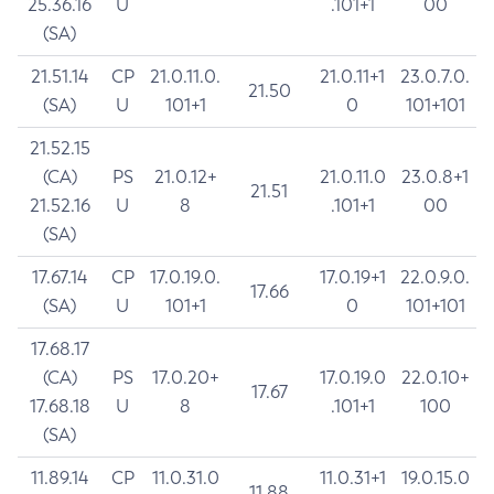
25.36.16
U
.101+1
00
(SA)
21.51.14
CP
21.0.11.0.
21.0.11+1
23.0.7.0.
21.50
(SA)
U
101+1
0
101+101
21.52.15
(CA)
PS
21.0.12+
21.0.11.0
23.0.8+1
21.51
21.52.16
U
8
.101+1
00
(SA)
17.67.14
CP
17.0.19.0.
17.0.19+1
22.0.9.0.
17.66
(SA)
U
101+1
0
101+101
17.68.17
(CA)
PS
17.0.20+
17.0.19.0
22.0.10+
17.67
17.68.18
U
8
.101+1
100
(SA)
11.89.14
CP
11.0.31.0
11.0.31+1
19.0.15.0
11.88