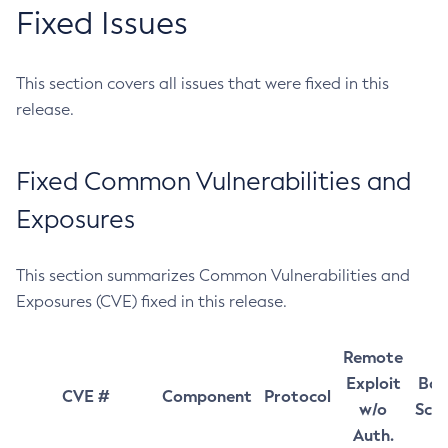
Fixed Issues
This section covers all issues that were fixed in this
release.
Fixed Common Vulnerabilities and
Exposures
This section summarizes Common Vulnerabilities and
Exposures (CVE) fixed in this release.
Remote
Exploit
Bas
CVE #
Component
Protocol
w/o
Sco
Auth.