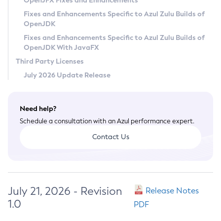
OpenJFX Fixes and Enhancements
Privacy Policy
Fixes and Enhancements Specific to Azul Zulu Builds of
OpenJDK
Legal
Fixes and Enhancements Specific to Azul Zulu Builds of
Terms of Use
OpenJDK With JavaFX
Third Party Licenses
July 2026 Update Release
Need help?
Schedule a consultation with an Azul performance expert.
Contact Us
July 21, 2026 - Revision
Release Notes
1.0
PDF