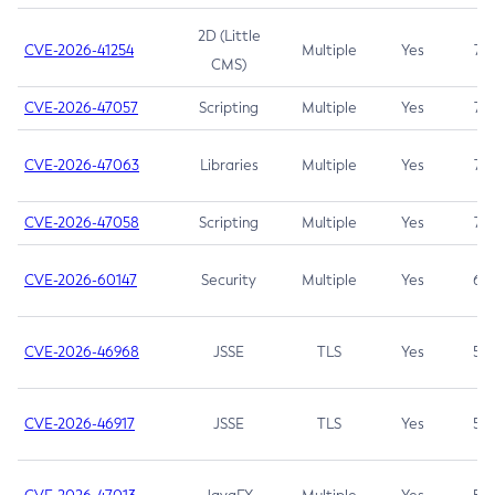
2D (Little
CVE-2026-41254
Multiple
Yes
7.5
CMS)
CVE-2026-47057
Scripting
Multiple
Yes
7.5
CVE-2026-47063
Libraries
Multiple
Yes
7.5
CVE-2026-47058
Scripting
Multiple
Yes
7.4
CVE-2026-60147
Security
Multiple
Yes
6.5
CVE-2026-46968
JSSE
TLS
Yes
5.9
CVE-2026-46917
JSSE
TLS
Yes
5.3