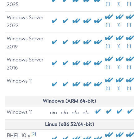
2025
[1]
[1]
[1]
Windows Server
2022
[1]
[1]
[1]
Windows Server
2019
[1]
[1]
[1]
Windows Server
2016
[1]
[1]
[1]
Windows 11
[1]
[1]
[1]
Windows (ARM 64-bit)
Windows 11
n/a
n/a
n/a
n/a
Linux (x86 32/64-bit)
[2]
RHEL 10.x