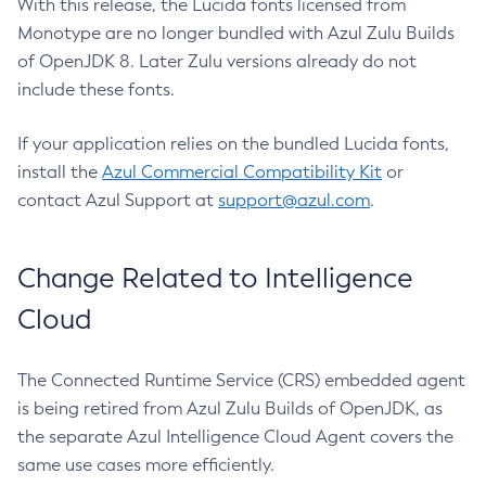
With this release, the Lucida fonts licensed from
Monotype are no longer bundled with Azul Zulu Builds
of OpenJDK 8. Later Zulu versions already do not
include these fonts.
If your application relies on the bundled Lucida fonts,
install the
Azul Commercial Compatibility Kit
or
contact Azul Support at
support@azul.com
.
Change Related to Intelligence
Cloud
The Connected Runtime Service (CRS) embedded agent
is being retired from Azul Zulu Builds of OpenJDK, as
the separate Azul Intelligence Cloud Agent covers the
same use cases more efficiently.