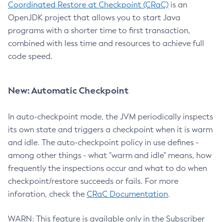
Coordinated Restore at Checkpoint (CRaC)
is an
OpenJDK project that allows you to start Java
programs with a shorter time to first transaction,
combined with less time and resources to achieve full
code speed.
New: Automatic Checkpoint
In auto-checkpoint mode, the JVM periodically inspects
its own state and triggers a checkpoint when it is warm
and idle. The auto-checkpoint policy in use defines -
among other things - what "warm and idle" means, how
frequently the inspections occur and what to do when
checkpoint/restore succeeds or fails. For more
inforation, check the
CRaC Documentation
.
WARN: This feature is available only in the Subscriber