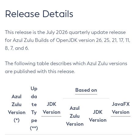
Release Details
This release is the July 2026 quarterly update release
for Azul Zulu Builds of OpenJDK version 26, 25, 21, 17, 11,
8, 7, and 6.
The following table describes which Azul Zulu versions
are published with this release.
Up
Based on
Azul
da
JDK
JavaFX
Zulu
te
Azul
Version
JDK
Version
Version
Ty
Zulu
Version
(*)
pe
Version
(**)