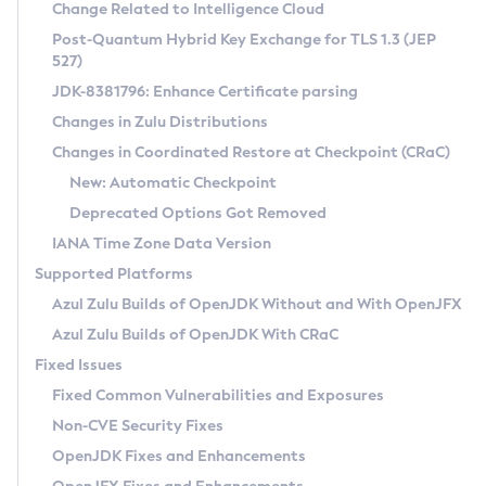
Installation Guidelines
Change Related to Intelligence Cloud
Post-Quantum Hybrid Key Exchange for TLS 1.3 (JEP
CVE and Version Search
Supported (Zulu SA) on Linux
527)
DEB
Free Distribution (Zulu CA) on Linux
JDK-8381796: Enhance Certificate parsing
CVE Search Tool
Commercial Compatibility Kit
RPM
Changes in Zulu Distributions
CVE History Tool
DEB
Installing on Windows
About CCK
IcedTea-Web
APK
Changes in Coordinated Restore at Checkpoint (CRaC)
Version Search Tool
RPM
Installing on macOS
Install CCK
Docker
New: Automatic Checkpoint
About IcedTea-Web
Detailed Info
APK
Using SDKMAN! on Linux and macOS
Rhino JavaScript Engine in Azul Zulu 7
Chainguard Docker
Deprecated Options Got Removed
Release Notes
TAR.GZ
Using Azul Metadata API
Versioning and Naming Conventions
Coordinated Restore at Checkpoint
IANA Time Zone Data Version
Download and Installation
Docker
Updating Azul Zulu
(CRaC)
Configuring Security Providers
Supported Platforms
How to Use IcedTea-Web
Paketo Buildpacks
Uninstalling Azul Zulu
Migrating Discovery to Metadata API
Azul Zulu Builds of OpenJDK Without and With OpenJFX
GC Log Analyzer
How to Use Deployment Ruleset
Windows
Timezone Updater
Managing Multiple Azul Zulu Versions
Azul Zulu Builds of OpenJDK With CRaC
Configuration Options
macOS
Incubator and Preview Features
Azul Mission Control
Fixed Issues
Windows
Linux
Using Java Flight Recorder
Fixed Common Vulnerabilities and Exposures
macOS
Legal Notice
Other Distributions
FIPS integration in Zulu
Non-CVE Security Fixes
Linux
OpenJDK Fixes and Enhancements