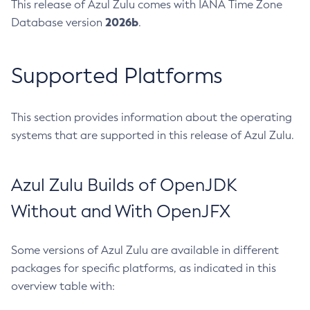
This release of Azul Zulu comes with IANA Time Zone
2026b
Database version
.
Supported Platforms
This section provides information about the operating
systems that are supported in this release of Azul Zulu.
Azul Zulu Builds of OpenJDK
Without and With OpenJFX
Some versions of Azul Zulu are available in different
packages for specific platforms, as indicated in this
overview table with: