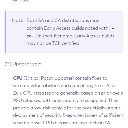
Note
Both SA and CA distributions may
-
contain Early Access builds noted with
ea-
in their filename. Early Access builds
may not be TCK certified.
(**) Update type:
CPU
(Critical Patch Updates) contain fixes to
security vulnerabilities and critical bug fixes. Azul
Zulu CPU releases are generally based on prior-cycle
PSU releases, with only security fixes applied. They
provide a low-risk vehicle for the potentially urgent
deployment of security fixes when issues of sufficient
severity arise. CPU releases are available in SA