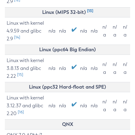
2.9
[13]
Linux (MIPS 32-bit)
Linux with kernel
n/
n/
n/
4.9.59 and glibc
n/a
n/a
n/a
n/a
a
a
a
[14]
2.9
Linux (ppc64 Big Endian)
Linux with kernel
n/
n/
n/
3.8.13 and glibc
n/a
n/a
n/a
n/a
a
a
a
[15]
2.22
Linux (ppc32 Hard-float and SPE)
Linux with kernel
n/
n/
n/
3.12.37 and glibc
n/a
n/a
n/a
n/a
a
a
a
[16]
2.20
QNX