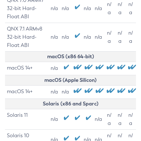
QNX 7.0 ARMv7
n/
n/
n/
32-bit Hard-
n/a
n/a
n/a
n/a
a
a
a
Float ABI
QNX 7.1 ARMv8
n/
n/
n/
32-bit Hard-
n/a
n/a
n/a
n/a
a
a
a
Float ABI
macOS (x86 64-bit)
macOS 14+
n/a
macOS (Apple Silicon)
macOS 14+
n/a
n/a
Solaris (x86 and Sparc)
Solaris 11
n/
n/
n/
n/a
n/a
a
a
a
Solaris 10
n/
n/
n/
n/a
n/a
n/a