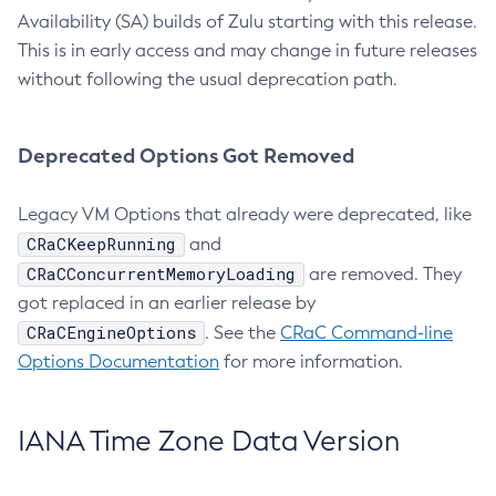
Availability (SA) builds of Zulu starting with this release.
This is in early access and may change in future releases
without following the usual deprecation path.
Deprecated Options Got Removed
Legacy VM Options that already were deprecated, like
CRaCKeepRunning
and
CRaCConcurrentMemoryLoading
are removed. They
got replaced in an earlier release by
CRaCEngineOptions
. See the
CRaC Command-line
Options Documentation
for more information.
IANA Time Zone Data Version