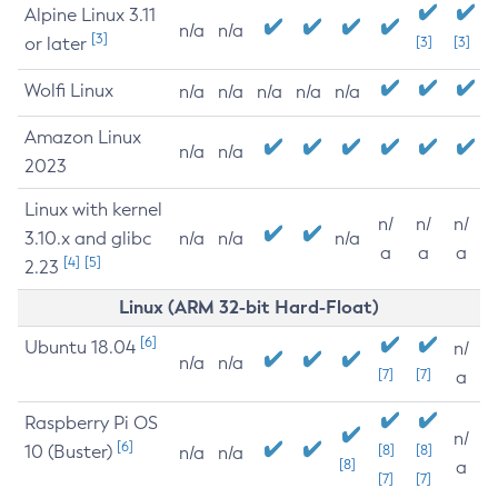
Alpine Linux 3.11
n/a
n/a
[3]
or later
[3]
[3]
Wolfi Linux
n/a
n/a
n/a
n/a
n/a
Amazon Linux
n/a
n/a
2023
Linux with kernel
n/
n/
n/
3.10.x and glibc
n/a
n/a
n/a
a
a
a
[4]
[5]
2.23
Linux (ARM 32-bit Hard-Float)
[6]
Ubuntu 18.04
n/
n/a
n/a
[7]
[7]
a
Raspberry Pi OS
n/
[6]
10 (Buster)
[8]
[8]
n/a
n/a
[8]
a
[7]
[7]