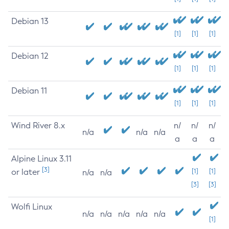
Debian 13
[1]
[1]
[1]
Debian 12
[1]
[1]
[1]
Debian 11
[1]
[1]
[1]
Wind River 8.x
n/
n/
n/
n/a
n/a
n/a
a
a
a
Alpine Linux 3.11
[3]
or later
[1]
[1]
n/a
n/a
[3]
[3]
Wolfi Linux
n/a
n/a
n/a
n/a
n/a
[1]