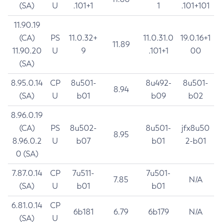
(SA)
U
.101+1
1
.101+101
11.90.19
(CA)
PS
11.0.32+
11.0.31.0
19.0.16+1
11.89
11.90.20
U
9
.101+1
00
(SA)
8.95.0.14
CP
8u501-
8u492-
8u501-
8.94
(SA)
U
b01
b09
b02
8.96.0.19
(CA)
PS
8u502-
8u501-
jfx8u50
8.95
8.96.0.2
U
b07
b01
2-b01
0 (SA)
7.87.0.14
CP
7u511-
7u501-
7.85
N/A
(SA)
U
b01
b01
6.81.0.14
CP
6b181
6.79
6b179
N/A
(SA)
U