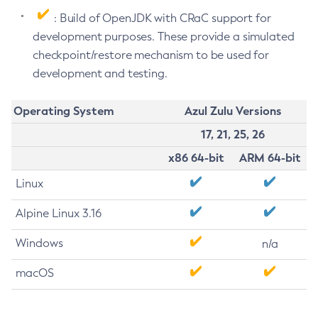
: Build of OpenJDK with CRaC support for
development purposes. These provide a simulated
checkpoint/restore mechanism to be used for
development and testing.
Operating System
Azul Zulu Versions
17, 21, 25, 26
x86 64-bit
ARM 64-bit
Linux
Alpine Linux 3.16
Windows
n/a
macOS