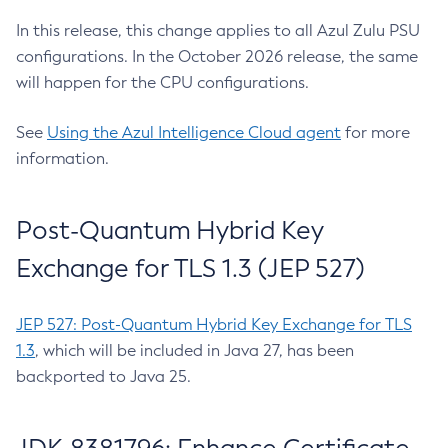
In this release, this change applies to all Azul Zulu PSU
configurations. In the October 2026 release, the same
will happen for the CPU configurations.
See
Using the Azul Intelligence Cloud agent
for more
information.
Post-Quantum Hybrid Key
Exchange for TLS 1.3 (JEP 527)
JEP 527: Post-Quantum Hybrid Key Exchange for TLS
1.3
, which will be included in Java 27, has been
backported to Java 25.