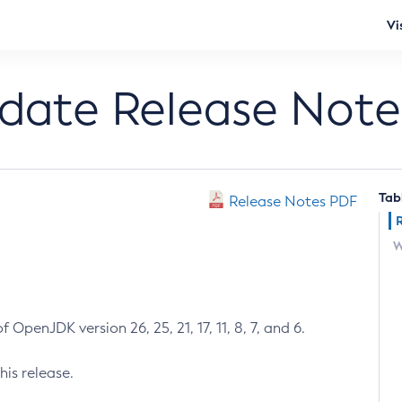
Vi
pdate Release Note
Tab
Release Notes PDF
W
 OpenJDK version 26, 25, 21, 17, 11, 8, 7, and 6.
his release.