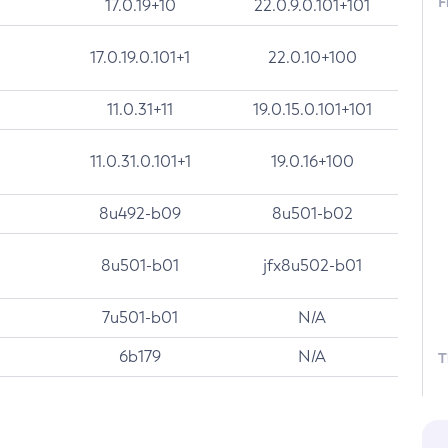
F
17.0.19+10
22.0.9.0.101+101
17.0.19.0.101+1
22.0.10+100
11.0.31+11
19.0.15.0.101+101
11.0.31.0.101+1
19.0.16+100
8u492-b09
8u501-b02
8u501-b01
jfx8u502-b01
7u501-b01
N/A
6b179
N/A
T