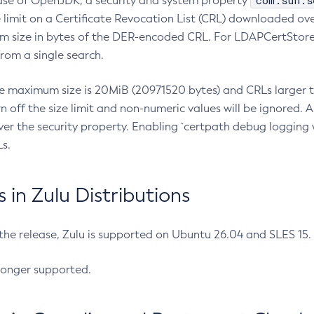
com.sun.s
ease of OpenJDK, a security and system property
limit on a Certificate Revocation List (CRL) downloaded ove
m size in bytes of the DER-encoded CRL. For LDAPCertStore q
om a single search.
he maximum size is 20MiB (20971520 bytes) and CRLs larger th
rn off the size limit and non-numeric values will be ignored.
er the security property. Enabling `certpath debug logging w
s.
in Zulu Distributions
 the release, Zulu is supported on Ubuntu 26.04 and SLES 15
longer supported.