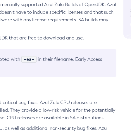
ommercially supported Azul Zulu Builds of OpenJDK. Azul
oesn’t have to include specific licenses and that such
ftware with any license requirements. SA builds may
nJDK that are free to download and use.
-ea-
noted with
in their filename. Early Access
d critical bug fixes. Azul Zulu CPU releases are
ied. They provide a low-risk vehicle for the potentially
se. CPU releases are available in SA distributions.
, as well as additional non-security bug fixes. Azul