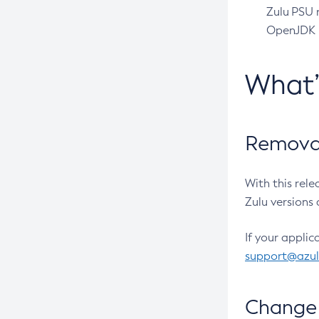
Zulu PSU r
OpenJDK pr
What
Removal
With this rel
Zulu versions 
If your applic
support@azu
Change 