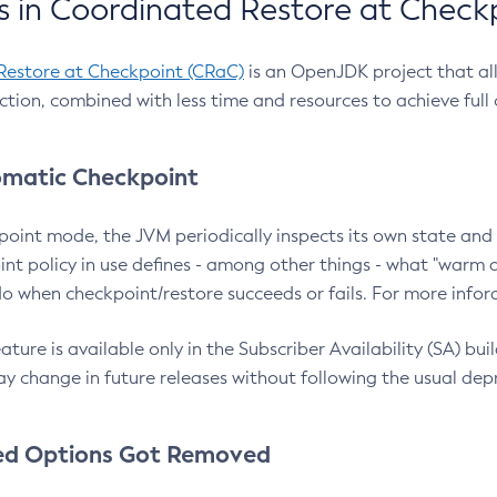
 in Coordinated Restore at Check
Restore at Checkpoint (CRaC)
is an OpenJDK project that al
action, combined with less time and resources to achieve full
matic Checkpoint
point mode, the JVM periodically inspects its own state and 
nt policy in use defines - among other things - what "warm a
o when checkpoint/restore succeeds or fails. For more infor
ture is available only in the Subscriber Availability (SA) builds
y change in future releases without following the usual dep
ed Options Got Removed