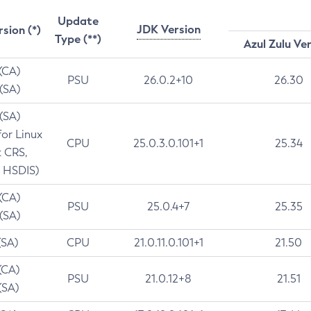
Update
JDK Version
rsion (*)
Type (**)
Azul Zulu Ve
 (CA)
PSU
26.0.2+10
26.30
 (SA)
 (SA)
for Linux
CPU
25.0.3.0.101+1
25.34
t CRS,
 HSDIS)
 (CA)
PSU
25.0.4+7
25.35
 (SA)
(SA)
CPU
21.0.11.0.101+1
21.50
(CA)
PSU
21.0.12+8
21.51
(SA)