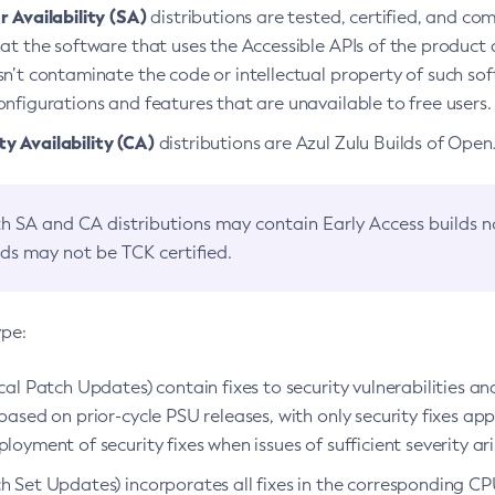
 Availability (SA)
distributions are tested, certified, and c
at the software that uses the Accessible APIs of the product d
n’t contaminate the code or intellectual property of such so
nfigurations and features that are unavailable to free users.
 Availability (CA)
distributions are Azul Zulu Builds of Ope
h SA and CA distributions may contain Early Access builds 
lds may not be TCK certified.
ype:
ical Patch Updates) contain fixes to security vulnerabilities an
based on prior-cycle PSU releases, with only security fixes appl
loyment of security fixes when issues of sufficient severity ari
h Set Updates) incorporates all fixes in the corresponding CPU