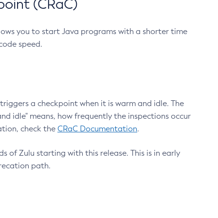
point (CRaC)
lows you to start Java programs with a shorter time
 code speed.
triggers a checkpoint when it is warm and idle. The
nd idle" means, how frequently the inspections occur
ation, check the
CRaC Documentation
.
 of Zulu starting with this release. This is in early
recation path.