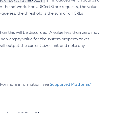
ecurity.crl.maxSize
is introduced which acts as a
r the network. For URICertStore requests, the value
ueries, the threshold is the sum of all CRLs
an this will be discarded. A value less than zero may
 A non-empty value for the system property takes
ill output the current size limit and note any
. For more information, see
Supported Platforms^
.