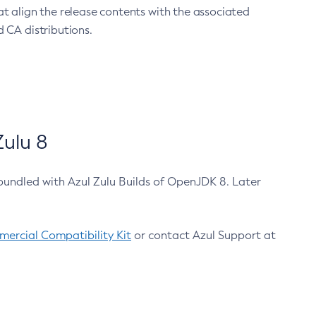
at align the release contents with the associated
 CA distributions.
ulu 8
bundled with Azul Zulu Builds of OpenJDK 8. Later
ercial Compatibility Kit
or contact Azul Support at