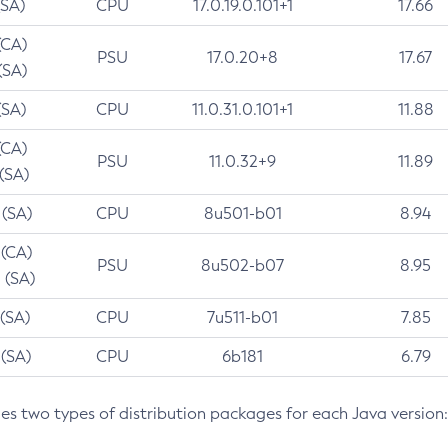
(SA)
CPU
17.0.19.0.101+1
17.66
(CA)
PSU
17.0.20+8
17.67
(SA)
(SA)
CPU
11.0.31.0.101+1
11.88
(CA)
PSU
11.0.32+9
11.89
 (SA)
 (SA)
CPU
8u501-b01
8.94
 (CA)
PSU
8u502-b07
8.95
 (SA)
 (SA)
CPU
7u511-b01
7.85
 (SA)
CPU
6b181
6.79
des two types of distribution packages for each Java version: