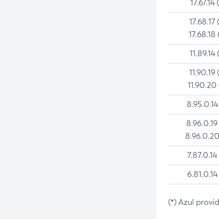
17.67.14 
17.68.17 
17.68.18 
11.89.14 
11.90.19 
11.90.20
8.95.0.14
8.96.0.19
8.96.0.20
7.87.0.14
6.81.0.14
(*) Azul provi