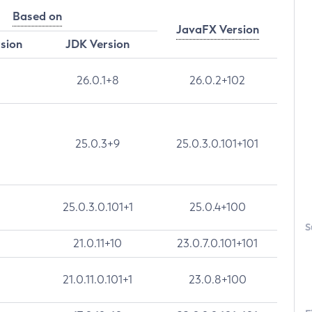
Based on
JavaFX Version
rsion
JDK Version
26.0.1+8
26.0.2+102
25.0.3+9
25.0.3.0.101+101
25.0.3.0.101+1
25.0.4+100
S
21.0.11+10
23.0.7.0.101+101
21.0.11.0.101+1
23.0.8+100