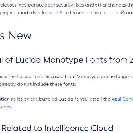
eleases incorporate both security fixes and other changes th
oject quarterly release. PSU releases are available in SA and
’s New
 of Lucida Monotype Fonts from Z
ease, the Lucida fonts licensed from Monotype are no longer 
already do not include these fonts.
ation relies on the bundled Lucida fonts, install the
Azul Comm
l.com
.
Related to Intelligence Cloud