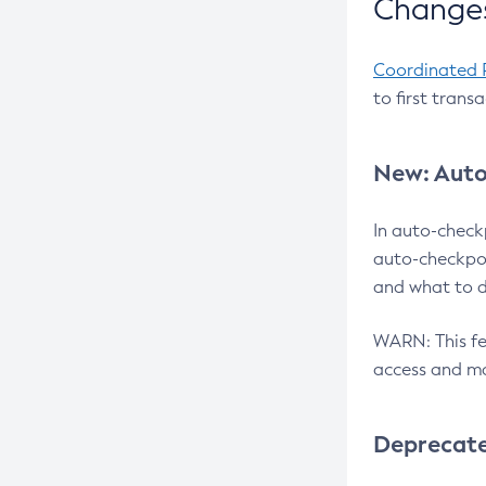
Changes
Coordinated 
to first trans
New: Auto
In auto-check
auto-checkpoi
and what to d
WARN: This fea
access and ma
Deprecat