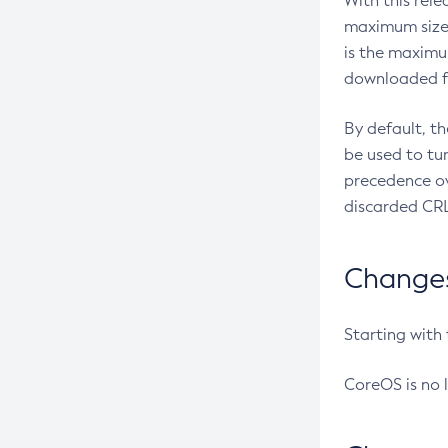
With this rel
maximum size 
is the maximu
downloaded fr
By default, t
be used to tu
precedence ov
discarded CRL
Changes 
Starting with
CoreOS is no 