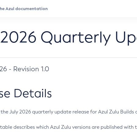
 2026 Quarterly U
026 - Revision 1.0
se Details
s the July 2026 quarterly update release for Azul Zulu Builds of
table describes which Azul Zulu versions are published with t