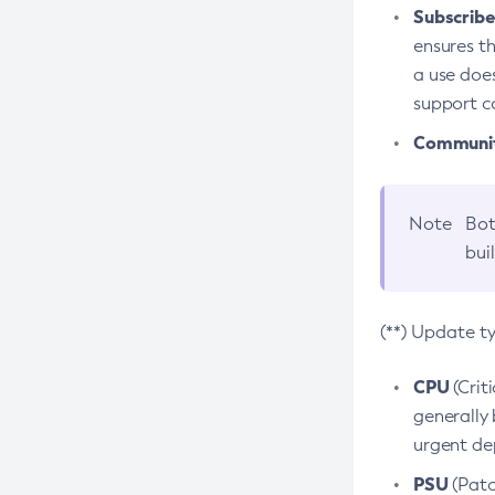
Subscriber
ensures th
a use does
support co
Community
Note
Bot
bui
(**) Update t
CPU
(Crit
generally 
urgent dep
PSU
(Patc