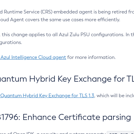
 Runtime Service (CRS) embedded agent is being retired fro
Cloud Agent covers the same use cases more efficiently.
e, this change applies to all Azul Zulu PSU configurations. I
gurations.
 Azul Intelligence Cloud agent
for more information.
antum Hybrid Key Exchange for TLS
-Quantum Hybrid Key Exchange for TLS 1.3
, which will be in
1796: Enhance Certificate parsing