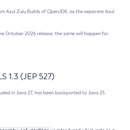
m Azul Zulu Builds of OpenJDK, as the separate Azul
n the October 2026 release, the same will happen for
 1.3 (JEP 527)
cluded in Java 27, has been backported to Java 25.