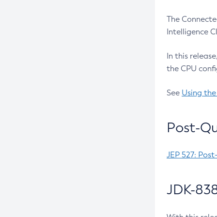
The Connected
Intelligence 
In this releas
the CPU confi
See
Using the
Post-Qu
JEP 527: Post
JDK-838