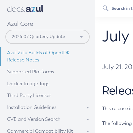
Azul Core
July
Azul Zulu Builds of OpenJDK
Release Notes
July 21, 2
Supported Platforms
Docker Image Tags
Relea
Third Party Licenses
Installation Guidelines
This release i
Supported (Zulu SA) on Linux
CVE and Version Search
The following 
Free Distribution (Zulu CA) on
DEB
CVE Search Tool
Commercial Compatibility Kit