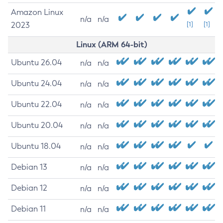
Amazon Linux
n/a
n/a
2023
[1]
[1]
Linux (ARM 64-bit)
Ubuntu 26.04
n/a
n/a
Ubuntu 24.04
n/a
n/a
Ubuntu 22.04
n/a
n/a
Ubuntu 20.04
n/a
n/a
Ubuntu 18.04
n/a
n/a
Debian 13
n/a
n/a
Debian 12
n/a
n/a
Debian 11
n/a
n/a