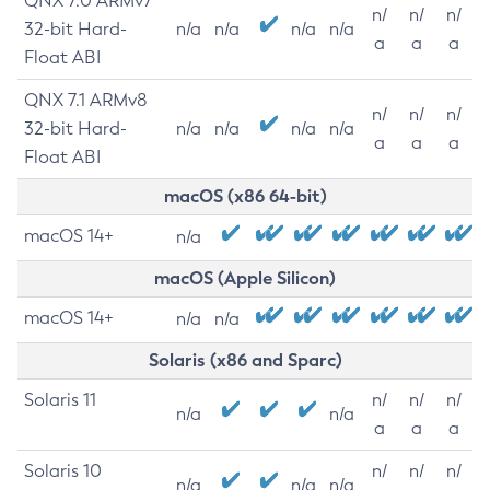
QNX 7.0 ARMv7
n/
n/
n/
32-bit Hard-
n/a
n/a
n/a
n/a
a
a
a
Float ABI
QNX 7.1 ARMv8
n/
n/
n/
32-bit Hard-
n/a
n/a
n/a
n/a
a
a
a
Float ABI
macOS (x86 64-bit)
macOS 14+
n/a
macOS (Apple Silicon)
macOS 14+
n/a
n/a
Solaris (x86 and Sparc)
Solaris 11
n/
n/
n/
n/a
n/a
a
a
a
Solaris 10
n/
n/
n/
n/a
n/a
n/a