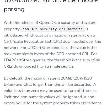
JDK-8381796: Enhance Certificate
parsing
With this release of OpenJDK, a security and system
com.sun.security.crl.maxSize
property
is
introduced which acts as a maximum size limit on a
Certificate Revocation List (CRL) downloaded over the
network. For URICertStore requests, the value is the
maximum size in bytes of the DER-encoded CRL. For
LDAPCertStore queries, the threshold is the sum of all
CRLs downloaded from a single search.
By default, the maximum size is 20MiB (20971520
bytes) and CRLs larger than this will be discarded. A
value less than zero may be used to turn off the size
limit and non-numeric values will be ignored. A non-
empty value for the system property takes precedence