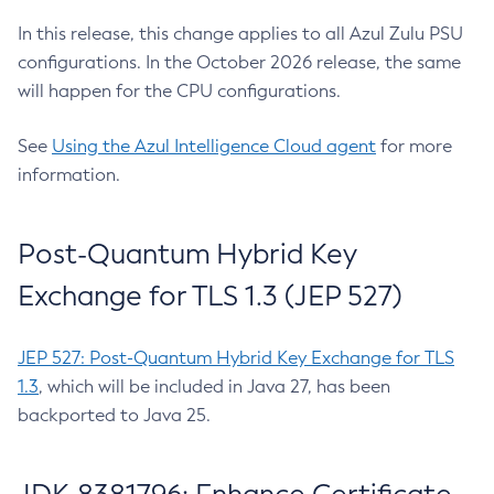
In this release, this change applies to all Azul Zulu PSU
configurations. In the October 2026 release, the same
will happen for the CPU configurations.
See
Using the Azul Intelligence Cloud agent
for more
information.
Post-Quantum Hybrid Key
Exchange for TLS 1.3 (JEP 527)
JEP 527: Post-Quantum Hybrid Key Exchange for TLS
1.3
, which will be included in Java 27, has been
backported to Java 25.