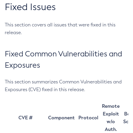
Fixed Issues
This section covers all issues that were fixed in this
release.
Fixed Common Vulnerabilities and
Exposures
This section summarizes Common Vulnerabilities and
Exposures (CVE) fixed in this release.
Remote
Exploit
Bas
CVE #
Component
Protocol
w/o
Sco
Auth.