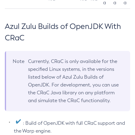
a
a
a
Azul Zulu Builds of OpenJDK With
CRaC
Note
Currently, CRaC is only available for the
specified Linux systems, in the versions
listed below of Azul Zulu Builds of
OpenJDK. For development, you can use
the CRaC Java library on any platform
and simulate the CRaC functionality.
: Build of OpenJDK with full CRaC support and
the Warp engine.