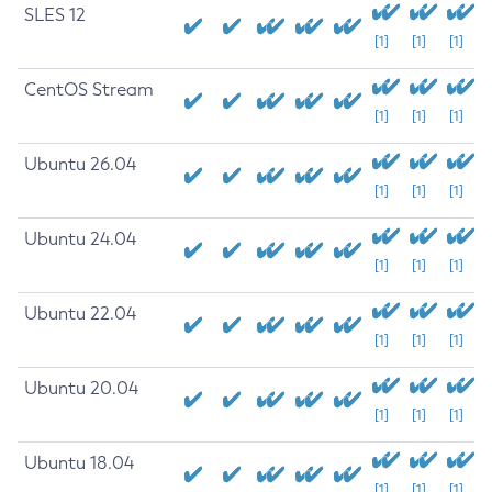
SLES 12
[1]
[1]
[1]
CentOS Stream
[1]
[1]
[1]
Ubuntu 26.04
[1]
[1]
[1]
Ubuntu 24.04
[1]
[1]
[1]
Ubuntu 22.04
[1]
[1]
[1]
Ubuntu 20.04
[1]
[1]
[1]
Ubuntu 18.04
[1]
[1]
[1]