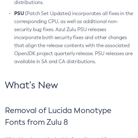
distributions.
PSU
(Patch Set Updates) incorporates all fixes in the
corresponding CPU, as well as additional non-
security bug fixes. Azul Zulu PSU releases
incorporate both security fixes and other changes
that align the release contents with the associated
OpenJDK project quarterly release. PSU releases are
available in SA and CA distributions.
What’s New
Removal of Lucida Monotype
Fonts from Zulu 8