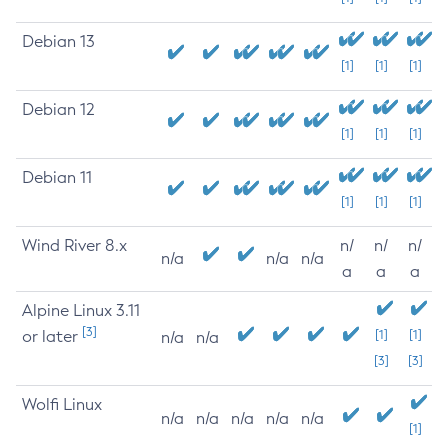
Debian 13
[1]
[1]
[1]
Debian 12
[1]
[1]
[1]
Debian 11
[1]
[1]
[1]
Wind River 8.x
n/
n/
n/
n/a
n/a
n/a
a
a
a
Alpine Linux 3.11
[3]
or later
[1]
[1]
n/a
n/a
[3]
[3]
Wolfi Linux
n/a
n/a
n/a
n/a
n/a
[1]