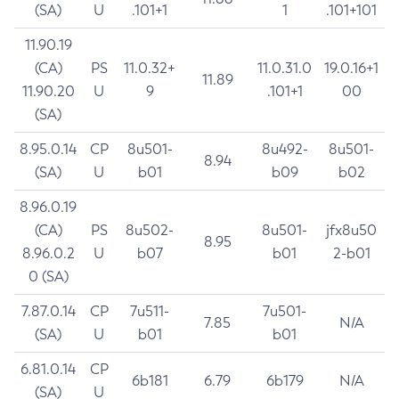
(SA)
U
.101+1
1
.101+101
11.90.19
(CA)
PS
11.0.32+
11.0.31.0
19.0.16+1
11.89
11.90.20
U
9
.101+1
00
(SA)
8.95.0.14
CP
8u501-
8u492-
8u501-
8.94
(SA)
U
b01
b09
b02
8.96.0.19
(CA)
PS
8u502-
8u501-
jfx8u50
8.95
8.96.0.2
U
b07
b01
2-b01
0 (SA)
7.87.0.14
CP
7u511-
7u501-
7.85
N/A
(SA)
U
b01
b01
6.81.0.14
CP
6b181
6.79
6b179
N/A
(SA)
U