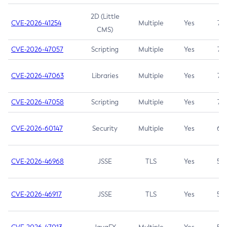
2D (Little
CVE-2026-41254
Multiple
Yes
7.5
CMS)
CVE-2026-47057
Scripting
Multiple
Yes
7.5
CVE-2026-47063
Libraries
Multiple
Yes
7.5
CVE-2026-47058
Scripting
Multiple
Yes
7.4
CVE-2026-60147
Security
Multiple
Yes
6.5
CVE-2026-46968
JSSE
TLS
Yes
5.9
CVE-2026-46917
JSSE
TLS
Yes
5.3