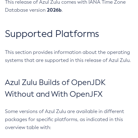
This release of Azul Zulu comes with IANA Time Zone
2026b
Database version
.
Supported Platforms
This section provides information about the operating
systems that are supported in this release of Azul Zulu.
Azul Zulu Builds of OpenJDK
Without and With OpenJFX
Some versions of Azul Zulu are available in different
packages for specific platforms, as indicated in this
overview table with: