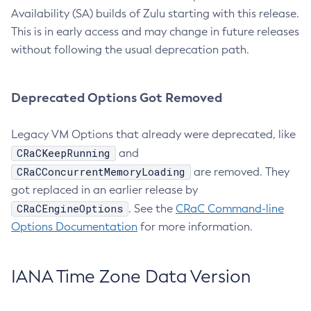
Availability (SA) builds of Zulu starting with this release.
This is in early access and may change in future releases
without following the usual deprecation path.
Deprecated Options Got Removed
Legacy VM Options that already were deprecated, like
CRaCKeepRunning
and
CRaCConcurrentMemoryLoading
are removed. They
got replaced in an earlier release by
CRaCEngineOptions
. See the
CRaC Command-line
Options Documentation
for more information.
IANA Time Zone Data Version