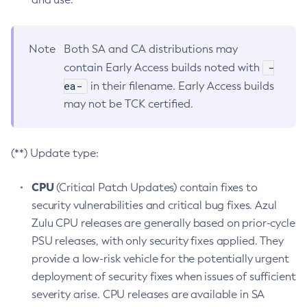
Note
Both SA and CA distributions may
-
contain Early Access builds noted with
ea-
in their filename. Early Access builds
may not be TCK certified.
(**) Update type:
CPU
(Critical Patch Updates) contain fixes to
security vulnerabilities and critical bug fixes. Azul
Zulu CPU releases are generally based on prior-cycle
PSU releases, with only security fixes applied. They
provide a low-risk vehicle for the potentially urgent
deployment of security fixes when issues of sufficient
severity arise. CPU releases are available in SA