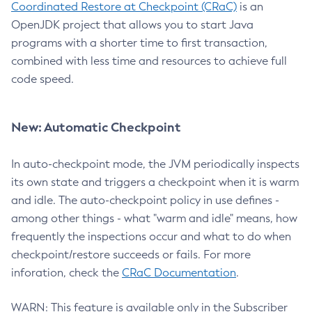
Coordinated Restore at Checkpoint (CRaC)
is an
OpenJDK project that allows you to start Java
programs with a shorter time to first transaction,
combined with less time and resources to achieve full
code speed.
New: Automatic Checkpoint
In auto-checkpoint mode, the JVM periodically inspects
its own state and triggers a checkpoint when it is warm
and idle. The auto-checkpoint policy in use defines -
among other things - what "warm and idle" means, how
frequently the inspections occur and what to do when
checkpoint/restore succeeds or fails. For more
inforation, check the
CRaC Documentation
.
WARN: This feature is available only in the Subscriber