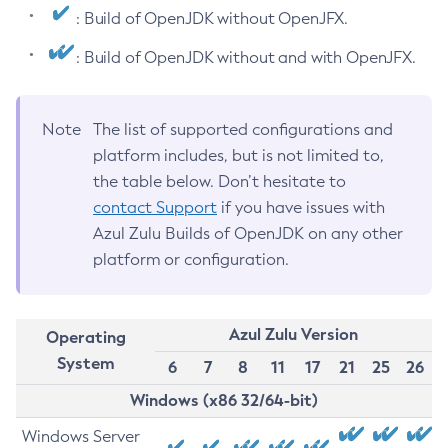
: Build of OpenJDK without OpenJFX.
: Build of OpenJDK without and with OpenJFX.
Note
The list of supported configurations and
platform includes, but is not limited to,
the table below. Don’t hesitate to
contact Support
if you have issues with
Azul Zulu Builds of OpenJDK on any other
platform or configuration.
Azul Zulu Version
Operating
System
6
7
8
11
17
21
25
26
Windows (x86 32/64-bit)
Windows Server