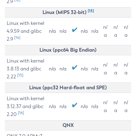
2.9
[13]
Linux (MIPS 32-bit)
Linux with kernel
n/
n/
n/
4.9.59 and glibc
n/a
n/a
n/a
n/a
a
a
a
[14]
2.9
Linux (ppc64 Big Endian)
Linux with kernel
n/
n/
n/
3.8.13 and glibc
n/a
n/a
n/a
n/a
a
a
a
[15]
2.22
Linux (ppc32 Hard-float and SPE)
Linux with kernel
n/
n/
n/
3.12.37 and glibc
n/a
n/a
n/a
n/a
a
a
a
[16]
2.20
QNX