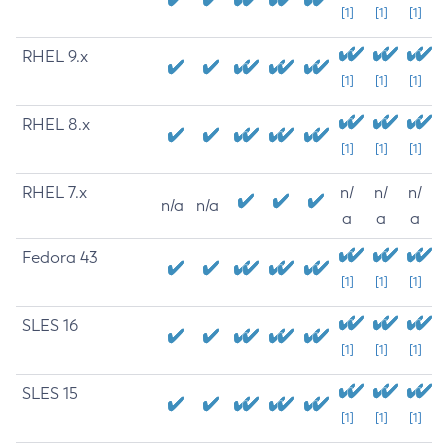
[1]
[1]
[1]
RHEL 9.x
[1]
[1]
[1]
RHEL 8.x
[1]
[1]
[1]
RHEL 7.x
n/
n/
n/
n/a
n/a
a
a
a
Fedora 43
[1]
[1]
[1]
SLES 16
[1]
[1]
[1]
SLES 15
[1]
[1]
[1]