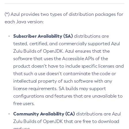
(*) Azul provides two types of distribution packages for
each Java version:
Subscriber Availability (SA)
distributions are
tested, certified, and commercially supported Azul
Zulu Builds of OpenJDK. Azul ensures that the
software that uses the Accessible APIs of the
product doesn’t have to include specific licenses and
that such a use doesn’t contaminate the code or
intellectual property of such software with any
license requirements. SA builds may support
configurations and features that are unavailable to
free users.
Community Availability (CA)
distributions are Azul
Zulu Builds of OpenJDK that are free to download
and use.