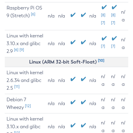
Raspberry Pi OS
n/
[6]
9 (Stretch)
[8]
[8]
n/a
n/a
n/a
a
[7]
[7]
Linux with kernel
n/
3.10.x and glibc
n/a
n/a
n/a
[7]
[7]
a
[6]
[9]
2.9
[10]
Linux (ARM 32-bit Soft-Float)
Linux with kernel
n/
n/
n/
2.6.34 and glibc
n/a
n/a
n/a
a
a
a
[11]
2.5
Debian 7
n/
n/
n/
n/a
n/a
n/a
[12]
Wheezy
a
a
a
Linux with kernel
n/
n/
n/
3.10.x and glibc
n/a
n/a
n/a
a
a
a
[12]