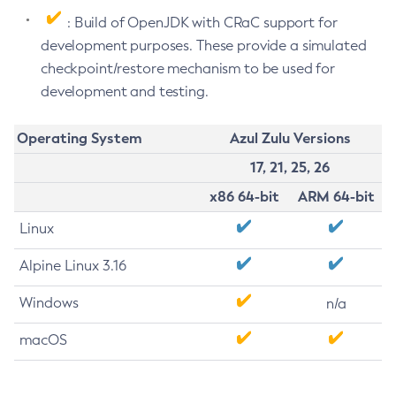
: Build of OpenJDK with CRaC support for
development purposes. These provide a simulated
checkpoint/restore mechanism to be used for
development and testing.
Operating System
Azul Zulu Versions
17, 21, 25, 26
x86 64-bit
ARM 64-bit
Linux
Alpine Linux 3.16
Windows
n/a
macOS