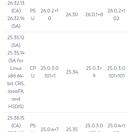
26.32.13
(CA)
PS
26.0.2+1
26.0.2+1
26.30
26.0.1+8
26.32.14
U
0
02
(SA)
25.35.12
(SA)
25.35.14
(SA for
Linux
CP
25.0.3.0
25.0.3+
25.0.3.0
25.34
x86 64-
U
.101+1
9
.101+101
bit CRS,
JavaFX,
and
HSDIS)
25.36.15
(CA)
PS
25.0.3.0
25.0.4+1
25.0.4+7
25.35