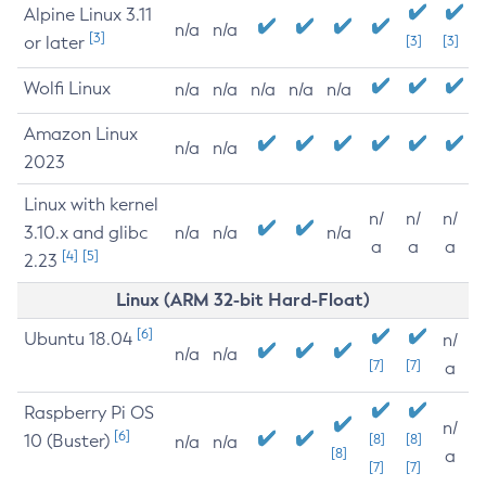
Alpine Linux 3.11
n/a
n/a
[3]
or later
[3]
[3]
Wolfi Linux
n/a
n/a
n/a
n/a
n/a
Amazon Linux
n/a
n/a
2023
Linux with kernel
n/
n/
n/
3.10.x and glibc
n/a
n/a
n/a
a
a
a
[4]
[5]
2.23
Linux (ARM 32-bit Hard-Float)
[6]
Ubuntu 18.04
n/
n/a
n/a
[7]
[7]
a
Raspberry Pi OS
n/
[6]
10 (Buster)
[8]
[8]
n/a
n/a
[8]
a
[7]
[7]