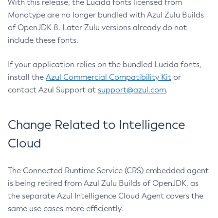
With this release, the Lucida fonts licensed from
Monotype are no longer bundled with Azul Zulu Builds
of OpenJDK 8. Later Zulu versions already do not
include these fonts.
If your application relies on the bundled Lucida fonts,
install the
Azul Commercial Compatibility Kit
or
contact Azul Support at
support@azul.com
.
Change Related to Intelligence
Cloud
The Connected Runtime Service (CRS) embedded agent
is being retired from Azul Zulu Builds of OpenJDK, as
the separate Azul Intelligence Cloud Agent covers the
same use cases more efficiently.