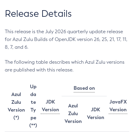
Release Details
This release is the July 2026 quarterly update release
for Azul Zulu Builds of OpenJDK version 26, 25, 21, 17, 11,
8, 7, and 6.
The following table describes which Azul Zulu versions
are published with this release.
Up
Based on
Azul
da
JDK
JavaFX
Zulu
te
Azul
Version
JDK
Version
Version
Ty
Zulu
Version
(*)
pe
Version
(**)