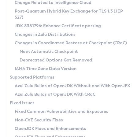
Installation Guidelines
Change Related to Intelligence Cloud
Post-Quantum Hybrid Key Exchange for TLS 1.3 (JEP
CVE and Version Search
Supported (Zulu SA) on Linux
527)
DEB
Free Distribution (Zulu CA) on Linux
JDK-8381796: Enhance Certificate parsing
CVE Search Tool
Commercial Compatibility Kit
RPM
Changes in Zulu Distributions
CVE History Tool
DEB
Installing on Windows
About CCK
IcedTea-Web
APK
Changes in Coordinated Restore at Checkpoint (CRaC)
Version Search Tool
RPM
Installing on macOS
Install CCK
Docker
New: Automatic Checkpoint
About IcedTea-Web
Detailed Info
APK
Using SDKMAN! on Linux and macOS
Rhino JavaScript Engine in Azul Zulu 7
Chainguard Docker
Deprecated Options Got Removed
Release Notes
TAR.GZ
Using Azul Metadata API
Versioning and Naming Conventions
Coordinated Restore at Checkpoint
IANA Time Zone Data Version
Download and Installation
Docker
Updating Azul Zulu
(CRaC)
Configuring Security Providers
Supported Platforms
How to Use IcedTea-Web
Paketo Buildpacks
Uninstalling Azul Zulu
Migrating Discovery to Metadata API
Azul Zulu Builds of OpenJDK Without and With OpenJFX
GC Log Analyzer
How to Use Deployment Ruleset
Windows
Timezone Updater
Managing Multiple Azul Zulu Versions
Azul Zulu Builds of OpenJDK With CRaC
Configuration Options
macOS
Incubator and Preview Features
Azul Mission Control
Fixed Issues
Windows
Linux
Using Java Flight Recorder
Fixed Common Vulnerabilities and Exposures
macOS
Legal Notice
Other Distributions
FIPS integration in Zulu
Non-CVE Security Fixes
Linux
OpenJDK Fixes and Enhancements