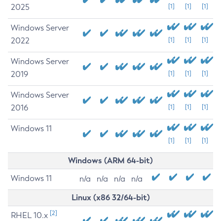
2025
[1]
[1]
[1]
Windows Server
2022
[1]
[1]
[1]
Windows Server
2019
[1]
[1]
[1]
Windows Server
2016
[1]
[1]
[1]
Windows 11
[1]
[1]
[1]
Windows (ARM 64-bit)
Windows 11
n/a
n/a
n/a
n/a
Linux (x86 32/64-bit)
[2]
RHEL 10.x