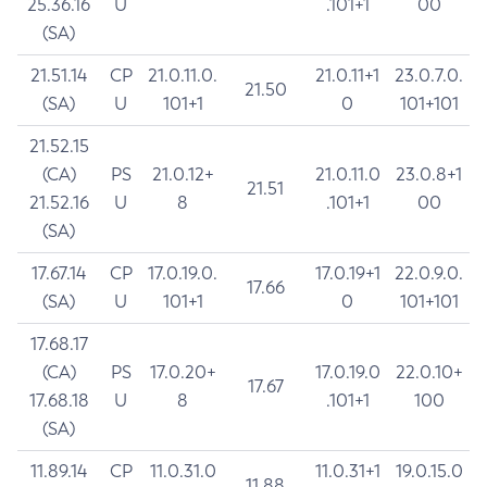
25.36.16
U
.101+1
00
(SA)
21.51.14
CP
21.0.11.0.
21.0.11+1
23.0.7.0.
21.50
(SA)
U
101+1
0
101+101
21.52.15
(CA)
PS
21.0.12+
21.0.11.0
23.0.8+1
21.51
21.52.16
U
8
.101+1
00
(SA)
17.67.14
CP
17.0.19.0.
17.0.19+1
22.0.9.0.
17.66
(SA)
U
101+1
0
101+101
17.68.17
(CA)
PS
17.0.20+
17.0.19.0
22.0.10+
17.67
17.68.18
U
8
.101+1
100
(SA)
11.89.14
CP
11.0.31.0
11.0.31+1
19.0.15.0
11.88