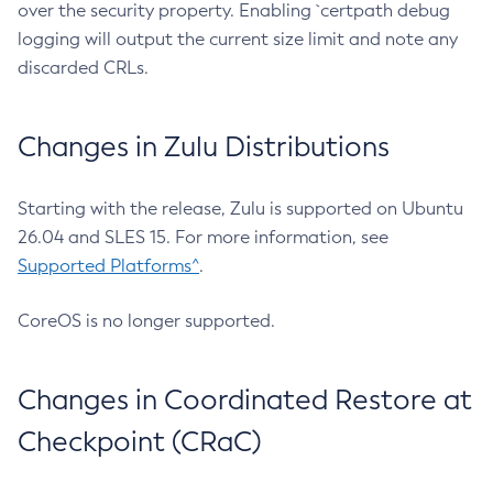
over the security property. Enabling `certpath debug
logging will output the current size limit and note any
discarded CRLs.
Changes in Zulu Distributions
Starting with the release, Zulu is supported on Ubuntu
26.04 and SLES 15. For more information, see
Supported Platforms^
.
CoreOS is no longer supported.
Changes in Coordinated Restore at
Checkpoint (CRaC)