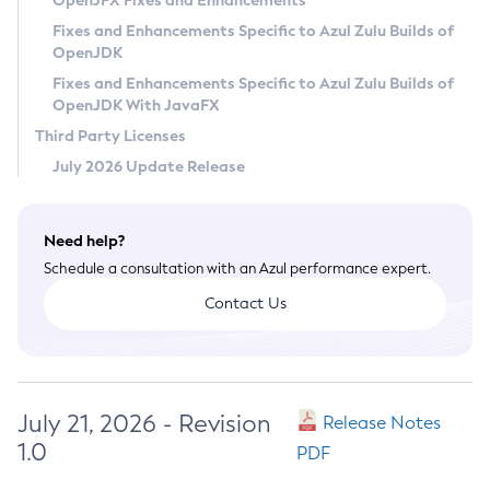
OpenJFX Fixes and Enhancements
Privacy Policy
Fixes and Enhancements Specific to Azul Zulu Builds of
OpenJDK
Legal
Fixes and Enhancements Specific to Azul Zulu Builds of
Terms of Use
OpenJDK With JavaFX
Third Party Licenses
July 2026 Update Release
Need help?
Schedule a consultation with an Azul performance expert.
Contact Us
July 21, 2026 - Revision
Release Notes
1.0
PDF