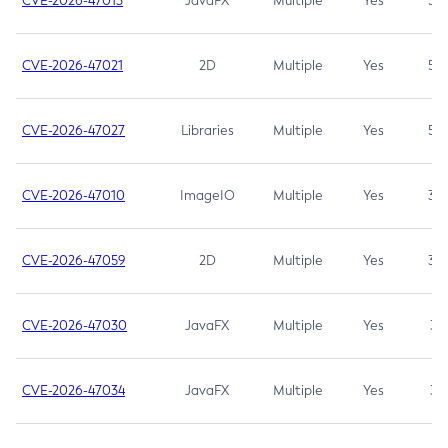
CVE-2026-47013
JavaFX
Multiple
Yes
5.3
CVE-2026-47021
2D
Multiple
Yes
5.3
CVE-2026-47027
Libraries
Multiple
Yes
5.3
CVE-2026-47010
ImageIO
Multiple
Yes
3.7
CVE-2026-47059
2D
Multiple
Yes
3.7
CVE-2026-47030
JavaFX
Multiple
Yes
3.1
CVE-2026-47034
JavaFX
Multiple
Yes
3.1