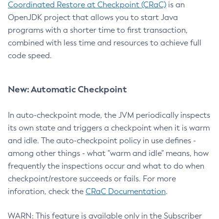
Coordinated Restore at Checkpoint (CRaC)
is an
OpenJDK project that allows you to start Java
programs with a shorter time to first transaction,
combined with less time and resources to achieve full
code speed.
New: Automatic Checkpoint
In auto-checkpoint mode, the JVM periodically inspects
its own state and triggers a checkpoint when it is warm
and idle. The auto-checkpoint policy in use defines -
among other things - what "warm and idle" means, how
frequently the inspections occur and what to do when
checkpoint/restore succeeds or fails. For more
inforation, check the
CRaC Documentation
.
WARN: This feature is available only in the Subscriber