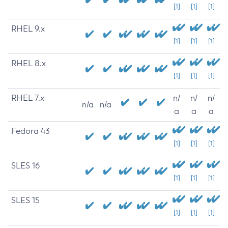
[1]
[1]
[1]
RHEL 9.x
[1]
[1]
[1]
RHEL 8.x
[1]
[1]
[1]
RHEL 7.x
n/
n/
n/
n/a
n/a
a
a
a
Fedora 43
[1]
[1]
[1]
SLES 16
[1]
[1]
[1]
SLES 15
[1]
[1]
[1]