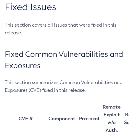
Fixed Issues
This section covers all issues that were fixed in this
release.
Fixed Common Vulnerabilities and
Exposures
This section summarizes Common Vulnerabilities and
Exposures (CVE) fixed in this release.
Remote
Exploit
Bas
CVE #
Component
Protocol
w/o
Sco
Auth.