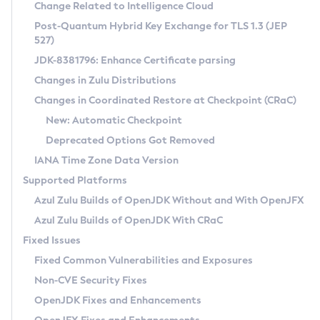
Installation Guidelines
Change Related to Intelligence Cloud
Post-Quantum Hybrid Key Exchange for TLS 1.3 (JEP
CVE and Version Search
Supported (Zulu SA) on Linux
527)
DEB
Free Distribution (Zulu CA) on Linux
JDK-8381796: Enhance Certificate parsing
CVE Search Tool
Commercial Compatibility Kit
RPM
Changes in Zulu Distributions
CVE History Tool
DEB
Installing on Windows
About CCK
IcedTea-Web
APK
Changes in Coordinated Restore at Checkpoint (CRaC)
Version Search Tool
RPM
Installing on macOS
Install CCK
Docker
New: Automatic Checkpoint
About IcedTea-Web
Detailed Info
APK
Using SDKMAN! on Linux and macOS
Rhino JavaScript Engine in Azul Zulu 7
Chainguard Docker
Deprecated Options Got Removed
Release Notes
TAR.GZ
Using Azul Metadata API
Versioning and Naming Conventions
Coordinated Restore at Checkpoint
IANA Time Zone Data Version
Download and Installation
Docker
Updating Azul Zulu
(CRaC)
Configuring Security Providers
Supported Platforms
How to Use IcedTea-Web
Paketo Buildpacks
Uninstalling Azul Zulu
Migrating Discovery to Metadata API
Azul Zulu Builds of OpenJDK Without and With OpenJFX
GC Log Analyzer
How to Use Deployment Ruleset
Windows
Timezone Updater
Managing Multiple Azul Zulu Versions
Azul Zulu Builds of OpenJDK With CRaC
Configuration Options
macOS
Incubator and Preview Features
Azul Mission Control
Fixed Issues
Windows
Linux
Using Java Flight Recorder
Fixed Common Vulnerabilities and Exposures
macOS
Legal Notice
Other Distributions
FIPS integration in Zulu
Non-CVE Security Fixes
Linux
OpenJDK Fixes and Enhancements