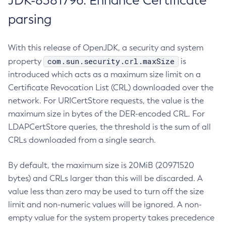
JDK-8381796: Enhance Certificate
parsing
With this release of OpenJDK, a security and system
com.sun.security.crl.maxSize
property
is
introduced which acts as a maximum size limit on a
Certificate Revocation List (CRL) downloaded over the
network. For URICertStore requests, the value is the
maximum size in bytes of the DER-encoded CRL. For
LDAPCertStore queries, the threshold is the sum of all
CRLs downloaded from a single search.
By default, the maximum size is 20MiB (20971520
bytes) and CRLs larger than this will be discarded. A
value less than zero may be used to turn off the size
limit and non-numeric values will be ignored. A non-
empty value for the system property takes precedence