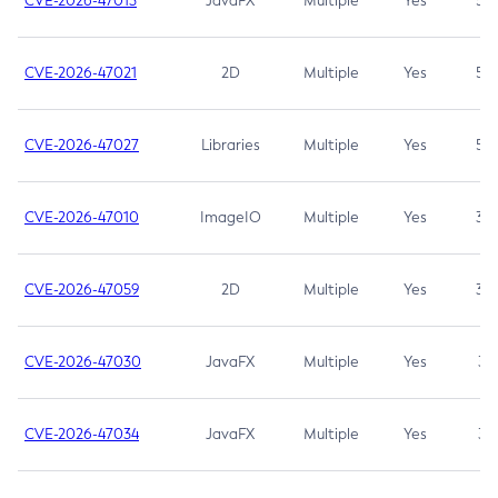
CVE-2026-47013
JavaFX
Multiple
Yes
5.3
CVE-2026-47021
2D
Multiple
Yes
5.3
CVE-2026-47027
Libraries
Multiple
Yes
5.3
CVE-2026-47010
ImageIO
Multiple
Yes
3.7
CVE-2026-47059
2D
Multiple
Yes
3.7
CVE-2026-47030
JavaFX
Multiple
Yes
3.1
CVE-2026-47034
JavaFX
Multiple
Yes
3.1