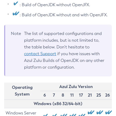
: Build of OpenJDK without OpenJFX.
: Build of OpenJDK without and with OpenJFX.
Note
The list of supported configurations and
platform includes, but is not limited to,
the table below. Don’t hesitate to
contact Support
if you have issues with
Azul Zulu Builds of OpenJDK on any other
platform or configuration.
Azul Zulu Version
Operating
System
6
7
8
11
17
21
25
26
Windows (x86 32/64-bit)
Windows Server