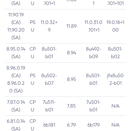
(SA)
U
.101+1
1
.101+101
11.90.19
(CA)
PS
11.0.32+
11.0.31.0
19.0.16+1
11.89
11.90.20
U
9
.101+1
00
(SA)
8.95.0.14
CP
8u501-
8u492-
8u501-
8.94
(SA)
U
b01
b09
b02
8.96.0.19
(CA)
PS
8u502-
8u501-
jfx8u50
8.95
8.96.0.2
U
b07
b01
2-b01
0 (SA)
7.87.0.14
CP
7u511-
7u501-
7.85
N/A
(SA)
U
b01
b01
6.81.0.14
CP
6b181
6.79
6b179
N/A
(SA)
U