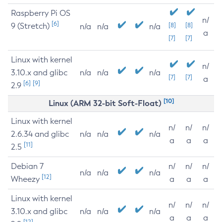
Raspberry Pi OS
n/
[6]
9 (Stretch)
[8]
[8]
n/a
n/a
n/a
a
[7]
[7]
Linux with kernel
n/
3.10.x and glibc
n/a
n/a
n/a
[7]
[7]
a
[6]
[9]
2.9
[10]
Linux (ARM 32-bit Soft-Float)
Linux with kernel
n/
n/
n/
2.6.34 and glibc
n/a
n/a
n/a
a
a
a
[11]
2.5
Debian 7
n/
n/
n/
n/a
n/a
n/a
[12]
Wheezy
a
a
a
Linux with kernel
n/
n/
n/
3.10.x and glibc
n/a
n/a
n/a
a
a
a
[12]