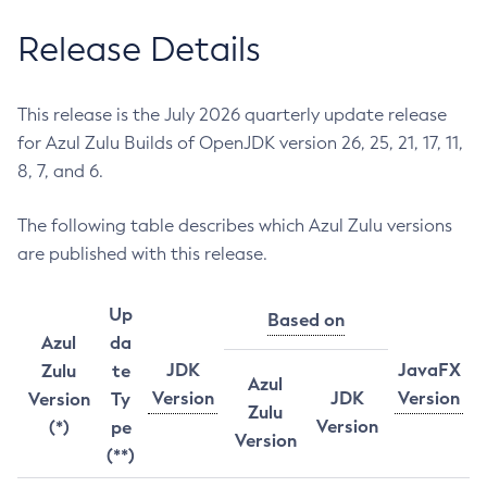
Release Details
This release is the July 2026 quarterly update release
for Azul Zulu Builds of OpenJDK version 26, 25, 21, 17, 11,
8, 7, and 6.
The following table describes which Azul Zulu versions
are published with this release.
Up
Based on
Azul
da
JDK
JavaFX
Zulu
te
Azul
Version
JDK
Version
Version
Ty
Zulu
Version
(*)
pe
Version
(**)