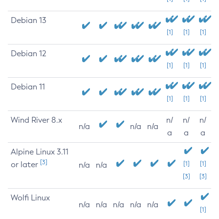
Debian 13
[1]
[1]
[1]
Debian 12
[1]
[1]
[1]
Debian 11
[1]
[1]
[1]
Wind River 8.x
n/
n/
n/
n/a
n/a
n/a
a
a
a
Alpine Linux 3.11
[3]
or later
[1]
[1]
n/a
n/a
[3]
[3]
Wolfi Linux
n/a
n/a
n/a
n/a
n/a
[1]