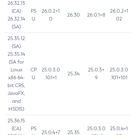
26.32.13
(CA)
PS
26.0.2+1
26.0.2+1
26.30
26.0.1+8
26.32.14
U
0
02
(SA)
25.35.12
(SA)
25.35.14
(SA for
Linux
CP
25.0.3.0
25.0.3+
25.0.3.0
25.34
x86 64-
U
.101+1
9
.101+101
bit CRS,
JavaFX,
and
HSDIS)
25.36.15
(CA)
PS
25.0.3.0
25.0.4+1
25.0.4+7
25.35