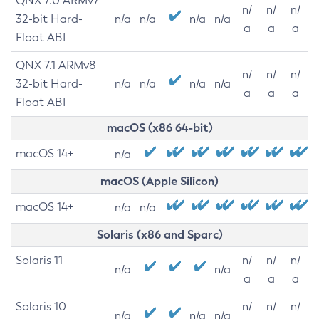
QNX 7.0 ARMv7
n/
n/
n/
32-bit Hard-
n/a
n/a
n/a
n/a
a
a
a
Float ABI
QNX 7.1 ARMv8
n/
n/
n/
32-bit Hard-
n/a
n/a
n/a
n/a
a
a
a
Float ABI
macOS (x86 64-bit)
macOS 14+
n/a
macOS (Apple Silicon)
macOS 14+
n/a
n/a
Solaris (x86 and Sparc)
Solaris 11
n/
n/
n/
n/a
n/a
a
a
a
Solaris 10
n/
n/
n/
n/a
n/a
n/a