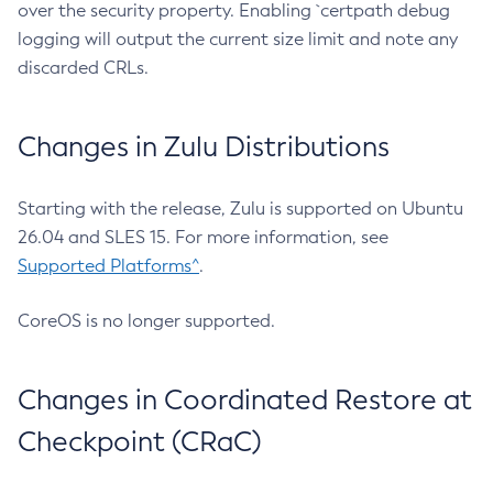
over the security property. Enabling `certpath debug
logging will output the current size limit and note any
discarded CRLs.
Changes in Zulu Distributions
Starting with the release, Zulu is supported on Ubuntu
26.04 and SLES 15. For more information, see
Supported Platforms^
.
CoreOS is no longer supported.
Changes in Coordinated Restore at
Checkpoint (CRaC)