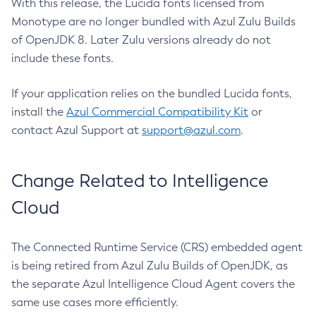
With this release, the Lucida fonts licensed from
Monotype are no longer bundled with Azul Zulu Builds
of OpenJDK 8. Later Zulu versions already do not
include these fonts.
If your application relies on the bundled Lucida fonts,
install the
Azul Commercial Compatibility Kit
or
contact Azul Support at
support@azul.com
.
Change Related to Intelligence
Cloud
The Connected Runtime Service (CRS) embedded agent
is being retired from Azul Zulu Builds of OpenJDK, as
the separate Azul Intelligence Cloud Agent covers the
same use cases more efficiently.