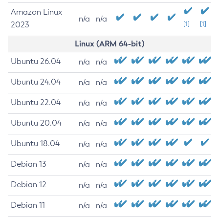
Amazon Linux
n/a
n/a
2023
[1]
[1]
Linux (ARM 64-bit)
Ubuntu 26.04
n/a
n/a
Ubuntu 24.04
n/a
n/a
Ubuntu 22.04
n/a
n/a
Ubuntu 20.04
n/a
n/a
Ubuntu 18.04
n/a
n/a
Debian 13
n/a
n/a
Debian 12
n/a
n/a
Debian 11
n/a
n/a