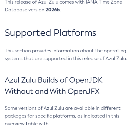
This release of Azul Zulu comes with IANA Time Zone
2026b
Database version
.
Supported Platforms
This section provides information about the operating
systems that are supported in this release of Azul Zulu.
Azul Zulu Builds of OpenJDK
Without and With OpenJFX
Some versions of Azul Zulu are available in different
packages for specific platforms, as indicated in this
overview table with: