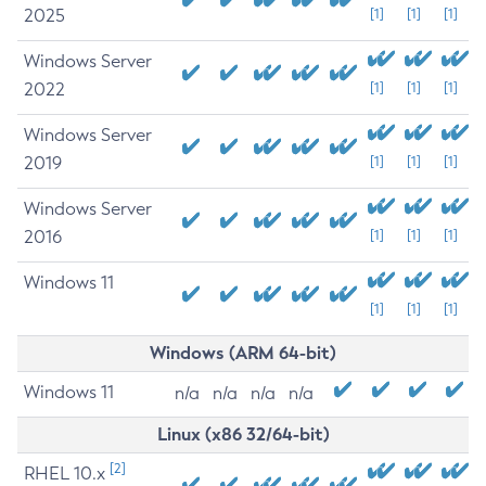
2025
[1]
[1]
[1]
Windows Server
2022
[1]
[1]
[1]
Windows Server
2019
[1]
[1]
[1]
Windows Server
2016
[1]
[1]
[1]
Windows 11
[1]
[1]
[1]
Windows (ARM 64-bit)
Windows 11
n/a
n/a
n/a
n/a
Linux (x86 32/64-bit)
[2]
RHEL 10.x