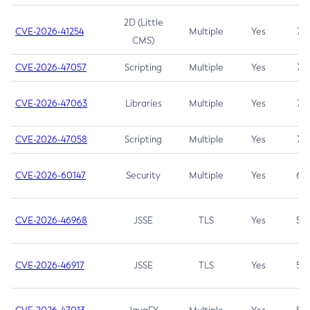
2D (Little
CVE-2026-41254
Multiple
Yes
7.5
CMS)
CVE-2026-47057
Scripting
Multiple
Yes
7.5
CVE-2026-47063
Libraries
Multiple
Yes
7.5
CVE-2026-47058
Scripting
Multiple
Yes
7.4
CVE-2026-60147
Security
Multiple
Yes
6.5
CVE-2026-46968
JSSE
TLS
Yes
5.9
CVE-2026-46917
JSSE
TLS
Yes
5.3