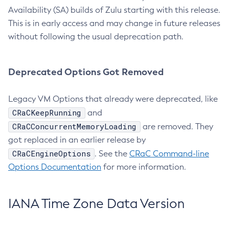
Availability (SA) builds of Zulu starting with this release.
This is in early access and may change in future releases
without following the usual deprecation path.
Deprecated Options Got Removed
Legacy VM Options that already were deprecated, like
CRaCKeepRunning
and
CRaCConcurrentMemoryLoading
are removed. They
got replaced in an earlier release by
CRaCEngineOptions
. See the
CRaC Command-line
Options Documentation
for more information.
IANA Time Zone Data Version