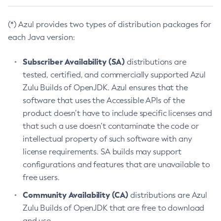
(*) Azul provides two types of distribution packages for
each Java version:
Subscriber Availability (SA)
distributions are
tested, certified, and commercially supported Azul
Zulu Builds of OpenJDK. Azul ensures that the
software that uses the Accessible APIs of the
product doesn’t have to include specific licenses and
that such a use doesn’t contaminate the code or
intellectual property of such software with any
license requirements. SA builds may support
configurations and features that are unavailable to
free users.
Community Availability (CA)
distributions are Azul
Zulu Builds of OpenJDK that are free to download
and use.