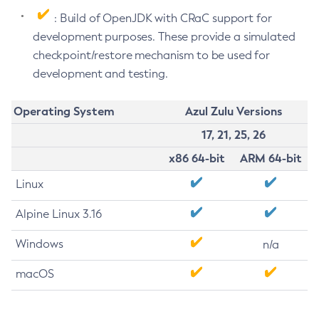
: Build of OpenJDK with CRaC support for
development purposes. These provide a simulated
checkpoint/restore mechanism to be used for
development and testing.
Operating System
Azul Zulu Versions
17, 21, 25, 26
x86 64-bit
ARM 64-bit
Linux
Alpine Linux 3.16
Windows
n/a
macOS