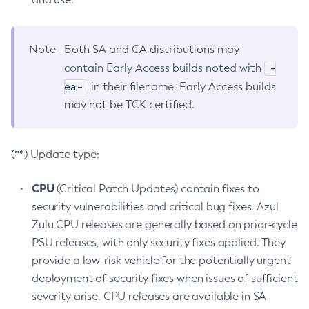
Note
Both SA and CA distributions may
-
contain Early Access builds noted with
ea-
in their filename. Early Access builds
may not be TCK certified.
(**) Update type:
CPU
(Critical Patch Updates) contain fixes to
security vulnerabilities and critical bug fixes. Azul
Zulu CPU releases are generally based on prior-cycle
PSU releases, with only security fixes applied. They
provide a low-risk vehicle for the potentially urgent
deployment of security fixes when issues of sufficient
severity arise. CPU releases are available in SA