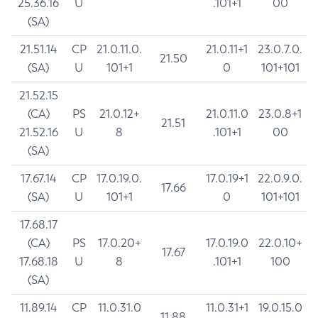
25.36.16
U
.101+1
00
(SA)
21.51.14
CP
21.0.11.0.
21.0.11+1
23.0.7.0.
21.50
(SA)
U
101+1
0
101+101
21.52.15
(CA)
PS
21.0.12+
21.0.11.0
23.0.8+1
21.51
21.52.16
U
8
.101+1
00
(SA)
17.67.14
CP
17.0.19.0.
17.0.19+1
22.0.9.0.
17.66
(SA)
U
101+1
0
101+101
17.68.17
(CA)
PS
17.0.20+
17.0.19.0
22.0.10+
17.67
17.68.18
U
8
.101+1
100
(SA)
11.89.14
CP
11.0.31.0
11.0.31+1
19.0.15.0
11.88