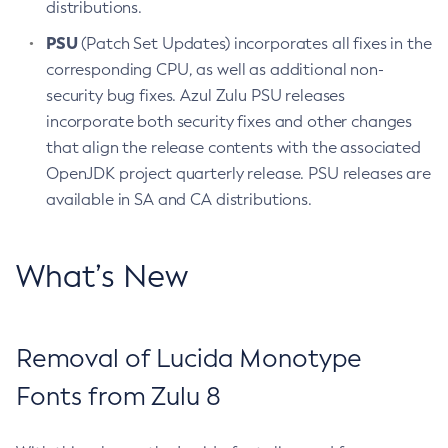
distributions.
PSU
(Patch Set Updates) incorporates all fixes in the
corresponding CPU, as well as additional non-
security bug fixes. Azul Zulu PSU releases
incorporate both security fixes and other changes
that align the release contents with the associated
OpenJDK project quarterly release. PSU releases are
available in SA and CA distributions.
What’s New
Removal of Lucida Monotype
Fonts from Zulu 8