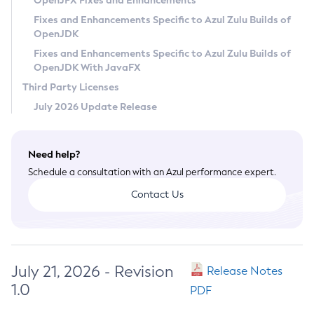
OpenJFX Fixes and Enhancements
Privacy Policy
Fixes and Enhancements Specific to Azul Zulu Builds of
OpenJDK
Legal
Fixes and Enhancements Specific to Azul Zulu Builds of
Terms of Use
OpenJDK With JavaFX
Third Party Licenses
July 2026 Update Release
Need help?
Schedule a consultation with an Azul performance expert.
Contact Us
July 21, 2026 - Revision
Release Notes
1.0
PDF