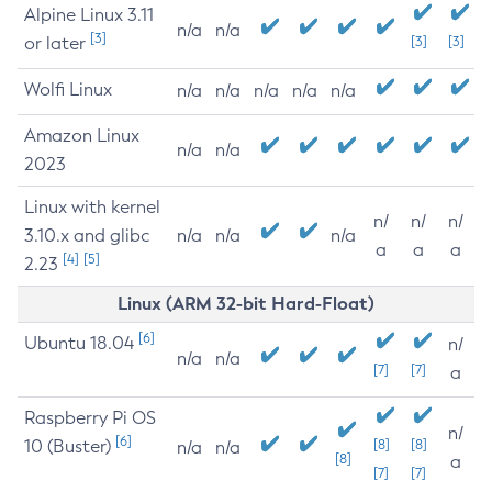
Alpine Linux 3.11
n/a
n/a
[3]
or later
[3]
[3]
Wolfi Linux
n/a
n/a
n/a
n/a
n/a
Amazon Linux
n/a
n/a
2023
Linux with kernel
n/
n/
n/
3.10.x and glibc
n/a
n/a
n/a
a
a
a
[4]
[5]
2.23
Linux (ARM 32-bit Hard-Float)
[6]
Ubuntu 18.04
n/
n/a
n/a
[7]
[7]
a
Raspberry Pi OS
n/
[6]
10 (Buster)
[8]
[8]
n/a
n/a
[8]
a
[7]
[7]