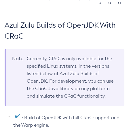
a
a
a
Azul Zulu Builds of OpenJDK With
CRaC
Note
Currently, CRaC is only available for the
specified Linux systems, in the versions
listed below of Azul Zulu Builds of
OpenJDK. For development, you can use
the CRaC Java library on any platform
and simulate the CRaC functionality.
: Build of OpenJDK with full CRaC support and
the Warp engine.