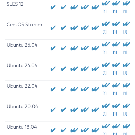
SLES 12
[1]
[1]
[1]
CentOS Stream
[1]
[1]
[1]
Ubuntu 26.04
[1]
[1]
[1]
Ubuntu 24.04
[1]
[1]
[1]
Ubuntu 22.04
[1]
[1]
[1]
Ubuntu 20.04
[1]
[1]
[1]
Ubuntu 18.04
[1]
[1]
[1]