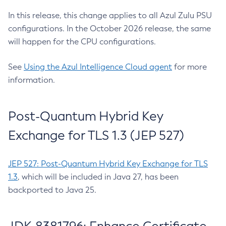
In this release, this change applies to all Azul Zulu PSU
configurations. In the October 2026 release, the same
will happen for the CPU configurations.
See
Using the Azul Intelligence Cloud agent
for more
information.
Post-Quantum Hybrid Key
Exchange for TLS 1.3 (JEP 527)
JEP 527: Post-Quantum Hybrid Key Exchange for TLS
1.3
, which will be included in Java 27, has been
backported to Java 25.