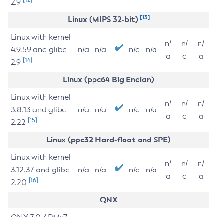
2.9
[13]
Linux (MIPS 32-bit)
Linux with kernel
n/
n/
n/
4.9.59 and glibc
n/a
n/a
n/a
n/a
a
a
a
[14]
2.9
Linux (ppc64 Big Endian)
Linux with kernel
n/
n/
n/
3.8.13 and glibc
n/a
n/a
n/a
n/a
a
a
a
[15]
2.22
Linux (ppc32 Hard-float and SPE)
Linux with kernel
n/
n/
n/
3.12.37 and glibc
n/a
n/a
n/a
n/a
a
a
a
[16]
2.20
QNX