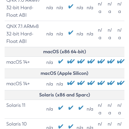
QNX 7.0 ARMv7
n/
n/
n/
32-bit Hard-
n/a
n/a
n/a
n/a
a
a
a
Float ABI
QNX 7.1 ARMv8
n/
n/
n/
32-bit Hard-
n/a
n/a
n/a
n/a
a
a
a
Float ABI
macOS (x86 64-bit)
macOS 14+
n/a
macOS (Apple Silicon)
macOS 14+
n/a
n/a
Solaris (x86 and Sparc)
Solaris 11
n/
n/
n/
n/a
n/a
a
a
a
Solaris 10
n/
n/
n/
n/a
n/a
n/a