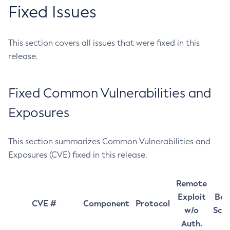
Fixed Issues
This section covers all issues that were fixed in this
release.
Fixed Common Vulnerabilities and
Exposures
This section summarizes Common Vulnerabilities and
Exposures (CVE) fixed in this release.
Remote
Exploit
Bas
CVE #
Component
Protocol
w/o
Sco
Auth.