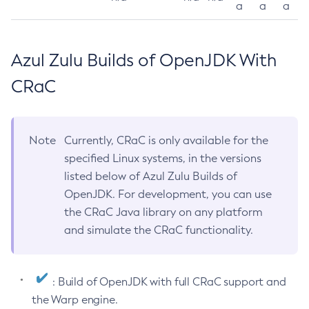
a
a
a
Azul Zulu Builds of OpenJDK With
CRaC
Note
Currently, CRaC is only available for the
specified Linux systems, in the versions
listed below of Azul Zulu Builds of
OpenJDK. For development, you can use
the CRaC Java library on any platform
and simulate the CRaC functionality.
: Build of OpenJDK with full CRaC support and
the Warp engine.