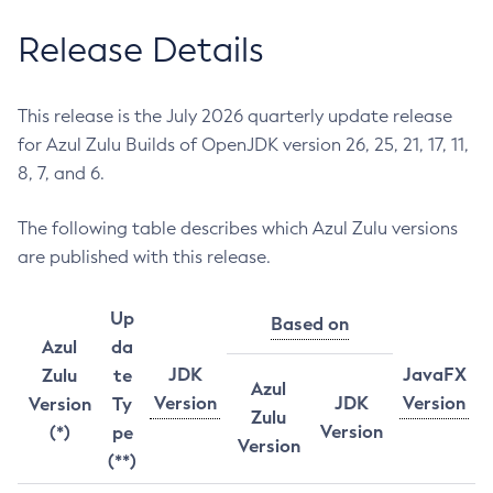
Release Details
This release is the July 2026 quarterly update release
for Azul Zulu Builds of OpenJDK version 26, 25, 21, 17, 11,
8, 7, and 6.
The following table describes which Azul Zulu versions
are published with this release.
Up
Based on
Azul
da
JDK
JavaFX
Zulu
te
Azul
Version
JDK
Version
Version
Ty
Zulu
Version
(*)
pe
Version
(**)