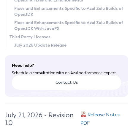
OpenJFX Fixes and Enhancements
Privacy Policy
Fixes and Enhancements Specific to Azul Zulu Builds of
OpenJDK
Legal
Fixes and Enhancements Specific to Azul Zulu Builds of
Terms of Use
OpenJDK With JavaFX
Third Party Licenses
July 2026 Update Release
Need help?
Schedule a consultation with an Azul performance expert.
Contact Us
July 21, 2026 - Revision
Release Notes
1.0
PDF