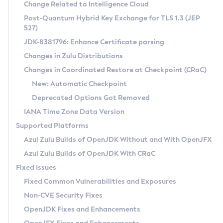
Installation Guidelines
Change Related to Intelligence Cloud
Post-Quantum Hybrid Key Exchange for TLS 1.3 (JEP
CVE and Version Search
Supported (Zulu SA) on Linux
527)
DEB
Free Distribution (Zulu CA) on Linux
JDK-8381796: Enhance Certificate parsing
CVE Search Tool
Commercial Compatibility Kit
RPM
Changes in Zulu Distributions
CVE History Tool
DEB
Installing on Windows
About CCK
IcedTea-Web
APK
Changes in Coordinated Restore at Checkpoint (CRaC)
Version Search Tool
RPM
Installing on macOS
Install CCK
Docker
New: Automatic Checkpoint
About IcedTea-Web
Detailed Info
APK
Using SDKMAN! on Linux and macOS
Rhino JavaScript Engine in Azul Zulu 7
Chainguard Docker
Deprecated Options Got Removed
Release Notes
TAR.GZ
Using Azul Metadata API
Versioning and Naming Conventions
Coordinated Restore at Checkpoint
IANA Time Zone Data Version
Download and Installation
Docker
Updating Azul Zulu
(CRaC)
Configuring Security Providers
Supported Platforms
How to Use IcedTea-Web
Paketo Buildpacks
Uninstalling Azul Zulu
Migrating Discovery to Metadata API
Azul Zulu Builds of OpenJDK Without and With OpenJFX
GC Log Analyzer
How to Use Deployment Ruleset
Windows
Timezone Updater
Managing Multiple Azul Zulu Versions
Azul Zulu Builds of OpenJDK With CRaC
Configuration Options
macOS
Incubator and Preview Features
Azul Mission Control
Fixed Issues
Windows
Linux
Using Java Flight Recorder
Fixed Common Vulnerabilities and Exposures
macOS
Legal Notice
Other Distributions
FIPS integration in Zulu
Non-CVE Security Fixes
Linux
OpenJDK Fixes and Enhancements