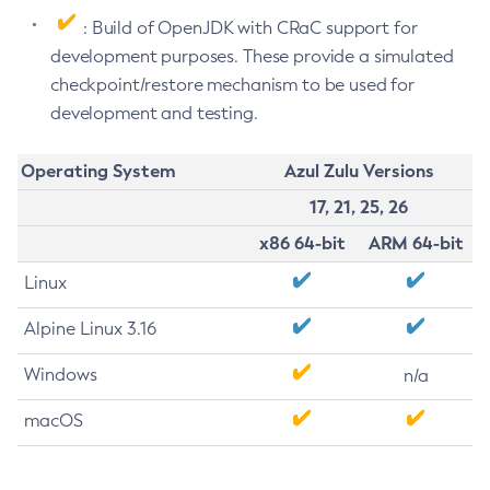
: Build of OpenJDK with CRaC support for
development purposes. These provide a simulated
checkpoint/restore mechanism to be used for
development and testing.
Operating System
Azul Zulu Versions
17, 21, 25, 26
x86 64-bit
ARM 64-bit
Linux
Alpine Linux 3.16
Windows
n/a
macOS