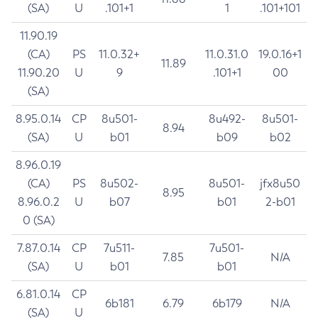
(SA)
U
.101+1
1
.101+101
11.90.19
(CA)
PS
11.0.32+
11.0.31.0
19.0.16+1
11.89
11.90.20
U
9
.101+1
00
(SA)
8.95.0.14
CP
8u501-
8u492-
8u501-
8.94
(SA)
U
b01
b09
b02
8.96.0.19
(CA)
PS
8u502-
8u501-
jfx8u50
8.95
8.96.0.2
U
b07
b01
2-b01
0 (SA)
7.87.0.14
CP
7u511-
7u501-
7.85
N/A
(SA)
U
b01
b01
6.81.0.14
CP
6b181
6.79
6b179
N/A
(SA)
U