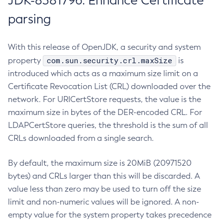
JDK-8381796: Enhance Certificate
parsing
With this release of OpenJDK, a security and system
com.sun.security.crl.maxSize
property
is
introduced which acts as a maximum size limit on a
Certificate Revocation List (CRL) downloaded over the
network. For URICertStore requests, the value is the
maximum size in bytes of the DER-encoded CRL. For
LDAPCertStore queries, the threshold is the sum of all
CRLs downloaded from a single search.
By default, the maximum size is 20MiB (20971520
bytes) and CRLs larger than this will be discarded. A
value less than zero may be used to turn off the size
limit and non-numeric values will be ignored. A non-
empty value for the system property takes precedence