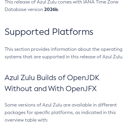
This release of Azul Zulu comes with IANA Time Zone
2026b
Database version
.
Supported Platforms
This section provides information about the operating
systems that are supported in this release of Azul Zulu.
Azul Zulu Builds of OpenJDK
Without and With OpenJFX
Some versions of Azul Zulu are available in different
packages for specific platforms, as indicated in this
overview table with: