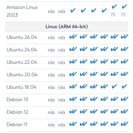
Amazon Linux
n/a
n/a
2023
[1]
[1]
Linux (ARM 64-bit)
Ubuntu 26.04
n/a
n/a
Ubuntu 24.04
n/a
n/a
Ubuntu 22.04
n/a
n/a
Ubuntu 20.04
n/a
n/a
Ubuntu 18.04
n/a
n/a
Debian 13
n/a
n/a
Debian 12
n/a
n/a
Debian 11
n/a
n/a