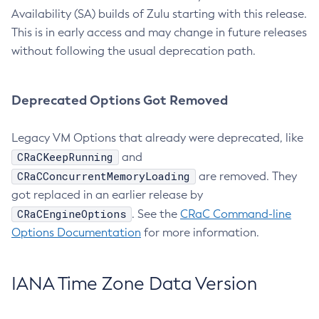
Availability (SA) builds of Zulu starting with this release.
This is in early access and may change in future releases
without following the usual deprecation path.
Deprecated Options Got Removed
Legacy VM Options that already were deprecated, like
CRaCKeepRunning
and
CRaCConcurrentMemoryLoading
are removed. They
got replaced in an earlier release by
CRaCEngineOptions
. See the
CRaC Command-line
Options Documentation
for more information.
IANA Time Zone Data Version