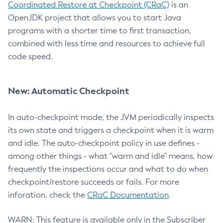
Coordinated Restore at Checkpoint (CRaC)
is an
OpenJDK project that allows you to start Java
programs with a shorter time to first transaction,
combined with less time and resources to achieve full
code speed.
New: Automatic Checkpoint
In auto-checkpoint mode, the JVM periodically inspects
its own state and triggers a checkpoint when it is warm
and idle. The auto-checkpoint policy in use defines -
among other things - what "warm and idle" means, how
frequently the inspections occur and what to do when
checkpoint/restore succeeds or fails. For more
inforation, check the
CRaC Documentation
.
WARN: This feature is available only in the Subscriber