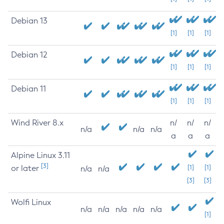
Debian 13
[1]
[1]
[1]
Debian 12
[1]
[1]
[1]
Debian 11
[1]
[1]
[1]
Wind River 8.x
n/
n/
n/
n/a
n/a
n/a
a
a
a
Alpine Linux 3.11
[3]
or later
[1]
[1]
n/a
n/a
[3]
[3]
Wolfi Linux
n/a
n/a
n/a
n/a
n/a
[1]