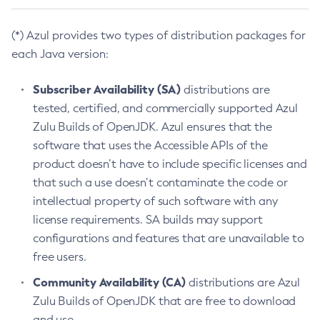
(*) Azul provides two types of distribution packages for
each Java version:
Subscriber Availability (SA)
distributions are
tested, certified, and commercially supported Azul
Zulu Builds of OpenJDK. Azul ensures that the
software that uses the Accessible APIs of the
product doesn’t have to include specific licenses and
that such a use doesn’t contaminate the code or
intellectual property of such software with any
license requirements. SA builds may support
configurations and features that are unavailable to
free users.
Community Availability (CA)
distributions are Azul
Zulu Builds of OpenJDK that are free to download
and use.