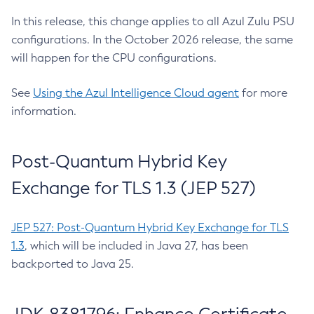
In this release, this change applies to all Azul Zulu PSU
configurations. In the October 2026 release, the same
will happen for the CPU configurations.
See
Using the Azul Intelligence Cloud agent
for more
information.
Post-Quantum Hybrid Key
Exchange for TLS 1.3 (JEP 527)
JEP 527: Post-Quantum Hybrid Key Exchange for TLS
1.3
, which will be included in Java 27, has been
backported to Java 25.