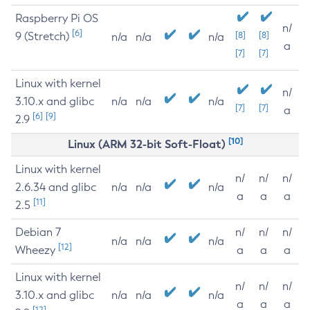
Raspberry Pi OS
n/
[6]
9 (Stretch)
[8]
[8]
n/a
n/a
n/a
a
[7]
[7]
Linux with kernel
n/
3.10.x and glibc
n/a
n/a
n/a
[7]
[7]
a
[6]
[9]
2.9
[10]
Linux (ARM 32-bit Soft-Float)
Linux with kernel
n/
n/
n/
2.6.34 and glibc
n/a
n/a
n/a
a
a
a
[11]
2.5
Debian 7
n/
n/
n/
n/a
n/a
n/a
[12]
Wheezy
a
a
a
Linux with kernel
n/
n/
n/
3.10.x and glibc
n/a
n/a
n/a
a
a
a
[12]