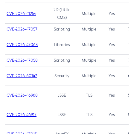
2D (Little
CVE-2026-41254
Multiple
Yes
7.5
CMS)
CVE-2026-47057
Scripting
Multiple
Yes
7.5
CVE-2026-47063
Libraries
Multiple
Yes
7.5
CVE-2026-47058
Scripting
Multiple
Yes
7.4
CVE-2026-60147
Security
Multiple
Yes
6.5
CVE-2026-46968
JSSE
TLS
Yes
5.9
CVE-2026-46917
JSSE
TLS
Yes
5.3