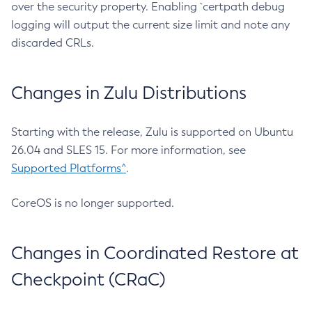
over the security property. Enabling `certpath debug
logging will output the current size limit and note any
discarded CRLs.
Changes in Zulu Distributions
Starting with the release, Zulu is supported on Ubuntu
26.04 and SLES 15. For more information, see
Supported Platforms^
.
CoreOS is no longer supported.
Changes in Coordinated Restore at
Checkpoint (CRaC)