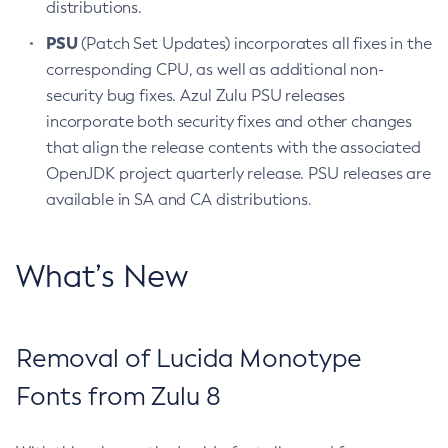
distributions.
PSU
(Patch Set Updates) incorporates all fixes in the
corresponding CPU, as well as additional non-
security bug fixes. Azul Zulu PSU releases
incorporate both security fixes and other changes
that align the release contents with the associated
OpenJDK project quarterly release. PSU releases are
available in SA and CA distributions.
What’s New
Removal of Lucida Monotype
Fonts from Zulu 8