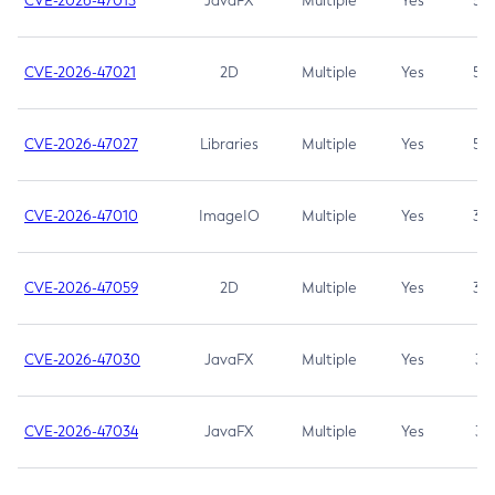
CVE-2026-47013
JavaFX
Multiple
Yes
5.3
CVE-2026-47021
2D
Multiple
Yes
5.3
CVE-2026-47027
Libraries
Multiple
Yes
5.3
CVE-2026-47010
ImageIO
Multiple
Yes
3.7
CVE-2026-47059
2D
Multiple
Yes
3.7
CVE-2026-47030
JavaFX
Multiple
Yes
3.1
CVE-2026-47034
JavaFX
Multiple
Yes
3.1