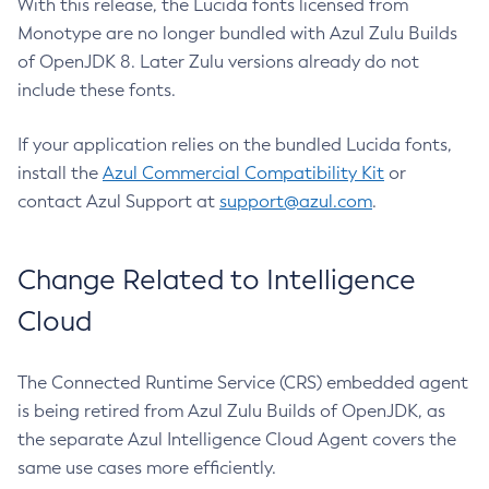
With this release, the Lucida fonts licensed from
Monotype are no longer bundled with Azul Zulu Builds
of OpenJDK 8. Later Zulu versions already do not
include these fonts.
If your application relies on the bundled Lucida fonts,
install the
Azul Commercial Compatibility Kit
or
contact Azul Support at
support@azul.com
.
Change Related to Intelligence
Cloud
The Connected Runtime Service (CRS) embedded agent
is being retired from Azul Zulu Builds of OpenJDK, as
the separate Azul Intelligence Cloud Agent covers the
same use cases more efficiently.