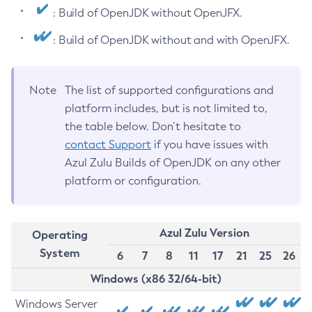
: Build of OpenJDK without OpenJFX.
: Build of OpenJDK without and with OpenJFX.
Note
The list of supported configurations and
platform includes, but is not limited to,
the table below. Don’t hesitate to
contact Support
if you have issues with
Azul Zulu Builds of OpenJDK on any other
platform or configuration.
Azul Zulu Version
Operating
System
6
7
8
11
17
21
25
26
Windows (x86 32/64-bit)
Windows Server