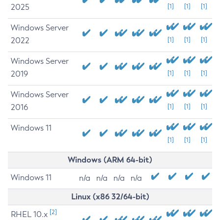
2025
[1]
[1]
[1]
Windows Server
2022
[1]
[1]
[1]
Windows Server
2019
[1]
[1]
[1]
Windows Server
2016
[1]
[1]
[1]
Windows 11
[1]
[1]
[1]
Windows (ARM 64-bit)
Windows 11
n/a
n/a
n/a
n/a
Linux (x86 32/64-bit)
[2]
RHEL 10.x