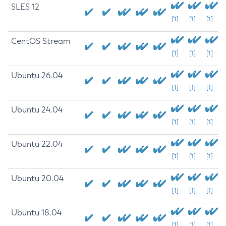
SLES 12
[1]
[1]
[1]
CentOS Stream
[1]
[1]
[1]
Ubuntu 26.04
[1]
[1]
[1]
Ubuntu 24.04
[1]
[1]
[1]
Ubuntu 22.04
[1]
[1]
[1]
Ubuntu 20.04
[1]
[1]
[1]
Ubuntu 18.04
[1]
[1]
[1]