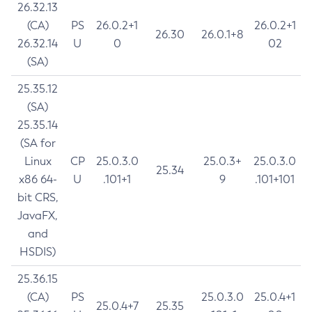
26.32.13
(CA)
PS
26.0.2+1
26.0.2+1
26.30
26.0.1+8
26.32.14
U
0
02
(SA)
25.35.12
(SA)
25.35.14
(SA for
Linux
CP
25.0.3.0
25.0.3+
25.0.3.0
25.34
x86 64-
U
.101+1
9
.101+101
bit CRS,
JavaFX,
and
HSDIS)
25.36.15
(CA)
PS
25.0.3.0
25.0.4+1
25.0.4+7
25.35