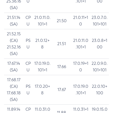
25.36.16
U
.101+1
00
(SA)
21.51.14
CP
21.0.11.0.
21.0.11+1
23.0.7.0.
21.50
(SA)
U
101+1
0
101+101
21.52.15
(CA)
PS
21.0.12+
21.0.11.0
23.0.8+1
21.51
21.52.16
U
8
.101+1
00
(SA)
17.67.14
CP
17.0.19.0.
17.0.19+1
22.0.9.0.
17.66
(SA)
U
101+1
0
101+101
17.68.17
(CA)
PS
17.0.20+
17.0.19.0
22.0.10+
17.67
17.68.18
U
8
.101+1
100
(SA)
11.89.14
CP
11.0.31.0
11.0.31+1
19.0.15.0
11.88