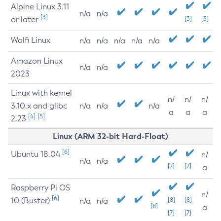
Alpine Linux 3.11
n/a
n/a
[3]
or later
[3]
[3]
Wolfi Linux
n/a
n/a
n/a
n/a
n/a
Amazon Linux
n/a
n/a
2023
Linux with kernel
n/
n/
n/
3.10.x and glibc
n/a
n/a
n/a
a
a
a
[4]
[5]
2.23
Linux (ARM 32-bit Hard-Float)
[6]
Ubuntu 18.04
n/
n/a
n/a
[7]
[7]
a
Raspberry Pi OS
n/
[6]
10 (Buster)
[8]
[8]
n/a
n/a
[8]
a
[7]
[7]