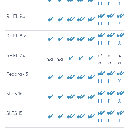
[1]
[1]
[1]
RHEL 9.x
[1]
[1]
[1]
RHEL 8.x
[1]
[1]
[1]
RHEL 7.x
n/
n/
n/
n/a
n/a
a
a
a
Fedora 43
[1]
[1]
[1]
SLES 16
[1]
[1]
[1]
SLES 15
[1]
[1]
[1]