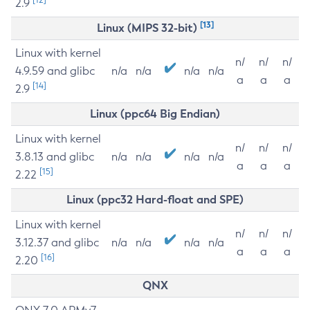
2.9
[13]
Linux (MIPS 32-bit)
Linux with kernel
n/
n/
n/
4.9.59 and glibc
n/a
n/a
n/a
n/a
a
a
a
[14]
2.9
Linux (ppc64 Big Endian)
Linux with kernel
n/
n/
n/
3.8.13 and glibc
n/a
n/a
n/a
n/a
a
a
a
[15]
2.22
Linux (ppc32 Hard-float and SPE)
Linux with kernel
n/
n/
n/
3.12.37 and glibc
n/a
n/a
n/a
n/a
a
a
a
[16]
2.20
QNX