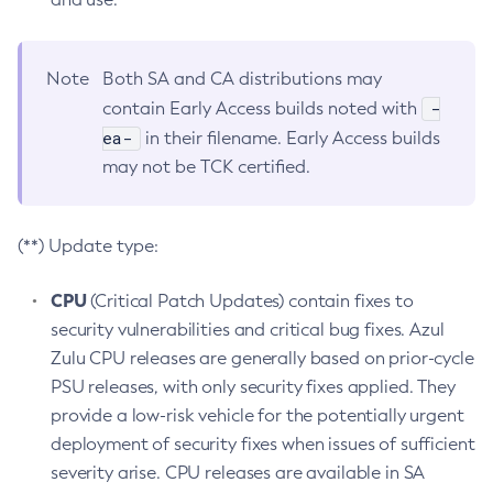
Note
Both SA and CA distributions may
-
contain Early Access builds noted with
ea-
in their filename. Early Access builds
may not be TCK certified.
(**) Update type:
CPU
(Critical Patch Updates) contain fixes to
security vulnerabilities and critical bug fixes. Azul
Zulu CPU releases are generally based on prior-cycle
PSU releases, with only security fixes applied. They
provide a low-risk vehicle for the potentially urgent
deployment of security fixes when issues of sufficient
severity arise. CPU releases are available in SA