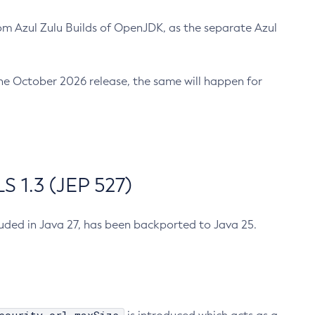
m Azul Zulu Builds of OpenJDK, as the separate Azul
n the October 2026 release, the same will happen for
 1.3 (JEP 527)
cluded in Java 27, has been backported to Java 25.