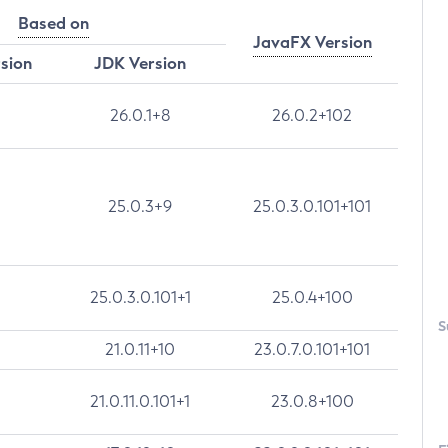
Based on
JavaFX Version
rsion
JDK Version
26.0.1+8
26.0.2+102
25.0.3+9
25.0.3.0.101+101
25.0.3.0.101+1
25.0.4+100
S
21.0.11+10
23.0.7.0.101+101
21.0.11.0.101+1
23.0.8+100