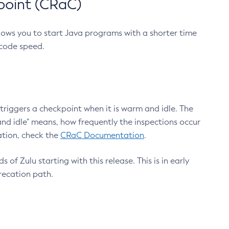
point (CRaC)
lows you to start Java programs with a shorter time
 code speed.
triggers a checkpoint when it is warm and idle. The
nd idle" means, how frequently the inspections occur
ation, check the
CRaC Documentation
.
 of Zulu starting with this release. This is in early
recation path.