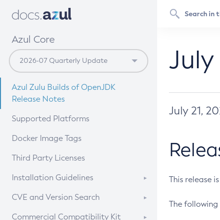
Azul Core
July
Azul Zulu Builds of OpenJDK
Release Notes
July 21, 2
Supported Platforms
Docker Image Tags
Relea
Third Party Licenses
Installation Guidelines
This release i
Supported (Zulu SA) on Linux
CVE and Version Search
The following 
Free Distribution (Zulu CA) on
DEB
CVE Search Tool
Commercial Compatibility Kit