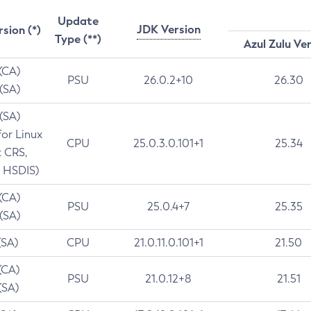
Update
JDK Version
rsion (*)
Type (**)
Azul Zulu Ve
 (CA)
PSU
26.0.2+10
26.30
 (SA)
 (SA)
for Linux
CPU
25.0.3.0.101+1
25.34
t CRS,
 HSDIS)
 (CA)
PSU
25.0.4+7
25.35
 (SA)
(SA)
CPU
21.0.11.0.101+1
21.50
(CA)
PSU
21.0.12+8
21.51
(SA)