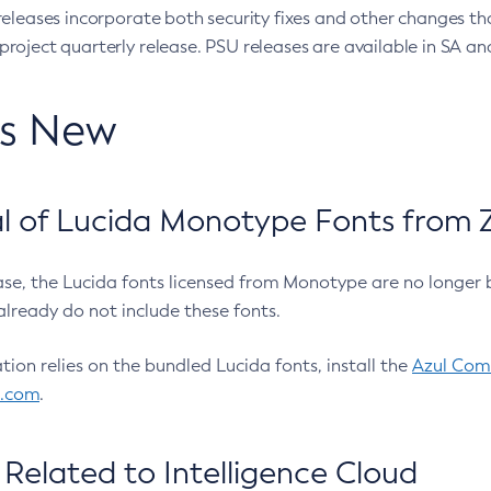
eleases incorporate both security fixes and other changes th
oject quarterly release. PSU releases are available in SA and
’s New
 of Lucida Monotype Fonts from Z
ease, the Lucida fonts licensed from Monotype are no longer 
already do not include these fonts.
ation relies on the bundled Lucida fonts, install the
Azul Comm
l.com
.
Related to Intelligence Cloud