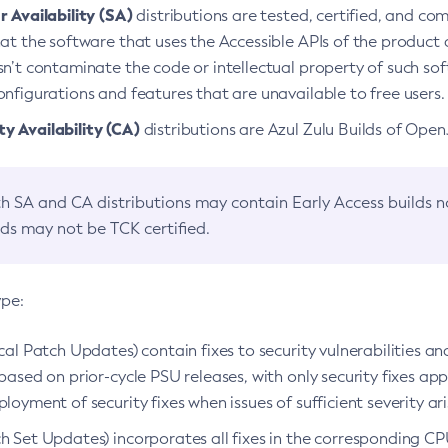
 Availability (SA)
distributions are tested, certified, and c
at the software that uses the Accessible APIs of the product d
n’t contaminate the code or intellectual property of such so
nfigurations and features that are unavailable to free users.
 Availability (CA)
distributions are Azul Zulu Builds of Ope
h SA and CA distributions may contain Early Access builds 
lds may not be TCK certified.
ype:
ical Patch Updates) contain fixes to security vulnerabilities an
based on prior-cycle PSU releases, with only security fixes appl
loyment of security fixes when issues of sufficient severity ari
h Set Updates) incorporates all fixes in the corresponding CPU