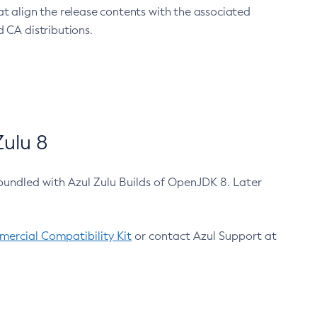
at align the release contents with the associated
 CA distributions.
ulu 8
bundled with Azul Zulu Builds of OpenJDK 8. Later
ercial Compatibility Kit
or contact Azul Support at