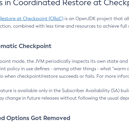
 in Coordinated Restore at Check
Restore at Checkpoint (CRaC)
is an OpenJDK project that al
action, combined with less time and resources to achieve full
matic Checkpoint
point mode, the JVM periodically inspects its own state and 
nt policy in use defines - among other things - what "warm a
o when checkpoint/restore succeeds or fails. For more infor
ture is available only in the Subscriber Availability (SA) builds
y change in future releases without following the usual dep
ed Options Got Removed