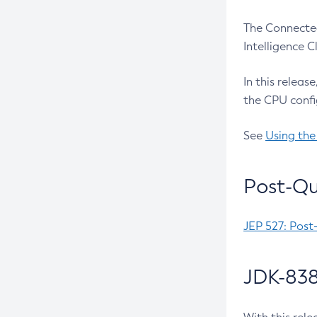
The Connected
Intelligence 
In this releas
the CPU confi
See
Using the
Post-Qu
JEP 527: Post
JDK-838