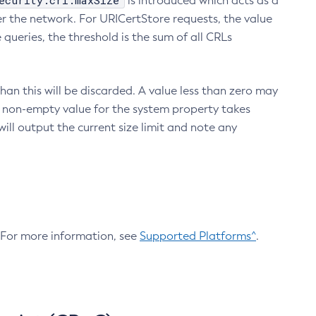
ecurity.crl.maxSize
is introduced which acts as a
r the network. For URICertStore requests, the value
ueries, the threshold is the sum of all CRLs
an this will be discarded. A value less than zero may
 A non-empty value for the system property takes
ill output the current size limit and note any
. For more information, see
Supported Platforms^
.