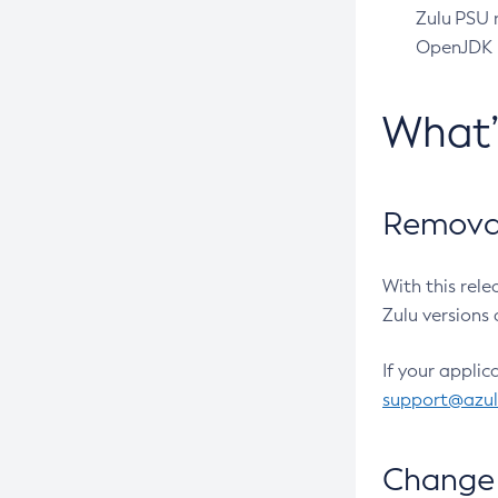
Zulu PSU r
OpenJDK pr
What
Removal
With this rel
Zulu versions 
If your applic
support@azu
Change 