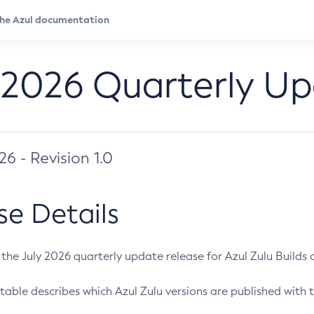
 2026 Quarterly U
026 - Revision 1.0
se Details
s the July 2026 quarterly update release for Azul Zulu Builds of
table describes which Azul Zulu versions are published with t