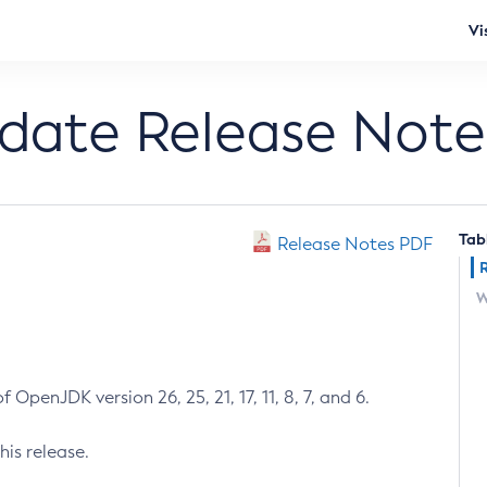
Vi
pdate Release Note
Tab
Release Notes PDF
W
 OpenJDK version 26, 25, 21, 17, 11, 8, 7, and 6.
his release.