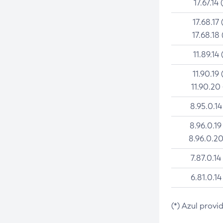
17.67.14 
17.68.17 
17.68.18 
11.89.14 
11.90.19 
11.90.20
8.95.0.14
8.96.0.19
8.96.0.20
7.87.0.14
6.81.0.14
(*) Azul provi