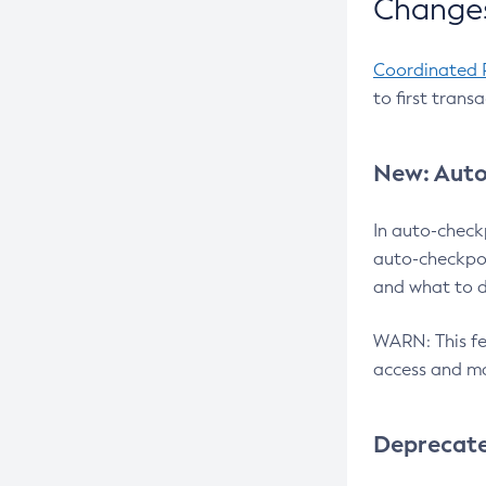
Changes
Coordinated 
to first trans
New: Auto
In auto-check
auto-checkpoi
and what to d
WARN: This fea
access and ma
Deprecat