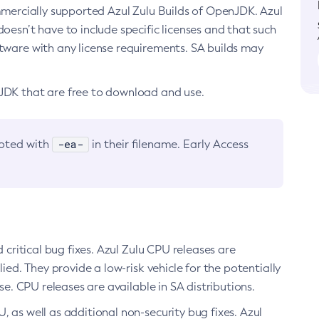
ommercially supported Azul Zulu Builds of OpenJDK. Azul
oesn’t have to include specific licenses and that such
ftware with any license requirements. SA builds may
nJDK that are free to download and use.
-ea-
noted with
in their filename. Early Access
d critical bug fixes. Azul Zulu CPU releases are
ied. They provide a low-risk vehicle for the potentially
se. CPU releases are available in SA distributions.
, as well as additional non-security bug fixes. Azul