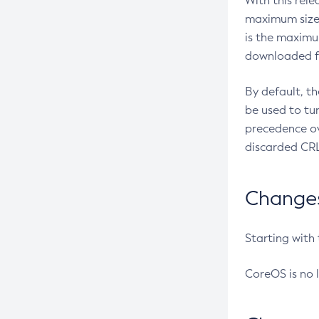
With this rel
maximum size 
is the maximu
downloaded fr
By default, t
be used to tu
precedence ov
discarded CRL
Changes 
Starting with
CoreOS is no 