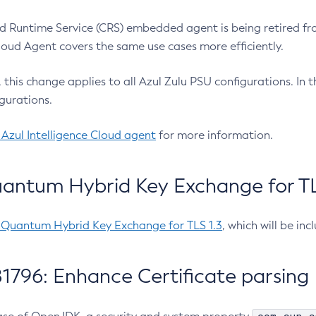
 Runtime Service (CRS) embedded agent is being retired fro
Cloud Agent covers the same use cases more efficiently.
e, this change applies to all Azul Zulu PSU configurations. I
gurations.
 Azul Intelligence Cloud agent
for more information.
antum Hybrid Key Exchange for TLS
-Quantum Hybrid Key Exchange for TLS 1.3
, which will be in
1796: Enhance Certificate parsing