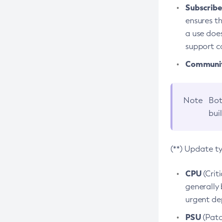
Subscriber
ensures th
a use does
support co
Community
Note
Bot
bui
(**) Update t
CPU
(Crit
generally 
urgent dep
PSU
(Patc