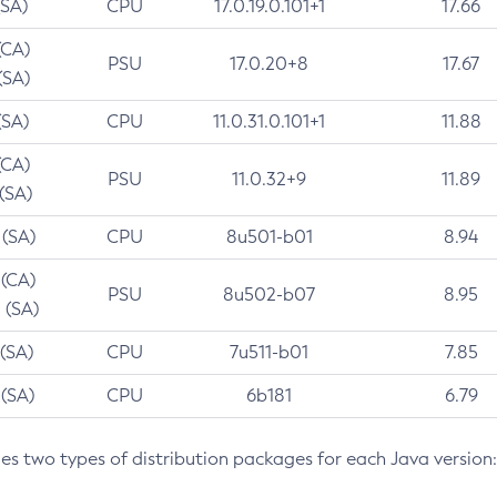
(SA)
CPU
17.0.19.0.101+1
17.66
(CA)
PSU
17.0.20+8
17.67
(SA)
(SA)
CPU
11.0.31.0.101+1
11.88
(CA)
PSU
11.0.32+9
11.89
 (SA)
 (SA)
CPU
8u501-b01
8.94
 (CA)
PSU
8u502-b07
8.95
 (SA)
 (SA)
CPU
7u511-b01
7.85
 (SA)
CPU
6b181
6.79
des two types of distribution packages for each Java version: