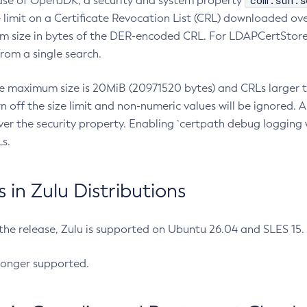
com.sun.s
ease of OpenJDK, a security and system property
limit on a Certificate Revocation List (CRL) downloaded ove
m size in bytes of the DER-encoded CRL. For LDAPCertStore q
om a single search.
he maximum size is 20MiB (20971520 bytes) and CRLs larger th
rn off the size limit and non-numeric values will be ignored.
er the security property. Enabling `certpath debug logging w
s.
in Zulu Distributions
 the release, Zulu is supported on Ubuntu 26.04 and SLES 15
longer supported.