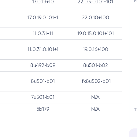
F
17.0.19+10
22.0.9.0.101+101
17.0.19.0.101+1
22.0.10+100
11.0.31+11
19.0.15.0.101+101
11.0.31.0.101+1
19.0.16+100
8u492-b09
8u501-b02
8u501-b01
jfx8u502-b01
7u501-b01
N/A
6b179
N/A
T