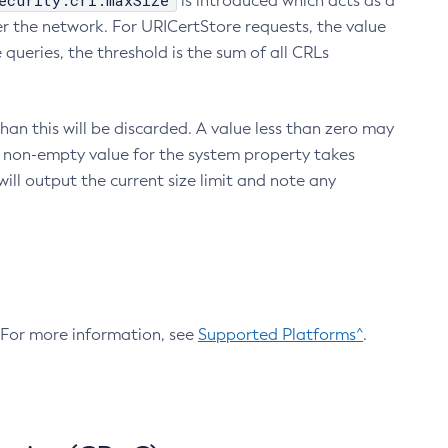
ecurity.crl.maxSize
is introduced which acts as a
r the network. For URICertStore requests, the value
ueries, the threshold is the sum of all CRLs
an this will be discarded. A value less than zero may
 A non-empty value for the system property takes
ill output the current size limit and note any
. For more information, see
Supported Platforms^
.