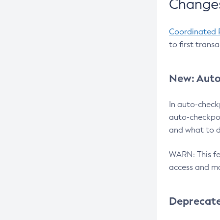
Changes
Coordinated 
to first trans
New: Auto
In auto-check
auto-checkpoi
and what to d
WARN: This fea
access and ma
Deprecat