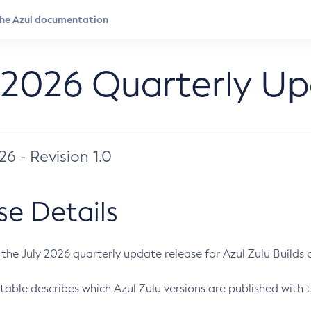
 2026 Quarterly U
026 - Revision 1.0
se Details
s the July 2026 quarterly update release for Azul Zulu Builds of
table describes which Azul Zulu versions are published with t