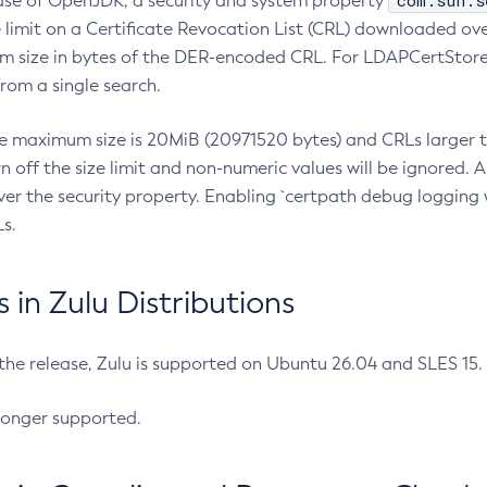
com.sun.s
ease of OpenJDK, a security and system property
limit on a Certificate Revocation List (CRL) downloaded ove
m size in bytes of the DER-encoded CRL. For LDAPCertStore q
om a single search.
he maximum size is 20MiB (20971520 bytes) and CRLs larger th
rn off the size limit and non-numeric values will be ignored.
er the security property. Enabling `certpath debug logging w
s.
in Zulu Distributions
 the release, Zulu is supported on Ubuntu 26.04 and SLES 15
longer supported.