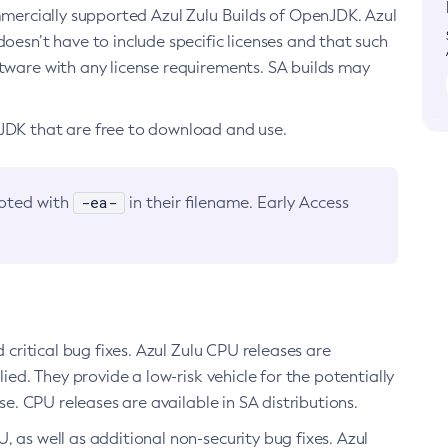
ommercially supported Azul Zulu Builds of OpenJDK. Azul
oesn’t have to include specific licenses and that such
ftware with any license requirements. SA builds may
nJDK that are free to download and use.
-ea-
noted with
in their filename. Early Access
d critical bug fixes. Azul Zulu CPU releases are
ied. They provide a low-risk vehicle for the potentially
se. CPU releases are available in SA distributions.
, as well as additional non-security bug fixes. Azul