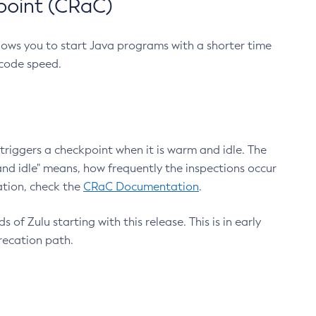
point (CRaC)
lows you to start Java programs with a shorter time
 code speed.
triggers a checkpoint when it is warm and idle. The
nd idle" means, how frequently the inspections occur
ation, check the
CRaC Documentation
.
 of Zulu starting with this release. This is in early
recation path.