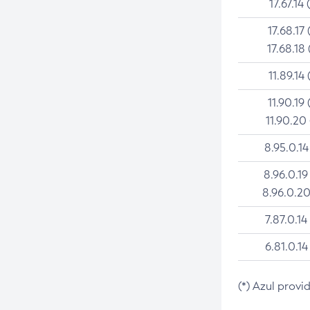
17.67.14 
17.68.17 
17.68.18 
11.89.14 
11.90.19 
11.90.20
8.95.0.14
8.96.0.19
8.96.0.20
7.87.0.14
6.81.0.14
(*) Azul provi