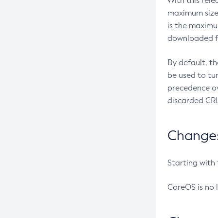
With this rel
maximum size 
is the maximu
downloaded fr
By default, t
be used to tu
precedence ov
discarded CRL
Changes 
Starting with
CoreOS is no 