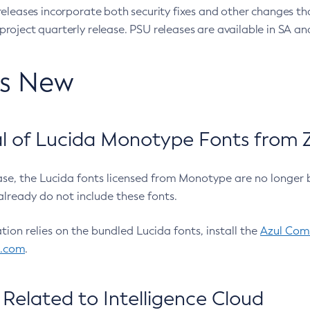
eleases incorporate both security fixes and other changes th
oject quarterly release. PSU releases are available in SA and
’s New
 of Lucida Monotype Fonts from Z
ease, the Lucida fonts licensed from Monotype are no longer 
already do not include these fonts.
ation relies on the bundled Lucida fonts, install the
Azul Comm
l.com
.
Related to Intelligence Cloud