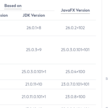
Based on
JavaFX Version
rsion
JDK Version
26.0.1+8
26.0.2+102
25.0.3+9
25.0.3.0.101+101
25.0.3.0.101+1
25.0.4+100
S
21.0.11+10
23.0.7.0.101+101
21.0.11.0.101+1
23.0.8+100