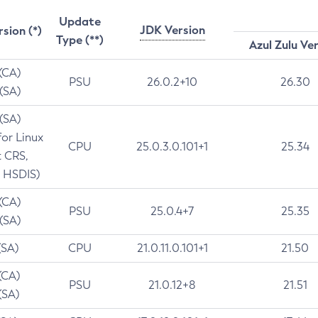
Update
JDK Version
rsion (*)
Type (**)
Azul Zulu Ve
 (CA)
PSU
26.0.2+10
26.30
 (SA)
 (SA)
for Linux
CPU
25.0.3.0.101+1
25.34
t CRS,
 HSDIS)
 (CA)
PSU
25.0.4+7
25.35
 (SA)
(SA)
CPU
21.0.11.0.101+1
21.50
(CA)
PSU
21.0.12+8
21.51
(SA)