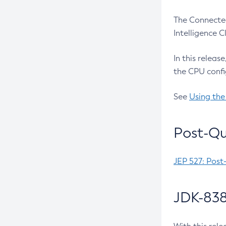
The Connected
Intelligence 
In this releas
the CPU confi
See
Using the
Post-Qu
JEP 527: Post
JDK-838