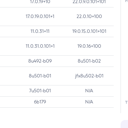
F
17.0.19+10
22.0.9.0.101+101
17.0.19.0.101+1
22.0.10+100
11.0.31+11
19.0.15.0.101+101
11.0.31.0.101+1
19.0.16+100
8u492-b09
8u501-b02
8u501-b01
jfx8u502-b01
7u501-b01
N/A
6b179
N/A
T