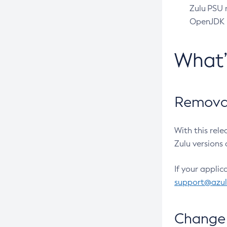
Zulu PSU r
OpenJDK pr
What
Removal
With this rel
Zulu versions 
If your applic
support@azu
Change 