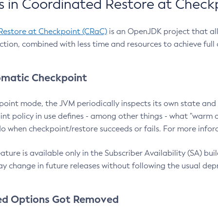
 in Coordinated Restore at Check
Restore at Checkpoint (CRaC)
is an OpenJDK project that al
action, combined with less time and resources to achieve full
matic Checkpoint
point mode, the JVM periodically inspects its own state and 
nt policy in use defines - among other things - what "warm a
o when checkpoint/restore succeeds or fails. For more infor
ture is available only in the Subscriber Availability (SA) builds
y change in future releases without following the usual dep
ed Options Got Removed