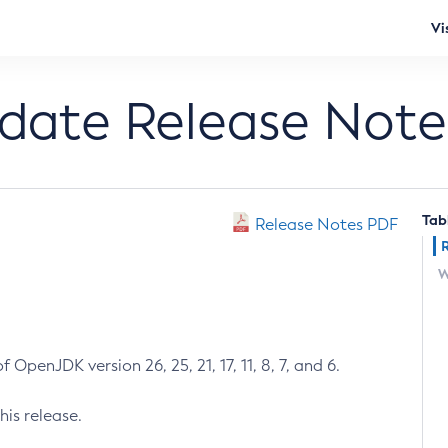
Vi
pdate Release Note
Tab
Release Notes PDF
W
 OpenJDK version 26, 25, 21, 17, 11, 8, 7, and 6.
his release.