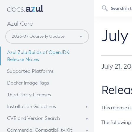
Azul Core
July
Azul Zulu Builds of OpenJDK
Release Notes
July 21, 2
Supported Platforms
Docker Image Tags
Relea
Third Party Licenses
Installation Guidelines
This release i
Supported (Zulu SA) on Linux
CVE and Version Search
The following 
Free Distribution (Zulu CA) on
DEB
CVE Search Tool
Commercial Compatibility Kit