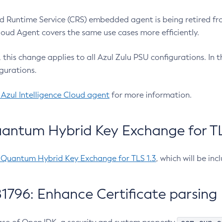
 Runtime Service (CRS) embedded agent is being retired fro
Cloud Agent covers the same use cases more efficiently.
e, this change applies to all Azul Zulu PSU configurations. I
gurations.
 Azul Intelligence Cloud agent
for more information.
antum Hybrid Key Exchange for TLS
-Quantum Hybrid Key Exchange for TLS 1.3
, which will be in
1796: Enhance Certificate parsing