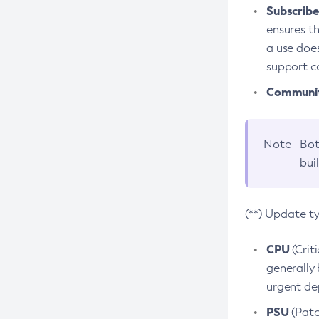
Subscriber
ensures th
a use does
support co
Community
Note
Bot
bui
(**) Update t
CPU
(Crit
generally 
urgent dep
PSU
(Patc