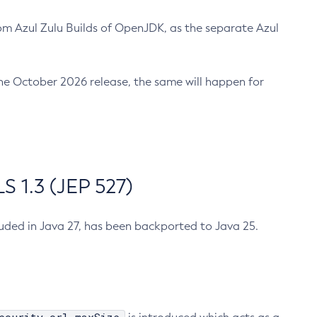
m Azul Zulu Builds of OpenJDK, as the separate Azul
n the October 2026 release, the same will happen for
 1.3 (JEP 527)
cluded in Java 27, has been backported to Java 25.