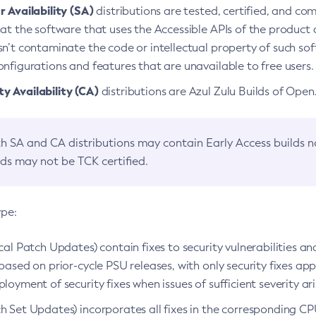
 Availability (SA)
distributions are tested, certified, and c
at the software that uses the Accessible APIs of the product d
n’t contaminate the code or intellectual property of such so
nfigurations and features that are unavailable to free users.
 Availability (CA)
distributions are Azul Zulu Builds of Ope
h SA and CA distributions may contain Early Access builds 
lds may not be TCK certified.
ype:
ical Patch Updates) contain fixes to security vulnerabilities an
based on prior-cycle PSU releases, with only security fixes appl
loyment of security fixes when issues of sufficient severity ari
h Set Updates) incorporates all fixes in the corresponding CPU