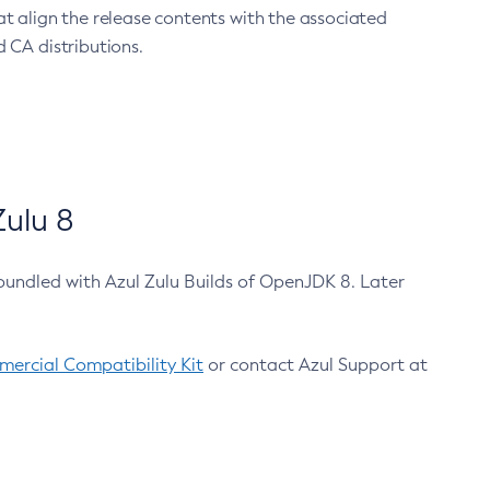
at align the release contents with the associated
 CA distributions.
ulu 8
bundled with Azul Zulu Builds of OpenJDK 8. Later
ercial Compatibility Kit
or contact Azul Support at