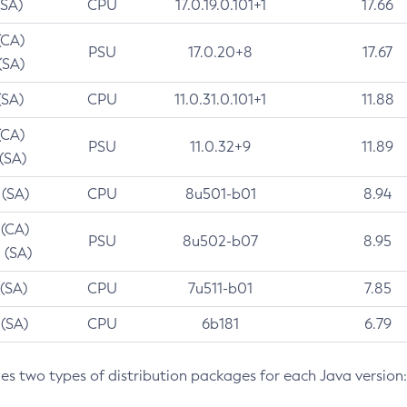
(SA)
CPU
17.0.19.0.101+1
17.66
(CA)
PSU
17.0.20+8
17.67
(SA)
(SA)
CPU
11.0.31.0.101+1
11.88
(CA)
PSU
11.0.32+9
11.89
 (SA)
 (SA)
CPU
8u501-b01
8.94
 (CA)
PSU
8u502-b07
8.95
 (SA)
 (SA)
CPU
7u511-b01
7.85
 (SA)
CPU
6b181
6.79
des two types of distribution packages for each Java version: