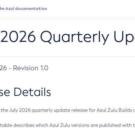
 2026 Quarterly U
026 - Revision 1.0
se Details
s the July 2026 quarterly update release for Azul Zulu Builds of
table describes which Azul Zulu versions are published with t