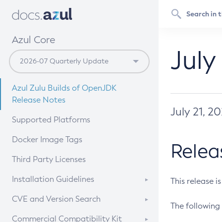
Azul Core
July
Azul Zulu Builds of OpenJDK
Release Notes
July 21, 2
Supported Platforms
Docker Image Tags
Relea
Third Party Licenses
Installation Guidelines
This release i
Supported (Zulu SA) on Linux
CVE and Version Search
The following 
Free Distribution (Zulu CA) on
DEB
CVE Search Tool
Commercial Compatibility Kit