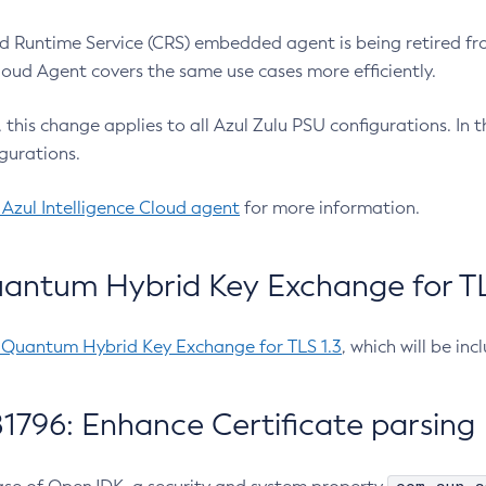
 Runtime Service (CRS) embedded agent is being retired fro
Cloud Agent covers the same use cases more efficiently.
e, this change applies to all Azul Zulu PSU configurations. I
gurations.
 Azul Intelligence Cloud agent
for more information.
antum Hybrid Key Exchange for TLS
-Quantum Hybrid Key Exchange for TLS 1.3
, which will be in
1796: Enhance Certificate parsing