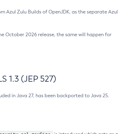
m Azul Zulu Builds of OpenJDK, as the separate Azul
n the October 2026 release, the same will happen for
 1.3 (JEP 527)
cluded in Java 27, has been backported to Java 25.