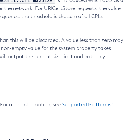
ecurity.crl.maxSize
is introduced which acts as a
r the network. For URICertStore requests, the value
ueries, the threshold is the sum of all CRLs
an this will be discarded. A value less than zero may
 A non-empty value for the system property takes
ill output the current size limit and note any
. For more information, see
Supported Platforms^
.