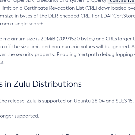
com.sun.s
ease of OpenJDK, a security and system property
limit on a Certificate Revocation List (CRL) downloaded ove
m size in bytes of the DER-encoded CRL. For LDAPCertStore q
om a single search.
he maximum size is 20MiB (20971520 bytes) and CRLs larger th
rn off the size limit and non-numeric values will be ignored.
er the security property. Enabling `certpath debug logging w
s.
in Zulu Distributions
 the release, Zulu is supported on Ubuntu 26.04 and SLES 15
longer supported.