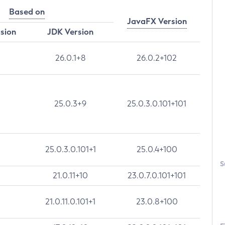
Based on
JavaFX Version
rsion
JDK Version
26.0.1+8
26.0.2+102
25.0.3+9
25.0.3.0.101+101
25.0.3.0.101+1
25.0.4+100
S
21.0.11+10
23.0.7.0.101+101
21.0.11.0.101+1
23.0.8+100