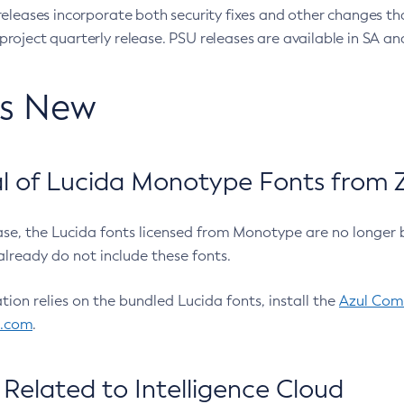
eleases incorporate both security fixes and other changes th
oject quarterly release. PSU releases are available in SA and
’s New
 of Lucida Monotype Fonts from Z
ease, the Lucida fonts licensed from Monotype are no longer 
already do not include these fonts.
ation relies on the bundled Lucida fonts, install the
Azul Comm
l.com
.
Related to Intelligence Cloud