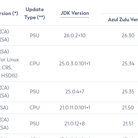
Update
JDK Version
rsion (*)
Type (**)
Azul Zulu Ve
 (CA)
PSU
26.0.2+10
26.30
 (SA)
 (SA)
for Linux
CPU
25.0.3.0.101+1
25.34
t CRS,
 HSDIS)
 (CA)
PSU
25.0.4+7
25.35
 (SA)
(SA)
CPU
21.0.11.0.101+1
21.50
(CA)
PSU
21.0.12+8
21.51
(SA)