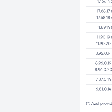
17.67.14 
17.68.17 
17.68.18 
11.89.14 
11.90.19 
11.90.20
8.95.0.14
8.96.0.19
8.96.0.20
7.87.0.14
6.81.0.14
(*) Azul provi