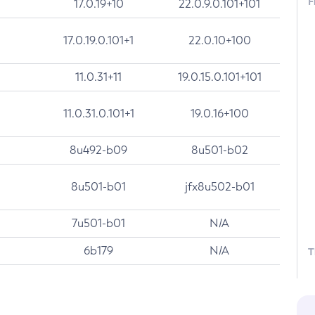
F
17.0.19+10
22.0.9.0.101+101
17.0.19.0.101+1
22.0.10+100
11.0.31+11
19.0.15.0.101+101
11.0.31.0.101+1
19.0.16+100
8u492-b09
8u501-b02
8u501-b01
jfx8u502-b01
7u501-b01
N/A
6b179
N/A
T