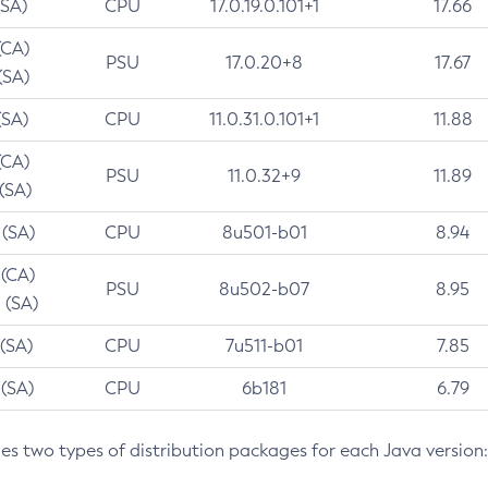
(SA)
CPU
17.0.19.0.101+1
17.66
(CA)
PSU
17.0.20+8
17.67
(SA)
(SA)
CPU
11.0.31.0.101+1
11.88
(CA)
PSU
11.0.32+9
11.89
 (SA)
 (SA)
CPU
8u501-b01
8.94
 (CA)
PSU
8u502-b07
8.95
 (SA)
 (SA)
CPU
7u511-b01
7.85
 (SA)
CPU
6b181
6.79
des two types of distribution packages for each Java version: