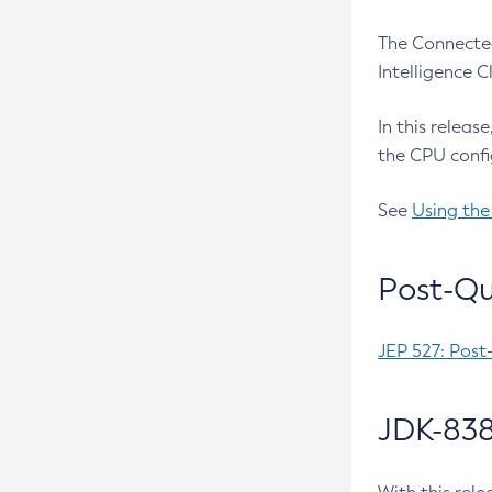
The Connected
Intelligence 
In this releas
the CPU confi
See
Using the
Post-Qu
JEP 527: Post
JDK-838