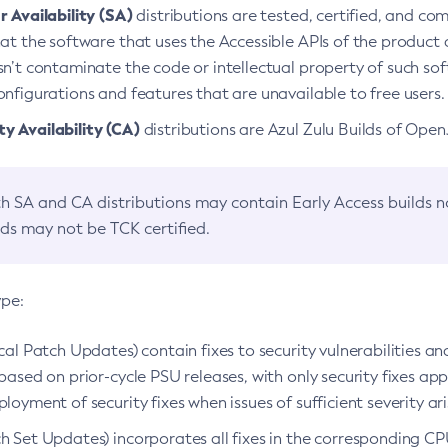
 Availability (SA)
distributions are tested, certified, and c
at the software that uses the Accessible APIs of the product d
n’t contaminate the code or intellectual property of such so
nfigurations and features that are unavailable to free users.
 Availability (CA)
distributions are Azul Zulu Builds of Ope
h SA and CA distributions may contain Early Access builds 
lds may not be TCK certified.
ype:
ical Patch Updates) contain fixes to security vulnerabilities an
based on prior-cycle PSU releases, with only security fixes appl
loyment of security fixes when issues of sufficient severity ari
h Set Updates) incorporates all fixes in the corresponding CPU