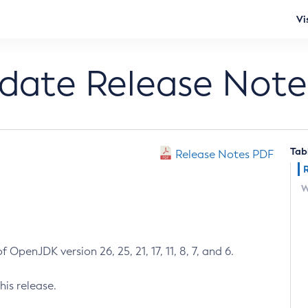
Vi
pdate Release Note
Tab
Release Notes PDF
W
 OpenJDK version 26, 25, 21, 17, 11, 8, 7, and 6.
his release.