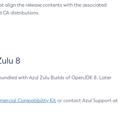
at align the release contents with the associated
 CA distributions.
ulu 8
bundled with Azul Zulu Builds of OpenJDK 8. Later
ercial Compatibility Kit
or contact Azul Support at