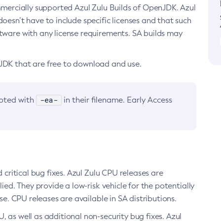
ommercially supported Azul Zulu Builds of OpenJDK. Azul
oesn’t have to include specific licenses and that such
ftware with any license requirements. SA builds may
nJDK that are free to download and use.
-ea-
noted with
in their filename. Early Access
d critical bug fixes. Azul Zulu CPU releases are
ied. They provide a low-risk vehicle for the potentially
se. CPU releases are available in SA distributions.
, as well as additional non-security bug fixes. Azul