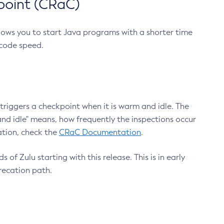
point (CRaC)
lows you to start Java programs with a shorter time
 code speed.
triggers a checkpoint when it is warm and idle. The
nd idle" means, how frequently the inspections occur
ation, check the
CRaC Documentation
.
 of Zulu starting with this release. This is in early
recation path.