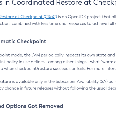
 in Coordinated Restore at Check
Restore at Checkpoint (CRaC)
is an OpenJDK project that al
action, combined with less time and resources to achieve full
matic Checkpoint
point mode, the JVM periodically inspects its own state and 
nt policy in use defines - among other things - what "warm a
o when checkpoint/restore succeeds or fails. For more infor
ture is available only in the Subscriber Availability (SA) builds
y change in future releases without following the usual dep
ed Options Got Removed