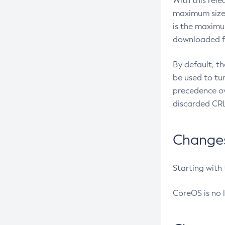
With this rel
maximum size 
is the maximu
downloaded fr
By default, t
be used to tu
precedence ov
discarded CRL
Changes 
Starting with
CoreOS is no 