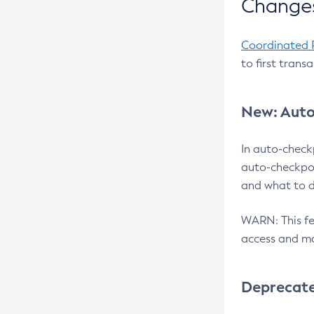
Changes
Coordinated 
to first trans
New: Auto
In auto-check
auto-checkpoi
and what to d
WARN: This fea
access and ma
Deprecat