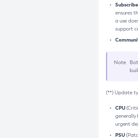
Subscriber
ensures th
a use does
support co
Community
Note
Bot
bui
(**) Update t
CPU
(Crit
generally 
urgent dep
PSU
(Patc