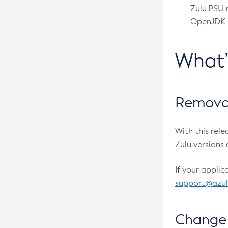
Zulu PSU r
OpenJDK pr
What
Removal
With this rel
Zulu versions 
If your applic
support@azu
Change 