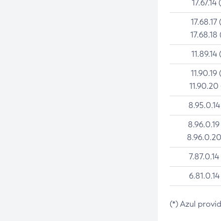
17.67.14 
17.68.17 
17.68.18 
11.89.14 
11.90.19 
11.90.20
8.95.0.14
8.96.0.19
8.96.0.20
7.87.0.14
6.81.0.14
(*) Azul provi