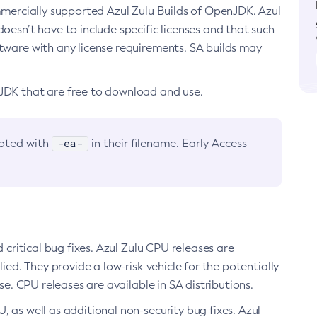
ommercially supported Azul Zulu Builds of OpenJDK. Azul
oesn’t have to include specific licenses and that such
ftware with any license requirements. SA builds may
nJDK that are free to download and use.
-ea-
noted with
in their filename. Early Access
d critical bug fixes. Azul Zulu CPU releases are
ied. They provide a low-risk vehicle for the potentially
se. CPU releases are available in SA distributions.
, as well as additional non-security bug fixes. Azul