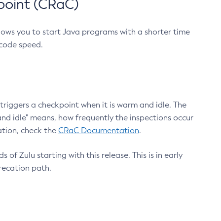
point (CRaC)
lows you to start Java programs with a shorter time
 code speed.
triggers a checkpoint when it is warm and idle. The
nd idle" means, how frequently the inspections occur
ation, check the
CRaC Documentation
.
 of Zulu starting with this release. This is in early
recation path.