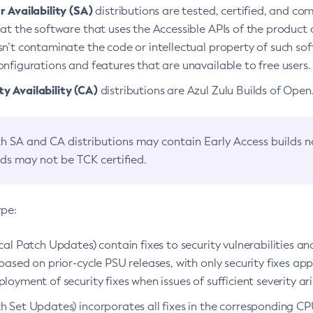
 Availability (SA)
distributions are tested, certified, and c
at the software that uses the Accessible APIs of the product d
n’t contaminate the code or intellectual property of such so
nfigurations and features that are unavailable to free users.
 Availability (CA)
distributions are Azul Zulu Builds of Ope
h SA and CA distributions may contain Early Access builds 
lds may not be TCK certified.
ype:
ical Patch Updates) contain fixes to security vulnerabilities an
based on prior-cycle PSU releases, with only security fixes appl
loyment of security fixes when issues of sufficient severity ari
h Set Updates) incorporates all fixes in the corresponding CPU