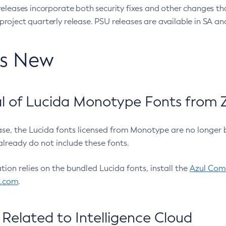
eleases incorporate both security fixes and other changes th
oject quarterly release. PSU releases are available in SA and
’s New
 of Lucida Monotype Fonts from Z
ease, the Lucida fonts licensed from Monotype are no longer 
already do not include these fonts.
ation relies on the bundled Lucida fonts, install the
Azul Comm
l.com
.
Related to Intelligence Cloud