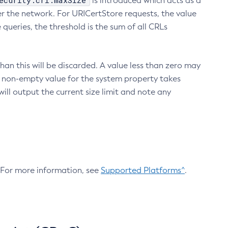
ecurity.crl.maxSize
is introduced which acts as a
r the network. For URICertStore requests, the value
ueries, the threshold is the sum of all CRLs
an this will be discarded. A value less than zero may
 A non-empty value for the system property takes
ill output the current size limit and note any
. For more information, see
Supported Platforms^
.