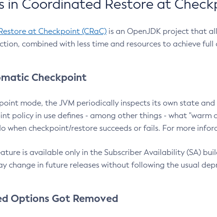
 in Coordinated Restore at Check
Restore at Checkpoint (CRaC)
is an OpenJDK project that al
action, combined with less time and resources to achieve full
matic Checkpoint
point mode, the JVM periodically inspects its own state and 
nt policy in use defines - among other things - what "warm a
o when checkpoint/restore succeeds or fails. For more infor
ture is available only in the Subscriber Availability (SA) builds
y change in future releases without following the usual dep
ed Options Got Removed