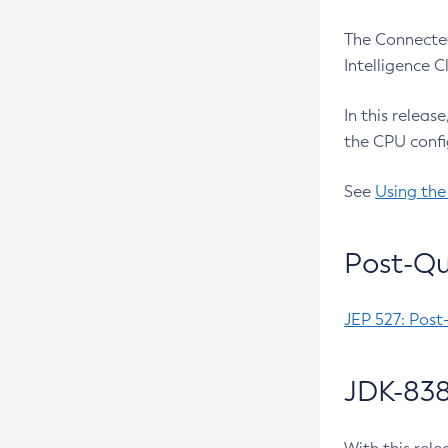
The Connected
Intelligence 
In this releas
the CPU confi
See
Using the
Post-Qu
JEP 527: Post
JDK-838