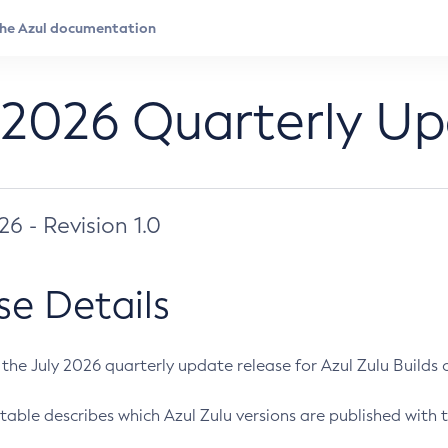
 2026 Quarterly U
026 - Revision 1.0
se Details
s the July 2026 quarterly update release for Azul Zulu Builds of
table describes which Azul Zulu versions are published with t