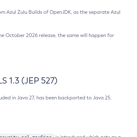
m Azul Zulu Builds of OpenJDK, as the separate Azul
n the October 2026 release, the same will happen for
 1.3 (JEP 527)
cluded in Java 27, has been backported to Java 25.