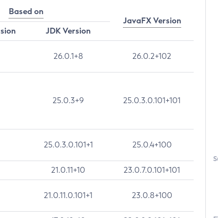
Based on
JavaFX Version
rsion
JDK Version
26.0.1+8
26.0.2+102
25.0.3+9
25.0.3.0.101+101
25.0.3.0.101+1
25.0.4+100
S
21.0.11+10
23.0.7.0.101+101
21.0.11.0.101+1
23.0.8+100