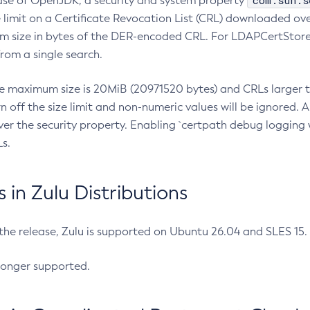
com.sun.s
ease of OpenJDK, a security and system property
limit on a Certificate Revocation List (CRL) downloaded ove
m size in bytes of the DER-encoded CRL. For LDAPCertStore q
om a single search.
he maximum size is 20MiB (20971520 bytes) and CRLs larger th
rn off the size limit and non-numeric values will be ignored.
er the security property. Enabling `certpath debug logging w
s.
in Zulu Distributions
 the release, Zulu is supported on Ubuntu 26.04 and SLES 15
longer supported.