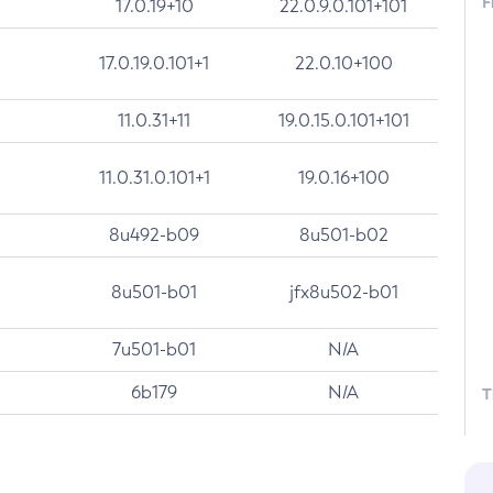
F
17.0.19+10
22.0.9.0.101+101
17.0.19.0.101+1
22.0.10+100
11.0.31+11
19.0.15.0.101+101
11.0.31.0.101+1
19.0.16+100
8u492-b09
8u501-b02
8u501-b01
jfx8u502-b01
7u501-b01
N/A
6b179
N/A
T