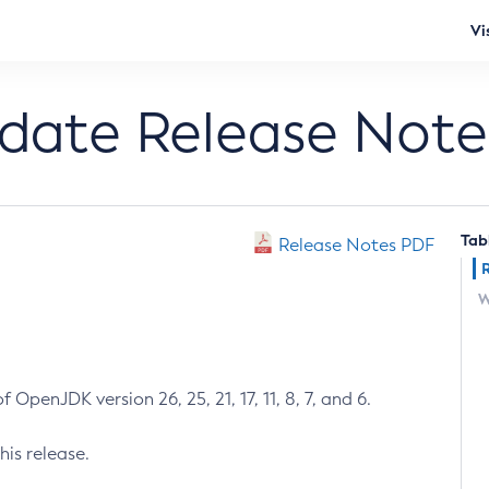
Vi
pdate Release Note
Tab
Release Notes PDF
W
 OpenJDK version 26, 25, 21, 17, 11, 8, 7, and 6.
his release.