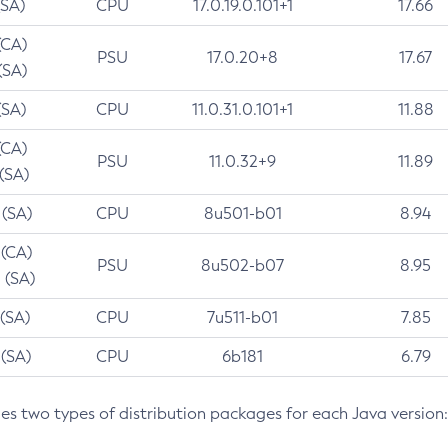
(SA)
CPU
17.0.19.0.101+1
17.66
(CA)
PSU
17.0.20+8
17.67
(SA)
(SA)
CPU
11.0.31.0.101+1
11.88
(CA)
PSU
11.0.32+9
11.89
 (SA)
 (SA)
CPU
8u501-b01
8.94
 (CA)
PSU
8u502-b07
8.95
 (SA)
 (SA)
CPU
7u511-b01
7.85
 (SA)
CPU
6b181
6.79
des two types of distribution packages for each Java version: