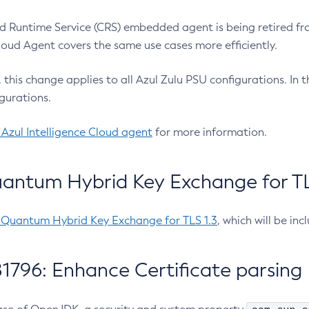
 Runtime Service (CRS) embedded agent is being retired fro
Cloud Agent covers the same use cases more efficiently.
e, this change applies to all Azul Zulu PSU configurations. I
gurations.
 Azul Intelligence Cloud agent
for more information.
antum Hybrid Key Exchange for TLS
-Quantum Hybrid Key Exchange for TLS 1.3
, which will be in
1796: Enhance Certificate parsing