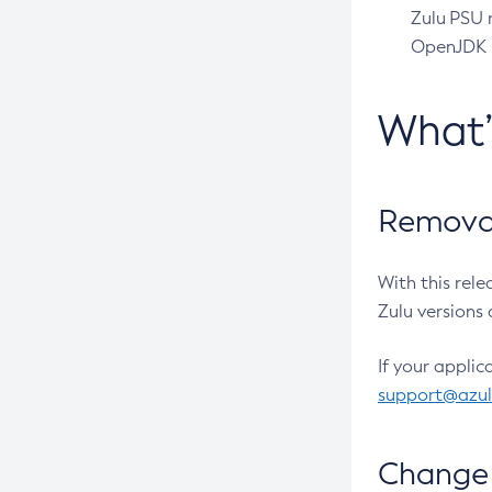
Zulu PSU r
OpenJDK pr
What
Removal
With this rel
Zulu versions 
If your applic
support@azu
Change 