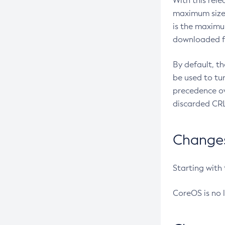
With this rel
maximum size 
is the maximu
downloaded fr
By default, t
be used to tu
precedence ov
discarded CRL
Changes 
Starting with
CoreOS is no 