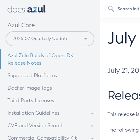
Azul Core
July
Azul Zulu Builds of OpenJDK
Release Notes
July 21, 2
Supported Platforms
Docker Image Tags
Relea
Third Party Licenses
Installation Guidelines
This release i
Supported (Zulu SA) on Linux
CVE and Version Search
The following 
Free Distribution (Zulu CA) on
DEB
CVE Search Tool
Commercial Compatibility Kit