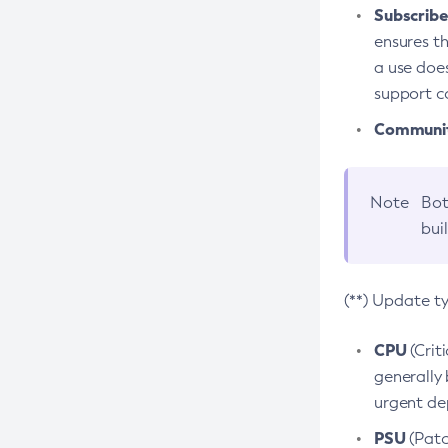
Subscriber
ensures th
a use does
support co
Community
Note
Bot
bui
(**) Update t
CPU
(Crit
generally 
urgent dep
PSU
(Patc