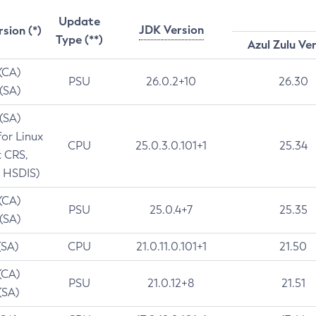
Update
JDK Version
rsion (*)
Type (**)
Azul Zulu Ve
 (CA)
PSU
26.0.2+10
26.30
 (SA)
 (SA)
for Linux
CPU
25.0.3.0.101+1
25.34
t CRS,
 HSDIS)
 (CA)
PSU
25.0.4+7
25.35
 (SA)
(SA)
CPU
21.0.11.0.101+1
21.50
(CA)
PSU
21.0.12+8
21.51
(SA)