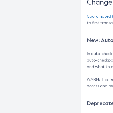
Changes
Coordinated 
to first trans
New: Auto
In auto-check
auto-checkpoi
and what to d
WARN: This fea
access and ma
Deprecat