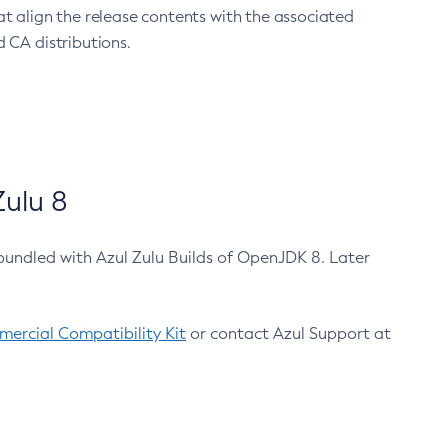
at align the release contents with the associated
 CA distributions.
ulu 8
bundled with Azul Zulu Builds of OpenJDK 8. Later
ercial Compatibility Kit
or contact Azul Support at