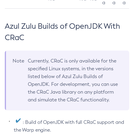
a
a
a
Azul Zulu Builds of OpenJDK With
CRaC
Note
Currently, CRaC is only available for the
specified Linux systems, in the versions
listed below of Azul Zulu Builds of
OpenJDK. For development, you can use
the CRaC Java library on any platform
and simulate the CRaC functionality.
: Build of OpenJDK with full CRaC support and
the Warp engine.