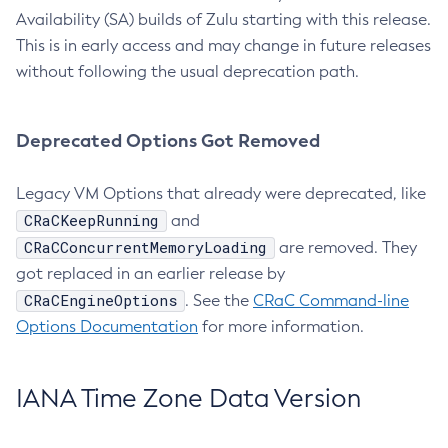
Availability (SA) builds of Zulu starting with this release.
This is in early access and may change in future releases
without following the usual deprecation path.
Deprecated Options Got Removed
Legacy VM Options that already were deprecated, like
CRaCKeepRunning
and
CRaCConcurrentMemoryLoading
are removed. They
got replaced in an earlier release by
CRaCEngineOptions
. See the
CRaC Command-line
Options Documentation
for more information.
IANA Time Zone Data Version