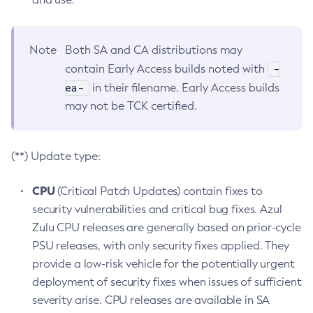
Note
Both SA and CA distributions may
-
contain Early Access builds noted with
ea-
in their filename. Early Access builds
may not be TCK certified.
(**) Update type:
CPU
(Critical Patch Updates) contain fixes to
security vulnerabilities and critical bug fixes. Azul
Zulu CPU releases are generally based on prior-cycle
PSU releases, with only security fixes applied. They
provide a low-risk vehicle for the potentially urgent
deployment of security fixes when issues of sufficient
severity arise. CPU releases are available in SA