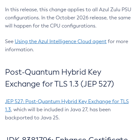
In this release, this change applies to all Azul Zulu PSU
configurations. In the October 2026 release, the same
will happen for the CPU configurations.
See
Using the Azul Intelligence Cloud agent
for more
information.
Post-Quantum Hybrid Key
Exchange for TLS 1.3 (JEP 527)
JEP 527: Post-Quantum Hybrid Key Exchange for TLS
1.3
, which will be included in Java 27, has been
backported to Java 25.