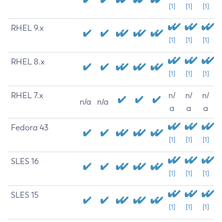
[1]
[1]
[1]
RHEL 9.x
[1]
[1]
[1]
RHEL 8.x
[1]
[1]
[1]
RHEL 7.x
n/
n/
n/
n/a
n/a
a
a
a
Fedora 43
[1]
[1]
[1]
SLES 16
[1]
[1]
[1]
SLES 15
[1]
[1]
[1]