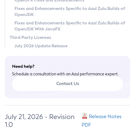
OpenJFX Fixes and Enhancements
Privacy Policy
Fixes and Enhancements Specific to Azul Zulu Builds of
OpenJDK
Legal
Fixes and Enhancements Specific to Azul Zulu Builds of
Terms of Use
OpenJDK With JavaFX
Third Party Licenses
July 2026 Update Release
Need help?
Schedule a consultation with an Azul performance expert.
Contact Us
July 21, 2026 - Revision
Release Notes
1.0
PDF