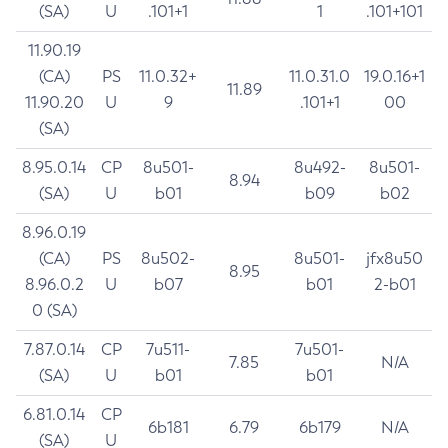
(SA)
U
.101+1
1
.101+101
11.90.19
(CA)
PS
11.0.32+
11.0.31.0
19.0.16+1
11.89
11.90.20
U
9
.101+1
00
(SA)
8.95.0.14
CP
8u501-
8u492-
8u501-
8.94
(SA)
U
b01
b09
b02
8.96.0.19
(CA)
PS
8u502-
8u501-
jfx8u50
8.95
8.96.0.2
U
b07
b01
2-b01
0 (SA)
7.87.0.14
CP
7u511-
7u501-
7.85
N/A
(SA)
U
b01
b01
6.81.0.14
CP
6b181
6.79
6b179
N/A
(SA)
U