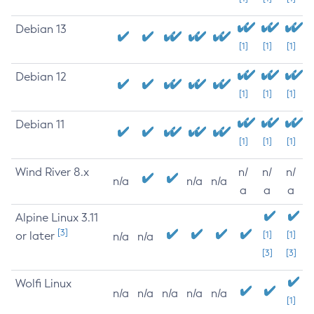
Debian 13
[1]
[1]
[1]
Debian 12
[1]
[1]
[1]
Debian 11
[1]
[1]
[1]
Wind River 8.x
n/
n/
n/
n/a
n/a
n/a
a
a
a
Alpine Linux 3.11
[3]
or later
[1]
[1]
n/a
n/a
[3]
[3]
Wolfi Linux
n/a
n/a
n/a
n/a
n/a
[1]