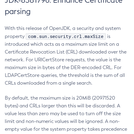
JDK-8381796: Enhance Certificate
parsing
With this release of OpenJDK, a security and system
com.sun.security.crl.maxSize
property
is
introduced which acts as a maximum size limit on a
Certificate Revocation List (CRL) downloaded over the
network. For URICertStore requests, the value is the
maximum size in bytes of the DER-encoded CRL. For
LDAPCertStore queries, the threshold is the sum of all
CRLs downloaded from a single search.
By default, the maximum size is 20MiB (20971520
bytes) and CRLs larger than this will be discarded. A
value less than zero may be used to turn off the size
limit and non-numeric values will be ignored. A non-
empty value for the system property takes precedence