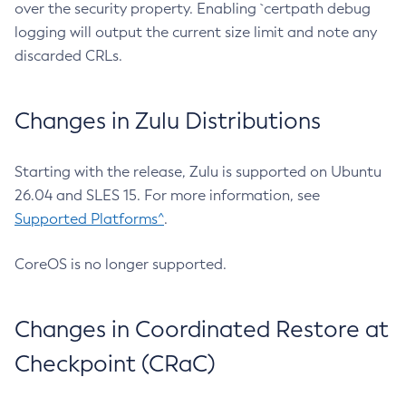
over the security property. Enabling `certpath debug
logging will output the current size limit and note any
discarded CRLs.
Changes in Zulu Distributions
Starting with the release, Zulu is supported on Ubuntu
26.04 and SLES 15. For more information, see
Supported Platforms^
.
CoreOS is no longer supported.
Changes in Coordinated Restore at
Checkpoint (CRaC)