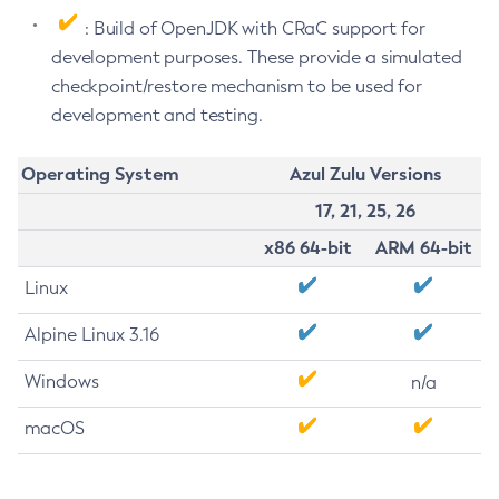
: Build of OpenJDK with CRaC support for
development purposes. These provide a simulated
checkpoint/restore mechanism to be used for
development and testing.
Operating System
Azul Zulu Versions
17, 21, 25, 26
x86 64-bit
ARM 64-bit
Linux
Alpine Linux 3.16
Windows
n/a
macOS