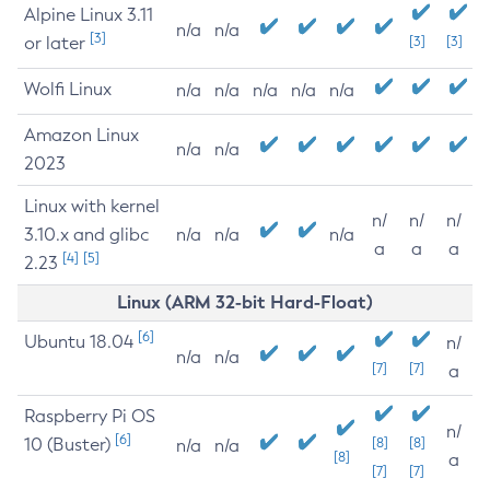
Alpine Linux 3.11
n/a
n/a
[3]
or later
[3]
[3]
Wolfi Linux
n/a
n/a
n/a
n/a
n/a
Amazon Linux
n/a
n/a
2023
Linux with kernel
n/
n/
n/
3.10.x and glibc
n/a
n/a
n/a
a
a
a
[4]
[5]
2.23
Linux (ARM 32-bit Hard-Float)
[6]
Ubuntu 18.04
n/
n/a
n/a
[7]
[7]
a
Raspberry Pi OS
n/
[6]
10 (Buster)
[8]
[8]
n/a
n/a
[8]
a
[7]
[7]