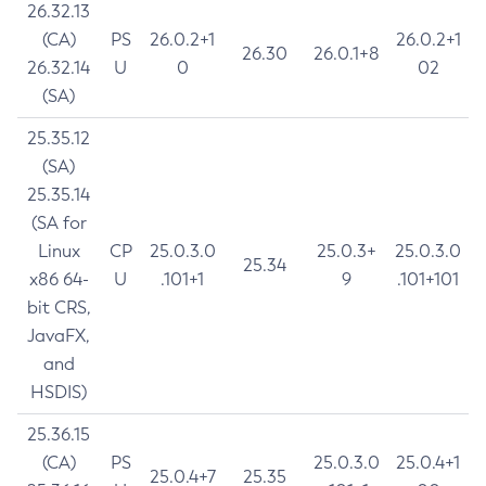
26.32.13
(CA)
PS
26.0.2+1
26.0.2+1
26.30
26.0.1+8
26.32.14
U
0
02
(SA)
25.35.12
(SA)
25.35.14
(SA for
Linux
CP
25.0.3.0
25.0.3+
25.0.3.0
25.34
x86 64-
U
.101+1
9
.101+101
bit CRS,
JavaFX,
and
HSDIS)
25.36.15
(CA)
PS
25.0.3.0
25.0.4+1
25.0.4+7
25.35