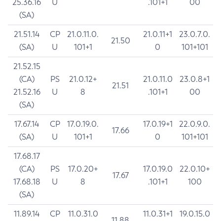
25.36.16
U
.101+1
00
(SA)
21.51.14
CP
21.0.11.0.
21.0.11+1
23.0.7.0.
21.50
(SA)
U
101+1
0
101+101
21.52.15
(CA)
PS
21.0.12+
21.0.11.0
23.0.8+1
21.51
21.52.16
U
8
.101+1
00
(SA)
17.67.14
CP
17.0.19.0.
17.0.19+1
22.0.9.0.
17.66
(SA)
U
101+1
0
101+101
17.68.17
(CA)
PS
17.0.20+
17.0.19.0
22.0.10+
17.67
17.68.18
U
8
.101+1
100
(SA)
11.89.14
CP
11.0.31.0
11.0.31+1
19.0.15.0
11.88