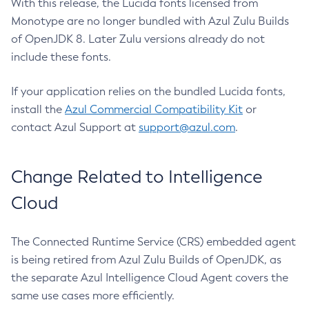
With this release, the Lucida fonts licensed from
Monotype are no longer bundled with Azul Zulu Builds
of OpenJDK 8. Later Zulu versions already do not
include these fonts.
If your application relies on the bundled Lucida fonts,
install the
Azul Commercial Compatibility Kit
or
contact Azul Support at
support@azul.com
.
Change Related to Intelligence
Cloud
The Connected Runtime Service (CRS) embedded agent
is being retired from Azul Zulu Builds of OpenJDK, as
the separate Azul Intelligence Cloud Agent covers the
same use cases more efficiently.