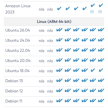
Amazon Linux
n/a
n/a
2023
[1]
[1]
Linux (ARM 64-bit)
Ubuntu 26.04
n/a
n/a
Ubuntu 24.04
n/a
n/a
Ubuntu 22.04
n/a
n/a
Ubuntu 20.04
n/a
n/a
Ubuntu 18.04
n/a
n/a
Debian 13
n/a
n/a
Debian 12
n/a
n/a
Debian 11
n/a
n/a