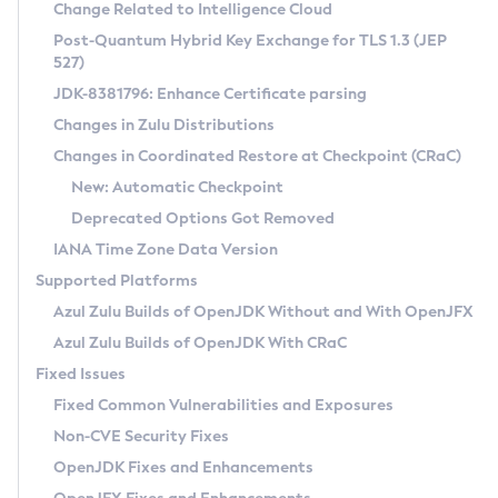
Installation Guidelines
Change Related to Intelligence Cloud
Post-Quantum Hybrid Key Exchange for TLS 1.3 (JEP
CVE and Version Search
Supported (Zulu SA) on Linux
527)
DEB
Free Distribution (Zulu CA) on Linux
JDK-8381796: Enhance Certificate parsing
CVE Search Tool
Commercial Compatibility Kit
RPM
Changes in Zulu Distributions
CVE History Tool
DEB
Installing on Windows
About CCK
IcedTea-Web
APK
Changes in Coordinated Restore at Checkpoint (CRaC)
Version Search Tool
RPM
Installing on macOS
Install CCK
Docker
New: Automatic Checkpoint
About IcedTea-Web
Detailed Info
APK
Using SDKMAN! on Linux and macOS
Rhino JavaScript Engine in Azul Zulu 7
Chainguard Docker
Deprecated Options Got Removed
Release Notes
TAR.GZ
Using Azul Metadata API
Versioning and Naming Conventions
Coordinated Restore at Checkpoint
IANA Time Zone Data Version
Download and Installation
Docker
Updating Azul Zulu
(CRaC)
Configuring Security Providers
Supported Platforms
How to Use IcedTea-Web
Paketo Buildpacks
Uninstalling Azul Zulu
Migrating Discovery to Metadata API
Azul Zulu Builds of OpenJDK Without and With OpenJFX
GC Log Analyzer
How to Use Deployment Ruleset
Windows
Timezone Updater
Managing Multiple Azul Zulu Versions
Azul Zulu Builds of OpenJDK With CRaC
Configuration Options
macOS
Incubator and Preview Features
Azul Mission Control
Fixed Issues
Windows
Linux
Using Java Flight Recorder
Fixed Common Vulnerabilities and Exposures
macOS
Legal Notice
Other Distributions
FIPS integration in Zulu
Non-CVE Security Fixes
Linux
OpenJDK Fixes and Enhancements