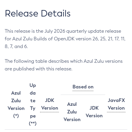
Release Details
This release is the July 2026 quarterly update release
for Azul Zulu Builds of OpenJDK version 26, 25, 21, 17, 11,
8, 7, and 6.
The following table describes which Azul Zulu versions
are published with this release.
Up
Based on
Azul
da
JDK
JavaFX
Zulu
te
Azul
Version
JDK
Version
Version
Ty
Zulu
Version
(*)
pe
Version
(**)