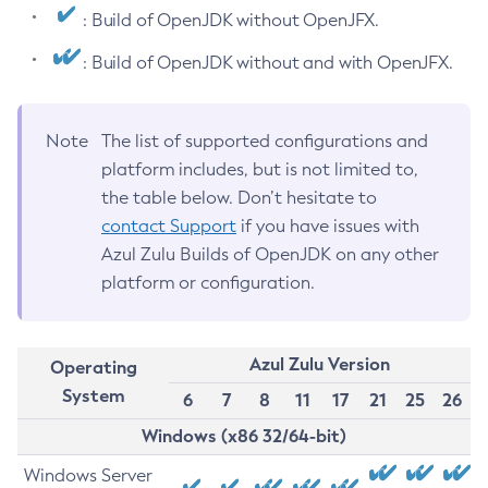
: Build of OpenJDK without OpenJFX.
: Build of OpenJDK without and with OpenJFX.
Note
The list of supported configurations and
platform includes, but is not limited to,
the table below. Don’t hesitate to
contact Support
if you have issues with
Azul Zulu Builds of OpenJDK on any other
platform or configuration.
Azul Zulu Version
Operating
System
6
7
8
11
17
21
25
26
Windows (x86 32/64-bit)
Windows Server