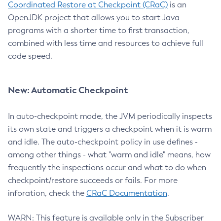
Coordinated Restore at Checkpoint (CRaC)
is an
OpenJDK project that allows you to start Java
programs with a shorter time to first transaction,
combined with less time and resources to achieve full
code speed.
New: Automatic Checkpoint
In auto-checkpoint mode, the JVM periodically inspects
its own state and triggers a checkpoint when it is warm
and idle. The auto-checkpoint policy in use defines -
among other things - what "warm and idle" means, how
frequently the inspections occur and what to do when
checkpoint/restore succeeds or fails. For more
inforation, check the
CRaC Documentation
.
WARN: This feature is available only in the Subscriber