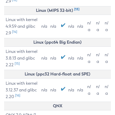
2.9
[13]
Linux (MIPS 32-bit)
Linux with kernel
n/
n/
n/
4.9.59 and glibc
n/a
n/a
n/a
n/a
a
a
a
[14]
2.9
Linux (ppc64 Big Endian)
Linux with kernel
n/
n/
n/
3.8.13 and glibc
n/a
n/a
n/a
n/a
a
a
a
[15]
2.22
Linux (ppc32 Hard-float and SPE)
Linux with kernel
n/
n/
n/
3.12.37 and glibc
n/a
n/a
n/a
n/a
a
a
a
[16]
2.20
QNX