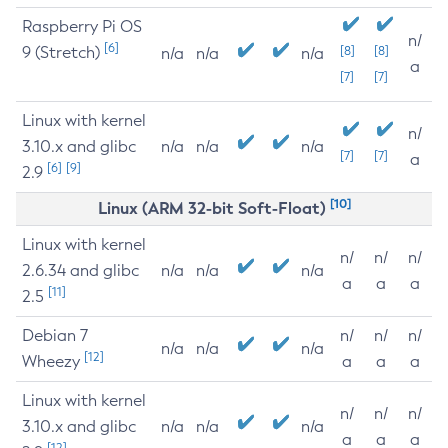
Raspberry Pi OS
n/
[6]
9 (Stretch)
[8]
[8]
n/a
n/a
n/a
a
[7]
[7]
Linux with kernel
n/
3.10.x and glibc
n/a
n/a
n/a
[7]
[7]
a
[6]
[9]
2.9
[10]
Linux (ARM 32-bit Soft-Float)
Linux with kernel
n/
n/
n/
2.6.34 and glibc
n/a
n/a
n/a
a
a
a
[11]
2.5
Debian 7
n/
n/
n/
n/a
n/a
n/a
[12]
Wheezy
a
a
a
Linux with kernel
n/
n/
n/
3.10.x and glibc
n/a
n/a
n/a
a
a
a
[12]