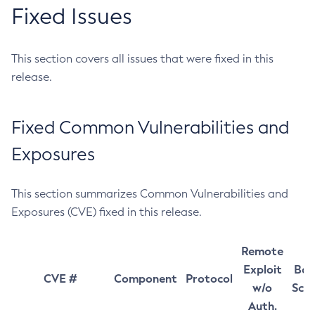
Fixed Issues
This section covers all issues that were fixed in this
release.
Fixed Common Vulnerabilities and
Exposures
This section summarizes Common Vulnerabilities and
Exposures (CVE) fixed in this release.
Remote
Exploit
Bas
CVE #
Component
Protocol
w/o
Sco
Auth.