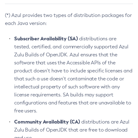
(*) Azul provides two types of distribution packages for
each Java version:
Subscriber Availability (SA)
distributions are
tested, certified, and commercially supported Azul
Zulu Builds of OpenJDK. Azul ensures that the
software that uses the Accessible APIs of the
product doesn’t have to include specific licenses and
that such a use doesn’t contaminate the code or
intellectual property of such software with any
license requirements. SA builds may support
configurations and features that are unavailable to
free users.
Community Availability (CA)
distributions are Azul
Zulu Builds of OpenJDK that are free to download
and use.