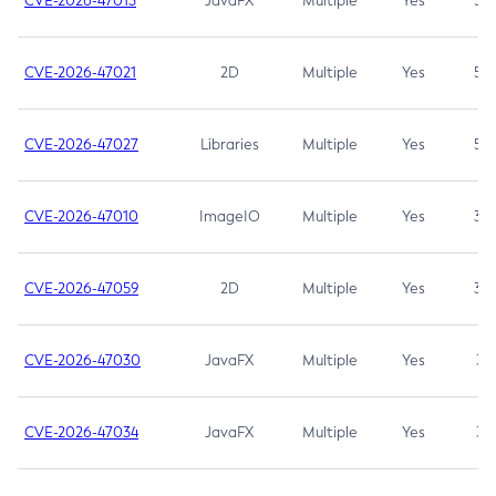
CVE-2026-47013
JavaFX
Multiple
Yes
5.3
CVE-2026-47021
2D
Multiple
Yes
5.3
CVE-2026-47027
Libraries
Multiple
Yes
5.3
CVE-2026-47010
ImageIO
Multiple
Yes
3.7
CVE-2026-47059
2D
Multiple
Yes
3.7
CVE-2026-47030
JavaFX
Multiple
Yes
3.1
CVE-2026-47034
JavaFX
Multiple
Yes
3.1