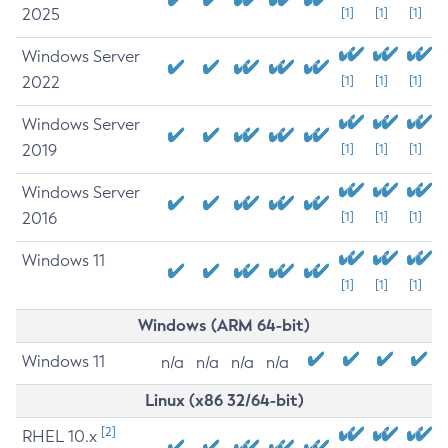
2025
[1]
[1]
[1]
Windows Server
2022
[1]
[1]
[1]
Windows Server
2019
[1]
[1]
[1]
Windows Server
2016
[1]
[1]
[1]
Windows 11
[1]
[1]
[1]
Windows (ARM 64-bit)
Windows 11
n/a
n/a
n/a
n/a
Linux (x86 32/64-bit)
[2]
RHEL 10.x