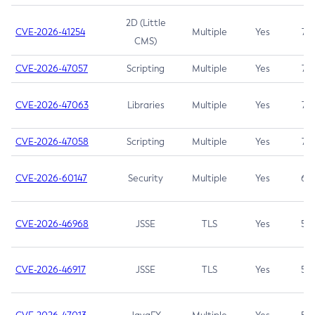
2D (Little
CVE-2026-41254
Multiple
Yes
7.5
CMS)
CVE-2026-47057
Scripting
Multiple
Yes
7.5
CVE-2026-47063
Libraries
Multiple
Yes
7.5
CVE-2026-47058
Scripting
Multiple
Yes
7.4
CVE-2026-60147
Security
Multiple
Yes
6.5
CVE-2026-46968
JSSE
TLS
Yes
5.9
CVE-2026-46917
JSSE
TLS
Yes
5.3