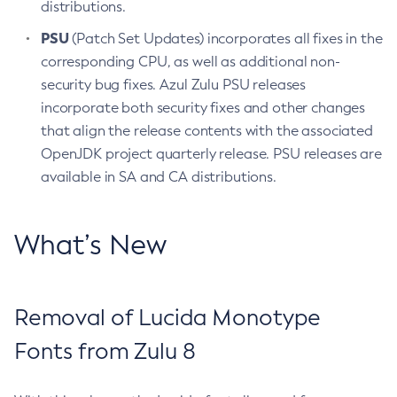
distributions.
PSU
(Patch Set Updates) incorporates all fixes in the
corresponding CPU, as well as additional non-
security bug fixes. Azul Zulu PSU releases
incorporate both security fixes and other changes
that align the release contents with the associated
OpenJDK project quarterly release. PSU releases are
available in SA and CA distributions.
What’s New
Removal of Lucida Monotype
Fonts from Zulu 8