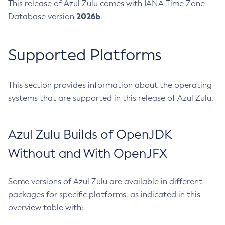
This release of Azul Zulu comes with IANA Time Zone
2026b
Database version
.
Supported Platforms
This section provides information about the operating
systems that are supported in this release of Azul Zulu.
Azul Zulu Builds of OpenJDK
Without and With OpenJFX
Some versions of Azul Zulu are available in different
packages for specific platforms, as indicated in this
overview table with: