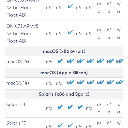
QNX 7.0 ARMv7
n/
n/
n/
32-bit Hard-
n/a
n/a
n/a
n/a
a
a
a
Float ABI
QNX 7.1 ARMv8
n/
n/
n/
32-bit Hard-
n/a
n/a
n/a
n/a
a
a
a
Float ABI
macOS (x86 64-bit)
macOS 14+
n/a
macOS (Apple Silicon)
macOS 14+
n/a
n/a
Solaris (x86 and Sparc)
Solaris 11
n/
n/
n/
n/a
n/a
a
a
a
Solaris 10
n/
n/
n/
n/a
n/a
n/a