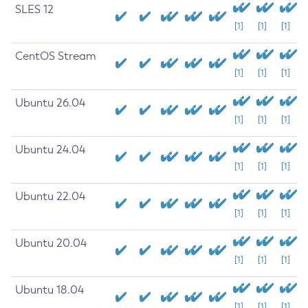
SLES 12
[1]
[1]
[1]
CentOS Stream
[1]
[1]
[1]
Ubuntu 26.04
[1]
[1]
[1]
Ubuntu 24.04
[1]
[1]
[1]
Ubuntu 22.04
[1]
[1]
[1]
Ubuntu 20.04
[1]
[1]
[1]
Ubuntu 18.04
[1]
[1]
[1]