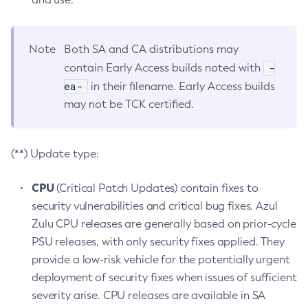
Note
Both SA and CA distributions may
-
contain Early Access builds noted with
ea-
in their filename. Early Access builds
may not be TCK certified.
(**) Update type:
CPU
(Critical Patch Updates) contain fixes to
security vulnerabilities and critical bug fixes. Azul
Zulu CPU releases are generally based on prior-cycle
PSU releases, with only security fixes applied. They
provide a low-risk vehicle for the potentially urgent
deployment of security fixes when issues of sufficient
severity arise. CPU releases are available in SA