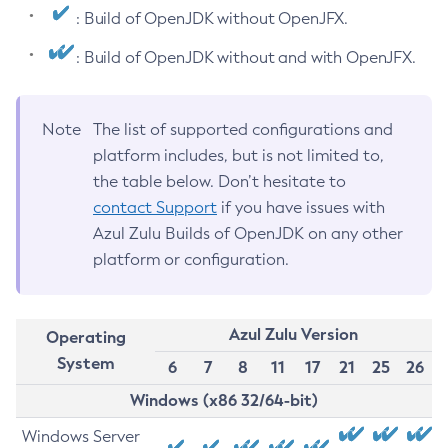
: Build of OpenJDK without OpenJFX.
: Build of OpenJDK without and with OpenJFX.
Note
The list of supported configurations and
platform includes, but is not limited to,
the table below. Don’t hesitate to
contact Support
if you have issues with
Azul Zulu Builds of OpenJDK on any other
platform or configuration.
Azul Zulu Version
Operating
System
6
7
8
11
17
21
25
26
Windows (x86 32/64-bit)
Windows Server