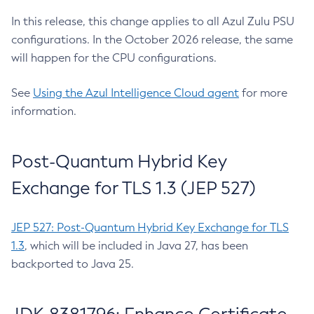
In this release, this change applies to all Azul Zulu PSU
configurations. In the October 2026 release, the same
will happen for the CPU configurations.
See
Using the Azul Intelligence Cloud agent
for more
information.
Post-Quantum Hybrid Key
Exchange for TLS 1.3 (JEP 527)
JEP 527: Post-Quantum Hybrid Key Exchange for TLS
1.3
, which will be included in Java 27, has been
backported to Java 25.