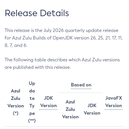
Release Details
This release is the July 2026 quarterly update release
for Azul Zulu Builds of OpenJDK version 26, 25, 21, 17, 11,
8, 7, and 6.
The following table describes which Azul Zulu versions
are published with this release.
Up
Based on
Azul
da
JDK
JavaFX
Zulu
te
Azul
Version
JDK
Version
Version
Ty
Zulu
Version
(*)
pe
Version
(**)