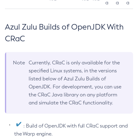
a
a
a
Azul Zulu Builds of OpenJDK With
CRaC
Note
Currently, CRaC is only available for the
specified Linux systems, in the versions
listed below of Azul Zulu Builds of
OpenJDK. For development, you can use
the CRaC Java library on any platform
and simulate the CRaC functionality.
: Build of OpenJDK with full CRaC support and
the Warp engine.