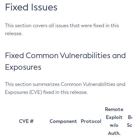
Fixed Issues
This section covers all issues that were fixed in this
release.
Fixed Common Vulnerabilities and
Exposures
This section summarizes Common Vulnerabilities and
Exposures (CVE) fixed in this release.
Remote
Exploit
Bas
CVE #
Component
Protocol
w/o
Sco
Auth.