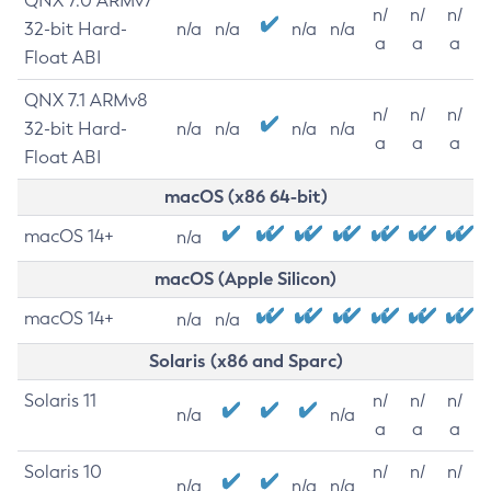
QNX 7.0 ARMv7
n/
n/
n/
32-bit Hard-
n/a
n/a
n/a
n/a
a
a
a
Float ABI
QNX 7.1 ARMv8
n/
n/
n/
32-bit Hard-
n/a
n/a
n/a
n/a
a
a
a
Float ABI
macOS (x86 64-bit)
macOS 14+
n/a
macOS (Apple Silicon)
macOS 14+
n/a
n/a
Solaris (x86 and Sparc)
Solaris 11
n/
n/
n/
n/a
n/a
a
a
a
Solaris 10
n/
n/
n/
n/a
n/a
n/a