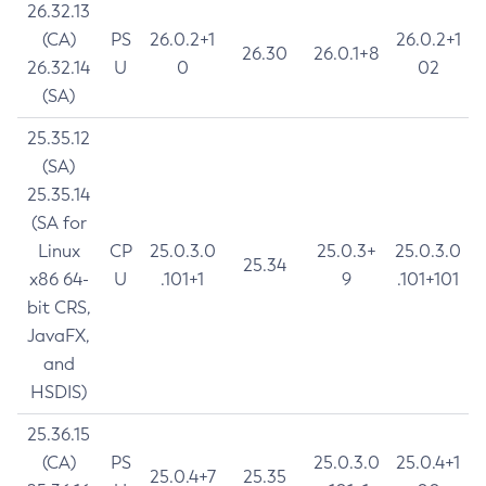
26.32.13
(CA)
PS
26.0.2+1
26.0.2+1
26.30
26.0.1+8
26.32.14
U
0
02
(SA)
25.35.12
(SA)
25.35.14
(SA for
Linux
CP
25.0.3.0
25.0.3+
25.0.3.0
25.34
x86 64-
U
.101+1
9
.101+101
bit CRS,
JavaFX,
and
HSDIS)
25.36.15
(CA)
PS
25.0.3.0
25.0.4+1
25.0.4+7
25.35