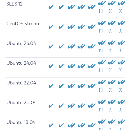
SLES 12
[1]
[1]
[1]
CentOS Stream
[1]
[1]
[1]
Ubuntu 26.04
[1]
[1]
[1]
Ubuntu 24.04
[1]
[1]
[1]
Ubuntu 22.04
[1]
[1]
[1]
Ubuntu 20.04
[1]
[1]
[1]
Ubuntu 18.04
[1]
[1]
[1]