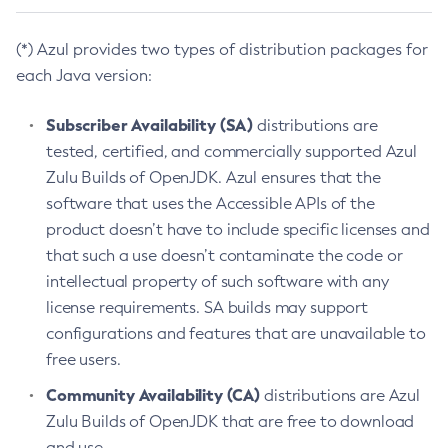
(*) Azul provides two types of distribution packages for
each Java version:
Subscriber Availability (SA)
distributions are
tested, certified, and commercially supported Azul
Zulu Builds of OpenJDK. Azul ensures that the
software that uses the Accessible APIs of the
product doesn’t have to include specific licenses and
that such a use doesn’t contaminate the code or
intellectual property of such software with any
license requirements. SA builds may support
configurations and features that are unavailable to
free users.
Community Availability (CA)
distributions are Azul
Zulu Builds of OpenJDK that are free to download
and use.