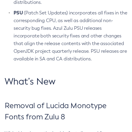
distributions.
PSU
(Patch Set Updates) incorporates all fixes in the
corresponding CPU, as well as additional non-
security bug fixes. Azul Zulu PSU releases
incorporate both security fixes and other changes
that align the release contents with the associated
OpenJDK project quarterly release. PSU releases are
available in SA and CA distributions.
What’s New
Removal of Lucida Monotype
Fonts from Zulu 8