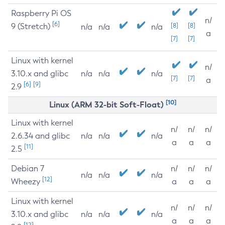
Raspberry Pi OS
n/
[6]
9 (Stretch)
[8]
[8]
n/a
n/a
n/a
a
[7]
[7]
Linux with kernel
n/
3.10.x and glibc
n/a
n/a
n/a
[7]
[7]
a
[6]
[9]
2.9
[10]
Linux (ARM 32-bit Soft-Float)
Linux with kernel
n/
n/
n/
2.6.34 and glibc
n/a
n/a
n/a
a
a
a
[11]
2.5
Debian 7
n/
n/
n/
n/a
n/a
n/a
[12]
Wheezy
a
a
a
Linux with kernel
n/
n/
n/
3.10.x and glibc
n/a
n/a
n/a
a
a
a
[12]