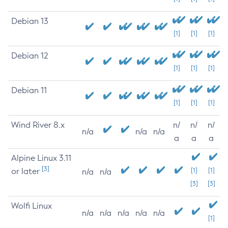
Debian 13
[1]
[1]
[1]
Debian 12
[1]
[1]
[1]
Debian 11
[1]
[1]
[1]
Wind River 8.x
n/
n/
n/
n/a
n/a
n/a
a
a
a
Alpine Linux 3.11
[3]
or later
[1]
[1]
n/a
n/a
[3]
[3]
Wolfi Linux
n/a
n/a
n/a
n/a
n/a
[1]