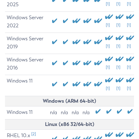
2025
[1]
[1]
[1]
Windows Server
2022
[1]
[1]
[1]
Windows Server
2019
[1]
[1]
[1]
Windows Server
2016
[1]
[1]
[1]
Windows 11
[1]
[1]
[1]
Windows (ARM 64-bit)
Windows 11
n/a
n/a
n/a
n/a
Linux (x86 32/64-bit)
[2]
RHEL 10.x