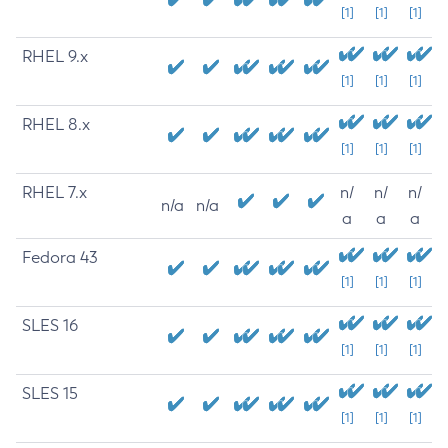
[1]
[1]
[1]
RHEL 9.x
[1]
[1]
[1]
RHEL 8.x
[1]
[1]
[1]
RHEL 7.x
n/
n/
n/
n/a
n/a
a
a
a
Fedora 43
[1]
[1]
[1]
SLES 16
[1]
[1]
[1]
SLES 15
[1]
[1]
[1]