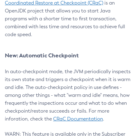
Coordinated Restore at Checkpoint (CRaC)
is an
OpenJDK project that allows you to start Java
programs with a shorter time to first transaction,
combined with less time and resources to achieve full
code speed.
New: Automatic Checkpoint
In auto-checkpoint mode, the JVM periodically inspects
its own state and triggers a checkpoint when it is warm
and idle. The auto-checkpoint policy in use defines -
among other things - what "warm and idle" means, how
frequently the inspections occur and what to do when
checkpoint/restore succeeds or fails. For more
inforation, check the
CRaC Documentation
.
WARN: This feature is available only in the Subscriber