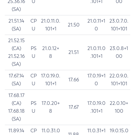
25.36.16
U
.101+1
00
(SA)
21.51.14
CP
21.0.11.0.
21.0.11+1
23.0.7.0.
21.50
(SA)
U
101+1
0
101+101
21.52.15
(CA)
PS
21.0.12+
21.0.11.0
23.0.8+1
21.51
21.52.16
U
8
.101+1
00
(SA)
17.67.14
CP
17.0.19.0.
17.0.19+1
22.0.9.0.
17.66
(SA)
U
101+1
0
101+101
17.68.17
(CA)
PS
17.0.20+
17.0.19.0
22.0.10+
17.67
17.68.18
U
8
.101+1
100
(SA)
11.89.14
CP
11.0.31.0
11.0.31+1
19.0.15.0
11.88