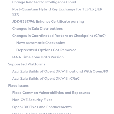
Installation Guidelines
Change Related to Intelligence Cloud
Post-Quantum Hybrid Key Exchange for TLS 1.3 (JEP
CVE and Version Search
Supported (Zulu SA) on Linux
527)
DEB
Free Distribution (Zulu CA) on Linux
JDK-8381796: Enhance Certificate parsing
CVE Search Tool
Commercial Compatibility Kit
RPM
Changes in Zulu Distributions
CVE History Tool
DEB
Installing on Windows
About CCK
IcedTea-Web
APK
Changes in Coordinated Restore at Checkpoint (CRaC)
Version Search Tool
RPM
Installing on macOS
Install CCK
Docker
New: Automatic Checkpoint
About IcedTea-Web
Detailed Info
APK
Using SDKMAN! on Linux and macOS
Rhino JavaScript Engine in Azul Zulu 7
Chainguard Docker
Deprecated Options Got Removed
Release Notes
TAR.GZ
Using Azul Metadata API
Versioning and Naming Conventions
Coordinated Restore at Checkpoint
IANA Time Zone Data Version
Download and Installation
Docker
Updating Azul Zulu
(CRaC)
Configuring Security Providers
Supported Platforms
How to Use IcedTea-Web
Paketo Buildpacks
Uninstalling Azul Zulu
Migrating Discovery to Metadata API
Azul Zulu Builds of OpenJDK Without and With OpenJFX
GC Log Analyzer
How to Use Deployment Ruleset
Windows
Timezone Updater
Managing Multiple Azul Zulu Versions
Azul Zulu Builds of OpenJDK With CRaC
Configuration Options
macOS
Incubator and Preview Features
Azul Mission Control
Fixed Issues
Windows
Linux
Using Java Flight Recorder
Fixed Common Vulnerabilities and Exposures
macOS
Legal Notice
Other Distributions
FIPS integration in Zulu
Non-CVE Security Fixes
Linux
OpenJDK Fixes and Enhancements