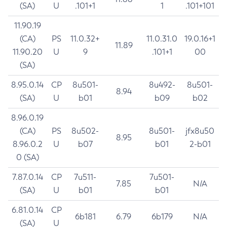
(SA)
U
.101+1
1
.101+101
11.90.19
(CA)
PS
11.0.32+
11.0.31.0
19.0.16+1
11.89
11.90.20
U
9
.101+1
00
(SA)
8.95.0.14
CP
8u501-
8u492-
8u501-
8.94
(SA)
U
b01
b09
b02
8.96.0.19
(CA)
PS
8u502-
8u501-
jfx8u50
8.95
8.96.0.2
U
b07
b01
2-b01
0 (SA)
7.87.0.14
CP
7u511-
7u501-
7.85
N/A
(SA)
U
b01
b01
6.81.0.14
CP
6b181
6.79
6b179
N/A
(SA)
U