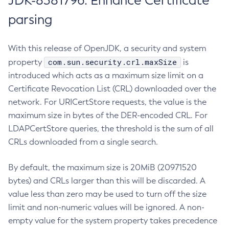
JDK-8381796: Enhance Certificate
parsing
With this release of OpenJDK, a security and system
com.sun.security.crl.maxSize
property
is
introduced which acts as a maximum size limit on a
Certificate Revocation List (CRL) downloaded over the
network. For URICertStore requests, the value is the
maximum size in bytes of the DER-encoded CRL. For
LDAPCertStore queries, the threshold is the sum of all
CRLs downloaded from a single search.
By default, the maximum size is 20MiB (20971520
bytes) and CRLs larger than this will be discarded. A
value less than zero may be used to turn off the size
limit and non-numeric values will be ignored. A non-
empty value for the system property takes precedence