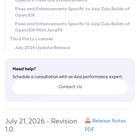
OpenJFX Fixes and Enhancements
Privacy Policy
Fixes and Enhancements Specific to Azul Zulu Builds of
OpenJDK
Legal
Fixes and Enhancements Specific to Azul Zulu Builds of
Terms of Use
OpenJDK With JavaFX
Third Party Licenses
July 2026 Update Release
Need help?
Schedule a consultation with an Azul performance expert.
Contact Us
July 21, 2026 - Revision
Release Notes
1.0
PDF