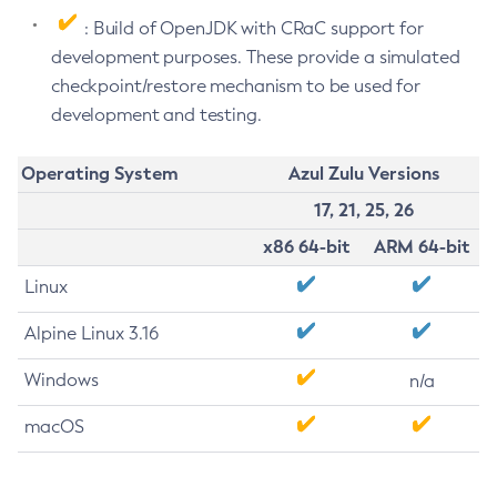
: Build of OpenJDK with CRaC support for
development purposes. These provide a simulated
checkpoint/restore mechanism to be used for
development and testing.
Operating System
Azul Zulu Versions
17, 21, 25, 26
x86 64-bit
ARM 64-bit
Linux
Alpine Linux 3.16
Windows
n/a
macOS