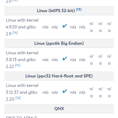
2.9
[13]
Linux (MIPS 32-bit)
Linux with kernel
n/
n/
n/
4.9.59 and glibc
n/a
n/a
n/a
n/a
a
a
a
[14]
2.9
Linux (ppc64 Big Endian)
Linux with kernel
n/
n/
n/
3.8.13 and glibc
n/a
n/a
n/a
n/a
a
a
a
[15]
2.22
Linux (ppc32 Hard-float and SPE)
Linux with kernel
n/
n/
n/
3.12.37 and glibc
n/a
n/a
n/a
n/a
a
a
a
[16]
2.20
QNX