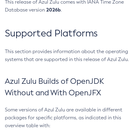
This release of Azul Zulu comes with IANA Time Zone
2026b
Database version
.
Supported Platforms
This section provides information about the operating
systems that are supported in this release of Azul Zulu.
Azul Zulu Builds of OpenJDK
Without and With OpenJFX
Some versions of Azul Zulu are available in different
packages for specific platforms, as indicated in this
overview table with: