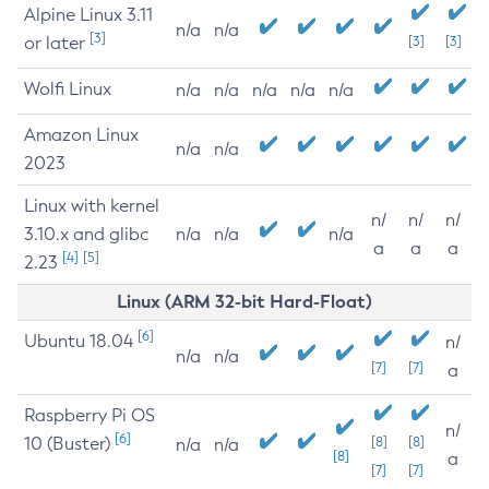
Alpine Linux 3.11
n/a
n/a
[3]
or later
[3]
[3]
Wolfi Linux
n/a
n/a
n/a
n/a
n/a
Amazon Linux
n/a
n/a
2023
Linux with kernel
n/
n/
n/
3.10.x and glibc
n/a
n/a
n/a
a
a
a
[4]
[5]
2.23
Linux (ARM 32-bit Hard-Float)
[6]
Ubuntu 18.04
n/
n/a
n/a
[7]
[7]
a
Raspberry Pi OS
n/
[6]
10 (Buster)
[8]
[8]
n/a
n/a
[8]
a
[7]
[7]