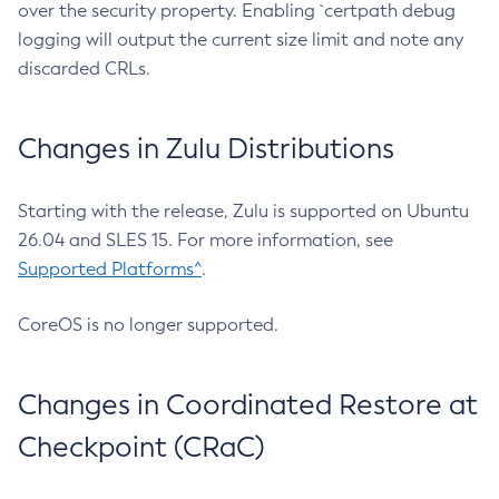
over the security property. Enabling `certpath debug
logging will output the current size limit and note any
discarded CRLs.
Changes in Zulu Distributions
Starting with the release, Zulu is supported on Ubuntu
26.04 and SLES 15. For more information, see
Supported Platforms^
.
CoreOS is no longer supported.
Changes in Coordinated Restore at
Checkpoint (CRaC)