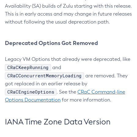
Availability (SA) builds of Zulu starting with this release.
This is in early access and may change in future releases
without following the usual deprecation path.
Deprecated Options Got Removed
Legacy VM Options that already were deprecated, like
CRaCKeepRunning
and
CRaCConcurrentMemoryLoading
are removed. They
got replaced in an earlier release by
CRaCEngineOptions
. See the
CRaC Command-line
Options Documentation
for more information.
IANA Time Zone Data Version