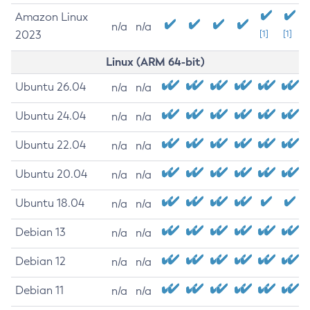
Amazon Linux
n/a
n/a
2023
[1]
[1]
Linux (ARM 64-bit)
Ubuntu 26.04
n/a
n/a
Ubuntu 24.04
n/a
n/a
Ubuntu 22.04
n/a
n/a
Ubuntu 20.04
n/a
n/a
Ubuntu 18.04
n/a
n/a
Debian 13
n/a
n/a
Debian 12
n/a
n/a
Debian 11
n/a
n/a