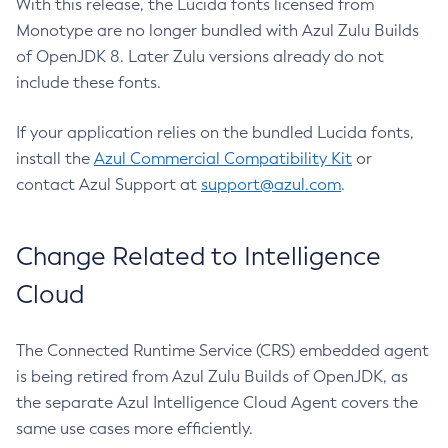
With this release, the Lucida fonts licensed from
Monotype are no longer bundled with Azul Zulu Builds
of OpenJDK 8. Later Zulu versions already do not
include these fonts.
If your application relies on the bundled Lucida fonts,
install the
Azul Commercial Compatibility Kit
or
contact Azul Support at
support@azul.com
.
Change Related to Intelligence
Cloud
The Connected Runtime Service (CRS) embedded agent
is being retired from Azul Zulu Builds of OpenJDK, as
the separate Azul Intelligence Cloud Agent covers the
same use cases more efficiently.