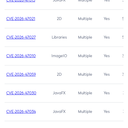
CVE-2026-47013
JavaFX
Multiple
Yes
5.3
CVE-2026-47021
2D
Multiple
Yes
5.3
CVE-2026-47027
Libraries
Multiple
Yes
5.3
CVE-2026-47010
ImageIO
Multiple
Yes
3.7
CVE-2026-47059
2D
Multiple
Yes
3.7
CVE-2026-47030
JavaFX
Multiple
Yes
3.1
CVE-2026-47034
JavaFX
Multiple
Yes
3.1