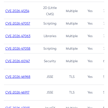
2D (Little
CVE-2026-41254
Multiple
Yes
7.5
CMS)
CVE-2026-47057
Scripting
Multiple
Yes
7.5
CVE-2026-47063
Libraries
Multiple
Yes
7.5
CVE-2026-47058
Scripting
Multiple
Yes
7.4
CVE-2026-60147
Security
Multiple
Yes
6.5
CVE-2026-46968
JSSE
TLS
Yes
5.9
CVE-2026-46917
JSSE
TLS
Yes
5.3