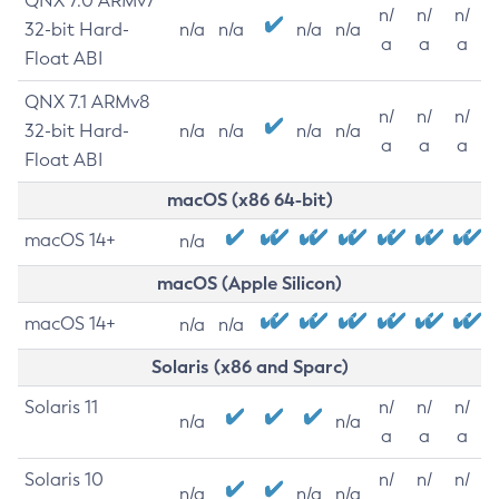
QNX 7.0 ARMv7
n/
n/
n/
32-bit Hard-
n/a
n/a
n/a
n/a
a
a
a
Float ABI
QNX 7.1 ARMv8
n/
n/
n/
32-bit Hard-
n/a
n/a
n/a
n/a
a
a
a
Float ABI
macOS (x86 64-bit)
macOS 14+
n/a
macOS (Apple Silicon)
macOS 14+
n/a
n/a
Solaris (x86 and Sparc)
Solaris 11
n/
n/
n/
n/a
n/a
a
a
a
Solaris 10
n/
n/
n/
n/a
n/a
n/a