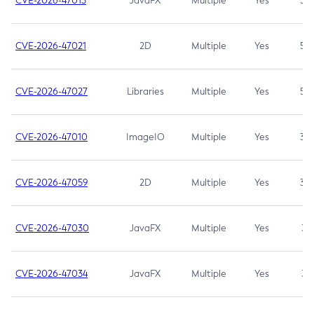
CVE-2026-47013
JavaFX
Multiple
Yes
5.3
CVE-2026-47021
2D
Multiple
Yes
5.3
CVE-2026-47027
Libraries
Multiple
Yes
5.3
CVE-2026-47010
ImageIO
Multiple
Yes
3.7
CVE-2026-47059
2D
Multiple
Yes
3.7
CVE-2026-47030
JavaFX
Multiple
Yes
3.1
CVE-2026-47034
JavaFX
Multiple
Yes
3.1