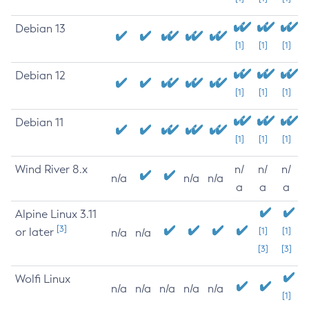
Debian 13
[1]
[1]
[1]
Debian 12
[1]
[1]
[1]
Debian 11
[1]
[1]
[1]
Wind River 8.x
n/
n/
n/
n/a
n/a
n/a
a
a
a
Alpine Linux 3.11
[3]
or later
[1]
[1]
n/a
n/a
[3]
[3]
Wolfi Linux
n/a
n/a
n/a
n/a
n/a
[1]