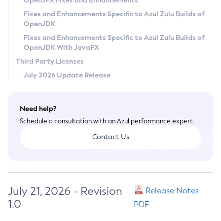
OpenJFX Fixes and Enhancements
Privacy Policy
Fixes and Enhancements Specific to Azul Zulu Builds of
OpenJDK
Legal
Fixes and Enhancements Specific to Azul Zulu Builds of
Terms of Use
OpenJDK With JavaFX
Third Party Licenses
July 2026 Update Release
Need help?
Schedule a consultation with an Azul performance expert.
Contact Us
July 21, 2026 - Revision
Release Notes
1.0
PDF