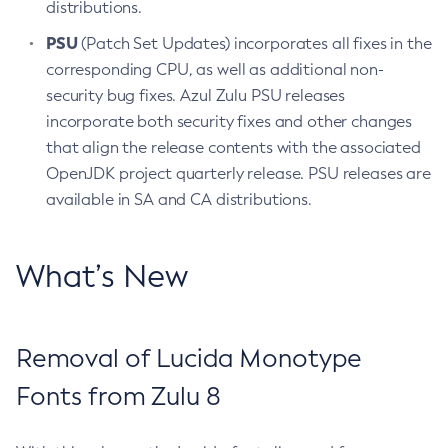
distributions.
PSU
(Patch Set Updates) incorporates all fixes in the
corresponding CPU, as well as additional non-
security bug fixes. Azul Zulu PSU releases
incorporate both security fixes and other changes
that align the release contents with the associated
OpenJDK project quarterly release. PSU releases are
available in SA and CA distributions.
What’s New
Removal of Lucida Monotype
Fonts from Zulu 8