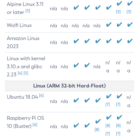
Alpine Linux 3.11
n/a
n/a
[3]
or later
[3]
[3]
Wolfi Linux
n/a
n/a
n/a
n/a
n/a
Amazon Linux
n/a
n/a
2023
Linux with kernel
n/
n/
n/
3.10.x and glibc
n/a
n/a
n/a
a
a
a
[4]
[5]
2.23
Linux (ARM 32-bit Hard-Float)
[6]
Ubuntu 18.04
n/
n/a
n/a
[7]
[7]
a
Raspberry Pi OS
n/
[6]
10 (Buster)
[8]
[8]
n/a
n/a
[8]
a
[7]
[7]