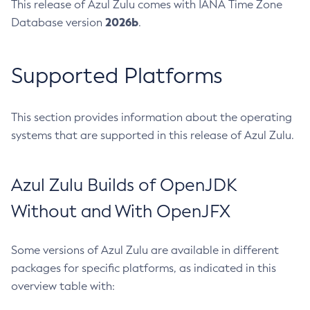
This release of Azul Zulu comes with IANA Time Zone
2026b
Database version
.
Supported Platforms
This section provides information about the operating
systems that are supported in this release of Azul Zulu.
Azul Zulu Builds of OpenJDK
Without and With OpenJFX
Some versions of Azul Zulu are available in different
packages for specific platforms, as indicated in this
overview table with: