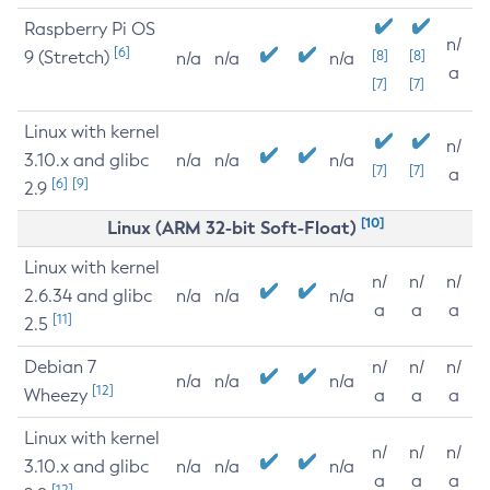
Raspberry Pi OS
n/
[6]
9 (Stretch)
[8]
[8]
n/a
n/a
n/a
a
[7]
[7]
Linux with kernel
n/
3.10.x and glibc
n/a
n/a
n/a
[7]
[7]
a
[6]
[9]
2.9
[10]
Linux (ARM 32-bit Soft-Float)
Linux with kernel
n/
n/
n/
2.6.34 and glibc
n/a
n/a
n/a
a
a
a
[11]
2.5
Debian 7
n/
n/
n/
n/a
n/a
n/a
[12]
Wheezy
a
a
a
Linux with kernel
n/
n/
n/
3.10.x and glibc
n/a
n/a
n/a
a
a
a
[12]