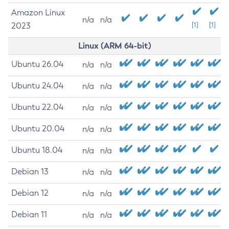
Amazon Linux
n/a
n/a
2023
[1]
[1]
Linux (ARM 64-bit)
Ubuntu 26.04
n/a
n/a
Ubuntu 24.04
n/a
n/a
Ubuntu 22.04
n/a
n/a
Ubuntu 20.04
n/a
n/a
Ubuntu 18.04
n/a
n/a
Debian 13
n/a
n/a
Debian 12
n/a
n/a
Debian 11
n/a
n/a