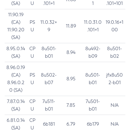
(SA)
U
.101+1
1
.101+101
11.90.19
(CA)
PS
11.0.32+
11.0.31.0
19.0.16+1
11.89
11.90.20
U
9
.101+1
00
(SA)
8.95.0.14
CP
8u501-
8u492-
8u501-
8.94
(SA)
U
b01
b09
b02
8.96.0.19
(CA)
PS
8u502-
8u501-
jfx8u50
8.95
8.96.0.2
U
b07
b01
2-b01
0 (SA)
7.87.0.14
CP
7u511-
7u501-
7.85
N/A
(SA)
U
b01
b01
6.81.0.14
CP
6b181
6.79
6b179
N/A
(SA)
U