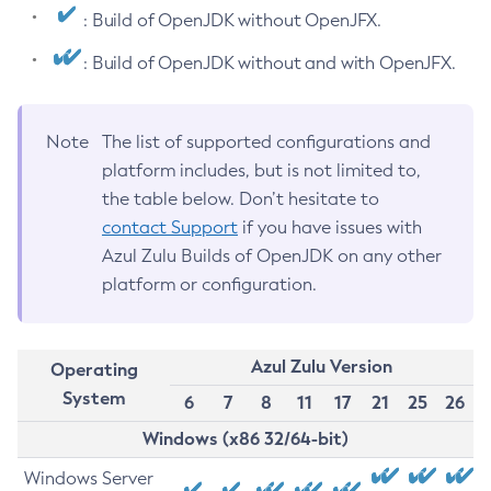
: Build of OpenJDK without OpenJFX.
: Build of OpenJDK without and with OpenJFX.
Note
The list of supported configurations and
platform includes, but is not limited to,
the table below. Don’t hesitate to
contact Support
if you have issues with
Azul Zulu Builds of OpenJDK on any other
platform or configuration.
Azul Zulu Version
Operating
System
6
7
8
11
17
21
25
26
Windows (x86 32/64-bit)
Windows Server