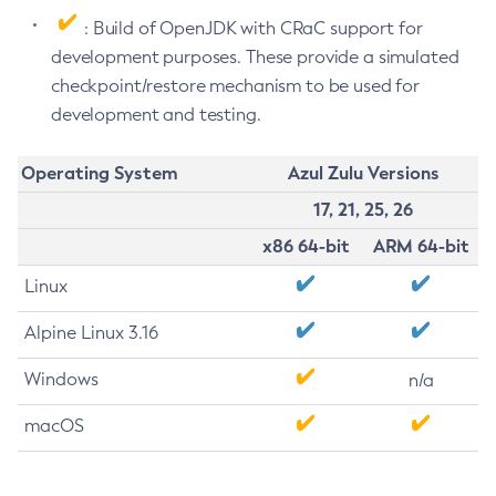
: Build of OpenJDK with CRaC support for
development purposes. These provide a simulated
checkpoint/restore mechanism to be used for
development and testing.
Operating System
Azul Zulu Versions
17, 21, 25, 26
x86 64-bit
ARM 64-bit
Linux
Alpine Linux 3.16
Windows
n/a
macOS