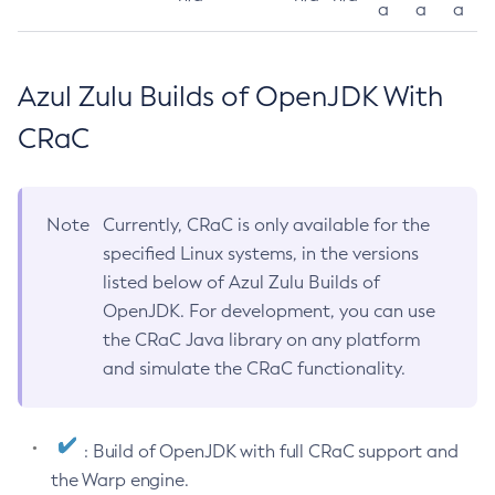
a
a
a
Azul Zulu Builds of OpenJDK With
CRaC
Note
Currently, CRaC is only available for the
specified Linux systems, in the versions
listed below of Azul Zulu Builds of
OpenJDK. For development, you can use
the CRaC Java library on any platform
and simulate the CRaC functionality.
: Build of OpenJDK with full CRaC support and
the Warp engine.