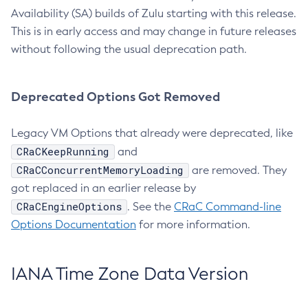
Availability (SA) builds of Zulu starting with this release.
This is in early access and may change in future releases
without following the usual deprecation path.
Deprecated Options Got Removed
Legacy VM Options that already were deprecated, like
CRaCKeepRunning
and
CRaCConcurrentMemoryLoading
are removed. They
got replaced in an earlier release by
CRaCEngineOptions
. See the
CRaC Command-line
Options Documentation
for more information.
IANA Time Zone Data Version