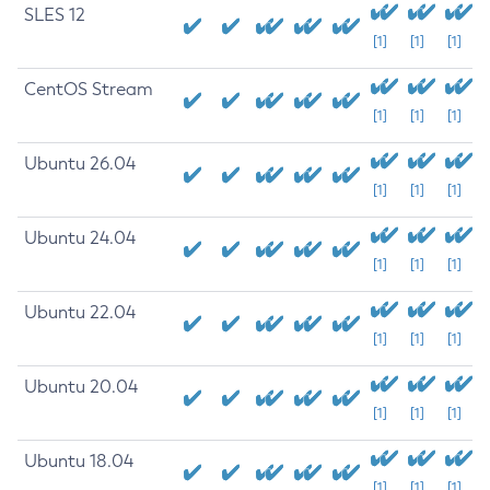
SLES 12
[1]
[1]
[1]
CentOS Stream
[1]
[1]
[1]
Ubuntu 26.04
[1]
[1]
[1]
Ubuntu 24.04
[1]
[1]
[1]
Ubuntu 22.04
[1]
[1]
[1]
Ubuntu 20.04
[1]
[1]
[1]
Ubuntu 18.04
[1]
[1]
[1]