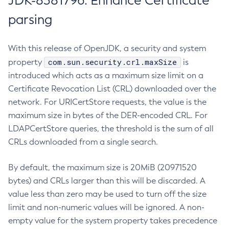
JDK-8381796: Enhance Certificate
parsing
With this release of OpenJDK, a security and system
com.sun.security.crl.maxSize
property
is
introduced which acts as a maximum size limit on a
Certificate Revocation List (CRL) downloaded over the
network. For URICertStore requests, the value is the
maximum size in bytes of the DER-encoded CRL. For
LDAPCertStore queries, the threshold is the sum of all
CRLs downloaded from a single search.
By default, the maximum size is 20MiB (20971520
bytes) and CRLs larger than this will be discarded. A
value less than zero may be used to turn off the size
limit and non-numeric values will be ignored. A non-
empty value for the system property takes precedence