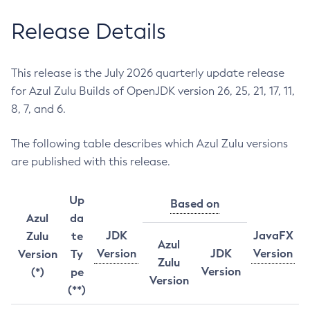
Release Details
This release is the July 2026 quarterly update release
for Azul Zulu Builds of OpenJDK version 26, 25, 21, 17, 11,
8, 7, and 6.
The following table describes which Azul Zulu versions
are published with this release.
Up
Based on
Azul
da
JDK
JavaFX
Zulu
te
Azul
Version
JDK
Version
Version
Ty
Zulu
Version
(*)
pe
Version
(**)