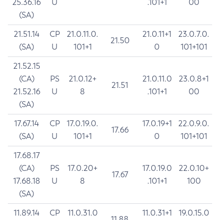
25.36.16
U
.101+1
00
(SA)
21.51.14
CP
21.0.11.0.
21.0.11+1
23.0.7.0.
21.50
(SA)
U
101+1
0
101+101
21.52.15
(CA)
PS
21.0.12+
21.0.11.0
23.0.8+1
21.51
21.52.16
U
8
.101+1
00
(SA)
17.67.14
CP
17.0.19.0.
17.0.19+1
22.0.9.0.
17.66
(SA)
U
101+1
0
101+101
17.68.17
(CA)
PS
17.0.20+
17.0.19.0
22.0.10+
17.67
17.68.18
U
8
.101+1
100
(SA)
11.89.14
CP
11.0.31.0
11.0.31+1
19.0.15.0
11.88