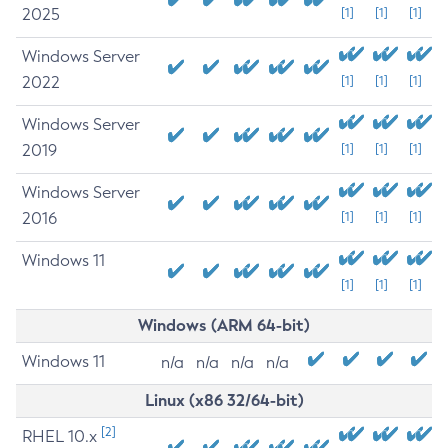
2025
[1]
[1]
[1]
Windows Server
2022
[1]
[1]
[1]
Windows Server
2019
[1]
[1]
[1]
Windows Server
2016
[1]
[1]
[1]
Windows 11
[1]
[1]
[1]
Windows (ARM 64-bit)
Windows 11
n/a
n/a
n/a
n/a
Linux (x86 32/64-bit)
[2]
RHEL 10.x