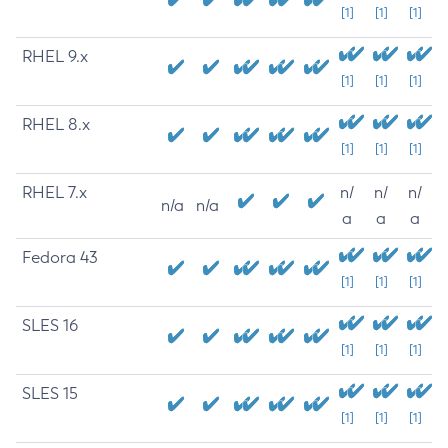
[1]
[1]
[1]
RHEL 9.x
[1]
[1]
[1]
RHEL 8.x
[1]
[1]
[1]
RHEL 7.x
n/
n/
n/
n/a
n/a
a
a
a
Fedora 43
[1]
[1]
[1]
SLES 16
[1]
[1]
[1]
SLES 15
[1]
[1]
[1]