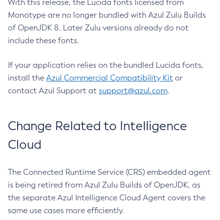
With this release, the Lucida fonts licensed from
Monotype are no longer bundled with Azul Zulu Builds
of OpenJDK 8. Later Zulu versions already do not
include these fonts.
If your application relies on the bundled Lucida fonts,
install the
Azul Commercial Compatibility Kit
or
contact Azul Support at
support@azul.com
.
Change Related to Intelligence
Cloud
The Connected Runtime Service (CRS) embedded agent
is being retired from Azul Zulu Builds of OpenJDK, as
the separate Azul Intelligence Cloud Agent covers the
same use cases more efficiently.