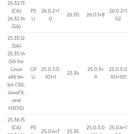
26.32.13
(CA)
PS
26.0.2+1
26.0.2+1
26.30
26.0.1+8
26.32.14
U
0
02
(SA)
25.35.12
(SA)
25.35.14
(SA for
Linux
CP
25.0.3.0
25.0.3+
25.0.3.0
25.34
x86 64-
U
.101+1
9
.101+101
bit CRS,
JavaFX,
and
HSDIS)
25.36.15
(CA)
PS
25.0.3.0
25.0.4+1
25.0.4+7
25.35