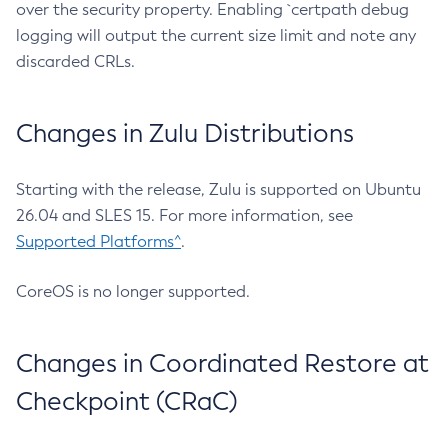
over the security property. Enabling `certpath debug
logging will output the current size limit and note any
discarded CRLs.
Changes in Zulu Distributions
Starting with the release, Zulu is supported on Ubuntu
26.04 and SLES 15. For more information, see
Supported Platforms^
.
CoreOS is no longer supported.
Changes in Coordinated Restore at
Checkpoint (CRaC)