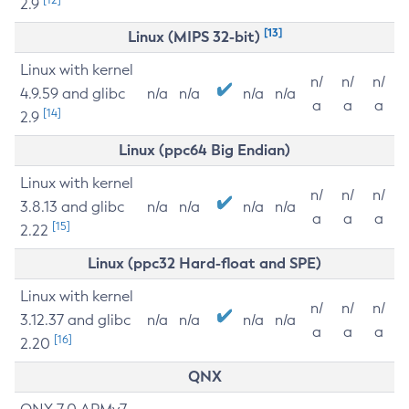
2.9
[13]
Linux (MIPS 32-bit)
Linux with kernel
n/
n/
n/
4.9.59 and glibc
n/a
n/a
n/a
n/a
a
a
a
[14]
2.9
Linux (ppc64 Big Endian)
Linux with kernel
n/
n/
n/
3.8.13 and glibc
n/a
n/a
n/a
n/a
a
a
a
[15]
2.22
Linux (ppc32 Hard-float and SPE)
Linux with kernel
n/
n/
n/
3.12.37 and glibc
n/a
n/a
n/a
n/a
a
a
a
[16]
2.20
QNX