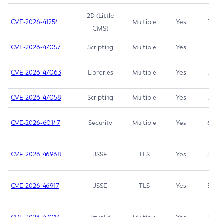
2D (Little
CVE-2026-41254
Multiple
Yes
7.5
CMS)
CVE-2026-47057
Scripting
Multiple
Yes
7.5
CVE-2026-47063
Libraries
Multiple
Yes
7.5
CVE-2026-47058
Scripting
Multiple
Yes
7.4
CVE-2026-60147
Security
Multiple
Yes
6.5
CVE-2026-46968
JSSE
TLS
Yes
5.9
CVE-2026-46917
JSSE
TLS
Yes
5.3