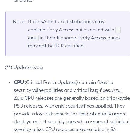
Note
Both SA and CA distributions may
-
contain Early Access builds noted with
ea-
in their filename. Early Access builds
may not be TCK certified.
(**) Update type:
CPU
(Critical Patch Updates) contain fixes to
security vulnerabilities and critical bug fixes. Azul
Zulu CPU releases are generally based on prior-cycle
PSU releases, with only security fixes applied. They
provide a low-risk vehicle for the potentially urgent
deployment of security fixes when issues of sufficient
severity arise. CPU releases are available in SA