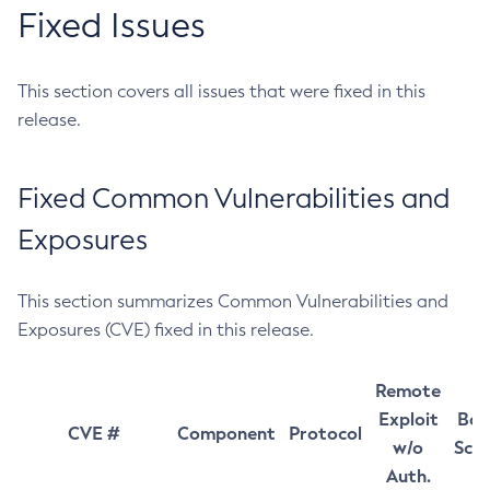
Fixed Issues
This section covers all issues that were fixed in this
release.
Fixed Common Vulnerabilities and
Exposures
This section summarizes Common Vulnerabilities and
Exposures (CVE) fixed in this release.
Remote
Exploit
Bas
CVE #
Component
Protocol
w/o
Sco
Auth.