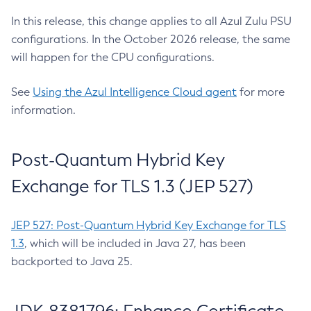
In this release, this change applies to all Azul Zulu PSU
configurations. In the October 2026 release, the same
will happen for the CPU configurations.
See
Using the Azul Intelligence Cloud agent
for more
information.
Post-Quantum Hybrid Key
Exchange for TLS 1.3 (JEP 527)
JEP 527: Post-Quantum Hybrid Key Exchange for TLS
1.3
, which will be included in Java 27, has been
backported to Java 25.