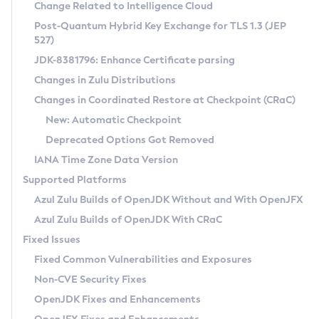
Installation Guidelines
Change Related to Intelligence Cloud
Post-Quantum Hybrid Key Exchange for TLS 1.3 (JEP
CVE and Version Search
Supported (Zulu SA) on Linux
527)
DEB
Free Distribution (Zulu CA) on Linux
JDK-8381796: Enhance Certificate parsing
CVE Search Tool
Commercial Compatibility Kit
RPM
Changes in Zulu Distributions
CVE History Tool
DEB
Installing on Windows
About CCK
IcedTea-Web
APK
Changes in Coordinated Restore at Checkpoint (CRaC)
Version Search Tool
RPM
Installing on macOS
Install CCK
Docker
New: Automatic Checkpoint
About IcedTea-Web
Detailed Info
APK
Using SDKMAN! on Linux and macOS
Rhino JavaScript Engine in Azul Zulu 7
Chainguard Docker
Deprecated Options Got Removed
Release Notes
TAR.GZ
Using Azul Metadata API
Versioning and Naming Conventions
Coordinated Restore at Checkpoint
IANA Time Zone Data Version
Download and Installation
Docker
Updating Azul Zulu
(CRaC)
Configuring Security Providers
Supported Platforms
How to Use IcedTea-Web
Paketo Buildpacks
Uninstalling Azul Zulu
Migrating Discovery to Metadata API
Azul Zulu Builds of OpenJDK Without and With OpenJFX
GC Log Analyzer
How to Use Deployment Ruleset
Windows
Timezone Updater
Managing Multiple Azul Zulu Versions
Azul Zulu Builds of OpenJDK With CRaC
Configuration Options
macOS
Incubator and Preview Features
Azul Mission Control
Fixed Issues
Windows
Linux
Using Java Flight Recorder
Fixed Common Vulnerabilities and Exposures
macOS
Legal Notice
Other Distributions
FIPS integration in Zulu
Non-CVE Security Fixes
Linux
OpenJDK Fixes and Enhancements