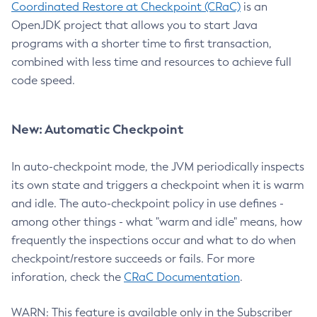
Coordinated Restore at Checkpoint (CRaC)
is an
OpenJDK project that allows you to start Java
programs with a shorter time to first transaction,
combined with less time and resources to achieve full
code speed.
New: Automatic Checkpoint
In auto-checkpoint mode, the JVM periodically inspects
its own state and triggers a checkpoint when it is warm
and idle. The auto-checkpoint policy in use defines -
among other things - what "warm and idle" means, how
frequently the inspections occur and what to do when
checkpoint/restore succeeds or fails. For more
inforation, check the
CRaC Documentation
.
WARN: This feature is available only in the Subscriber