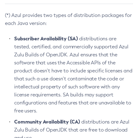
(*) Azul provides two types of distribution packages for
each Java version:
Subscriber Availability (SA)
distributions are
tested, certified, and commercially supported Azul
Zulu Builds of OpenJDK. Azul ensures that the
software that uses the Accessible APIs of the
product doesn’t have to include specific licenses and
that such a use doesn’t contaminate the code or
intellectual property of such software with any
license requirements. SA builds may support
configurations and features that are unavailable to
free users.
Community Availability (CA)
distributions are Azul
Zulu Builds of OpenJDK that are free to download
and use.