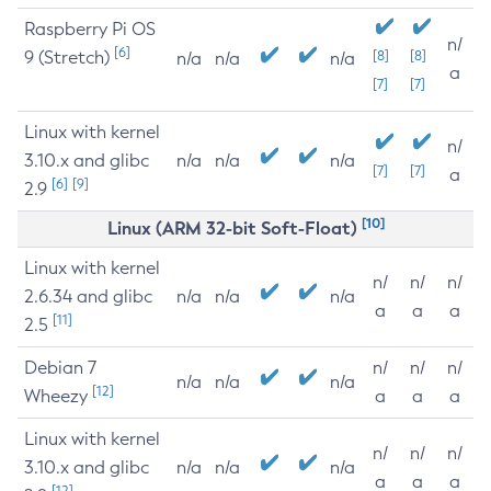
Raspberry Pi OS
n/
[6]
9 (Stretch)
[8]
[8]
n/a
n/a
n/a
a
[7]
[7]
Linux with kernel
n/
3.10.x and glibc
n/a
n/a
n/a
[7]
[7]
a
[6]
[9]
2.9
[10]
Linux (ARM 32-bit Soft-Float)
Linux with kernel
n/
n/
n/
2.6.34 and glibc
n/a
n/a
n/a
a
a
a
[11]
2.5
Debian 7
n/
n/
n/
n/a
n/a
n/a
[12]
Wheezy
a
a
a
Linux with kernel
n/
n/
n/
3.10.x and glibc
n/a
n/a
n/a
a
a
a
[12]