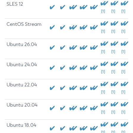
SLES 12
[1]
[1]
[1]
CentOS Stream
[1]
[1]
[1]
Ubuntu 26.04
[1]
[1]
[1]
Ubuntu 24.04
[1]
[1]
[1]
Ubuntu 22.04
[1]
[1]
[1]
Ubuntu 20.04
[1]
[1]
[1]
Ubuntu 18.04
[1]
[1]
[1]