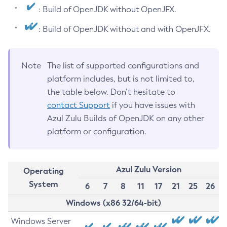
: Build of OpenJDK without OpenJFX.
: Build of OpenJDK without and with OpenJFX.
Note
The list of supported configurations and
platform includes, but is not limited to,
the table below. Don’t hesitate to
contact Support
if you have issues with
Azul Zulu Builds of OpenJDK on any other
platform or configuration.
Azul Zulu Version
Operating
System
6
7
8
11
17
21
25
26
Windows (x86 32/64-bit)
Windows Server