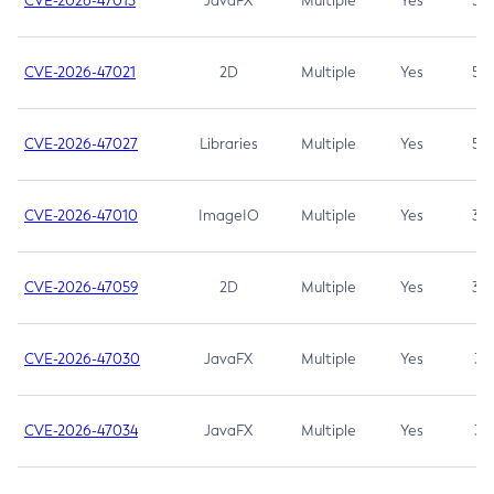
CVE-2026-47013
JavaFX
Multiple
Yes
5.3
CVE-2026-47021
2D
Multiple
Yes
5.3
CVE-2026-47027
Libraries
Multiple
Yes
5.3
CVE-2026-47010
ImageIO
Multiple
Yes
3.7
CVE-2026-47059
2D
Multiple
Yes
3.7
CVE-2026-47030
JavaFX
Multiple
Yes
3.1
CVE-2026-47034
JavaFX
Multiple
Yes
3.1