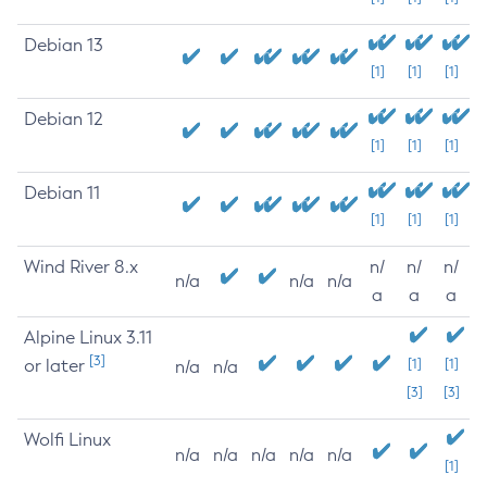
Debian 13
[1]
[1]
[1]
Debian 12
[1]
[1]
[1]
Debian 11
[1]
[1]
[1]
Wind River 8.x
n/
n/
n/
n/a
n/a
n/a
a
a
a
Alpine Linux 3.11
[3]
or later
[1]
[1]
n/a
n/a
[3]
[3]
Wolfi Linux
n/a
n/a
n/a
n/a
n/a
[1]