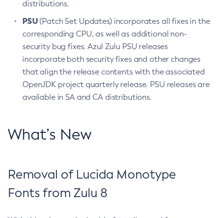
distributions.
PSU
(Patch Set Updates) incorporates all fixes in the
corresponding CPU, as well as additional non-
security bug fixes. Azul Zulu PSU releases
incorporate both security fixes and other changes
that align the release contents with the associated
OpenJDK project quarterly release. PSU releases are
available in SA and CA distributions.
What’s New
Removal of Lucida Monotype
Fonts from Zulu 8