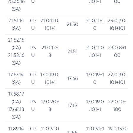
25.36.16
U
.101+1
00
(SA)
21.51.14
CP
21.0.11.0.
21.0.11+1
23.0.7.0.
21.50
(SA)
U
101+1
0
101+101
21.52.15
(CA)
PS
21.0.12+
21.0.11.0
23.0.8+1
21.51
21.52.16
U
8
.101+1
00
(SA)
17.67.14
CP
17.0.19.0.
17.0.19+1
22.0.9.0.
17.66
(SA)
U
101+1
0
101+101
17.68.17
(CA)
PS
17.0.20+
17.0.19.0
22.0.10+
17.67
17.68.18
U
8
.101+1
100
(SA)
11.89.14
CP
11.0.31.0
11.0.31+1
19.0.15.0
11.88