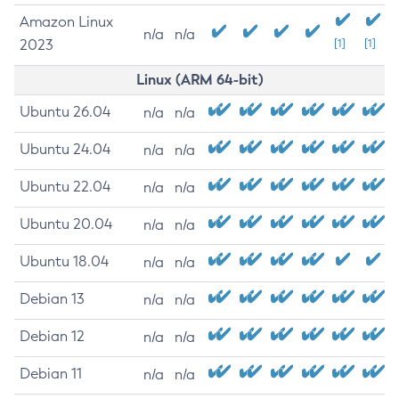
Amazon Linux
n/a
n/a
2023
[1]
[1]
Linux (ARM 64-bit)
Ubuntu 26.04
n/a
n/a
Ubuntu 24.04
n/a
n/a
Ubuntu 22.04
n/a
n/a
Ubuntu 20.04
n/a
n/a
Ubuntu 18.04
n/a
n/a
Debian 13
n/a
n/a
Debian 12
n/a
n/a
Debian 11
n/a
n/a