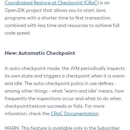
Coordinated Restore at Checkpoint (CRaC)
is an
OpenJDK project that allows you to start Java
programs with a shorter time to first transaction,
combined with less time and resources to achieve full
code speed.
New: Automatic Checkpoint
In auto-checkpoint mode, the JVM periodically inspects
its own state and triggers a checkpoint when it is warm
and idle. The auto-checkpoint policy in use defines -
among other things - what "warm and idle" means, how
frequently the inspections occur and what to do when
checkpoint/restore succeeds or fails. For more
inforation, check the
CRaC Documentation
.
WARN: This feature is available only in the Subscriber