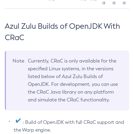
a
a
a
Azul Zulu Builds of OpenJDK With
CRaC
Note
Currently, CRaC is only available for the
specified Linux systems, in the versions
listed below of Azul Zulu Builds of
OpenJDK. For development, you can use
the CRaC Java library on any platform
and simulate the CRaC functionality.
: Build of OpenJDK with full CRaC support and
the Warp engine.