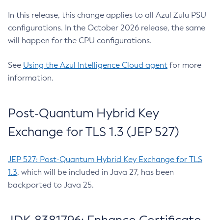
In this release, this change applies to all Azul Zulu PSU
configurations. In the October 2026 release, the same
will happen for the CPU configurations.
See
Using the Azul Intelligence Cloud agent
for more
information.
Post-Quantum Hybrid Key
Exchange for TLS 1.3 (JEP 527)
JEP 527: Post-Quantum Hybrid Key Exchange for TLS
1.3
, which will be included in Java 27, has been
backported to Java 25.