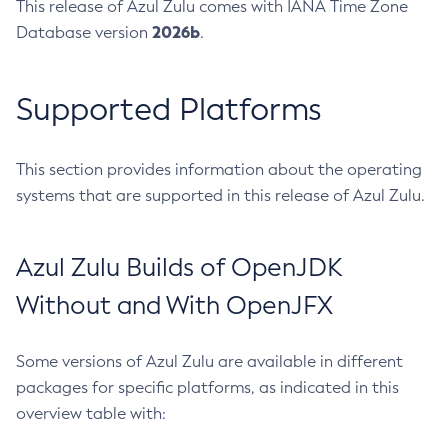
This release of Azul Zulu comes with IANA Time Zone
2026b
Database version
.
Supported Platforms
This section provides information about the operating
systems that are supported in this release of Azul Zulu.
Azul Zulu Builds of OpenJDK
Without and With OpenJFX
Some versions of Azul Zulu are available in different
packages for specific platforms, as indicated in this
overview table with: