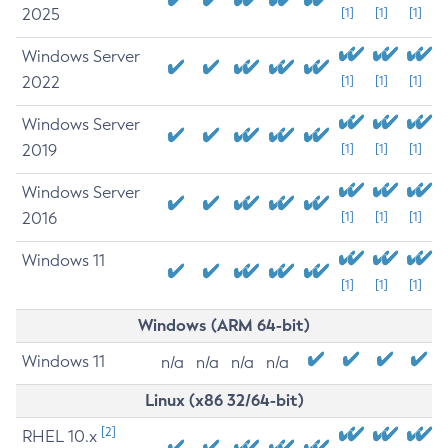
2025
[1]
[1]
[1]
Windows Server
2022
[1]
[1]
[1]
Windows Server
2019
[1]
[1]
[1]
Windows Server
2016
[1]
[1]
[1]
Windows 11
[1]
[1]
[1]
Windows (ARM 64-bit)
Windows 11
n/a
n/a
n/a
n/a
Linux (x86 32/64-bit)
[2]
RHEL 10.x