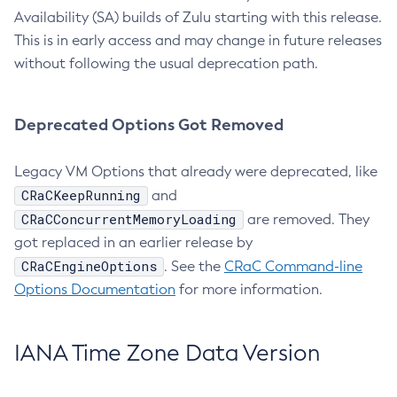
Availability (SA) builds of Zulu starting with this release.
This is in early access and may change in future releases
without following the usual deprecation path.
Deprecated Options Got Removed
Legacy VM Options that already were deprecated, like
CRaCKeepRunning
and
CRaCConcurrentMemoryLoading
are removed. They
got replaced in an earlier release by
CRaCEngineOptions
. See the
CRaC Command-line
Options Documentation
for more information.
IANA Time Zone Data Version