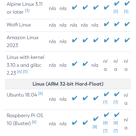
Alpine Linux 3.11
n/a
n/a
[3]
or later
[3]
[3]
Wolfi Linux
n/a
n/a
n/a
n/a
n/a
Amazon Linux
n/a
n/a
2023
Linux with kernel
n/
n/
n/
3.10.x and glibc
n/a
n/a
n/a
a
a
a
[4]
[5]
2.23
Linux (ARM 32-bit Hard-Float)
[6]
Ubuntu 18.04
n/
n/a
n/a
[7]
[7]
a
Raspberry Pi OS
n/
[6]
10 (Buster)
[8]
[8]
n/a
n/a
[8]
a
[7]
[7]