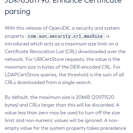
JDK-8381796: Enhance Certificate
parsing
With this release of OpenJDK, a security and system
com.sun.security.crl.maxSize
property
is
introduced which acts as a maximum size limit on a
Certificate Revocation List (CRL) downloaded over the
network. For URICertStore requests, the value is the
maximum size in bytes of the DER-encoded CRL. For
LDAPCertStore queries, the threshold is the sum of all
CRLs downloaded from a single search.
By default, the maximum size is 20MiB (20971520
bytes) and CRLs larger than this will be discarded. A
value less than zero may be used to turn off the size
limit and non-numeric values will be ignored. A non-
empty value for the system property takes precedence