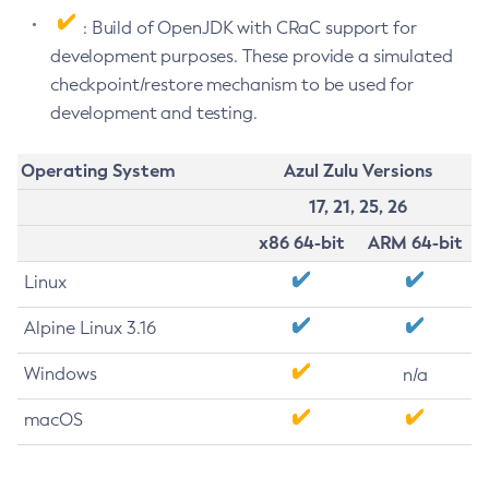
: Build of OpenJDK with CRaC support for
development purposes. These provide a simulated
checkpoint/restore mechanism to be used for
development and testing.
Operating System
Azul Zulu Versions
17, 21, 25, 26
x86 64-bit
ARM 64-bit
Linux
Alpine Linux 3.16
Windows
n/a
macOS