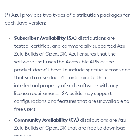
(*) Azul provides two types of distribution packages for
each Java version:
Subscriber Availability (SA)
distributions are
tested, certified, and commercially supported Azul
Zulu Builds of OpenJDK. Azul ensures that the
software that uses the Accessible APIs of the
product doesn’t have to include specific licenses and
that such a use doesn’t contaminate the code or
intellectual property of such software with any
license requirements. SA builds may support
configurations and features that are unavailable to
free users.
Community Availability (CA)
distributions are Azul
Zulu Builds of OpenJDK that are free to download
and use.