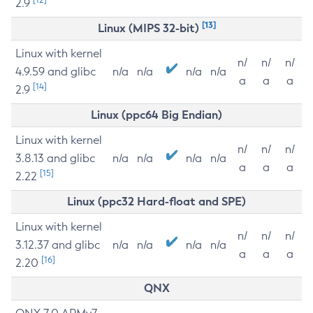
2.9
[13]
Linux (MIPS 32-bit)
Linux with kernel
n/
n/
n/
4.9.59 and glibc
n/a
n/a
n/a
n/a
a
a
a
[14]
2.9
Linux (ppc64 Big Endian)
Linux with kernel
n/
n/
n/
3.8.13 and glibc
n/a
n/a
n/a
n/a
a
a
a
[15]
2.22
Linux (ppc32 Hard-float and SPE)
Linux with kernel
n/
n/
n/
3.12.37 and glibc
n/a
n/a
n/a
n/a
a
a
a
[16]
2.20
QNX