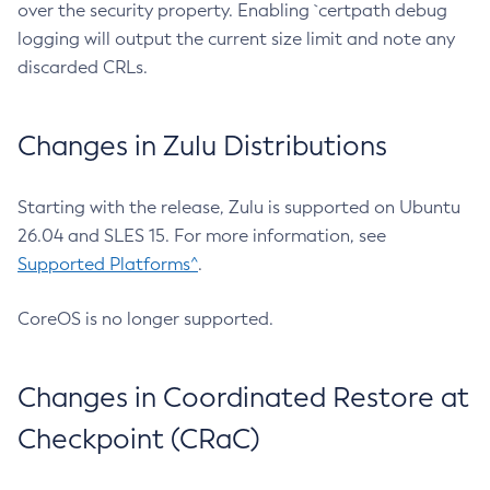
over the security property. Enabling `certpath debug
logging will output the current size limit and note any
discarded CRLs.
Changes in Zulu Distributions
Starting with the release, Zulu is supported on Ubuntu
26.04 and SLES 15. For more information, see
Supported Platforms^
.
CoreOS is no longer supported.
Changes in Coordinated Restore at
Checkpoint (CRaC)