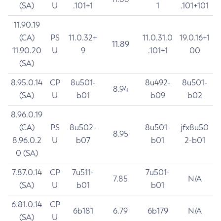
(SA)
U
.101+1
1
.101+101
11.90.19
(CA)
PS
11.0.32+
11.0.31.0
19.0.16+1
11.89
11.90.20
U
9
.101+1
00
(SA)
8.95.0.14
CP
8u501-
8u492-
8u501-
8.94
(SA)
U
b01
b09
b02
8.96.0.19
(CA)
PS
8u502-
8u501-
jfx8u50
8.95
8.96.0.2
U
b07
b01
2-b01
0 (SA)
7.87.0.14
CP
7u511-
7u501-
7.85
N/A
(SA)
U
b01
b01
6.81.0.14
CP
6b181
6.79
6b179
N/A
(SA)
U