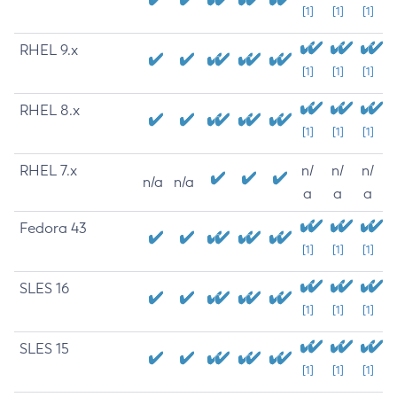
[1]
[1]
[1]
RHEL 9.x
[1]
[1]
[1]
RHEL 8.x
[1]
[1]
[1]
RHEL 7.x
n/
n/
n/
n/a
n/a
a
a
a
Fedora 43
[1]
[1]
[1]
SLES 16
[1]
[1]
[1]
SLES 15
[1]
[1]
[1]