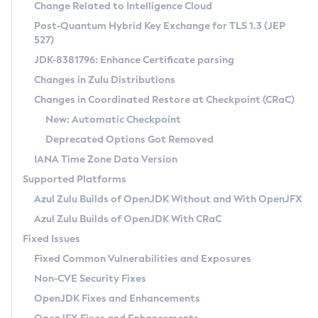
Installation Guidelines
Change Related to Intelligence Cloud
Post-Quantum Hybrid Key Exchange for TLS 1.3 (JEP
CVE and Version Search
Supported (Zulu SA) on Linux
527)
DEB
Free Distribution (Zulu CA) on Linux
JDK-8381796: Enhance Certificate parsing
CVE Search Tool
Commercial Compatibility Kit
RPM
Changes in Zulu Distributions
CVE History Tool
DEB
Installing on Windows
About CCK
IcedTea-Web
APK
Changes in Coordinated Restore at Checkpoint (CRaC)
Version Search Tool
RPM
Installing on macOS
Install CCK
Docker
New: Automatic Checkpoint
About IcedTea-Web
Detailed Info
APK
Using SDKMAN! on Linux and macOS
Rhino JavaScript Engine in Azul Zulu 7
Chainguard Docker
Deprecated Options Got Removed
Release Notes
TAR.GZ
Using Azul Metadata API
Versioning and Naming Conventions
Coordinated Restore at Checkpoint
IANA Time Zone Data Version
Download and Installation
Docker
Updating Azul Zulu
(CRaC)
Configuring Security Providers
Supported Platforms
How to Use IcedTea-Web
Paketo Buildpacks
Uninstalling Azul Zulu
Migrating Discovery to Metadata API
Azul Zulu Builds of OpenJDK Without and With OpenJFX
GC Log Analyzer
How to Use Deployment Ruleset
Windows
Timezone Updater
Managing Multiple Azul Zulu Versions
Azul Zulu Builds of OpenJDK With CRaC
Configuration Options
macOS
Incubator and Preview Features
Azul Mission Control
Fixed Issues
Windows
Linux
Using Java Flight Recorder
Fixed Common Vulnerabilities and Exposures
macOS
Legal Notice
Other Distributions
FIPS integration in Zulu
Non-CVE Security Fixes
Linux
OpenJDK Fixes and Enhancements