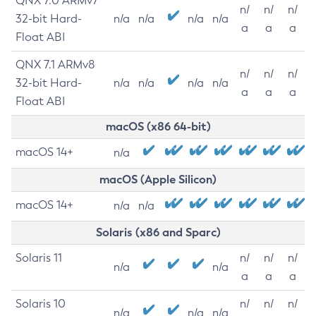
QNX 7.0 ARMv7
n/
n/
n/
32-bit Hard-
n/a
n/a
n/a
n/a
a
a
a
Float ABI
QNX 7.1 ARMv8
n/
n/
n/
32-bit Hard-
n/a
n/a
n/a
n/a
a
a
a
Float ABI
macOS (x86 64-bit)
macOS 14+
n/a
macOS (Apple Silicon)
macOS 14+
n/a
n/a
Solaris (x86 and Sparc)
Solaris 11
n/
n/
n/
n/a
n/a
a
a
a
Solaris 10
n/
n/
n/
n/a
n/a
n/a