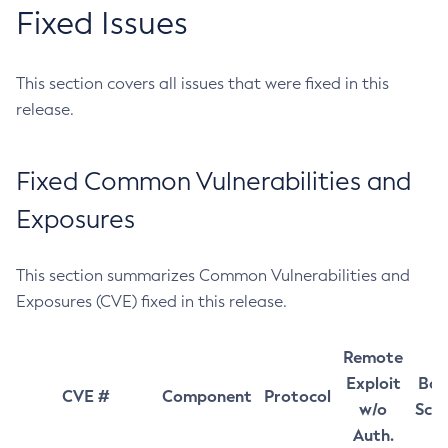
Fixed Issues
This section covers all issues that were fixed in this
release.
Fixed Common Vulnerabilities and
Exposures
This section summarizes Common Vulnerabilities and
Exposures (CVE) fixed in this release.
Remote
Exploit
Bas
CVE #
Component
Protocol
w/o
Sco
Auth.