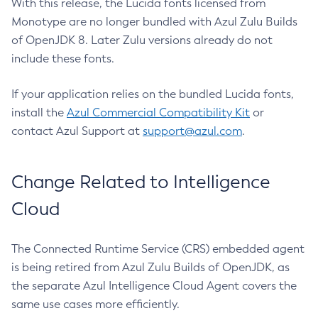
With this release, the Lucida fonts licensed from
Monotype are no longer bundled with Azul Zulu Builds
of OpenJDK 8. Later Zulu versions already do not
include these fonts.
If your application relies on the bundled Lucida fonts,
install the
Azul Commercial Compatibility Kit
or
contact Azul Support at
support@azul.com
.
Change Related to Intelligence
Cloud
The Connected Runtime Service (CRS) embedded agent
is being retired from Azul Zulu Builds of OpenJDK, as
the separate Azul Intelligence Cloud Agent covers the
same use cases more efficiently.