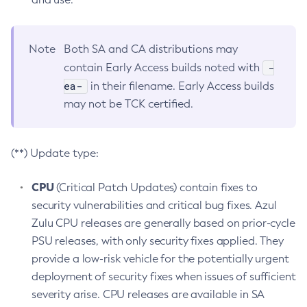
Note
Both SA and CA distributions may
-
contain Early Access builds noted with
ea-
in their filename. Early Access builds
may not be TCK certified.
(**) Update type:
CPU
(Critical Patch Updates) contain fixes to
security vulnerabilities and critical bug fixes. Azul
Zulu CPU releases are generally based on prior-cycle
PSU releases, with only security fixes applied. They
provide a low-risk vehicle for the potentially urgent
deployment of security fixes when issues of sufficient
severity arise. CPU releases are available in SA