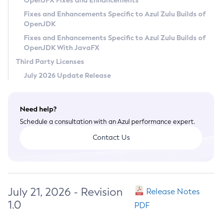
OpenJFX Fixes and Enhancements
Privacy Policy
Fixes and Enhancements Specific to Azul Zulu Builds of
OpenJDK
Legal
Fixes and Enhancements Specific to Azul Zulu Builds of
Terms of Use
OpenJDK With JavaFX
Third Party Licenses
July 2026 Update Release
Need help?
Schedule a consultation with an Azul performance expert.
Contact Us
July 21, 2026 - Revision
Release Notes
1.0
PDF