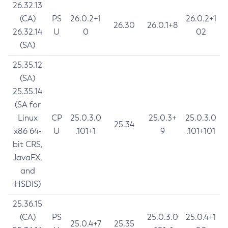
26.32.13
(CA)
PS
26.0.2+1
26.0.2+1
26.30
26.0.1+8
26.32.14
U
0
02
(SA)
25.35.12
(SA)
25.35.14
(SA for
Linux
CP
25.0.3.0
25.0.3+
25.0.3.0
25.34
x86 64-
U
.101+1
9
.101+101
bit CRS,
JavaFX,
and
HSDIS)
25.36.15
(CA)
PS
25.0.3.0
25.0.4+1
25.0.4+7
25.35