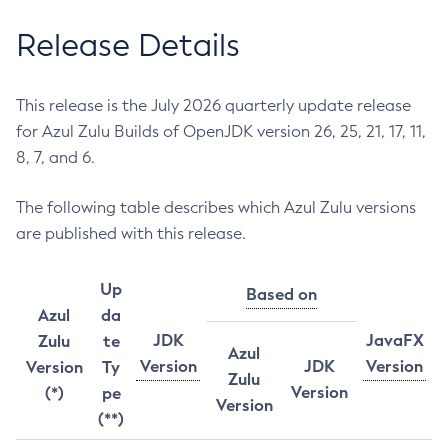
Release Details
This release is the July 2026 quarterly update release
for Azul Zulu Builds of OpenJDK version 26, 25, 21, 17, 11,
8, 7, and 6.
The following table describes which Azul Zulu versions
are published with this release.
Up
Based on
Azul
da
JDK
JavaFX
Zulu
te
Azul
Version
JDK
Version
Version
Ty
Zulu
Version
(*)
pe
Version
(**)