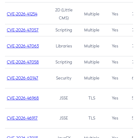
2D (Little
CVE-2026-41254
Multiple
Yes
7.5
CMS)
CVE-2026-47057
Scripting
Multiple
Yes
7.5
CVE-2026-47063
Libraries
Multiple
Yes
7.5
CVE-2026-47058
Scripting
Multiple
Yes
7.4
CVE-2026-60147
Security
Multiple
Yes
6.5
CVE-2026-46968
JSSE
TLS
Yes
5.9
CVE-2026-46917
JSSE
TLS
Yes
5.3