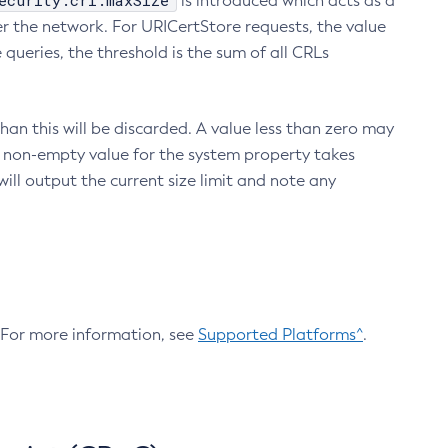
ecurity.crl.maxSize
is introduced which acts as a
r the network. For URICertStore requests, the value
ueries, the threshold is the sum of all CRLs
an this will be discarded. A value less than zero may
 A non-empty value for the system property takes
ill output the current size limit and note any
. For more information, see
Supported Platforms^
.