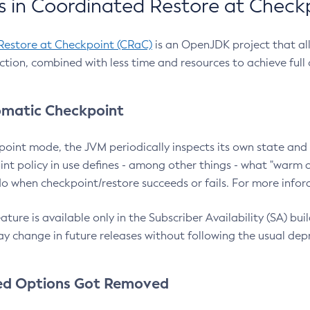
 in Coordinated Restore at Check
Restore at Checkpoint (CRaC)
is an OpenJDK project that al
action, combined with less time and resources to achieve full
matic Checkpoint
point mode, the JVM periodically inspects its own state and 
nt policy in use defines - among other things - what "warm a
o when checkpoint/restore succeeds or fails. For more infor
ture is available only in the Subscriber Availability (SA) builds
y change in future releases without following the usual dep
ed Options Got Removed