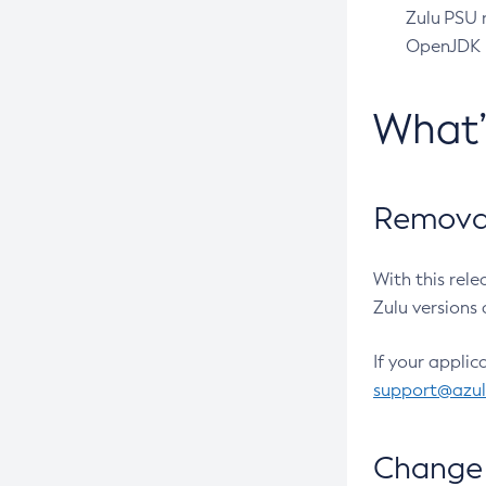
Zulu PSU r
OpenJDK pr
What
Removal
With this rel
Zulu versions 
If your applic
support@azu
Change 