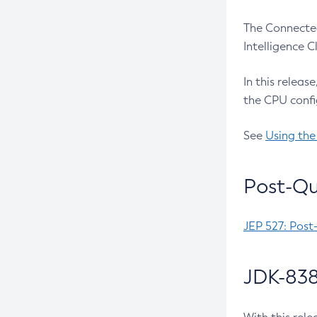
The Connected
Intelligence 
In this releas
the CPU confi
See
Using the
Post-Qu
JEP 527: Post
JDK-838