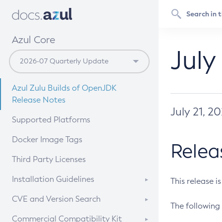
Azul Core
July
Azul Zulu Builds of OpenJDK
Release Notes
July 21, 2
Supported Platforms
Docker Image Tags
Relea
Third Party Licenses
Installation Guidelines
This release i
Supported (Zulu SA) on Linux
CVE and Version Search
The following 
Free Distribution (Zulu CA) on
DEB
CVE Search Tool
Commercial Compatibility Kit