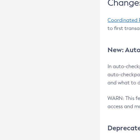
Changes
Coordinated 
to first trans
New: Auto
In auto-check
auto-checkpoi
and what to d
WARN: This fea
access and ma
Deprecat