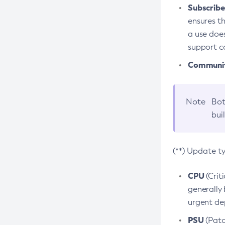
Subscriber
ensures th
a use does
support co
Community
Note
Bot
bui
(**) Update t
CPU
(Crit
generally 
urgent dep
PSU
(Patc