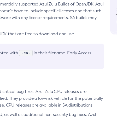
ommercially supported Azul Zulu Builds of OpenJDK. Azul
oesn’t have to include specific licenses and that such
ftware with any license requirements. SA builds may
nJDK that are free to download and use.
-ea-
noted with
in their filename. Early Access
d critical bug fixes. Azul Zulu CPU releases are
ied. They provide a low-risk vehicle for the potentially
se. CPU releases are available in SA distributions.
, as well as additional non-security bug fixes. Azul