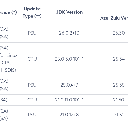
Update
JDK Version
rsion (*)
Type (**)
Azul Zulu Ve
 (CA)
PSU
26.0.2+10
26.30
 (SA)
 (SA)
for Linux
CPU
25.0.3.0.101+1
25.34
t CRS,
 HSDIS)
 (CA)
PSU
25.0.4+7
25.35
 (SA)
(SA)
CPU
21.0.11.0.101+1
21.50
(CA)
PSU
21.0.12+8
21.51
(SA)