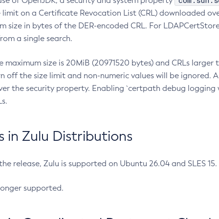
com.sun.s
ease of OpenJDK, a security and system property
limit on a Certificate Revocation List (CRL) downloaded ove
m size in bytes of the DER-encoded CRL. For LDAPCertStore q
om a single search.
he maximum size is 20MiB (20971520 bytes) and CRLs larger th
rn off the size limit and non-numeric values will be ignored.
er the security property. Enabling `certpath debug logging w
s.
in Zulu Distributions
 the release, Zulu is supported on Ubuntu 26.04 and SLES 15
longer supported.