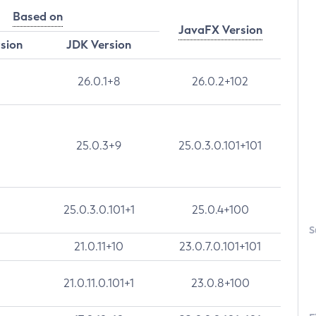
Based on
JavaFX Version
rsion
JDK Version
26.0.1+8
26.0.2+102
25.0.3+9
25.0.3.0.101+101
25.0.3.0.101+1
25.0.4+100
S
21.0.11+10
23.0.7.0.101+101
21.0.11.0.101+1
23.0.8+100