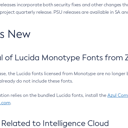
eleases incorporate both security fixes and other changes th
oject quarterly release. PSU releases are available in SA and
’s New
 of Lucida Monotype Fonts from Z
ease, the Lucida fonts licensed from Monotype are no longer 
already do not include these fonts.
ation relies on the bundled Lucida fonts, install the
Azul Comm
l.com
.
Related to Intelligence Cloud