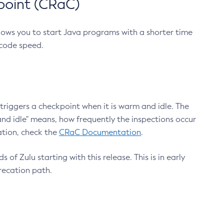
point (CRaC)
lows you to start Java programs with a shorter time
 code speed.
triggers a checkpoint when it is warm and idle. The
nd idle" means, how frequently the inspections occur
ation, check the
CRaC Documentation
.
 of Zulu starting with this release. This is in early
recation path.