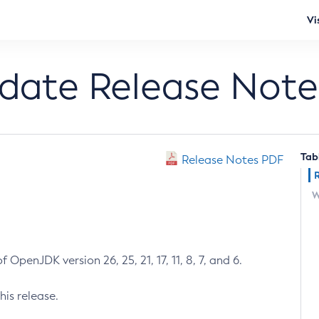
Vi
pdate Release Note
Tab
Release Notes PDF
W
 OpenJDK version 26, 25, 21, 17, 11, 8, 7, and 6.
his release.