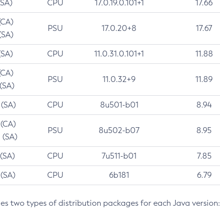
(SA)
CPU
17.0.19.0.101+1
17.66
(CA)
PSU
17.0.20+8
17.67
(SA)
(SA)
CPU
11.0.31.0.101+1
11.88
(CA)
PSU
11.0.32+9
11.89
 (SA)
 (SA)
CPU
8u501-b01
8.94
 (CA)
PSU
8u502-b07
8.95
 (SA)
 (SA)
CPU
7u511-b01
7.85
 (SA)
CPU
6b181
6.79
des two types of distribution packages for each Java version: