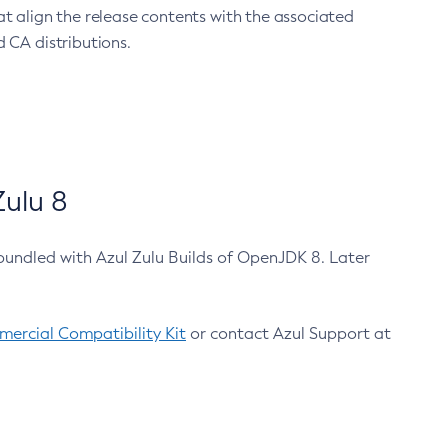
at align the release contents with the associated
 CA distributions.
ulu 8
bundled with Azul Zulu Builds of OpenJDK 8. Later
ercial Compatibility Kit
or contact Azul Support at