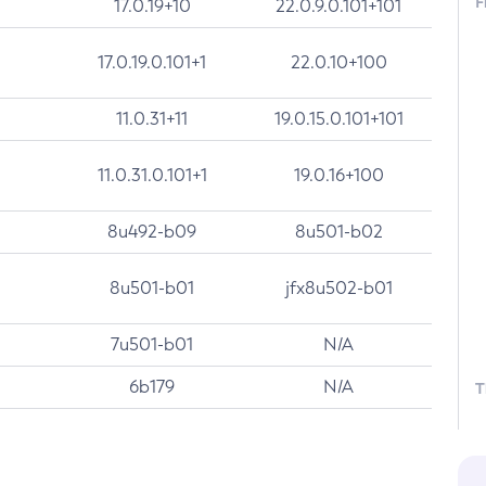
F
17.0.19+10
22.0.9.0.101+101
17.0.19.0.101+1
22.0.10+100
11.0.31+11
19.0.15.0.101+101
11.0.31.0.101+1
19.0.16+100
8u492-b09
8u501-b02
8u501-b01
jfx8u502-b01
7u501-b01
N/A
6b179
N/A
T