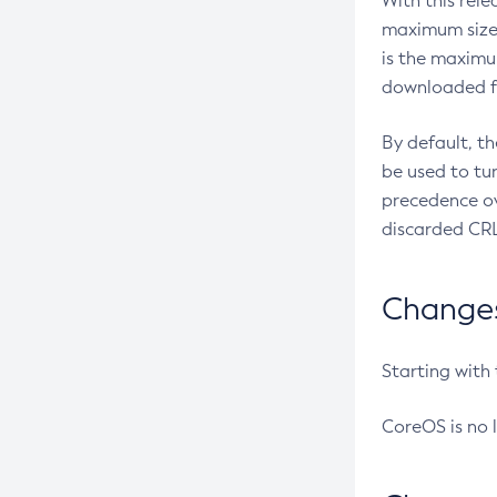
With this rel
maximum size 
is the maximu
downloaded fr
By default, t
be used to tu
precedence ov
discarded CRL
Changes 
Starting with
CoreOS is no 