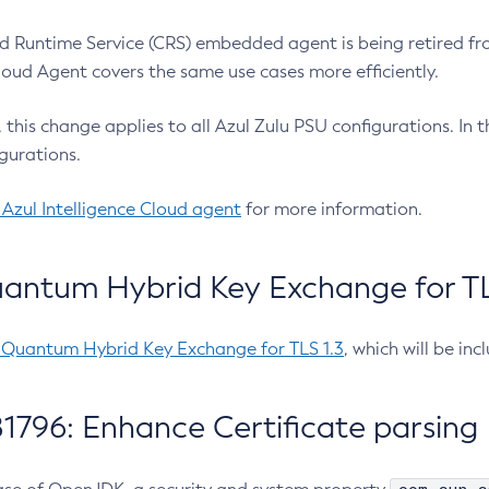
 Runtime Service (CRS) embedded agent is being retired fro
Cloud Agent covers the same use cases more efficiently.
e, this change applies to all Azul Zulu PSU configurations. I
gurations.
 Azul Intelligence Cloud agent
for more information.
antum Hybrid Key Exchange for TLS
-Quantum Hybrid Key Exchange for TLS 1.3
, which will be in
1796: Enhance Certificate parsing