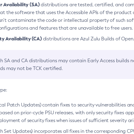
 Availability (SA)
distributions are tested, certified, and c
at the software that uses the Accessible APIs of the product d
n’t contaminate the code or intellectual property of such so
nfigurations and features that are unavailable to free users.
 Availability (CA)
distributions are Azul Zulu Builds of Ope
h SA and CA distributions may contain Early Access builds 
lds may not be TCK certified.
ype:
ical Patch Updates) contain fixes to security vulnerabilities an
based on prior-cycle PSU releases, with only security fixes appl
loyment of security fixes when issues of sufficient severity ari
h Set Updates) incorporates all fixes in the corresponding CPU