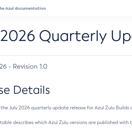
 2026 Quarterly U
026 - Revision 1.0
se Details
s the July 2026 quarterly update release for Azul Zulu Builds of
table describes which Azul Zulu versions are published with t