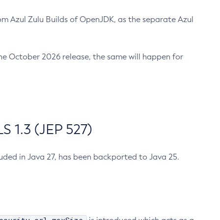
m Azul Zulu Builds of OpenJDK, as the separate Azul
n the October 2026 release, the same will happen for
 1.3 (JEP 527)
cluded in Java 27, has been backported to Java 25.