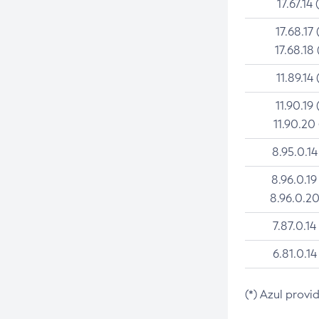
17.67.14 
17.68.17 
17.68.18 
11.89.14 
11.90.19 
11.90.20
8.95.0.14
8.96.0.19
8.96.0.20
7.87.0.14
6.81.0.14
(*) Azul provi