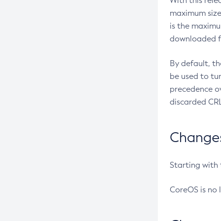
With this rel
maximum size 
is the maximu
downloaded fr
By default, t
be used to tu
precedence ov
discarded CRL
Changes 
Starting with
CoreOS is no 