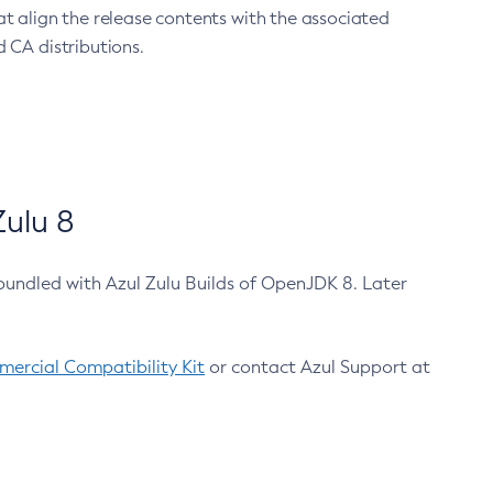
at align the release contents with the associated
 CA distributions.
ulu 8
bundled with Azul Zulu Builds of OpenJDK 8. Later
ercial Compatibility Kit
or contact Azul Support at