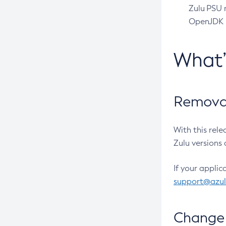
Zulu PSU r
OpenJDK pr
What
Removal
With this rel
Zulu versions 
If your applic
support@azu
Change 