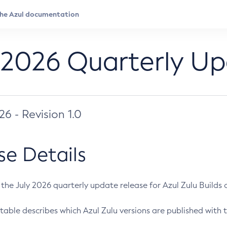
 2026 Quarterly U
026 - Revision 1.0
se Details
s the July 2026 quarterly update release for Azul Zulu Builds of
table describes which Azul Zulu versions are published with t