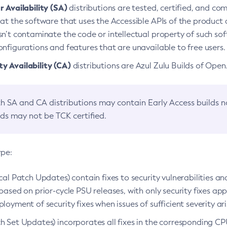
 Availability (SA)
distributions are tested, certified, and c
at the software that uses the Accessible APIs of the product d
n’t contaminate the code or intellectual property of such so
nfigurations and features that are unavailable to free users.
 Availability (CA)
distributions are Azul Zulu Builds of Ope
h SA and CA distributions may contain Early Access builds 
lds may not be TCK certified.
ype:
ical Patch Updates) contain fixes to security vulnerabilities an
based on prior-cycle PSU releases, with only security fixes appl
loyment of security fixes when issues of sufficient severity ari
h Set Updates) incorporates all fixes in the corresponding CPU