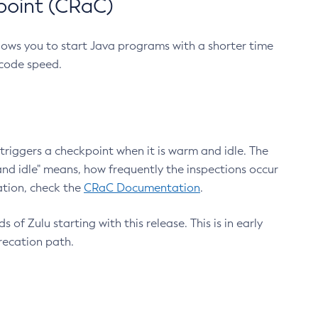
point (CRaC)
lows you to start Java programs with a shorter time
 code speed.
triggers a checkpoint when it is warm and idle. The
nd idle" means, how frequently the inspections occur
ation, check the
CRaC Documentation
.
 of Zulu starting with this release. This is in early
recation path.