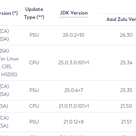
Update
JDK Version
rsion (*)
Type (**)
Azul Zulu Ve
 (CA)
PSU
26.0.2+10
26.30
 (SA)
 (SA)
for Linux
CPU
25.0.3.0.101+1
25.34
t CRS,
 HSDIS)
 (CA)
PSU
25.0.4+7
25.35
 (SA)
(SA)
CPU
21.0.11.0.101+1
21.50
(CA)
PSU
21.0.12+8
21.51
(SA)