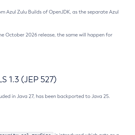
m Azul Zulu Builds of OpenJDK, as the separate Azul
n the October 2026 release, the same will happen for
 1.3 (JEP 527)
cluded in Java 27, has been backported to Java 25.