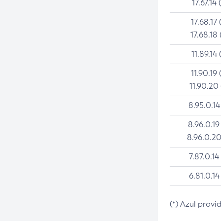
17.67.14 
17.68.17 
17.68.18 
11.89.14 
11.90.19 
11.90.20
8.95.0.14
8.96.0.19
8.96.0.20
7.87.0.14
6.81.0.14
(*) Azul provi