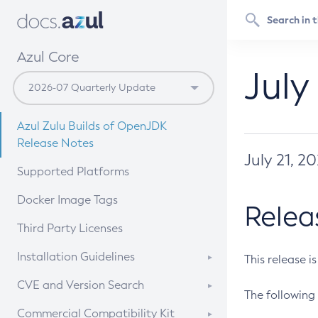
Azul Core
July
Azul Zulu Builds of OpenJDK
Release Notes
July 21, 2
Supported Platforms
Docker Image Tags
Relea
Third Party Licenses
Installation Guidelines
This release i
Supported (Zulu SA) on Linux
CVE and Version Search
The following 
Free Distribution (Zulu CA) on
DEB
CVE Search Tool
Commercial Compatibility Kit