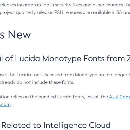
eleases incorporate both security fixes and other changes th
oject quarterly release. PSU releases are available in SA and
’s New
 of Lucida Monotype Fonts from Z
ease, the Lucida fonts licensed from Monotype are no longer 
already do not include these fonts.
ation relies on the bundled Lucida fonts, install the
Azul Comm
l.com
.
Related to Intelligence Cloud