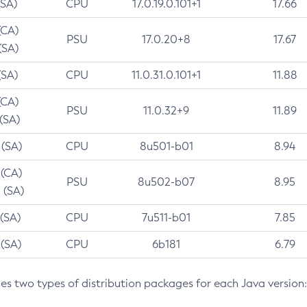
(SA)
CPU
17.0.19.0.101+1
17.66
(CA)
PSU
17.0.20+8
17.67
(SA)
(SA)
CPU
11.0.31.0.101+1
11.88
(CA)
PSU
11.0.32+9
11.89
 (SA)
 (SA)
CPU
8u501-b01
8.94
 (CA)
PSU
8u502-b07
8.95
 (SA)
 (SA)
CPU
7u511-b01
7.85
 (SA)
CPU
6b181
6.79
des two types of distribution packages for each Java version: