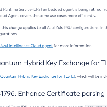
 Runtime Service (CRS) embedded agent is being retired fro
Cloud Agent covers the same use cases more efficiently.
e, this change applies to all Azul Zulu PSU configurations. I
gurations.
 Azul Intelligence Cloud agent
for more information.
antum Hybrid Key Exchange for TLS
-Quantum Hybrid Key Exchange for TLS 1.3
, which will be in
1796: Enhance Certificate parsing