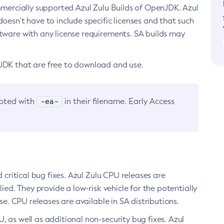
ommercially supported Azul Zulu Builds of OpenJDK. Azul
oesn’t have to include specific licenses and that such
ftware with any license requirements. SA builds may
nJDK that are free to download and use.
-ea-
noted with
in their filename. Early Access
d critical bug fixes. Azul Zulu CPU releases are
ied. They provide a low-risk vehicle for the potentially
se. CPU releases are available in SA distributions.
, as well as additional non-security bug fixes. Azul