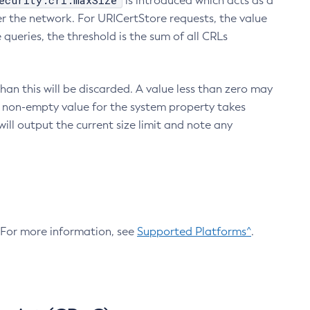
ecurity.crl.maxSize
is introduced which acts as a
r the network. For URICertStore requests, the value
ueries, the threshold is the sum of all CRLs
an this will be discarded. A value less than zero may
 A non-empty value for the system property takes
ill output the current size limit and note any
. For more information, see
Supported Platforms^
.