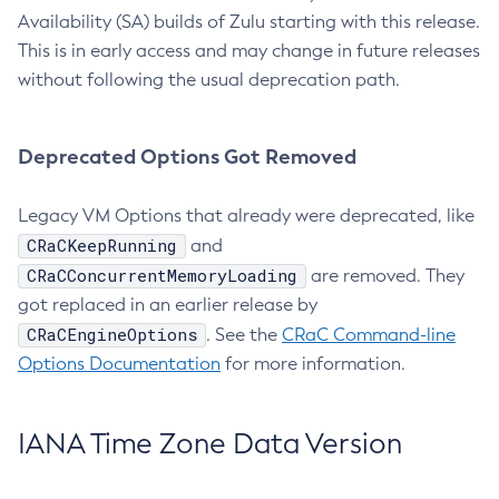
Availability (SA) builds of Zulu starting with this release.
This is in early access and may change in future releases
without following the usual deprecation path.
Deprecated Options Got Removed
Legacy VM Options that already were deprecated, like
CRaCKeepRunning
and
CRaCConcurrentMemoryLoading
are removed. They
got replaced in an earlier release by
CRaCEngineOptions
. See the
CRaC Command-line
Options Documentation
for more information.
IANA Time Zone Data Version