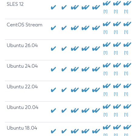
SLES 12
[1]
[1]
[1]
CentOS Stream
[1]
[1]
[1]
Ubuntu 26.04
[1]
[1]
[1]
Ubuntu 24.04
[1]
[1]
[1]
Ubuntu 22.04
[1]
[1]
[1]
Ubuntu 20.04
[1]
[1]
[1]
Ubuntu 18.04
[1]
[1]
[1]