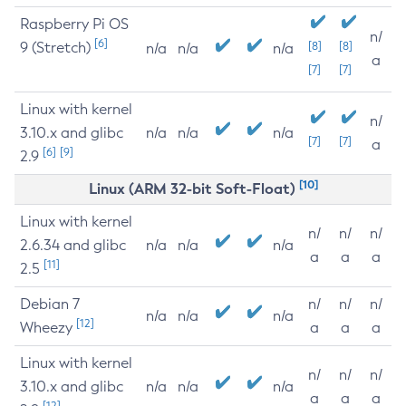
Raspberry Pi OS
n/
[6]
9 (Stretch)
[8]
[8]
n/a
n/a
n/a
a
[7]
[7]
Linux with kernel
n/
3.10.x and glibc
n/a
n/a
n/a
[7]
[7]
a
[6]
[9]
2.9
[10]
Linux (ARM 32-bit Soft-Float)
Linux with kernel
n/
n/
n/
2.6.34 and glibc
n/a
n/a
n/a
a
a
a
[11]
2.5
Debian 7
n/
n/
n/
n/a
n/a
n/a
[12]
Wheezy
a
a
a
Linux with kernel
n/
n/
n/
3.10.x and glibc
n/a
n/a
n/a
a
a
a
[12]