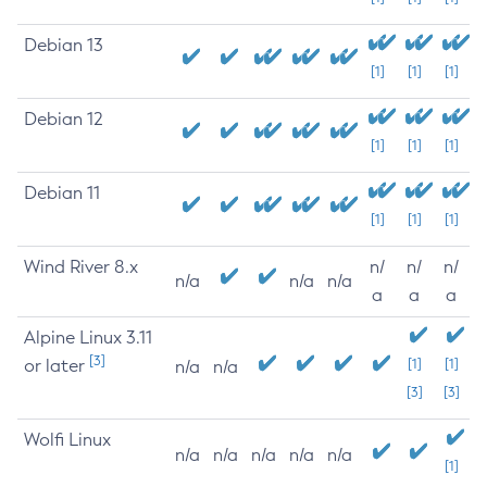
Debian 13
[1]
[1]
[1]
Debian 12
[1]
[1]
[1]
Debian 11
[1]
[1]
[1]
Wind River 8.x
n/
n/
n/
n/a
n/a
n/a
a
a
a
Alpine Linux 3.11
[3]
or later
[1]
[1]
n/a
n/a
[3]
[3]
Wolfi Linux
n/a
n/a
n/a
n/a
n/a
[1]