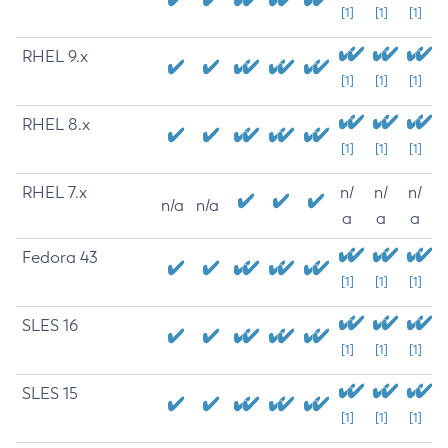
[1]
[1]
[1]
RHEL 9.x
[1]
[1]
[1]
RHEL 8.x
[1]
[1]
[1]
RHEL 7.x
n/
n/
n/
n/a
n/a
a
a
a
Fedora 43
[1]
[1]
[1]
SLES 16
[1]
[1]
[1]
SLES 15
[1]
[1]
[1]