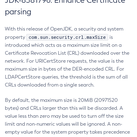
JDK-8381796: Enhance Certificate
parsing
With this release of OpenJDK, a security and system
com.sun.security.crl.maxSize
property
is
introduced which acts as a maximum size limit on a
Certificate Revocation List (CRL) downloaded over the
network. For URICertStore requests, the value is the
maximum size in bytes of the DER-encoded CRL. For
LDAPCertStore queries, the threshold is the sum of all
CRLs downloaded from a single search.
By default, the maximum size is 20MiB (20971520
bytes) and CRLs larger than this will be discarded. A
value less than zero may be used to turn off the size
limit and non-numeric values will be ignored. A non-
empty value for the system property takes precedence