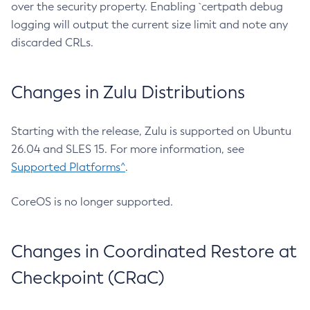
over the security property. Enabling `certpath debug
logging will output the current size limit and note any
discarded CRLs.
Changes in Zulu Distributions
Starting with the release, Zulu is supported on Ubuntu
26.04 and SLES 15. For more information, see
Supported Platforms^
.
CoreOS is no longer supported.
Changes in Coordinated Restore at
Checkpoint (CRaC)