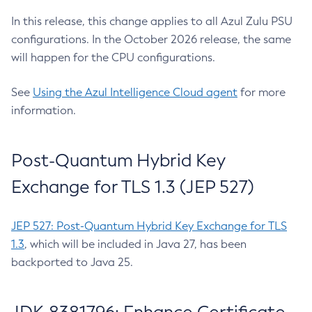
In this release, this change applies to all Azul Zulu PSU
configurations. In the October 2026 release, the same
will happen for the CPU configurations.
See
Using the Azul Intelligence Cloud agent
for more
information.
Post-Quantum Hybrid Key
Exchange for TLS 1.3 (JEP 527)
JEP 527: Post-Quantum Hybrid Key Exchange for TLS
1.3
, which will be included in Java 27, has been
backported to Java 25.