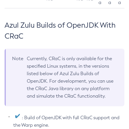
a
a
a
Azul Zulu Builds of OpenJDK With
CRaC
Note
Currently, CRaC is only available for the
specified Linux systems, in the versions
listed below of Azul Zulu Builds of
OpenJDK. For development, you can use
the CRaC Java library on any platform
and simulate the CRaC functionality.
: Build of OpenJDK with full CRaC support and
the Warp engine.