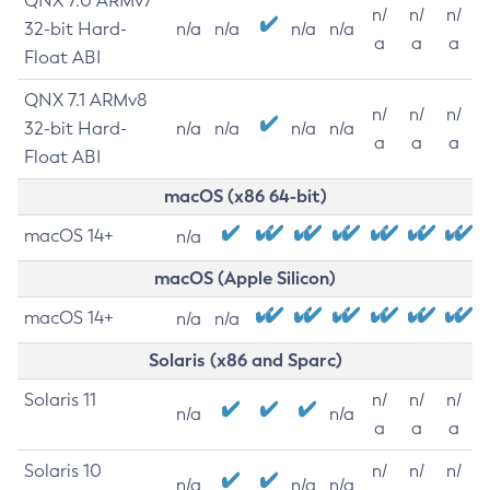
QNX 7.0 ARMv7
n/
n/
n/
32-bit Hard-
n/a
n/a
n/a
n/a
a
a
a
Float ABI
QNX 7.1 ARMv8
n/
n/
n/
32-bit Hard-
n/a
n/a
n/a
n/a
a
a
a
Float ABI
macOS (x86 64-bit)
macOS 14+
n/a
macOS (Apple Silicon)
macOS 14+
n/a
n/a
Solaris (x86 and Sparc)
Solaris 11
n/
n/
n/
n/a
n/a
a
a
a
Solaris 10
n/
n/
n/
n/a
n/a
n/a