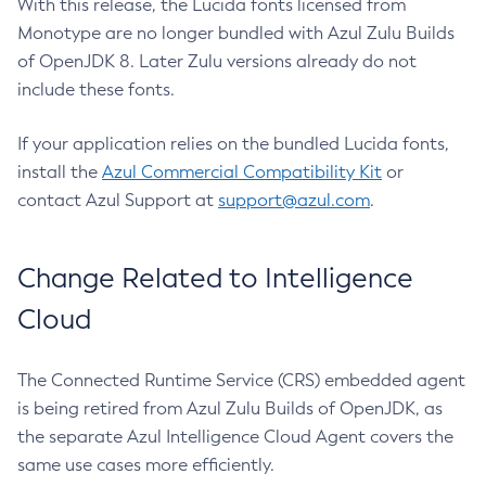
With this release, the Lucida fonts licensed from
Monotype are no longer bundled with Azul Zulu Builds
of OpenJDK 8. Later Zulu versions already do not
include these fonts.
If your application relies on the bundled Lucida fonts,
install the
Azul Commercial Compatibility Kit
or
contact Azul Support at
support@azul.com
.
Change Related to Intelligence
Cloud
The Connected Runtime Service (CRS) embedded agent
is being retired from Azul Zulu Builds of OpenJDK, as
the separate Azul Intelligence Cloud Agent covers the
same use cases more efficiently.