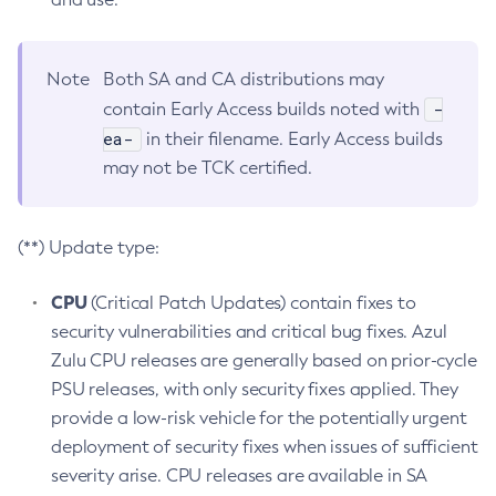
Note
Both SA and CA distributions may
-
contain Early Access builds noted with
ea-
in their filename. Early Access builds
may not be TCK certified.
(**) Update type:
CPU
(Critical Patch Updates) contain fixes to
security vulnerabilities and critical bug fixes. Azul
Zulu CPU releases are generally based on prior-cycle
PSU releases, with only security fixes applied. They
provide a low-risk vehicle for the potentially urgent
deployment of security fixes when issues of sufficient
severity arise. CPU releases are available in SA