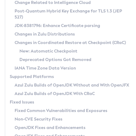
Installation Guidelines
Change Related to Intelligence Cloud
Post-Quantum Hybrid Key Exchange for TLS 1.3 (JEP
CVE and Version Search
Supported (Zulu SA) on Linux
527)
DEB
Free Distribution (Zulu CA) on Linux
JDK-8381796: Enhance Certificate parsing
CVE Search Tool
Commercial Compatibility Kit
RPM
Changes in Zulu Distributions
CVE History Tool
DEB
Installing on Windows
About CCK
IcedTea-Web
APK
Changes in Coordinated Restore at Checkpoint (CRaC)
Version Search Tool
RPM
Installing on macOS
Install CCK
Docker
New: Automatic Checkpoint
About IcedTea-Web
Detailed Info
APK
Using SDKMAN! on Linux and macOS
Rhino JavaScript Engine in Azul Zulu 7
Chainguard Docker
Deprecated Options Got Removed
Release Notes
TAR.GZ
Using Azul Metadata API
Versioning and Naming Conventions
Coordinated Restore at Checkpoint
IANA Time Zone Data Version
Download and Installation
Docker
Updating Azul Zulu
(CRaC)
Configuring Security Providers
Supported Platforms
How to Use IcedTea-Web
Paketo Buildpacks
Uninstalling Azul Zulu
Migrating Discovery to Metadata API
Azul Zulu Builds of OpenJDK Without and With OpenJFX
GC Log Analyzer
How to Use Deployment Ruleset
Windows
Timezone Updater
Managing Multiple Azul Zulu Versions
Azul Zulu Builds of OpenJDK With CRaC
Configuration Options
macOS
Incubator and Preview Features
Azul Mission Control
Fixed Issues
Windows
Linux
Using Java Flight Recorder
Fixed Common Vulnerabilities and Exposures
macOS
Legal Notice
Other Distributions
FIPS integration in Zulu
Non-CVE Security Fixes
Linux
OpenJDK Fixes and Enhancements