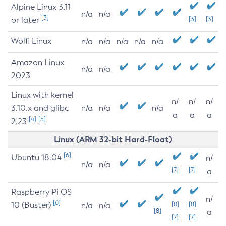
Alpine Linux 3.11
n/a
n/a
[3]
or later
[3]
[3]
Wolfi Linux
n/a
n/a
n/a
n/a
n/a
Amazon Linux
n/a
n/a
2023
Linux with kernel
n/
n/
n/
3.10.x and glibc
n/a
n/a
n/a
a
a
a
[4]
[5]
2.23
Linux (ARM 32-bit Hard-Float)
[6]
Ubuntu 18.04
n/
n/a
n/a
[7]
[7]
a
Raspberry Pi OS
n/
[6]
10 (Buster)
[8]
[8]
n/a
n/a
[8]
a
[7]
[7]