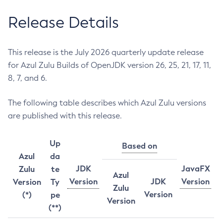
Release Details
This release is the July 2026 quarterly update release
for Azul Zulu Builds of OpenJDK version 26, 25, 21, 17, 11,
8, 7, and 6.
The following table describes which Azul Zulu versions
are published with this release.
Up
Based on
Azul
da
JDK
JavaFX
Zulu
te
Azul
Version
JDK
Version
Version
Ty
Zulu
Version
(*)
pe
Version
(**)