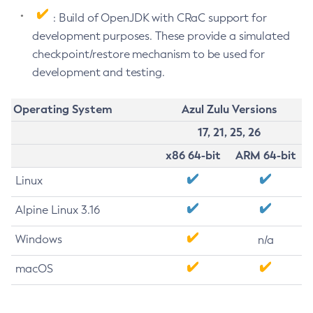
: Build of OpenJDK with CRaC support for
development purposes. These provide a simulated
checkpoint/restore mechanism to be used for
development and testing.
Operating System
Azul Zulu Versions
17, 21, 25, 26
x86 64-bit
ARM 64-bit
Linux
Alpine Linux 3.16
Windows
n/a
macOS