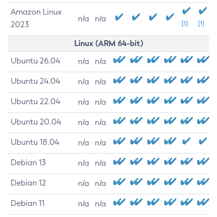
Amazon Linux
n/a
n/a
2023
[1]
[1]
Linux (ARM 64-bit)
Ubuntu 26.04
n/a
n/a
Ubuntu 24.04
n/a
n/a
Ubuntu 22.04
n/a
n/a
Ubuntu 20.04
n/a
n/a
Ubuntu 18.04
n/a
n/a
Debian 13
n/a
n/a
Debian 12
n/a
n/a
Debian 11
n/a
n/a