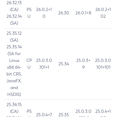
26.32.13
(CA)
PS
26.0.2+1
26.0.2+1
26.30
26.0.1+8
26.32.14
U
0
02
(SA)
25.35.12
(SA)
25.35.14
(SA for
Linux
CP
25.0.3.0
25.0.3+
25.0.3.0
25.34
x86 64-
U
.101+1
9
.101+101
bit CRS,
JavaFX,
and
HSDIS)
25.36.15
(CA)
PS
25.0.3.0
25.0.4+1
25.0.4+7
25.35