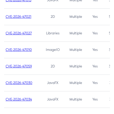
CVE-2026-47013
JavaFX
Multiple
Yes
5.3
CVE-2026-47021
2D
Multiple
Yes
5.3
CVE-2026-47027
Libraries
Multiple
Yes
5.3
CVE-2026-47010
ImageIO
Multiple
Yes
3.7
CVE-2026-47059
2D
Multiple
Yes
3.7
CVE-2026-47030
JavaFX
Multiple
Yes
3.1
CVE-2026-47034
JavaFX
Multiple
Yes
3.1