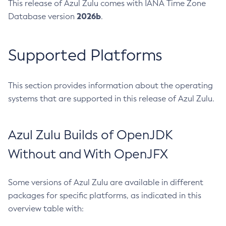
This release of Azul Zulu comes with IANA Time Zone
2026b
Database version
.
Supported Platforms
This section provides information about the operating
systems that are supported in this release of Azul Zulu.
Azul Zulu Builds of OpenJDK
Without and With OpenJFX
Some versions of Azul Zulu are available in different
packages for specific platforms, as indicated in this
overview table with: