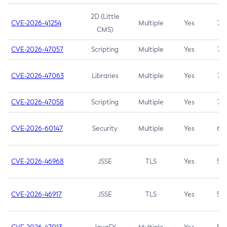
2D (Little
CVE-2026-41254
Multiple
Yes
7.5
CMS)
CVE-2026-47057
Scripting
Multiple
Yes
7.5
CVE-2026-47063
Libraries
Multiple
Yes
7.5
CVE-2026-47058
Scripting
Multiple
Yes
7.4
CVE-2026-60147
Security
Multiple
Yes
6.5
CVE-2026-46968
JSSE
TLS
Yes
5.9
CVE-2026-46917
JSSE
TLS
Yes
5.3