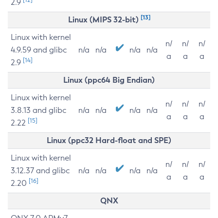
2.9
[13]
Linux (MIPS 32-bit)
Linux with kernel
n/
n/
n/
4.9.59 and glibc
n/a
n/a
n/a
n/a
a
a
a
[14]
2.9
Linux (ppc64 Big Endian)
Linux with kernel
n/
n/
n/
3.8.13 and glibc
n/a
n/a
n/a
n/a
a
a
a
[15]
2.22
Linux (ppc32 Hard-float and SPE)
Linux with kernel
n/
n/
n/
3.12.37 and glibc
n/a
n/a
n/a
n/a
a
a
a
[16]
2.20
QNX