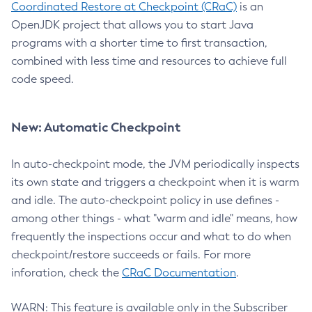
Coordinated Restore at Checkpoint (CRaC)
is an
OpenJDK project that allows you to start Java
programs with a shorter time to first transaction,
combined with less time and resources to achieve full
code speed.
New: Automatic Checkpoint
In auto-checkpoint mode, the JVM periodically inspects
its own state and triggers a checkpoint when it is warm
and idle. The auto-checkpoint policy in use defines -
among other things - what "warm and idle" means, how
frequently the inspections occur and what to do when
checkpoint/restore succeeds or fails. For more
inforation, check the
CRaC Documentation
.
WARN: This feature is available only in the Subscriber