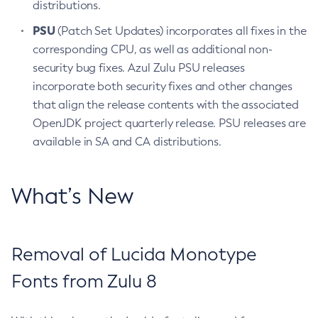
distributions.
PSU
(Patch Set Updates) incorporates all fixes in the
corresponding CPU, as well as additional non-
security bug fixes. Azul Zulu PSU releases
incorporate both security fixes and other changes
that align the release contents with the associated
OpenJDK project quarterly release. PSU releases are
available in SA and CA distributions.
What’s New
Removal of Lucida Monotype
Fonts from Zulu 8