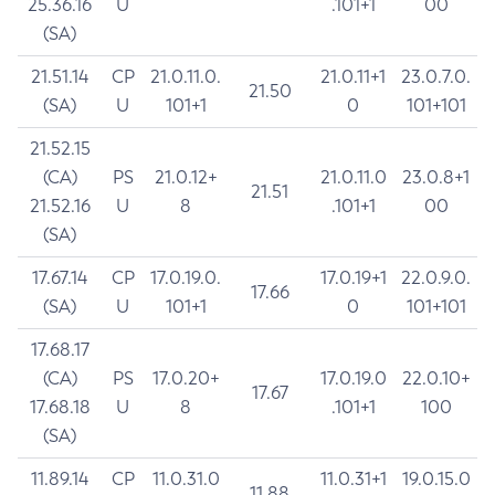
25.36.16
U
.101+1
00
(SA)
21.51.14
CP
21.0.11.0.
21.0.11+1
23.0.7.0.
21.50
(SA)
U
101+1
0
101+101
21.52.15
(CA)
PS
21.0.12+
21.0.11.0
23.0.8+1
21.51
21.52.16
U
8
.101+1
00
(SA)
17.67.14
CP
17.0.19.0.
17.0.19+1
22.0.9.0.
17.66
(SA)
U
101+1
0
101+101
17.68.17
(CA)
PS
17.0.20+
17.0.19.0
22.0.10+
17.67
17.68.18
U
8
.101+1
100
(SA)
11.89.14
CP
11.0.31.0
11.0.31+1
19.0.15.0
11.88