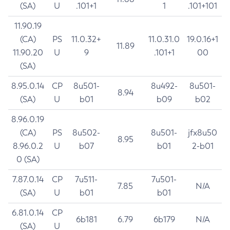
(SA)
U
.101+1
1
.101+101
11.90.19
(CA)
PS
11.0.32+
11.0.31.0
19.0.16+1
11.89
11.90.20
U
9
.101+1
00
(SA)
8.95.0.14
CP
8u501-
8u492-
8u501-
8.94
(SA)
U
b01
b09
b02
8.96.0.19
(CA)
PS
8u502-
8u501-
jfx8u50
8.95
8.96.0.2
U
b07
b01
2-b01
0 (SA)
7.87.0.14
CP
7u511-
7u501-
7.85
N/A
(SA)
U
b01
b01
6.81.0.14
CP
6b181
6.79
6b179
N/A
(SA)
U