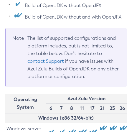
: Build of OpenJDK without OpenJFX.
: Build of OpenJDK without and with OpenJFX.
Note
The list of supported configurations and
platform includes, but is not limited to,
the table below. Don’t hesitate to
contact Support
if you have issues with
Azul Zulu Builds of OpenJDK on any other
platform or configuration.
Azul Zulu Version
Operating
System
6
7
8
11
17
21
25
26
Windows (x86 32/64-bit)
Windows Server