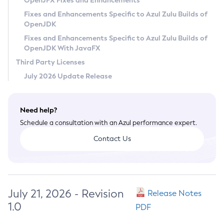
OpenJFX Fixes and Enhancements
Privacy Policy
Fixes and Enhancements Specific to Azul Zulu Builds of
OpenJDK
Legal
Fixes and Enhancements Specific to Azul Zulu Builds of
Terms of Use
OpenJDK With JavaFX
Third Party Licenses
July 2026 Update Release
Need help?
Schedule a consultation with an Azul performance expert.
Contact Us
July 21, 2026 - Revision
Release Notes
1.0
PDF