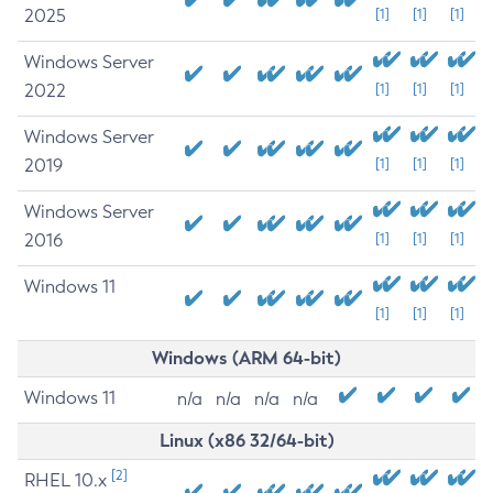
2025
[1]
[1]
[1]
Windows Server
2022
[1]
[1]
[1]
Windows Server
2019
[1]
[1]
[1]
Windows Server
2016
[1]
[1]
[1]
Windows 11
[1]
[1]
[1]
Windows (ARM 64-bit)
Windows 11
n/a
n/a
n/a
n/a
Linux (x86 32/64-bit)
[2]
RHEL 10.x