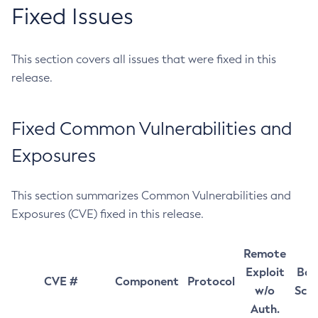
Fixed Issues
This section covers all issues that were fixed in this
release.
Fixed Common Vulnerabilities and
Exposures
This section summarizes Common Vulnerabilities and
Exposures (CVE) fixed in this release.
Remote
Exploit
Bas
CVE #
Component
Protocol
w/o
Sco
Auth.