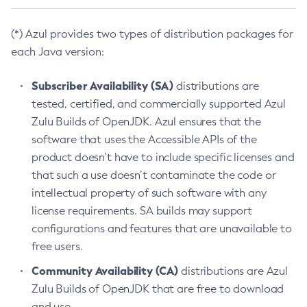
(*) Azul provides two types of distribution packages for
each Java version:
Subscriber Availability (SA)
distributions are
tested, certified, and commercially supported Azul
Zulu Builds of OpenJDK. Azul ensures that the
software that uses the Accessible APIs of the
product doesn’t have to include specific licenses and
that such a use doesn’t contaminate the code or
intellectual property of such software with any
license requirements. SA builds may support
configurations and features that are unavailable to
free users.
Community Availability (CA)
distributions are Azul
Zulu Builds of OpenJDK that are free to download
and use.