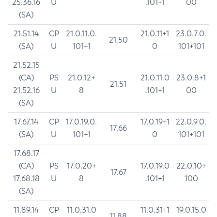
25.36.16
U
.101+1
00
(SA)
21.51.14
CP
21.0.11.0.
21.0.11+1
23.0.7.0.
21.50
(SA)
U
101+1
0
101+101
21.52.15
(CA)
PS
21.0.12+
21.0.11.0
23.0.8+1
21.51
21.52.16
U
8
.101+1
00
(SA)
17.67.14
CP
17.0.19.0.
17.0.19+1
22.0.9.0.
17.66
(SA)
U
101+1
0
101+101
17.68.17
(CA)
PS
17.0.20+
17.0.19.0
22.0.10+
17.67
17.68.18
U
8
.101+1
100
(SA)
11.89.14
CP
11.0.31.0
11.0.31+1
19.0.15.0
11.88