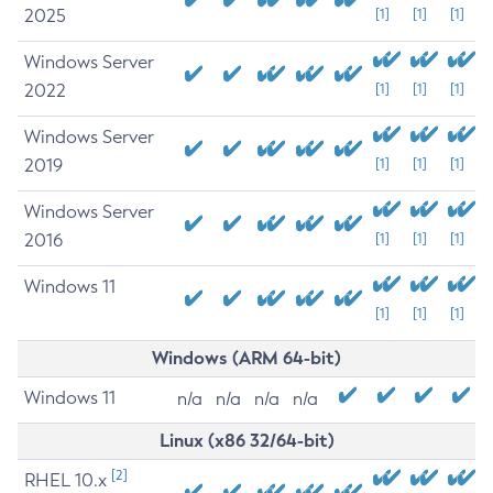
2025
[1]
[1]
[1]
Windows Server
2022
[1]
[1]
[1]
Windows Server
2019
[1]
[1]
[1]
Windows Server
2016
[1]
[1]
[1]
Windows 11
[1]
[1]
[1]
Windows (ARM 64-bit)
Windows 11
n/a
n/a
n/a
n/a
Linux (x86 32/64-bit)
[2]
RHEL 10.x