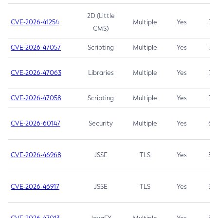
2D (Little
CVE-2026-41254
Multiple
Yes
7.5
CMS)
CVE-2026-47057
Scripting
Multiple
Yes
7.5
CVE-2026-47063
Libraries
Multiple
Yes
7.5
CVE-2026-47058
Scripting
Multiple
Yes
7.4
CVE-2026-60147
Security
Multiple
Yes
6.5
CVE-2026-46968
JSSE
TLS
Yes
5.9
CVE-2026-46917
JSSE
TLS
Yes
5.3