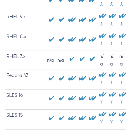
[1]
[1]
[1]
RHEL 9.x
[1]
[1]
[1]
RHEL 8.x
[1]
[1]
[1]
RHEL 7.x
n/
n/
n/
n/a
n/a
a
a
a
Fedora 43
[1]
[1]
[1]
SLES 16
[1]
[1]
[1]
SLES 15
[1]
[1]
[1]