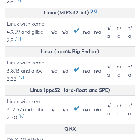
2.9
[13]
Linux (MIPS 32-bit)
Linux with kernel
n/
n/
n/
4.9.59 and glibc
n/a
n/a
n/a
n/a
a
a
a
[14]
2.9
Linux (ppc64 Big Endian)
Linux with kernel
n/
n/
n/
3.8.13 and glibc
n/a
n/a
n/a
n/a
a
a
a
[15]
2.22
Linux (ppc32 Hard-float and SPE)
Linux with kernel
n/
n/
n/
3.12.37 and glibc
n/a
n/a
n/a
n/a
a
a
a
[16]
2.20
QNX