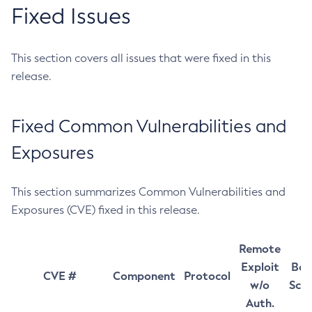
Fixed Issues
This section covers all issues that were fixed in this
release.
Fixed Common Vulnerabilities and
Exposures
This section summarizes Common Vulnerabilities and
Exposures (CVE) fixed in this release.
Remote
Exploit
Bas
CVE #
Component
Protocol
w/o
Sco
Auth.