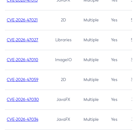
CVE-2026-47013
JavaFX
Multiple
Yes
5.3
CVE-2026-47021
2D
Multiple
Yes
5.3
CVE-2026-47027
Libraries
Multiple
Yes
5.3
CVE-2026-47010
ImageIO
Multiple
Yes
3.7
CVE-2026-47059
2D
Multiple
Yes
3.7
CVE-2026-47030
JavaFX
Multiple
Yes
3.1
CVE-2026-47034
JavaFX
Multiple
Yes
3.1