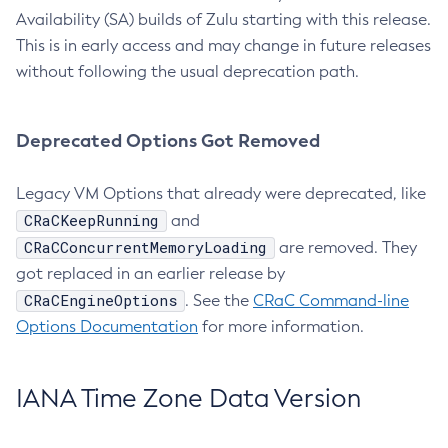
Availability (SA) builds of Zulu starting with this release.
This is in early access and may change in future releases
without following the usual deprecation path.
Deprecated Options Got Removed
Legacy VM Options that already were deprecated, like
CRaCKeepRunning
and
CRaCConcurrentMemoryLoading
are removed. They
got replaced in an earlier release by
CRaCEngineOptions
. See the
CRaC Command-line
Options Documentation
for more information.
IANA Time Zone Data Version