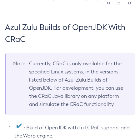
a
a
a
Azul Zulu Builds of OpenJDK With
CRaC
Note
Currently, CRaC is only available for the
specified Linux systems, in the versions
listed below of Azul Zulu Builds of
OpenJDK. For development, you can use
the CRaC Java library on any platform
and simulate the CRaC functionality.
: Build of OpenJDK with full CRaC support and
the Warp engine.