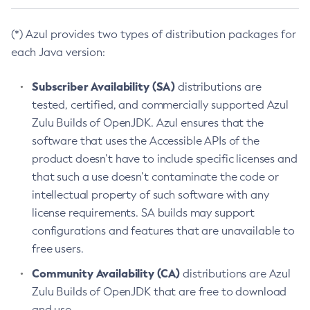
(*) Azul provides two types of distribution packages for
each Java version:
Subscriber Availability (SA)
distributions are
tested, certified, and commercially supported Azul
Zulu Builds of OpenJDK. Azul ensures that the
software that uses the Accessible APIs of the
product doesn’t have to include specific licenses and
that such a use doesn’t contaminate the code or
intellectual property of such software with any
license requirements. SA builds may support
configurations and features that are unavailable to
free users.
Community Availability (CA)
distributions are Azul
Zulu Builds of OpenJDK that are free to download
and use.