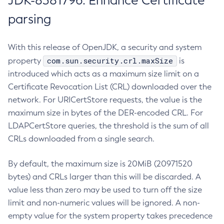
JDK-8381796: Enhance Certificate
parsing
With this release of OpenJDK, a security and system
com.sun.security.crl.maxSize
property
is
introduced which acts as a maximum size limit on a
Certificate Revocation List (CRL) downloaded over the
network. For URICertStore requests, the value is the
maximum size in bytes of the DER-encoded CRL. For
LDAPCertStore queries, the threshold is the sum of all
CRLs downloaded from a single search.
By default, the maximum size is 20MiB (20971520
bytes) and CRLs larger than this will be discarded. A
value less than zero may be used to turn off the size
limit and non-numeric values will be ignored. A non-
empty value for the system property takes precedence