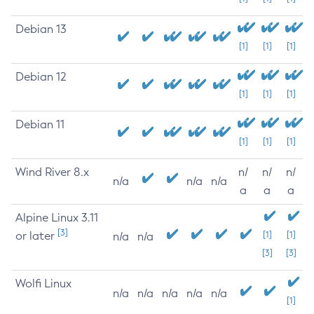
Debian 13
[1]
[1]
[1]
Debian 12
[1]
[1]
[1]
Debian 11
[1]
[1]
[1]
Wind River 8.x
n/
n/
n/
n/a
n/a
n/a
a
a
a
Alpine Linux 3.11
[3]
or later
[1]
[1]
n/a
n/a
[3]
[3]
Wolfi Linux
n/a
n/a
n/a
n/a
n/a
[1]