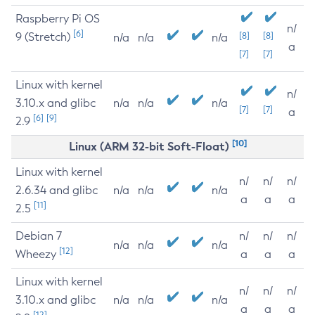
Raspberry Pi OS
n/
[6]
9 (Stretch)
[8]
[8]
n/a
n/a
n/a
a
[7]
[7]
Linux with kernel
n/
3.10.x and glibc
n/a
n/a
n/a
[7]
[7]
a
[6]
[9]
2.9
[10]
Linux (ARM 32-bit Soft-Float)
Linux with kernel
n/
n/
n/
2.6.34 and glibc
n/a
n/a
n/a
a
a
a
[11]
2.5
Debian 7
n/
n/
n/
n/a
n/a
n/a
[12]
Wheezy
a
a
a
Linux with kernel
n/
n/
n/
3.10.x and glibc
n/a
n/a
n/a
a
a
a
[12]