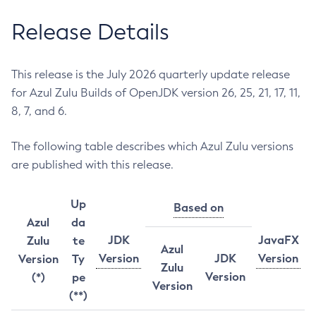
Release Details
This release is the July 2026 quarterly update release
for Azul Zulu Builds of OpenJDK version 26, 25, 21, 17, 11,
8, 7, and 6.
The following table describes which Azul Zulu versions
are published with this release.
Up
Based on
Azul
da
JDK
JavaFX
Zulu
te
Azul
Version
JDK
Version
Version
Ty
Zulu
Version
(*)
pe
Version
(**)