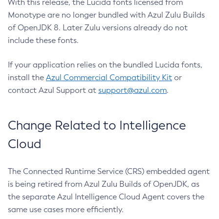
With this release, the Lucida fonts licensed from
Monotype are no longer bundled with Azul Zulu Builds
of OpenJDK 8. Later Zulu versions already do not
include these fonts.
If your application relies on the bundled Lucida fonts,
install the
Azul Commercial Compatibility Kit
or
contact Azul Support at
support@azul.com
.
Change Related to Intelligence
Cloud
The Connected Runtime Service (CRS) embedded agent
is being retired from Azul Zulu Builds of OpenJDK, as
the separate Azul Intelligence Cloud Agent covers the
same use cases more efficiently.