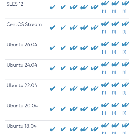
SLES 12
[1]
[1]
[1]
CentOS Stream
[1]
[1]
[1]
Ubuntu 26.04
[1]
[1]
[1]
Ubuntu 24.04
[1]
[1]
[1]
Ubuntu 22.04
[1]
[1]
[1]
Ubuntu 20.04
[1]
[1]
[1]
Ubuntu 18.04
[1]
[1]
[1]