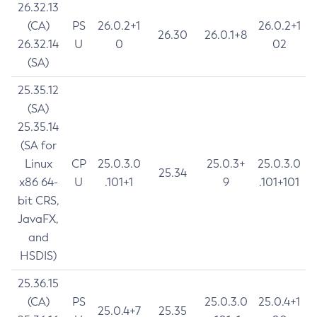
26.32.13
(CA)
PS
26.0.2+1
26.0.2+1
26.30
26.0.1+8
26.32.14
U
0
02
(SA)
25.35.12
(SA)
25.35.14
(SA for
Linux
CP
25.0.3.0
25.0.3+
25.0.3.0
25.34
x86 64-
U
.101+1
9
.101+101
bit CRS,
JavaFX,
and
HSDIS)
25.36.15
(CA)
PS
25.0.3.0
25.0.4+1
25.0.4+7
25.35