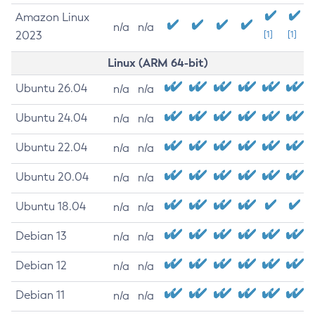
Amazon Linux
n/a
n/a
2023
[1]
[1]
Linux (ARM 64-bit)
Ubuntu 26.04
n/a
n/a
Ubuntu 24.04
n/a
n/a
Ubuntu 22.04
n/a
n/a
Ubuntu 20.04
n/a
n/a
Ubuntu 18.04
n/a
n/a
Debian 13
n/a
n/a
Debian 12
n/a
n/a
Debian 11
n/a
n/a