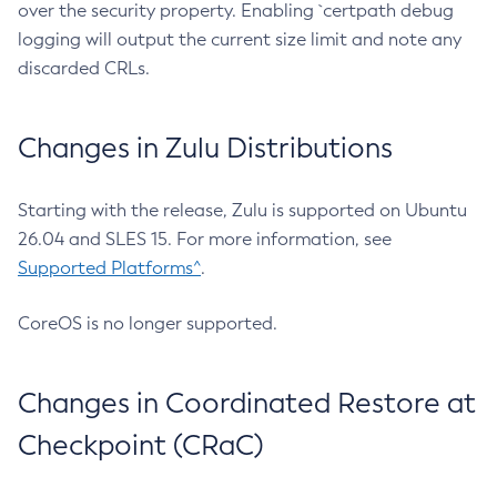
over the security property. Enabling `certpath debug
logging will output the current size limit and note any
discarded CRLs.
Changes in Zulu Distributions
Starting with the release, Zulu is supported on Ubuntu
26.04 and SLES 15. For more information, see
Supported Platforms^
.
CoreOS is no longer supported.
Changes in Coordinated Restore at
Checkpoint (CRaC)