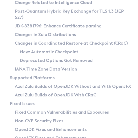
Installation Guidelines
Change Related to Intelligence Cloud
Post-Quantum Hybrid Key Exchange for TLS 1.3 (JEP
CVE and Version Search
Supported (Zulu SA) on Linux
527)
DEB
Free Distribution (Zulu CA) on Linux
JDK-8381796: Enhance Certificate parsing
CVE Search Tool
Commercial Compatibility Kit
RPM
Changes in Zulu Distributions
CVE History Tool
DEB
Installing on Windows
About CCK
IcedTea-Web
APK
Changes in Coordinated Restore at Checkpoint (CRaC)
Version Search Tool
RPM
Installing on macOS
Install CCK
Docker
New: Automatic Checkpoint
About IcedTea-Web
Detailed Info
APK
Using SDKMAN! on Linux and macOS
Rhino JavaScript Engine in Azul Zulu 7
Chainguard Docker
Deprecated Options Got Removed
Release Notes
TAR.GZ
Using Azul Metadata API
Versioning and Naming Conventions
Coordinated Restore at Checkpoint
IANA Time Zone Data Version
Download and Installation
Docker
Updating Azul Zulu
(CRaC)
Configuring Security Providers
Supported Platforms
How to Use IcedTea-Web
Paketo Buildpacks
Uninstalling Azul Zulu
Migrating Discovery to Metadata API
Azul Zulu Builds of OpenJDK Without and With OpenJFX
GC Log Analyzer
How to Use Deployment Ruleset
Windows
Timezone Updater
Managing Multiple Azul Zulu Versions
Azul Zulu Builds of OpenJDK With CRaC
Configuration Options
macOS
Incubator and Preview Features
Azul Mission Control
Fixed Issues
Windows
Linux
Using Java Flight Recorder
Fixed Common Vulnerabilities and Exposures
macOS
Legal Notice
Other Distributions
FIPS integration in Zulu
Non-CVE Security Fixes
Linux
OpenJDK Fixes and Enhancements