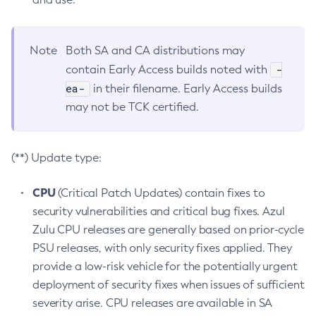
Note
Both SA and CA distributions may
-
contain Early Access builds noted with
ea-
in their filename. Early Access builds
may not be TCK certified.
(**) Update type:
CPU
(Critical Patch Updates) contain fixes to
security vulnerabilities and critical bug fixes. Azul
Zulu CPU releases are generally based on prior-cycle
PSU releases, with only security fixes applied. They
provide a low-risk vehicle for the potentially urgent
deployment of security fixes when issues of sufficient
severity arise. CPU releases are available in SA