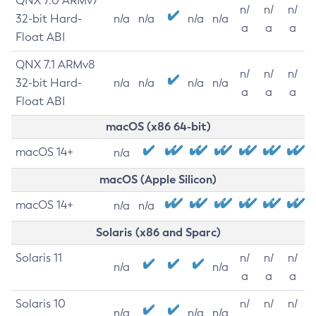
QNX 7.0 ARMv7
n/
n/
n/
32-bit Hard-
n/a
n/a
n/a
n/a
a
a
a
Float ABI
QNX 7.1 ARMv8
n/
n/
n/
32-bit Hard-
n/a
n/a
n/a
n/a
a
a
a
Float ABI
macOS (x86 64-bit)
macOS 14+
n/a
macOS (Apple Silicon)
macOS 14+
n/a
n/a
Solaris (x86 and Sparc)
Solaris 11
n/
n/
n/
n/a
n/a
a
a
a
Solaris 10
n/
n/
n/
n/a
n/a
n/a