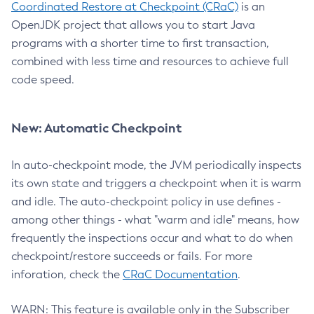
Coordinated Restore at Checkpoint (CRaC)
is an
OpenJDK project that allows you to start Java
programs with a shorter time to first transaction,
combined with less time and resources to achieve full
code speed.
New: Automatic Checkpoint
In auto-checkpoint mode, the JVM periodically inspects
its own state and triggers a checkpoint when it is warm
and idle. The auto-checkpoint policy in use defines -
among other things - what "warm and idle" means, how
frequently the inspections occur and what to do when
checkpoint/restore succeeds or fails. For more
inforation, check the
CRaC Documentation
.
WARN: This feature is available only in the Subscriber