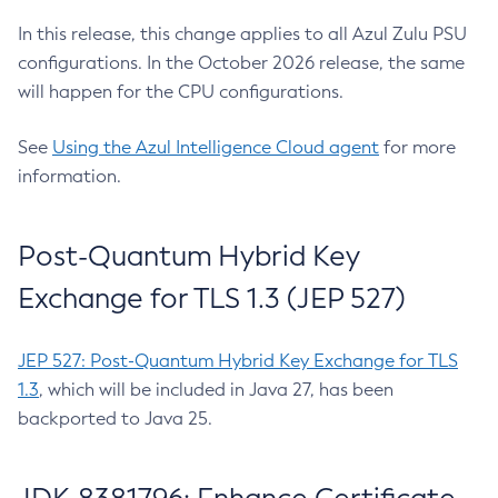
In this release, this change applies to all Azul Zulu PSU
configurations. In the October 2026 release, the same
will happen for the CPU configurations.
See
Using the Azul Intelligence Cloud agent
for more
information.
Post-Quantum Hybrid Key
Exchange for TLS 1.3 (JEP 527)
JEP 527: Post-Quantum Hybrid Key Exchange for TLS
1.3
, which will be included in Java 27, has been
backported to Java 25.