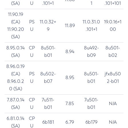
(SA)
U
.101+1
1
.101+101
11.90.19
(CA)
PS
11.0.32+
11.0.31.0
19.0.16+1
11.89
11.90.20
U
9
.101+1
00
(SA)
8.95.0.14
CP
8u501-
8u492-
8u501-
8.94
(SA)
U
b01
b09
b02
8.96.0.19
(CA)
PS
8u502-
8u501-
jfx8u50
8.95
8.96.0.2
U
b07
b01
2-b01
0 (SA)
7.87.0.14
CP
7u511-
7u501-
7.85
N/A
(SA)
U
b01
b01
6.81.0.14
CP
6b181
6.79
6b179
N/A
(SA)
U