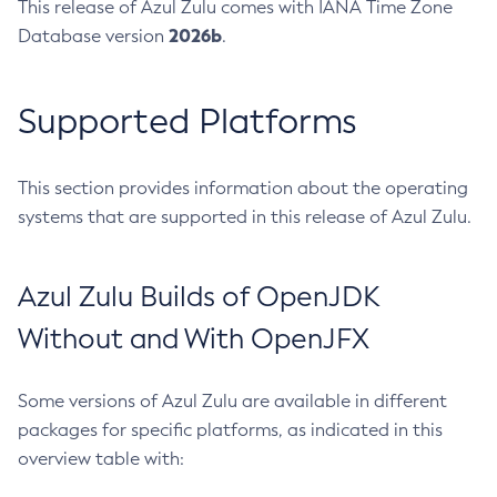
This release of Azul Zulu comes with IANA Time Zone
2026b
Database version
.
Supported Platforms
This section provides information about the operating
systems that are supported in this release of Azul Zulu.
Azul Zulu Builds of OpenJDK
Without and With OpenJFX
Some versions of Azul Zulu are available in different
packages for specific platforms, as indicated in this
overview table with: