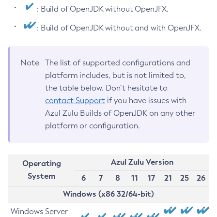
: Build of OpenJDK without OpenJFX.
: Build of OpenJDK without and with OpenJFX.
Note
The list of supported configurations and
platform includes, but is not limited to,
the table below. Don’t hesitate to
contact Support
if you have issues with
Azul Zulu Builds of OpenJDK on any other
platform or configuration.
Azul Zulu Version
Operating
System
6
7
8
11
17
21
25
26
Windows (x86 32/64-bit)
Windows Server