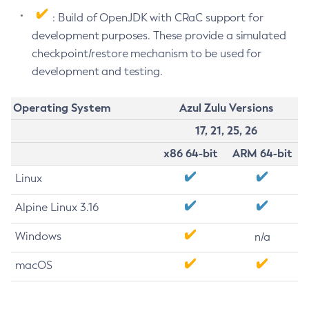
: Build of OpenJDK with CRaC support for
development purposes. These provide a simulated
checkpoint/restore mechanism to be used for
development and testing.
Operating System
Azul Zulu Versions
17, 21, 25, 26
x86 64-bit
ARM 64-bit
Linux
Alpine Linux 3.16
Windows
n/a
macOS