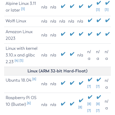
Alpine Linux 3.11
n/a
n/a
[3]
or later
[3]
[3]
Wolfi Linux
n/a
n/a
n/a
n/a
n/a
Amazon Linux
n/a
n/a
2023
Linux with kernel
n/
n/
n/
3.10.x and glibc
n/a
n/a
n/a
a
a
a
[4]
[5]
2.23
Linux (ARM 32-bit Hard-Float)
[6]
Ubuntu 18.04
n/
n/a
n/a
[7]
[7]
a
Raspberry Pi OS
n/
[6]
10 (Buster)
[8]
[8]
n/a
n/a
[8]
a
[7]
[7]