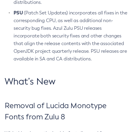
distributions.
PSU
(Patch Set Updates) incorporates all fixes in the
corresponding CPU, as well as additional non-
security bug fixes. Azul Zulu PSU releases
incorporate both security fixes and other changes
that align the release contents with the associated
OpenJDK project quarterly release. PSU releases are
available in SA and CA distributions.
What’s New
Removal of Lucida Monotype
Fonts from Zulu 8