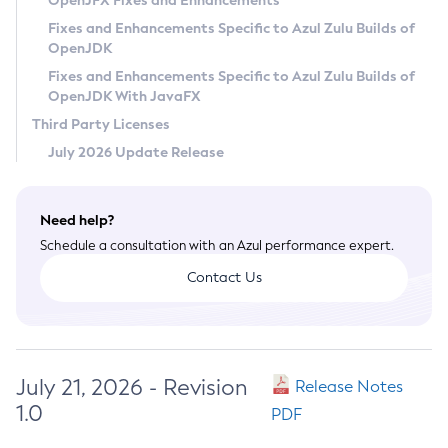
OpenJFX Fixes and Enhancements
Privacy Policy
Fixes and Enhancements Specific to Azul Zulu Builds of
OpenJDK
Legal
Fixes and Enhancements Specific to Azul Zulu Builds of
Terms of Use
OpenJDK With JavaFX
Third Party Licenses
July 2026 Update Release
Need help?
Schedule a consultation with an Azul performance expert.
Contact Us
July 21, 2026 - Revision
Release Notes
1.0
PDF